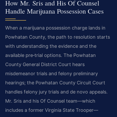
How Mr. Sris and His Of Counsel
Handle Marijuana Possession Cases
When a marijuana possession charge lands in
Powhatan County, the path to resolution starts
with understanding the evidence and the
available pre‑trial options. The Powhatan
County General District Court hears
misdemeanor trials and felony preliminary
hearings; the Powhatan County Circuit Court
handles felony jury trials and de novo appeals.
Mr. Sris and his Of Counsel team—which
includes a former Virginia State Trooper—