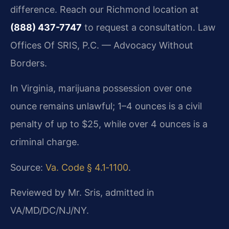
difference. Reach our Richmond location at
(888) 437-7747
to request a consultation. Law
Offices Of SRIS, P.C. — Advocacy Without
Borders.
In Virginia, marijuana possession over one
ounce remains unlawful; 1–4 ounces is a civil
penalty of up to $25, while over 4 ounces is a
criminal charge.
Source:
Va. Code § 4.1‑1100
.
Reviewed by Mr. Sris, admitted in
VA/MD/DC/NJ/NY.