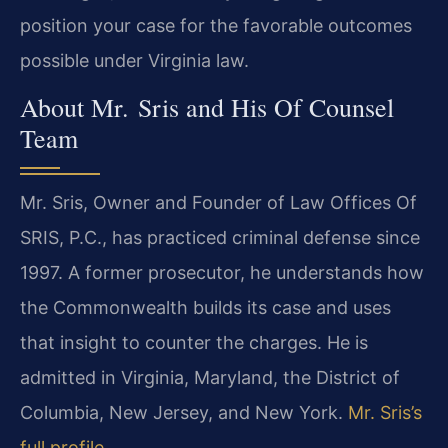
position your case for the favorable outcomes
possible under Virginia law.
About Mr. Sris and His Of Counsel
Team
Mr. Sris, Owner and Founder of Law Offices Of
SRIS, P.C., has practiced criminal defense since
1997. A former prosecutor, he understands how
the Commonwealth builds its case and uses
that insight to counter the charges. He is
admitted in Virginia, Maryland, the District of
Columbia, New Jersey, and New York.
Mr. Sris’s
full profile
.