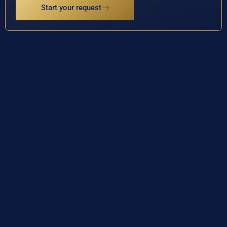
Start your request