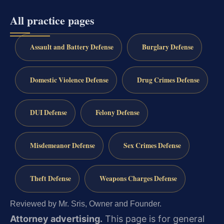
All practice pages
Assault and Battery Defense
Burglary Defense
Domestic Violence Defense
Drug Crimes Defense
DUI Defense
Felony Defense
Misdemeanor Defense
Sex Crimes Defense
Theft Defense
Weapons Charges Defense
Reviewed by Mr. Sris, Owner and Founder.
Attorney advertising.
This page is for general