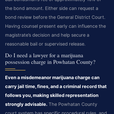
the bond amount. Either side can request a
bond review before the General District Court.
Having counsel present early can influence the
magistrate’s decision and help secure a
reasonable bail or supervised release.
Do I need a lawyer for a marijuana
possession charge in Powhatan County?
Even a misdemeanor marijuana charge can
carry jail time, fines, and a criminal record that
follows you, making skilled representation
strongly advisable.
The Powhatan County
court system has specific procedural rules, and