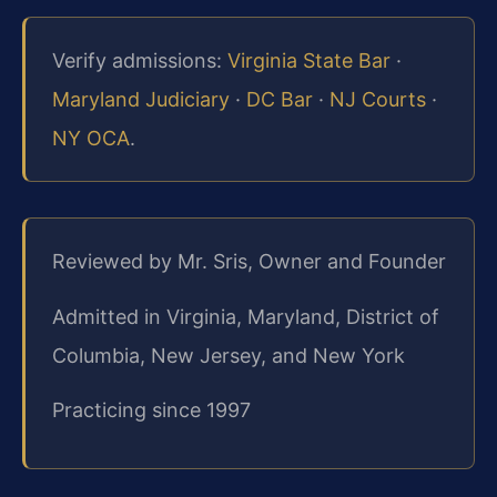
Verify admissions:
Virginia State Bar
·
Maryland Judiciary
·
DC Bar
·
NJ Courts
·
NY OCA
.
Reviewed by Mr. Sris, Owner and Founder
Admitted in Virginia, Maryland, District of
Columbia, New Jersey, and New York
Practicing since 1997