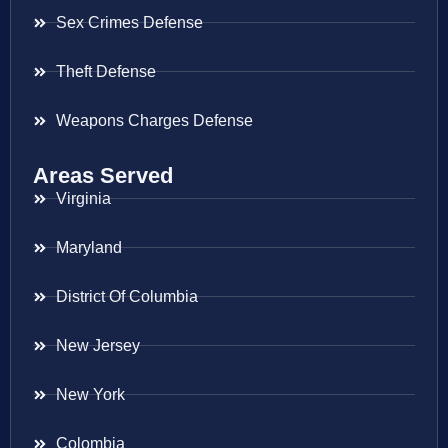
Sex Crimes Defense
Theft Defense
Weapons Charges Defense
Areas Served
Virginia
Maryland
District Of Columbia
New Jersey
New York
Colombia