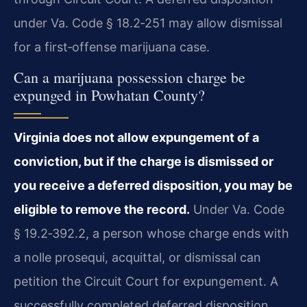
under Va. Code § 18.2‑251 may allow dismissal
for a first‑offense marijuana case.
Can a marijuana possession charge be
expunged in Powhatan County?
Virginia does not allow expungement of a
conviction, but if the charge is dismissed or
you receive a deferred disposition, you may be
eligible to remove the record.
Under Va. Code
§ 19.2‑392.2, a person whose charge ends with
a nolle prosequi, acquittal, or dismissal can
petition the Circuit Court for expungement. A
successfully completed deferred disposition