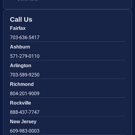
Call Us
Fairfax
703-636-5417
Ashburn
571-279-0110
Arlington
703-589-9250
Richmond
804-201-9009
Rockville
888-437-7747
New Jersey
609-983-0003