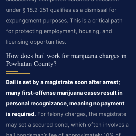
under § 18.2‑251 qualifies as a dismissal for
expungement purposes. This is a critical path
for protecting employment, housing, and
licensing opportunities.
How does bail work for marijuana charges in
Powhatan County?
Bail is set by a magistrate soon after arrest;
many first‑offense marijuana cases result in
personal recognizance, meaning no payment
is required.
For felony charges, the magistrate
may set a secured bond, which often involves a
bail bondsman’s fee of approximately 10% of