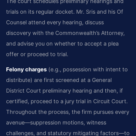
The court schedules preliminary hearings and
trials on its regular docket. Mr. Sris and his Of
Counsel attend every hearing, discuss
discovery with the Commonwealth’s Attorney,
and advise you on whether to accept a plea
offer or proceed to trial.
Felony charges
(e.g., possession with intent to
distribute) are first screened at a General
District Court preliminary hearing and then, if
certified, proceed to a jury trial in Circuit Court.
Throughout the process, the firm pursues every
avenue—suppression motions, witness
challenges, and statutory mitigating factors—to