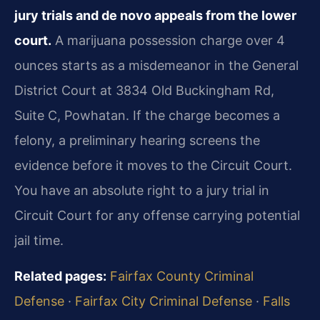
jury trials and de novo appeals from the lower
court.
A marijuana possession charge over 4
ounces starts as a misdemeanor in the General
District Court at 3834 Old Buckingham Rd,
Suite C, Powhatan. If the charge becomes a
felony, a preliminary hearing screens the
evidence before it moves to the Circuit Court.
You have an absolute right to a jury trial in
Circuit Court for any offense carrying potential
jail time.
Related pages:
Fairfax County Criminal
Defense
·
Fairfax City Criminal Defense
·
Falls