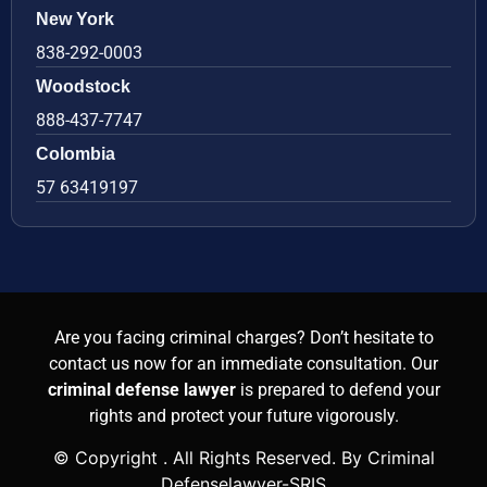
New York
838-292-0003
Woodstock
888-437-7747
Colombia
57 63419197
Are you facing criminal charges? Don’t hesitate to
contact us now for an immediate consultation. Our
criminal defense lawyer
is prepared to defend your
rights and protect your future vigorously.
© Copyright
. All Rights Reserved. By Criminal
Defenselawyer-SRIS