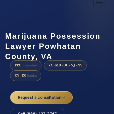
Marijuana Possession
Lawyer Powhatan
County, VA
1997
VA · MD · DC · NJ · NY
Founded
EN · ES
Intake
Request a consultation
Call (888) 437-7747