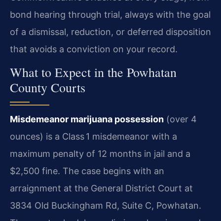
bond hearing through trial, always with the goal
of a dismissal, reduction, or deferred disposition
that avoids a conviction on your record.
What to Expect in the Powhatan
County Courts
Misdemeanor marijuana possession
(over 4
ounces) is a Class 1 misdemeanor with a
maximum penalty of 12 months in jail and a
$2,500 fine. The case begins with an
arraignment at the General District Court at
3834 Old Buckingham Rd, Suite C, Powhatan.