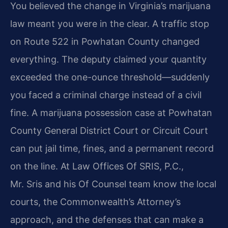
You believed the change in Virginia’s marijuana
law meant you were in the clear. A traffic stop
on Route 522 in Powhatan County changed
everything. The deputy claimed your quantity
exceeded the one-ounce threshold—suddenly
you faced a criminal charge instead of a civil
fine. A marijuana possession case at Powhatan
County General District Court or Circuit Court
can put jail time, fines, and a permanent record
on the line. At Law Offices Of SRIS, P.C.,
Mr. Sris and his Of Counsel team know the local
courts, the Commonwealth’s Attorney’s
approach, and the defenses that can make a