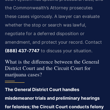
the Commonwealth’s Attorney prosecutes
these cases vigorously. A lawyer can evaluate
whether the stop or search was lawful,
negotiate for a deferred disposition or
amendment, and protect your record. Contact
(888) 437‑7747
to discuss your situation.
What is the difference between the General
District Court and the Circuit Court for
marijuana cases?
The General District Court handles
misdemeanor trials and preliminary hearings
for felonies; the Circuit Court conducts felony