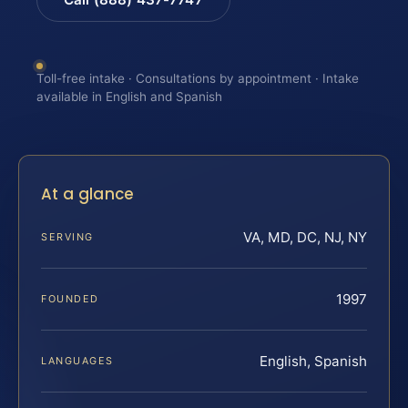
Toll-free intake · Consultations by appointment · Intake
available in English and Spanish
At a glance
VA, MD, DC, NJ, NY
SERVING
1997
FOUNDED
English, Spanish
LANGUAGES