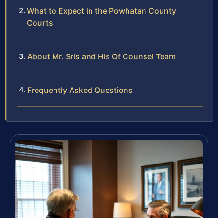
What to Expect in the Powhatan County
Courts
About Mr. Sris and His Of Counsel Team
Frequently Asked Questions