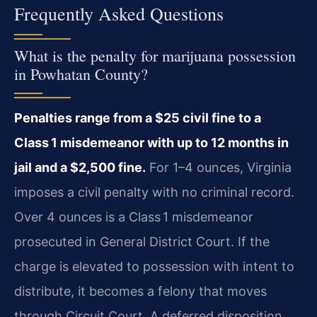
Frequently Asked Questions
What is the penalty for marijuana possession
in Powhatan County?
Penalties range from a $25 civil fine to a
Class 1 misdemeanor with up to 12 months in
jail and a $2,500 fine.
For 1–4 ounces, Virginia
imposes a civil penalty with no criminal record.
Over 4 ounces is a Class 1 misdemeanor
prosecuted in General District Court. If the
charge is elevated to possession with intent to
distribute, it becomes a felony that moves
through Circuit Court. A deferred disposition