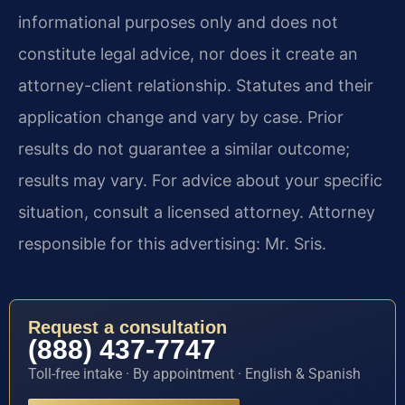
informational purposes only and does not
constitute legal advice, nor does it create an
attorney-client relationship. Statutes and their
application change and vary by case. Prior
results do not guarantee a similar outcome;
results may vary. For advice about your specific
situation, consult a licensed attorney. Attorney
responsible for this advertising: Mr. Sris.
Request a consultation
(888) 437-7747
Toll-free intake · By appointment · English & Spanish