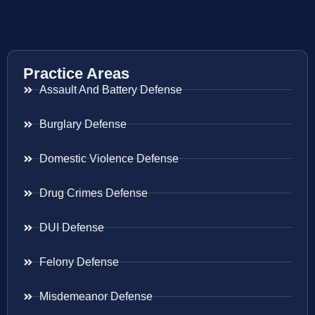
Practice Areas
Assault And Battery Defense
Burglary Defense
Domestic Violence Defense
Drug Crimes Defense
DUI Defense
Felony Defense
Misdemeanor Defense