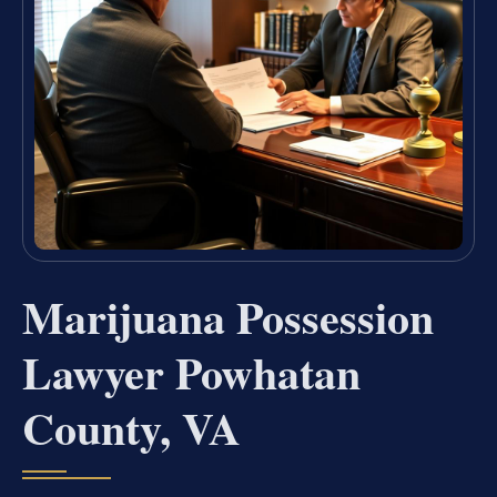
Marijuana Possession
Lawyer Powhatan
County, VA