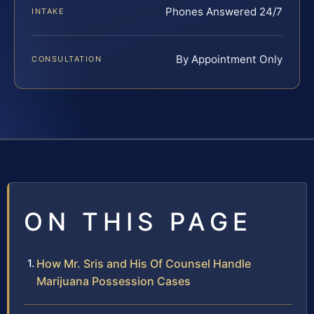
Phones Answered 24/7
INTAKE
By Appointment Only
CONSULTATION
ON THIS PAGE
How Mr. Sris and His Of Counsel Handle
Marijuana Possession Cases