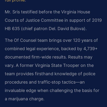
Mr. Sris testified before the Virginia House
Courts of Justice Committee in support of 2019
HB 635 (chief patron Del. David Bulova).
The Of Counsel team brings over 120 years of
combined legal experience, backed by 4,739+
documented firm-wide results. Results may
vary. A former Virginia State Trooper on the
team provides firsthand knowledge of police
procedures and traffic‑stop tactics—an
invaluable edge when challenging the basis for
a marijuana charge.