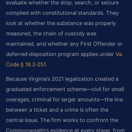
evaluate whether the stop, search, or seizure
complied with constitutional standards. They
look at whether the substance was properly
measured, the chain of custody was
maintained, and whether any First Offender or
deferred‑disposition program applies under
Va.
Code § 18.2‑251
.
Because Virginia’s 2021 legalization created a
graduated enforcement scheme—civil for small
overages, criminal for larger amounts—the line
between a ticket and a crime is often the
central issue. The firm works to confront the
Commonwealth’s evidence at every stage, from