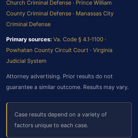
Church Criminal Defense
·
Prince William
County Criminal Defense
·
Manassas City
Criminal Defense
Primary sources:
Va. Code § 4.1‑1100
·
Powhatan County Circuit Court
·
Virginia
Judicial System
Attorney advertising. Prior results do not
guarantee a similar outcome.
Results may vary.
Case results depend on a variety of
factors unique to each case.