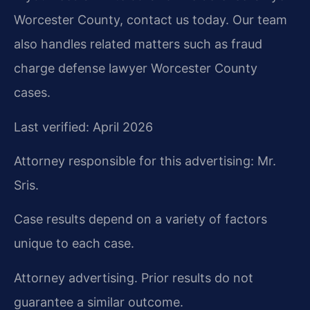
Worcester County, contact us today. Our team
also handles related matters such as fraud
charge defense lawyer Worcester County
cases.
Last verified: April 2026
Attorney responsible for this advertising: Mr.
Sris.
Case results depend on a variety of factors
unique to each case.
Attorney advertising. Prior results do not
guarantee a similar outcome.