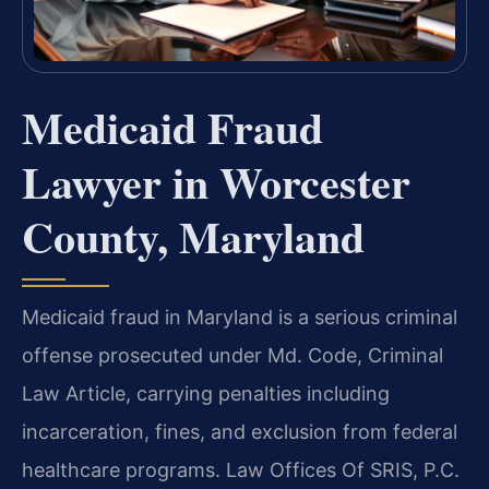
Medicaid Fraud
Lawyer in Worcester
County, Maryland
Medicaid fraud in Maryland is a serious criminal
offense prosecuted under Md. Code, Criminal
Law Article, carrying penalties including
incarceration, fines, and exclusion from federal
healthcare programs. Law Offices Of SRIS, P.C.