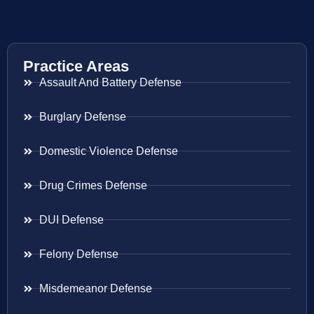
Practice Areas
Assault And Battery Defense
Burglary Defense
Domestic Violence Defense
Drug Crimes Defense
DUI Defense
Felony Defense
Misdemeanor Defense