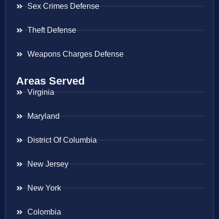
Sex Crimes Defense
Theft Defense
Weapons Charges Defense
Areas Served
Virginia
Maryland
District Of Columbia
New Jersey
New York
Colombia