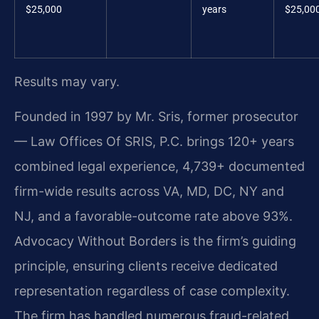
$25,000
years
$25,00
Results may vary.
Founded in 1997 by Mr. Sris, former prosecutor
— Law Offices Of SRIS, P.C. brings 120+ years
combined legal experience, 4,739+ documented
firm-wide results across VA, MD, DC, NY and
NJ, and a favorable-outcome rate above 93%.
Advocacy Without Borders is the firm’s guiding
principle, ensuring clients receive dedicated
representation regardless of case complexity.
The firm has handled numerous fraud-related