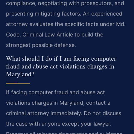
compliance, negotiating with prosecutors, and
presenting mitigating factors. An experienced
attorney evaluates the specific facts under Md.
Code, Criminal Law Article to build the
strongest possible defense.
What should I do if I am facing computer
fraud and abuse act violations charges in
Maryland?
If facing computer fraud and abuse act
violations charges in Maryland, contact a
criminal attorney immediately. Do not discuss
the case with anyone except your lawyer.