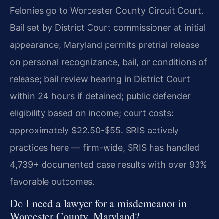
Felonies go to Worcester County Circuit Court.
Bail set by District Court commissioner at initial
appearance; Maryland permits pretrial release
on personal recognizance, bail, or conditions of
release; bail review hearing in District Court
within 24 hours if detained; public defender
eligibility based on income; court costs:
approximately $22.50-$55. SRIS actively
practices here — firm-wide, SRIS has handled
4,739+ documented case results with over 93%
favorable outcomes.
Do I need a lawyer for a misdemeanor in
Worcester County, Maryland?