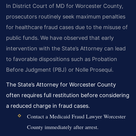
In District Court of MD for Worcester County,
prosecutors routinely seek maximum penalties
for healthcare fraud cases due to the misuse of
public funds. We have observed that early
intervention with the State’s Attorney can lead
to favorable dispositions such as Probation
Before Judgment (PBJ) or Nolle Prosequi.
The State’s Attorney for Worcester County
often requires full restitution before considering
a reduced charge in fraud cases.
Contact a Medicaid Fraud Lawyer Worcester
County immediately after arrest.