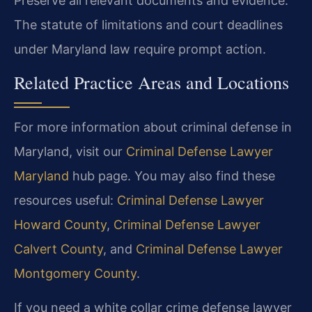
Preserve all relevant documents and evidence.
The statute of limitations and court deadlines
under Maryland law require prompt action.
Related Practice Areas and Locations
For more information about criminal defense in
Maryland, visit our
Criminal Defense Lawyer
Maryland
hub page. You may also find these
resources useful:
Criminal Defense Lawyer
Howard County
,
Criminal Defense Lawyer
Calvert County
, and
Criminal Defense Lawyer
Montgomery County
.
If you need a white collar crime defense lawyer