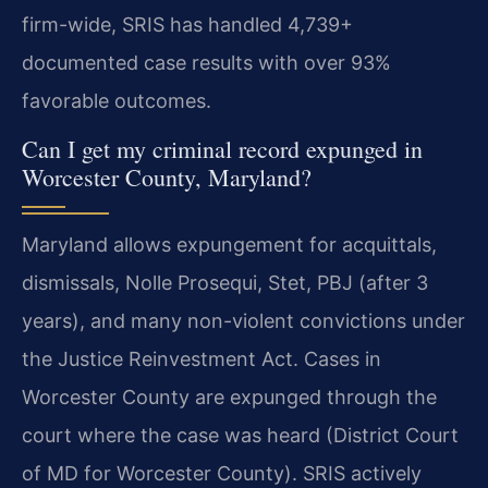
firm-wide, SRIS has handled 4,739+
documented case results with over 93%
favorable outcomes.
Can I get my criminal record expunged in
Worcester County, Maryland?
Maryland allows expungement for acquittals,
dismissals, Nolle Prosequi, Stet, PBJ (after 3
years), and many non-violent convictions under
the Justice Reinvestment Act. Cases in
Worcester County are expunged through the
court where the case was heard (District Court
of MD for Worcester County). SRIS actively