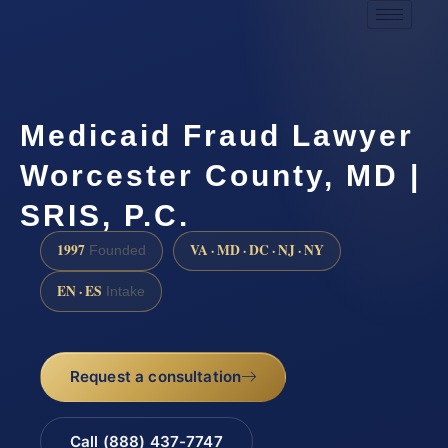
Medicaid Fraud Lawyer
Worcester County, MD |
SRIS, P.C.
1997
VA · MD · DC · NJ · NY
Founded
EN · ES
Intake
Request a consultation
Call (888) 437-7747