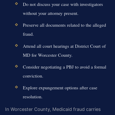
Do not discuss your case with investigators
without your attorney present.
Preserve all documents related to the alleged
fraud.
Attend all court hearings at District Court of
MD for Worcester County.
Consider negotiating a PBJ to avoid a formal
conviction.
Explore expungement options after case
resolution.
In Worcester County, Medicaid fraud carries