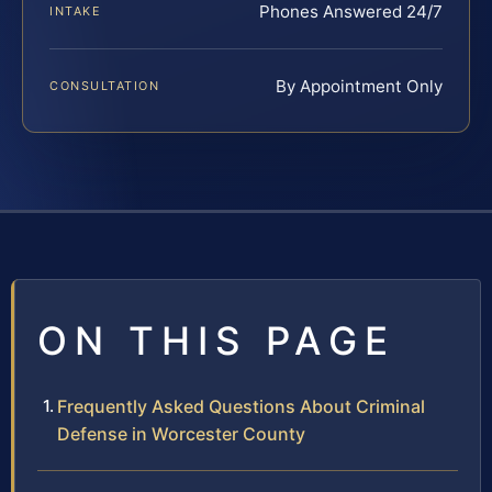
Phones Answered 24/7
INTAKE
By Appointment Only
CONSULTATION
ON THIS PAGE
Frequently Asked Questions About Criminal
Defense in Worcester County