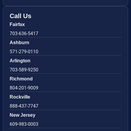
Call Us
Fairfax
703-636-5417
Ashburn
571-279-0110
Arlington
703-589-9250
Richmond
804-201-9009
Rockville
888-437-7747
New Jersey
609-983-0003