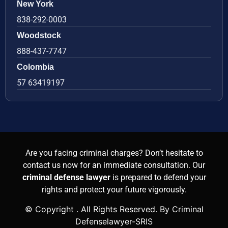
New York
838-292-0003
Woodstock
888-437-7747
Colombia
57 63419197
Are you facing criminal charges? Don’t hesitate to
contact us now for an immediate consultation. Our
criminal defense lawyer
is prepared to defend your
rights and protect your future vigorously.
© Copyright
. All Rights Reserved. By Criminal
Defenselawyer-SRIS