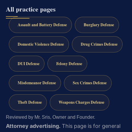
All practice pages
Assault and Battery Defense
Burglary Defense
Domestic Violence Defense
Drug Crimes Defense
DUI Defense
Felony Defense
Misdemeanor Defense
Sex Crimes Defense
Theft Defense
Weapons Charges Defense
Reviewed by Mr. Sris, Owner and Founder.
Attorney advertising.
This page is for general