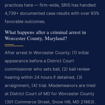
practices here — firm-wide, SRIS has handled
4,739+ documented case results with over 93%
favorable outcomes.
What happens after a criminal arrest in
Worcester County, Maryland?
After arrest in Worcester County: (1) initial
appearance before a District Court
commissioner who sets bail, (2) bail review
hearing within 24 hours if detained, (3)
arraignment, (4) trial. Misdemeanors are tried
at District Court of MD for Worcester County
(301 Commerce Street, Snow Hill, MD 21863).