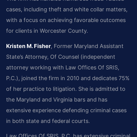
cases, including theft and white collar matters,
with a focus on achieving favorable outcomes
for clients in Worcester County.
Kristen M. Fisher
, Former Maryland Assistant
State’s Attorney, Of Counsel (independent
attorney working with Law Offices Of SRIS,
P.C.), joined the firm in 2010 and dedicates 75%
of her practice to litigation. She is admitted to
the Maryland and Virginia bars and has
extensive experience defending criminal cases
in both state and federal courts.
Law Offices Of SRIS, P.C. has extensive criminal