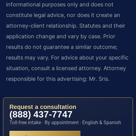
informational purposes only and does not
constitute legal advice, nor does it create an
attorney-client relationship. Statutes and their
application change and vary by case. Prior
results do not guarantee a similar outcome;
results may vary. For advice about your specific
situation, consult a licensed attorney. Attorney
responsible for this advertising: Mr. Sris.
Request a consultation
(888) 437-7747
Toll-free intake · By appointment · English & Spanish