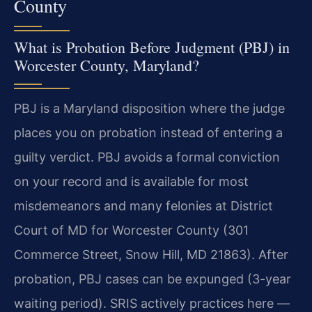
County
What is Probation Before Judgment (PBJ) in
Worcester County, Maryland?
PBJ is a Maryland disposition where the judge
places you on probation instead of entering a
guilty verdict. PBJ avoids a formal conviction
on your record and is available for most
misdemeanors and many felonies at District
Court of MD for Worcester County (301
Commerce Street, Snow Hill, MD 21863). After
probation, PBJ cases can be expunged (3-year
waiting period). SRIS actively practices here —