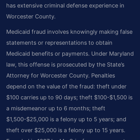
has extensive criminal defense experience in
Worcester County.
Medicaid fraud involves knowingly making false
statements or representations to obtain
Medicaid benefits or payments. Under Maryland
law, this offense is prosecuted by the State’s
Attorney for Worcester County. Penalties
depend on the value of the fraud: theft under
$100 carries up to 90 days; theft $100-$1,500 is
a misdemeanor up to 6 months; theft
$1,500-$25,000 is a felony up to 5 years; and
theft over $25,000 is a felony up to 15 years.