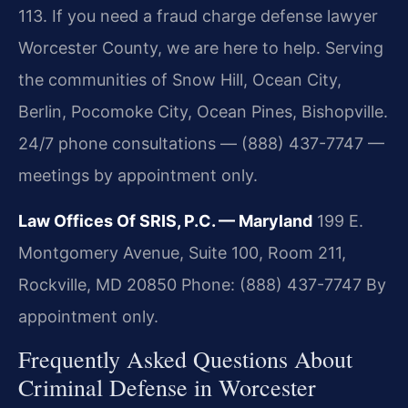
113. If you need a fraud charge defense lawyer
Worcester County, we are here to help. Serving
the communities of Snow Hill, Ocean City,
Berlin, Pocomoke City, Ocean Pines, Bishopville.
24/7 phone consultations — (888) 437-7747 —
meetings by appointment only.
Law Offices Of SRIS, P.C. — Maryland
199 E.
Montgomery Avenue, Suite 100, Room 211,
Rockville, MD 20850
Phone: (888) 437-7747
By
appointment only.
Frequently Asked Questions About
Criminal Defense in Worcester