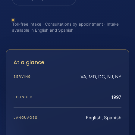
Toll-free intake · Consultations by appointment · Intake
available in English and Spanish
At a glance
VA, MD, DC, NJ, NY
SERVING
1997
FOUNDED
English, Spanish
LANGUAGES