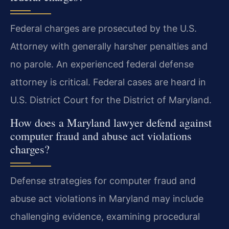
Federal charges are prosecuted by the U.S.
Attorney with generally harsher penalties and
no parole. An experienced federal defense
attorney is critical. Federal cases are heard in
U.S. District Court for the District of Maryland.
How does a Maryland lawyer defend against
computer fraud and abuse act violations
charges?
Defense strategies for computer fraud and
abuse act violations in Maryland may include
challenging evidence, examining procedural