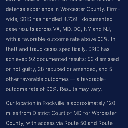
defense experience in Worcester County. Firm-
wide, SRIS has handled 4,739+ documented
case results across VA, MD, DC, NY and NJ,
with a favorable-outcome rate above 93%. In
theft and fraud cases specifically, SRIS has
achieved 92 documented results: 59 dismissed
or not guilty, 28 reduced or amended, and 5
other favorable outcomes — a favorable-
outcome rate of 96%. Results may vary.
Our location in Rockville is approximately 120
miles from District Court of MD for Worcester
County, with access via Route 50 and Route