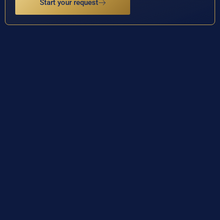
Start your request