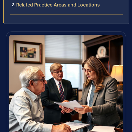
Related Practice Areas and Locations