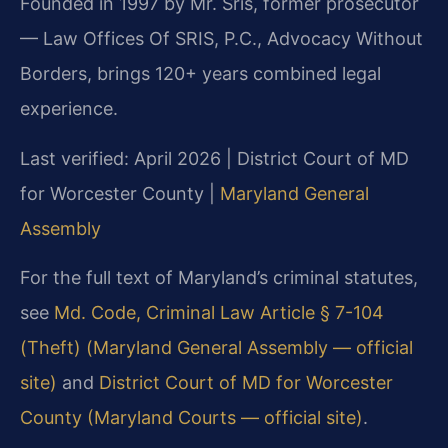
Founded in 1997 by Mr. Sris, former prosecutor
— Law Offices Of SRIS, P.C., Advocacy Without
Borders, brings 120+ years combined legal
experience.
Last verified: April 2026 | District Court of MD
for Worcester County |
Maryland General
Assembly
For the full text of Maryland’s criminal statutes,
see
Md. Code, Criminal Law Article § 7-104
(Theft) (Maryland General Assembly — official
site)
and
District Court of MD for Worcester
County (Maryland Courts — official site)
.