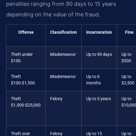
penalties ranging from 90 days to 15 years
depending on the value of the fraud.
Offense
Classification
Incarceration
Fine
Theft under
Misdemeanor
Up to 90 days
Up to
$100
$500
Theft
Misdemeanor
Up to 6
Up to
$100-$1,500
months
$2,500
Theft
Felony
Up to 5 years
Up to
$1,500-$25,000
$10,00
Theft over
Felony
Up to 15
Up to