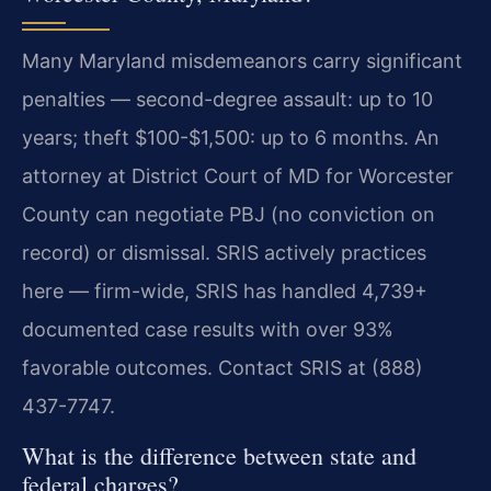
Many Maryland misdemeanors carry significant
penalties — second-degree assault: up to 10
years; theft $100-$1,500: up to 6 months. An
attorney at District Court of MD for Worcester
County can negotiate PBJ (no conviction on
record) or dismissal. SRIS actively practices
here — firm-wide, SRIS has handled 4,739+
documented case results with over 93%
favorable outcomes. Contact SRIS at (888)
437-7747.
What is the difference between state and
federal charges?