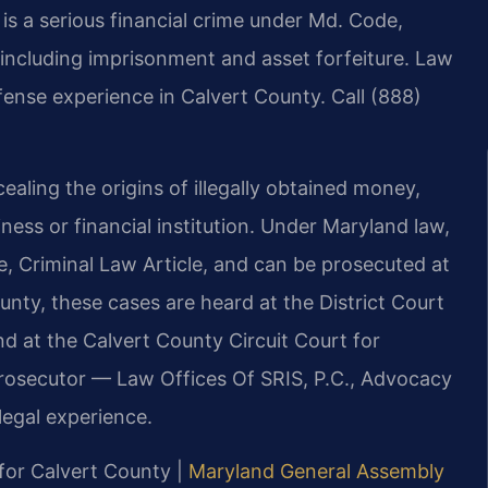
s a serious financial crime under Md. Code,
s including imprisonment and asset forfeiture. Law
fense experience in Calvert County. Call (888)
aling the origins of illegally obtained money,
iness or financial institution. Under Maryland law,
, Criminal Law Article, and can be prosecuted at
ounty, these cases are heard at the District Court
 at the Calvert County Circuit Court for
 prosecutor — Law Offices Of SRIS, P.C., Advocacy
egal experience.
 for Calvert County |
Maryland General Assembly