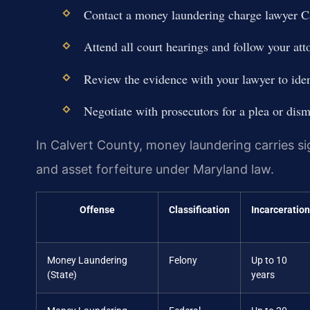
Contact a money laundering charge lawyer C
Attend all court hearings and follow your att
Review the evidence with your lawyer to ide
Negotiate with prosecutors for a plea or dismi
In Calvert County, money laundering carries sig
and asset forfeiture under Maryland law.
Offense
Classification
Incarceration
Money Laundering
Felony
Up to 10
(State)
years