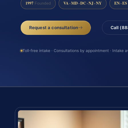
1997
VA · MD · DC · NJ · NY
EN · ES
Founded
Request a consultation
Call (8
Toll-free intake · Consultations by appointment · Intake a