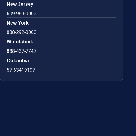
New Jersey
609-983-0003
New York
838-292-0003
Woodstock
888-437-7747
Colombia
57 63419197