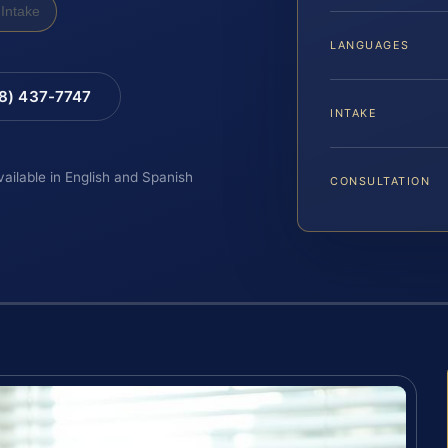
Intake
LANGUAGES
88) 437-7747
INTAKE
vailable in English and Spanish
CONSULTATION