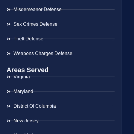
Misdemeanor Defense
Sex Crimes Defense
Theft Defense
Weapons Charges Defense
Areas Served
Virginia
Maryland
District Of Columbia
New Jersey