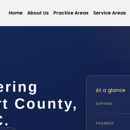
Home
About Us
Practice Areas
Service Areas
ering
At a glance
t County,
SERVING
C.
FOUNDED