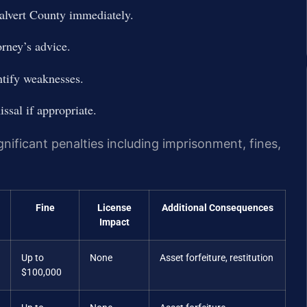
alvert County immediately.
orney’s advice.
ntify weaknesses.
ssal if appropriate.
nificant penalties including imprisonment, fines,
Fine
License
Additional Consequences
Impact
Up to
None
Asset forfeiture, restitution
$100,000