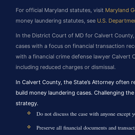
For official Maryland statutes, visit
Maryland Ge
money laundering statutes, see
U.S. Department
In the District Court of MD for Calvert County
cases with a focus on financial transaction r
with a financial crime defense lawyer Calvert
including reduced charges or dismissal.
In Calvert County, the State’s Attorney often 
build money laundering cases. Challenging the 
strategy.
Do not discuss the case with anyone except y
Preserve all financial documents and transact