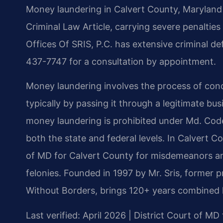
Money laundering in Calvert County, Maryland i
Criminal Law Article, carrying severe penaltie
Offices Of SRIS, P.C. has extensive criminal de
437-7747 for a consultation by appointment.
Money laundering involves the process of conce
typically by passing it through a legitimate bus
money laundering is prohibited under Md. Code
both the state and federal levels. In Calvert C
of MD for Calvert County for misdemeanors and
felonies. Founded in 1997 by Mr. Sris, former
Without Borders, brings 120+ years combined l
Last verified: April 2026 | District Court of MD