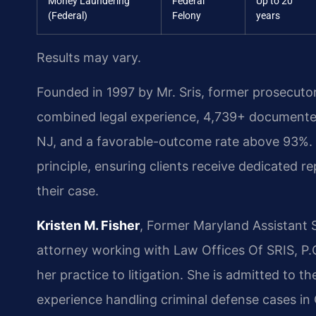
Money Laundering
Federal
Up to 20
(Federal)
Felony
years
Results may vary.
Founded in 1997 by Mr. Sris, former prosecuto
combined legal experience, 4,739+ documented
NJ, and a favorable-outcome rate above 93%. A
principle, ensuring clients receive dedicated r
their case.
Kristen M. Fisher
, Former Maryland Assistant 
attorney working with Law Offices Of SRIS, P.C
her practice to litigation. She is admitted to 
experience handling criminal defense cases in