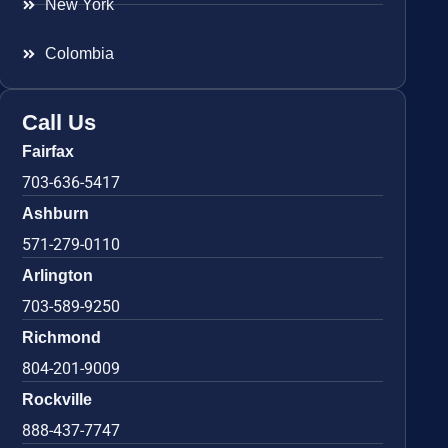
New York
Colombia
Call Us
Fairfax
703-636-5417
Ashburn
571-279-0110
Arlington
703-589-9250
Richmond
804-201-9009
Rockville
888-437-7747