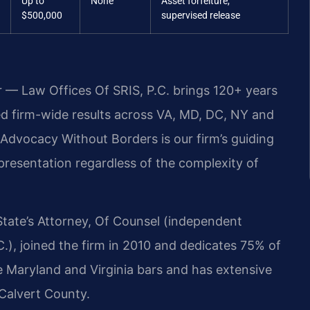
Up to
None
Asset forfeiture,
$500,000
supervised release
r — Law Offices Of SRIS, P.C. brings 120+ years
 firm-wide results across VA, MD, DC, NY and
dvocacy Without Borders is our firm’s guiding
epresentation regardless of the complexity of
State’s Attorney, Of Counsel (independent
.), joined the firm in 2010 and dedicates 75% of
the Maryland and Virginia bars and has extensive
 Calvert County.