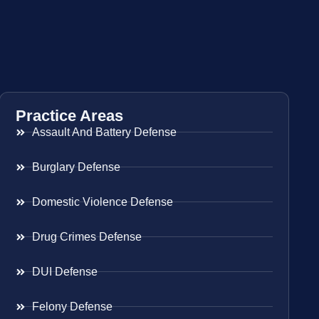
Practice Areas
Assault And Battery Defense
Burglary Defense
Domestic Violence Defense
Drug Crimes Defense
DUI Defense
Felony Defense