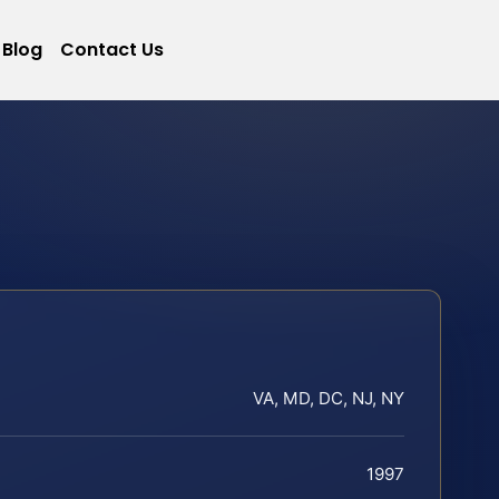
Blog
Contact Us
VA, MD, DC, NJ, NY
1997