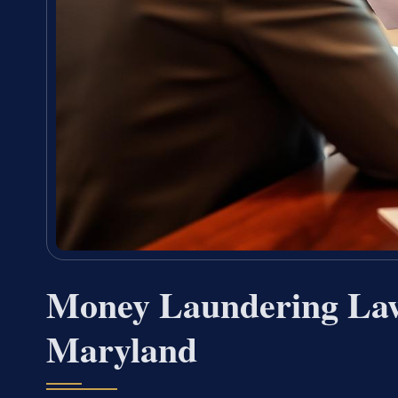
Money Laundering Law
Maryland