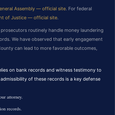
neral Assembly — official site
. For federal
 of Justice — official site
.
, prosecutors routinely handle money laundering
ecords. We have observed that early engagement
 County can lead to more favorable outcomes,
relies on bank records and witness testimony to
admissibility of these records is a key defense
our attorney.
ion records.