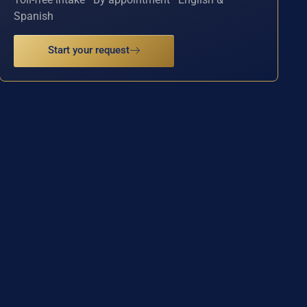
Spanish
Start your request