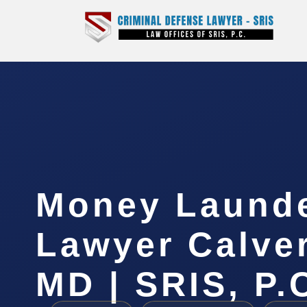
Money Laund
Lawyer Calver
MD | SRIS, P.