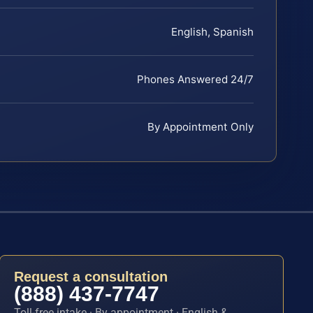
English, Spanish
Phones Answered 24/7
By Appointment Only
Request a consultation
(888) 437-7747
Toll-free intake · By appointment · English &