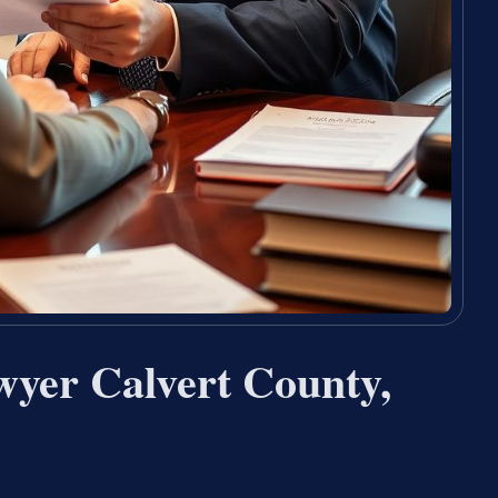
yer Calvert County,