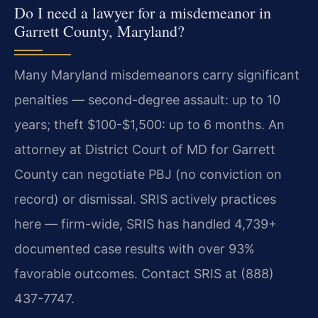
Do I need a lawyer for a misdemeanor in
Garrett County, Maryland?
Many Maryland misdemeanors carry significant
penalties — second-degree assault: up to 10
years; theft $100-$1,500: up to 6 months. An
attorney at District Court of MD for Garrett
County can negotiate PBJ (no conviction on
record) or dismissal. SRIS actively practices
here — firm-wide, SRIS has handled 4,739+
documented case results with over 93%
favorable outcomes. Contact SRIS at (888)
437-7747.