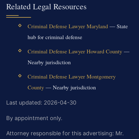
Related Legal Resources
Criminal Defense Lawyer Maryland
— State
hub for criminal defense
Criminal Defense Lawyer Howard County
—
Nearby jurisdiction
Criminal Defense Lawyer Montgomery
County
— Nearby jurisdiction
Last updated: 2026-04-30
By appointment only.
Attorney responsible for this advertising: Mr.