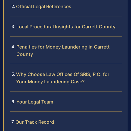
Official Legal References
Local Procedural Insights for Garrett County
Penalties for Money Laundering in Garrett
County
Why Choose Law Offices Of SRIS, P.C. for
Your Money Laundering Case?
Your Legal Team
Our Track Record