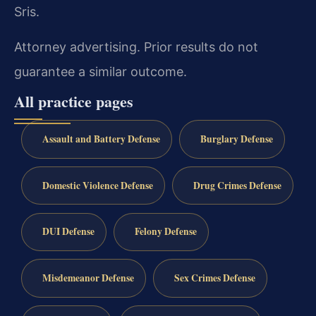
Sris.
Attorney advertising. Prior results do not
guarantee a similar outcome.
All practice pages
Assault and Battery Defense
Burglary Defense
Domestic Violence Defense
Drug Crimes Defense
DUI Defense
Felony Defense
Misdemeanor Defense
Sex Crimes Defense