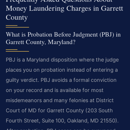
Money Laundering Charges in Garrett
County
What is Probation Before Judgment (PBJ) in
Garrett County, Maryland?
PBJ is a Maryland disposition where the judge
places you on probation instead of entering a
guilty verdict. PBJ avoids a formal conviction
on your record and is available for most
misdemeanors and many felonies at District
Court of MD for Garrett County (203 South
Fourth Street, Suite 100, Oakland, MD 21550).