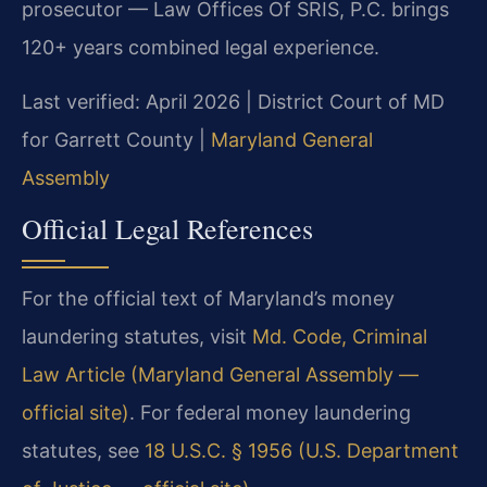
prosecutor — Law Offices Of SRIS, P.C. brings
120+ years combined legal experience.
Last verified: April 2026 | District Court of MD
for Garrett County |
Maryland General
Assembly
Official Legal References
For the official text of Maryland’s money
laundering statutes, visit
Md. Code, Criminal
Law Article (Maryland General Assembly —
official site)
. For federal money laundering
statutes, see
18 U.S.C. § 1956 (U.S. Department