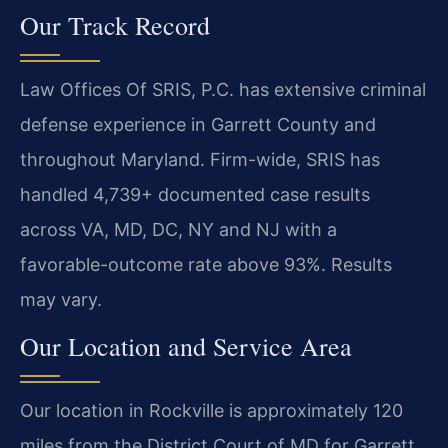
Our Track Record
Law Offices Of SRIS, P.C. has extensive criminal
defense experience in Garrett County and
throughout Maryland. Firm-wide, SRIS has
handled 4,739+ documented case results
across VA, MD, DC, NY and NJ with a
favorable-outcome rate above 93%. Results
may vary.
Our Location and Service Area
Our location in Rockville is approximately 120
miles from the District Court of MD for Garrett