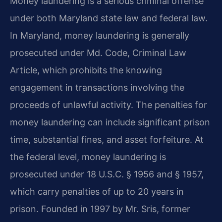
Money laundering is a serious criminal offense
under both Maryland state law and federal law.
In Maryland, money laundering is generally
prosecuted under Md. Code, Criminal Law
Article, which prohibits the knowing
engagement in transactions involving the
proceeds of unlawful activity. The penalties for
money laundering can include significant prison
time, substantial fines, and asset forfeiture. At
the federal level, money laundering is
prosecuted under 18 U.S.C. § 1956 and § 1957,
which carry penalties of up to 20 years in
prison. Founded in 1997 by Mr. Sris, former