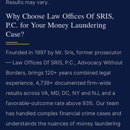
Results may vary.
Why Choose Law Offices Of SRIS,
P.C. for Your Money Laundering
Case?
Founded in 1997 by Mr. Sris, former prosecutor
— Law Offices Of SRIS, P.C., Advocacy Without
Borders, brings 120+ years combined legal
experience, 4,739+ documented firm-wide
results across VA, MD, DC, NY and NJ, and a
favorable-outcome rate above 93%. Our team
has handled complex financial crime cases and
understands the nuances of money laundering