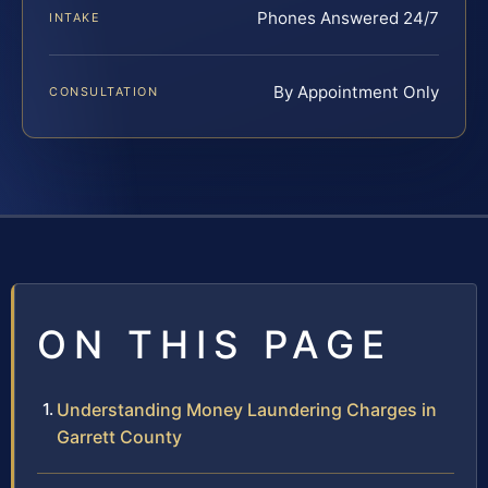
Phones Answered 24/7
INTAKE
By Appointment Only
CONSULTATION
ON THIS PAGE
Understanding Money Laundering Charges in
Garrett County