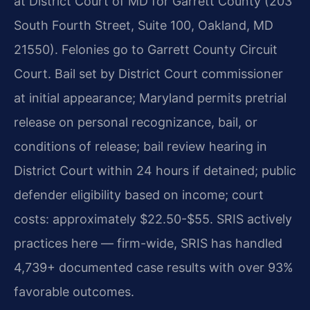
at District Court of MD for Garrett County (203
South Fourth Street, Suite 100, Oakland, MD
21550). Felonies go to Garrett County Circuit
Court. Bail set by District Court commissioner
at initial appearance; Maryland permits pretrial
release on personal recognizance, bail, or
conditions of release; bail review hearing in
District Court within 24 hours if detained; public
defender eligibility based on income; court
costs: approximately $22.50-$55. SRIS actively
practices here — firm-wide, SRIS has handled
4,739+ documented case results with over 93%
favorable outcomes.