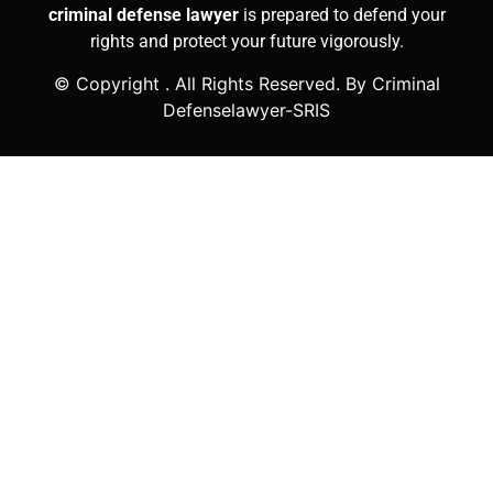
criminal defense lawyer
is prepared to defend your
rights and protect your future vigorously.
© Copyright
. All Rights Reserved. By Criminal
Defenselawyer-SRIS