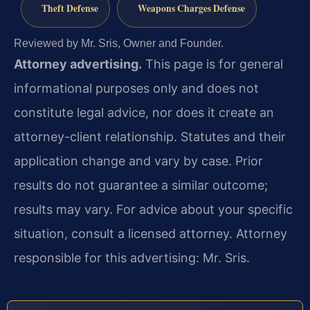
Theft Defense
Weapons Charges Defense
Reviewed by Mr. Sris, Owner and Founder.
Attorney advertising.
This page is for general
informational purposes only and does not
constitute legal advice, nor does it create an
attorney-client relationship. Statutes and their
application change and vary by case. Prior
results do not guarantee a similar outcome;
results may vary. For advice about your specific
situation, consult a licensed attorney. Attorney
responsible for this advertising: Mr. Sris.