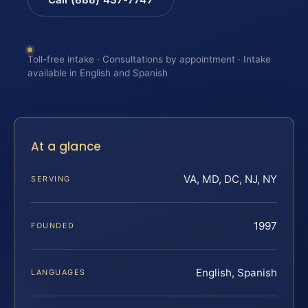
Toll-free intake · Consultations by appointment · Intake
available in English and Spanish
At a glance
VA, MD, DC, NJ, NY
SERVING
1997
FOUNDED
English, Spanish
LANGUAGES