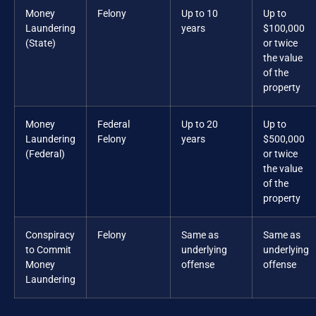
Money
Felony
Up to 10
Up to
Laundering
years
$100,000
(State)
or twice
the value
of the
property
Money
Federal
Up to 20
Up to
Laundering
Felony
years
$500,000
(Federal)
or twice
the value
of the
property
Conspiracy
Felony
Same as
Same as
to Commit
underlying
underlying
Money
offense
offense
Laundering