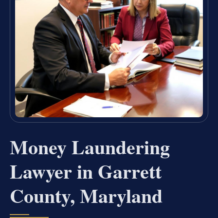
Money Laundering
Lawyer in Garrett
County, Maryland