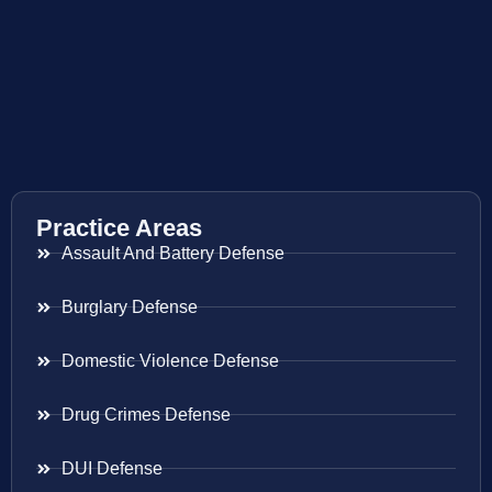
Practice Areas
Assault And Battery Defense
Burglary Defense
Domestic Violence Defense
Drug Crimes Defense
DUI Defense