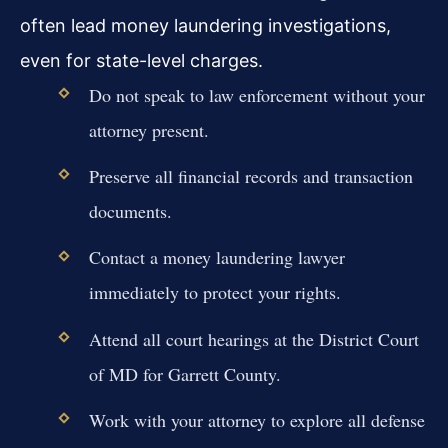
often lead money laundering investigations,
even for state-level charges.
Do not speak to law enforcement without your
attorney present.
Preserve all financial records and transaction
documents.
Contact a money laundering lawyer
immediately to protect your rights.
Attend all court hearings at the District Court
of MD for Garrett County.
Work with your attorney to explore all defense