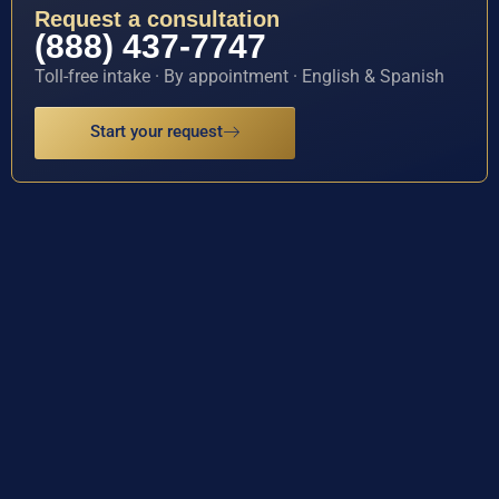
Request a consultation
(888) 437-7747
Toll-free intake · By appointment · English & Spanish
Start your request