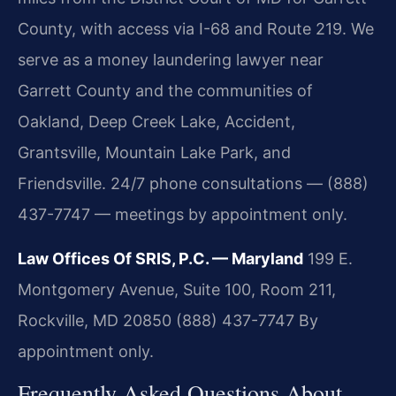
County, with access via I-68 and Route 219. We
serve as a money laundering lawyer near
Garrett County and the communities of
Oakland, Deep Creek Lake, Accident,
Grantsville, Mountain Lake Park, and
Friendsville. 24/7 phone consultations — (888)
437-7747 — meetings by appointment only.
Law Offices Of SRIS, P.C. — Maryland
199 E.
Montgomery Avenue, Suite 100, Room 211,
Rockville, MD 20850
(888) 437-7747
By
appointment only.
Frequently Asked Questions About