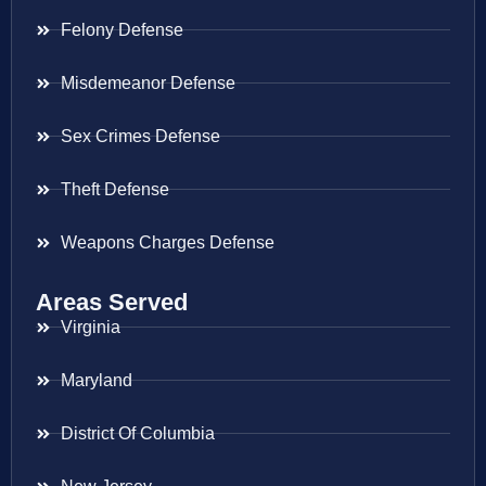
Felony Defense
Misdemeanor Defense
Sex Crimes Defense
Theft Defense
Weapons Charges Defense
Areas Served
Virginia
Maryland
District Of Columbia