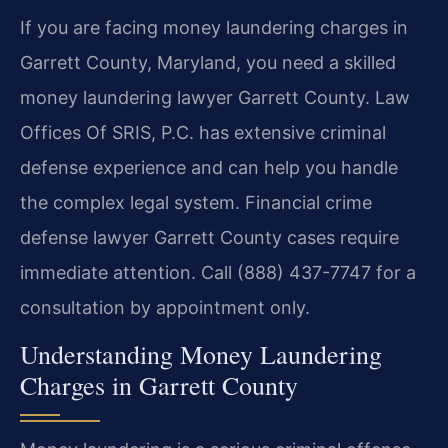
If you are facing money laundering charges in
Garrett County, Maryland, you need a skilled
money laundering lawyer Garrett County. Law
Offices Of SRIS, P.C. has extensive criminal
defense experience and can help you handle
the complex legal system. Financial crime
defense lawyer Garrett County cases require
immediate attention. Call (888) 437-7747 for a
consultation by appointment only.
Understanding Money Laundering
Charges in Garrett County