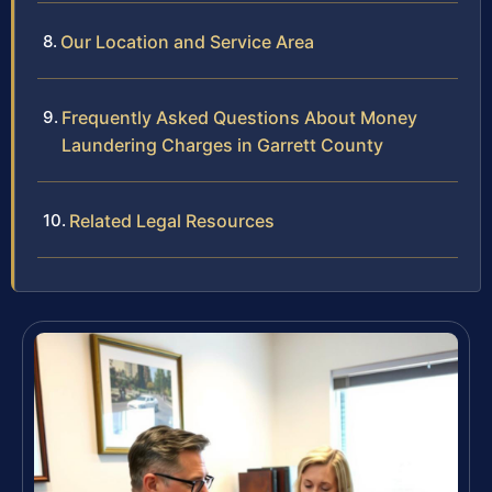
Our Location and Service Area
Frequently Asked Questions About Money
Laundering Charges in Garrett County
Related Legal Resources