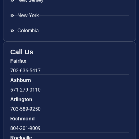
New Jersey
New York
Colombia
Call Us
Fairfax
703-636-5417
Ashburn
571-279-0110
Arlington
703-589-9250
Richmond
804-201-9009
Rockville