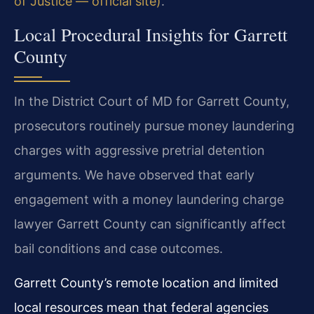
of Justice — official site)
.
Local Procedural Insights for Garrett
County
In the District Court of MD for Garrett County,
prosecutors routinely pursue money laundering
charges with aggressive pretrial detention
arguments. We have observed that early
engagement with a money laundering charge
lawyer Garrett County can significantly affect
bail conditions and case outcomes.
Garrett County’s remote location and limited
local resources mean that federal agencies