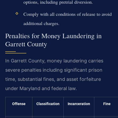
options, including pretrial diversion.
Comply with all conditions of release to avoid
additional charges.
Penalties for Money Laundering in
Garrett County
In Garrett County, money laundering carries
severe penalties including significant prison
time, substantial fines, and asset forfeiture
under Maryland and federal law.
Offense
Classification
Incarceration
Fine