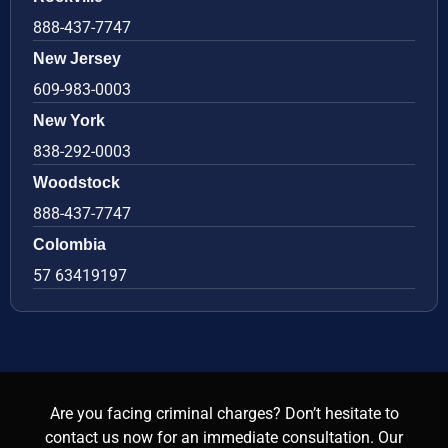
888-437-7747
New Jersey
609-983-0003
New York
838-292-0003
Woodstock
888-437-7747
Colombia
57 63419197
Are you facing criminal charges? Don’t hesitate to
contact us now for an immediate consultation. Our