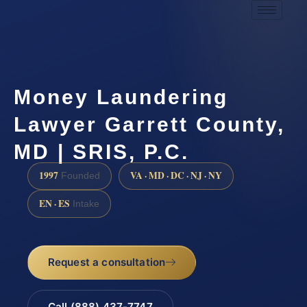
Money Laundering
Lawyer Garrett County,
MD | SRIS, P.C.
1997
VA · MD · DC · NJ · NY
Founded
EN · ES
Intake
Request a consultation
Call (888) 437-7747