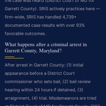
the case was heard (District Court of MD for
Garrett County). SRIS actively practices here —
firm-wide, SRIS has handled 4,739+
documented case results with over 93%
favorable outcomes.
What happens after a criminal arrest in
Garrett County, Maryland?
After arrest in Garrett County: (1) initial
appearance before a District Court
commissioner who sets bail, (2) bail review
hearing within 24 hours if detained, (3)
arraignment, (4) trial. Misdemeanors are tried