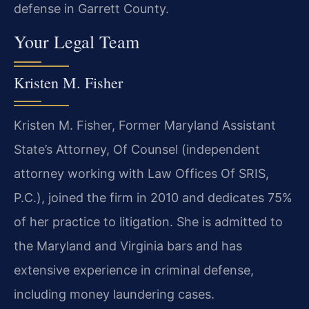
defense in Garrett County.
Your Legal Team
Kristen M. Fisher
Kristen M. Fisher, Former Maryland Assistant
State’s Attorney, Of Counsel (independent
attorney working with Law Offices Of SRIS,
P.C.), joined the firm in 2010 and dedicates 75%
of her practice to litigation. She is admitted to
the Maryland and Virginia bars and has
extensive experience in criminal defense,
including money laundering cases.