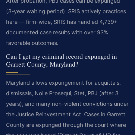
After probation, PBJ cases can be expunged
(3-year waiting period). SRIS actively practices
here — firm-wide, SRIS has handled 4,739+
documented case results with over 93%
favorable outcomes.
Can I get my criminal record expunged in
Garrett County, Maryland?
Maryland allows expungement for acquittals,
dismissals, Nolle Prosequi, Stet, PBJ (after 3
years), and many non-violent convictions under
the Justice Reinvestment Act. Cases in Garrett
County are expunged through the court where