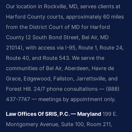
Our location in Rockville, MD, serves clients at
Harford County courts, approximately 60 miles
from the District Court of MD for Harford
County (2 South Bond Street, Bel Air, MD
21014), with access via I-95, Route 1, Route 24,
Route 40, and Route 543. We serve the
communities of Bel Air, Aberdeen, Havre de
Grace, Edgewood, Fallston, Jarrettsville, and
Forest Hill. 24/7 phone consultations — (888)
437-7747 — meetings by appointment only.
Law Offices Of SRIS, P.C. — Maryland
199 E.
Montgomery Avenue, Suite 100, Room 211,