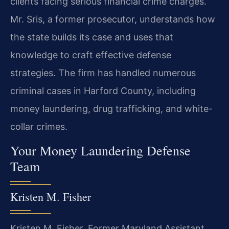
clients facing serious financial crime charges.
Mr. Sris, a former prosecutor, understands how
the state builds its case and uses that
knowledge to craft effective defense
strategies. The firm has handled numerous
criminal cases in Harford County, including
money laundering, drug trafficking, and white-
collar crimes.
Your Money Laundering Defense
Team
Kristen M. Fisher
Kristen M. Fisher, Former Maryland Assistant