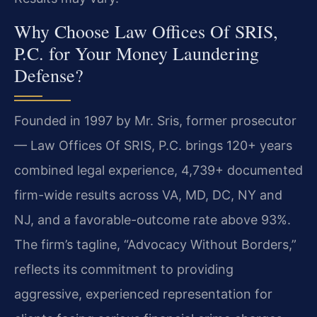
Why Choose Law Offices Of SRIS,
P.C. for Your Money Laundering
Defense?
Founded in 1997 by Mr. Sris, former prosecutor
— Law Offices Of SRIS, P.C. brings 120+ years
combined legal experience, 4,739+ documented
firm-wide results across VA, MD, DC, NY and
NJ, and a favorable-outcome rate above 93%.
The firm’s tagline, “Advocacy Without Borders,”
reflects its commitment to providing
aggressive, experienced representation for