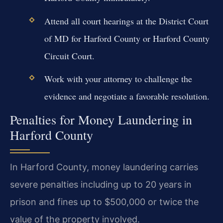
Attend all court hearings at the District Court
of MD for Harford County or Harford County
Circuit Court.
Work with your attorney to challenge the
evidence and negotiate a favorable resolution.
Penalties for Money Laundering in
Harford County
In Harford County, money laundering carries
severe penalties including up to 20 years in
prison and fines up to $500,000 or twice the
value of the property involved.