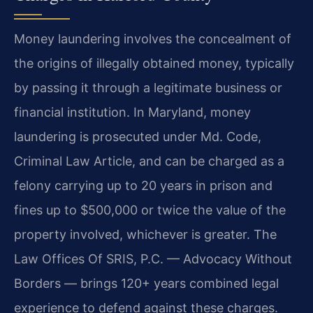
Money laundering involves the concealment of
the origins of illegally obtained money, typically
by passing it through a legitimate business or
financial institution. In Maryland, money
laundering is prosecuted under Md. Code,
Criminal Law Article, and can be charged as a
felony carrying up to 20 years in prison and
fines up to $500,000 or twice the value of the
property involved, whichever is greater. The
Law Offices Of SRIS, P.C. — Advocacy Without
Borders — brings 120+ years combined legal
experience to defend against these charges.