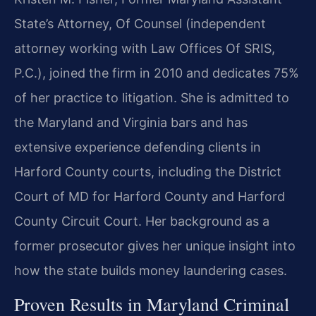
State’s Attorney, Of Counsel (independent
attorney working with Law Offices Of SRIS,
P.C.), joined the firm in 2010 and dedicates 75%
of her practice to litigation. She is admitted to
the Maryland and Virginia bars and has
extensive experience defending clients in
Harford County courts, including the District
Court of MD for Harford County and Harford
County Circuit Court. Her background as a
former prosecutor gives her unique insight into
how the state builds money laundering cases.
Proven Results in Maryland Criminal