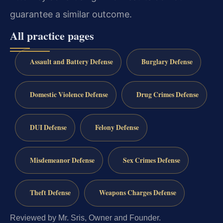
guarantee a similar outcome.
All practice pages
Assault and Battery Defense
Burglary Defense
Domestic Violence Defense
Drug Crimes Defense
DUI Defense
Felony Defense
Misdemeanor Defense
Sex Crimes Defense
Theft Defense
Weapons Charges Defense
Reviewed by Mr. Sris, Owner and Founder.