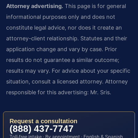
Attorney advertising.
This page is for general
informational purposes only and does not
constitute legal advice, nor does it create an
attorney-client relationship. Statutes and their
application change and vary by case. Prior
results do not guarantee a similar outcome;
results may vary. For advice about your specific
situation, consult a licensed attorney. Attorney
responsible for this advertising: Mr. Sris.
Request a consultation
(888) 437-7747
Toll-free intake · By appointment · English & Spanish