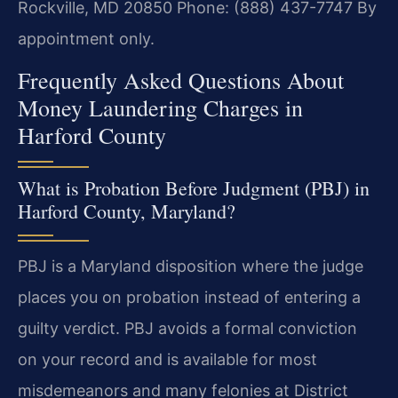
Rockville, MD 20850
Phone: (888) 437-7747
By
appointment only.
Frequently Asked Questions About
Money Laundering Charges in
Harford County
What is Probation Before Judgment (PBJ) in
Harford County, Maryland?
PBJ is a Maryland disposition where the judge
places you on probation instead of entering a
guilty verdict. PBJ avoids a formal conviction
on your record and is available for most
misdemeanors and many felonies at District