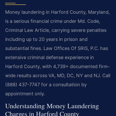
Money laundering in Harford County, Maryland,
is a serious financial crime under Md. Code,
Criminal Law Article, carrying severe penalties
including up to 20 years in prison and
substantial fines. Law Offices Of SRIS, P.C. has
extensive criminal defense experience in
Harford County, with 4,739+ documented firm-
wide results across VA, MD, DC, NY and NJ. Call
(888) 437-7747 for a consultation by
appointment only.
Understanding Money Laundering
Charges in Harford County