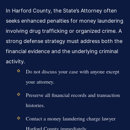
In Harford County, the State’s Attorney often
seeks enhanced penalties for money laundering
involving drug trafficking or organized crime. A
strong defense strategy must address both the
financial evidence and the underlying criminal
activity.
Do not discuss your case with anyone except
your attorney.
Preserve all financial records and transaction
histories.
Contact a money laundering charge lawyer
Harford County immediately.