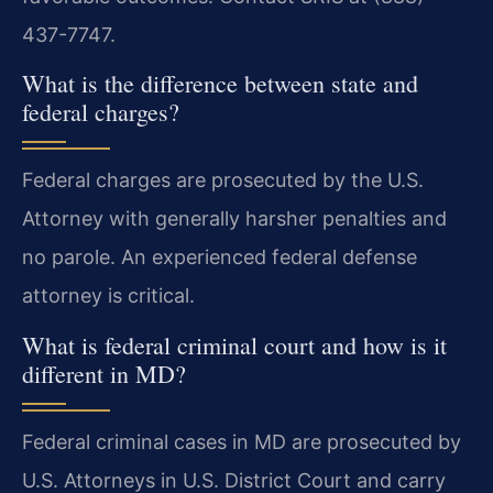
437-7747.
What is the difference between state and
federal charges?
Federal charges are prosecuted by the U.S.
Attorney with generally harsher penalties and
no parole. An experienced federal defense
attorney is critical.
What is federal criminal court and how is it
different in MD?
Federal criminal cases in MD are prosecuted by
U.S. Attorneys in U.S. District Court and carry