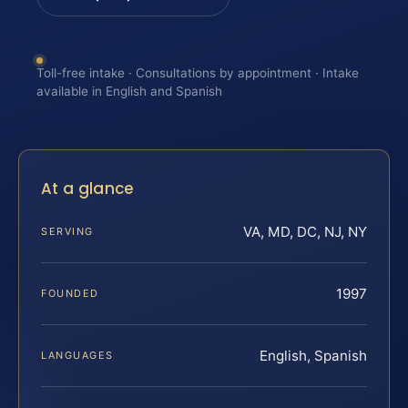
Toll-free intake · Consultations by appointment · Intake
available in English and Spanish
At a glance
VA, MD, DC, NJ, NY
SERVING
1997
FOUNDED
English, Spanish
LANGUAGES