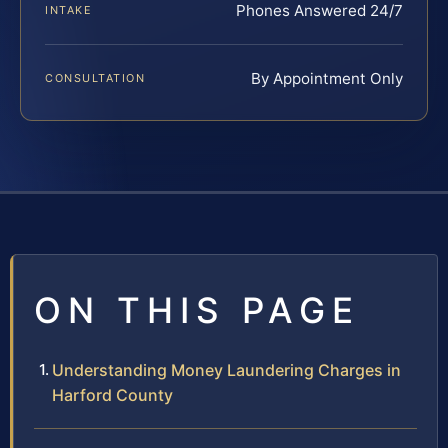
Phones Answered 24/7
INTAKE
By Appointment Only
CONSULTATION
ON THIS PAGE
Understanding Money Laundering Charges in
Harford County