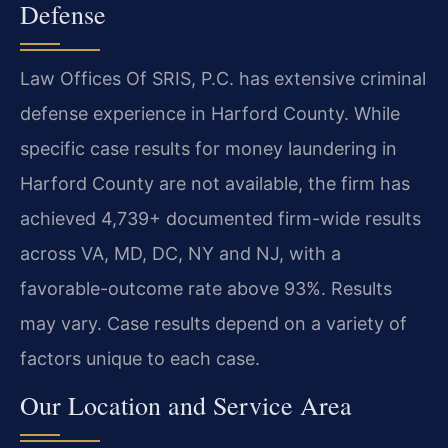
Defense
Law Offices Of SRIS, P.C. has extensive criminal
defense experience in Harford County. While
specific case results for money laundering in
Harford County are not available, the firm has
achieved 4,739+ documented firm-wide results
across VA, MD, DC, NY and NJ, with a
favorable-outcome rate above 93%. Results
may vary. Case results depend on a variety of
factors unique to each case.
Our Location and Service Area