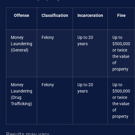
Offense
Classification
Incarceration
Fine
Money
Felony
Up to 20
Up to
Laundering
years
$500,000
(General)
or twice
the value
of
property
Money
Felony
Up to 20
Up to
Laundering
years
$500,000
(Drug
or twice
Trafficking)
the value
of
property
Results may vary.