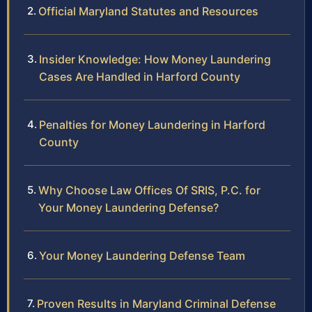
Official Maryland Statutes and Resources
Insider Knowledge: How Money Laundering
Cases Are Handled in Harford County
Penalties for Money Laundering in Harford
County
Why Choose Law Offices Of SRIS, P.C. for
Your Money Laundering Defense?
Your Money Laundering Defense Team
Proven Results in Maryland Criminal Defense