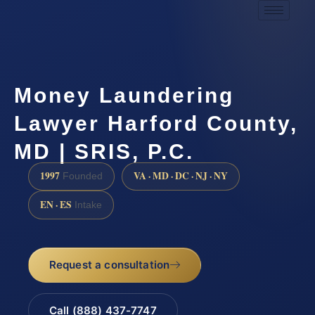
Money Laundering
Lawyer Harford County,
MD | SRIS, P.C.
1997
VA · MD · DC · NJ · NY
Founded
EN · ES
Intake
Request a consultation
Call (888) 437-7747