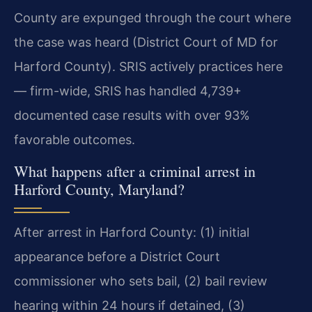
County are expunged through the court where
the case was heard (District Court of MD for
Harford County). SRIS actively practices here
— firm-wide, SRIS has handled 4,739+
documented case results with over 93%
favorable outcomes.
What happens after a criminal arrest in
Harford County, Maryland?
After arrest in Harford County: (1) initial
appearance before a District Court
commissioner who sets bail, (2) bail review
hearing within 24 hours if detained, (3)