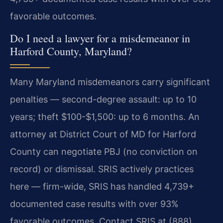
favorable outcomes.
Do I need a lawyer for a misdemeanor in
Harford County, Maryland?
Many Maryland misdemeanors carry significant
penalties — second-degree assault: up to 10
years; theft $100-$1,500: up to 6 months. An
attorney at District Court of MD for Harford
County can negotiate PBJ (no conviction on
record) or dismissal. SRIS actively practices
here — firm-wide, SRIS has handled 4,739+
documented case results with over 93%
favorable outcomes. Contact SRIS at (888)