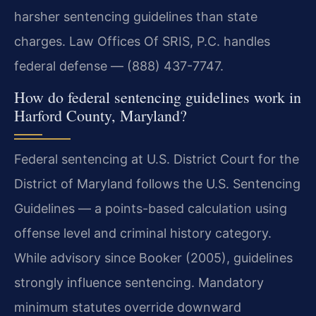
harsher sentencing guidelines than state
charges. Law Offices Of SRIS, P.C. handles
federal defense — (888) 437-7747.
How do federal sentencing guidelines work in
Harford County, Maryland?
Federal sentencing at U.S. District Court for the
District of Maryland follows the U.S. Sentencing
Guidelines — a points-based calculation using
offense level and criminal history category.
While advisory since Booker (2005), guidelines
strongly influence sentencing. Mandatory
minimum statutes override downward