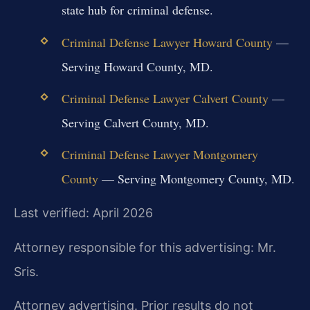
state hub for criminal defense.
Criminal Defense Lawyer Howard County
—
Serving Howard County, MD.
Criminal Defense Lawyer Calvert County
—
Serving Calvert County, MD.
Criminal Defense Lawyer Montgomery
County
— Serving Montgomery County, MD.
Last verified: April 2026
Attorney responsible for this advertising: Mr.
Sris.
Attorney advertising. Prior results do not