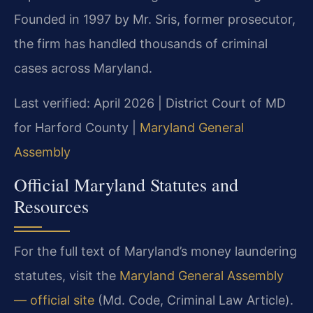
Founded in 1997 by Mr. Sris, former prosecutor,
the firm has handled thousands of criminal
cases across Maryland.
Last verified: April 2026 | District Court of MD
for Harford County |
Maryland General
Assembly
Official Maryland Statutes and
Resources
For the full text of Maryland’s money laundering
statutes, visit the
Maryland General Assembly
— official site
(Md. Code, Criminal Law Article).