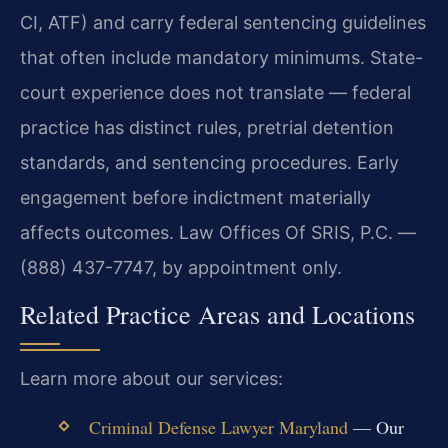
CI, ATF) and carry federal sentencing guidelines
that often include mandatory minimums. State-
court experience does not translate — federal
practice has distinct rules, pretrial detention
standards, and sentencing procedures. Early
engagement before indictment materially
affects outcomes. Law Offices Of SRIS, P.C. —
(888) 437-7747, by appointment only.
Related Practice Areas and Locations
Learn more about our services:
Criminal Defense Lawyer Maryland
— Our