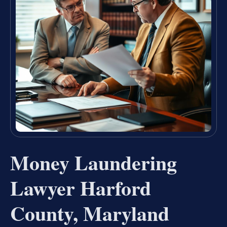
Money Laundering
Lawyer Harford
County, Maryland