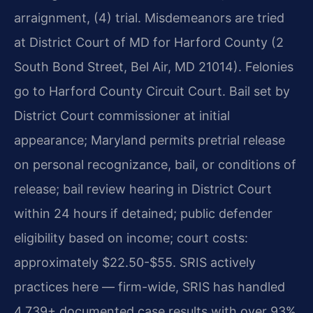
arraignment, (4) trial. Misdemeanors are tried
at District Court of MD for Harford County (2
South Bond Street, Bel Air, MD 21014). Felonies
go to Harford County Circuit Court. Bail set by
District Court commissioner at initial
appearance; Maryland permits pretrial release
on personal recognizance, bail, or conditions of
release; bail review hearing in District Court
within 24 hours if detained; public defender
eligibility based on income; court costs:
approximately $22.50-$55. SRIS actively
practices here — firm-wide, SRIS has handled
4,739+ documented case results with over 93%