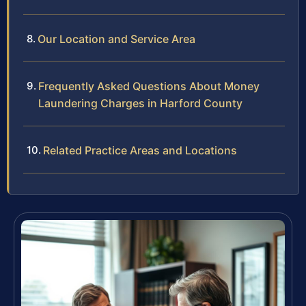
Our Location and Service Area
Frequently Asked Questions About Money
Laundering Charges in Harford County
Related Practice Areas and Locations