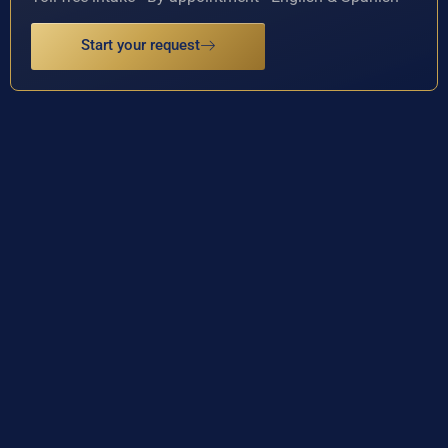
Start your request