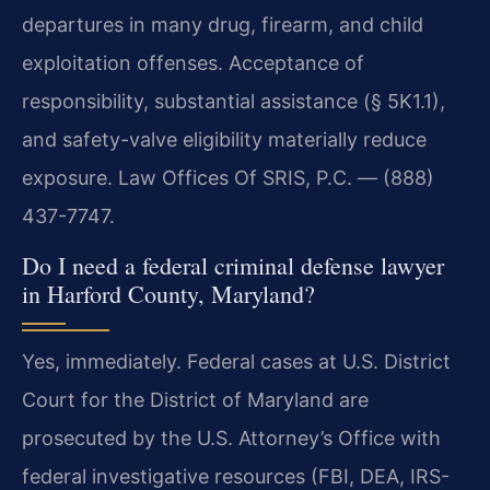
departures in many drug, firearm, and child
exploitation offenses. Acceptance of
responsibility, substantial assistance (§ 5K1.1),
and safety-valve eligibility materially reduce
exposure. Law Offices Of SRIS, P.C. — (888)
437-7747.
Do I need a federal criminal defense lawyer
in Harford County, Maryland?
Yes, immediately. Federal cases at U.S. District
Court for the District of Maryland are
prosecuted by the U.S. Attorney’s Office with
federal investigative resources (FBI, DEA, IRS-