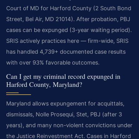
Court of MD for Harford County (2 South Bond
Street, Bel Air, MD 21014). After probation, PBJ
cases can be expunged (3-year waiting period).
SRIS actively practices here — firm-wide, SRIS
has handled 4,739+ documented case results
with over 93% favorable outcomes.
Can I get my criminal record expunged in
Harford County, Maryland?
Maryland allows expungement for acquittals,
dismissals, Nolle Prosequi, Stet, PBJ (after 3
years), and many non-violent convictions under
the Justice Reinvestment Act. Cases in Harford