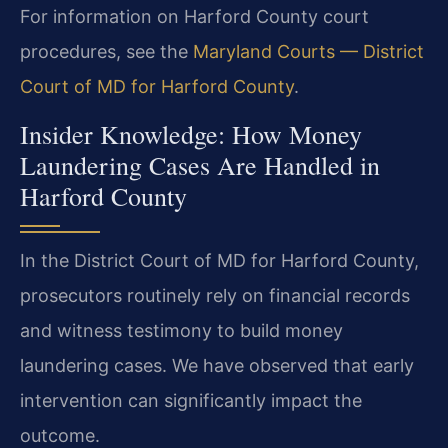
For information on Harford County court
procedures, see the
Maryland Courts — District
Court of MD for Harford County
.
Insider Knowledge: How Money
Laundering Cases Are Handled in
Harford County
In the District Court of MD for Harford County,
prosecutors routinely rely on financial records
and witness testimony to build money
laundering cases. We have observed that early
intervention can significantly impact the
outcome.