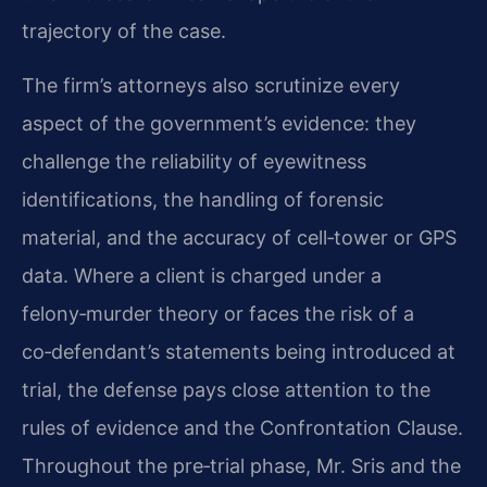
trajectory of the case.
The firm’s attorneys also scrutinize every
aspect of the government’s evidence: they
challenge the reliability of eyewitness
identifications, the handling of forensic
material, and the accuracy of cell‑tower or GPS
data. Where a client is charged under a
felony‑murder theory or faces the risk of a
co‑defendant’s statements being introduced at
trial, the defense pays close attention to the
rules of evidence and the Confrontation Clause.
Throughout the pre‑trial phase, Mr. Sris and the