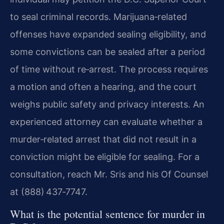
to seal criminal records. Marijuana‑related
offenses have expanded sealing eligibility, and
some convictions can be sealed after a period
of time without re‑arrest. The process requires
a motion and often a hearing, and the court
weighs public safety and privacy interests. An
experienced attorney can evaluate whether a
murder‑related arrest that did not result in a
conviction might be eligible for sealing. For a
consultation, reach Mr. Sris and his Of Counsel
at (888) 437‑7747.
What is the potential sentence for murder in