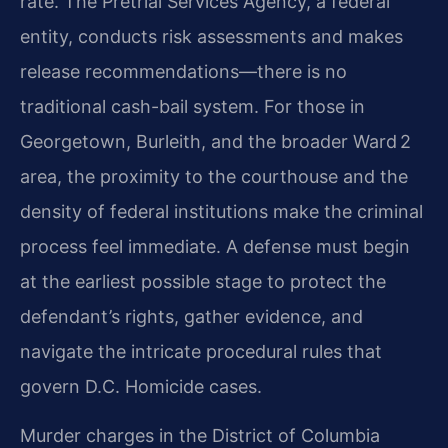
rate. The Pretrial Services Agency, a federal
entity, conducts risk assessments and makes
release recommendations—there is no
traditional cash-bail system. For those in
Georgetown, Burleith, and the broader Ward 2
area, the proximity to the courthouse and the
density of federal institutions make the criminal
process feel immediate. A defense must begin
at the earliest possible stage to protect the
defendant’s rights, gather evidence, and
navigate the intricate procedural rules that
govern D.C. Homicide cases.
Murder charges in the District of Columbia