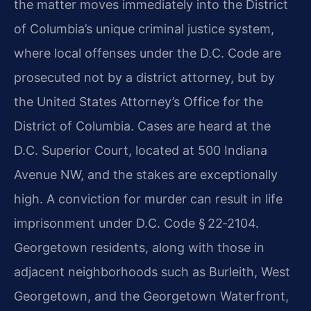
the matter moves immediately into the District
of Columbia’s unique criminal justice system,
where local offenses under the D.C. Code are
prosecuted not by a district attorney, but by
the United States Attorney’s Office for the
District of Columbia. Cases are heard at the
D.C. Superior Court, located at 500 Indiana
Avenue NW, and the stakes are exceptionally
high. A conviction for murder can result in life
imprisonment under D.C. Code § 22‑2104.
Georgetown residents, along with those in
adjacent neighborhoods such as Burleith, West
Georgetown, and the Georgetown Waterfront,