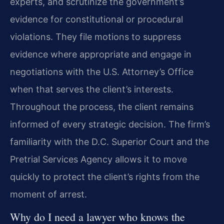
experts, and scrutinize the government’s
evidence for constitutional or procedural
violations. They file motions to suppress
evidence where appropriate and engage in
negotiations with the U.S. Attorney’s Office
when that serves the client’s interests.
Throughout the process, the client remains
informed of every strategic decision. The firm’s
familiarity with the D.C. Superior Court and the
Pretrial Services Agency allows it to move
quickly to protect the client’s rights from the
moment of arrest.
Why do I need a lawyer who knows the