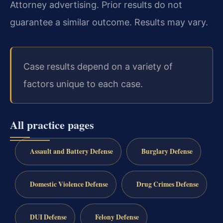
Attorney advertising. Prior results do not
guarantee a similar outcome. Results may vary.
Case results depend on a variety of
factors unique to each case.
All practice pages
Assault and Battery Defense
Burglary Defense
Domestic Violence Defense
Drug Crimes Defense
DUI Defense
Felony Defense