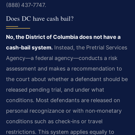
(888) 437‑7747.
Does DC have cash bail?
No, the District of Columbia does not have a
cash‑bail system.
Instead, the Pretrial Services
Agency—a federal agency—conducts a risk
assessment and makes a recommendation to
the court about whether a defendant should be
released pending trial, and under what
conditions. Most defendants are released on
personal recognizance or with non‑monetary
conditions such as check‑ins or travel
restrictions. This system applies equally to