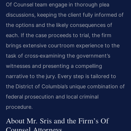
Of Counsel team engage in thorough plea
discussions, keeping the client fully informed of
the options and the likely consequences of
each. If the case proceeds to trial, the firm
brings extensive courtroom experience to the
task of cross‑examining the government’s
witnesses and presenting a compelling
narrative to the jury. Every step is tailored to
the District of Columbia’s unique combination of
federal prosecution and local criminal
procedure.
About Mr. Sris and the Firm’s Of
Counsel Attorneys