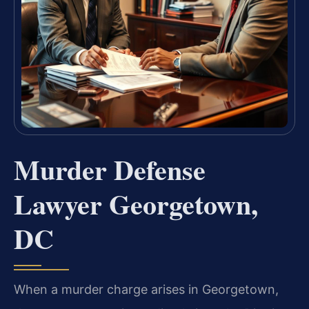
Murder Defense
Lawyer Georgetown,
DC
When a murder charge arises in Georgetown,