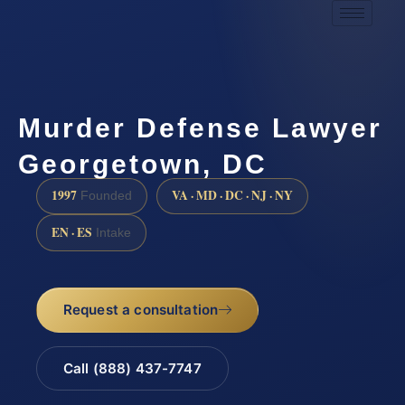
Murder Defense Lawyer
Georgetown, DC
1997
VA · MD · DC · NJ · NY
Founded
EN · ES
Intake
Request a consultation
Call (888) 437-7747