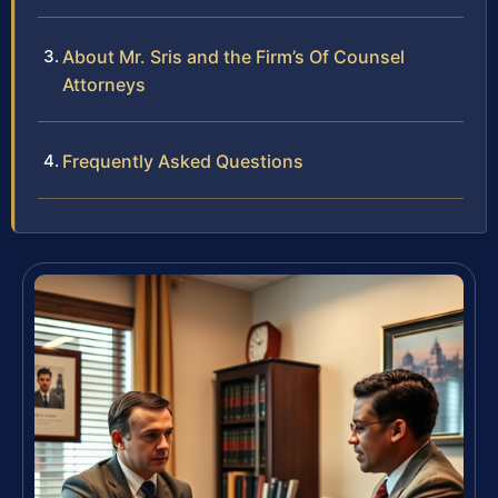
About Mr. Sris and the Firm’s Of Counsel
Attorneys
Frequently Asked Questions