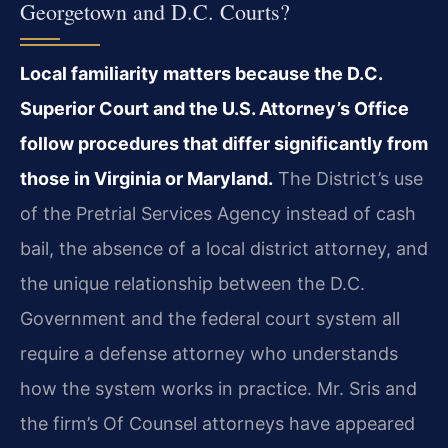
Georgetown and D.C. Courts?
Local familiarity matters because the D.C.
Superior Court and the U.S. Attorney’s Office
follow procedures that differ significantly from
those in Virginia or Maryland.
The District’s use
of the Pretrial Services Agency instead of cash
bail, the absence of a local district attorney, and
the unique relationship between the D.C.
Government and the federal court system all
require a defense attorney who understands
how the system works in practice. Mr. Sris and
the firm’s Of Counsel attorneys have appeared