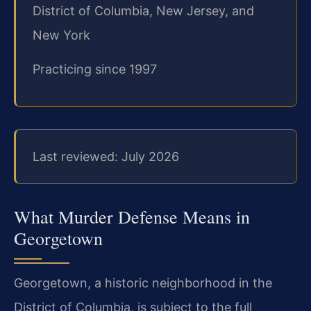
District of Columbia, New Jersey, and
New York
Practicing since 1997
Last reviewed: July 2026
What Murder Defense Means in
Georgetown
Georgetown, a historic neighborhood in the
District of Columbia, is subject to the full