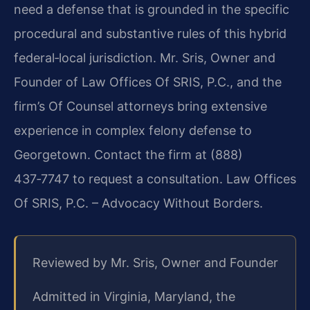
need a defense that is grounded in the specific
procedural and substantive rules of this hybrid
federal‑local jurisdiction. Mr. Sris, Owner and
Founder of Law Offices Of SRIS, P.C., and the
firm’s Of Counsel attorneys bring extensive
experience in complex felony defense to
Georgetown. Contact the firm at (888)
437‑7747 to request a consultation. Law Offices
Of SRIS, P.C. – Advocacy Without Borders.
Reviewed by Mr. Sris, Owner and Founder
Admitted in Virginia, Maryland, the