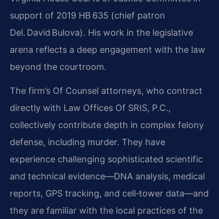
support of 2019 HB 635 (chief patron
Del. David Bulova). His work in the legislative
arena reflects a deep engagement with the law
beyond the courtroom.
The firm’s Of Counsel attorneys, who contract
directly with Law Offices Of SRIS, P.C.,
collectively contribute depth in complex felony
defense, including murder. They have
experience challenging sophisticated scientific
and technical evidence—DNA analysis, medical
reports, GPS tracking, and cell‑tower data—and
they are familiar with the local practices of the