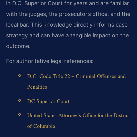
in D.C. Superior Court for years and are familiar
with the judges, the prosecutor’s office, and the
local bar. This knowledge directly informs case
strategy and can have a tangible impact on the
outcome.
For authoritative legal references:
D.C. Code Title 22 – Criminal Offenses and
Penalties
DC Superior Court
United States Attorney’s Office for the District
of Columbia