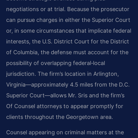
negotiations or at trial. Because the prosecutor
can pursue charges in either the Superior Court
or, in some circumstances that implicate federal
interests, the U.S. District Court for the District
of Columbia, the defense must account for the
possibility of overlapping federal‑local
jurisdiction. The firm’s location in Arlington,
Virginia—approximately 4.5 miles from the D.C.
Superior Court—allows Mr. Sris and the firm’s
Of Counsel attorneys to appear promptly for
clients throughout the Georgetown area.
Counsel appearing on criminal matters at the