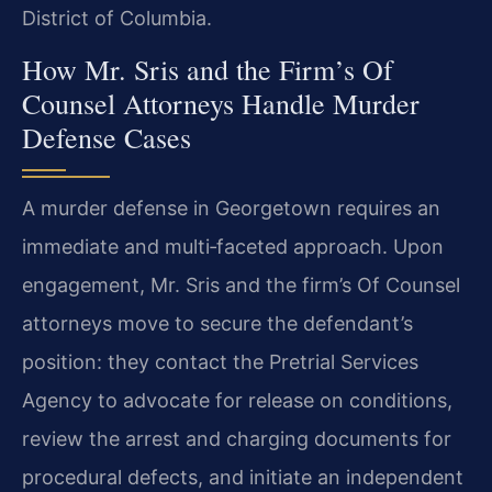
District of Columbia.
How Mr. Sris and the Firm’s Of
Counsel Attorneys Handle Murder
Defense Cases
A murder defense in Georgetown requires an
immediate and multi‑faceted approach. Upon
engagement, Mr. Sris and the firm’s Of Counsel
attorneys move to secure the defendant’s
position: they contact the Pretrial Services
Agency to advocate for release on conditions,
review the arrest and charging documents for
procedural defects, and initiate an independent