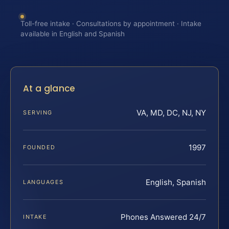
Toll-free intake · Consultations by appointment · Intake
available in English and Spanish
At a glance
VA, MD, DC, NJ, NY
SERVING
1997
FOUNDED
English, Spanish
LANGUAGES
Phones Answered 24/7
INTAKE