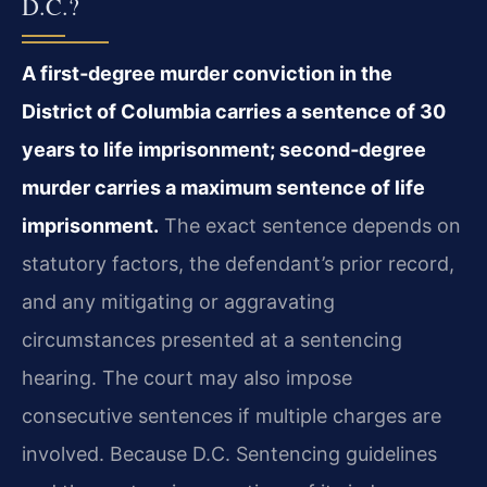
D.C.?
A first‑degree murder conviction in the
District of Columbia carries a sentence of 30
years to life imprisonment; second‑degree
murder carries a maximum sentence of life
imprisonment.
The exact sentence depends on
statutory factors, the defendant’s prior record,
and any mitigating or aggravating
circumstances presented at a sentencing
hearing. The court may also impose
consecutive sentences if multiple charges are
involved. Because D.C. Sentencing guidelines