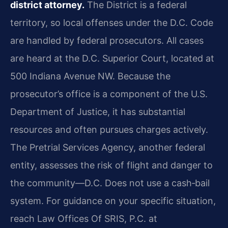
district attorney.
The District is a federal
territory, so local offenses under the D.C. Code
are handled by federal prosecutors. All cases
are heard at the D.C. Superior Court, located at
500 Indiana Avenue NW. Because the
prosecutor’s office is a component of the U.S.
Department of Justice, it has substantial
resources and often pursues charges actively.
The Pretrial Services Agency, another federal
entity, assesses the risk of flight and danger to
the community—D.C. Does not use a cash‑bail
system. For guidance on your specific situation,
reach Law Offices Of SRIS, P.C. at