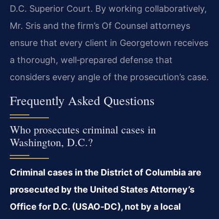
D.C. Superior Court. By working collaboratively,
Mr. Sris and the firm’s Of Counsel attorneys
ensure that every client in Georgetown receives
a thorough, well‑prepared defense that
considers every angle of the prosecution’s case.
Frequently Asked Questions
Who prosecutes criminal cases in
Washington, D.C.?
Criminal cases in the District of Columbia are
prosecuted by the United States Attorney’s
Office for D.C. (USAO‑DC), not by a local