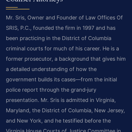
Mr. Sris, Owner and Founder of Law Offices Of
SRIS, P.C., founded the firm in 1997 and has
been practicing in the District of Columbia
criminal courts for much of his career. He is a
former prosecutor, a background that gives him
a detailed understanding of how the
government builds its cases—from the initial
police report through the grand‑jury
presentation. Mr. Sris is admitted in Virginia,
Maryland, the District of Columbia, New Jersey,
and New York, and he testified before the
Virginia House Courts of Justice Committee in