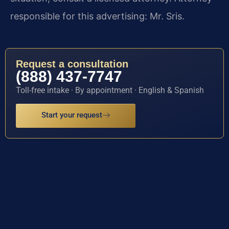
responsible for this advertising: Mr. Sris.
Request a consultation
(888) 437-7747
Toll-free intake · By appointment · English & Spanish
Start your request