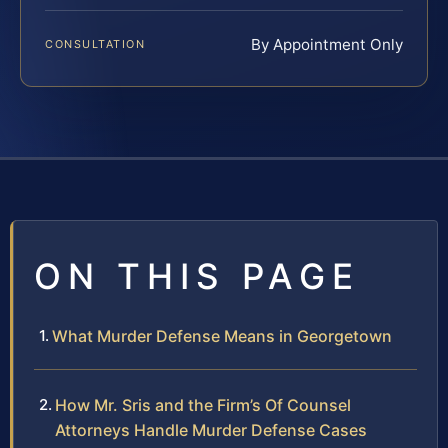
By Appointment Only
CONSULTATION
ON THIS PAGE
What Murder Defense Means in Georgetown
How Mr. Sris and the Firm’s Of Counsel
Attorneys Handle Murder Defense Cases