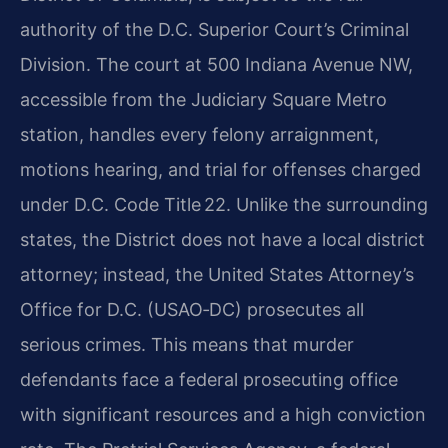
authority of the D.C. Superior Court’s Criminal
Division. The court at 500 Indiana Avenue NW,
accessible from the Judiciary Square Metro
station, handles every felony arraignment,
motions hearing, and trial for offenses charged
under D.C. Code Title 22. Unlike the surrounding
states, the District does not have a local district
attorney; instead, the United States Attorney’s
Office for D.C. (USAO‑DC) prosecutes all
serious crimes. This means that murder
defendants face a federal prosecuting office
with significant resources and a high conviction