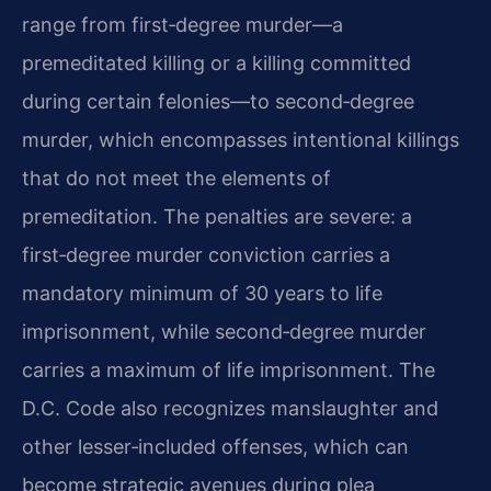
range from first‑degree murder—a
premeditated killing or a killing committed
during certain felonies—to second‑degree
murder, which encompasses intentional killings
that do not meet the elements of
premeditation. The penalties are severe: a
first‑degree murder conviction carries a
mandatory minimum of 30 years to life
imprisonment, while second‑degree murder
carries a maximum of life imprisonment. The
D.C. Code also recognizes manslaughter and
other lesser‑included offenses, which can
become strategic avenues during plea