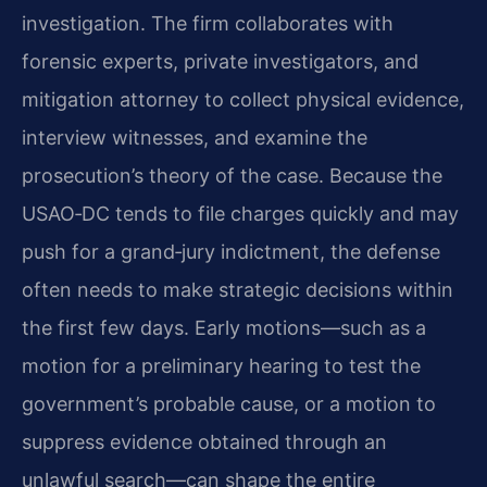
investigation. The firm collaborates with
forensic experts, private investigators, and
mitigation attorney to collect physical evidence,
interview witnesses, and examine the
prosecution’s theory of the case. Because the
USAO‑DC tends to file charges quickly and may
push for a grand‑jury indictment, the defense
often needs to make strategic decisions within
the first few days. Early motions—such as a
motion for a preliminary hearing to test the
government’s probable cause, or a motion to
suppress evidence obtained through an
unlawful search—can shape the entire