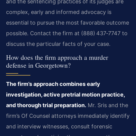
and the sentencing practices of its judges are
complex, early and informed advocacy is
essential to pursue the most favorable outcome
possible. Contact the firm at (888) 437‑7747 to
discuss the particular facts of your case.
How does the firm approach a murder
defense in Georgetown?
The firm’s approach combines early
investigation, active pretrial motion practice,
and thorough trial preparation.
Mr. Sris and the
firm’s Of Counsel attorneys immediately identify
and interview witnesses, consult forensic