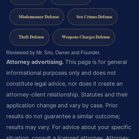
Misdemeanor Defense
Sex Crimes Defense
Theft Defense
Weapons Charges Defense
Reviewed by Mr. Sris, Owner and Founder.
Attorney advertising.
This page is for general
informational purposes only and does not
constitute legal advice, nor does it create an
attorney-client relationship. Statutes and their
application change and vary by case. Prior
results do not guarantee a similar outcome;
results may vary. For advice about your specific
situation, consult a licensed attorney. Attorney