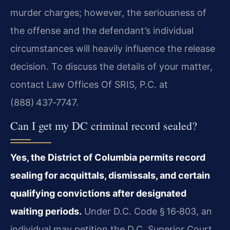
murder charges; however, the seriousness of
the offense and the defendant’s individual
circumstances will heavily influence the release
decision. To discuss the details of your matter,
contact Law Offices Of SRIS, P.C. at
(888) 437‑7747.
Can I get my DC criminal record sealed?
Yes, the District of Columbia permits record
sealing for acquittals, dismissals, and certain
qualifying convictions after designated
waiting periods.
Under D.C. Code § 16‑803, an
individual may petition the D.C. Superior Court