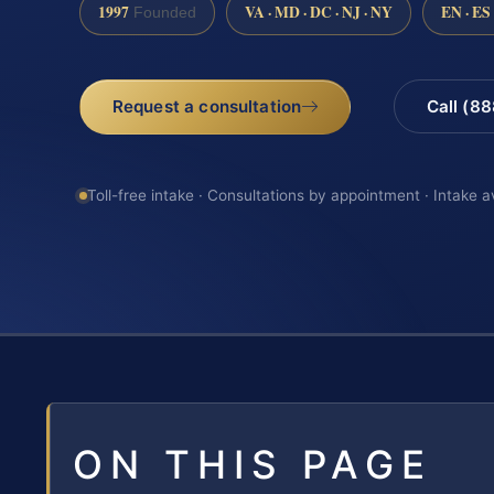
1997
VA · MD · DC · NJ · NY
EN · ES
Founded
Request a consultation
Call (8
Toll-free intake · Consultations by appointment · Intake a
ON THIS PAGE