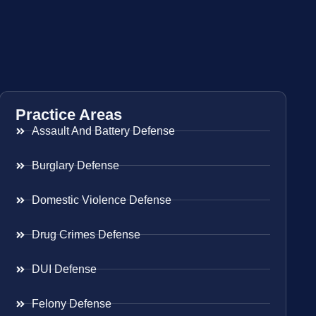
Practice Areas
Assault And Battery Defense
Burglary Defense
Domestic Violence Defense
Drug Crimes Defense
DUI Defense
Felony Defense