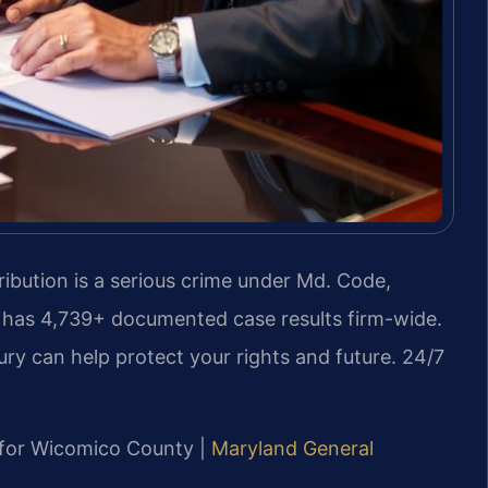
ibution is a serious crime under Md. Code,
C. has 4,739+ documented case results firm-wide.
y can help protect your rights and future. 24/7
MD for Wicomico County |
Maryland General