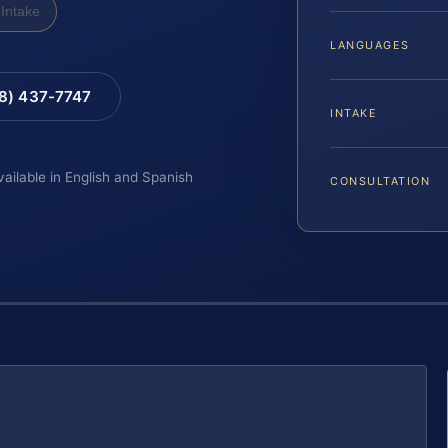
Intake
LANGUAGES
88) 437-7747
INTAKE
vailable in English and Spanish
CONSULTATION