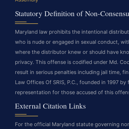
Statutory Definition of Non-Consens
Maryland law prohibits the intentional distribu
who is nude or engaged in sexual conduct, wit
where the distributor knew or should have kn
privacy. This offense is codified under Md. Co
result in serious penalties including jail time,
Law Offices Of SRIS, P.C., founded in 1997 by 
representation for those accused of this offens
External Citation Links
For the official Maryland statute governing 