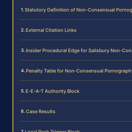
Statutory Definition of Non-Consensual Porno
External Citation Links
Insider Procedural Edge for Salisbury Non-C
Penalty Table for Non-Consensual Pornography
E-E-A-T Authority Block
Case Results
Local Pack Trigger Block