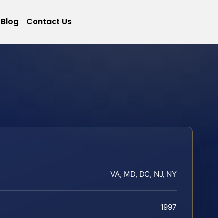
Blog
Contact Us
VA, MD, DC, NJ, NY
1997