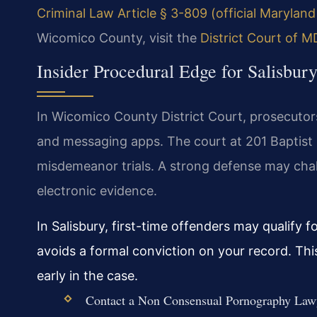
Criminal Law Article § 3-809 (official Marylan
Wicomico County, visit the
District Court of 
Insider Procedural Edge for Salisbu
In Wicomico County District Court, prosecutors
and messaging apps. The court at 201 Baptist 
misdemeanor trials. A strong defense may chall
electronic evidence.
In Salisbury, first-time offenders may qualify
avoids a formal conviction on your record. This 
early in the case.
Contact a Non Consensual Pornography Lawye