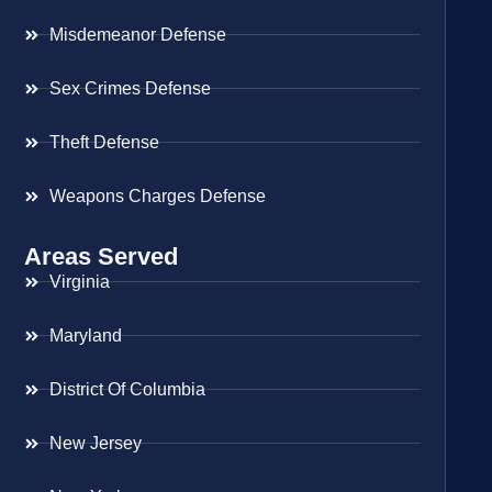
Misdemeanor Defense
Sex Crimes Defense
Theft Defense
Weapons Charges Defense
Areas Served
Virginia
Maryland
District Of Columbia
New Jersey