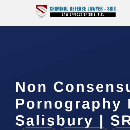
Non Consens
Pornography 
Salisbury | SR