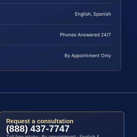
English, Spanish
Phones Answered 24/7
By Appointment Only
Request a consultation
(888) 437-7747
Toll-free intake · By appointment · English &