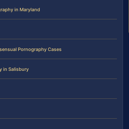
graphy in Maryland
onsensual Pornography Cases
 in Salisbury