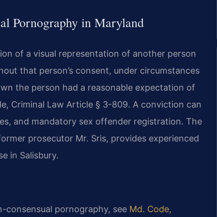
ual Pornography in Maryland
tion of a visual representation of another person
hout that person’s consent, under circumstances
own the person had a reasonable expectation of
de, Criminal Law Article § 3-809. A conviction can
 fines, and mandatory sex offender registration. The
former prosecutor Mr. Sris, provides experienced
e in Salisbury.
non-consensual pornography, see
Md. Code,