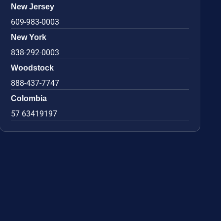
New Jersey
609-983-0003
New York
838-292-0003
Woodstock
888-437-7747
Colombia
57 63419197