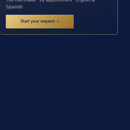
Spanish
Start your request