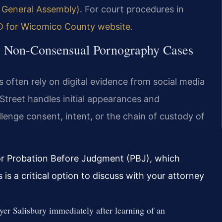
d General Assembly)
. For court procedures in
MD for Wicomico County website
.
ry Non-Consensual Pornography Cases
 often rely on digital evidence from social media
Street handles initial appearances and
enge consent, intent, or the chain of custody of
 for Probation Before Judgment (PBJ), which
is a critical option to discuss with your attorney
r Salisbury immediately after learning of an