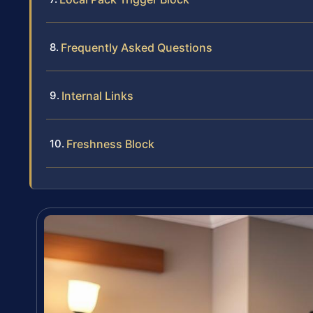
Frequently Asked Questions
Internal Links
Freshness Block