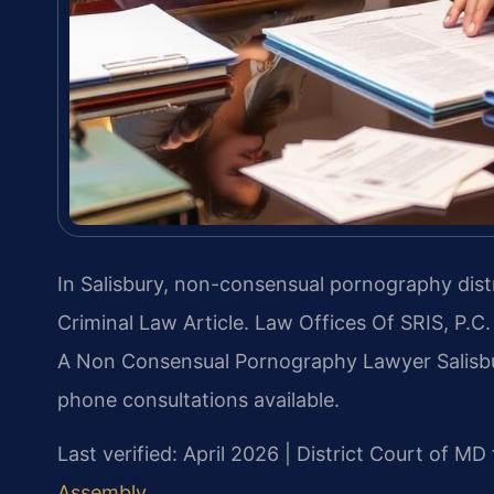
In Salisbury, non-consensual pornography distr
Criminal Law Article. Law Offices Of SRIS, P.
A Non Consensual Pornography Lawyer Salisbur
phone consultations available.
Last verified: April 2026 | District Court of 
Assembly