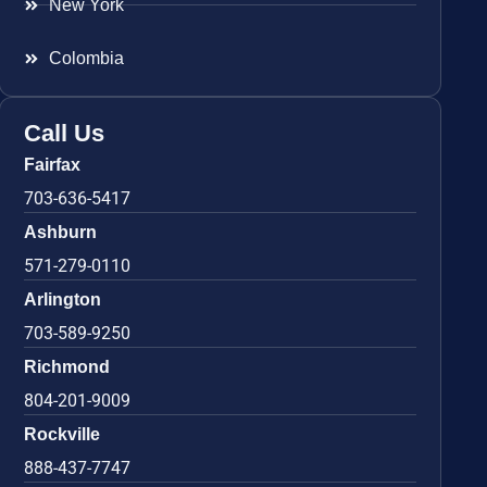
New York
Colombia
Call Us
Fairfax
703-636-5417
Ashburn
571-279-0110
Arlington
703-589-9250
Richmond
804-201-9009
Rockville
888-437-7747