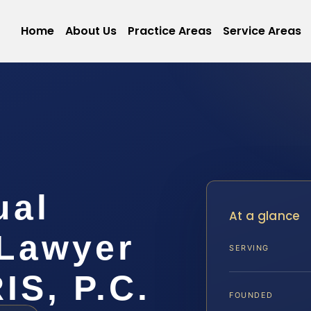
Home
About Us
Practice Areas
Service Areas
ual
At a glance
Lawyer
SERVING
IS, P.C.
FOUNDED