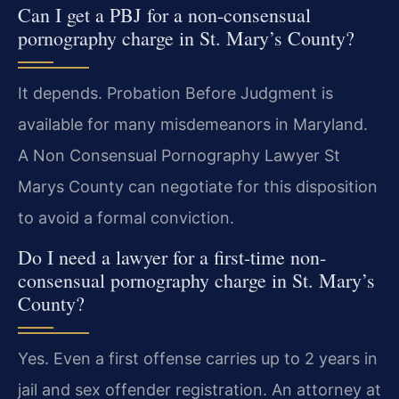
Can I get a PBJ for a non-consensual
pornography charge in St. Mary’s County?
It depends. Probation Before Judgment is
available for many misdemeanors in Maryland.
A Non Consensual Pornography Lawyer St
Marys County can negotiate for this disposition
to avoid a formal conviction.
Do I need a lawyer for a first-time non-
consensual pornography charge in St. Mary’s
County?
Yes. Even a first offense carries up to 2 years in
jail and sex offender registration. An attorney at