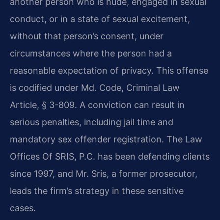
another person who is nude, engaged in sexual
conduct, or in a state of sexual excitement,
without that person’s consent, under
circumstances where the person had a
reasonable expectation of privacy. This offense
is codified under Md. Code, Criminal Law
Article, § 3-809. A conviction can result in
serious penalties, including jail time and
mandatory sex offender registration. The Law
Offices Of SRIS, P.C. has been defending clients
since 1997, and Mr. Sris, a former prosecutor,
leads the firm’s strategy in these sensitive
cases.