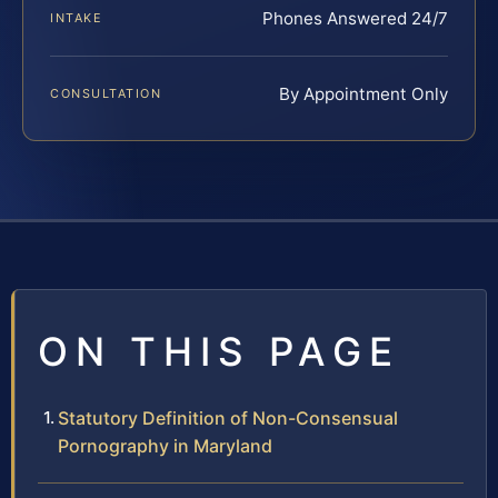
Phones Answered 24/7
INTAKE
By Appointment Only
CONSULTATION
ON THIS PAGE
Statutory Definition of Non-Consensual
Pornography in Maryland