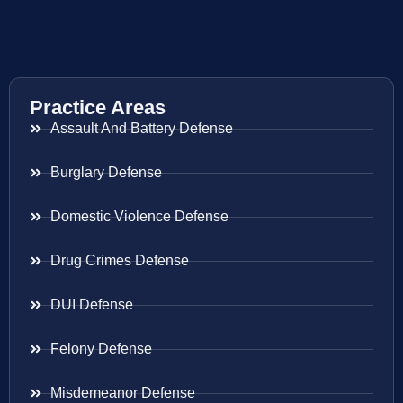
Practice Areas
Assault And Battery Defense
Burglary Defense
Domestic Violence Defense
Drug Crimes Defense
DUI Defense
Felony Defense
Misdemeanor Defense