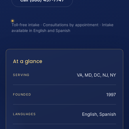
Toll-free intake · Consultations by appointment · Intake
available in English and Spanish
At a glance
VA, MD, DC, NJ, NY
SERVING
1997
FOUNDED
English, Spanish
LANGUAGES