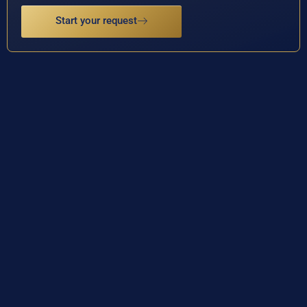
Start your request