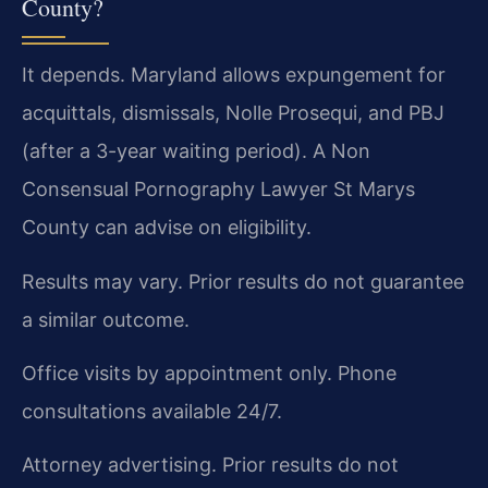
County?
It depends. Maryland allows expungement for
acquittals, dismissals, Nolle Prosequi, and PBJ
(after a 3-year waiting period). A Non
Consensual Pornography Lawyer St Marys
County can advise on eligibility.
Results may vary. Prior results do not guarantee
a similar outcome.
Office visits by appointment only. Phone
consultations available 24/7.
Attorney advertising. Prior results do not