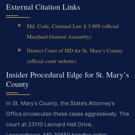
External Citation Links
Md. Code, Criminal Law § 3-809 (official
Maryland General Assembly)
District Court of MD for St. Mary’s County
(official court website)
Insider Procedural Edge for St. Mary’s
County
In St. Mary’s County, the State’s Attorney’s
Office prosecutes these cases aggressively. The
court at 23110 Leonard Hall Drive,
Leonardtown, MD 20650 handles initial