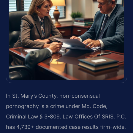
In St. Mary’s County, non-consensual
pornography is a crime under Md. Code,
Criminal Law § 3-809. Law Offices Of SRIS, P.C.
has 4,739+ documented case results firm-wide.