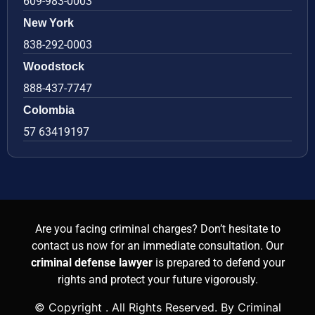
609-983-0003
New York
838-292-0003
Woodstock
888-437-7747
Colombia
57 63419197
Are you facing criminal charges? Don’t hesitate to
contact us now for an immediate consultation. Our
criminal defense lawyer
is prepared to defend your
rights and protect your future vigorously.
© Copyright
. All Rights Reserved. By Criminal