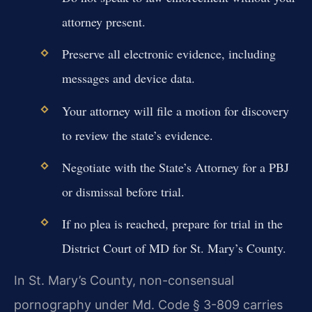
attorney present.
Preserve all electronic evidence, including
messages and device data.
Your attorney will file a motion for discovery
to review the state’s evidence.
Negotiate with the State’s Attorney for a PBJ
or dismissal before trial.
If no plea is reached, prepare for trial in the
District Court of MD for St. Mary’s County.
In St. Mary’s County, non-consensual
pornography under Md. Code § 3-809 carries