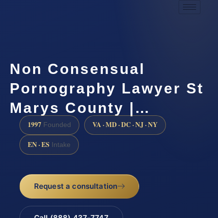
Non Consensual
Pornography Lawyer St
Marys County |…
1997
VA · MD · DC · NJ · NY
Founded
EN · ES
Intake
Request a consultation
Call (888) 437-7747