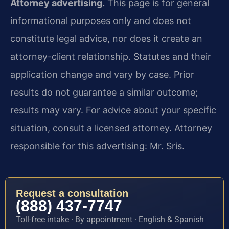
Attorney advertising.
This page is for general
informational purposes only and does not
constitute legal advice, nor does it create an
attorney-client relationship. Statutes and their
application change and vary by case. Prior
results do not guarantee a similar outcome;
results may vary. For advice about your specific
situation, consult a licensed attorney. Attorney
responsible for this advertising: Mr. Sris.
Request a consultation
(888) 437-7747
Toll-free intake · By appointment · English & Spanish