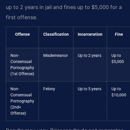
up to 2 years in jail and fines up to $5,000 for a
first offense.
Offense
Classification
Incarceration
Fine
Non-
Misdemeanor
Up to 2 years
Up to
Consensual
$5,000
Pornography
(1st Offense)
Non-
Felony
Up to 5 years
Up to
Consensual
$10,000
Pornography
(2nd+
Offense)