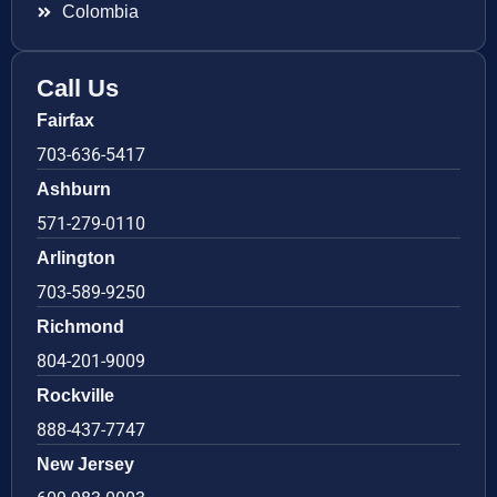
Colombia
Call Us
Fairfax
703-636-5417
Ashburn
571-279-0110
Arlington
703-589-9250
Richmond
804-201-9009
Rockville
888-437-7747
New Jersey