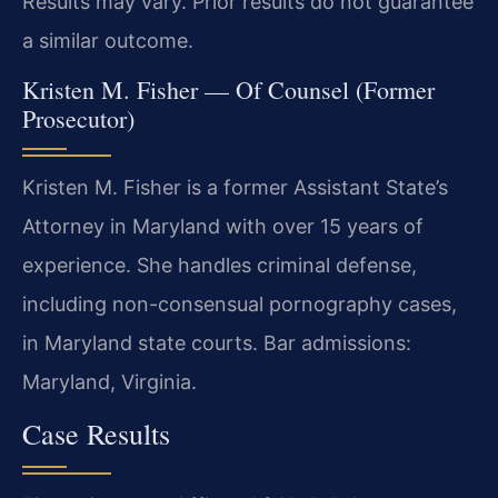
Results may vary. Prior results do not guarantee
a similar outcome.
Kristen M. Fisher — Of Counsel (Former
Prosecutor)
Kristen M. Fisher is a former Assistant State’s
Attorney in Maryland with over 15 years of
experience. She handles criminal defense,
including non-consensual pornography cases,
in Maryland state courts. Bar admissions:
Maryland, Virginia.
Case Results