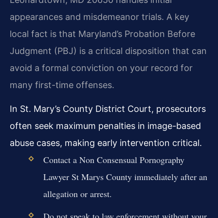
appearances and misdemeanor trials. A key
local fact is that Maryland’s Probation Before
Judgment (PBJ) is a critical disposition that can
avoid a formal conviction on your record for
many first-time offenses.
In St. Mary’s County District Court, prosecutors
often seek maximum penalties in image-based
abuse cases, making early intervention critical.
Contact a Non Consensual Pornography
Lawyer St Marys County immediately after an
allegation or arrest.
Do not speak to law enforcement without your