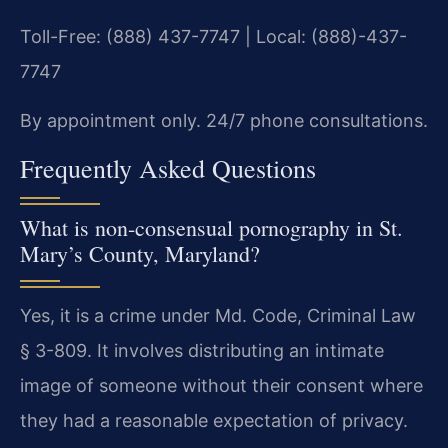
Toll-Free: (888) 437-7747 | Local: (888)-437-
7747
By appointment only. 24/7 phone consultations.
Frequently Asked Questions
What is non-consensual pornography in St.
Mary’s County, Maryland?
Yes, it is a crime under Md. Code, Criminal Law
§ 3-809. It involves distributing an intimate
image of someone without their consent where
they had a reasonable expectation of privacy.