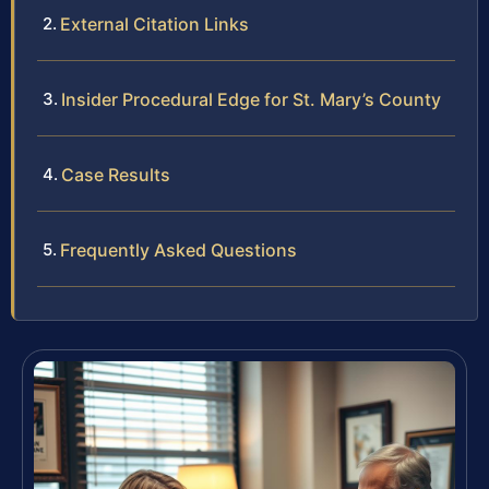
External Citation Links
Insider Procedural Edge for St. Mary’s County
Case Results
Frequently Asked Questions