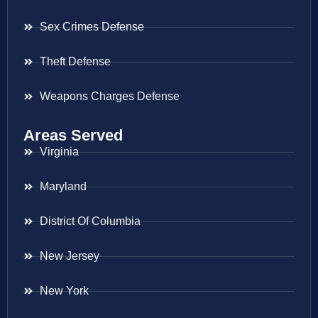
Sex Crimes Defense
Theft Defense
Weapons Charges Defense
Areas Served
Virginia
Maryland
District Of Columbia
New Jersey
New York