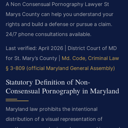
A Non Consensual Pornography Lawyer St
Marys County can help you understand your
rights and build a defense or pursue a claim.
24/7 phone consultations available.
Last verified: April 2026 | District Court of MD
for St. Mary’s County |
Md. Code, Criminal Law
§ 3-809 (official Maryland General Assembly)
Statutory Definition of Non-
Consensual Pornography in Maryland
Maryland law prohibits the intentional
distribution of a visual representation of