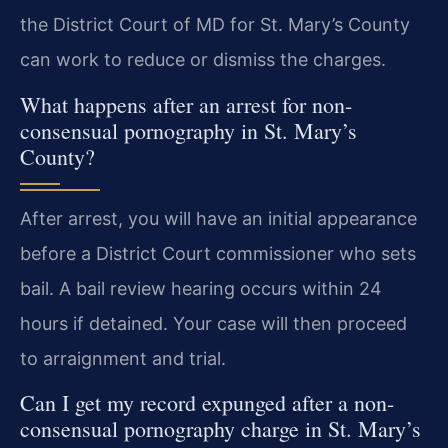
the District Court of MD for St. Mary’s County
can work to reduce or dismiss the charges.
What happens after an arrest for non-
consensual pornography in St. Mary’s
County?
After arrest, you will have an initial appearance
before a District Court commissioner who sets
bail. A bail review hearing occurs within 24
hours if detained. Your case will then proceed
to arraignment and trial.
Can I get my record expunged after a non-
consensual pornography charge in St. Mary’s