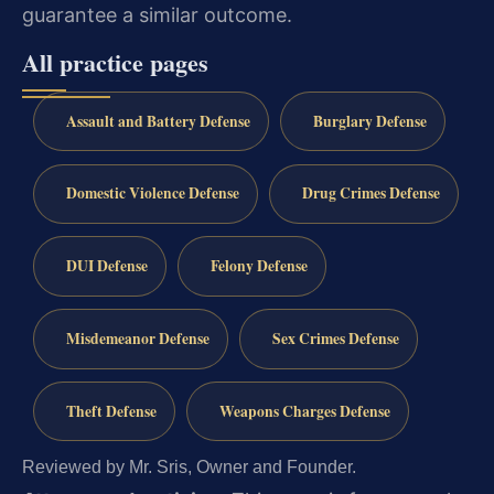
guarantee a similar outcome.
All practice pages
Assault and Battery Defense
Burglary Defense
Domestic Violence Defense
Drug Crimes Defense
DUI Defense
Felony Defense
Misdemeanor Defense
Sex Crimes Defense
Theft Defense
Weapons Charges Defense
Reviewed by Mr. Sris, Owner and Founder.