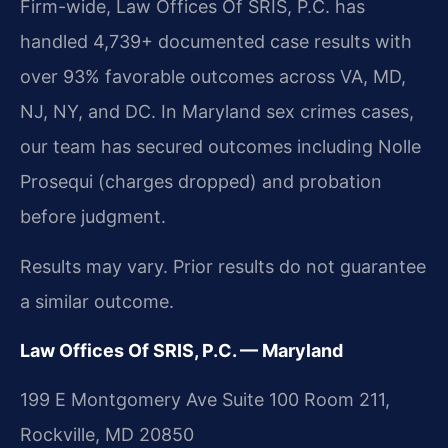
Firm-wide, Law Offices Of SRIS, P.C. has
handled 4,739+ documented case results with
over 93% favorable outcomes across VA, MD,
NJ, NY, and DC. In Maryland sex crimes cases,
our team has secured outcomes including Nolle
Prosequi (charges dropped) and probation
before judgment.
Results may vary. Prior results do not guarantee
a similar outcome.
Law Offices Of SRIS, P.C. — Maryland
199 E Montgomery Ave Suite 100 Room 211,
Rockville, MD 20850