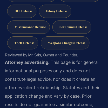
DUI Defense
Felony Defense
Misdemeanor Defense
Sex Crimes Defense
Theft Defense
Weapons Charges Defense
Reviewed by Mr. Sris, Owner and Founder.
Attorney advertising.
This page is for general
informational purposes only and does not
constitute legal advice, nor does it create an
attorney-client relationship. Statutes and their
application change and vary by case. Prior
results do not guarantee a similar outcome;