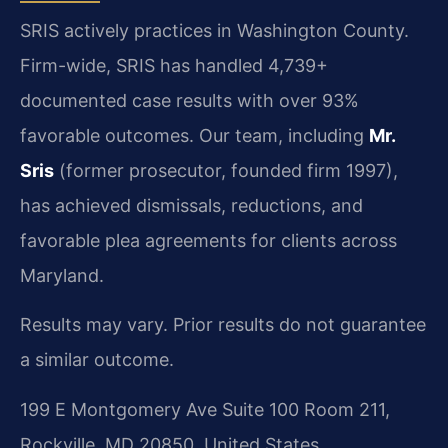
SRIS actively practices in Washington County.
Firm-wide, SRIS has handled 4,739+
documented case results with over 93%
favorable outcomes. Our team, including
Mr.
Sris
(former prosecutor, founded firm 1997),
has achieved dismissals, reductions, and
favorable plea agreements for clients across
Maryland.
Results may vary. Prior results do not guarantee
a similar outcome.
199 E Montgomery Ave Suite 100 Room 211,
Rockville, MD 20850, United States