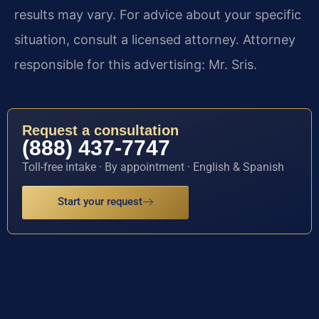
results may vary. For advice about your specific
situation, consult a licensed attorney. Attorney
responsible for this advertising: Mr. Sris.
Request a consultation
(888) 437-7747
Toll-free intake · By appointment · English & Spanish
Start your request