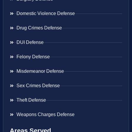
Domestic Violence Defense
Drug Crimes Defense
DUI Defense
Felony Defense
Misdemeanor Defense
Sex Crimes Defense
Theft Defense
Weapons Charges Defense
Areas Served