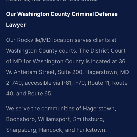
Our Washington County Criminal Defense
Lawyer
Our Rockville/MD location serves clients at
Washington County courts. The District Court
of MD for Washington County is located at 36
W. Antietam Street, Suite 200, Hagerstown, MD
21740, accessible via I-81, I-70, Route 11, Route
40, and Route 65.
We serve the communities of Hagerstown,
Boonsboro, Williamsport, Smithsburg,
Sharpsburg, Hancock, and Funkstown.