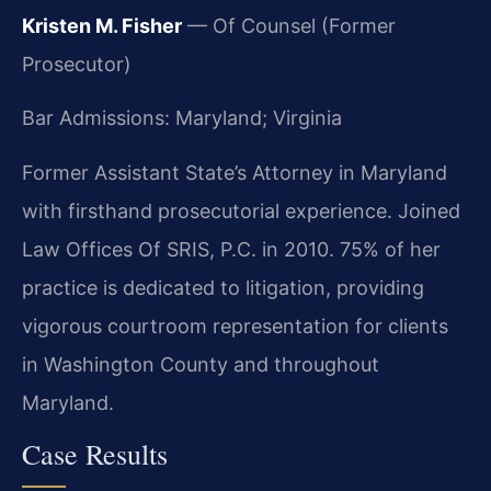
Kristen M. Fisher
— Of Counsel (Former
Prosecutor)
Bar Admissions: Maryland; Virginia
Former Assistant State’s Attorney in Maryland
with firsthand prosecutorial experience. Joined
Law Offices Of SRIS, P.C. in 2010. 75% of her
practice is dedicated to litigation, providing
vigorous courtroom representation for clients
in Washington County and throughout
Maryland.
Case Results