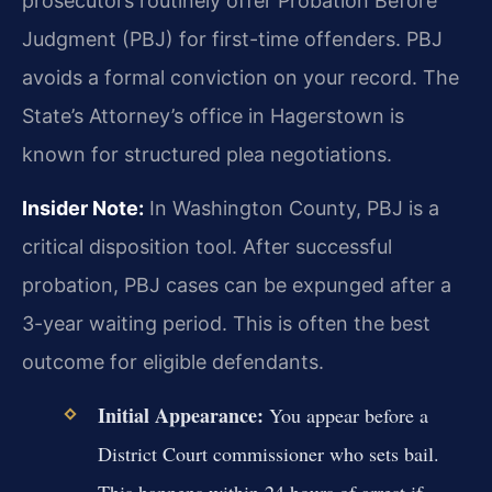
prosecutors routinely offer Probation Before
Judgment (PBJ) for first-time offenders. PBJ
avoids a formal conviction on your record. The
State’s Attorney’s office in Hagerstown is
known for structured plea negotiations.
Insider Note:
In Washington County, PBJ is a
critical disposition tool. After successful
probation, PBJ cases can be expunged after a
3-year waiting period. This is often the best
outcome for eligible defendants.
Initial Appearance:
You appear before a
District Court commissioner who sets bail.