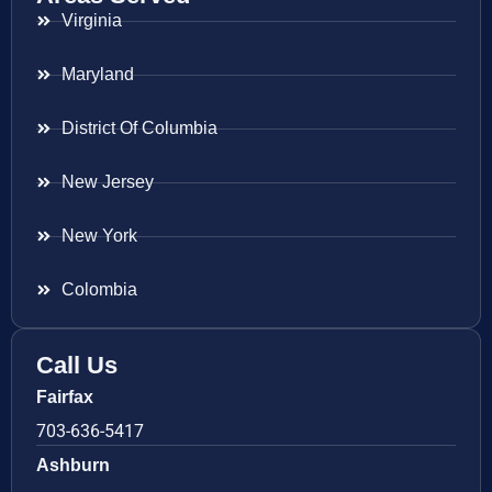
Virginia
Maryland
District Of Columbia
New Jersey
New York
Colombia
Call Us
Fairfax
703-636-5417
Ashburn