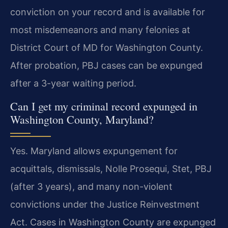
conviction on your record and is available for
most misdemeanors and many felonies at
District Court of MD for Washington County.
After probation, PBJ cases can be expunged
after a 3-year waiting period.
Can I get my criminal record expunged in
Washington County, Maryland?
Yes. Maryland allows expungement for
acquittals, dismissals, Nolle Prosequi, Stet, PBJ
(after 3 years), and many non-violent
convictions under the Justice Reinvestment
Act. Cases in Washington County are expunged