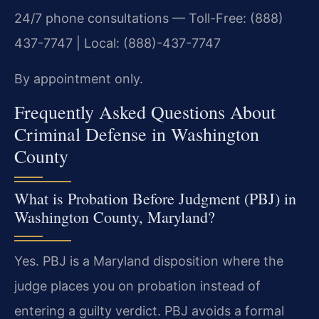
24/7 phone consultations — Toll-Free: (888)
437-7747 | Local: (888)-437-7747
By appointment only.
Frequently Asked Questions About
Criminal Defense in Washington
County
What is Probation Before Judgment (PBJ) in
Washington County, Maryland?
Yes. PBJ is a Maryland disposition where the
judge places you on probation instead of
entering a guilty verdict. PBJ avoids a formal