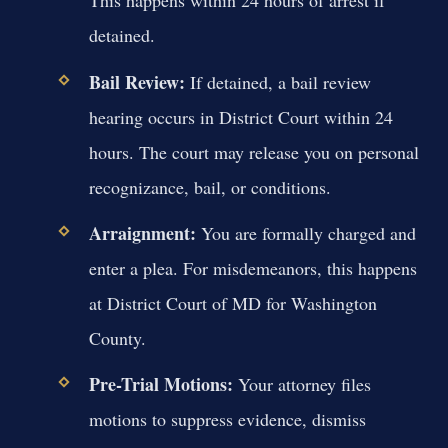
This happens within 24 hours of arrest if
detained.
Bail Review:
If detained, a bail review
hearing occurs in District Court within 24
hours. The court may release you on personal
recognizance, bail, or conditions.
Arraignment:
You are formally charged and
enter a plea. For misdemeanors, this happens
at District Court of MD for Washington
County.
Pre-Trial Motions:
Your attorney files
motions to suppress evidence, dismiss