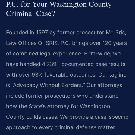
P.C. for Your Washington County
Criminal Case?
Founded in 1997 by former prosecutor Mr. Sris,
Law Offices Of SRIS, P.C. brings over 120 years
of combined legal experience. Firm-wide, we
have handled 4,739+ documented case results
with over 93% favorable outcomes. Our tagline
is “Advocacy Without Borders.” Our attorneys
include former prosecutors who understand
how the State’s Attorney for Washington
County builds cases. We provide a case-specific
approach to every criminal defense matter.