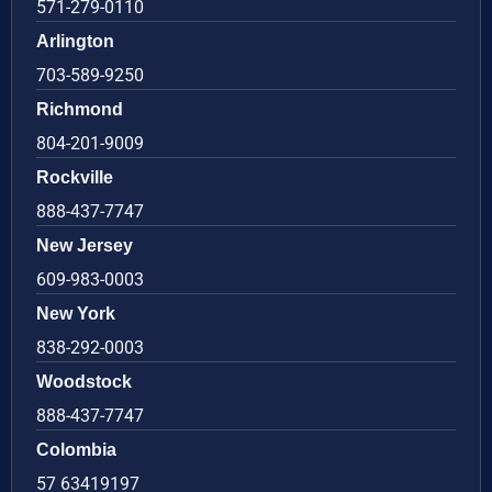
571-279-0110
Arlington
703-589-9250
Richmond
804-201-9009
Rockville
888-437-7747
New Jersey
609-983-0003
New York
838-292-0003
Woodstock
888-437-7747
Colombia
57 63419197