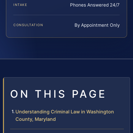
Phones Answered 24/7
INTAKE
By Appointment Only
CONSULTATION
ON THIS PAGE
Understanding Criminal Law in Washington
County, Maryland