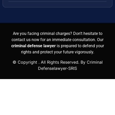
Are you facing criminal charges? Don’t hesitate to
contact us now for an immediate consultation. Our
criminal defense lawyer
is prepared to defend your
rights and protect your future vigorously.
© Copyright
. All Rights Reserved. By Criminal
Defenselawyer-SRIS