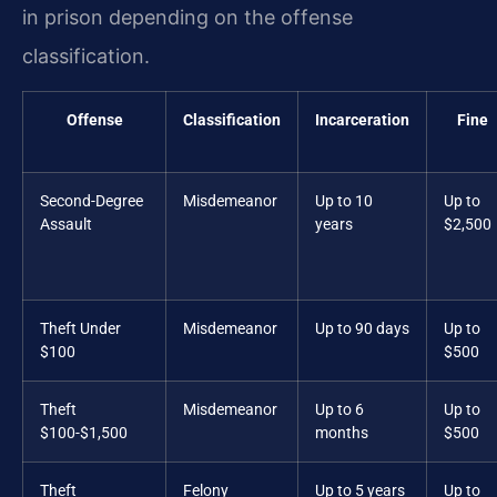
in prison depending on the offense
classification.
Offense
Classification
Incarceration
Fine
Second-Degree
Misdemeanor
Up to 10
Up to
Assault
years
$2,500
Theft Under
Misdemeanor
Up to 90 days
Up to
$100
$500
Theft
Misdemeanor
Up to 6
Up to
$100-$1,500
months
$500
Theft
Felony
Up to 5 years
Up to