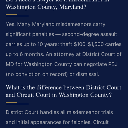
Washington County, Maryland?
Yes. Many Maryland misdemeanors carry
significant penalties — second-degree assault
carries up to 10 years; theft $100-$1,500 carries
up to 6 months. An attorney at District Court of
MD for Washington County can negotiate PBJ
(no conviction on record) or dismissal.
What is the difference between District Court
and Circuit Court in Washington County?
District Court handles all misdemeanor trials
and initial appearances for felonies. Circuit