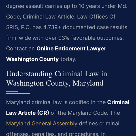
degree assault carries up to 10 years under Md.
Code, Criminal Law Article. Law Offices Of
SRIS, P.C. has 4,739+ documented case results
firm-wide with over 93% favorable outcomes.
Contact an
Online Enticement Lawyer
Washington County
today.
Understanding Criminal Law in
Washington County, Maryland
Maryland criminal law is codified in the
Criminal
Law Article (CR)
of the Maryland Code. The
Maryland General Assembly
defines criminal
offenses, penalties, and procedures. In