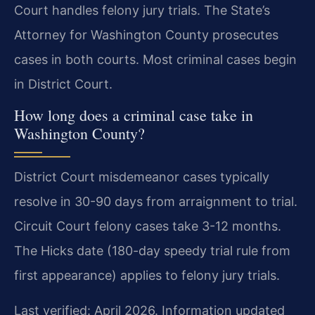
Court handles felony jury trials. The State’s
Attorney for Washington County prosecutes
cases in both courts. Most criminal cases begin
in District Court.
How long does a criminal case take in
Washington County?
District Court misdemeanor cases typically
resolve in 30-90 days from arraignment to trial.
Circuit Court felony cases take 3-12 months.
The Hicks date (180-day speedy trial rule from
first appearance) applies to felony jury trials.
Last verified: April 2026. Information updated