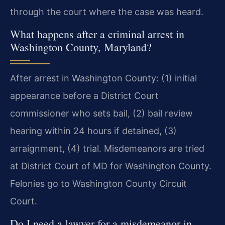
through the court where the case was heard.
What happens after a criminal arrest in
Washington County, Maryland?
After arrest in Washington County: (1) initial
appearance before a District Court
commissioner who sets bail, (2) bail review
hearing within 24 hours if detained, (3)
arraignment, (4) trial. Misdemeanors are tried
at District Court of MD for Washington County.
Felonies go to Washington County Circuit
Court.
Do I need a lawyer for a misdemeanor in