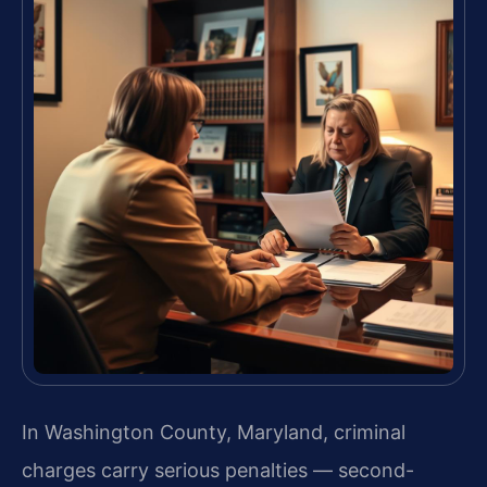
In Washington County, Maryland, criminal
charges carry serious penalties — second-