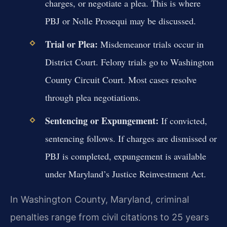
charges, or negotiate a plea. This is where
PBJ or Nolle Prosequi may be discussed.
Trial or Plea:
Misdemeanor trials occur in
District Court. Felony trials go to Washington
County Circuit Court. Most cases resolve
through plea negotiations.
Sentencing or Expungement:
If convicted,
sentencing follows. If charges are dismissed or
PBJ is completed, expungement is available
under Maryland’s Justice Reinvestment Act.
In Washington County, Maryland, criminal
penalties range from civil citations to 25 years