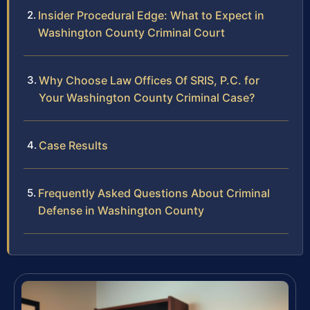
Insider Procedural Edge: What to Expect in
Washington County Criminal Court
Why Choose Law Offices Of SRIS, P.C. for
Your Washington County Criminal Case?
Case Results
Frequently Asked Questions About Criminal
Defense in Washington County