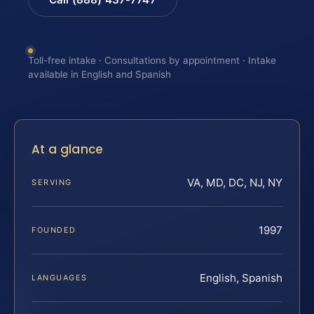
Toll-free intake · Consultations by appointment · Intake
available in English and Spanish
At a glance
VA, MD, DC, NJ, NY
SERVING
1997
FOUNDED
English, Spanish
LANGUAGES