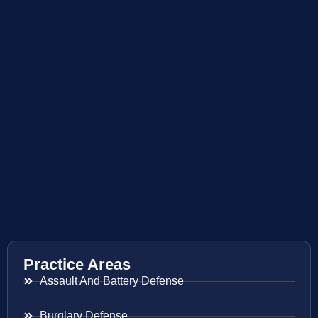
Practice Areas
Assault And Battery Defense
Burglary Defense