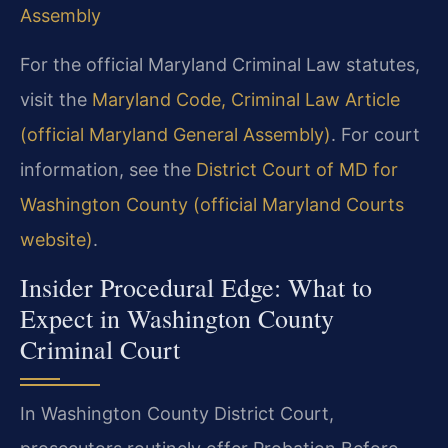
Assembly
For the official Maryland Criminal Law statutes,
visit the
Maryland Code, Criminal Law Article
(official Maryland General Assembly)
. For court
information, see the
District Court of MD for
Washington County (official Maryland Courts
website)
.
Insider Procedural Edge: What to
Expect in Washington County
Criminal Court
In Washington County District Court,