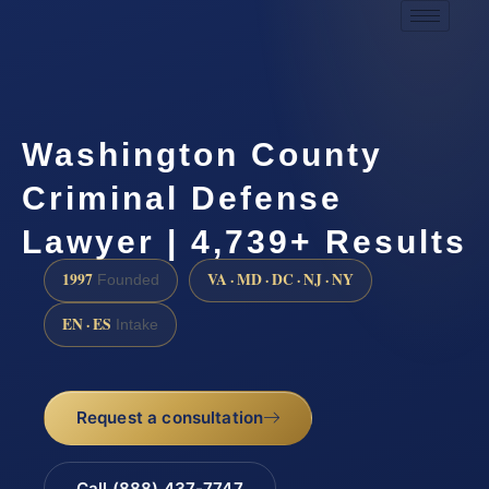
Washington County
Criminal Defense
Lawyer | 4,739+ Results
1997
VA · MD · DC · NJ · NY
Founded
EN · ES
Intake
Request a consultation
Call (888) 437-7747