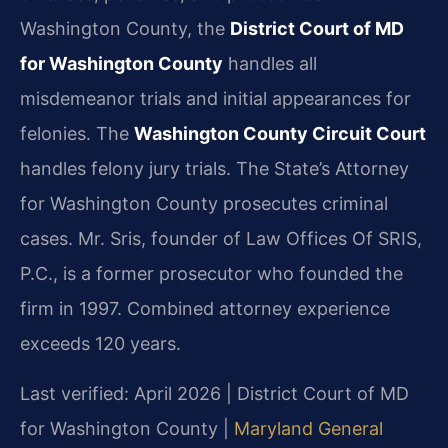
Washington County, the
District Court of MD
for Washington County
handles all
misdemeanor trials and initial appearances for
felonies. The
Washington County Circuit Court
handles felony jury trials. The State’s Attorney
for Washington County prosecutes criminal
cases. Mr. Sris, founder of Law Offices Of SRIS,
P.C., is a former prosecutor who founded the
firm in 1997. Combined attorney experience
exceeds 120 years.
Last verified: April 2026 | District Court of MD
for Washington County |
Maryland General