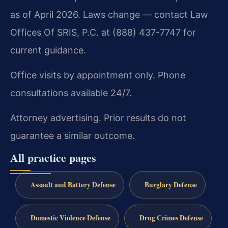
as of April 2026. Laws change — contact Law
Offices Of SRIS, P.C. at (888) 437-7747 for
current guidance.
Office visits by appointment only. Phone
consultations available 24/7.
Attorney advertising. Prior results do not
guarantee a similar outcome.
All practice pages
Assault and Battery Defense
Burglary Defense
Domestic Violence Defense
Drug Crimes Defense