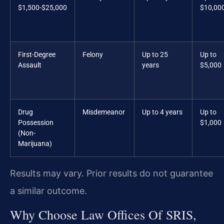
$1,500-$25,000
$10,00
First-Degree
Felony
Up to 25
Up to
Assault
years
$5,000
Drug
Misdemeanor
Up to 4 years
Up to
Possession
$1,000
(Non-
Marijuana)
Results may vary. Prior results do not guarantee
a similar outcome.
Why Choose Law Offices Of SRIS,