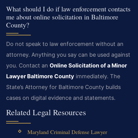
What should I do if law enforcement contacts
me about online solicitation in Baltimore
County?
Do not speak to law enforcement without an
attorney. Anything you say can be used against
you. Contact an
Online Solicitation of a Minor
Lawyer Baltimore County
immediately. The
State’s Attorney for Baltimore County builds
cases on digital evidence and statements.
Related Legal Resources
Maryland Criminal Defense Lawyer