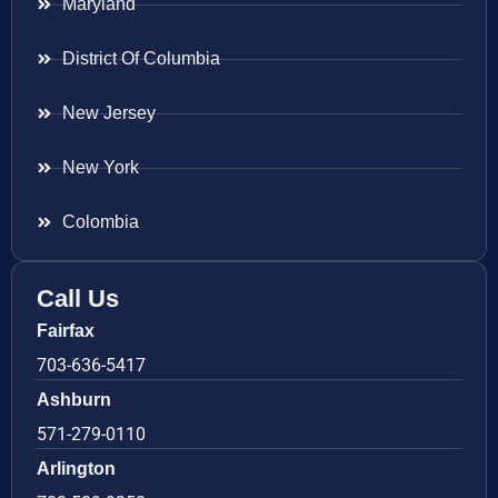
Maryland
District Of Columbia
New Jersey
New York
Colombia
Call Us
Fairfax
703-636-5417
Ashburn
571-279-0110
Arlington