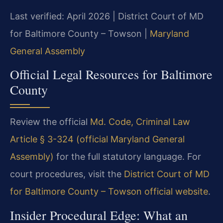
Last verified: April 2026 | District Court of MD
for Baltimore County – Towson |
Maryland
General Assembly
Official Legal Resources for Baltimore
County
Review the official
Md. Code, Criminal Law
Article § 3-324 (official Maryland General
Assembly)
for the full statutory language. For
court procedures, visit the
District Court of MD
for Baltimore County – Towson official website
.
Insider Procedural Edge: What an