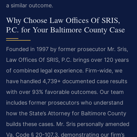
a similar outcome.
Why Choose Law Offices Of SRIS,
P.C. for Your Baltimore County Case
Founded in 1997 by former prosecutor Mr. Sris,
Law Offices Of SRIS, P.C. brings over 120 years
of combined legal experience. Firm-wide, we
have handled 4,739+ documented case results
with over 93% favorable outcomes. Our team
includes former prosecutors who understand
how the State’s Attorney for Baltimore County
builds these cases. Mr. Sris personally amended
Va. Code § 20-107.3, demonstrating our firm’s