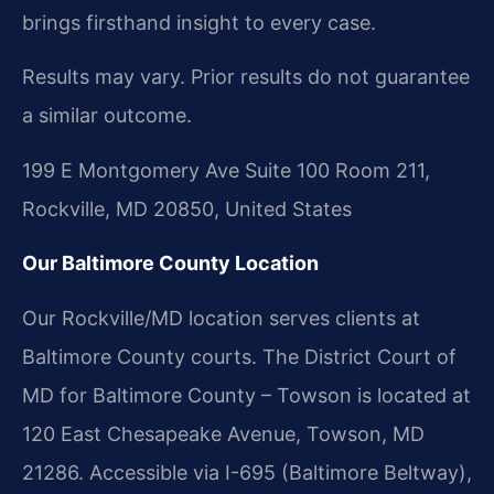
brings firsthand insight to every case.
Results may vary. Prior results do not guarantee
a similar outcome.
199 E Montgomery Ave Suite 100 Room 211,
Rockville, MD 20850, United States
Our Baltimore County Location
Our Rockville/MD location serves clients at
Baltimore County courts. The District Court of
MD for Baltimore County – Towson is located at
120 East Chesapeake Avenue, Towson, MD
21286. Accessible via I-695 (Baltimore Beltway),