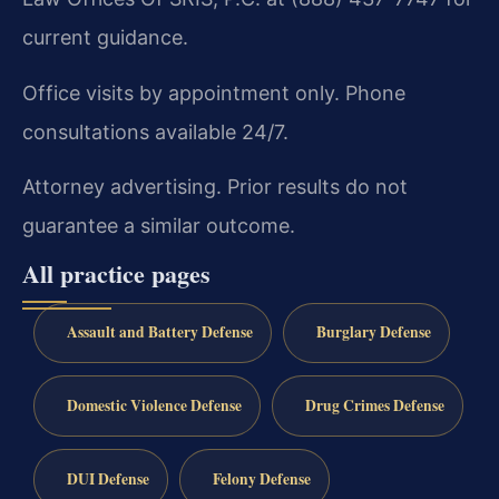
current guidance.
Office visits by appointment only. Phone
consultations available 24/7.
Attorney advertising. Prior results do not
guarantee a similar outcome.
All practice pages
Assault and Battery Defense
Burglary Defense
Domestic Violence Defense
Drug Crimes Defense
DUI Defense
Felony Defense