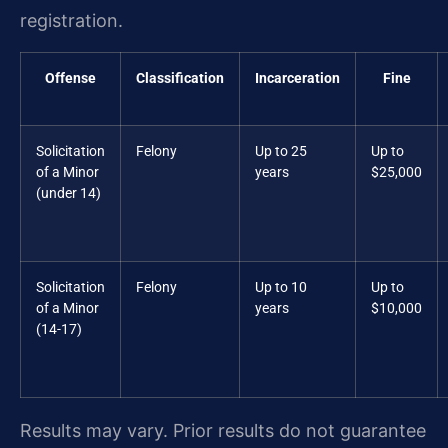
registration.
Offense
Classification
Incarceration
Fine
Solicitation
Felony
Up to 25
Up to
of a Minor
years
$25,000
(under 14)
Solicitation
Felony
Up to 10
Up to
of a Minor
years
$10,000
(14-17)
Results may vary. Prior results do not guarantee