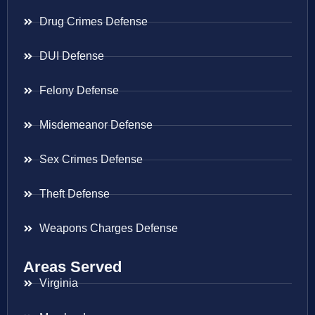
Drug Crimes Defense
DUI Defense
Felony Defense
Misdemeanor Defense
Sex Crimes Defense
Theft Defense
Weapons Charges Defense
Areas Served
Virginia