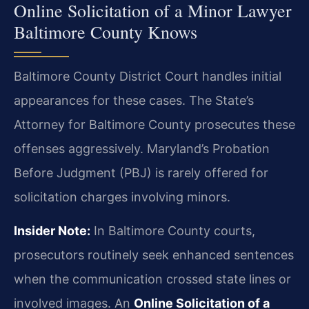
Online Solicitation of a Minor Lawyer
Baltimore County Knows
Baltimore County District Court handles initial
appearances for these cases. The State’s
Attorney for Baltimore County prosecutes these
offenses aggressively. Maryland’s Probation
Before Judgment (PBJ) is rarely offered for
solicitation charges involving minors.
Insider Note:
In Baltimore County courts,
prosecutors routinely seek enhanced sentences
when the communication crossed state lines or
involved images. An
Online Solicitation of a