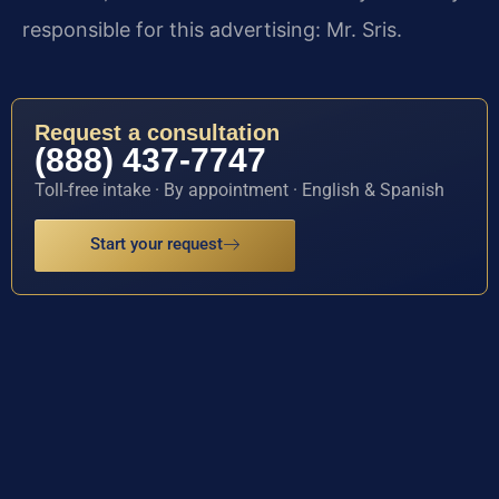
responsible for this advertising: Mr. Sris.
Request a consultation
(888) 437-7747
Toll-free intake · By appointment · English & Spanish
Start your request