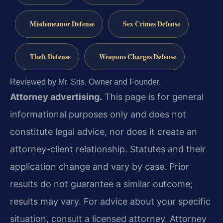
Misdemeanor Defense
Sex Crimes Defense
Theft Defense
Weapons Charges Defense
Reviewed by Mr. Sris, Owner and Founder.
Attorney advertising.
This page is for general
informational purposes only and does not
constitute legal advice, nor does it create an
attorney-client relationship. Statutes and their
application change and vary by case. Prior
results do not guarantee a similar outcome;
results may vary. For advice about your specific
situation, consult a licensed attorney. Attorney