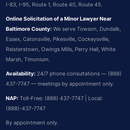
I-83, I-95, Route 1, Route 40, Route 45.
Online Solicitation of a Minor Lawyer Near
Baltimore County:
We serve Towson, Dundalk,
Essex, Catonsville, Pikesville, Cockeysville,
Reisterstown, Owings Mills, Perry Hall, White
Marsh, Timonium.
Availability:
24/7 phone consultations — (888)
437-7747 — meetings by appointment only.
NAP:
Toll-Free: (888) 437-7747 | Local:
(888)-437-7747
By appointment only.