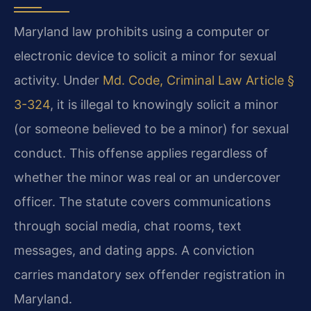
Maryland law prohibits using a computer or
electronic device to solicit a minor for sexual
activity. Under
Md. Code, Criminal Law Article §
3-324
, it is illegal to knowingly solicit a minor
(or someone believed to be a minor) for sexual
conduct. This offense applies regardless of
whether the minor was real or an undercover
officer. The statute covers communications
through social media, chat rooms, text
messages, and dating apps. A conviction
carries mandatory sex offender registration in
Maryland.