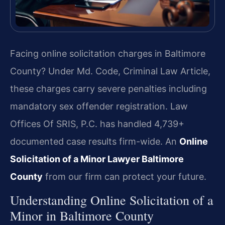
Facing online solicitation charges in Baltimore
County? Under Md. Code, Criminal Law Article,
these charges carry severe penalties including
mandatory sex offender registration. Law
Offices Of SRIS, P.C. has handled 4,739+
documented case results firm-wide. An
Online
Solicitation of a Minor Lawyer Baltimore
County
from our firm can protect your future.
Understanding Online Solicitation of a
Minor in Baltimore County