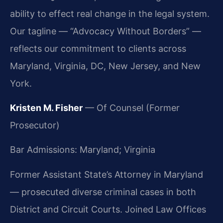
ability to effect real change in the legal system.
Our tagline — “Advocacy Without Borders” —
reflects our commitment to clients across
Maryland, Virginia, DC, New Jersey, and New
York.
Kristen M. Fisher
— Of Counsel (Former
Prosecutor)
Bar Admissions: Maryland; Virginia
Former Assistant State’s Attorney in Maryland
— prosecuted diverse criminal cases in both
District and Circuit Courts. Joined Law Offices