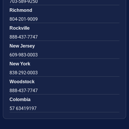
703-589-9250
Richmond
804-201-9009
Rockville
888-437-7747
New Jersey
609-983-0003
New York
838-292-0003
Woodstock
888-437-7747
Colombia
57 63419197