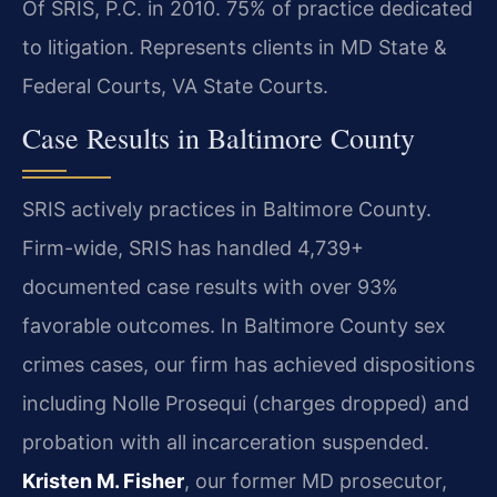
Of SRIS, P.C. in 2010. 75% of practice dedicated
to litigation. Represents clients in MD State &
Federal Courts, VA State Courts.
Case Results in Baltimore County
SRIS actively practices in Baltimore County.
Firm-wide, SRIS has handled 4,739+
documented case results with over 93%
favorable outcomes. In Baltimore County sex
crimes cases, our firm has achieved dispositions
including Nolle Prosequi (charges dropped) and
probation with all incarceration suspended.
Kristen M. Fisher
, our former MD prosecutor,