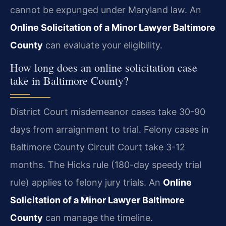
cannot be expunged under Maryland law. An
Online Solicitation of a Minor Lawyer Baltimore
County
can evaluate your eligibility.
How long does an online solicitation case
take in Baltimore County?
District Court misdemeanor cases take 30-90
days from arraignment to trial. Felony cases in
Baltimore County Circuit Court take 3-12
months. The Hicks rule (180-day speedy trial
rule) applies to felony jury trials. An
Online
Solicitation of a Minor Lawyer Baltimore
County
can manage the timeline.