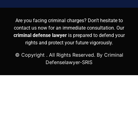
Are you facing criminal charges? Don’t hesitate to
contact us now for an immediate consultation. Our
criminal defense lawyer
is prepared to defend your
rights and protect your future vigorously.
© Copyright
. All Rights Reserved. By Criminal
Defenselawyer-SRIS