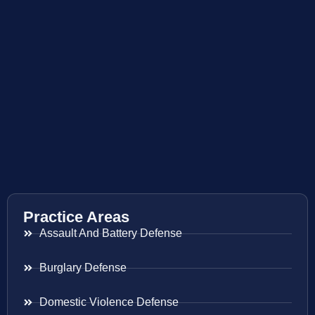
Practice Areas
Assault And Battery Defense
Burglary Defense
Domestic Violence Defense