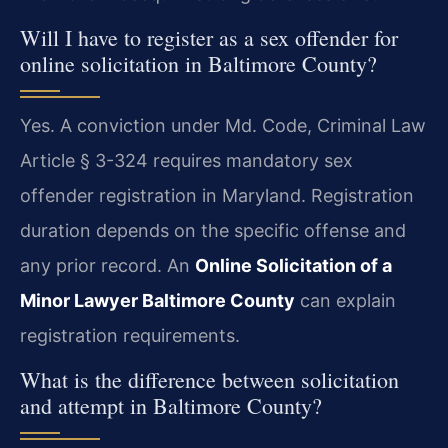
Will I have to register as a sex offender for
online solicitation in Baltimore County?
Yes. A conviction under Md. Code, Criminal Law
Article § 3-324 requires mandatory sex
offender registration in Maryland. Registration
duration depends on the specific offense and
any prior record. An
Online Solicitation of a
Minor Lawyer Baltimore County
can explain
registration requirements.
What is the difference between solicitation
and attempt in Baltimore County?