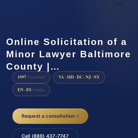
Online Solicitation of a
Minor Lawyer Baltimore
County |…
1997
VA · MD · DC · NJ · NY
Founded
EN · ES
Intake
Request a consultation
Call (888) 437-7747