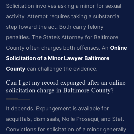
Solicitation involves asking a minor for sexual
activity. Attempt requires taking a substantial
step toward the act. Both carry felony
penalties. The State’s Attorney for Baltimore
County often charges both offenses. An
Online
Solicitation of a Minor Lawyer Baltimore
County
can challenge the evidence.
Can I get my record expunged after an online
solicitation charge in Baltimore County?
It depends. Expungement is available for
acquittals, dismissals, Nolle Prosequi, and Stet.
Convictions for solicitation of a minor generally