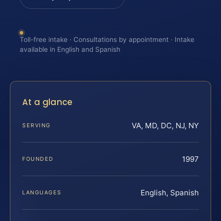
Toll-free intake · Consultations by appointment · Intake
available in English and Spanish
At a glance
VA, MD, DC, NJ, NY
SERVING
1997
FOUNDED
English, Spanish
LANGUAGES