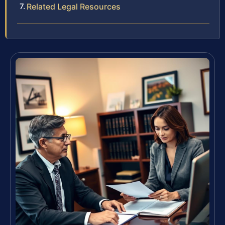
Related Legal Resources