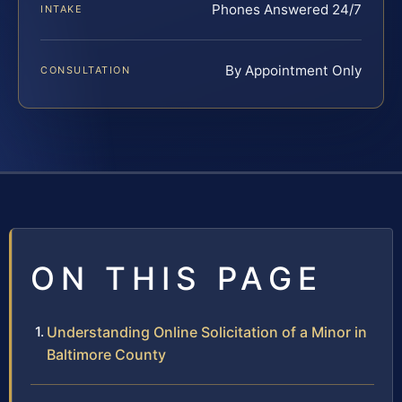
Phones Answered 24/7
INTAKE
By Appointment Only
CONSULTATION
ON THIS PAGE
Understanding Online Solicitation of a Minor in
Baltimore County