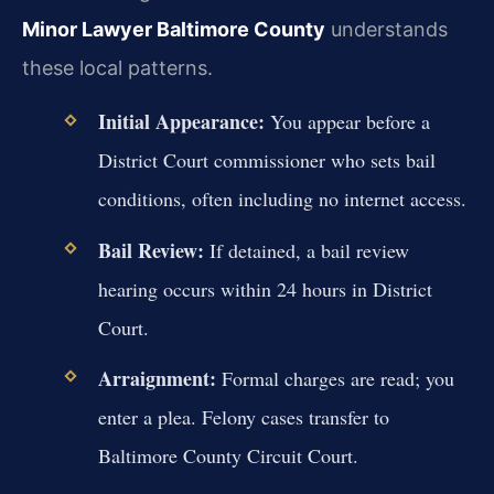
Minor Lawyer Baltimore County
understands
these local patterns.
Initial Appearance:
You appear before a
District Court commissioner who sets bail
conditions, often including no internet access.
Bail Review:
If detained, a bail review
hearing occurs within 24 hours in District
Court.
Arraignment:
Formal charges are read; you
enter a plea. Felony cases transfer to
Baltimore County Circuit Court.