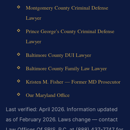
Montgomery County Criminal Defense
Lawyer
Prince George’s County Criminal Defense
Lawyer
Baltimore County DUI Lawyer
Baltimore County Family Law Lawyer
Kristen M. Fisher — Former MD Prosecutor
Our Maryland Office
Last verified: April 2026. Information updated
as of February 2026. Laws change — contact
Law Offices Of SRIS, P.C. at (888) 437-7747 for