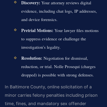
Discovery:
Your attorney reviews digital
evidence, including chat logs, IP addresses,
and device forensics.
Pretrial Motions:
Your lawyer files motions
to suppress evidence or challenge the
investigation’s legality.
Resolution:
Negotiation for dismissal,
reduction, or trial. Nolle Prosequi (charges
dropped) is possible with strong defenses.
In Baltimore County, online solicitation of a
minor carries felony penalties including prison
time, fines, and mandatory sex offender