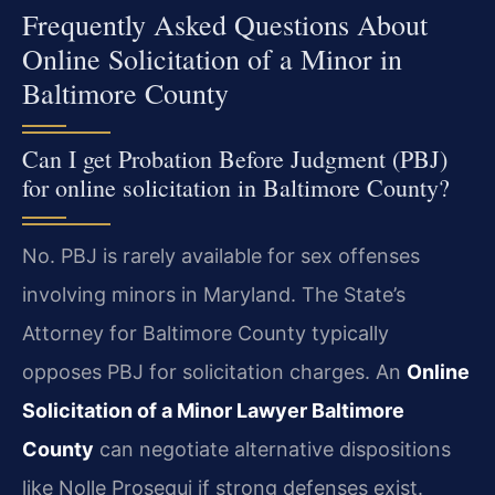
Frequently Asked Questions About
Online Solicitation of a Minor in
Baltimore County
Can I get Probation Before Judgment (PBJ)
for online solicitation in Baltimore County?
No. PBJ is rarely available for sex offenses
involving minors in Maryland. The State’s
Attorney for Baltimore County typically
opposes PBJ for solicitation charges. An
Online
Solicitation of a Minor Lawyer Baltimore
County
can negotiate alternative dispositions
like Nolle Prosequi if strong defenses exist.