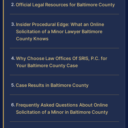
Official Legal Resources for Baltimore County
Insider Procedural Edge: What an Online
Solicitation of a Minor Lawyer Baltimore
County Knows
Why Choose Law Offices Of SRIS, P.C. for
Your Baltimore County Case
Case Results in Baltimore County
Frequently Asked Questions About Online
Solicitation of a Minor in Baltimore County