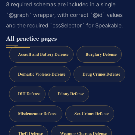
8 required schemas are included in a single
`@graph` wrapper, with correct `@id` values
and the required `cssSelector` for Speakable.
All practice pages
Assault and Battery Defense
Burglary Defense
Domestic Violence Defense
Drug Crimes Defense
DUI Defense
Felony Defense
Misdemeanor Defense
Sex Crimes Defense
Theft Defense
Weapons Charges Defense