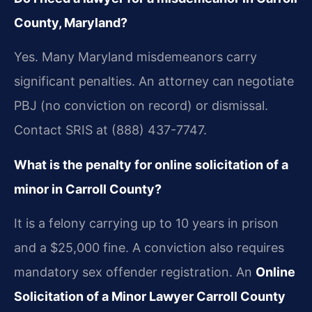
County, Maryland?
Yes. Many Maryland misdemeanors carry
significant penalties. An attorney can negotiate
PBJ (no conviction on record) or dismissal.
Contact SRIS at (888) 437-7747.
What is the penalty for online solicitation of a
minor in Carroll County?
It is a felony carrying up to 10 years in prison
and a $25,000 fine. A conviction also requires
mandatory sex offender registration. An
Online
Solicitation of a Minor Lawyer Carroll County