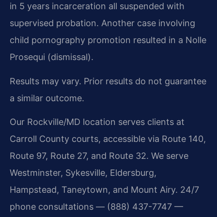
in 5 years incarceration all suspended with
supervised probation. Another case involving
child pornography promotion resulted in a Nolle
Prosequi (dismissal).
Results may vary. Prior results do not guarantee
a similar outcome.
Our Rockville/MD location serves clients at
Carroll County courts, accessible via Route 140,
Route 97, Route 27, and Route 32. We serve
Westminster, Sykesville, Eldersburg,
Hampstead, Taneytown, and Mount Airy. 24/7
phone consultations — (888) 437-7747 —