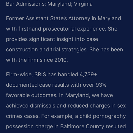
Bar Admissions: Maryland; Virginia
Former Assistant State’s Attorney in Maryland
with firsthand prosecutorial experience. She
provides significant insight into case
construction and trial strategies. She has been
with the firm since 2010.
Firm-wide, SRIS has handled 4,739+
documented case results with over 93%
favorable outcomes. In Maryland, we have
achieved dismissals and reduced charges in sex
crimes cases. For example, a child pornography
possession charge in Baltimore County resulted