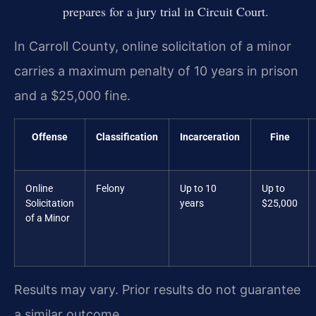
prepares for a jury trial in Circuit Court.
In Carroll County, online solicitation of a minor
carries a maximum penalty of 10 years in prison
and a $25,000 fine.
Offense
Classification
Incarceration
Fine
Online
Felony
Up to 10
Up to
Solicitation
years
$25,000
of a Minor
Results may vary. Prior results do not guarantee
a similar outcome.