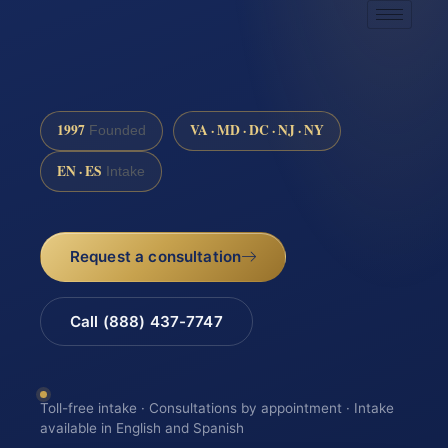
1997
VA · MD · DC · NJ · NY
Founded
EN · ES
Intake
Request a consultation
Call (888) 437-7747
Toll-free intake · Consultations by appointment · Intake
available in English and Spanish