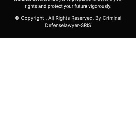
rights and protect your future vigorously.
© Copyright
. All Rights Reserved. By Criminal
Defenselawyer-SRIS