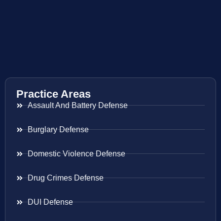
Practice Areas
Assault And Battery Defense
Burglary Defense
Domestic Violence Defense
Drug Crimes Defense
DUI Defense