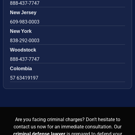
888-437-7747
New Jersey
609-983-0003
New York
838-292-0003
Woodstock
888-437-7747
Colombia
57 63419197
Are you facing criminal charges? Don’t hesitate to
contact us now for an immediate consultation. Our
criminal defense lawyer
is prepared to defend your