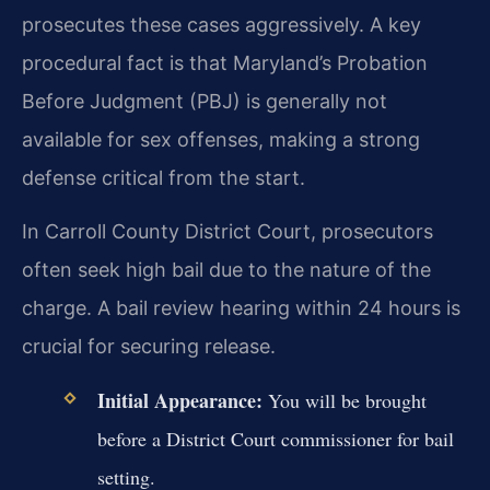
prosecutes these cases aggressively. A key
procedural fact is that Maryland’s Probation
Before Judgment (PBJ) is generally not
available for sex offenses, making a strong
defense critical from the start.
In Carroll County District Court, prosecutors
often seek high bail due to the nature of the
charge. A bail review hearing within 24 hours is
crucial for securing release.
Initial Appearance:
You will be brought
before a District Court commissioner for bail
setting.