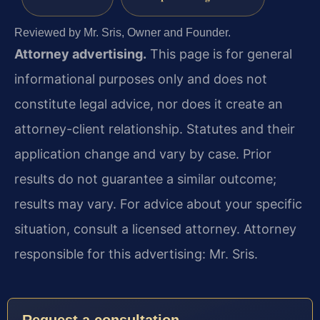
Reviewed by Mr. Sris, Owner and Founder.
Attorney advertising.
This page is for general
informational purposes only and does not
constitute legal advice, nor does it create an
attorney-client relationship. Statutes and their
application change and vary by case. Prior
results do not guarantee a similar outcome;
results may vary. For advice about your specific
situation, consult a licensed attorney. Attorney
responsible for this advertising: Mr. Sris.