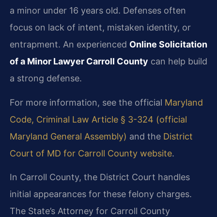
a minor under 16 years old. Defenses often
focus on lack of intent, mistaken identity, or
entrapment. An experienced
Online Solicitation
of a Minor Lawyer Carroll County
can help build
a strong defense.
For more information, see the official
Maryland
Code, Criminal Law Article § 3-324 (official
Maryland General Assembly)
and the
District
Court of MD for Carroll County website
.
In Carroll County, the District Court handles
initial appearances for these felony charges.
The State’s Attorney for Carroll County