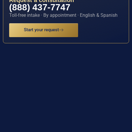
Request a consultation
(888) 437-7747
Toll-free intake · By appointment · English & Spanish
Start your request