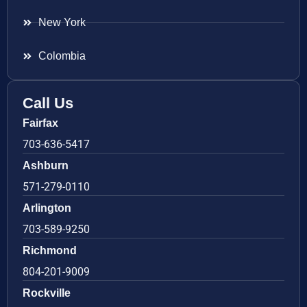
New York
Colombia
Call Us
Fairfax
703-636-5417
Ashburn
571-279-0110
Arlington
703-589-9250
Richmond
804-201-9009
Rockville