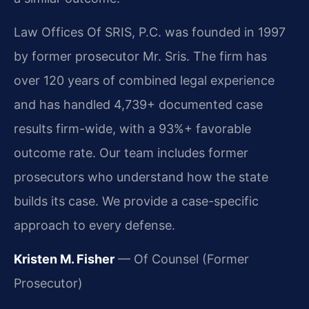
Law Offices Of SRIS, P.C. was founded in 1997
by former prosecutor Mr. Sris. The firm has
over 120 years of combined legal experience
and has handled 4,739+ documented case
results firm-wide, with a 93%+ favorable
outcome rate. Our team includes former
prosecutors who understand how the state
builds its case. We provide a case-specific
approach to every defense.
Kristen M. Fisher
— Of Counsel (Former
Prosecutor)