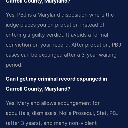
Carroll County, Maryland?
Yes. PBJ is a Maryland disposition where the
judge places you on probation instead of
entering a guilty verdict. It avoids a formal
conviction on your record. After probation, PBJ
cases can be expunged after a 3-year waiting
period.
Can I get my criminal record expunged in
Carroll County, Maryland?
Yes. Maryland allows expungement for
acquittals, dismissals, Nolle Prosequi, Stet, PBJ
(after 3 years), and many non-violent