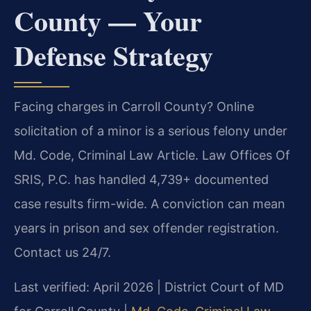
County — Your
Defense Strategy
Facing charges in Carroll County? Online
solicitation of a minor is a serious felony under
Md. Code, Criminal Law Article. Law Offices Of
SRIS, P.C. has handled 4,739+ documented
case results firm-wide. A conviction can mean
years in prison and sex offender registration.
Contact us 24/7.
Last verified: April 2026 | District Court of MD