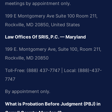
meetings by appointment only.
199 E Montgomery Ave Suite 100 Room 211,
Rockville, MD 20850, United States
Law Offices Of SRIS, P.C. — Maryland
199 E. Montgomery Ave, Suite 100, Room 211,
Rockville, MD 20850
Toll-Free: (888) 437-7747 | Local: (888)-437-
7747
By appointment only.
What is Probation Before Judgment (PBJ) in