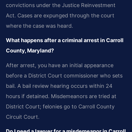
convictions under the Justice Reinvestment
Act. Cases are expunged through the court
where the case was heard.
What happens after a criminal arrest in Carroll
County, Maryland?
After arrest, you have an initial appearance
before a District Court commissioner who sets
bail. A bail review hearing occurs within 24
hours if detained. Misdemeanors are tried at
District Court; felonies go to Carroll County
Circuit Court.
Do I need a lawyer for a misdemeanor in Carroll