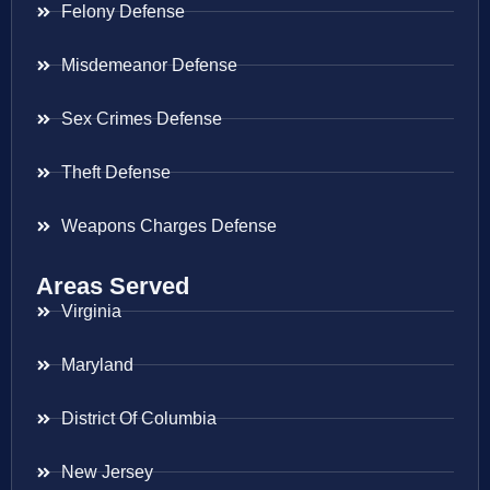
Felony Defense
Misdemeanor Defense
Sex Crimes Defense
Theft Defense
Weapons Charges Defense
Areas Served
Virginia
Maryland
District Of Columbia
New Jersey