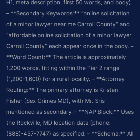
H1, meta description, first 50 words, and body).
– **Secondary Keywords:** “online solicitation
of a minor lawyer near me Carroll County” and
“affordable online solicitation of a minor lawyer
Carroll County” each appear once in the body.
–
**Word Count:** The article is approximately
1,200 words, fitting within the Tier 2 range
(1,200-1,600) for a rural locality.
– **Attorney
Routing:** The primary attorney is Kristen
Fisher (Sex Crimes MD), with Mr. Sris
mentioned as secondary.
– **NAP Block:** Uses
the Rockville, MD location data (phone:
(888)-437-7747) as specified.
– **Schema:** All