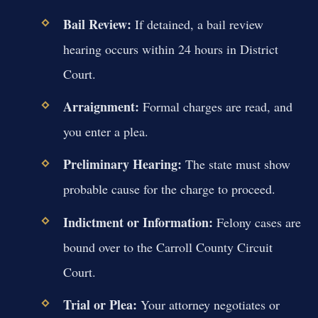
Bail Review:
If detained, a bail review
hearing occurs within 24 hours in District
Court.
Arraignment:
Formal charges are read, and
you enter a plea.
Preliminary Hearing:
The state must show
probable cause for the charge to proceed.
Indictment or Information:
Felony cases are
bound over to the Carroll County Circuit
Court.
Trial or Plea:
Your attorney negotiates or