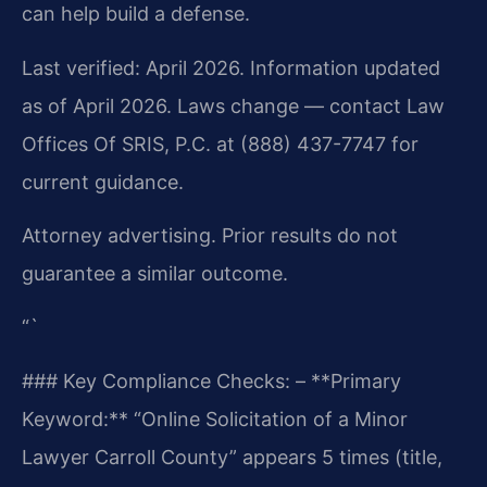
can help build a defense.
Last verified: April 2026. Information updated
as of April 2026. Laws change — contact Law
Offices Of SRIS, P.C. at (888) 437-7747 for
current guidance.
Attorney advertising. Prior results do not
guarantee a similar outcome.
“`
### Key Compliance Checks:
– **Primary
Keyword:** “Online Solicitation of a Minor
Lawyer Carroll County” appears 5 times (title,