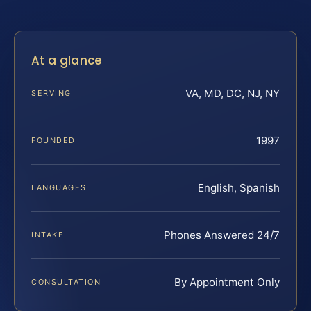
At a glance
VA, MD, DC, NJ, NY
SERVING
1997
FOUNDED
English, Spanish
LANGUAGES
Phones Answered 24/7
INTAKE
By Appointment Only
CONSULTATION