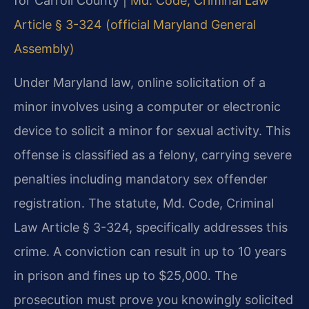
for Carroll County |
Md. Code, Criminal Law
Article § 3-324 (official Maryland General
Assembly)
Under Maryland law, online solicitation of a
minor involves using a computer or electronic
device to solicit a minor for sexual activity. This
offense is classified as a felony, carrying severe
penalties including mandatory sex offender
registration. The statute, Md. Code, Criminal
Law Article § 3-324, specifically addresses this
crime. A conviction can result in up to 10 years
in prison and fines up to $25,000. The
prosecution must prove you knowingly solicited