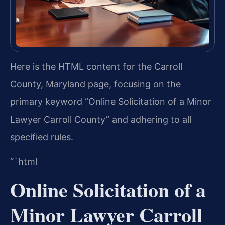
Here is the HTML content for the Carroll
County, Maryland page, focusing on the
primary keyword “Online Solicitation of a Minor
Lawyer Carroll County” and adhering to all
specified rules.
“`html
Online Solicitation of a
Minor Lawyer Carroll