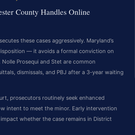
ester County Handles Online
secutes these cases aggressively. Maryland’s
isposition — it avoids a formal conviction on
s. Nolle Prosequi and Stet are common
ittals, dismissals, and PBJ after a 3-year waiting
urt, prosecutors routinely seek enhanced
 intent to meet the minor. Early intervention
 impact whether the case remains in District