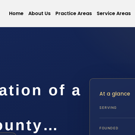
Home
About Us
Practice Areas
Service Areas
ation of a
At a glance
SERVING
ounty…
FOUNDED