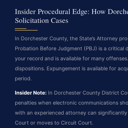
Insider Procedural Edge: How Dorch
Solicitation Cases
In Dorchester County, the State’s Attorney pro
Probation Before Judgment (PBJ) is a critical d
your record and is available for many offense
dispositions. Expungement is available for acqu
period.
Insider Note:
In Dorchester County District Co
penalties when electronic communications show
with an experienced attorney can significantly
Court or moves to Circuit Court.