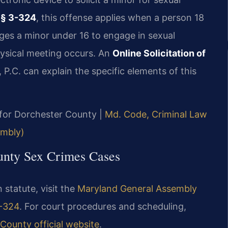
 § 3-324
, this offense applies when a person 18
ages a minor under 16 to engage in sexual
hysical meeting occurs. An
Online Solicitation of
 P.C. can explain the specific elements of this
D for Dorchester County |
Md. Code, Criminal Law
embly)
ounty Sex Crimes Cases
n statute, visit the
Maryland General Assembly
3-324
. For court procedures and scheduling,
County official website
.