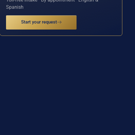
Spanish
Start your request