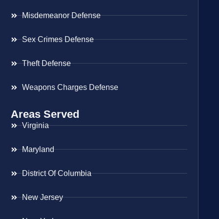
Misdemeanor Defense
Sex Crimes Defense
Theft Defense
Weapons Charges Defense
Areas Served
Virginia
Maryland
District Of Columbia
New Jersey