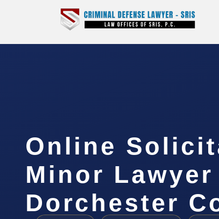
Online Solicit
Minor Lawyer
Dorchester C