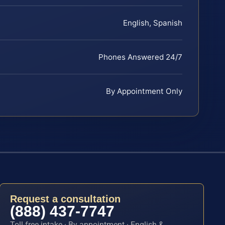
English, Spanish
Phones Answered 24/7
By Appointment Only
Request a consultation
(888) 437-7747
Toll-free intake · By appointment · English &