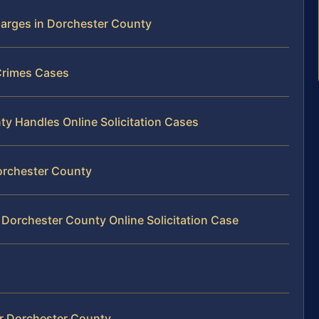
harges in Dorchester County
 Crimes Cases
y Handles Online Solicitation Cases
 Dorchester County
 Dorchester County Online Solicitation Case
er Dorchester County