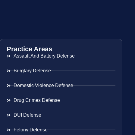
Practice Areas
Assault And Battery Defense
Burglary Defense
Domestic Violence Defense
Drug Crimes Defense
DUI Defense
Felony Defense