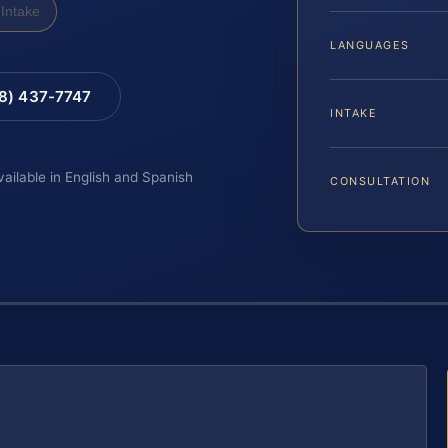
Intake
LANGUAGES
88) 437-7747
INTAKE
vailable in English and Spanish
CONSULTATION