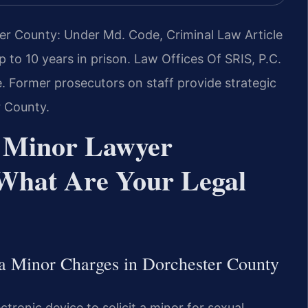
ter County: Under Md. Code, Criminal Law Article
up to 10 years in prison. Law Offices Of SRIS, P.C.
 Former prosecutors on staff provide strategic
r County.
 a Minor Lawyer
What Are Your Legal
 a Minor Charges in Dorchester County
tronic device to solicit a minor for sexual