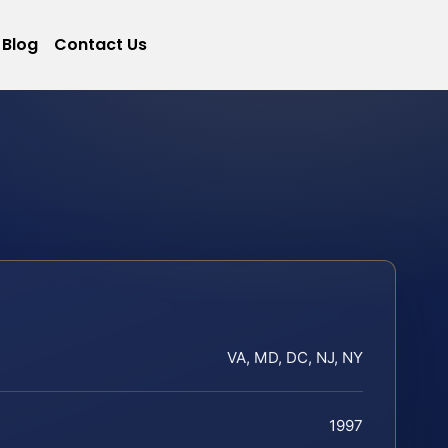
Blog
Contact Us
VA, MD, DC, NJ, NY
1997