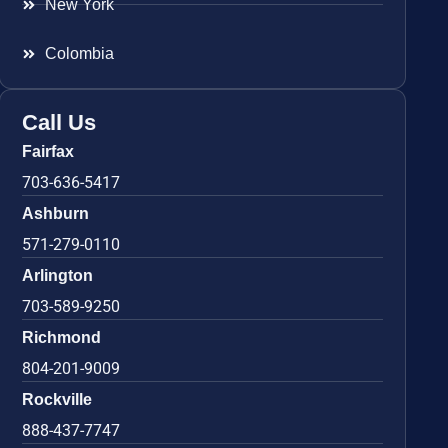
New York
Colombia
Call Us
Fairfax
703-636-5417
Ashburn
571-279-0110
Arlington
703-589-9250
Richmond
804-201-9009
Rockville
888-437-7747