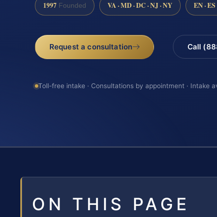
1997
VA · MD · DC · NJ · NY
EN · ES
Founded
Request a consultation
Call (8
Toll-free intake · Consultations by appointment · Intake a
ON THIS PAGE