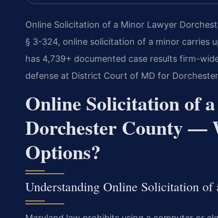
Online Solicitation of a Minor Lawyer Dorches
§ 3-324, online solicitation of a minor carries 
has 4,739+ documented case results firm-wide.
defense at District Court of MD for Dorcheste
Online Solicitation of
Dorchester County — 
Options?
Understanding Online Solicitation of
Maryland law prohibits using a computer or elec