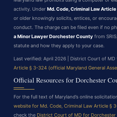
activity. Under
Md. Code, Criminal Law Article
or older knowingly solicits, entices, or encour
conduct. The charge can be filed even if no p
a Minor Lawyer Dorchester County
from SRIS,
statute and how they apply to your case.
Last verified: April 2026 | District Court of M
Article § 3-324 (official Maryland General Ass
Official Resources for Dorchester C
For the full text of Maryland’s online solicitatio
website for Md. Code, Criminal Law Article § 
check the
District Court of MD for Dorchester 