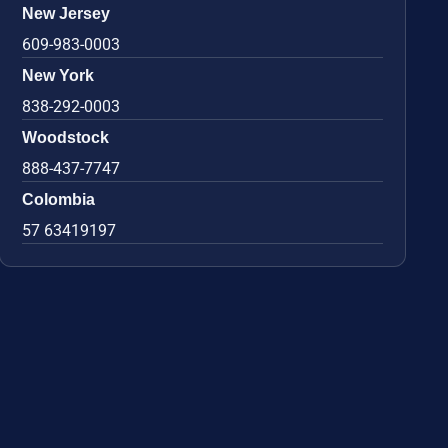
New Jersey
609-983-0003
New York
838-292-0003
Woodstock
888-437-7747
Colombia
57 63419197