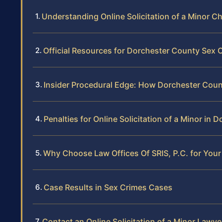
Understanding Online Solicitation of a Minor C
Official Resources for Dorchester County Sex
Insider Procedural Edge: How Dorchester Count
Penalties for Online Solicitation of a Minor in
Why Choose Law Offices Of SRIS, P.C. for Your
Case Results in Sex Crimes Cases
Contact an Online Solicitation of a Minor Lawy