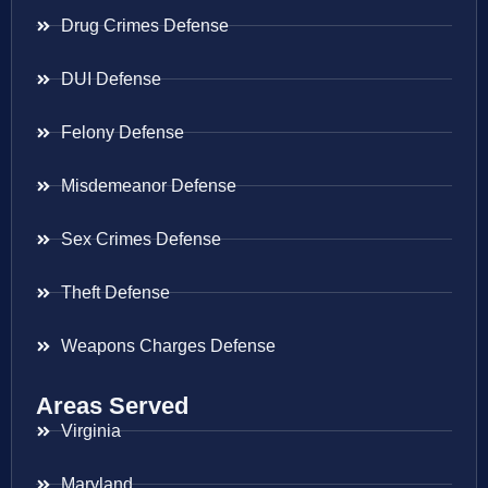
Drug Crimes Defense
DUI Defense
Felony Defense
Misdemeanor Defense
Sex Crimes Defense
Theft Defense
Weapons Charges Defense
Areas Served
Virginia
Maryland