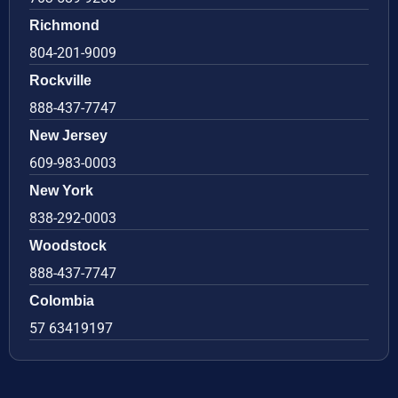
Richmond
804-201-9009
Rockville
888-437-7747
New Jersey
609-983-0003
New York
838-292-0003
Woodstock
888-437-7747
Colombia
57 63419197