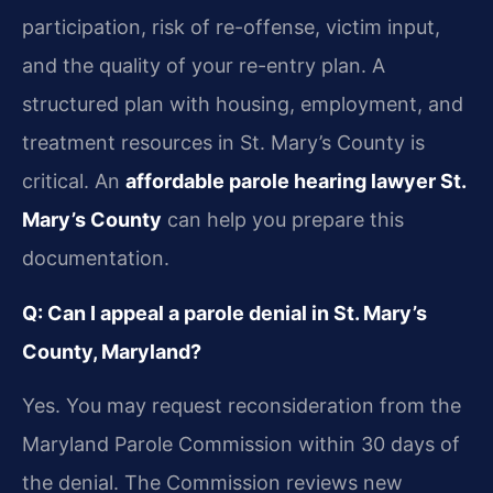
participation, risk of re-offense, victim input,
and the quality of your re-entry plan. A
structured plan with housing, employment, and
treatment resources in St. Mary’s County is
critical. An
affordable parole hearing lawyer St.
Mary’s County
can help you prepare this
documentation.
Q: Can I appeal a parole denial in St. Mary’s
County, Maryland?
Yes. You may request reconsideration from the
Maryland Parole Commission within 30 days of
the denial. The Commission reviews new