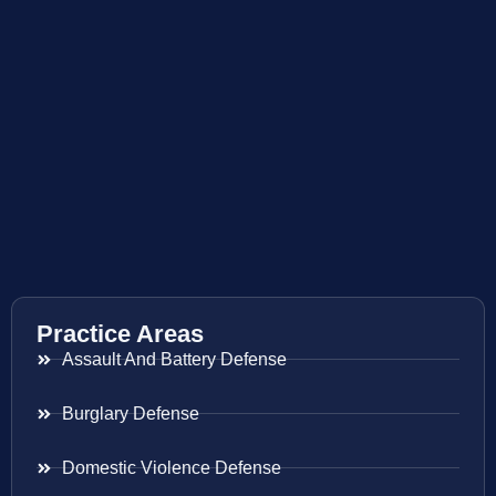
Practice Areas
Assault And Battery Defense
Burglary Defense
Domestic Violence Defense