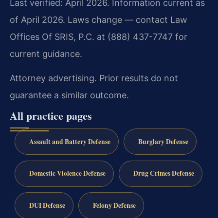
Last verified: April 2026. Information current as
of April 2026. Laws change — contact Law
Offices Of SRIS, P.C. at (888) 437-7747 for
current guidance.
Attorney advertising. Prior results do not
guarantee a similar outcome.
All practice pages
Assault and Battery Defense
Burglary Defense
Domestic Violence Defense
Drug Crimes Defense
DUI Defense
Felony Defense