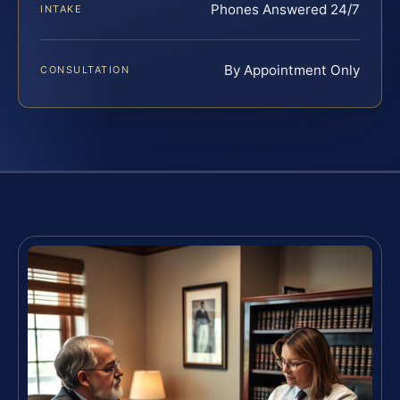
Phones Answered 24/7
INTAKE
By Appointment Only
CONSULTATION