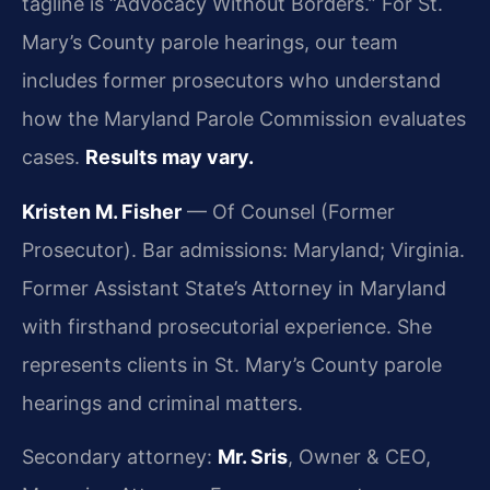
tagline is “Advocacy Without Borders.” For St.
Mary’s County parole hearings, our team
includes former prosecutors who understand
how the Maryland Parole Commission evaluates
cases.
Results may vary.
Kristen M. Fisher
— Of Counsel (Former
Prosecutor). Bar admissions: Maryland; Virginia.
Former Assistant State’s Attorney in Maryland
with firsthand prosecutorial experience. She
represents clients in St. Mary’s County parole
hearings and criminal matters.
Secondary attorney:
Mr. Sris
, Owner & CEO,