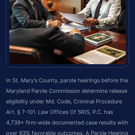
In St. Mary’s County, parole hearings before the
Maryland Parole Commission determine release
eligibility under Md. Code, Criminal Procedure
Art. § 7-101. Law Offices Of SRIS, P.C. has
4,739+ firm-wide documented case results with
over 93% favorable outcomes. A Parole Hearing