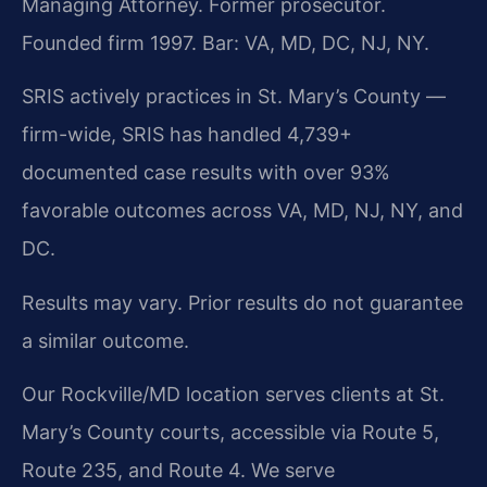
Managing Attorney. Former prosecutor.
Founded firm 1997. Bar: VA, MD, DC, NJ, NY.
SRIS actively practices in St. Mary’s County —
firm-wide, SRIS has handled 4,739+
documented case results with over 93%
favorable outcomes across VA, MD, NJ, NY, and
DC.
Results may vary. Prior results do not guarantee
a similar outcome.
Our Rockville/MD location serves clients at St.
Mary’s County courts, accessible via Route 5,
Route 235, and Route 4. We serve