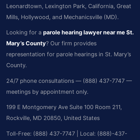
Leonardtown, Lexington Park, California, Great
Mills, Hollywood, and Mechanicsville (MD).
Looking for a
parole hearing lawyer near me St.
Mary’s County
? Our firm provides
representation for parole hearings in St. Mary’s
County.
24/7 phone consultations — (888) 437-7747 —
meetings by appointment only.
199 E Montgomery Ave Suite 100 Room 211,
Rockville, MD 20850, United States
Toll-Free: (888) 437-7747 | Local: (888)-437-