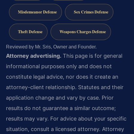
Misdemeanor Defense
Sex Crimes Defense
Theft Defense
Weapons Charges Defense
Reviewed by Mr. Sris, Owner and Founder.
Attorney advertising.
This page is for general
informational purposes only and does not
constitute legal advice, nor does it create an
attorney-client relationship. Statutes and their
application change and vary by case. Prior
results do not guarantee a similar outcome;
results may vary. For advice about your specific
situation, consult a licensed attorney. Attorney