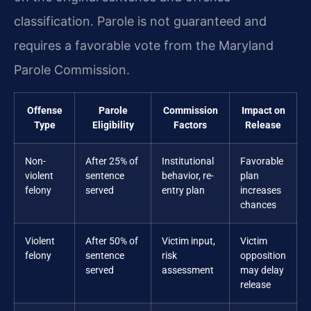
classification. Parole is not guaranteed and
requires a favorable vote from the Maryland
Parole Commission.
Offense
Parole
Commission
Impact on
Type
Eligibility
Factors
Release
Non-
After 25% of
Institutional
Favorable
violent
sentence
behavior, re-
plan
felony
served
entry plan
increases
chances
Violent
After 50% of
Victim input,
Victim
felony
sentence
risk
opposition
served
assessment
may delay
release