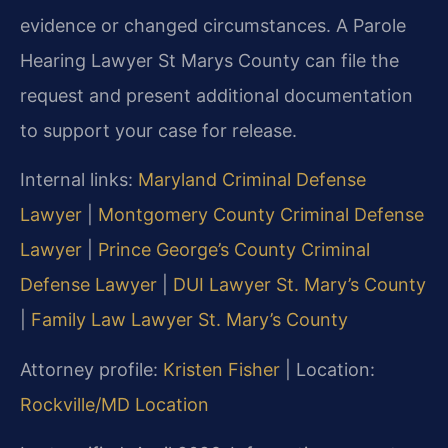
evidence or changed circumstances. A Parole
Hearing Lawyer St Marys County can file the
request and present additional documentation
to support your case for release.
Internal links:
Maryland Criminal Defense
Lawyer
|
Montgomery County Criminal Defense
Lawyer
|
Prince George’s County Criminal
Defense Lawyer
|
DUI Lawyer St. Mary’s County
|
Family Law Lawyer St. Mary’s County
Attorney profile:
Kristen Fisher
| Location:
Rockville/MD Location