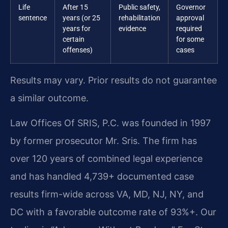
Life
After 15
Public safety,
Governor
sentence
years (or 25
rehabilitation
approval
years for
evidence
required
certain
for some
offenses)
cases
Results may vary. Prior results do not guarantee
a similar outcome.
Law Offices Of SRIS, P.C. was founded in 1997
by former prosecutor Mr. Sris. The firm has
over 120 years of combined legal experience
and has handled 4,739+ documented case
results firm-wide across VA, MD, NJ, NY, and
DC with a favorable outcome rate of 93%+. Our