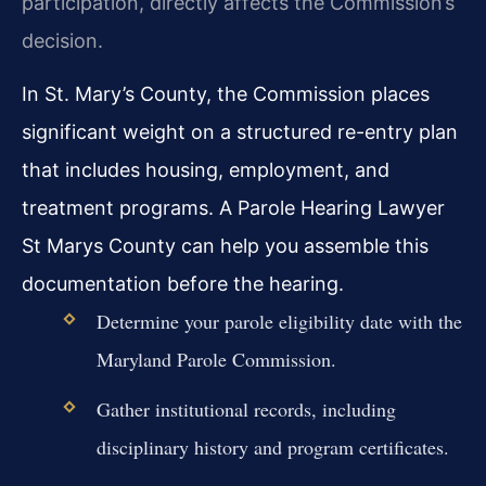
participation, directly affects the Commission’s
decision.
In St. Mary’s County, the Commission places
significant weight on a structured re-entry plan
that includes housing, employment, and
treatment programs. A Parole Hearing Lawyer
St Marys County can help you assemble this
documentation before the hearing.
Determine your parole eligibility date with the
Maryland Parole Commission.
Gather institutional records, including
disciplinary history and program certificates.