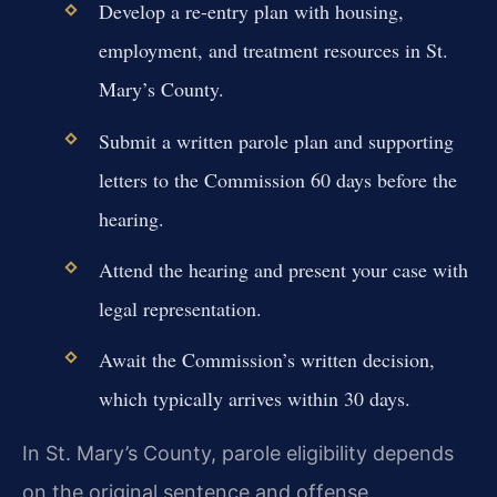
Develop a re-entry plan with housing,
employment, and treatment resources in St.
Mary’s County.
Submit a written parole plan and supporting
letters to the Commission 60 days before the
hearing.
Attend the hearing and present your case with
legal representation.
Await the Commission’s written decision,
which typically arrives within 30 days.
In St. Mary’s County, parole eligibility depends
on the original sentence and offense