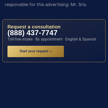
responsible for this advertising: Mr. Sris.
Request a consultation
(888) 437-7747
Toll-free intake · By appointment · English & Spanish
Start your request