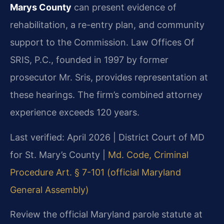
Marys County
can present evidence of
rehabilitation, a re-entry plan, and community
support to the Commission. Law Offices Of
SRIS, P.C., founded in 1997 by former
prosecutor Mr. Sris, provides representation at
these hearings. The firm’s combined attorney
experience exceeds 120 years.
Last verified: April 2026 | District Court of MD
for St. Mary’s County |
Md. Code, Criminal
Procedure Art. § 7-101 (official Maryland
General Assembly)
Review the official Maryland parole statute at