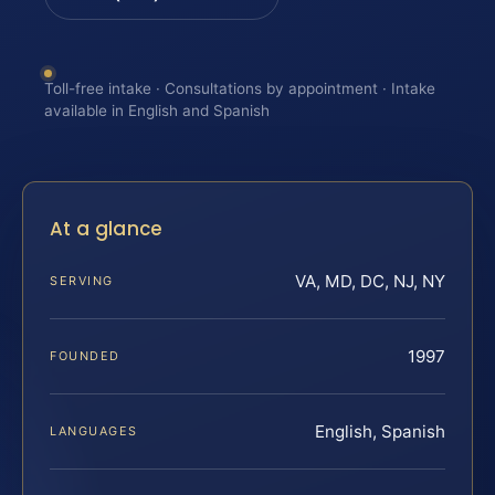
Toll-free intake · Consultations by appointment · Intake
available in English and Spanish
At a glance
VA, MD, DC, NJ, NY
SERVING
1997
FOUNDED
English, Spanish
LANGUAGES