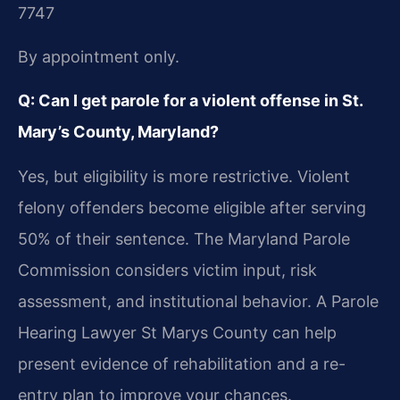
7747
By appointment only.
Q: Can I get parole for a violent offense in St.
Mary’s County, Maryland?
Yes, but eligibility is more restrictive. Violent
felony offenders become eligible after serving
50% of their sentence. The Maryland Parole
Commission considers victim input, risk
assessment, and institutional behavior. A Parole
Hearing Lawyer St Marys County can help
present evidence of rehabilitation and a re-
entry plan to improve your chances.