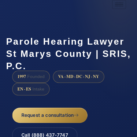
Parole Hearing Lawyer
St Marys County | SRIS,
P.C.
1997
VA · MD · DC · NJ · NY
Founded
EN · ES
Intake
Request a consultation
Call (888) 437-7747