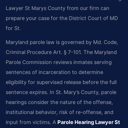
Lawyer St Marys County from our firm can
prepare your case for the District Court of MD
for St.
Maryland parole law is governed by Md. Code,
Criminal Procedure Art. § 7-101. The Maryland
Parole Commission reviews inmates serving
sentences of incarceration to determine
eligibility for supervised release before the full
sentence expires. In St. Mary’s County, parole
hearings consider the nature of the offense,
institutional behavior, risk of re-offense, and
input from victims. A
Parole Hearing Lawyer St