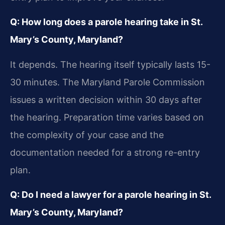
Q: How long does a parole hearing take in St.
Mary’s County, Maryland?
It depends. The hearing itself typically lasts 15-
30 minutes. The Maryland Parole Commission
issues a written decision within 30 days after
the hearing. Preparation time varies based on
the complexity of your case and the
documentation needed for a strong re-entry
plan.
Q: Do I need a lawyer for a parole hearing in St.
Mary’s County, Maryland?