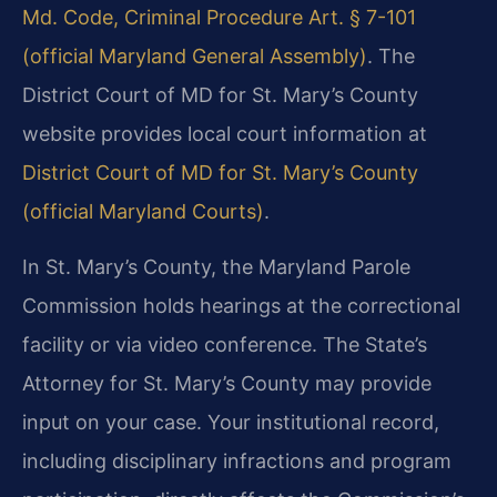
Md. Code, Criminal Procedure Art. § 7-101
(official Maryland General Assembly)
. The
District Court of MD for St. Mary’s County
website provides local court information at
District Court of MD for St. Mary’s County
(official Maryland Courts)
.
In St. Mary’s County, the Maryland Parole
Commission holds hearings at the correctional
facility or via video conference. The State’s
Attorney for St. Mary’s County may provide
input on your case. Your institutional record,
including disciplinary infractions and program