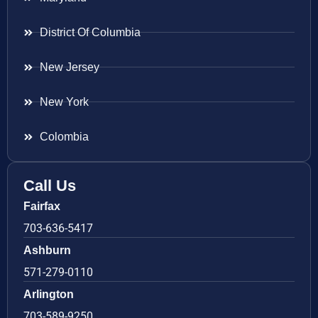
District Of Columbia
New Jersey
New York
Colombia
Call Us
Fairfax
703-636-5417
Ashburn
571-279-0110
Arlington
703-589-9250