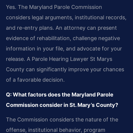
Yes. The Maryland Parole Commission
considers legal arguments, institutional records,
and re-entry plans. An attorney can present
evidence of rehabilitation, challenge negative
information in your file, and advocate for your
release. A Parole Hearing Lawyer St Marys
County can significantly improve your chances
of a favorable decision.
Q: What factors does the Maryland Parole
Commission consider in St. Mary’s County?
The Commission considers the nature of the
offense, institutional behavior, program