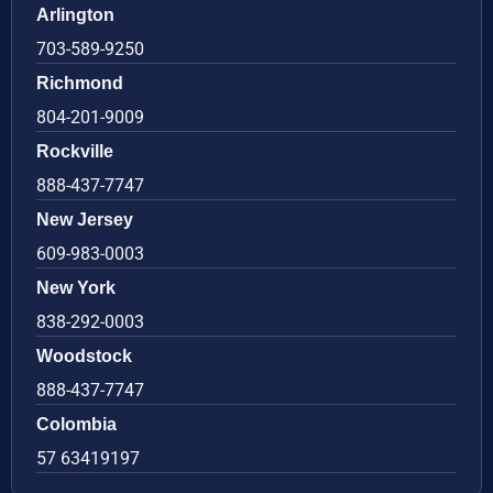
Arlington
703-589-9250
Richmond
804-201-9009
Rockville
888-437-7747
New Jersey
609-983-0003
New York
838-292-0003
Woodstock
888-437-7747
Colombia
57 63419197