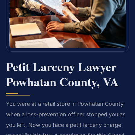
Petit Larceny Lawyer
Powhatan County, VA
You were at a retail store in Powhatan County
when a loss-prevention officer stopped you as
you left. Now you face a petit larceny charge