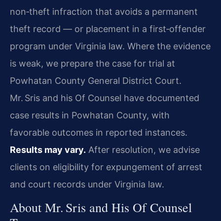
non‑theft infraction that avoids a permanent
theft record — or placement in a first‑offender
program under Virginia law. Where the evidence
is weak, we prepare the case for trial at
Powhatan County General District Court.
Mr. Sris and his Of Counsel have documented
case results in Powhatan County, with
favorable outcomes in reported instances.
Results may vary.
After resolution, we advise
clients on eligibility for expungement of arrest
and court records under Virginia law.
About Mr. Sris and His Of Counsel