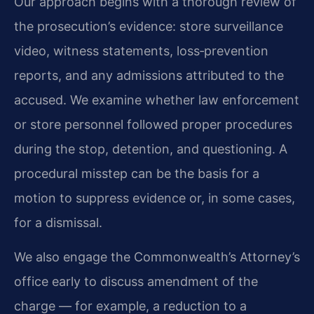
Our approach begins with a thorough review of
the prosecution’s evidence: store surveillance
video, witness statements, loss‑prevention
reports, and any admissions attributed to the
accused. We examine whether law enforcement
or store personnel followed proper procedures
during the stop, detention, and questioning. A
procedural misstep can be the basis for a
motion to suppress evidence or, in some cases,
for a dismissal.
We also engage the Commonwealth’s Attorney’s
office early to discuss amendment of the
charge — for example, a reduction to a