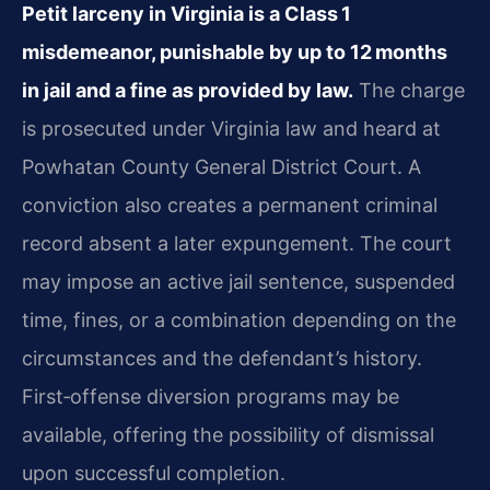
Petit larceny in Virginia is a Class 1
misdemeanor, punishable by up to 12 months
in jail and a fine as provided by law.
The charge
is prosecuted under Virginia law and heard at
Powhatan County General District Court. A
conviction also creates a permanent criminal
record absent a later expungement. The court
may impose an active jail sentence, suspended
time, fines, or a combination depending on the
circumstances and the defendant’s history.
First‑offense diversion programs may be
available, offering the possibility of dismissal
upon successful completion.