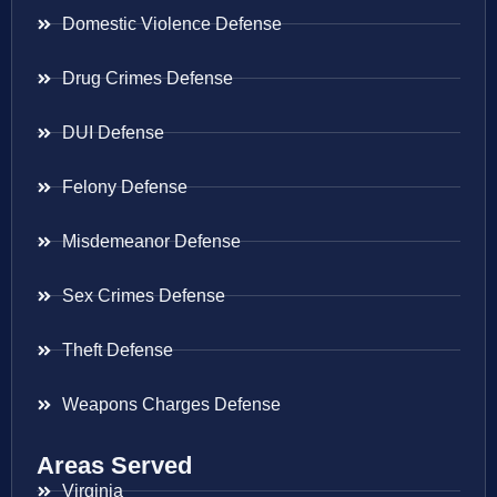
Domestic Violence Defense
Drug Crimes Defense
DUI Defense
Felony Defense
Misdemeanor Defense
Sex Crimes Defense
Theft Defense
Weapons Charges Defense
Areas Served
Virginia