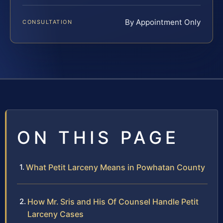
By Appointment Only
CONSULTATION
ON THIS PAGE
What Petit Larceny Means in Powhatan County
How Mr. Sris and His Of Counsel Handle Petit
Larceny Cases