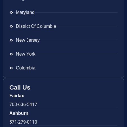
Maryland
District Of Columbia
New Jersey
New York
Colombia
Call Us
Fairfax
703-636-5417
Ashburn
571-279-0110