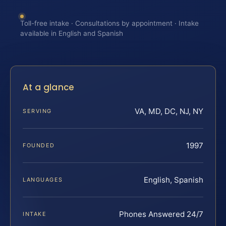
Toll-free intake · Consultations by appointment · Intake
available in English and Spanish
At a glance
VA, MD, DC, NJ, NY
SERVING
1997
FOUNDED
English, Spanish
LANGUAGES
Phones Answered 24/7
INTAKE