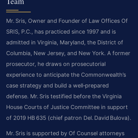
Team
Mr. Sris, Owner and Founder of Law Offices Of
SRIS, P.C., has practiced since 1997 and is
admitted in Virginia, Maryland, the District of
Columbia, New Jersey, and New York. A former
prosecutor, he draws on prosecutorial
experience to anticipate the Commonwealth’s
case strategy and build a well‑prepared
defense. Mr. Sris testified before the Virginia
House Courts of Justice Committee in support
of 2019 HB 635 (chief patron Del. David Bulova).
Mr. Sris is supported by Of Counsel attorneys