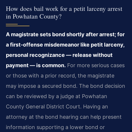
How does bail work for a petit larceny arrest
in Powhatan County?
A magistrate sets bond shortly after arrest; for
a first‑offense misdemeanor like petit larceny,
personal recognizance — release without
payment — is common.
For more serious cases
or those with a prior record, the magistrate
may impose a secured bond. The bond decision
can be reviewed by a judge at Powhatan
County General District Court. Having an
attorney at the bond hearing can help present
information supporting a lower bond or