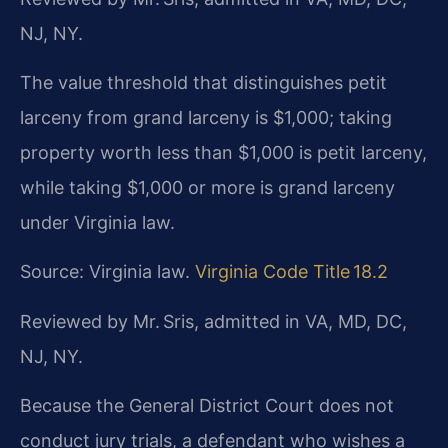
NJ, NY.
The value threshold that distinguishes petit
larceny from grand larceny is $1,000; taking
property worth less than $1,000 is petit larceny,
while taking $1,000 or more is grand larceny
under Virginia law.
Source: Virginia law.
Virginia Code Title 18.2
Reviewed by Mr. Sris, admitted in VA, MD, DC,
NJ, NY.
Because the General District Court does not
conduct jury trials, a defendant who wishes a