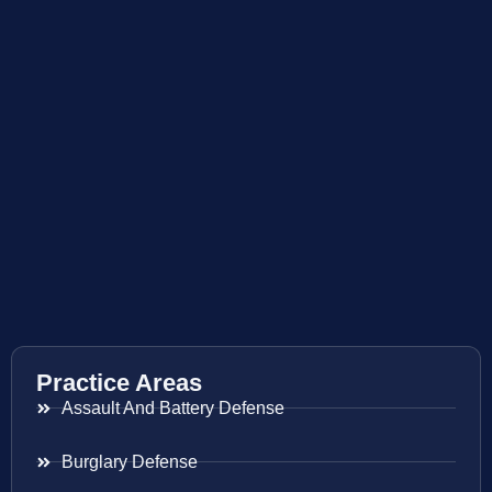
Practice Areas
Assault And Battery Defense
Burglary Defense