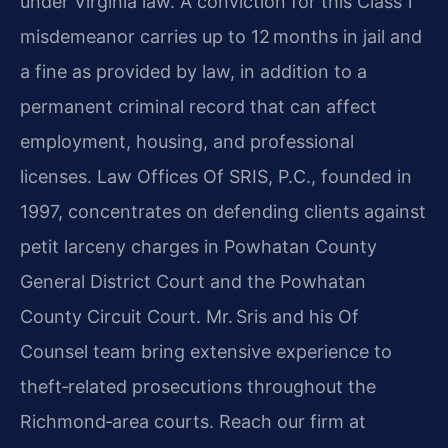
under Virginia law. A conviction for this Class 1
misdemeanor carries up to 12 months in jail and
a fine as provided by law, in addition to a
permanent criminal record that can affect
employment, housing, and professional
licenses. Law Offices Of SRIS, P.C., founded in
1997, concentrates on defending clients against
petit larceny charges in Powhatan County
General District Court and the Powhatan
County Circuit Court. Mr. Sris and his Of
Counsel team bring extensive experience to
theft‑related prosecutions throughout the
Richmond‑area courts. Reach our firm at