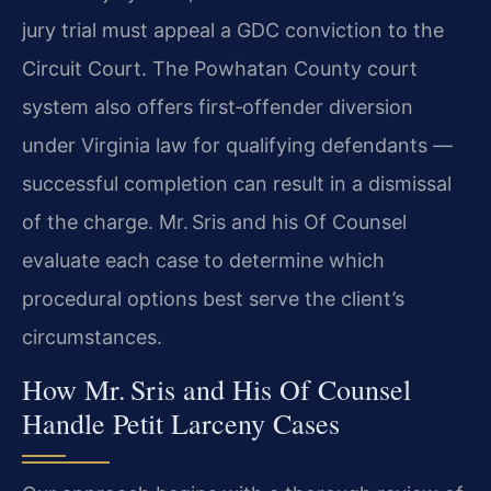
jury trial must appeal a GDC conviction to the
Circuit Court. The Powhatan County court
system also offers first‑offender diversion
under Virginia law for qualifying defendants —
successful completion can result in a dismissal
of the charge. Mr. Sris and his Of Counsel
evaluate each case to determine which
procedural options best serve the client’s
circumstances.
How Mr. Sris and His Of Counsel
Handle Petit Larceny Cases