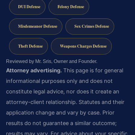
DUI Defense
Felony Defense
Misdemeanor Defense
Sex Crimes Defense
Theft Defense
Weapons Charges Defense
Reviewed by Mr. Sris, Owner and Founder.
Attorney advertising.
This page is for general
informational purposes only and does not
constitute legal advice, nor does it create an
attorney-client relationship. Statutes and their
application change and vary by case. Prior
results do not guarantee a similar outcome;
results may vary. For advice about your specific