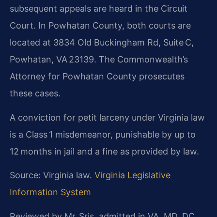
subsequent appeals are heard in the Circuit
Court. In Powhatan County, both courts are
located at 3834 Old Buckingham Rd, Suite C,
Powhatan, VA 23139. The Commonwealth’s
Attorney for Powhatan County prosecutes
these cases.
A conviction for petit larceny under Virginia law
is a Class 1 misdemeanor, punishable by up to
12 months in jail and a fine as provided by law.
Source: Virginia law.
Virginia Legislative
Information System
Reviewed by Mr. Sris, admitted in VA, MD, DC,