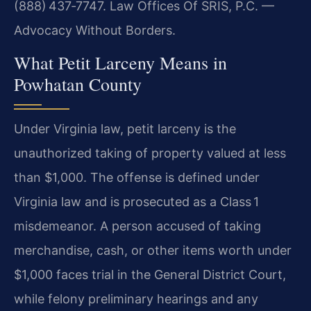
(888) 437‑7747. Law Offices Of SRIS, P.C. —
Advocacy Without Borders.
What Petit Larceny Means in
Powhatan County
Under Virginia law, petit larceny is the
unauthorized taking of property valued at less
than $1,000. The offense is defined under
Virginia law and is prosecuted as a Class 1
misdemeanor. A person accused of taking
merchandise, cash, or other items worth under
$1,000 faces trial in the General District Court,
while felony preliminary hearings and any