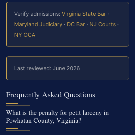
Verify admissions:
Virginia State Bar
·
Maryland Judiciary
·
DC Bar
·
NJ Courts
·
NY OCA
Last reviewed: June 2026
Frequently Asked Questions
What is the penalty for petit larceny in
Powhatan County, Virginia?