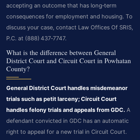
accepting an outcome that has long‑term
consequences for employment and housing. To
discuss your case, contact Law Offices Of SRIS,
P.C. at (888) 437‑7747.
What is the difference between General
District Court and Circuit Court in Powhatan
County?
General District Court handles misdemeanor
trials such as petit larceny; Circuit Court
handles felony trials and appeals from GDC.
A
defendant convicted in GDC has an automatic
right to appeal for a new trial in Circuit Court.