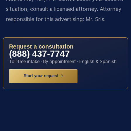
situation, consult a licensed attorney. Attorney
responsible for this advertising: Mr. Sris.
Request a consultation
(888) 437-7747
Toll-free intake · By appointment · English & Spanish
Start your request