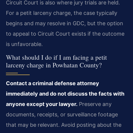
Circuit Court is also where jury trials are held.
For a petit larceny charge, the case typically
begins and may resolve in GDC, but the option
to appeal to Circuit Court exists if the outcome
is unfavorable.
What should I do if I am facing a petit
larceny charge in Powhatan County?
Contact a criminal defense attorney
immediately and do not discuss the facts with
anyone except your lawyer.
Preserve any
documents, receipts, or surveillance footage
that may be relevant. Avoid posting about the