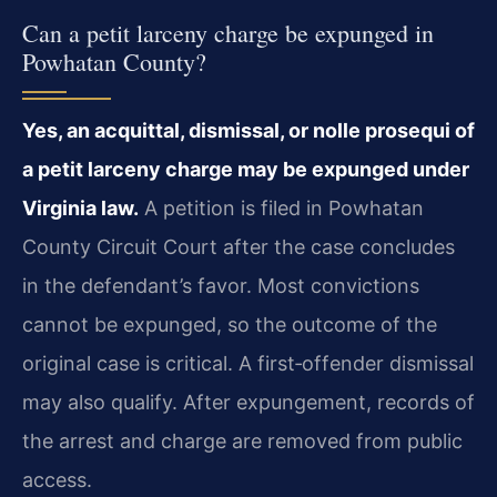
Can a petit larceny charge be expunged in
Powhatan County?
Yes, an acquittal, dismissal, or nolle prosequi of
a petit larceny charge may be expunged under
Virginia law.
A petition is filed in Powhatan
County Circuit Court after the case concludes
in the defendant’s favor. Most convictions
cannot be expunged, so the outcome of the
original case is critical. A first‑offender dismissal
may also qualify. After expungement, records of
the arrest and charge are removed from public
access.