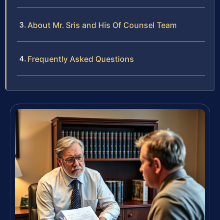
About Mr. Sris and His Of Counsel Team
Frequently Asked Questions