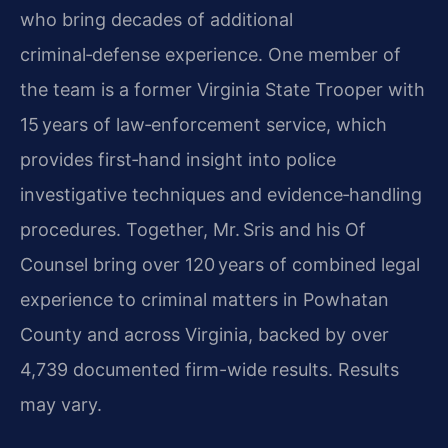
who bring decades of additional
criminal‑defense experience. One member of
the team is a former Virginia State Trooper with
15 years of law‑enforcement service, which
provides first‑hand insight into police
investigative techniques and evidence‑handling
procedures. Together, Mr. Sris and his Of
Counsel bring over 120 years of combined legal
experience to criminal matters in Powhatan
County and across Virginia, backed by over
4,739 documented firm-wide results. Results
may vary.