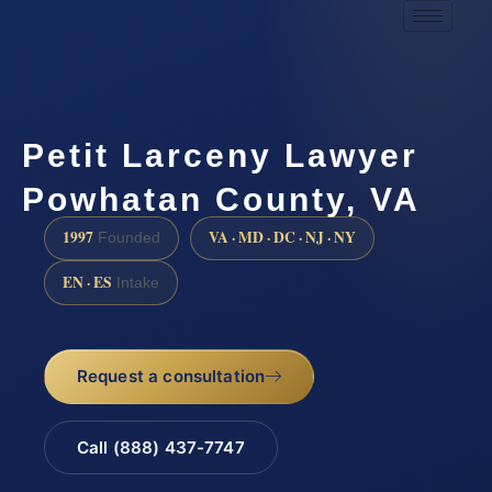
Petit Larceny Lawyer
Powhatan County, VA
1997
VA · MD · DC · NJ · NY
Founded
EN · ES
Intake
Request a consultation
Call (888) 437-7747