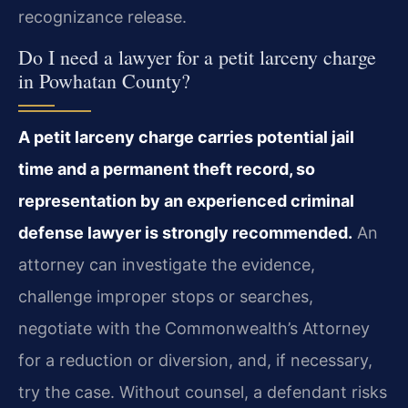
recognizance release.
Do I need a lawyer for a petit larceny charge
in Powhatan County?
A petit larceny charge carries potential jail
time and a permanent theft record, so
representation by an experienced criminal
defense lawyer is strongly recommended.
An
attorney can investigate the evidence,
challenge improper stops or searches,
negotiate with the Commonwealth’s Attorney
for a reduction or diversion, and, if necessary,
try the case. Without counsel, a defendant risks