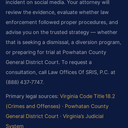
incident on social media. Your attorney will
review the evidence, evaluate whether law
enforcement followed proper procedures, and
advise you on the trusted strategy — whether
that is seeking a dismissal, a diversion program,
or preparing for trial at Powhatan County
General District Court. To request a
consultation, call Law Offices Of SRIS, P.C. at
(888) 437‑7747.
Primary legal sources:
Virginia Code Title 18.2
(Crimes and Offenses)
·
Powhatan County
General District Court
·
Virginia’s Judicial
System