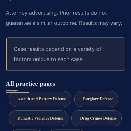
Attorney advertising. Prior results do not
guarantee a similar outcome. Results may vary.
Case results depend on a variety of
factors unique to each case.
All practice pages
Assault and Battery Defense
Burglary Defense
Domestic Violence Defense
Drug Crimes Defense