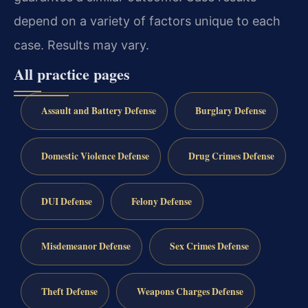
depend on a variety of factors unique to each
case. Results may vary.
All practice pages
Assault and Battery Defense
Burglary Defense
Domestic Violence Defense
Drug Crimes Defense
DUI Defense
Felony Defense
Misdemeanor Defense
Sex Crimes Defense
Theft Defense
Weapons Charges Defense