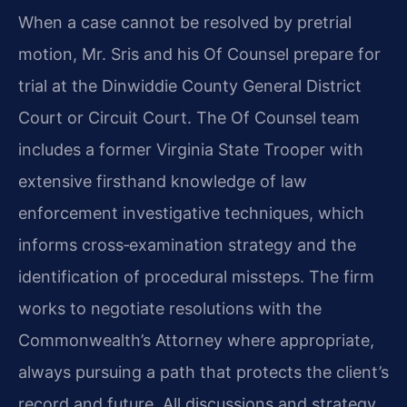
When a case cannot be resolved by pretrial
motion, Mr. Sris and his Of Counsel prepare for
trial at the Dinwiddie County General District
Court or Circuit Court. The Of Counsel team
includes a former Virginia State Trooper with
extensive firsthand knowledge of law
enforcement investigative techniques, which
informs cross‑examination strategy and the
identification of procedural missteps. The firm
works to negotiate resolutions with the
Commonwealth’s Attorney where appropriate,
always pursuing a path that protects the client’s
record and future. All discussions and strategy