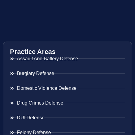
Practice Areas
Assault And Battery Defense
Burglary Defense
Domestic Violence Defense
Drug Crimes Defense
DUI Defense
Felony Defense