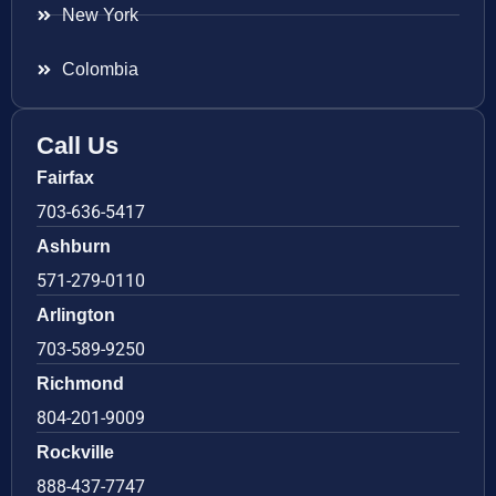
New York
Colombia
Call Us
Fairfax
703-636-5417
Ashburn
571-279-0110
Arlington
703-589-9250
Richmond
804-201-9009
Rockville
888-437-7747