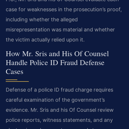
case for weaknesses in the prosecution’s proof,
including whether the alleged
misrepresentation was material and whether
the victim actually relied upon it.
How Mr. Sris and His Of Counsel
Handle Police ID Fraud Defense
Cases
Defense of a police ID fraud charge requires
careful examination of the government’s
evidence. Mr. Sris and his Of Counsel review
police reports, witness statements, and any