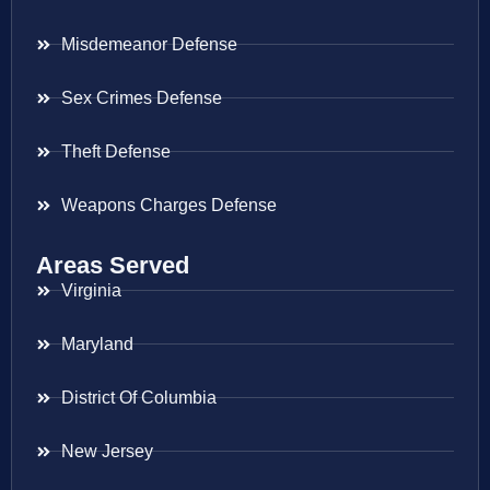
Misdemeanor Defense
Sex Crimes Defense
Theft Defense
Weapons Charges Defense
Areas Served
Virginia
Maryland
District Of Columbia
New Jersey