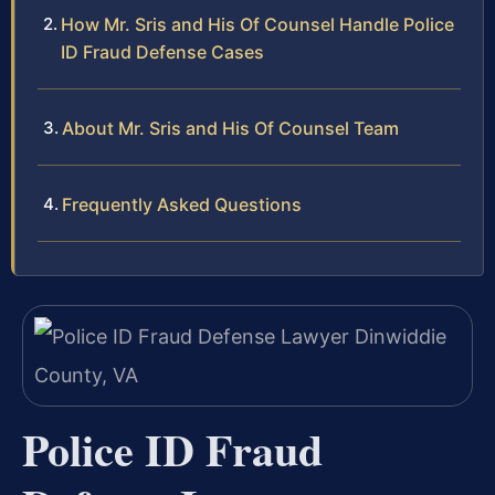
How Mr. Sris and His Of Counsel Handle Police
ID Fraud Defense Cases
About Mr. Sris and His Of Counsel Team
Frequently Asked Questions
Police ID Fraud