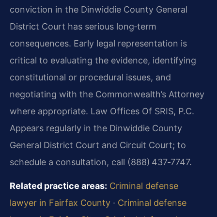
conviction in the Dinwiddie County General
District Court has serious long‑term
consequences. Early legal representation is
critical to evaluating the evidence, identifying
constitutional or procedural issues, and
negotiating with the Commonwealth’s Attorney
where appropriate. Law Offices Of SRIS, P.C.
Appears regularly in the Dinwiddie County
General District Court and Circuit Court; to
schedule a consultation, call (888) 437‑7747.
Related practice areas:
Criminal defense
lawyer in Fairfax County
·
Criminal defense