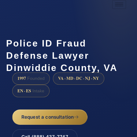
Police ID Fraud
Defense Lawyer
Dinwiddie County, VA
1997
VA · MD · DC · NJ · NY
Founded
EN · ES
Intake
Request a consultation
Call (888) 437-7747