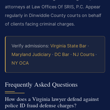
attorneys at Law Offices Of SRIS, P.C. Appear
regularly in Dinwiddie County courts on behalf
of clients facing criminal charges.
Verify admissions:
Virginia State Bar
·
Maryland Judiciary
·
DC Bar
·
NJ Courts
·
NY OCA
Frequently Asked Questions
How does a Virginia lawyer defend against
police ID fraud defense charges?