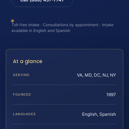
Toll-free intake · Consultations by appointment · Intake
available in English and Spanish
At a glance
VA, MD, DC, NJ, NY
SERVING
1997
FOUNDED
English, Spanish
LANGUAGES