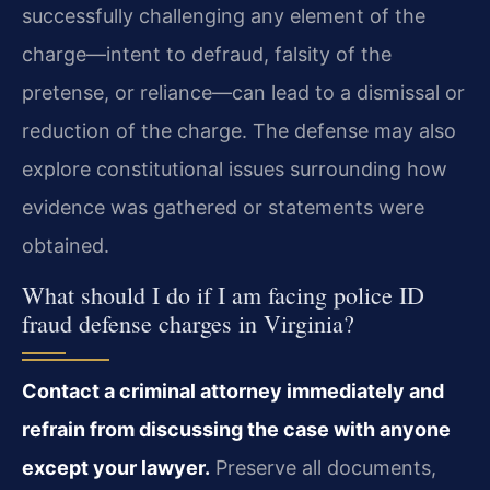
successfully challenging any element of the
charge—intent to defraud, falsity of the
pretense, or reliance—can lead to a dismissal or
reduction of the charge. The defense may also
explore constitutional issues surrounding how
evidence was gathered or statements were
obtained.
What should I do if I am facing police ID
fraud defense charges in Virginia?
Contact a criminal attorney immediately and
refrain from discussing the case with anyone
except your lawyer.
Preserve all documents,