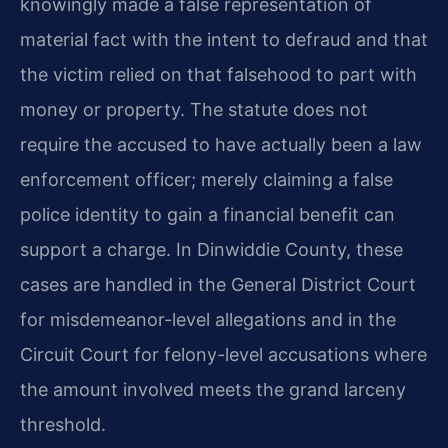
knowingly made a false representation of
material fact with the intent to defraud and that
the victim relied on that falsehood to part with
money or property. The statute does not
require the accused to have actually been a law
enforcement officer; merely claiming a false
police identity to gain a financial benefit can
support a charge. In Dinwiddie County, these
cases are handled in the General District Court
for misdemeanor-level allegations and in the
Circuit Court for felony-level accusations where
the amount involved meets the grand larceny
threshold.