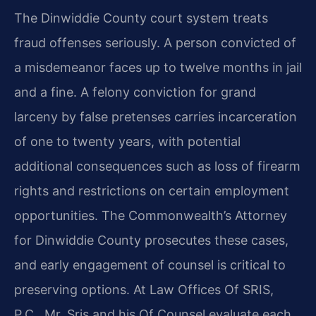
The Dinwiddie County court system treats
fraud offenses seriously. A person convicted of
a misdemeanor faces up to twelve months in jail
and a fine. A felony conviction for grand
larceny by false pretenses carries incarceration
of one to twenty years, with potential
additional consequences such as loss of firearm
rights and restrictions on certain employment
opportunities. The Commonwealth’s Attorney
for Dinwiddie County prosecutes these cases,
and early engagement of counsel is critical to
preserving options. At Law Offices Of SRIS,
P.C., Mr. Sris and his Of Counsel evaluate each