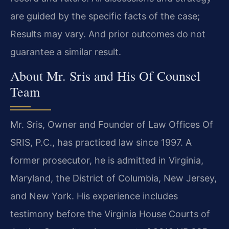
are guided by the specific facts of the case;
Results may vary. And prior outcomes do not
guarantee a similar result.
About Mr. Sris and His Of Counsel
Team
Mr. Sris, Owner and Founder of Law Offices Of
SRIS, P.C., has practiced law since 1997. A
former prosecutor, he is admitted in Virginia,
Maryland, the District of Columbia, New Jersey,
and New York. His experience includes
testimony before the Virginia House Courts of