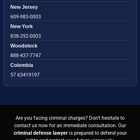
New Jersey
609-983-0003
New York
838-292-0003
Woodstock
888-437-7747
Colombia
57 63419197
Are you facing criminal charges? Don’t hesitate to
contact us now for an immediate consultation. Our
criminal defense lawyer
is prepared to defend your