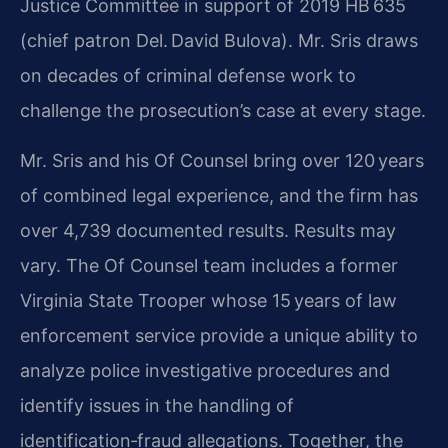
Justice Committee in support of 2019 HB 635
(chief patron Del. David Bulova). Mr. Sris draws
on decades of criminal defense work to
challenge the prosecution’s case at every stage.
Mr. Sris and his Of Counsel bring over 120 years
of combined legal experience, and the firm has
over 4,739 documented results. Results may
vary. The Of Counsel team includes a former
Virginia State Trooper whose 15 years of law
enforcement service provide a unique ability to
analyze police investigative procedures and
identify issues in the handling of
identification‑fraud allegations. Together, the