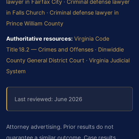
lawyer in Fairfax City
·
Criminal defense lawyer
in Falls Church
·
Criminal defense lawyer in
Prince William County
Authoritative resources:
Virginia Code
Title 18.2 — Crimes and Offenses
·
Dinwiddie
County General District Court
·
Virginia Judicial
System
Last reviewed: June 2026
Attorney advertising. Prior results do not
guarantee a similar outcome. Case results