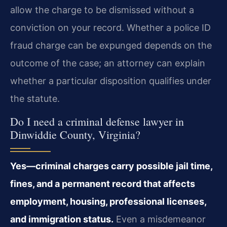
allow the charge to be dismissed without a
conviction on your record. Whether a police ID
fraud charge can be expunged depends on the
outcome of the case; an attorney can explain
whether a particular disposition qualifies under
the statute.
Do I need a criminal defense lawyer in
Dinwiddie County, Virginia?
Yes—criminal charges carry possible jail time,
fines, and a permanent record that affects
employment, housing, professional licenses,
and immigration status.
Even a misdemeanor