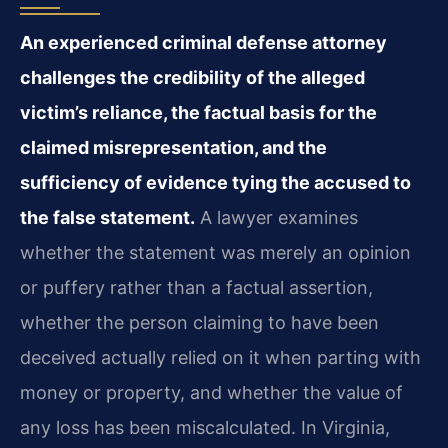
An experienced criminal defense attorney
challenges the credibility of the alleged
victim’s reliance, the factual basis for the
claimed misrepresentation, and the
sufficiency of evidence tying the accused to
the false statement.
A lawyer examines
whether the statement was merely an opinion
or puffery rather than a factual assertion,
whether the person claiming to have been
deceived actually relied on it when parting with
money or property, and whether the value of
any loss has been miscalculated. In Virginia,