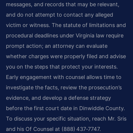
messages, and records that may be relevant,
and do not attempt to contact any alleged
victim or witness. The statute of limitations and
procedural deadlines under Virginia law require
prompt action; an attorney can evaluate
whether charges were properly filed and advise
you on the steps that protect your interests.
Early engagement with counsel allows time to
investigate the facts, review the prosecution’s
evidence, and develop a defense strategy
before the first court date in Dinwiddie County.
To discuss your specific situation, reach Mr. Sris
and his Of Counsel at (888) 437‑7747.