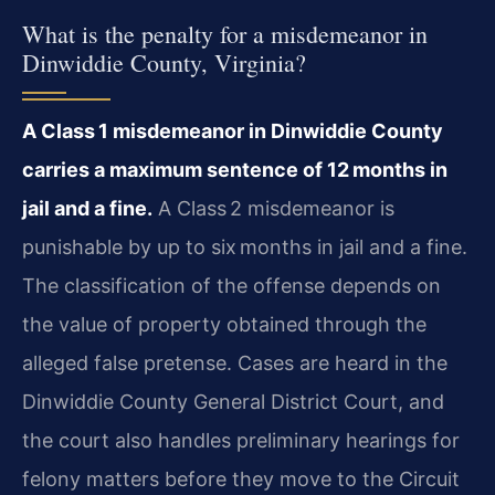
What is the penalty for a misdemeanor in
Dinwiddie County, Virginia?
A Class 1 misdemeanor in Dinwiddie County
carries a maximum sentence of 12 months in
jail and a fine.
A Class 2 misdemeanor is
punishable by up to six months in jail and a fine.
The classification of the offense depends on
the value of property obtained through the
alleged false pretense. Cases are heard in the
Dinwiddie County General District Court, and
the court also handles preliminary hearings for
felony matters before they move to the Circuit