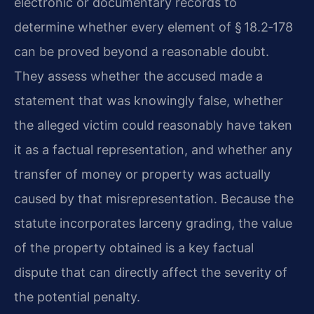
electronic or documentary records to
determine whether every element of § 18.2‑178
can be proved beyond a reasonable doubt.
They assess whether the accused made a
statement that was knowingly false, whether
the alleged victim could reasonably have taken
it as a factual representation, and whether any
transfer of money or property was actually
caused by that misrepresentation. Because the
statute incorporates larceny grading, the value
of the property obtained is a key factual
dispute that can directly affect the severity of
the potential penalty.