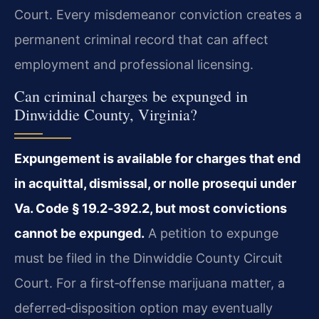
Court. Every misdemeanor conviction creates a
permanent criminal record that can affect
employment and professional licensing.
Can criminal charges be expunged in
Dinwiddie County, Virginia?
Expungement is available for charges that end
in acquittal, dismissal, or nolle prosequi under
Va. Code § 19.2‑392.2, but most convictions
cannot be expunged.
A petition to expunge
must be filed in the Dinwiddie County Circuit
Court. For a first‑offense marijuana matter, a
deferred‑disposition option may eventually