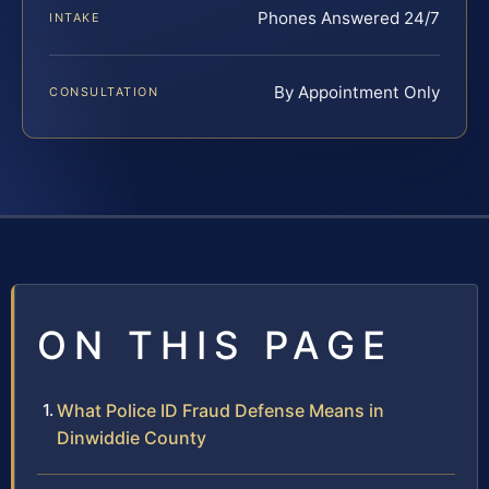
Phones Answered 24/7
INTAKE
By Appointment Only
CONSULTATION
ON THIS PAGE
What Police ID Fraud Defense Means in
Dinwiddie County