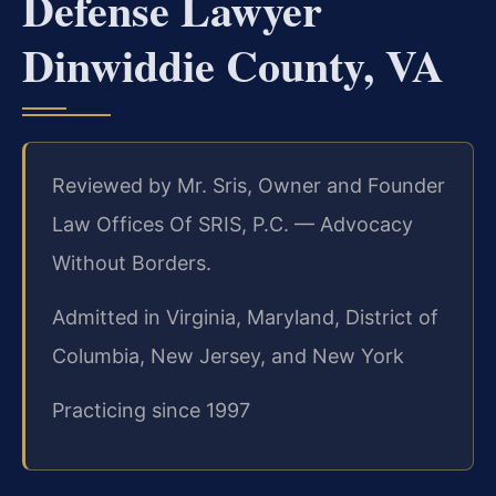
Defense Lawyer
Dinwiddie County, VA
Reviewed by Mr. Sris, Owner and Founder
Law Offices Of SRIS, P.C. — Advocacy
Without Borders.
Admitted in Virginia, Maryland, District of
Columbia, New Jersey, and New York
Practicing since 1997