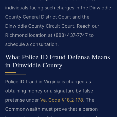
individuals facing such charges in the Dinwiddie
County General District Court and the
Dinwiddie County Circuit Court. Reach our
Richmond location at (888) 437‑7747 to
schedule a consultation.
What Police ID Fraud Defense Means
in Dinwiddie County
Police ID fraud in Virginia is charged as
obtaining money or a signature by false
pretense under
Va. Code § 18.2‑178
. The
Commonwealth must prove that a person