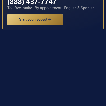
(888) 437-7747
Toll-free intake · By appointment · English & Spanish
Start your request