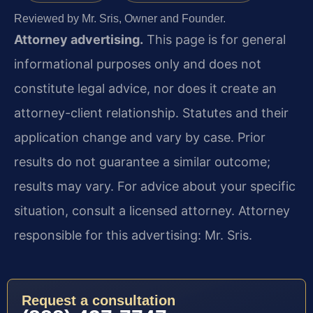
Reviewed by Mr. Sris, Owner and Founder.
Attorney advertising.
This page is for general
informational purposes only and does not
constitute legal advice, nor does it create an
attorney-client relationship. Statutes and their
application change and vary by case. Prior
results do not guarantee a similar outcome;
results may vary. For advice about your specific
situation, consult a licensed attorney. Attorney
responsible for this advertising: Mr. Sris.
Request a consultation