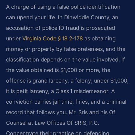
A charge of using a false police identification
can upend your life. In Dinwiddie County, an
accusation of police ID fraud is prosecuted
under
Virginia Code § 18.2‑178
as obtaining
money or property by false pretenses, and the
classification depends on the value involved. If
the value obtained is $1,000 or more, the
offense is grand larceny, a felony; under $1,000,
it is petit larceny, a Class 1 misdemeanor. A
conviction carries jail time, fines, and a criminal
record that follows you. Mr. Sris and his Of
Counsel at Law Offices Of SRIS, P.C.
Concentrate their practice on defending