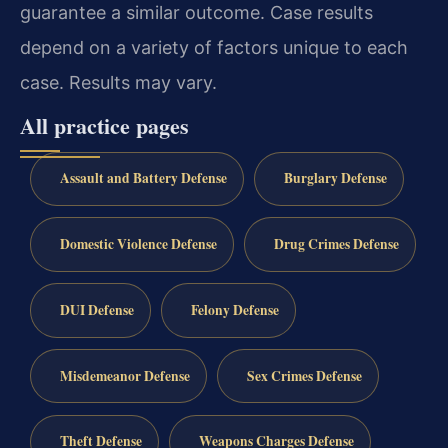
guarantee a similar outcome. Case results
depend on a variety of factors unique to each
case. Results may vary.
All practice pages
Assault and Battery Defense
Burglary Defense
Domestic Violence Defense
Drug Crimes Defense
DUI Defense
Felony Defense
Misdemeanor Defense
Sex Crimes Defense
Theft Defense
Weapons Charges Defense