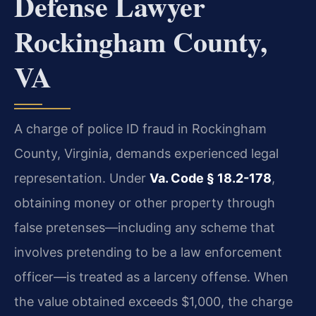
Defense Lawyer
Rockingham County,
VA
A charge of police ID fraud in Rockingham
County, Virginia, demands experienced legal
representation. Under
Va. Code § 18.2-178
,
obtaining money or other property through
false pretenses—including any scheme that
involves pretending to be a law enforcement
officer—is treated as a larceny offense. When
the value obtained exceeds $1,000, the charge