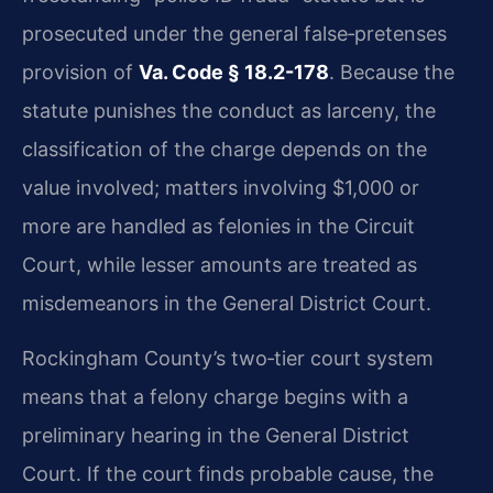
prosecuted under the general false‑pretenses
provision of
Va. Code § 18.2-178
. Because the
statute punishes the conduct as larceny, the
classification of the charge depends on the
value involved; matters involving $1,000 or
more are handled as felonies in the Circuit
Court, while lesser amounts are treated as
misdemeanors in the General District Court.
Rockingham County’s two‑tier court system
means that a felony charge begins with a
preliminary hearing in the General District
Court. If the court finds probable cause, the