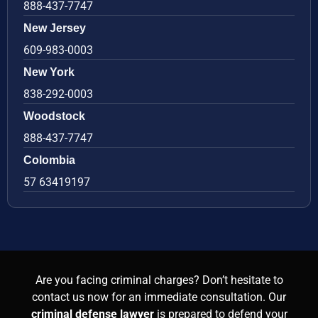
888-437-7747
New Jersey
609-983-0003
New York
838-292-0003
Woodstock
888-437-7747
Colombia
57 63419197
Are you facing criminal charges? Don’t hesitate to
contact us now for an immediate consultation. Our
criminal defense lawyer
is prepared to defend your