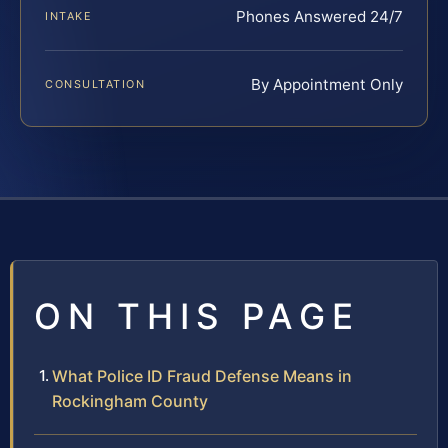
Phones Answered 24/7
INTAKE
By Appointment Only
CONSULTATION
ON THIS PAGE
What Police ID Fraud Defense Means in
Rockingham County