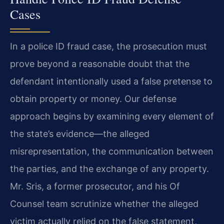
Cases
In a police ID fraud case, the prosecution must
prove beyond a reasonable doubt that the
defendant intentionally used a false pretense to
obtain property or money. Our defense
approach begins by examining every element of
the state’s evidence—the alleged
misrepresentation, the communication between
the parties, and the exchange of any property.
Mr. Sris, a former prosecutor, and his Of
Counsel team scrutinize whether the alleged
victim actually relied on the false statement,