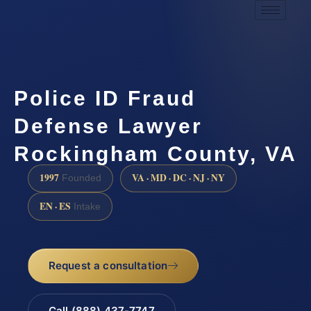
Police ID Fraud
Defense Lawyer
Rockingham County, VA
1997
VA · MD · DC · NJ · NY
Founded
EN · ES
Intake
Request a consultation
Call (888) 437-7747