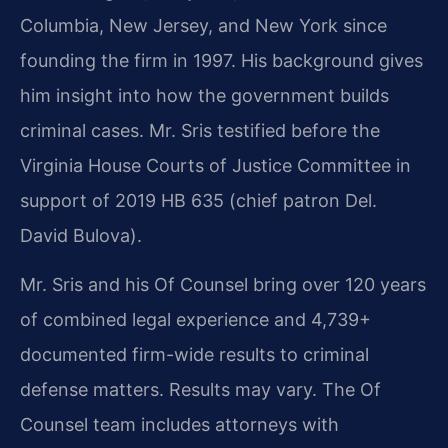
Columbia, New Jersey, and New York since
founding the firm in 1997. His background gives
him insight into how the government builds
criminal cases. Mr. Sris testified before the
Virginia House Courts of Justice Committee in
support of 2019 HB 635 (chief patron Del.
David Bulova).
Mr. Sris and his Of Counsel bring over 120 years
of combined legal experience and 4,739+
documented firm-wide results to criminal
defense matters. Results may vary.
The Of
Counsel team includes attorneys with