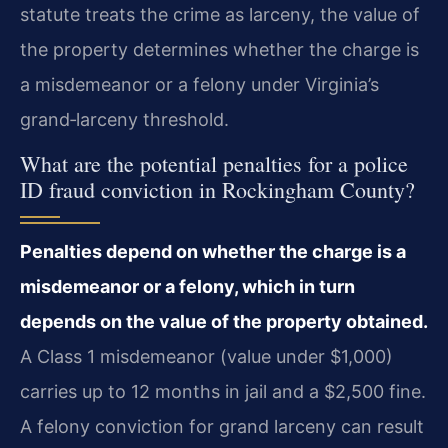
statute treats the crime as larceny, the value of
the property determines whether the charge is
a misdemeanor or a felony under Virginia’s
grand‑larceny threshold.
What are the potential penalties for a police
ID fraud conviction in Rockingham County?
Penalties depend on whether the charge is a
misdemeanor or a felony, which in turn
depends on the value of the property obtained.
A Class 1 misdemeanor (value under $1,000)
carries up to 12 months in jail and a $2,500 fine.
A felony conviction for grand larceny can result