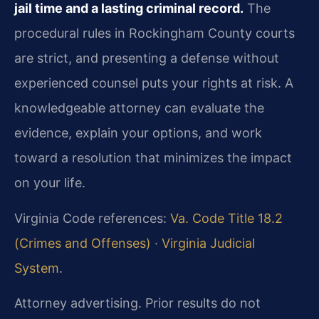
jail time and a lasting criminal record.
The
procedural rules in Rockingham County courts
are strict, and presenting a defense without
experienced counsel puts your rights at risk. A
knowledgeable attorney can evaluate the
evidence, explain your options, and work
toward a resolution that minimizes the impact
on your life.
Virginia Code references:
Va. Code Title 18.2
(Crimes and Offenses)
·
Virginia Judicial
System
.
Attorney advertising. Prior results do not