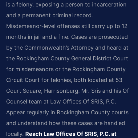
is a felony, exposing a person to incarceration
and a permanent criminal record.
Misdemeanor-level offenses still carry up to 12
months in jail and a fine. Cases are prosecuted
by the Commonwealth’s Attorney and heard at
the Rockingham County General District Court
for misdemeanors or the Rockingham County
Circuit Court for felonies, both located at 53
Court Square, Harrisonburg. Mr. Sris and his Of
Counsel team at Law Offices Of SRIS, P.C.
Appear regularly in Rockingham County courts
and understand how these cases are handled
locally.
Reach Law Offices Of SRIS, P.C. at