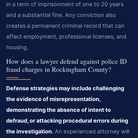
in a term of imprisonment of one to 20 years
and a substantial fine. Any conviction also
creates a permanent criminal record that can
affect employment, professional licenses, and
housing.
How does a lawyer defend against police ID
fraud charges in Rockingham County?
Defense strategies may include challenging
the evidence of misrepresentation,
demonstrating the absence of intent to
defraud, or attacking procedural errors during
the investigation.
An experienced attorney will