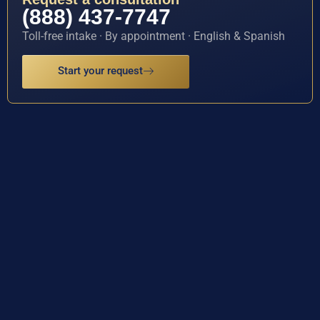
(888) 437-7747
Toll-free intake · By appointment · English & Spanish
Start your request