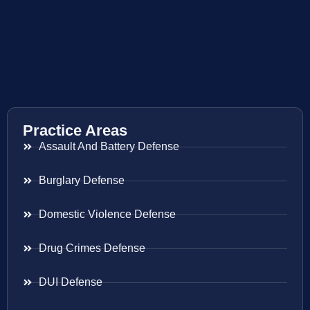
Practice Areas
Assault And Battery Defense
Burglary Defense
Domestic Violence Defense
Drug Crimes Defense
DUI Defense