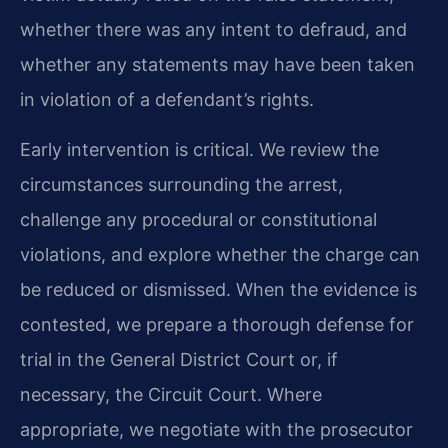
whether there was any intent to defraud, and
whether any statements may have been taken
in violation of a defendant’s rights.
Early intervention is critical. We review the
circumstances surrounding the arrest,
challenge any procedural or constitutional
violations, and explore whether the charge can
be reduced or dismissed. When the evidence is
contested, we prepare a thorough defense for
trial in the General District Court or, if
necessary, the Circuit Court. Where
appropriate, we negotiate with the prosecutor