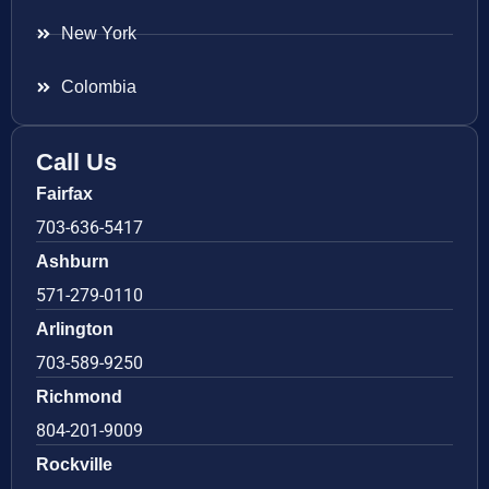
New York
Colombia
Call Us
Fairfax
703-636-5417
Ashburn
571-279-0110
Arlington
703-589-9250
Richmond
804-201-9009
Rockville