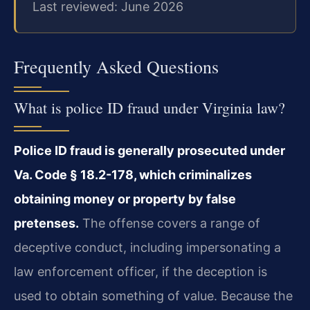
Last reviewed: June 2026
Frequently Asked Questions
What is police ID fraud under Virginia law?
Police ID fraud is generally prosecuted under
Va. Code § 18.2-178, which criminalizes
obtaining money or property by false
pretenses.
The offense covers a range of
deceptive conduct, including impersonating a
law enforcement officer, if the deception is
used to obtain something of value. Because the