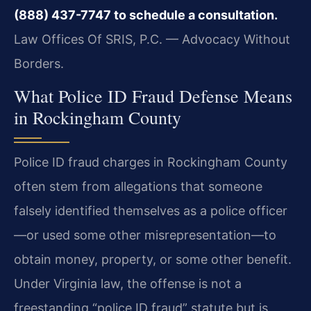
(888) 437-7747 to schedule a consultation.
Law Offices Of SRIS, P.C. — Advocacy Without
Borders.
What Police ID Fraud Defense Means
in Rockingham County
Police ID fraud charges in Rockingham County
often stem from allegations that someone
falsely identified themselves as a police officer
—or used some other misrepresentation—to
obtain money, property, or some other benefit.
Under Virginia law, the offense is not a
freestanding “police ID fraud” statute but is