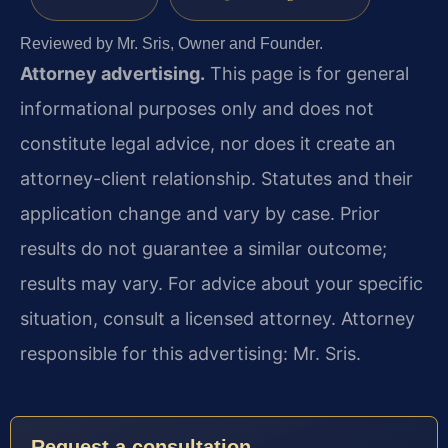
Reviewed by Mr. Sris, Owner and Founder.
Attorney advertising.
This page is for general
informational purposes only and does not
constitute legal advice, nor does it create an
attorney-client relationship. Statutes and their
application change and vary by case. Prior
results do not guarantee a similar outcome;
results may vary. For advice about your specific
situation, consult a licensed attorney. Attorney
responsible for this advertising: Mr. Sris.
Request a consultation