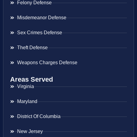
Felony Defense
Misdemeanor Defense
Sex Crimes Defense
Theft Defense
Weapons Charges Defense
Areas Served
Virginia
Maryland
District Of Columbia
New Jersey