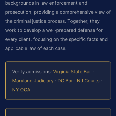
backgrounds in law enforcement and
prosecution, providing a comprehensive view of
the criminal justice process. Together, they
work to develop a well‑prepared defense for
every client, focusing on the specific facts and
applicable law of each case.
Verify admissions:
Virginia State Bar
·
Maryland Judiciary
·
DC Bar
·
NJ Courts
·
NY OCA