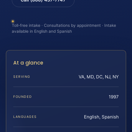
Toll-free intake · Consultations by appointment · Intake
available in English and Spanish
At a glance
VA, MD, DC, NJ, NY
SERVING
1997
FOUNDED
English, Spanish
LANGUAGES