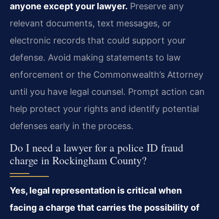
anyone except your lawyer.
Preserve any
relevant documents, text messages, or
electronic records that could support your
defense. Avoid making statements to law
enforcement or the Commonwealth’s Attorney
until you have legal counsel. Prompt action can
help protect your rights and identify potential
defenses early in the process.
Do I need a lawyer for a police ID fraud
charge in Rockingham County?
Yes, legal representation is critical when
facing a charge that carries the possibility of