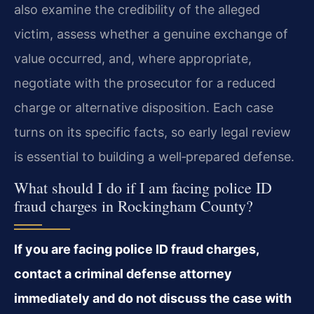
also examine the credibility of the alleged
victim, assess whether a genuine exchange of
value occurred, and, where appropriate,
negotiate with the prosecutor for a reduced
charge or alternative disposition. Each case
turns on its specific facts, so early legal review
is essential to building a well‑prepared defense.
What should I do if I am facing police ID
fraud charges in Rockingham County?
If you are facing police ID fraud charges,
contact a criminal defense attorney
immediately and do not discuss the case with