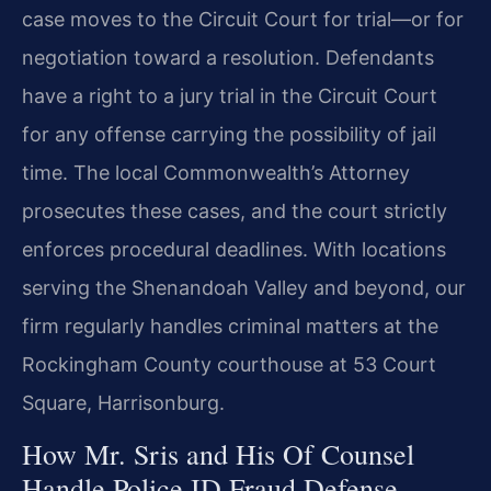
case moves to the Circuit Court for trial—or for
negotiation toward a resolution. Defendants
have a right to a jury trial in the Circuit Court
for any offense carrying the possibility of jail
time. The local Commonwealth’s Attorney
prosecutes these cases, and the court strictly
enforces procedural deadlines. With locations
serving the Shenandoah Valley and beyond, our
firm regularly handles criminal matters at the
Rockingham County courthouse at 53 Court
Square, Harrisonburg.
How Mr. Sris and His Of Counsel
Handle Police ID Fraud Defense