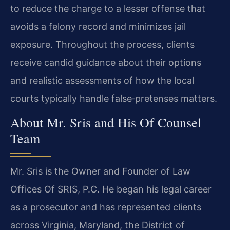
to reduce the charge to a lesser offense that
avoids a felony record and minimizes jail
exposure. Throughout the process, clients
receive candid guidance about their options
and realistic assessments of how the local
courts typically handle false‑pretenses matters.
About Mr. Sris and His Of Counsel
Team
Mr. Sris is the Owner and Founder of Law
Offices Of SRIS, P.C. He began his legal career
as a prosecutor and has represented clients
across Virginia, Maryland, the District of