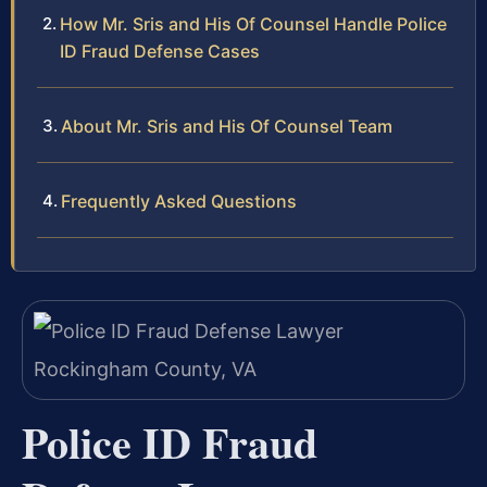
How Mr. Sris and His Of Counsel Handle Police
ID Fraud Defense Cases
About Mr. Sris and His Of Counsel Team
Frequently Asked Questions
Police ID Fraud