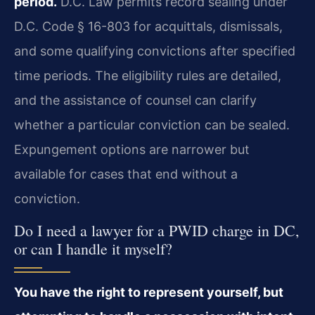
period.
D.C. Law permits record sealing under
D.C. Code § 16-803 for acquittals, dismissals,
and some qualifying convictions after specified
time periods. The eligibility rules are detailed,
and the assistance of counsel can clarify
whether a particular conviction can be sealed.
Expungement options are narrower but
available for cases that end without a
conviction.
Do I need a lawyer for a PWID charge in DC,
or can I handle it myself?
You have the right to represent yourself, but