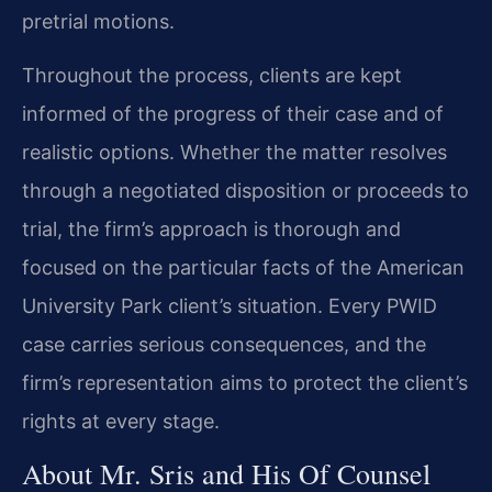
pretrial motions.
Throughout the process, clients are kept
informed of the progress of their case and of
realistic options. Whether the matter resolves
through a negotiated disposition or proceeds to
trial, the firm’s approach is thorough and
focused on the particular facts of the American
University Park client’s situation. Every PWID
case carries serious consequences, and the
firm’s representation aims to protect the client’s
rights at every stage.
About Mr. Sris and His Of Counsel