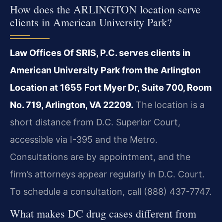
How does the ARLINGTON location serve
clients in American University Park?
Law Offices Of SRIS, P.C. serves clients in
American University Park from the Arlington
Location at 1655 Fort Myer Dr, Suite 700, Room
No. 719, Arlington, VA 22209.
The location is a
short distance from D.C. Superior Court,
accessible via I-395 and the Metro.
Consultations are by appointment, and the
firm’s attorneys appear regularly in D.C. Court.
To schedule a consultation, call (888) 437-7747.
What makes DC drug cases different from