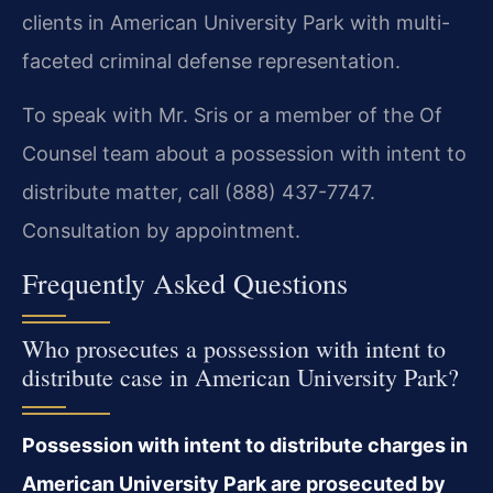
clients in American University Park with multi-
faceted criminal defense representation.
To speak with Mr. Sris or a member of the Of
Counsel team about a possession with intent to
distribute matter, call (888) 437-7747.
Consultation by appointment.
Frequently Asked Questions
Who prosecutes a possession with intent to
distribute case in American University Park?
Possession with intent to distribute charges in
American University Park are prosecuted by