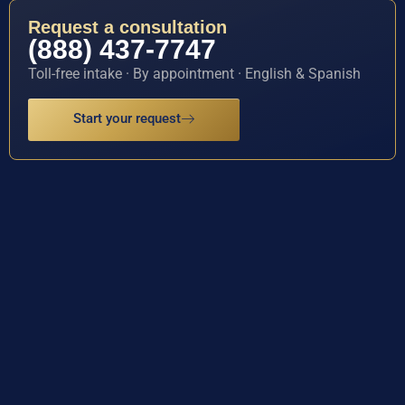
Request a consultation
(888) 437-7747
Toll-free intake · By appointment · English & Spanish
Start your request