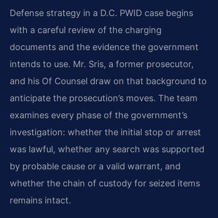
Defense strategy in a D.C. PWID case begins
with a careful review of the charging
documents and the evidence the government
intends to use. Mr. Sris, a former prosecutor,
and his Of Counsel draw on that background to
anticipate the prosecution’s moves. The team
examines every phase of the government’s
investigation: whether the initial stop or arrest
was lawful, whether any search was supported
by probable cause or a valid warrant, and
whether the chain of custody for seized items
remains intact.