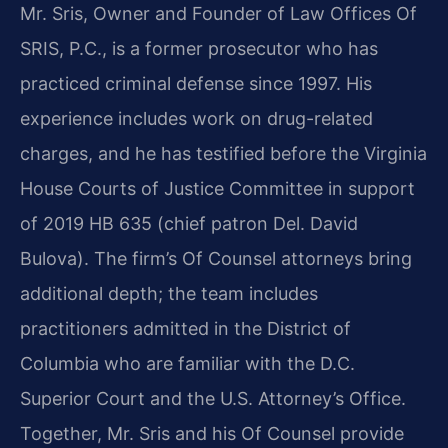
Mr. Sris, Owner and Founder of Law Offices Of
SRIS, P.C., is a former prosecutor who has
practiced criminal defense since 1997. His
experience includes work on drug-related
charges, and he has testified before the Virginia
House Courts of Justice Committee in support
of 2019 HB 635 (chief patron Del. David
Bulova). The firm’s Of Counsel attorneys bring
additional depth; the team includes
practitioners admitted in the District of
Columbia who are familiar with the D.C.
Superior Court and the U.S. Attorney’s Office.
Together, Mr. Sris and his Of Counsel provide