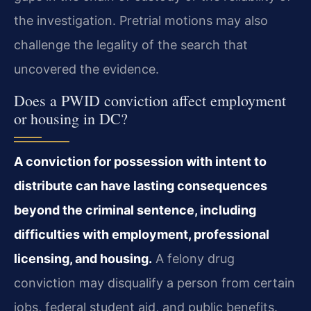
the investigation. Pretrial motions may also
challenge the legality of the search that
uncovered the evidence.
Does a PWID conviction affect employment
or housing in DC?
A conviction for possession with intent to
distribute can have lasting consequences
beyond the criminal sentence, including
difficulties with employment, professional
licensing, and housing.
A felony drug
conviction may disqualify a person from certain
jobs, federal student aid, and public benefits.