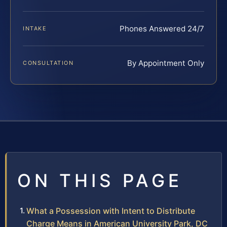
Phones Answered 24/7
INTAKE
By Appointment Only
CONSULTATION
ON THIS PAGE
What a Possession with Intent to Distribute
Charge Means in American University Park, DC