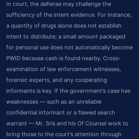
In court, the defense may challenge the
sufficiency of the intent evidence. For instance,
a quantity of drugs alone does not establish
intent to distribute; a small amount packaged
for personal use does not automatically become
PWID because cash is found nearby. Cross-
examination of law enforcement witnesses,
forensic experts, and any cooperating
informants is key. If the government’s case has
weaknesses — such as an unreliable
confidential informant or a flawed search
warrant — Mr. Sris and his Of Counsel work to
bring those to the court’s attention through