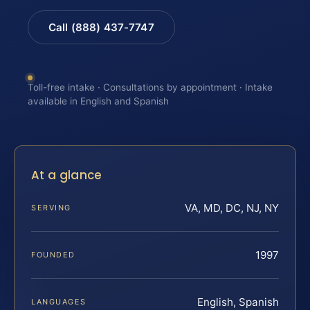
Call (888) 437-7747
Toll-free intake · Consultations by appointment · Intake
available in English and Spanish
At a glance
VA, MD, DC, NJ, NY
SERVING
1997
FOUNDED
English, Spanish
LANGUAGES