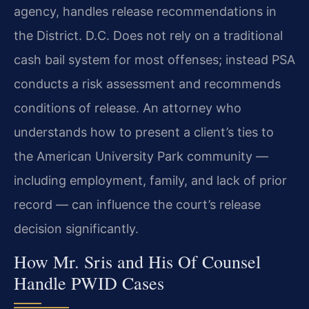
agency, handles release recommendations in
the District. D.C. Does not rely on a traditional
cash bail system for most offenses; instead PSA
conducts a risk assessment and recommends
conditions of release. An attorney who
understands how to present a client’s ties to
the American University Park community —
including employment, family, and lack of prior
record — can influence the court’s release
decision significantly.
How Mr. Sris and His Of Counsel
Handle PWID Cases