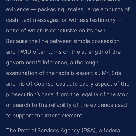
evidence — packaging, scales, large amounts of
cash, text messages, or witness testimony —
none of which is conclusive on its own.
Because the line between simple possession
and PWID often turns on the strength of the
government’s inference, a thorough
examination of the facts is essential. Mr. Sris
and his Of Counsel evaluate every aspect of the
prosecution’s case, from the legality of the stop
or search to the reliability of the evidence used
to support the intent element.
The Pretrial Services Agency (PSA), a federal