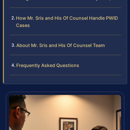
How Mr. Sris and His Of Counsel Handle PWID
Cases
About Mr. Sris and His Of Counsel Team
Frequently Asked Questions