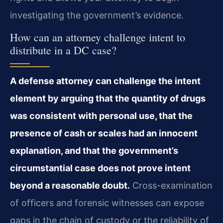
investigating the government’s evidence.
How can an attorney challenge intent to
distribute in a DC case?
A defense attorney can challenge the intent
element by arguing that the quantity of drugs
was consistent with personal use, that the
presence of cash or scales had an innocent
explanation, and that the government’s
circumstantial case does not prove intent
beyond a reasonable doubt.
Cross-examination
of officers and forensic witnesses can expose
gaps in the chain of custody or the reliability of