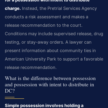
charge.
Instead, the Pretrial Services Agency
conducts a risk assessment and makes a
release recommendation to the court.
Conditions may include supervised release, drug
testing, or stay-away orders. A lawyer can
present information about community ties in
American University Park to support a favorable
release recommendation.
What is the difference between possession
and possession with intent to distribute in
DC?
Simple possession involves holding a