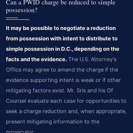
Can a PWID charge be reduced to simple
possession?
It may be possible to negotiate a reduction
from possession with intent to distribute to
simple possession in D.C., depending on the
facts and the evidence.
The U.S. Attorney’s
Office may agree to amend the charge if the
evidence supporting intent is weak or if other
mitigating factors exist. Mr. Sris and his Of
Counsel evaluate each case for opportunities to
seek a charge reduction and, when appropriate,
present mitigating information to the
prosecutor.