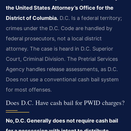
the United States Attorney’s Office for the
District of Columbia.
D.C. Is a federal territory;
crimes under the D.C. Code are handled by
federal prosecutors, not a local district
attorney. The case is heard in D.C. Superior
Court, Criminal Division. The Pretrial Services
Agency handles release assessments, as D.C.
Does not use a conventional cash bail system
for most offenses.
Does D.C. Have cash bail for PWID charges?
No, D.C. Generally does not require cash bail
for a possession with intent to distribute