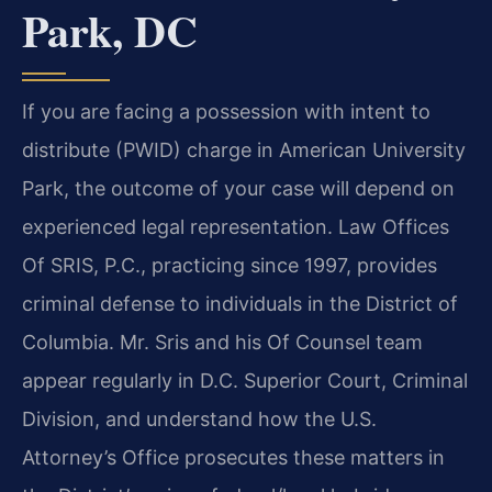
Park, DC
If you are facing a possession with intent to
distribute (PWID) charge in American University
Park, the outcome of your case will depend on
experienced legal representation. Law Offices
Of SRIS, P.C., practicing since 1997, provides
criminal defense to individuals in the District of
Columbia. Mr. Sris and his Of Counsel team
appear regularly in D.C. Superior Court, Criminal
Division, and understand how the U.S.
Attorney’s Office prosecutes these matters in