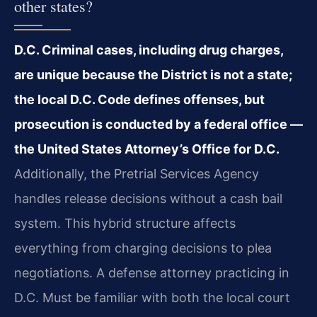
other states?
D.C. Criminal cases, including drug charges,
are unique because the District is not a state;
the local D.C. Code defines offenses, but
prosecution is conducted by a federal office —
the United States Attorney’s Office for D.C.
Additionally, the Pretrial Services Agency
handles release decisions without a cash bail
system. This hybrid structure affects
everything from charging decisions to plea
negotiations. A defense attorney practicing in
D.C. Must be familiar with both the local court