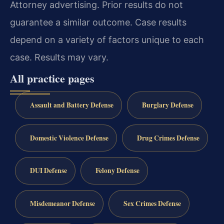
Attorney advertising. Prior results do not
guarantee a similar outcome. Case results
depend on a variety of factors unique to each
case. Results may vary.
All practice pages
Assault and Battery Defense
Burglary Defense
Domestic Violence Defense
Drug Crimes Defense
DUI Defense
Felony Defense
Misdemeanor Defense
Sex Crimes Defense