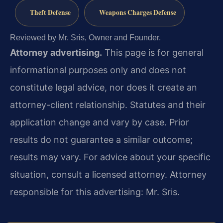
Theft Defense
Weapons Charges Defense
Reviewed by Mr. Sris, Owner and Founder.
Attorney advertising.
This page is for general
informational purposes only and does not
constitute legal advice, nor does it create an
attorney-client relationship. Statutes and their
application change and vary by case. Prior
results do not guarantee a similar outcome;
results may vary. For advice about your specific
situation, consult a licensed attorney. Attorney
responsible for this advertising: Mr. Sris.