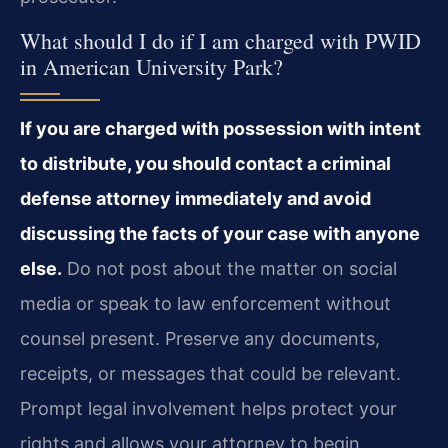
What should I do if I am charged with PWID
in American University Park?
If you are charged with possession with intent
to distribute, you should contact a criminal
defense attorney immediately and avoid
discussing the facts of your case with anyone
else.
Do not post about the matter on social
media or speak to law enforcement without
counsel present. Preserve any documents,
receipts, or messages that could be relevant.
Prompt legal involvement helps protect your
rights and allows your attorney to begin