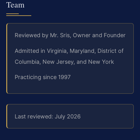
Team
Reviewed by Mr. Sris, Owner and Founder
Admitted in Virginia, Maryland, District of
Columbia, New Jersey, and New York
Practicing since 1997
Last reviewed: July 2026