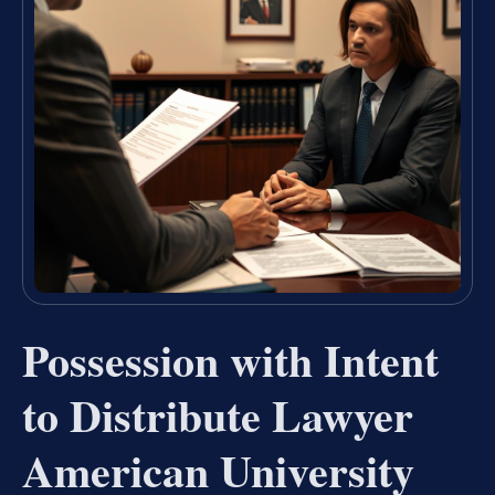
Possession with Intent
to Distribute Lawyer
American University