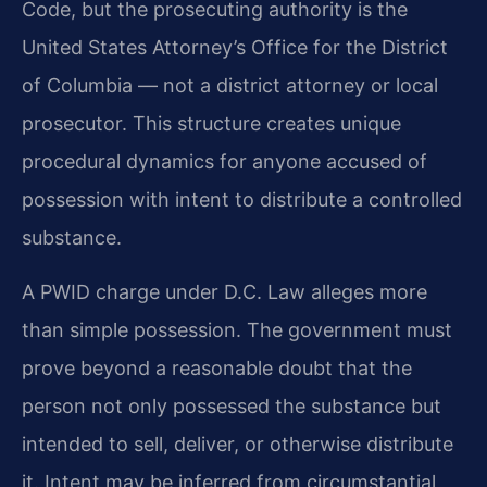
Code, but the prosecuting authority is the
United States Attorney’s Office for the District
of Columbia — not a district attorney or local
prosecutor. This structure creates unique
procedural dynamics for anyone accused of
possession with intent to distribute a controlled
substance.
A PWID charge under D.C. Law alleges more
than simple possession. The government must
prove beyond a reasonable doubt that the
person not only possessed the substance but
intended to sell, deliver, or otherwise distribute
it. Intent may be inferred from circumstantial