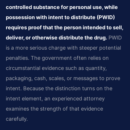
controlled substance for personal use, while
possession with intent to distribute (PWID)
requires proof that the person intended to sell,
deliver, or otherwise distribute the drug.
PWID
is a more serious charge with steeper potential
penalties. The government often relies on
circumstantial evidence such as quantity,
packaging, cash, scales, or messages to prove
intent. Because the distinction turns on the
intent element, an experienced attorney
examines the strength of that evidence
carefully.