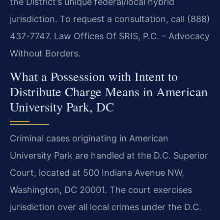
the District’s unique federal/local hybrid
jurisdiction. To request a consultation, call (888)
437-7747. Law Offices Of SRIS, P.C. – Advocacy
Without Borders.
What a Possession with Intent to
Distribute Charge Means in American
University Park, DC
Criminal cases originating in American
University Park are handled at the D.C. Superior
Court, located at 500 Indiana Avenue NW,
Washington, DC 20001. The court exercises
jurisdiction over all local crimes under the D.C.