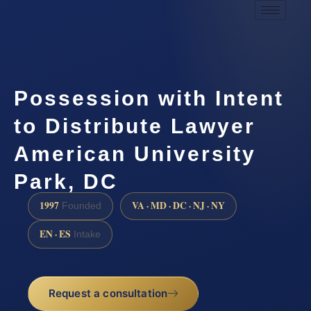
Possession with Intent
to Distribute Lawyer
American University
Park, DC
1997
VA · MD · DC · NJ · NY
Founded
EN · ES
Intake
Request a consultation