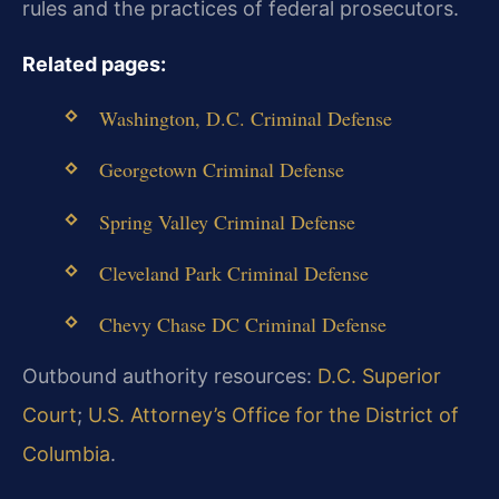
rules and the practices of federal prosecutors.
Related pages:
Washington, D.C. Criminal Defense
Georgetown Criminal Defense
Spring Valley Criminal Defense
Cleveland Park Criminal Defense
Chevy Chase DC Criminal Defense
Outbound authority resources:
D.C. Superior
Court
;
U.S. Attorney’s Office for the District of
Columbia
.