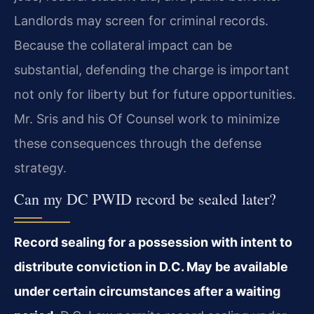
Landlords may screen for criminal records.
Because the collateral impact can be
substantial, defending the charge is important
not only for liberty but for future opportunities.
Mr. Sris and his Of Counsel work to minimize
these consequences through the defense
strategy.
Can my DC PWID record be sealed later?
Record sealing for a possession with intent to
distribute conviction in D.C. May be available
under certain circumstances after a waiting