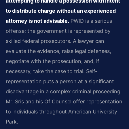
attempting to handle a possession with intent
to distribute charge without an experienced
attorney is not advisable.
PWID is a serious
offense; the government is represented by
skilled federal prosecutors. A lawyer can
evaluate the evidence, raise legal defenses,
negotiate with the prosecution, and, if
necessary, take the case to trial. Self-
representation puts a person at a significant
disadvantage in a complex criminal proceeding.
Mr. Sris and his Of Counsel offer representation
to individuals throughout American University
Park.