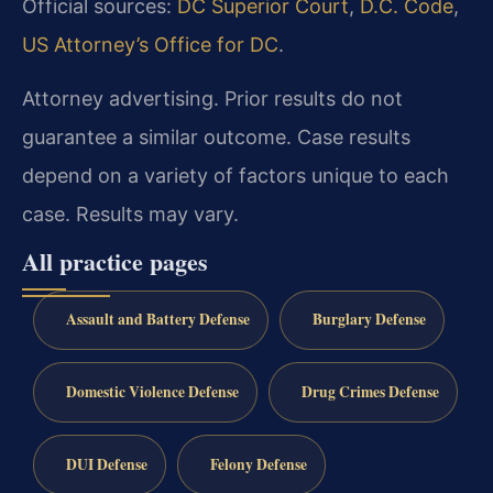
Official sources:
DC Superior Court
,
D.C. Code
,
US Attorney’s Office for DC
.
Attorney advertising. Prior results do not
guarantee a similar outcome. Case results
depend on a variety of factors unique to each
case. Results may vary.
All practice pages
Assault and Battery Defense
Burglary Defense
Domestic Violence Defense
Drug Crimes Defense
DUI Defense
Felony Defense