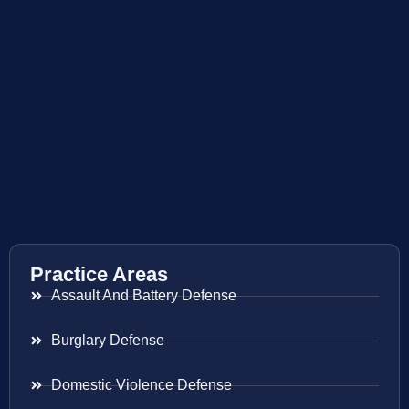
Practice Areas
Assault And Battery Defense
Burglary Defense
Domestic Violence Defense