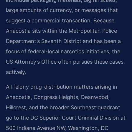
large amounts of currency, or messages that
suggest a commercial transaction. Because
Anacostia sits within the Metropolitan Police
Department’s Seventh District and has been a
focus of federal-local narcotics initiatives, the
US Attorney’s Office often pursues these cases
actively.
All felony drug-distribution matters arising in
Anacostia, Congress Heights, Deanwood,
Hillcrest, and the broader Southeast quadrant
go to the DC Superior Court Criminal Division at
500 Indiana Avenue NW, Washington, DC