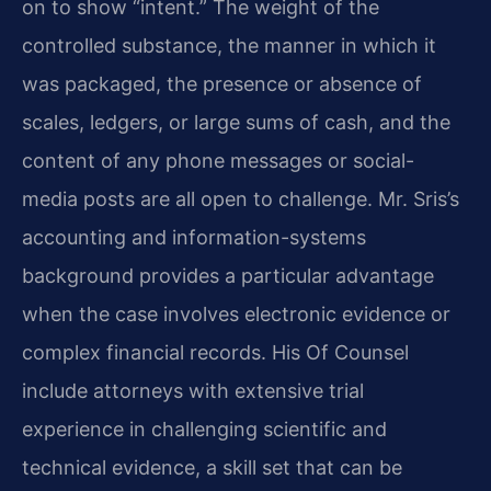
on to show “intent.” The weight of the
controlled substance, the manner in which it
was packaged, the presence or absence of
scales, ledgers, or large sums of cash, and the
content of any phone messages or social-
media posts are all open to challenge. Mr. Sris’s
accounting and information-systems
background provides a particular advantage
when the case involves electronic evidence or
complex financial records. His Of Counsel
include attorneys with extensive trial
experience in challenging scientific and
technical evidence, a skill set that can be