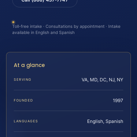
Toll-free intake · Consultations by appointment · Intake
available in English and Spanish
At a glance
VA, MD, DC, NJ, NY
SERVING
1997
FOUNDED
English, Spanish
LANGUAGES