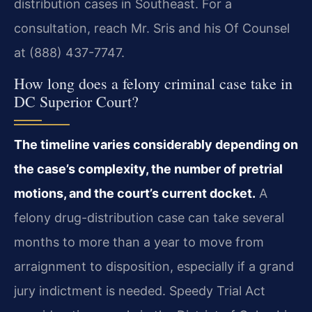
distribution cases in Southeast. For a
consultation, reach Mr. Sris and his Of Counsel
at (888) 437-7747.
How long does a felony criminal case take in
DC Superior Court?
The timeline varies considerably depending on
the case’s complexity, the number of pretrial
motions, and the court’s current docket.
A
felony drug-distribution case can take several
months to more than a year to move from
arraignment to disposition, especially if a grand
jury indictment is needed. Speedy Trial Act