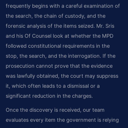
frequently begins with a careful examination of
the search, the chain of custody, and the
forensic analysis of the items seized. Mr. Sris
and his Of Counsel look at whether the MPD
followed constitutional requirements in the
stop, the search, and the interrogation. If the
prosecution cannot prove that the evidence
was lawfully obtained, the court may suppress
it, which often leads to a dismissal or a
significant reduction in the charges.
Once the discovery is received, our team
evaluates every item the government is relying