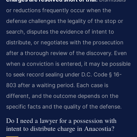
or reductions frequently occur when the
defense challenges the legality of the stop or
search, disputes the evidence of intent to
distribute, or negotiates with the prosecution
after a thorough review of the discovery. Even
when a conviction is entered, it may be possible
to seek record sealing under D.C. Code § 16-
803 after a waiting period. Each case is
different, and the outcome depends on the
specific facts and the quality of the defense.
Do I need a lawyer for a possession with
intent to distribute charge in Anacostia?