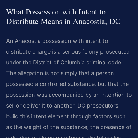
What Possession with Intent to
Distribute Means in Anacostia, DC
An Anacostia possession with intent to
distribute charge is a serious felony prosecuted
under the District of Columbia criminal code.
The allegation is not simply that a person
possessed a controlled substance, but that the
possession was accompanied by an intention to
sell or deliver it to another. DC prosecutors
build this intent element through factors such
as the weight of the substance, the presence of
individual packaging materials, digital scales,