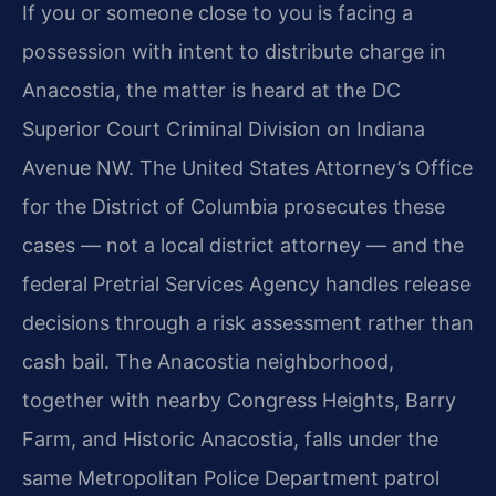
If you or someone close to you is facing a
possession with intent to distribute charge in
Anacostia, the matter is heard at the DC
Superior Court Criminal Division on Indiana
Avenue NW. The United States Attorney’s Office
for the District of Columbia prosecutes these
cases — not a local district attorney — and the
federal Pretrial Services Agency handles release
decisions through a risk assessment rather than
cash bail. The Anacostia neighborhood,
together with nearby Congress Heights, Barry
Farm, and Historic Anacostia, falls under the
same Metropolitan Police Department patrol