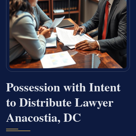
Possession with Intent
to Distribute Lawyer
Anacostia, DC