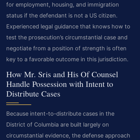
for employment, housing, and immigration
status if the defendant is not a US citizen.
Experienced legal guidance that knows how to
test the prosecution’s circumstantial case and
negotiate from a position of strength is often
key to a favorable outcome in this jurisdiction.
How Mr. Sris and His Of Counsel
Handle Possession with Intent to
Distribute Cases
Because intent-to-distribute cases in the
District of Columbia are built largely on
circumstantial evidence, the defense approach