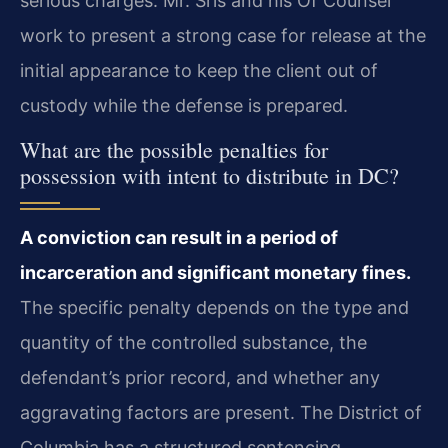
serious charges. Mr. Sris and his Of Counsel
work to present a strong case for release at the
initial appearance to keep the client out of
custody while the defense is prepared.
What are the possible penalties for
possession with intent to distribute in DC?
A conviction can result in a period of
incarceration and significant monetary fines.
The specific penalty depends on the type and
quantity of the controlled substance, the
defendant’s prior record, and whether any
aggravating factors are present. The District of
Columbia has a structured sentencing