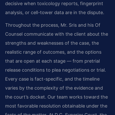
decisive when toxicology reports, fingerprint
analysis, or cell-tower data are in the dispute.
Throughout the process, Mr. Sris and his Of
Counsel communicate with the client about the
strengths and weaknesses of the case, the
realistic range of outcomes, and the options
that are open at each stage — from pretrial
release conditions to plea negotiations or trial.
Every case is fact-specific, and the timeline
varies by the complexity of the evidence and
the court’s docket. Our team works toward the
most favorable resolution obtainable under the
facts of the matter. At D.C. Superior Court, the