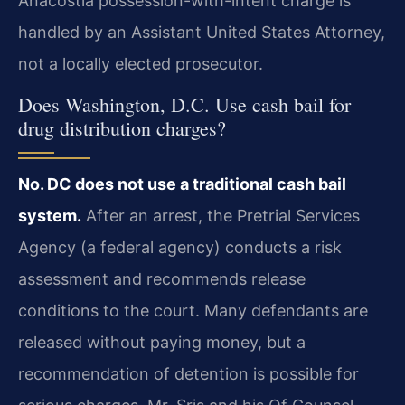
Anacostia possession-with-intent charge is
handled by an Assistant United States Attorney,
not a locally elected prosecutor.
Does Washington, D.C. Use cash bail for
drug distribution charges?
No. DC does not use a traditional cash bail
system.
After an arrest, the Pretrial Services
Agency (a federal agency) conducts a risk
assessment and recommends release
conditions to the court. Many defendants are
released without paying money, but a
recommendation of detention is possible for