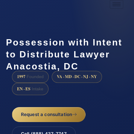
Possession with Intent
to Distribute Lawyer
Anacostia, DC
1997
VA · MD · DC · NJ · NY
Founded
EN · ES
Intake
Request a consultation
Call (888) 437-7747