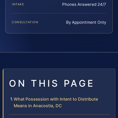
Phones Answered 24/7
INTAKE
By Appointment Only
CONSULTATION
ON THIS PAGE
What Possession with Intent to Distribute
Means in Anacostia, DC