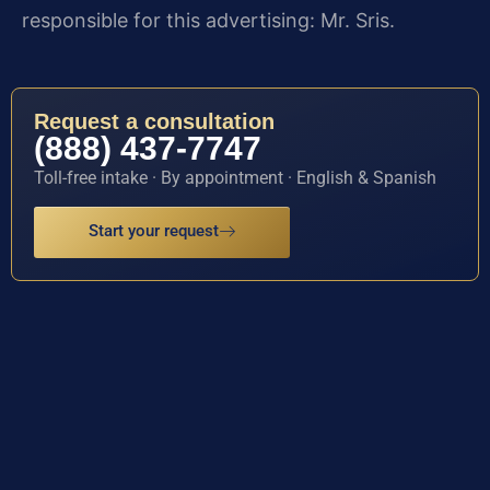
responsible for this advertising: Mr. Sris.
Request a consultation
(888) 437-7747
Toll-free intake · By appointment · English & Spanish
Start your request