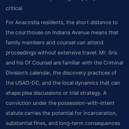
critical.
For Anacostia residents, the short distance to
the courthouse on Indiana Avenue means that
family members and counsel can attend
proceedings without extensive travel. Mr. Sris
and his Of Counsel are familiar with the Criminal
Division’s calendar, the discovery practices of
the USAO-DC, and the local dynamics that can
shape plea discussions or trial strategy. A
conviction under the possession-with-intent
statute carries the potential for incarceration,
substantial fines, and long-term consequences