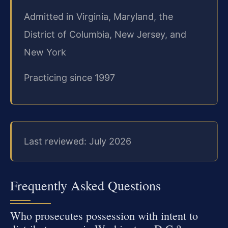
Admitted in Virginia, Maryland, the
District of Columbia, New Jersey, and
New York
Practicing since 1997
Last reviewed: July 2026
Frequently Asked Questions
Who prosecutes possession with intent to