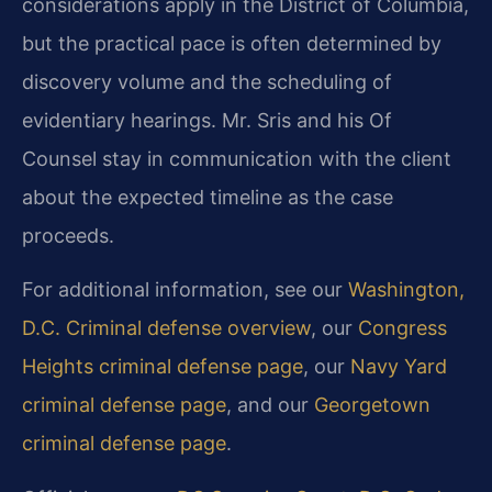
considerations apply in the District of Columbia,
but the practical pace is often determined by
discovery volume and the scheduling of
evidentiary hearings. Mr. Sris and his Of
Counsel stay in communication with the client
about the expected timeline as the case
proceeds.
For additional information, see our
Washington,
D.C. Criminal defense overview
, our
Congress
Heights criminal defense page
, our
Navy Yard
criminal defense page
, and our
Georgetown
criminal defense page
.