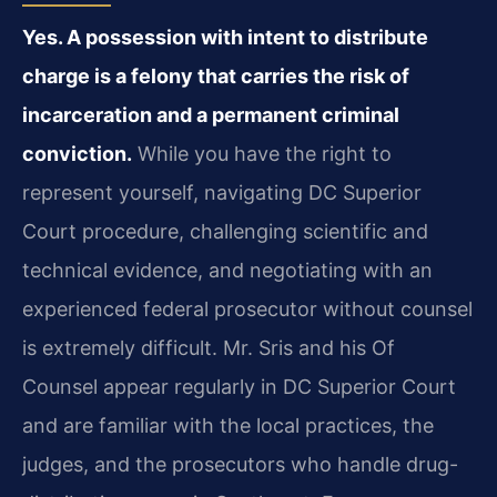
Yes. A possession with intent to distribute
charge is a felony that carries the risk of
incarceration and a permanent criminal
conviction.
While you have the right to
represent yourself, navigating DC Superior
Court procedure, challenging scientific and
technical evidence, and negotiating with an
experienced federal prosecutor without counsel
is extremely difficult. Mr. Sris and his Of
Counsel appear regularly in DC Superior Court
and are familiar with the local practices, the
judges, and the prosecutors who handle drug-