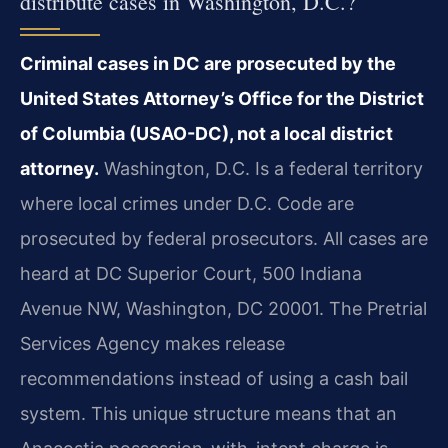
distribute cases in Washington, D.C.?
Criminal cases in DC are prosecuted by the
United States Attorney’s Office for the District
of Columbia (USAO-DC), not a local district
attorney.
Washington, D.C. Is a federal territory
where local crimes under D.C. Code are
prosecuted by federal prosecutors. All cases are
heard at DC Superior Court, 500 Indiana
Avenue NW, Washington, DC 20001. The Pretrial
Services Agency makes release
recommendations instead of using a cash bail
system. This unique structure means that an