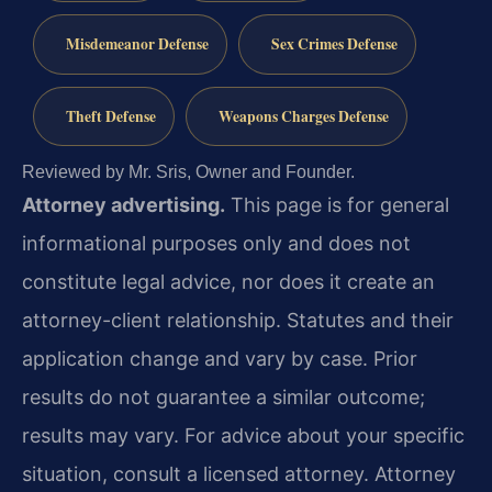
Misdemeanor Defense
Sex Crimes Defense
Theft Defense
Weapons Charges Defense
Reviewed by Mr. Sris, Owner and Founder.
Attorney advertising.
This page is for general
informational purposes only and does not
constitute legal advice, nor does it create an
attorney-client relationship. Statutes and their
application change and vary by case. Prior
results do not guarantee a similar outcome;
results may vary. For advice about your specific
situation, consult a licensed attorney. Attorney