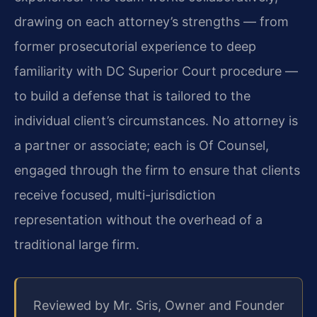
drawing on each attorney’s strengths — from
former prosecutorial experience to deep
familiarity with DC Superior Court procedure —
to build a defense that is tailored to the
individual client’s circumstances. No attorney is
a partner or associate; each is Of Counsel,
engaged through the firm to ensure that clients
receive focused, multi-jurisdiction
representation without the overhead of a
traditional large firm.
Reviewed by Mr. Sris, Owner and Founder