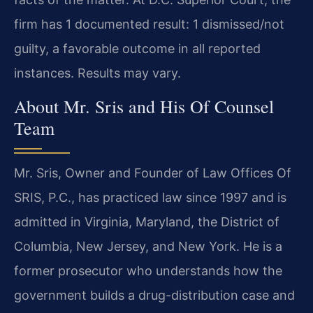
firm has 1 documented result: 1 dismissed/not
guilty, a favorable outcome in all reported
instances. Results may vary.
About Mr. Sris and His Of Counsel
Team
Mr. Sris, Owner and Founder of Law Offices Of
SRIS, P.C., has practiced law since 1997 and is
admitted in Virginia, Maryland, the District of
Columbia, New Jersey, and New York. He is a
former prosecutor who understands how the
government builds a drug-distribution case and