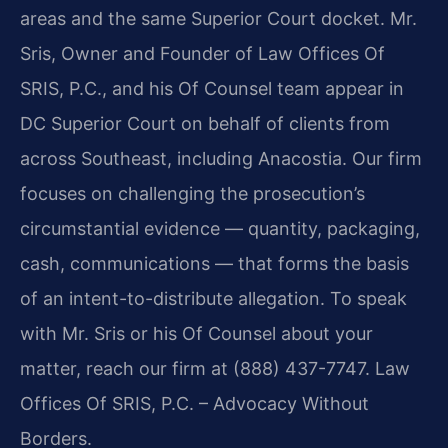
areas and the same Superior Court docket. Mr.
Sris, Owner and Founder of Law Offices Of
SRIS, P.C., and his Of Counsel team appear in
DC Superior Court on behalf of clients from
across Southeast, including Anacostia. Our firm
focuses on challenging the prosecution’s
circumstantial evidence — quantity, packaging,
cash, communications — that forms the basis
of an intent-to-distribute allegation. To speak
with Mr. Sris or his Of Counsel about your
matter, reach our firm at (888) 437-7747. Law
Offices Of SRIS, P.C. – Advocacy Without
Borders.