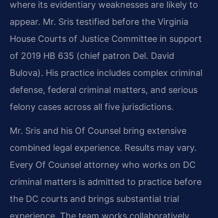
where its evidentiary weaknesses are likely to
appear. Mr. Sris testified before the Virginia
House Courts of Justice Committee in support
of 2019 HB 635 (chief patron Del. David
Bulova). His practice includes complex criminal
defense, federal criminal matters, and serious
felony cases across all five jurisdictions.
Mr. Sris and his Of Counsel bring extensive
combined legal experience. Results may vary.
Every Of Counsel attorney who works on DC
criminal matters is admitted to practice before
the DC courts and brings substantial trial
experience. The team works collaboratively,