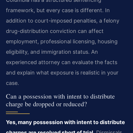
framework, but every case is different. In
addition to court-imposed penalties, a felony
drug-distribution conviction can affect
employment, professional licensing, housing
eligibility, and immigration status. An
experienced attorney can evaluate the facts
and explain what exposure is realistic in your
case.
Can a possession with intent to distribute
charge be dropped or reduced?
Yes, many possession with intent to distribute
charges are resolved short of trial.
Dismissals