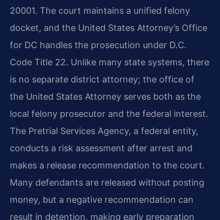
20001. The court maintains a unified felony
docket, and the United States Attorney’s Office
for DC handles the prosecution under D.C.
Code Title 22. Unlike many state systems, there
is no separate district attorney; the office of
the United States Attorney serves both as the
local felony prosecutor and the federal interest.
The Pretrial Services Agency, a federal entity,
conducts a risk assessment after arrest and
makes a release recommendation to the court.
Many defendants are released without posting
money, but a negative recommendation can
result in detention, making early preparation