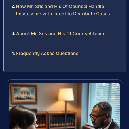
How Mr. Sris and His Of Counsel Handle
Possession with Intent to Distribute Cases
About Mr. Sris and His Of Counsel Team
Frequently Asked Questions