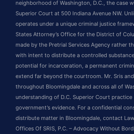
neighborhood of Washington, D.C., the case wi
Superior Court at 500 Indiana Avenue NW. Unlik
operates under a unique criminal justice fram
States Attorney’s Office for the District of Col
made by the Pretrial Services Agency rather t
with intent to distribute a controlled substanc
potential for incarceration, a permanent crimi
extend far beyond the courtroom. Mr. Sris and
throughout Bloomingdale and across all of Was
understanding of D.C. Superior Court practice 
government’s evidence. For a confidential cons
distribute matter in Bloomingdale, contact Law
Offices Of SRIS, P.C. – Advocacy Without Bord