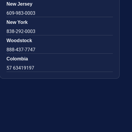
New Jersey
609-983-0003
New York
838-292-0003
Woodstock
888-437-7747
Colombia
57 63419197