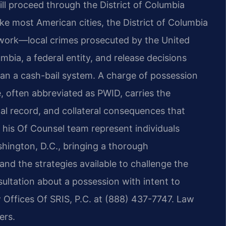
ll proceed through the District of Columbia
e most American cities, the District of Columbia
ework—local crimes prosecuted by the United
umbia, a federal entity, and release decisions
han a cash-bail system. A charge of possession
e, often abbreviated as PWID, carries the
nal record, and collateral consequences that
 his Of Counsel team represent individuals
hington, D.C., bringing a thorough
and the strategies available to challenge the
ultation about a possession with intent to
 Offices Of SRIS, P.C. at (888) 437-7747. Law
ers.