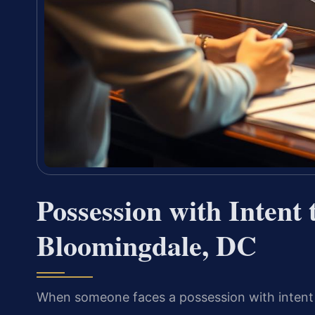
Possession with Intent
Bloomingdale, DC
When someone faces a possession with intent t