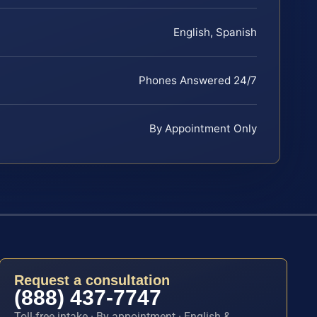
English, Spanish
Phones Answered 24/7
By Appointment Only
Request a consultation
(888) 437-7747
Toll-free intake · By appointment · English &