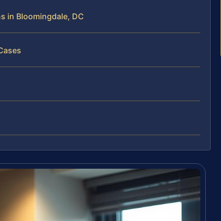
ns in Bloomingdale, DC
 Cases