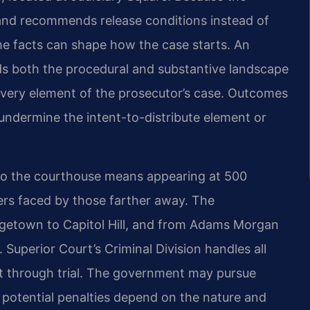
s and recommends release conditions instead of
he facts can shape how the case starts. An
s both the procedural and substantive landscape
every element of the prosecutor’s case. Outcomes
undermine the intent-to-distribute element or
y to the courthouse means appearing at 500
iers faced by those farther away. The
etown to Capitol Hill, and from Adams Morgan
Superior Court’s Criminal Division handles all
nt through trial. The government may pursue
potential penalties depend on the nature and