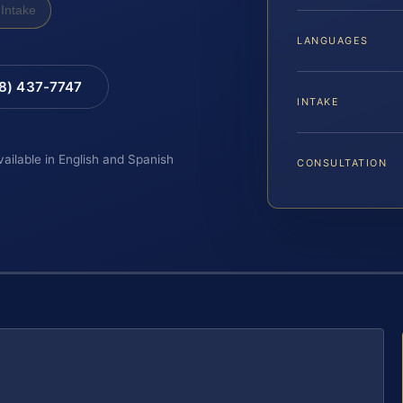
Intake
LANGUAGES
88) 437-7747
INTAKE
vailable in English and Spanish
CONSULTATION