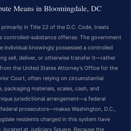
ribute Means in Bloomingdale, DC
primarily in Title 22 of the D.C. Code, treats
ious controlled-substance offense. The government
 individual knowingly possessed a controlled
 sell, deliver, or otherwise transfer it—rather
 from the United States Attorney’s Office for the
rior Court, often relying on circumstantial
, packaging materials, scales, cash, and
nique jurisdictional arrangement—a federal
y federal prosecutors—makes Washington, D.C.,
ngdale residents charged in this system have
, located at Judiciary Square. Because the