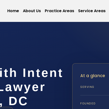
Home
About Us
Practice Areas
Service Areas
th Intent
At a glance
 Lawyer
SERVING
, DC
FOUNDED