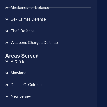
Misdemeanor Defense
Sex Crimes Defense
Theft Defense
Weapons Charges Defense
Areas Served
Virginia
Maryland
District Of Columbia
New Jersey