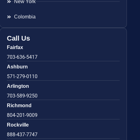
New York
Colombia
Call Us
Fairfax
703-636-5417
Ashburn
571-279-0110
Arlington
703-589-9250
Richmond
804-201-9009
Rockville
888-437-7747