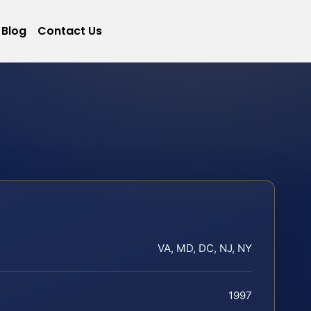
Blog
Contact Us
VA, MD, DC, NJ, NY
1997