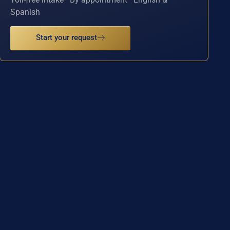
Spanish
Start your request