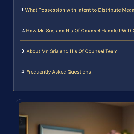
What Possession with Intent to Distribute Mea
How Mr. Sris and His Of Counsel Handle PWID
About Mr. Sris and His Of Counsel Team
Frequently Asked Questions