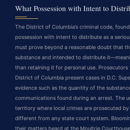
What Possession with Intent to Dist
The District of Columbia’s criminal code, found 
possession with intent to distribute as a ser
must prove beyond a reasonable doubt that the
substance and intended to distribute it—meaning
than retaining it for personal use. Prosecutors
District of Columbia present cases in D.C. Supe
evidence such as the quantity of the substance
communications found during an arrest. The u
territory where local crimes are prosecuted b
different from any state court system. Bloomi
their matters heard at the Moultrie Courthouse