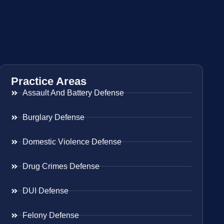
Practice Areas
Assault And Battery Defense
Burglary Defense
Domestic Violence Defense
Drug Crimes Defense
DUI Defense
Felony Defense