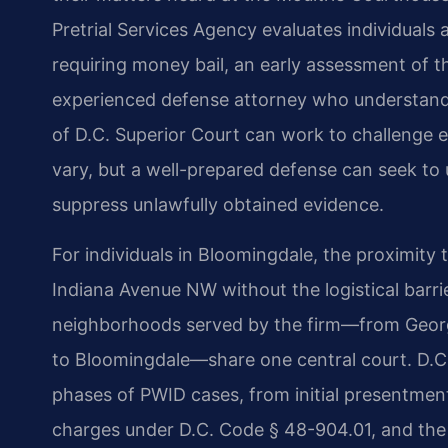
Pretrial Services Agency evaluates individual
requiring money bail, an early assessment of t
experienced defense attorney who understand
of D.C. Superior Court can work to challenge 
vary, but a well-prepared defense can seek to 
suppress unlawfully obtained evidence.
For individuals in Bloomingdale, the proximit
Indiana Avenue NW without the logistical barr
neighborhoods served by the firm—from Georg
to Bloomingdale—share one central court. D.C. 
phases of PWID cases, from initial presentme
charges under D.C. Code § 48-904.01, and the 