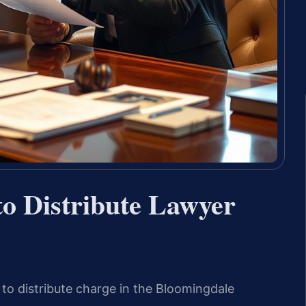
 to Distribute Lawyer
o distribute charge in the Bloomingdale