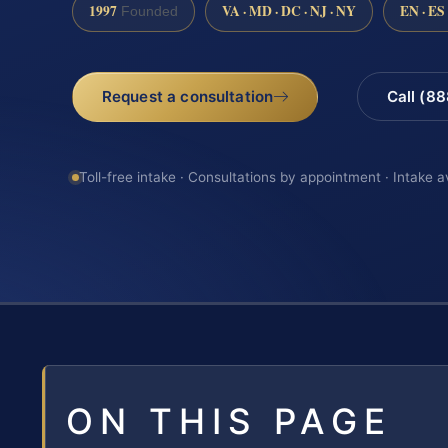
1997
VA · MD · DC · NJ · NY
EN · ES
Founded
Request a consultation
Call (8
Toll-free intake · Consultations by appointment · Intake a
ON THIS PAGE