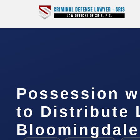
Possession wi
to Distribute
Bloomingdale