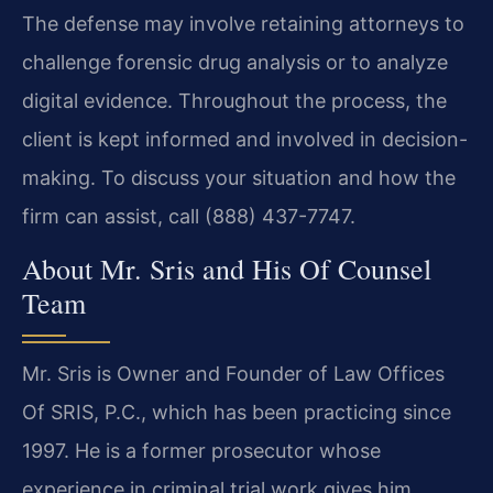
The defense may involve retaining attorneys to
challenge forensic drug analysis or to analyze
digital evidence. Throughout the process, the
client is kept informed and involved in decision-
making. To discuss your situation and how the
firm can assist, call (888) 437-7747.
About Mr. Sris and His Of Counsel
Team
Mr. Sris is Owner and Founder of Law Offices
Of SRIS, P.C., which has been practicing since
1997. He is a former prosecutor whose
experience in criminal trial work gives him