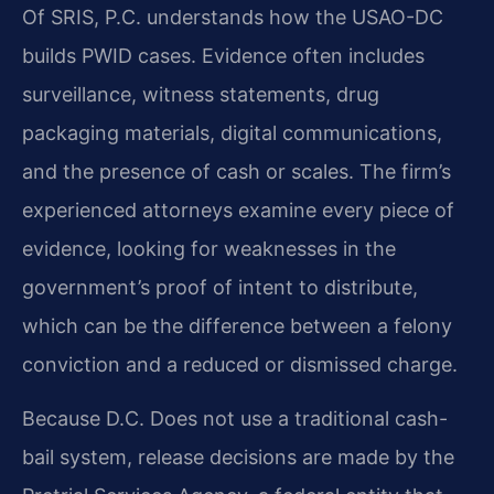
Of SRIS, P.C. understands how the USAO-DC
builds PWID cases. Evidence often includes
surveillance, witness statements, drug
packaging materials, digital communications,
and the presence of cash or scales. The firm’s
experienced attorneys examine every piece of
evidence, looking for weaknesses in the
government’s proof of intent to distribute,
which can be the difference between a felony
conviction and a reduced or dismissed charge.
Because D.C. Does not use a traditional cash-
bail system, release decisions are made by the