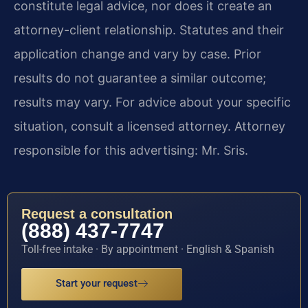
constitute legal advice, nor does it create an
attorney-client relationship. Statutes and their
application change and vary by case. Prior
results do not guarantee a similar outcome;
results may vary. For advice about your specific
situation, consult a licensed attorney. Attorney
responsible for this advertising: Mr. Sris.
Request a consultation
(888) 437-7747
Toll-free intake · By appointment · English & Spanish
Start your request