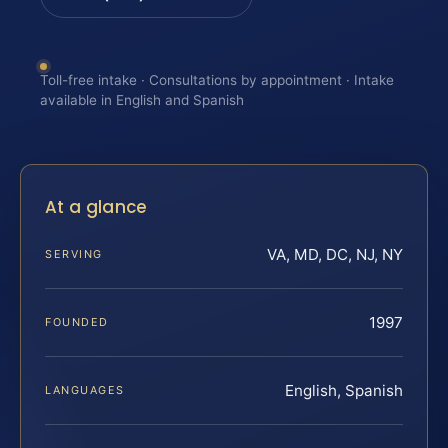
Toll-free intake · Consultations by appointment · Intake
available in English and Spanish
At a glance
VA, MD, DC, NJ, NY
SERVING
1997
FOUNDED
English, Spanish
LANGUAGES