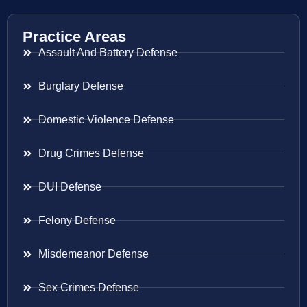
Practice Areas
Assault And Battery Defense
Burglary Defense
Domestic Violence Defense
Drug Crimes Defense
DUI Defense
Felony Defense
Misdemeanor Defense
Sex Crimes Defense