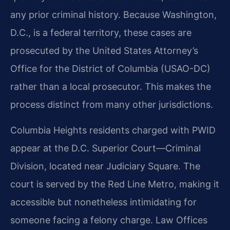
any prior criminal history. Because Washington,
D.C., is a federal territory, these cases are
prosecuted by the United States Attorney’s
Office for the District of Columbia (USAO-DC)
rather than a local prosecutor. This makes the
process distinct from many other jurisdictions.
Columbia Heights residents charged with PWID
appear at the D.C. Superior Court—Criminal
Division, located near Judiciary Square. The
court is served by the Red Line Metro, making it
accessible but nonetheless intimidating for
someone facing a felony charge. Law Offices