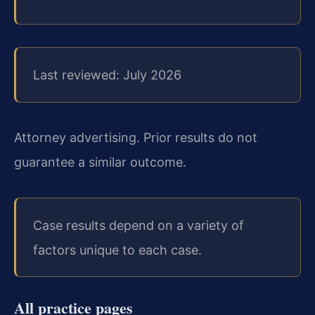
Last reviewed: July 2026
Attorney advertising. Prior results do not
guarantee a similar outcome.
Case results depend on a variety of
factors unique to each case.
All practice pages