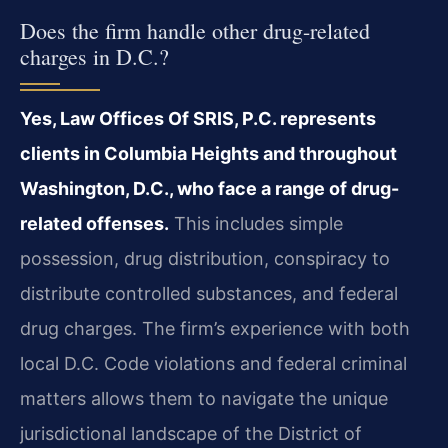
Does the firm handle other drug-related
charges in D.C.?
Yes, Law Offices Of SRIS, P.C. represents
clients in Columbia Heights and throughout
Washington, D.C., who face a range of drug-
related offenses.
This includes simple
possession, drug distribution, conspiracy to
distribute controlled substances, and federal
drug charges. The firm’s experience with both
local D.C. Code violations and federal criminal
matters allows them to navigate the unique
jurisdictional landscape of the District of