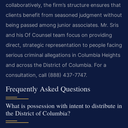
collaboratively, the firm’s structure ensures that
clients benefit from seasoned judgment without
being passed among junior associates. Mr. Sris
and his Of Counsel team focus on providing
direct, strategic representation to people facing
serious criminal allegations in Columbia Heights
and across the District of Columbia. For a
consultation, call (888) 437-7747.
Frequently Asked Questions
What is possession with intent to distribute in
the District of Columbia?