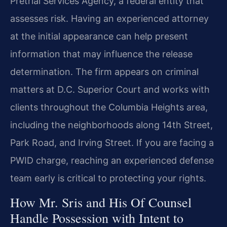
Pretrial Services Agency, a federal entity that
assesses risk. Having an experienced attorney
at the initial appearance can help present
information that may influence the release
determination. The firm appears on criminal
matters at D.C. Superior Court and works with
clients throughout the Columbia Heights area,
including the neighborhoods along 14th Street,
Park Road, and Irving Street. If you are facing a
PWID charge, reaching an experienced defense
team early is critical to protecting your rights.
How Mr. Sris and His Of Counsel
Handle Possession with Intent to