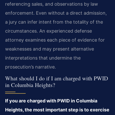
referencing sales, and observations by law
enforcement. Even without a direct admission,
a jury can infer intent from the totality of the
circumstances. An experienced defense
attorney examines each piece of evidence for
weaknesses and may present alternative
interpretations that undermine the
prosecution’s narrative.
What should I do if I am charged with PWID
in Columbia Heights?
If you are charged with PWID in Columbia
Heights, the most important step is to exercise