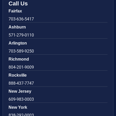
Call Us
Fairfax
703-636-5417
Ashburn
571-279-0110
Arlington
703-589-9250
Richmond
804-201-9009
Rockville
888-437-7747
New Jersey
609-983-0003
New York
838-292-0003