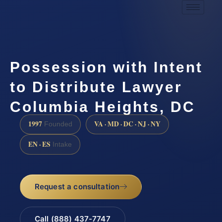
Possession with Intent
to Distribute Lawyer
Columbia Heights, DC
1997
VA · MD · DC · NJ · NY
Founded
EN · ES
Intake
Request a consultation
Call (888) 437-7747