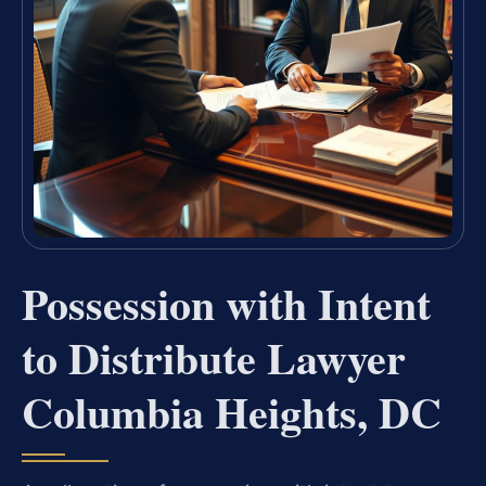
Possession with Intent
to Distribute Lawyer
Columbia Heights, DC