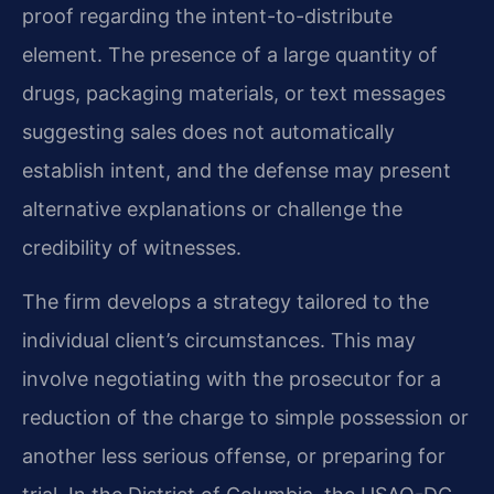
proof regarding the intent-to-distribute
element. The presence of a large quantity of
drugs, packaging materials, or text messages
suggesting sales does not automatically
establish intent, and the defense may present
alternative explanations or challenge the
credibility of witnesses.
The firm develops a strategy tailored to the
individual client’s circumstances. This may
involve negotiating with the prosecutor for a
reduction of the charge to simple possession or
another less serious offense, or preparing for