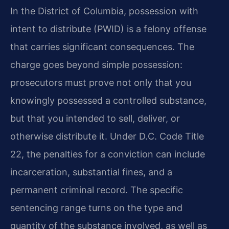
In the District of Columbia, possession with
intent to distribute (PWID) is a felony offense
that carries significant consequences. The
charge goes beyond simple possession:
prosecutors must prove not only that you
knowingly possessed a controlled substance,
but that you intended to sell, deliver, or
otherwise distribute it. Under D.C. Code Title
22, the penalties for a conviction can include
incarceration, substantial fines, and a
permanent criminal record. The specific
sentencing range turns on the type and
quantity of the substance involved, as well as