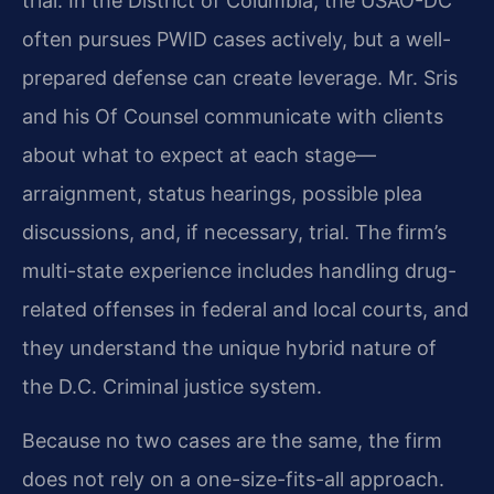
trial. In the District of Columbia, the USAO-DC
often pursues PWID cases actively, but a well-
prepared defense can create leverage. Mr. Sris
and his Of Counsel communicate with clients
about what to expect at each stage—
arraignment, status hearings, possible plea
discussions, and, if necessary, trial. The firm’s
multi-state experience includes handling drug-
related offenses in federal and local courts, and
they understand the unique hybrid nature of
the D.C. Criminal justice system.
Because no two cases are the same, the firm
does not rely on a one-size-fits-all approach.