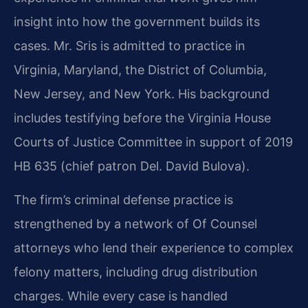
insight into how the government builds its
cases. Mr. Sris is admitted to practice in
Virginia, Maryland, the District of Columbia,
New Jersey, and New York. His background
includes testifying before the Virginia House
Courts of Justice Committee in support of 2019
HB 635 (chief patron Del. David Bulova).
The firm’s criminal defense practice is
strengthened by a network of Of Counsel
attorneys who lend their experience to complex
felony matters, including drug distribution
charges. While every case is handled