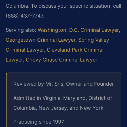
Columbia. To discuss your specific situation, call
(888) 437-7747.
Serving also:
Washington, D.C. Criminal Lawyer
,
Georgetown Criminal Lawyer
,
Spring Valley
Criminal Lawyer
,
Cleveland Park Criminal
Lawyer
,
Chevy Chase Criminal Lawyer
Reviewed by Mr. Sris, Owner and Founder
Admitted in Virginia, Maryland, District of
Columbia, New Jersey, and New York
Practicing since 1997