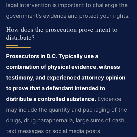
legal intervention is important to challenge the
government’s evidence and protect your rights.
How does the prosecution prove intent to
distribute?
Prosecutors in D.C. Typically use a
combination of physical evidence, witness
testimony, and experienced attorney opinion
to prove that a defendant intended to
distribute a controlled substance.
Evidence
may include the quantity and packaging of the
drugs, drug paraphernalia, large sums of cash,
text messages or social media posts