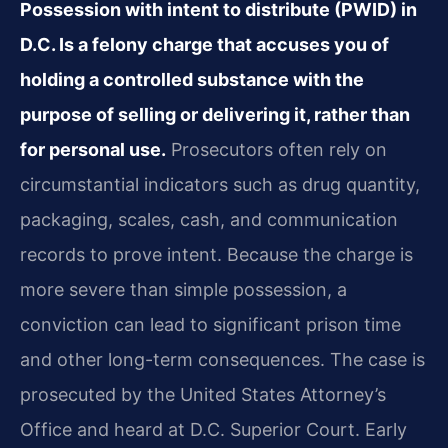
Possession with intent to distribute (PWID) in
D.C. Is a felony charge that accuses you of
holding a controlled substance with the
purpose of selling or delivering it, rather than
for personal use.
Prosecutors often rely on
circumstantial indicators such as drug quantity,
packaging, scales, cash, and communication
records to prove intent. Because the charge is
more severe than simple possession, a
conviction can lead to significant prison time
and other long-term consequences. The case is
prosecuted by the United States Attorney’s
Office and heard at D.C. Superior Court. Early