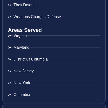
Theft Defense
Weapons Charges Defense
Areas Served
Virginia
Maryland
District Of Columbia
New Jersey
New York
Colombia