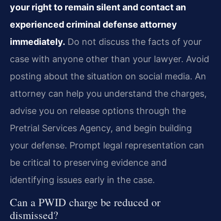
your right to remain silent and contact an
experienced criminal defense attorney
immediately.
Do not discuss the facts of your
case with anyone other than your lawyer. Avoid
posting about the situation on social media. An
attorney can help you understand the charges,
advise you on release options through the
Pretrial Services Agency, and begin building
your defense. Prompt legal representation can
be critical to preserving evidence and
identifying issues early in the case.
Can a PWID charge be reduced or
dismissed?