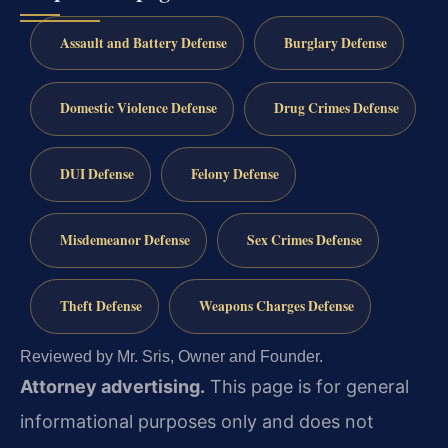
Assault and Battery Defense
Burglary Defense
Domestic Violence Defense
Drug Crimes Defense
DUI Defense
Felony Defense
Misdemeanor Defense
Sex Crimes Defense
Theft Defense
Weapons Charges Defense
Reviewed by Mr. Sris, Owner and Founder.
Attorney advertising.
This page is for general
informational purposes only and does not