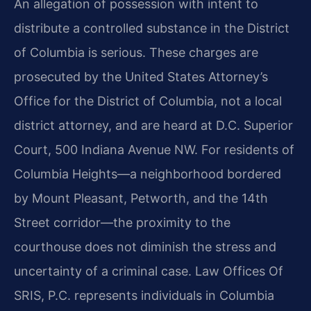
An allegation of possession with intent to
distribute a controlled substance in the District
of Columbia is serious. These charges are
prosecuted by the United States Attorney’s
Office for the District of Columbia, not a local
district attorney, and are heard at D.C. Superior
Court, 500 Indiana Avenue NW. For residents of
Columbia Heights—a neighborhood bordered
by Mount Pleasant, Petworth, and the 14th
Street corridor—the proximity to the
courthouse does not diminish the stress and
uncertainty of a criminal case. Law Offices Of
SRIS, P.C. represents individuals in Columbia