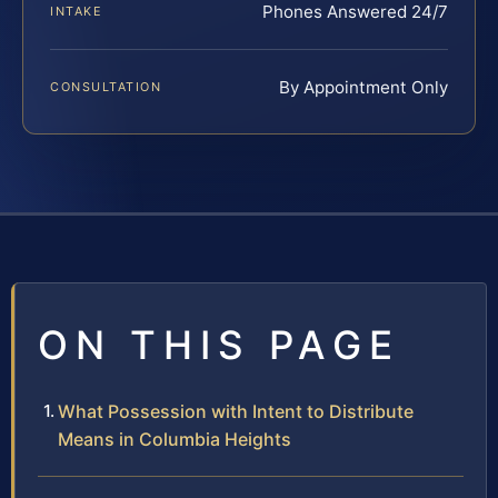
Phones Answered 24/7
INTAKE
By Appointment Only
CONSULTATION
ON THIS PAGE
What Possession with Intent to Distribute
Means in Columbia Heights