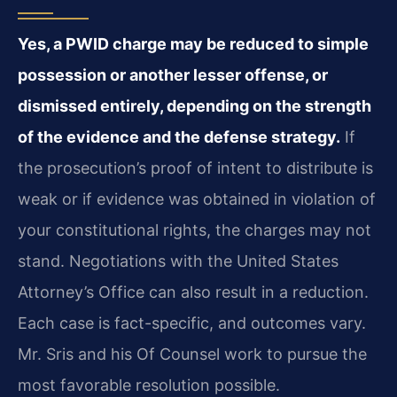
Yes, a PWID charge may be reduced to simple
possession or another lesser offense, or
dismissed entirely, depending on the strength
of the evidence and the defense strategy.
If
the prosecution’s proof of intent to distribute is
weak or if evidence was obtained in violation of
your constitutional rights, the charges may not
stand. Negotiations with the United States
Attorney’s Office can also result in a reduction.
Each case is fact-specific, and outcomes vary.
Mr. Sris and his Of Counsel work to pursue the
most favorable resolution possible.