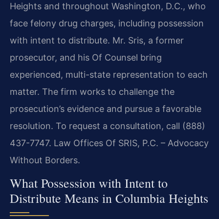
Heights and throughout Washington, D.C., who
face felony drug charges, including possession
with intent to distribute. Mr. Sris, a former
prosecutor, and his Of Counsel bring
experienced, multi-state representation to each
matter. The firm works to challenge the
prosecution’s evidence and pursue a favorable
resolution. To request a consultation, call (888)
437-7747. Law Offices Of SRIS, P.C. – Advocacy
Without Borders.
What Possession with Intent to
Distribute Means in Columbia Heights