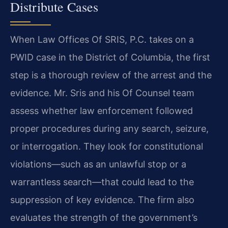
Distribute Cases
When Law Offices Of SRIS, P.C. takes on a
PWID case in the District of Columbia, the first
step is a thorough review of the arrest and the
evidence. Mr. Sris and his Of Counsel team
assess whether law enforcement followed
proper procedures during any search, seizure,
or interrogation. They look for constitutional
violations—such as an unlawful stop or a
warrantless search—that could lead to the
suppression of key evidence. The firm also
evaluates the strength of the government’s