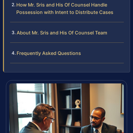
How Mr. Sris and His Of Counsel Handle
Possession with Intent to Distribute Cases
About Mr. Sris and His Of Counsel Team
Frequently Asked Questions