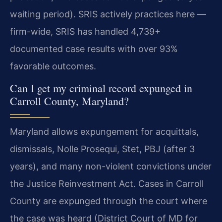
waiting period). SRIS actively practices here —
firm-wide, SRIS has handled 4,739+
documented case results with over 93%
favorable outcomes.
Can I get my criminal record expunged in
Carroll County, Maryland?
Maryland allows expungement for acquittals,
dismissals, Nolle Prosequi, Stet, PBJ (after 3
years), and many non-violent convictions under
the Justice Reinvestment Act. Cases in Carroll
County are expunged through the court where
the case was heard (District Court of MD for