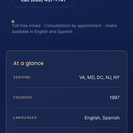
Toll-free intake · Consultations by appointment · Intake
available in English and Spanish
At a glance
VA, MD, DC, NJ, NY
SERVING
1997
FOUNDED
English, Spanish
LANGUAGES