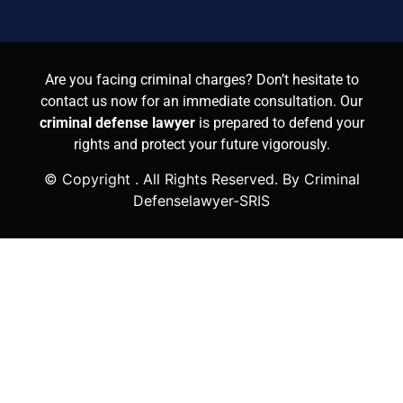
Are you facing criminal charges? Don’t hesitate to
contact us now for an immediate consultation. Our
criminal defense lawyer
is prepared to defend your
rights and protect your future vigorously.
© Copyright
. All Rights Reserved. By Criminal
Defenselawyer-SRIS