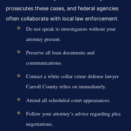
prosecutes these cases, and federal agencies
often collaborate with local law enforcement.
Do not speak to investigators without your
attorney present.
Preserve all loan documents and
communications.
Contact a white collar crime defense lawyer
Carroll County relies on immediately.
Attend all scheduled court appearances.
Follow your attorney’s advice regarding plea
negotiations.