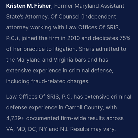
Kristen M. Fisher
, Former Maryland Assistant
State’s Attorney, Of Counsel (independent
attorney working with Law Offices Of SRIS,
P.C.), joined the firm in 2010 and dedicates 75%
of her practice to litigation. She is admitted to
the Maryland and Virginia bars and has
extensive experience in criminal defense,
including fraud-related charges.
Law Offices Of SRIS, P.C. has extensive criminal
defense experience in Carroll County, with
4,739+ documented firm-wide results across
VA, MD, DC, NY and NJ. Results may vary.