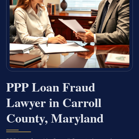
PPP Loan Fraud
Lawyer in Carroll
County, Maryland