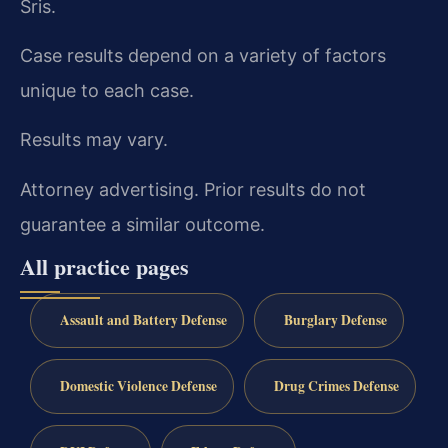
Sris.
Case results depend on a variety of factors
unique to each case.
Results may vary.
Attorney advertising. Prior results do not
guarantee a similar outcome.
All practice pages
Assault and Battery Defense
Burglary Defense
Domestic Violence Defense
Drug Crimes Defense