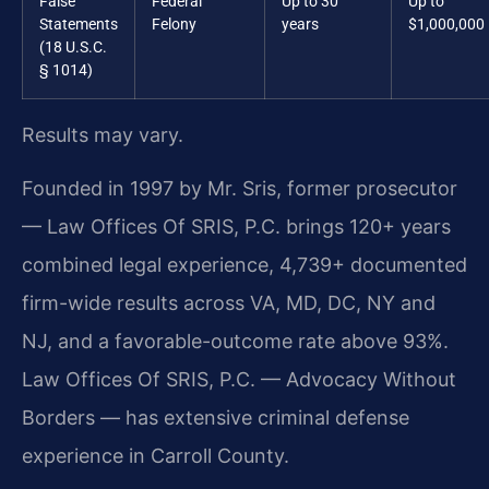
False
Federal
Up to 30
Up to
Statements
Felony
years
$1,000,000
(18 U.S.C.
§ 1014)
Results may vary.
Founded in 1997 by Mr. Sris, former prosecutor
— Law Offices Of SRIS, P.C. brings 120+ years
combined legal experience, 4,739+ documented
firm-wide results across VA, MD, DC, NY and
NJ, and a favorable-outcome rate above 93%.
Law Offices Of SRIS, P.C. — Advocacy Without
Borders — has extensive criminal defense
experience in Carroll County.