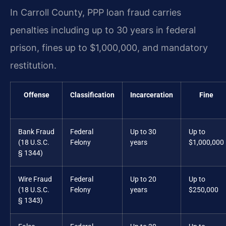
In Carroll County, PPP loan fraud carries
penalties including up to 30 years in federal
prison, fines up to $1,000,000, and mandatory
restitution.
Offense
Classification
Incarceration
Fine
Bank Fraud
Federal
Up to 30
Up to
(18 U.S.C.
Felony
years
$1,000,000
§ 1344)
Wire Fraud
Federal
Up to 20
Up to
(18 U.S.C.
Felony
years
$250,000
§ 1343)