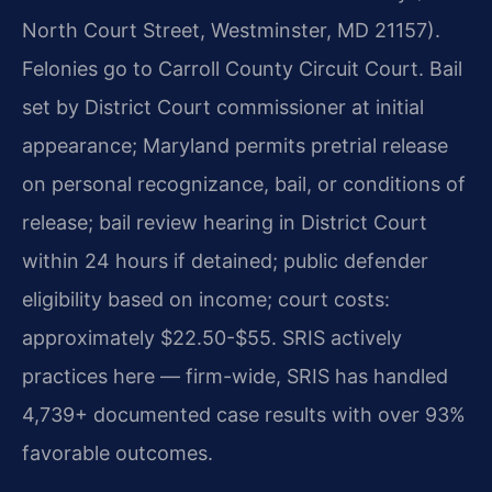
North Court Street, Westminster, MD 21157).
Felonies go to Carroll County Circuit Court. Bail
set by District Court commissioner at initial
appearance; Maryland permits pretrial release
on personal recognizance, bail, or conditions of
release; bail review hearing in District Court
within 24 hours if detained; public defender
eligibility based on income; court costs:
approximately $22.50-$55. SRIS actively
practices here — firm-wide, SRIS has handled
4,739+ documented case results with over 93%
favorable outcomes.