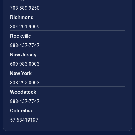
703-589-9250
Richmond
804-201-9009
Rockville
888-437-7747
New Jersey
609-983-0003
New York
838-292-0003
Woodstock
888-437-7747
Colombia
57 63419197