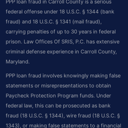
PPP loan fraud in Carroll County is a serious
federal offense under 18 U.S.C. § 1344 (bank
fraud) and 18 U.S.C. § 1341 (mail fraud),
carrying penalties of up to 30 years in federal
prison. Law Offices Of SRIS, P.C. has extensive
criminal defense experience in Carroll County,
Maryland.
PPP loan fraud involves knowingly making false
statements or misrepresentations to obtain
Paycheck Protection Program funds. Under
federal law, this can be prosecuted as bank
fraud (18 U.S.C. § 1344), wire fraud (18 U.S.C. §
1343), or making false statements to a financial