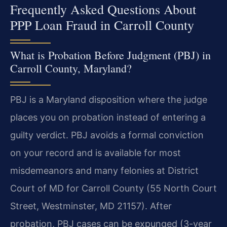
Frequently Asked Questions About
PPP Loan Fraud in Carroll County
What is Probation Before Judgment (PBJ) in
Carroll County, Maryland?
PBJ is a Maryland disposition where the judge
places you on probation instead of entering a
guilty verdict. PBJ avoids a formal conviction
on your record and is available for most
misdemeanors and many felonies at District
Court of MD for Carroll County (55 North Court
Street, Westminster, MD 21157). After
probation, PBJ cases can be expunged (3-year