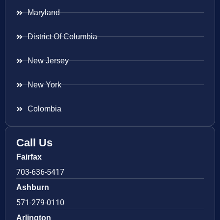
Maryland
District Of Columbia
New Jersey
New York
Colombia
Call Us
Fairfax
703-636-5417
Ashburn
571-279-0110
Arlington