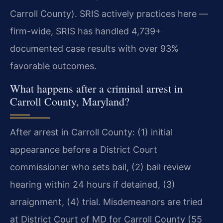
Carroll County). SRIS actively practices here —
firm-wide, SRIS has handled 4,739+
documented case results with over 93%
favorable outcomes.
What happens after a criminal arrest in
Carroll County, Maryland?
After arrest in Carroll County: (1) initial
appearance before a District Court
commissioner who sets bail, (2) bail review
hearing within 24 hours if detained, (3)
arraignment, (4) trial. Misdemeanors are tried
at District Court of MD for Carroll County (55