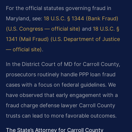
For the official statutes governing fraud in
Maryland, see:
18 U.S.C. § 1344 (Bank Fraud)
(U.S. Congress — official site)
and
18 U.S.C. §
1341 (Mail Fraud) (U.S. Department of Justice
— official site)
.
In the District Court of MD for Carroll County,
prosecutors routinely handle PPP loan fraud
cases with a focus on federal guidelines. We
have observed that early engagement with a
fraud charge defense lawyer Carroll County
trusts can lead to more favorable outcomes.
The State’s Attorney for Carroll County