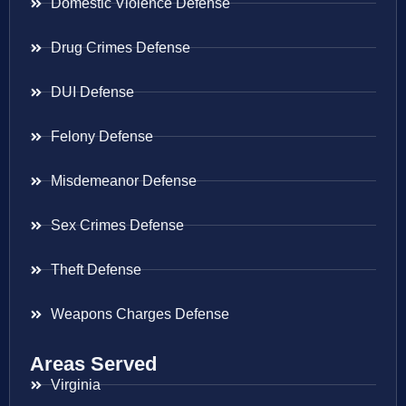
Domestic Violence Defense
Drug Crimes Defense
DUI Defense
Felony Defense
Misdemeanor Defense
Sex Crimes Defense
Theft Defense
Weapons Charges Defense
Areas Served
Virginia