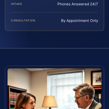
Phones Answered 24/7
INTAKE
By Appointment Only
CONSULTATION