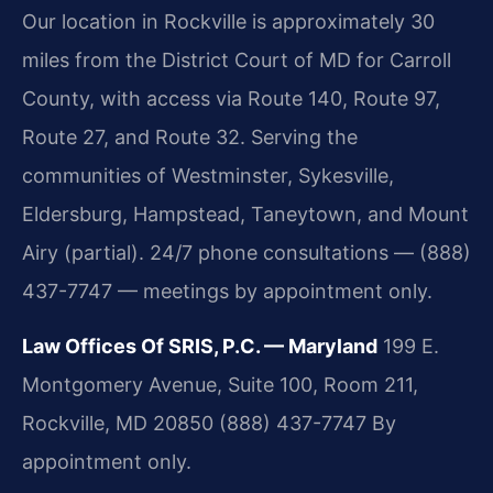
Our location in Rockville is approximately 30
miles from the District Court of MD for Carroll
County, with access via Route 140, Route 97,
Route 27, and Route 32. Serving the
communities of Westminster, Sykesville,
Eldersburg, Hampstead, Taneytown, and Mount
Airy (partial). 24/7 phone consultations — (888)
437-7747 — meetings by appointment only.
Law Offices Of SRIS, P.C. — Maryland
199 E.
Montgomery Avenue, Suite 100, Room 211,
Rockville, MD 20850
(888) 437-7747
By
appointment only.