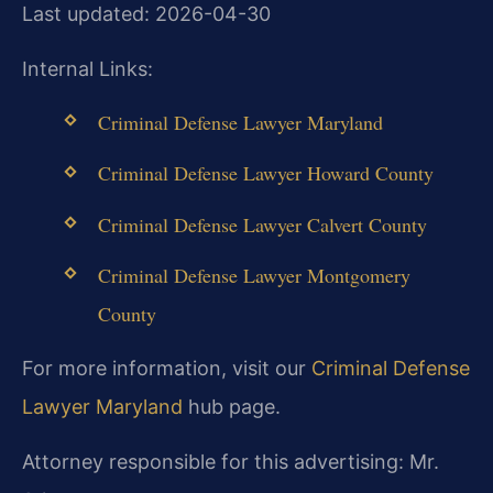
Last updated: 2026-04-30
Internal Links:
Criminal Defense Lawyer Maryland
Criminal Defense Lawyer Howard County
Criminal Defense Lawyer Calvert County
Criminal Defense Lawyer Montgomery
County
For more information, visit our
Criminal Defense
Lawyer Maryland
hub page.
Attorney responsible for this advertising: Mr.