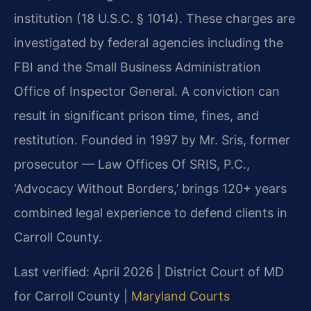
institution (18 U.S.C. § 1014). These charges are
investigated by federal agencies including the
FBI and the Small Business Administration
Office of Inspector General. A conviction can
result in significant prison time, fines, and
restitution. Founded in 1997 by Mr. Sris, former
prosecutor — Law Offices Of SRIS, P.C.,
‘Advocacy Without Borders,’ brings 120+ years
combined legal experience to defend clients in
Carroll County.
Last verified: April 2026 | District Court of MD
for Carroll County |
Maryland Courts