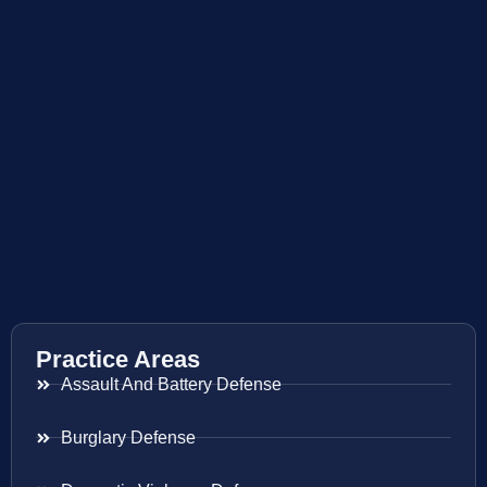
Practice Areas
Assault And Battery Defense
Burglary Defense