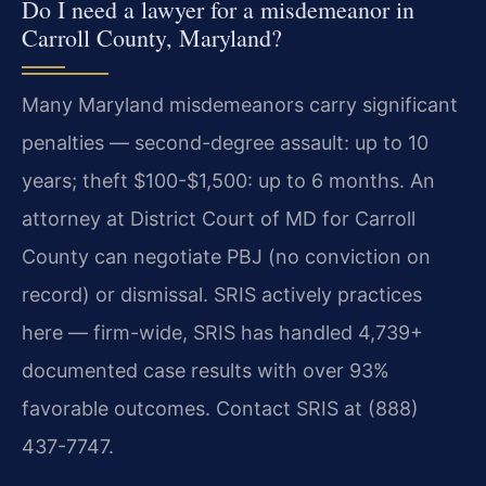
Do I need a lawyer for a misdemeanor in
Carroll County, Maryland?
Many Maryland misdemeanors carry significant
penalties — second-degree assault: up to 10
years; theft $100-$1,500: up to 6 months. An
attorney at District Court of MD for Carroll
County can negotiate PBJ (no conviction on
record) or dismissal. SRIS actively practices
here — firm-wide, SRIS has handled 4,739+
documented case results with over 93%
favorable outcomes. Contact SRIS at (888)
437-7747.