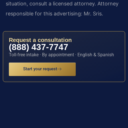
situation, consult a licensed attorney. Attorney
responsible for this advertising: Mr. Sris.
Request a consultation
(888) 437-7747
Toll-free intake · By appointment · English & Spanish
Start your request