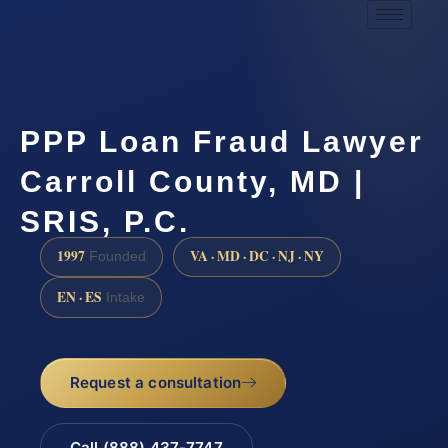
PPP Loan Fraud Lawyer
Carroll County, MD |
SRIS, P.C.
1997
VA · MD · DC · NJ · NY
Founded
EN · ES
Intake
Request a consultation
Call (888) 437-7747