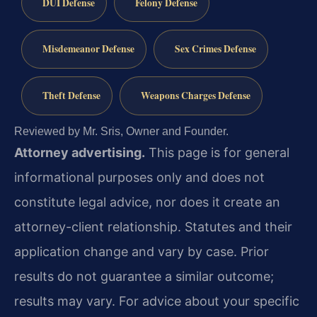
DUI Defense
Felony Defense
Misdemeanor Defense
Sex Crimes Defense
Theft Defense
Weapons Charges Defense
Reviewed by Mr. Sris, Owner and Founder.
Attorney advertising.
This page is for general
informational purposes only and does not
constitute legal advice, nor does it create an
attorney-client relationship. Statutes and their
application change and vary by case. Prior
results do not guarantee a similar outcome;
results may vary. For advice about your specific