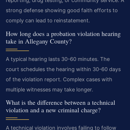
reporting, drug testing, or community service. A
strong defense showing good faith efforts to
comply can lead to reinstatement.
How long does a probation violation hearing
take in Allegany County?
A typical hearing lasts 30-60 minutes. The
court schedules the hearing within 30-60 days
of the violation report. Complex cases with
multiple witnesses may take longer.
What is the difference between a technical
violation and a new criminal charge?
A technical violation involves failing to follow