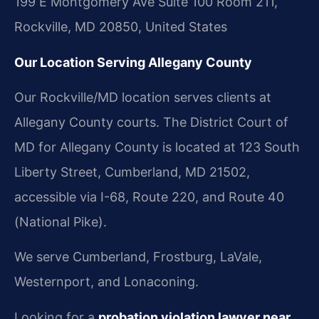
199 E Montgomery Ave Suite 100 Room 211,
Rockville, MD 20850, United States
Our Location Serving Allegany County
Our Rockville/MD location serves clients at
Allegany County courts. The District Court of
MD for Allegany County is located at 123 South
Liberty Street, Cumberland, MD 21502,
accessible via I-68, Route 220, and Route 40
(National Pike).
We serve Cumberland, Frostburg, LaVale,
Westernport, and Lonaconing.
Looking for a
probation violation lawyer near