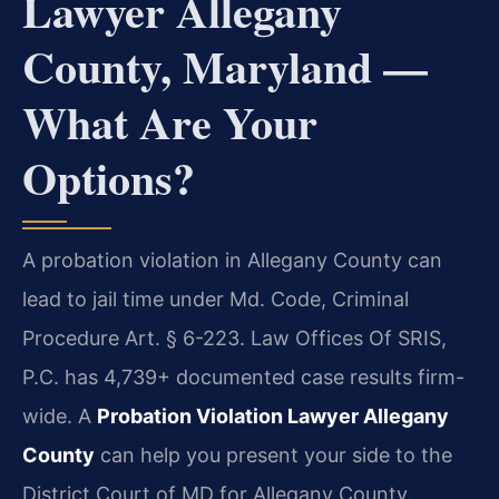
Lawyer Allegany
County, Maryland —
What Are Your
Options?
A probation violation in Allegany County can
lead to jail time under Md. Code, Criminal
Procedure Art. § 6-223. Law Offices Of SRIS,
P.C. has 4,739+ documented case results firm-
wide. A
Probation Violation Lawyer Allegany
County
can help you present your side to the
District Court of MD for Allegany County.