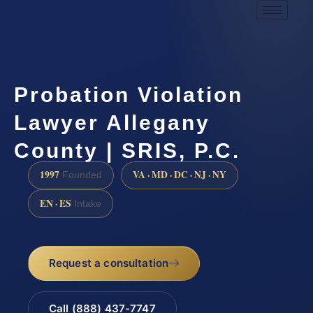
Probation Violation
Lawyer Allegany
County | SRIS, P.C.
1997
VA · MD · DC · NJ · NY
Founded
EN · ES
Intake
Request a consultation
Call (888) 437-7747