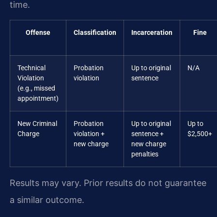
time.
Offense
Classification
Incarceration
Fine
Technical
Probation
Up to original
N/A
Violation
violation
sentence
(e.g., missed
appointment)
New Criminal
Probation
Up to original
Up to
Charge
violation +
sentence +
$2,500+
new charge
new charge
penalties
Results may vary. Prior results do not guarantee
a similar outcome.