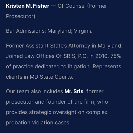
Kristen M. Fisher
— Of Counsel (Former
Prosecutor)
Bar Admissions: Maryland; Virginia
Former Assistant State’s Attorney in Maryland.
Joined Law Offices Of SRIS, P.C. in 2010. 75%
of practice dedicated to litigation. Represents
clients in MD State Courts.
Our team also includes
Mr. Sris
, former
prosecutor and founder of the firm, who
provides strategic oversight on complex
probation violation cases.