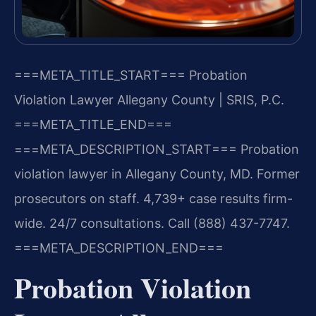
===META_TITLE_START===
Probation
Violation Lawyer Allegany County | SRIS, P.C.
===META_TITLE_END===
===META_DESCRIPTION_START===
Probation
violation lawyer in Allegany County, MD. Former
prosecutors on staff. 4,739+ case results firm-
wide. 24/7 consultations. Call (888) 437-7747.
===META_DESCRIPTION_END===
Probation Violation