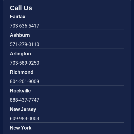
Call Us
Fairfax
703-636-5417
Ashburn
571-279-0110
Arlington
703-589-9250
Richmond
804-201-9009
Rockville
888-437-7747
New Jersey
609-983-0003
New York