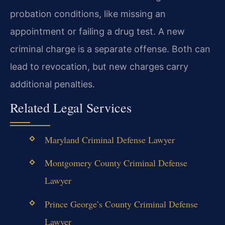
probation conditions, like missing an
appointment or failing a drug test. A new
criminal charge is a separate offense. Both can
lead to revocation, but new charges carry
additional penalties.
Related Legal Services
Maryland Criminal Defense Lawyer
Montgomery County Criminal Defense
Lawyer
Prince George’s County Criminal Defense
Lawyer