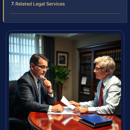
Related Legal Services