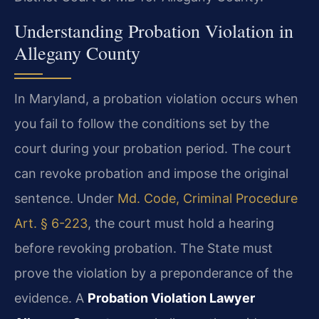
Understanding Probation Violation in
Allegany County
In Maryland, a probation violation occurs when
you fail to follow the conditions set by the
court during your probation period. The court
can revoke probation and impose the original
sentence. Under
Md. Code, Criminal Procedure
Art. § 6-223
, the court must hold a hearing
before revoking probation. The State must
prove the violation by a preponderance of the
evidence. A
Probation Violation Lawyer