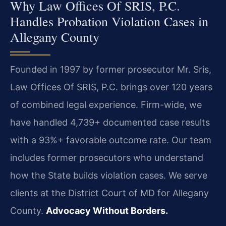
Why Law Offices Of SRIS, P.C.
Handles Probation Violation Cases in
Allegany County
Founded in 1997 by former prosecutor Mr. Sris,
Law Offices Of SRIS, P.C. brings over 120 years
of combined legal experience. Firm-wide, we
have handled 4,739+ documented case results
with a 93%+ favorable outcome rate. Our team
includes former prosecutors who understand
how the State builds violation cases. We serve
clients at the District Court of MD for Allegany
County.
Advocacy Without Borders.