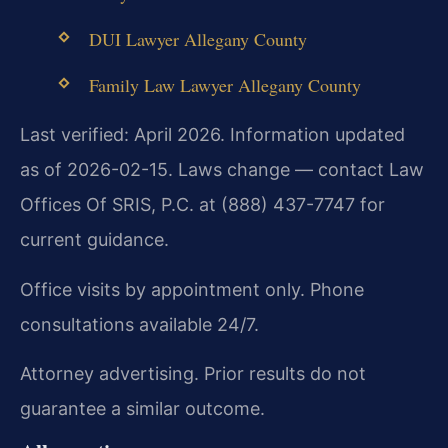
DUI Lawyer Allegany County
Family Law Lawyer Allegany County
Last verified: April 2026. Information updated
as of 2026-02-15. Laws change — contact Law
Offices Of SRIS, P.C. at (888) 437-7747 for
current guidance.
Office visits by appointment only. Phone
consultations available 24/7.
Attorney advertising. Prior results do not
guarantee a similar outcome.