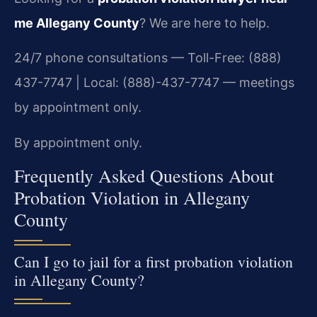
me Allegany County
? We are here to help.
24/7 phone consultations — Toll-Free: (888)
437-7747 | Local: (888)-437-7747 — meetings
by appointment only.
By appointment only.
Frequently Asked Questions About
Probation Violation in Allegany
County
Can I go to jail for a first probation violation
in Allegany County?