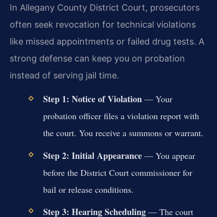
In Allegany County District Court, prosecutors
often seek revocation for technical violations
like missed appointments or failed drug tests. A
strong defense can keep you on probation
instead of serving jail time.
Step 1: Notice of Violation
— Your
probation officer files a violation report with
the court. You receive a summons or warrant.
Step 2: Initial Appearance
— You appear
before the District Court commissioner for
bail or release conditions.
Step 3: Hearing Scheduling
— The court