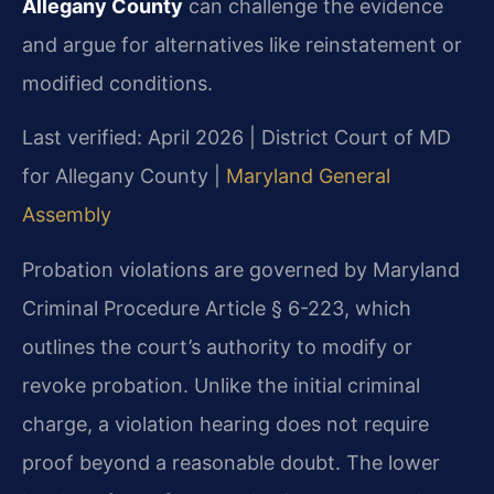
Allegany County
can challenge the evidence
and argue for alternatives like reinstatement or
modified conditions.
Last verified: April 2026 | District Court of MD
for Allegany County |
Maryland General
Assembly
Probation violations are governed by Maryland
Criminal Procedure Article § 6-223, which
outlines the court’s authority to modify or
revoke probation. Unlike the initial criminal
charge, a violation hearing does not require
proof beyond a reasonable doubt. The lower