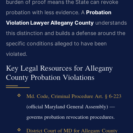
burden of proof means the State can revoke
probation with less evidence. A
Probation
Violation Lawyer Allegany County
understands
this distinction and builds a defense around the
specific conditions alleged to have been
violated.
Key Legal Resources for Allegany
County Probation Violations
Md. Code, Criminal Procedure Art. § 6-223
(official Maryland General Assembly) —
governs probation revocation procedures.
District Court of MD for Allegany County