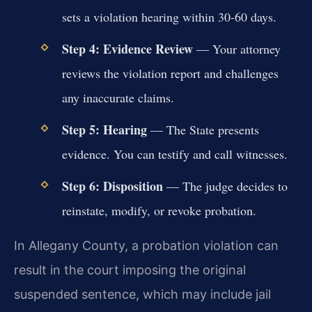
sets a violation hearing within 30-60 days.
Step 4: Evidence Review
— Your attorney
reviews the violation report and challenges
any inaccurate claims.
Step 5: Hearing
— The State presents
evidence. You can testify and call witnesses.
Step 6: Disposition
— The judge decides to
reinstate, modify, or revoke probation.
In Allegany County, a probation violation can
result in the court imposing the original
suspended sentence, which may include jail