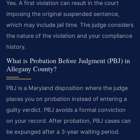
Yes. A first violation can result in the court
imposing the original suspended sentence,
which may include jail time. The judge considers
the nature of the violation and your compliance
history.
What is Probation Before Judgment (PBJ) in
Allegany County?
PBJ is a Maryland disposition where the judge
places you on probation instead of entering a
guilty verdict. PBJ avoids a formal conviction
on your record. After probation, PBJ cases can
be expunged after a 3-year waiting period.