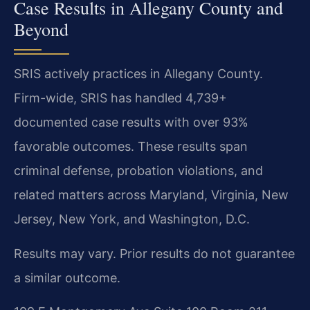
Case Results in Allegany County and
Beyond
SRIS actively practices in Allegany County.
Firm-wide, SRIS has handled 4,739+
documented case results with over 93%
favorable outcomes. These results span
criminal defense, probation violations, and
related matters across Maryland, Virginia, New
Jersey, New York, and Washington, D.C.
Results may vary. Prior results do not guarantee
a similar outcome.