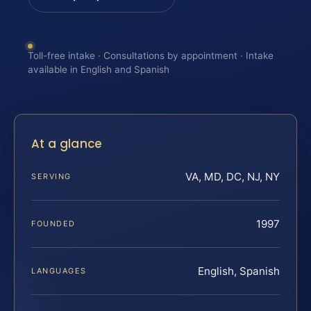
Toll-free intake · Consultations by appointment · Intake
available in English and Spanish
At a glance
VA, MD, DC, NJ, NY
SERVING
1997
FOUNDED
English, Spanish
LANGUAGES