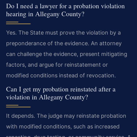
Do I need a lawyer for a probation violation
hearing in Allegany County?
Yes. The State must prove the violation by a
preponderance of the evidence. An attorney
can challenge the evidence, present mitigating
factors, and argue for reinstatement or
modified conditions instead of revocation.
Can I get my probation reinstated after a
violation in Allegany County?
It depends. The judge may reinstate probation
with modified conditions, such as increased