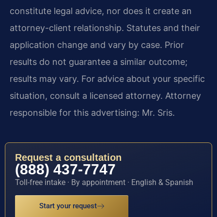
constitute legal advice, nor does it create an
attorney-client relationship. Statutes and their
application change and vary by case. Prior
results do not guarantee a similar outcome;
results may vary. For advice about your specific
situation, consult a licensed attorney. Attorney
responsible for this advertising: Mr. Sris.
Request a consultation
(888) 437-7747
Toll-free intake · By appointment · English & Spanish
Start your request