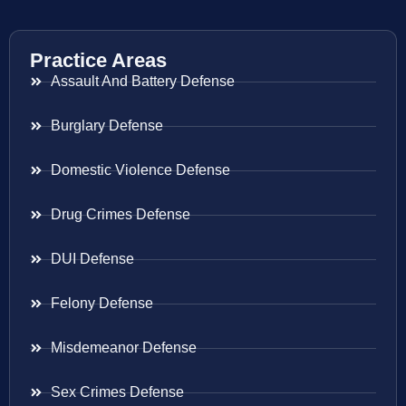
Practice Areas
Assault And Battery Defense
Burglary Defense
Domestic Violence Defense
Drug Crimes Defense
DUI Defense
Felony Defense
Misdemeanor Defense
Sex Crimes Defense