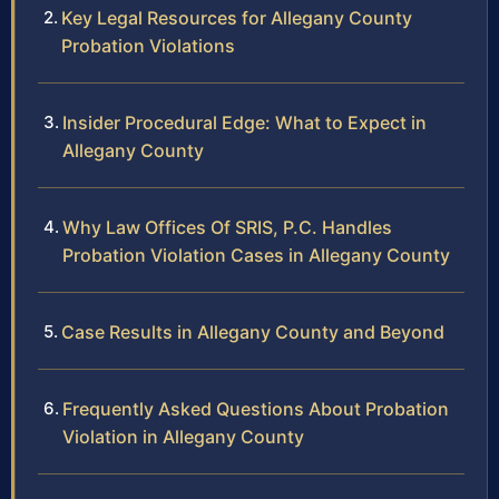
Key Legal Resources for Allegany County
Probation Violations
Insider Procedural Edge: What to Expect in
Allegany County
Why Law Offices Of SRIS, P.C. Handles
Probation Violation Cases in Allegany County
Case Results in Allegany County and Beyond
Frequently Asked Questions About Probation
Violation in Allegany County