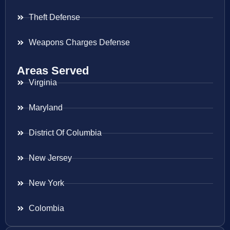
Theft Defense
Weapons Charges Defense
Areas Served
Virginia
Maryland
District Of Columbia
New Jersey
New York
Colombia