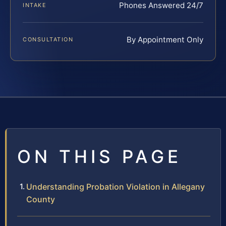
Phones Answered 24/7
INTAKE
By Appointment Only
CONSULTATION
ON THIS PAGE
Understanding Probation Violation in Allegany
County