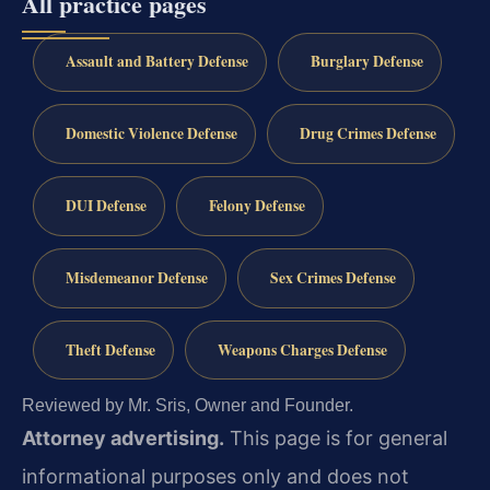
All practice pages
Assault and Battery Defense
Burglary Defense
Domestic Violence Defense
Drug Crimes Defense
DUI Defense
Felony Defense
Misdemeanor Defense
Sex Crimes Defense
Theft Defense
Weapons Charges Defense
Reviewed by Mr. Sris, Owner and Founder.
Attorney advertising.
This page is for general
informational purposes only and does not