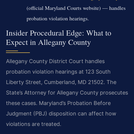
(official Maryland Courts website) — handles
probation violation hearings.
Insider Procedural Edge: What to
Expect in Allegany County
Allegany County District Court handles
probation violation hearings at 123 South
Liberty Street, Cumberland, MD 21502. The
State’s Attorney for Allegany County prosecutes
these cases. Maryland’s Probation Before
Judgment (PBJ) disposition can affect how
violations are treated.