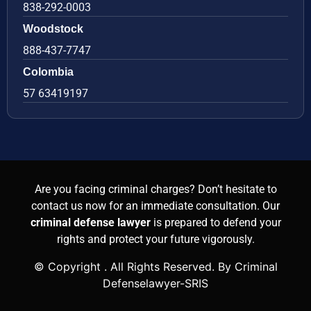
838-292-0003
Woodstock
888-437-7747
Colombia
57 63419197
Are you facing criminal charges? Don’t hesitate to
contact us now for an immediate consultation. Our
criminal defense lawyer
is prepared to defend your
rights and protect your future vigorously.
© Copyright
. All Rights Reserved. By Criminal
Defenselawyer-SRIS