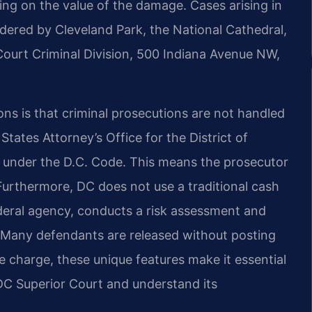
ng on the value of the damage. Cases arising in
ered by Cleveland Park, the National Cathedral,
ourt Criminal Division, 500 Indiana Avenue NW,
ns is that criminal prosecutions are not handled
 States Attorney’s Office for the District of
es under the D.C. Code. This means the prosecutor
 Furthermore, DC does not use a traditional cash
ederal agency, conducts a risk assessment and
Many defendants are released without posting
charge, these unique features make it essential
DC Superior Court and understand its