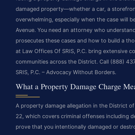
damaged property—whether a car, a storefron
overwhelming, especially when the case will b
Avenue. You need an attorney who understands
prosecutes these cases and how to build a tho
at Law Offices Of SRIS, P.C. bring extensive 
communities across the District. Call (888) 43
SRIS, P.C. – Advocacy Without Borders.
What a Property Damage Charge Mea
A property damage allegation in the District o
22, which covers criminal offenses including 
prove that you intentionally damaged or dest