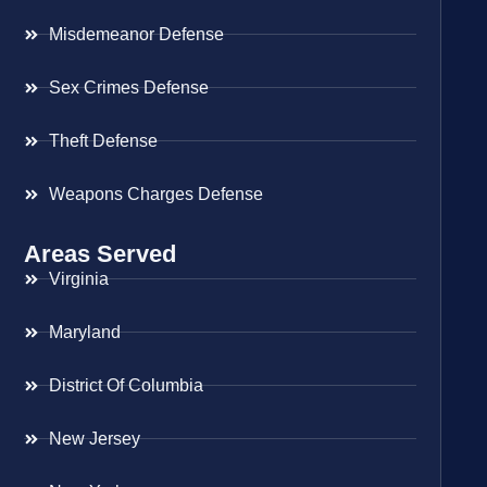
Misdemeanor Defense
Sex Crimes Defense
Theft Defense
Weapons Charges Defense
Areas Served
Virginia
Maryland
District Of Columbia
New Jersey