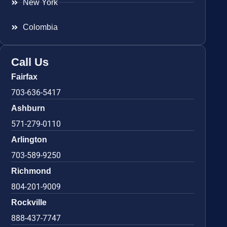
New York
Colombia
Call Us
Fairfax
703-636-5417
Ashburn
571-279-0110
Arlington
703-589-9250
Richmond
804-201-9009
Rockville
888-437-7747