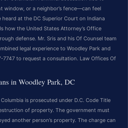
t window, or a neighbor’s fence—can feel
e heard at the DC Superior Court on Indiana
 how the United States Attorney’s Office
rough defense. Mr. Sris and his Of Counsel team
combined legal experience to Woodley Park and
7-7747 to request a consultation. Law Offices Of
ns in Woodley Park, DC
f Columbia is prosecuted under D.C. Code Title
destruction of property. The government must
royed another person’s property. The charge can