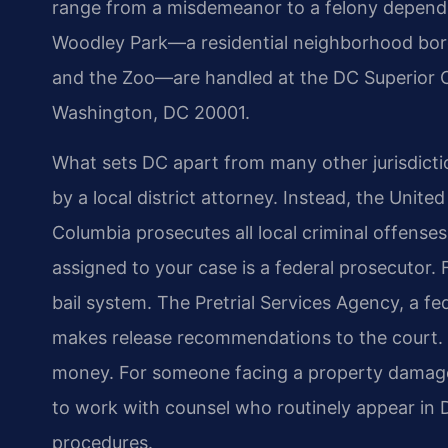
range from a misdemeanor to a felony dependi
Woodley Park—a residential neighborhood bord
and the Zoo—are handled at the DC Superior C
Washington, DC 20001.
What sets DC apart from many other jurisdictio
by a local district attorney. Instead, the United
Columbia prosecutes all local criminal offens
assigned to your case is a federal prosecutor.
bail system. The Pretrial Services Agency, a f
makes release recommendations to the court. 
money. For someone facing a property damage 
to work with counsel who routinely appear in 
procedures.