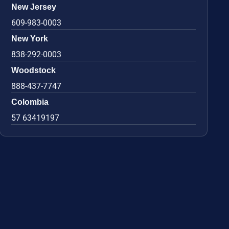
New Jersey
609-983-0003
New York
838-292-0003
Woodstock
888-437-7747
Colombia
57 63419197