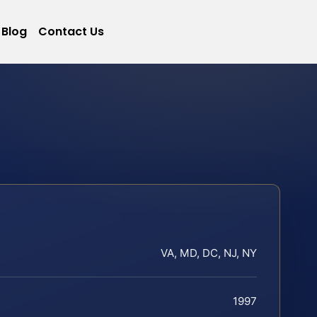
Blog
Contact Us
VA, MD, DC, NJ, NY
1997