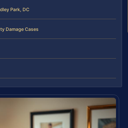
dley Park, DC
erty Damage Cases