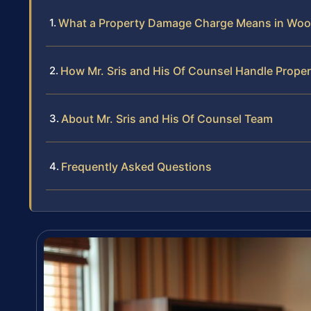
What a Property Damage Charge Means in Woo
How Mr. Sris and His Of Counsel Handle Prop
About Mr. Sris and His Of Counsel Team
Frequently Asked Questions