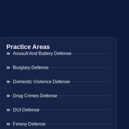
Practice Areas
Assault And Battery Defense
Burglary Defense
Domestic Violence Defense
Drug Crimes Defense
DUI Defense
Felony Defense