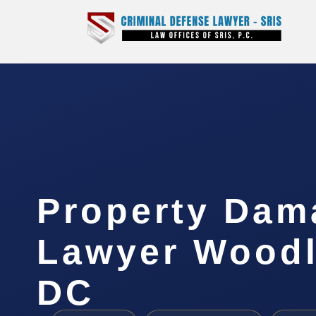
Property Dam
Lawyer Woodl
DC