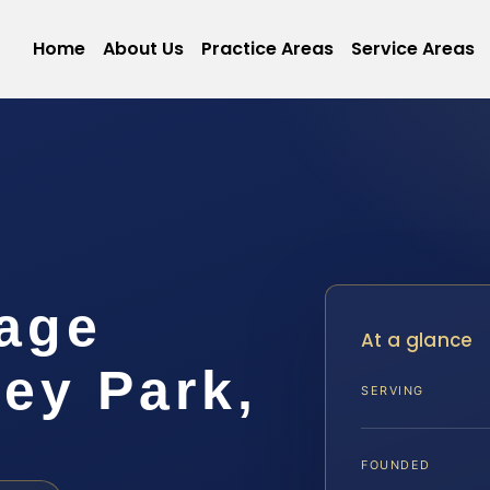
Home
About Us
Practice Areas
Service Areas
age
At a glance
ey Park,
SERVING
FOUNDED