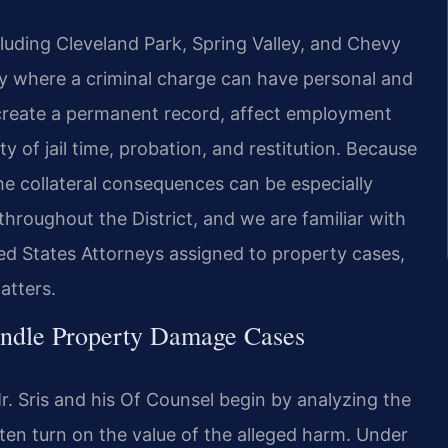
ding Cleveland Park, Spring Valley, and Chevy
y where a criminal charge can have personal and
create a permanent record, affect employment
ty of jail time, probation, and restitution. Because
he collateral consequences can be especially
throughout the District, and we are familiar with
ited States Attorneys assigned to property cases,
atters.
andle Property Damage Cases
. Sris and his Of Counsel begin by analyzing the
ten turn on the value of the alleged harm. Under