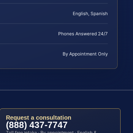
English, Spanish
Phones Answered 24/7
By Appointment Only
Request a consultation
(888) 437-7747
Toll-free intake · By appointment · English &