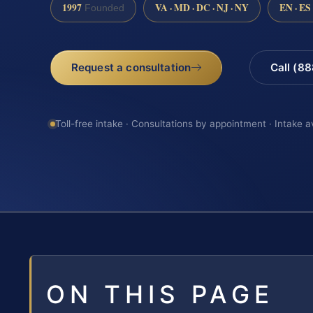
1997
VA · MD · DC · NJ · NY
EN · ES
Founded
Request a consultation
Call (8
Toll-free intake · Consultations by appointment · Intake a
ON THIS PAGE