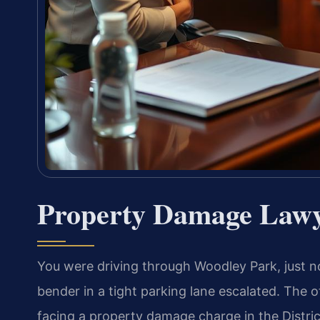
Property Damage Lawy
You were driving through Woodley Park, just n
bender in a tight parking lane escalated. The o
facing a property damage charge in the Distric