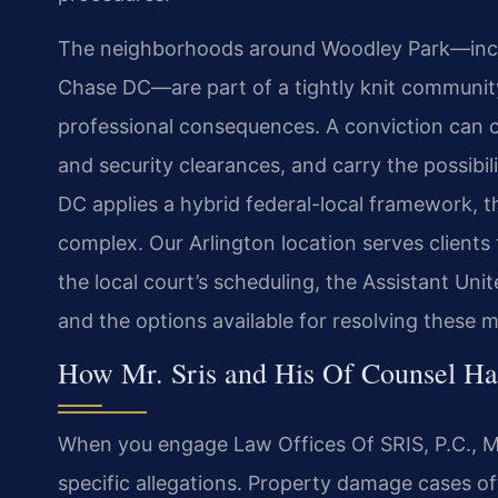
The neighborhoods around Woodley Park—inclu
Chase DC—are part of a tightly knit communit
professional consequences. A conviction can 
and security clearances, and carry the possibili
DC applies a hybrid federal-local framework, t
complex. Our Arlington location serves clients 
the local court’s scheduling, the Assistant Un
and the options available for resolving these m
How Mr. Sris and His Of Counsel H
When you engage Law Offices Of SRIS, P.C., Mr
specific allegations. Property damage cases of