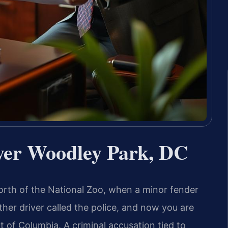
er Woodley Park, DC
orth of the National Zoo, when a minor fender
ther driver called the police, and now you are
t of Columbia. A criminal accusation tied to