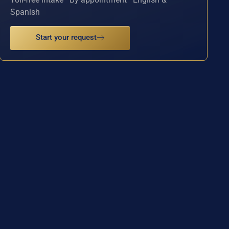
Spanish
Start your request