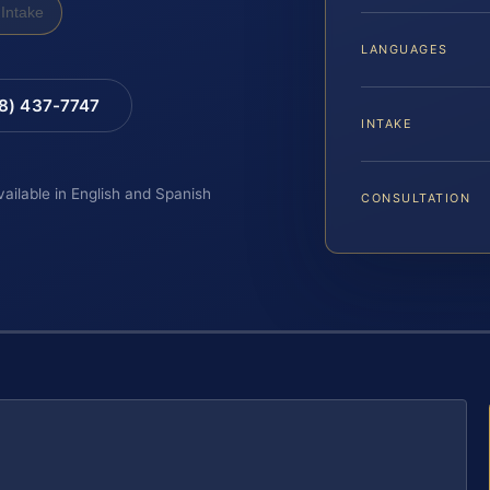
Intake
LANGUAGES
88) 437-7747
INTAKE
vailable in English and Spanish
CONSULTATION