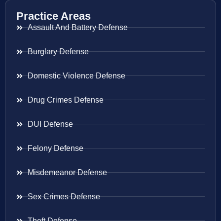
Practice Areas
Assault And Battery Defense
Burglary Defense
Domestic Violence Defense
Drug Crimes Defense
DUI Defense
Felony Defense
Misdemeanor Defense
Sex Crimes Defense
Theft Defense