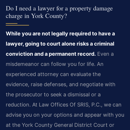
Do I need a lawyer for a property damage
charge in York County?
While you are not legally required to have a
lawyer, going to court alone risks a criminal
conviction and a permanent record.
Even a
misdemeanor can follow you for life. An
experienced attorney can evaluate the
evidence, raise defenses, and negotiate with
the prosecutor to seek a dismissal or a
reduction. At Law Offices Of SRIS, P.C., we can
advise you on your options and appear with you
at the York County General District Court or