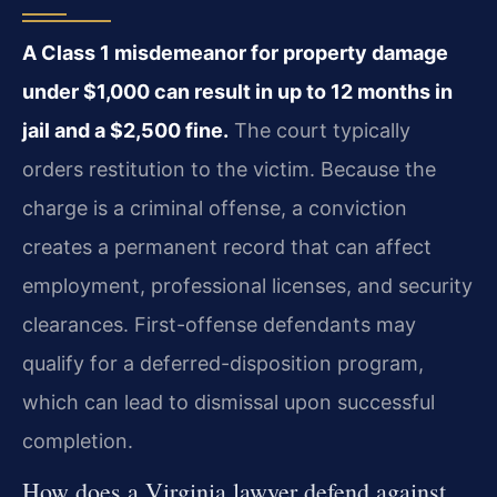
A Class 1 misdemeanor for property damage
under $1,000 can result in up to 12 months in
jail and a $2,500 fine.
The court typically
orders restitution to the victim. Because the
charge is a criminal offense, a conviction
creates a permanent record that can affect
employment, professional licenses, and security
clearances. First-offense defendants may
qualify for a deferred-disposition program,
which can lead to dismissal upon successful
completion.
How does a Virginia lawyer defend against