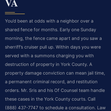
VA
You’d been at odds with a neighbor over a
shared fence for months. Early one Sunday
morning, the fence came apart and you saw a
sherriff’s cruiser pull up. Within days you were
served with a summons charging you with
destruction of property in York County. A
property damage conviction can mean jail time,
a permanent criminal record, and restitution
orders. Mr. Sris and his Of Counsel team handle
these cases in the York County courts. Call
(888) 437-7747 to schedule a consultation. Law