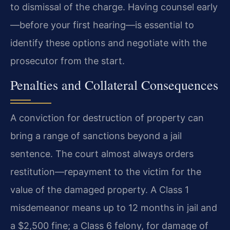
to dismissal of the charge. Having counsel early
—before your first hearing—is essential to
identify these options and negotiate with the
prosecutor from the start.
Penalties and Collateral Consequences
A conviction for destruction of property can
bring a range of sanctions beyond a jail
sentence. The court almost always orders
restitution—repayment to the victim for the
value of the damaged property. A Class 1
misdemeanor means up to 12 months in jail and
a $2,500 fine; a Class 6 felony, for damage of