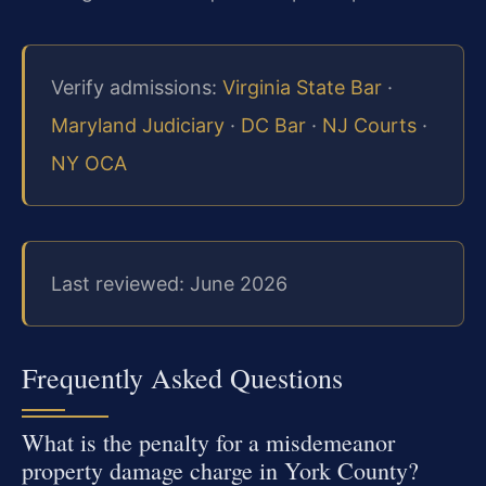
Verify admissions:
Virginia State Bar
·
Maryland Judiciary
·
DC Bar
·
NJ Courts
·
NY OCA
Last reviewed: June 2026
Frequently Asked Questions
What is the penalty for a misdemeanor
property damage charge in York County?