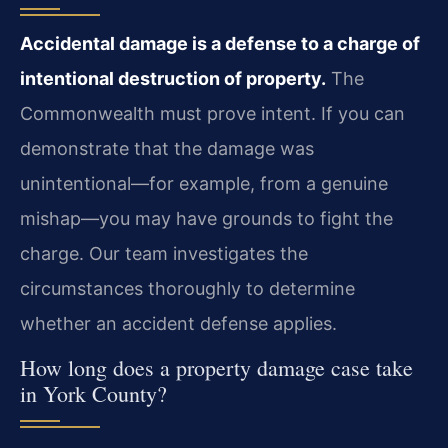
Accidental damage is a defense to a charge of
intentional destruction of property.
The
Commonwealth must prove intent. If you can
demonstrate that the damage was
unintentional—for example, from a genuine
mishap—you may have grounds to fight the
charge. Our team investigates the
circumstances thoroughly to determine
whether an accident defense applies.
How long does a property damage case take
in York County?