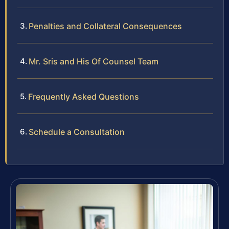
Penalties and Collateral Consequences
Mr. Sris and His Of Counsel Team
Frequently Asked Questions
Schedule a Consultation