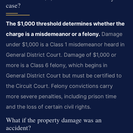
case?
The $1,000 threshold determines whether the
charge is a misdemeanor or a felony.
Damage
under $1,000 is a Class 1 misdemeanor heard in
General District Court. Damage of $1,000 or
more is a Class 6 felony, which begins in
General District Court but must be certified to
the Circuit Court. Felony convictions carry
more severe penalties, including prison time
and the loss of certain civil rights.
What if the property damage was an
accident?