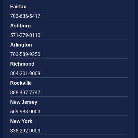
Fairfax
703-636-5417
Ashburn
571-279-0110
Arlington
703-589-9250
Richmond
804-201-9009
Rockville
888-437-7747
New Jersey
609-983-0003
New York
838-292-0003