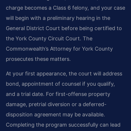
charge becomes a Class 6 felony, and your case
will begin with a preliminary hearing in the
General District Court before being certified to
the York County Circuit Court. The
Commonwealth’s Attorney for York County
prosecutes these matters.
At your first appearance, the court will address
bond, appointment of counsel if you qualify,
and a trial date. For first-offense property
damage, pretrial diversion or a deferred-
disposition agreement may be available.
Completing the program successfully can lead