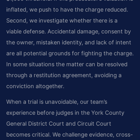
inflated, we push to have the charge reduced.
Second, we investigate whether there is a
viable defense. Accidental damage, consent by
the owner, mistaken identity, and lack of intent
are all potential grounds for fighting the charge.
In some situations the matter can be resolved
through a restitution agreement, avoiding a
conviction altogether.
When a trial is unavoidable, our team’s
experience before judges in the York County
General District Court and Circuit Court
becomes critical. We challenge evidence, cross-