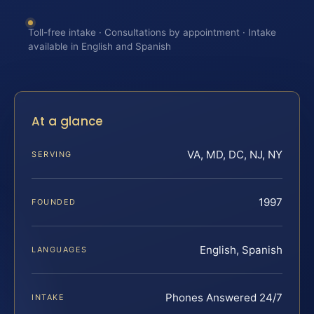
Toll-free intake · Consultations by appointment · Intake
available in English and Spanish
At a glance
VA, MD, DC, NJ, NY
SERVING
1997
FOUNDED
English, Spanish
LANGUAGES
Phones Answered 24/7
INTAKE