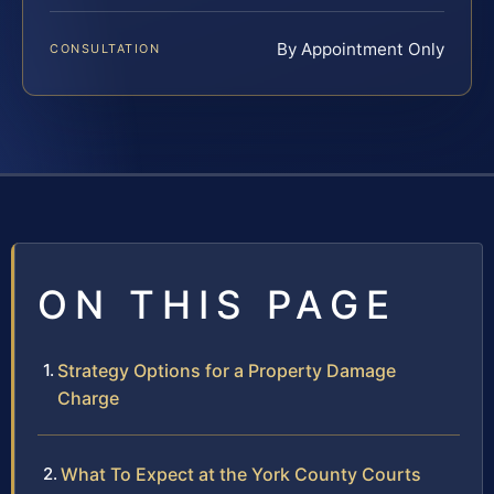
By Appointment Only
CONSULTATION
ON THIS PAGE
Strategy Options for a Property Damage
Charge
What To Expect at the York County Courts