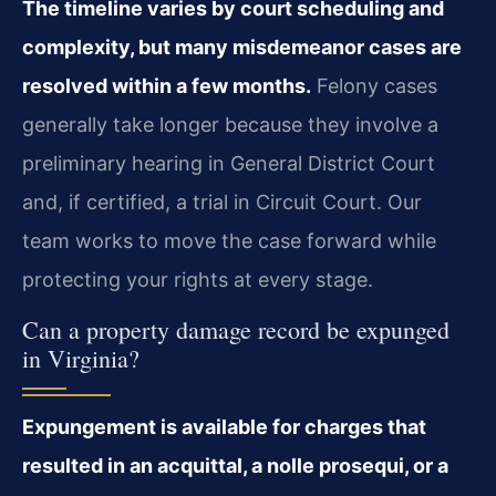
The timeline varies by court scheduling and
complexity, but many misdemeanor cases are
resolved within a few months.
Felony cases
generally take longer because they involve a
preliminary hearing in General District Court
and, if certified, a trial in Circuit Court. Our
team works to move the case forward while
protecting your rights at every stage.
Can a property damage record be expunged
in Virginia?
Expungement is available for charges that
resulted in an acquittal, a nolle prosequi, or a