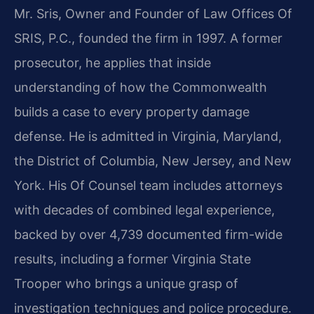
Mr. Sris, Owner and Founder of Law Offices Of
SRIS, P.C., founded the firm in 1997. A former
prosecutor, he applies that inside
understanding of how the Commonwealth
builds a case to every property damage
defense. He is admitted in Virginia, Maryland,
the District of Columbia, New Jersey, and New
York. His Of Counsel team includes attorneys
with decades of combined legal experience,
backed by over 4,739 documented firm-wide
results, including a former Virginia State
Trooper who brings a unique grasp of
investigation techniques and police procedure.