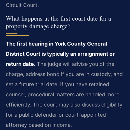
Circuit Court.
What happens at the first court date for a
property damage charge?
The first hearing in York County General
District Court is typically an arraignment or
return date.
The judge will advise you of the
charge, address bond if you are in custody, and
set a future trial date. If you have retained
counsel, procedural matters are handled more
efficiently. The court may also discuss eligibility
for a public defender or court-appointed
attorney based on income.