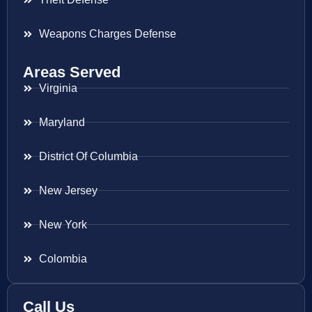
Weapons Charges Defense
Areas Served
Virginia
Maryland
District Of Columbia
New Jersey
New York
Colombia
Call Us