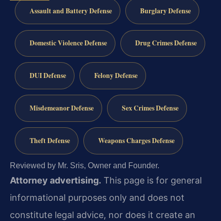
Assault and Battery Defense
Burglary Defense
Domestic Violence Defense
Drug Crimes Defense
DUI Defense
Felony Defense
Misdemeanor Defense
Sex Crimes Defense
Theft Defense
Weapons Charges Defense
Reviewed by Mr. Sris, Owner and Founder.
Attorney advertising.
This page is for general
informational purposes only and does not
constitute legal advice, nor does it create an