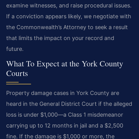
examine witnesses, and raise procedural issues.
If a conviction appears likely, we negotiate with
the Commonwealth’s Attorney to seek a result
that limits the impact on your record and
future.
What To Expect at the York County
Courts
Property damage cases in York County are
heard in the General District Court if the alleged
loss is under $1,000—a Class 1 misdemeanor
carrying up to 12 months in jail and a $2,500
fine. If the damage is $1,000 or more, the