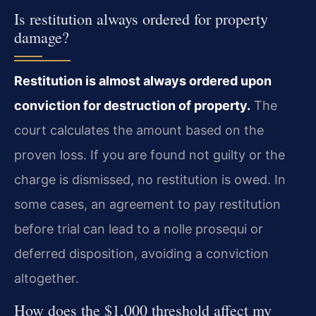
Is restitution always ordered for property
damage?
Restitution is almost always ordered upon
conviction for destruction of property.
The
court calculates the amount based on the
proven loss. If you are found not guilty or the
charge is dismissed, no restitution is owed. In
some cases, an agreement to pay restitution
before trial can lead to a nolle prosequi or
deferred disposition, avoiding a conviction
altogether.
How does the $1,000 threshold affect my