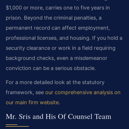
$1,000 or more, carries one to five years in
prison. Beyond the criminal penalties, a
permanent record can affect employment,
professional licenses, and housing. If you hold a
security clearance or work in a field requiring
background checks, even a misdemeanor
conviction can be a serious obstacle.
For a more detailed look at the statutory
framework, see
our comprehensive analysis on
our main firm website
.
Mr. Sris and His Of Counsel Team