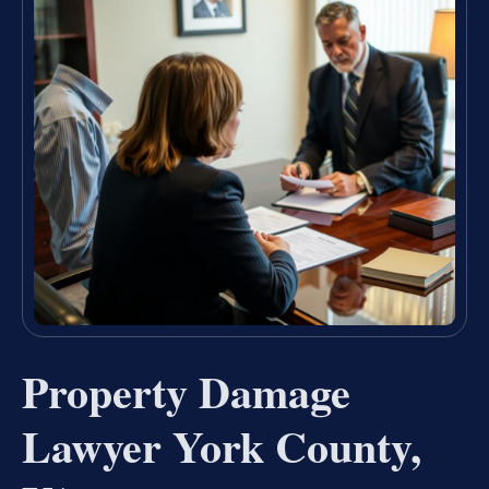
Property Damage
Lawyer York County,