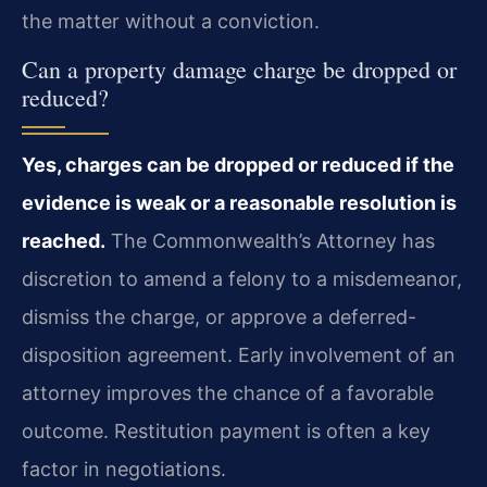
the matter without a conviction.
Can a property damage charge be dropped or
reduced?
Yes, charges can be dropped or reduced if the
evidence is weak or a reasonable resolution is
reached.
The Commonwealth’s Attorney has
discretion to amend a felony to a misdemeanor,
dismiss the charge, or approve a deferred-
disposition agreement. Early involvement of an
attorney improves the chance of a favorable
outcome. Restitution payment is often a key
factor in negotiations.