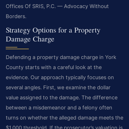
Offices Of SRIS, P.C. — Advocacy Without
Borders.
Strategy Options for a Property
Damage Charge
Defending a property damage charge in York
County starts with a careful look at the
evidence. Our approach typically focuses on
several angles. First, we examine the dollar
value assigned to the damage. The difference
between a misdemeanor and a felony often
turns on whether the alleged damage meets the
$1,000 threshold. If the prosecutor’s valuation is