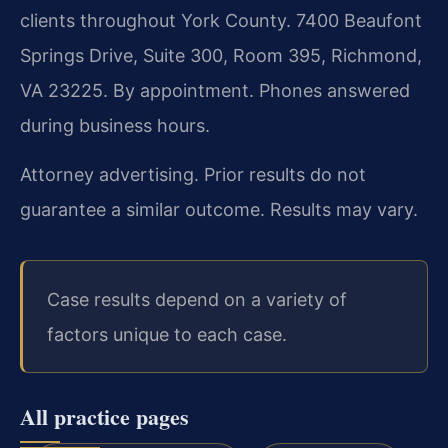
clients throughout York County. 7400 Beaufont
Springs Drive, Suite 300, Room 395, Richmond,
VA 23225. By appointment. Phones answered
during business hours.
Attorney advertising. Prior results do not
guarantee a similar outcome. Results may vary.
Case results depend on a variety of
factors unique to each case.
All practice pages