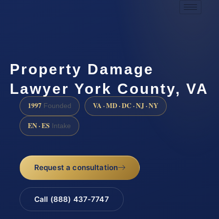
Property Damage
Lawyer York County, VA
1997
VA · MD · DC · NJ · NY
Founded
EN · ES
Intake
Request a consultation
Call (888) 437-7747