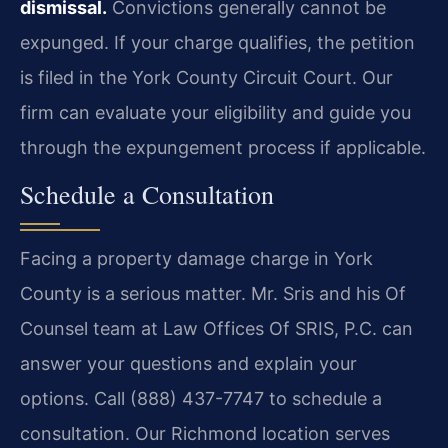
dismissal.
Convictions generally cannot be
expunged. If your charge qualifies, the petition
is filed in the York County Circuit Court. Our
firm can evaluate your eligibility and guide you
through the expungement process if applicable.
Schedule a Consultation
Facing a property damage charge in York
County is a serious matter. Mr. Sris and his Of
Counsel team at Law Offices Of SRIS, P.C. can
answer your questions and explain your
options. Call (888) 437-7747 to schedule a
consultation. Our Richmond location serves