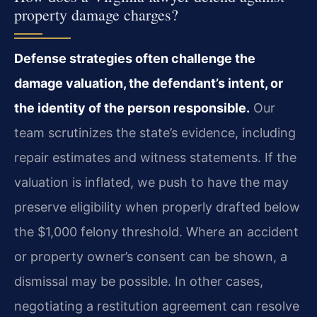
property damage charges?
Defense strategies often challenge the
damage valuation, the defendant’s intent, or
the identity of the person responsible.
Our
team scrutinizes the state’s evidence, including
repair estimates and witness statements. If the
valuation is inflated, we push to have the may
preserve eligibility when properly drafted below
the $1,000 felony threshold. Where an accident
or property owner’s consent can be shown, a
dismissal may be possible. In other cases,
negotiating a restitution agreement can resolve