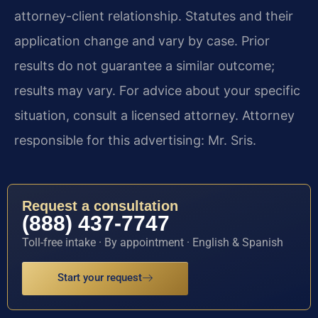
attorney-client relationship. Statutes and their
application change and vary by case. Prior
results do not guarantee a similar outcome;
results may vary. For advice about your specific
situation, consult a licensed attorney. Attorney
responsible for this advertising: Mr. Sris.
Request a consultation
(888) 437-7747
Toll-free intake · By appointment · English & Spanish
Start your request