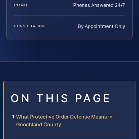
Phones Answered 24/7
INTAKE
By Appointment Only
CONSULTATION
ON THIS PAGE
What Protective Order Defense Means in
Goochland County