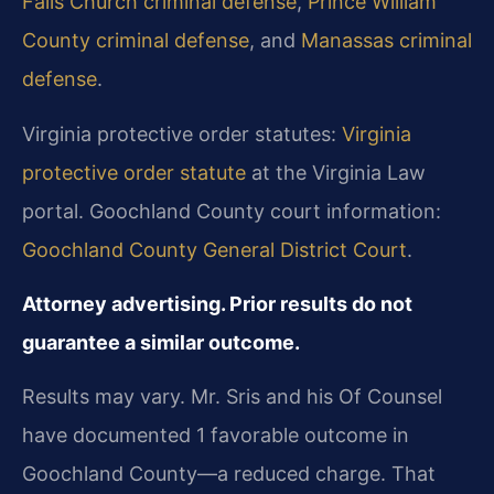
Falls Church criminal defense
,
Prince William
County criminal defense
, and
Manassas criminal
defense
.
Virginia protective order statutes:
Virginia
protective order statute
at the Virginia Law
portal. Goochland County court information:
Goochland County General District Court
.
Attorney advertising. Prior results do not
guarantee a similar outcome.
Results may vary. Mr. Sris and his Of Counsel
have documented 1 favorable outcome in
Goochland County—a reduced charge. That