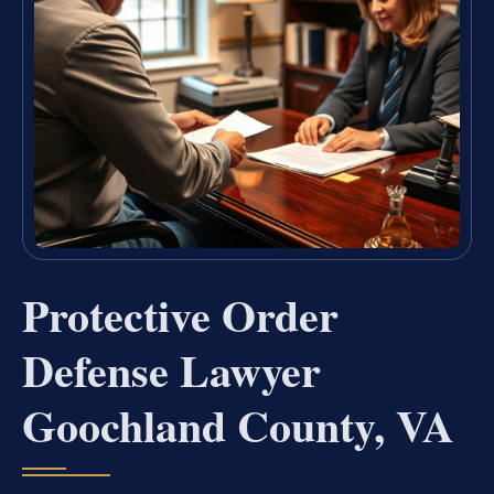
Protective Order
Defense Lawyer
Goochland County, VA