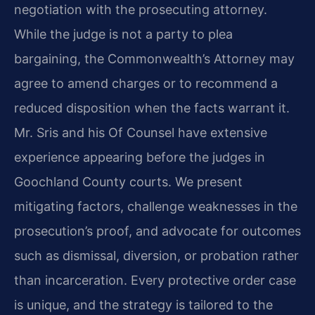
negotiation with the prosecuting attorney.
While the judge is not a party to plea
bargaining, the Commonwealth’s Attorney may
agree to amend charges or to recommend a
reduced disposition when the facts warrant it.
Mr. Sris and his Of Counsel have extensive
experience appearing before the judges in
Goochland County courts. We present
mitigating factors, challenge weaknesses in the
prosecution’s proof, and advocate for outcomes
such as dismissal, diversion, or probation rather
than incarceration. Every protective order case
is unique, and the strategy is tailored to the