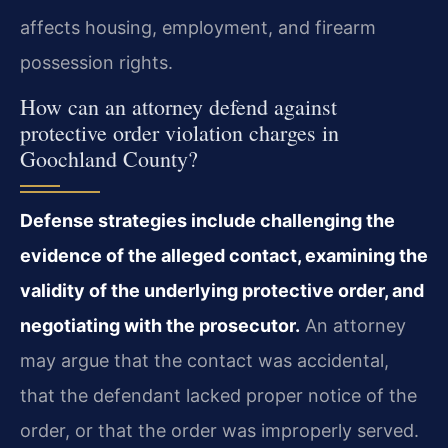
affects housing, employment, and firearm
possession rights.
How can an attorney defend against
protective order violation charges in
Goochland County?
Defense strategies include challenging the
evidence of the alleged contact, examining the
validity of the underlying protective order, and
negotiating with the prosecutor.
An attorney
may argue that the contact was accidental,
that the defendant lacked proper notice of the
order, or that the order was improperly served.