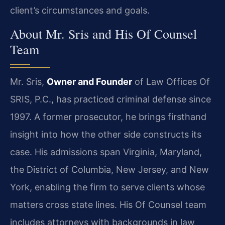
client’s circumstances and goals.
About Mr. Sris and His Of Counsel
Team
Mr. Sris,
Owner and Founder
of Law Offices Of
SRIS, P.C., has practiced criminal defense since
1997. A former prosecutor, he brings firsthand
insight into how the other side constructs its
case. His admissions span Virginia, Maryland,
the District of Columbia, New Jersey, and New
York, enabling the firm to serve clients whose
matters cross state lines. His Of Counsel team
includes attorneys with backgrounds in law