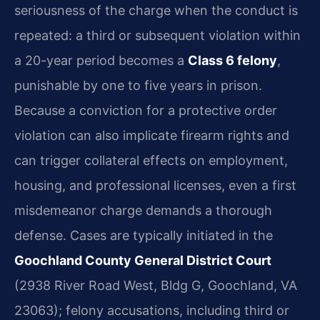
seriousness of the charge when the conduct is
repeated: a third or subsequent violation within
a 20-year period becomes a
Class 6 felony
,
punishable by one to five years in prison.
Because a conviction for a protective order
violation can also implicate firearm rights and
can trigger collateral effects on employment,
housing, and professional licenses, even a first
misdemeanor charge demands a thorough
defense. Cases are typically initiated in the
Goochland County General District Court
(2938 River Road West, Bldg G, Goochland, VA
23063); felony accusations, including third or