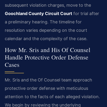
subsequent violation charges, move to the
Goochland County Circuit Court
for trial after
a preliminary hearing. The timeline for
resolution varies depending on the court
calendar and the complexity of the case.
How Mr. Sris and His Of Counsel
Handle Protective Order Defense
Cases
Mr. Sris and the Of Counsel team approach
protective order defense with meticulous
attention to the facts of each alleged violation.
We begin by reviewing the underlying