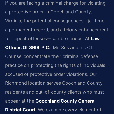
If you are facing a criminal charge for violating
a protective order in Goochland County,
Virginia, the potential consequences—jail time,
a permanent record, and a felony enhancement
for repeat offenses—can be serious. At
Law
Offices Of SRIS, P.C.
, Mr. Sris and his Of
Counsel concentrate their criminal defense
practice on protecting the rights of individuals
accused of protective order violations. Our
Richmond location serves Goochland County
residents and out-of-county clients who must
appear at the
Goochland County General
District Court
. We examine every element of