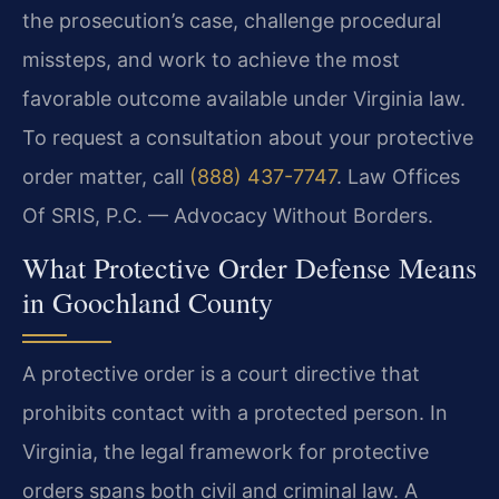
the prosecution’s case, challenge procedural
missteps, and work to achieve the most
favorable outcome available under Virginia law.
To request a consultation about your protective
order matter, call
(888) 437-7747
. Law Offices
Of SRIS, P.C. — Advocacy Without Borders.
What Protective Order Defense Means
in Goochland County
A protective order is a court directive that
prohibits contact with a protected person. In
Virginia, the legal framework for protective
orders spans both civil and criminal law. A