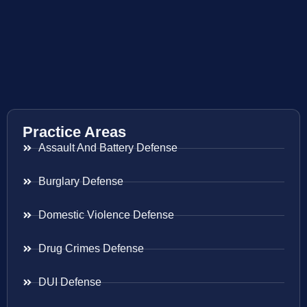
Practice Areas
Assault And Battery Defense
Burglary Defense
Domestic Violence Defense
Drug Crimes Defense
DUI Defense