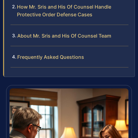
How Mr. Sris and His Of Counsel Handle
Protective Order Defense Cases
About Mr. Sris and His Of Counsel Team
Frequently Asked Questions