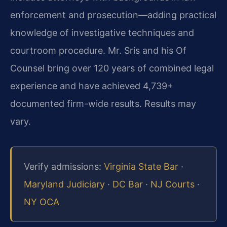
enforcement and prosecution—adding practical
knowledge of investigative techniques and
courtroom procedure. Mr. Sris and his Of
Counsel bring over 120 years of combined legal
experience and have achieved 4,739+
documented firm-wide results. Results may
vary.
Verify admissions:
Virginia State Bar
·
Maryland Judiciary
·
DC Bar
·
NJ Courts
·
NY OCA