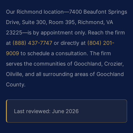
Our Richmond location—7400 Beaufont Springs
Drive, Suite 300, Room 395, Richmond, VA
23225—is by appointment only. Reach the firm
at
(888) 437-7747
or directly at
(804) 201-
9009
to schedule a consultation. The firm
serves the communities of Goochland, Crozier,
Oilville, and all surrounding areas of Goochland
County.
Last reviewed: June 2026