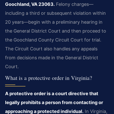
Goochland, VA 23063.
Felony charges—
including a third or subsequent violation within
20 years—begin with a preliminary hearing in
the General District Court and then proceed to
the Goochland County Circuit Court for trial.
The Circuit Court also handles any appeals
from decisions made in the General District
Court.
What is a protective order in Virginia?
A protective order is a court directive that
legally prohibits a person from contacting or
approaching a protected individual.
In Virginia,