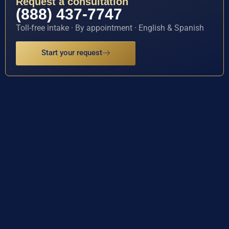
Request a consultation
(888) 437-7747
Toll-free intake · By appointment · English & Spanish
Start your request