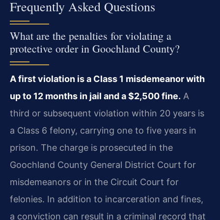
Frequently Asked Questions
What are the penalties for violating a
protective order in Goochland County?
A first violation is a Class 1 misdemeanor with
up to 12 months in jail and a $2,500 fine.
A
third or subsequent violation within 20 years is
a Class 6 felony, carrying one to five years in
prison. The charge is prosecuted in the
Goochland County General District Court for
misdemeanors or in the Circuit Court for
felonies. In addition to incarceration and fines,
a conviction can result in a criminal record that