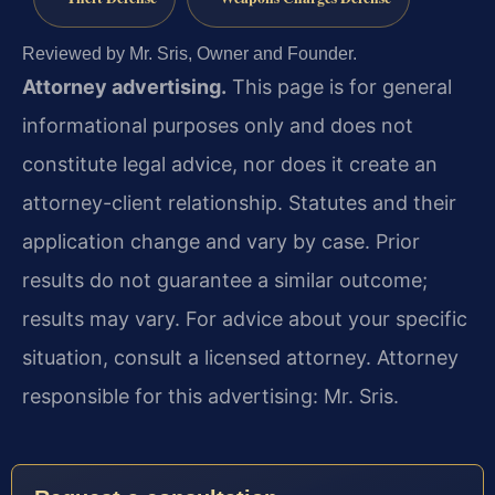
Reviewed by Mr. Sris, Owner and Founder.
Attorney advertising.
This page is for general
informational purposes only and does not
constitute legal advice, nor does it create an
attorney-client relationship. Statutes and their
application change and vary by case. Prior
results do not guarantee a similar outcome;
results may vary. For advice about your specific
situation, consult a licensed attorney. Attorney
responsible for this advertising: Mr. Sris.