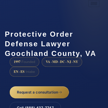
Protective Order
Defense Lawyer
Goochland County, VA
1997
VA · MD · DC · NJ · NY
Founded
EN · ES
Intake
Request a consultation
Call (888) 437-7747