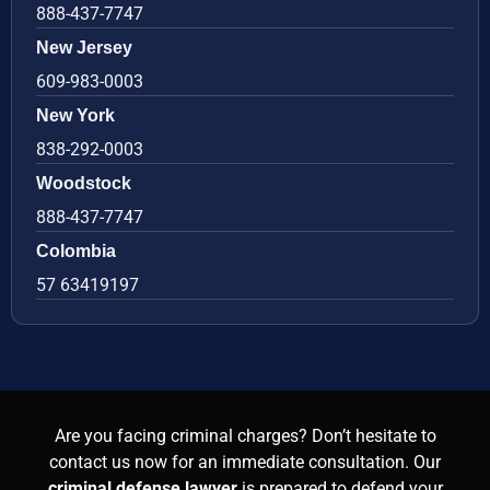
888-437-7747
New Jersey
609-983-0003
New York
838-292-0003
Woodstock
888-437-7747
Colombia
57 63419197
Are you facing criminal charges? Don’t hesitate to
contact us now for an immediate consultation. Our
criminal defense lawyer
is prepared to defend your