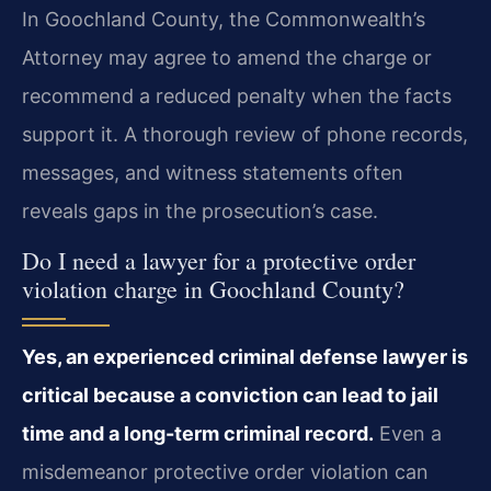
In Goochland County, the Commonwealth’s
Attorney may agree to amend the charge or
recommend a reduced penalty when the facts
support it. A thorough review of phone records,
messages, and witness statements often
reveals gaps in the prosecution’s case.
Do I need a lawyer for a protective order
violation charge in Goochland County?
Yes, an experienced criminal defense lawyer is
critical because a conviction can lead to jail
time and a long-term criminal record.
Even a
misdemeanor protective order violation can