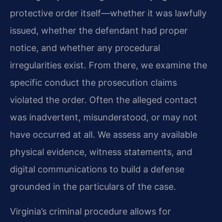
protective order itself—whether it was lawfully
issued, whether the defendant had proper
notice, and whether any procedural
irregularities exist. From there, we examine the
specific conduct the prosecution claims
violated the order. Often the alleged contact
was inadvertent, misunderstood, or may not
have occurred at all. We assess any available
physical evidence, witness statements, and
digital communications to build a defense
grounded in the particulars of the case.
Virginia’s criminal procedure allows for