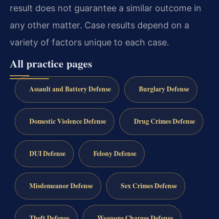
result does not guarantee a similar outcome in
any other matter. Case results depend on a
variety of factors unique to each case.
All practice pages
Assault and Battery Defense
Burglary Defense
Domestic Violence Defense
Drug Crimes Defense
DUI Defense
Felony Defense
Misdemeanor Defense
Sex Crimes Defense
Theft Defense
Weapons Charges Defense