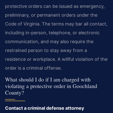
protective orders can be issued as emergency,
preliminary, or permanent orders under the
Code of Virginia. The terms may bar all contact,
including in-person, telephone, or electronic
communication, and may also require the
restrained person to stay away from a
residence or workplace. A willful violation of the
order is a criminal offense.
What should I do if I am charged with
violating a protective order in Goochland
County?
Contact a criminal defense attorney