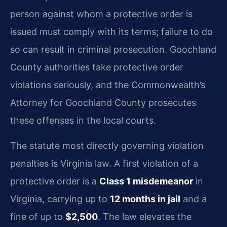
person against whom a protective order is
issued must comply with its terms; failure to do
so can result in criminal prosecution. Goochland
County authorities take protective order
violations seriously, and the Commonwealth’s
Attorney for Goochland County prosecutes
these offenses in the local courts.
The statute most directly governing violation
penalties is Virginia law. A first violation of a
protective order is a
Class 1 misdemeanor
in
Virginia, carrying up to
12 months in jail
and a
fine of up to
$2,500
. The law elevates the