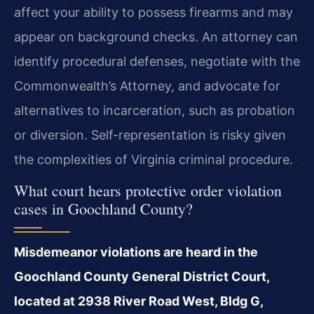
affect your ability to possess firearms and may
appear on background checks. An attorney can
identify procedural defenses, negotiate with the
Commonwealth’s Attorney, and advocate for
alternatives to incarceration, such as probation
or diversion. Self-representation is risky given
the complexities of Virginia criminal procedure.
What court hears protective order violation
cases in Goochland County?
Misdemeanor violations are heard in the
Goochland County General District Court,
located at 2938 River Road West, Bldg G,