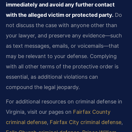
immediately and avoid any further contact
with the alleged victim or protected party.
Do
not discuss the case with anyone other than
your lawyer, and preserve any evidence—such
as text messages, emails, or voicemails—that
may be relevant to your defense. Complying
with all other terms of the protective order is
essential, as additional violations can
compound the legal jeopardy.
For additional resources on criminal defense in
Virginia, visit our pages on
Fairfax County
criminal defense
,
Fairfax City criminal defense
,