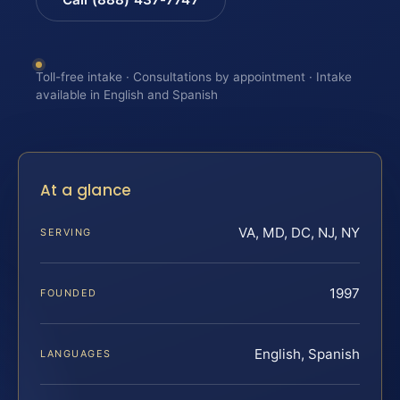
Toll-free intake · Consultations by appointment · Intake
available in English and Spanish
At a glance
VA, MD, DC, NJ, NY
SERVING
1997
FOUNDED
English, Spanish
LANGUAGES