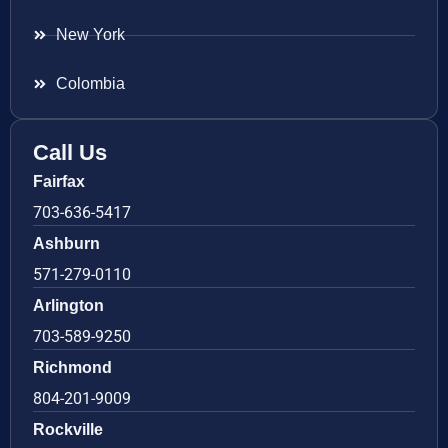
New York
Colombia
Call Us
Fairfax
703-636-5417
Ashburn
571-279-0110
Arlington
703-589-9250
Richmond
804-201-9009
Rockville