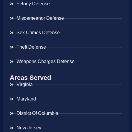
Felony Defense
Misdemeanor Defense
Sex Crimes Defense
Theft Defense
Weapons Charges Defense
Areas Served
Virginia
Maryland
District Of Columbia
New Jersey