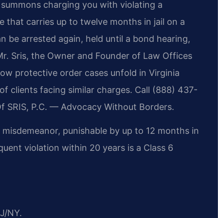
 summons charging you with violating a
e that carries up to twelve months in jail on a
n be arrested again, held until a bond hearing,
r. Sris, the Owner and Founder of Law Offices
ow protective order cases unfold in Virginia
 clients facing similar charges. Call (888) 437-
Of SRIS, P.C. — Advocacy Without Borders.
s 1 misdemeanor, punishable by up to 12 months in
equent violation within 20 years is a Class 6
J/NY.