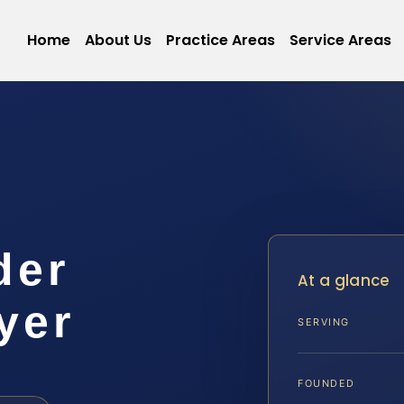
Home
About Us
Practice Areas
Service Areas
der
At a glance
yer
SERVING
FOUNDED