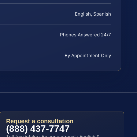
English, Spanish
Phones Answered 24/7
By Appointment Only
Request a consultation
(888) 437-7747
Toll-free intake · By appointment · English &