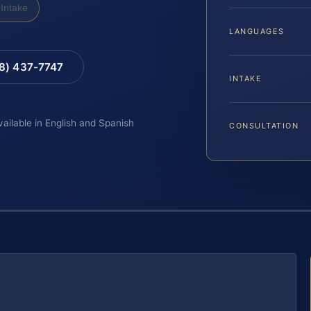
Intake
LANGUAGES
88) 437-7747
INTAKE
vailable in English and Spanish
CONSULTATION