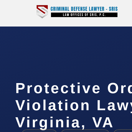
Protective Or
Violation Law
Virginia, VA