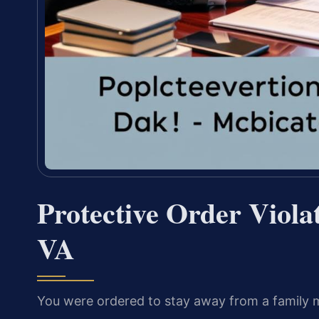
Protective Order Viola
VA
You were ordered to stay away from a family 