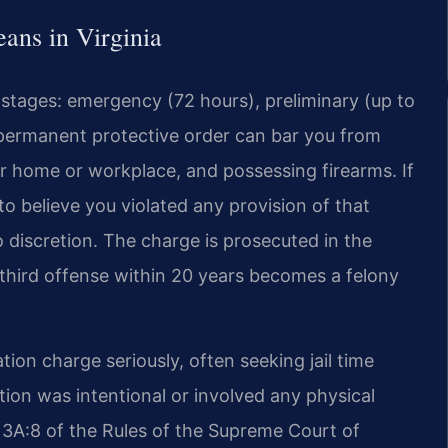
ans in Virginia
e stages: emergency (72 hours), preliminary (up to
 permanent protective order can bar you from
ir home or workplace, and possessing firearms. If
o believe you violated any provision of that
o discretion. The charge is prosecuted in the
a third offense within 20 years becomes a felony
ion charge seriously, often seeking jail time
lation was intentional or involved any physical
e 3A:8 of the Rules of the Supreme Court of