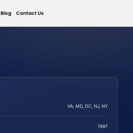
Blog
Contact Us
VA, MD, DC, NJ, NY
1997