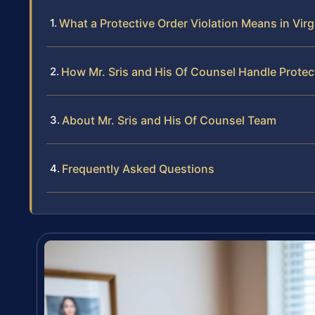
What a Protective Order Violation Means in Virg
How Mr. Sris and His Of Counsel Handle Protec
About Mr. Sris and His Of Counsel Team
Frequently Asked Questions