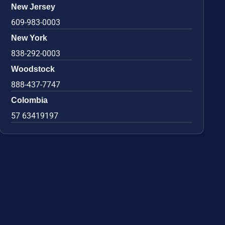
New Jersey
609-983-0003
New York
838-292-0003
Woodstock
888-437-7747
Colombia
57 63419197