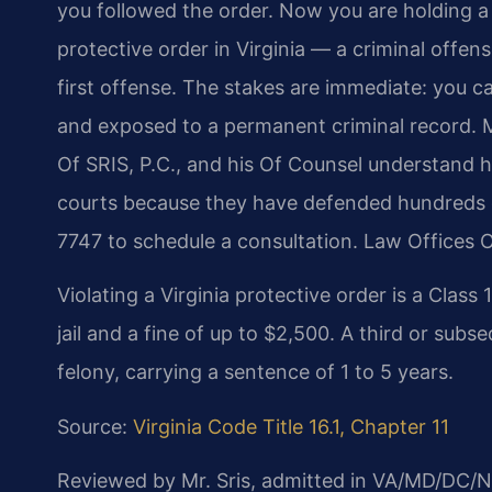
you followed the order. Now you are holding a
protective order in Virginia — a criminal offens
first offense. The stakes are immediate: you ca
and exposed to a permanent criminal record. M
Of SRIS, P.C., and his Of Counsel understand h
courts because they have defended hundreds of
7747 to schedule a consultation. Law Offices 
Violating a Virginia protective order is a Clas
jail and a fine of up to $2,500. A third or subs
felony, carrying a sentence of 1 to 5 years.
Source:
Virginia Code Title 16.1, Chapter 11
Reviewed by Mr. Sris, admitted in VA/MD/DC/N