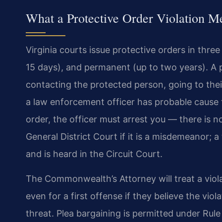
What a Protective Order Violation Me
Virginia courts issue protective orders in thre
15 days), and permanent (up to two years). A
contacting the protected person, going to the
a law enforcement officer has probable cause t
order, the officer must arrest you — there is n
General District Court if it is a misdemeanor; 
and is heard in the Circuit Court.
The Commonwealth’s Attorney will treat a violat
even for a first offense if they believe the vio
threat. Plea bargaining is permitted under Rul