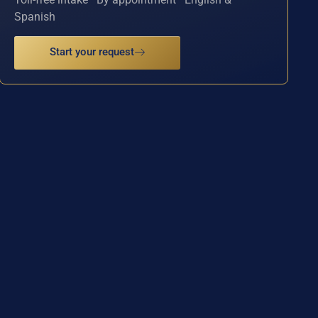
Spanish
Start your request