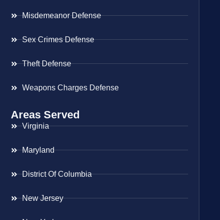
Misdemeanor Defense
Sex Crimes Defense
Theft Defense
Weapons Charges Defense
Areas Served
Virginia
Maryland
District Of Columbia
New Jersey