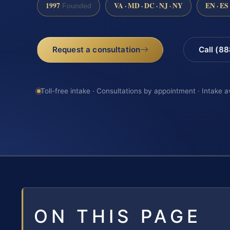
1997
VA · MD · DC · NJ · NY
EN · ES
Founded
Request a consultation
Call (8
Toll-free intake · Consultations by appointment · Intake a
ON THIS PAGE