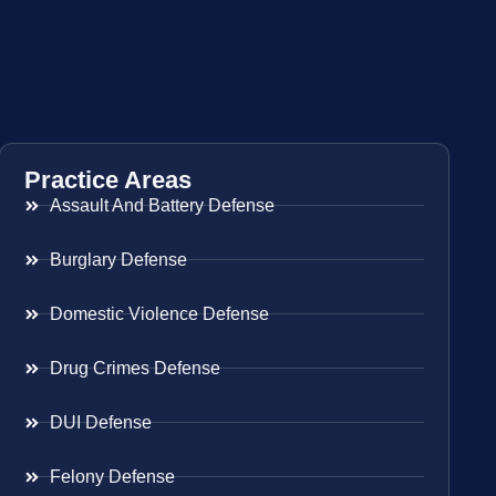
Practice Areas
Assault And Battery Defense
Burglary Defense
Domestic Violence Defense
Drug Crimes Defense
DUI Defense
Felony Defense