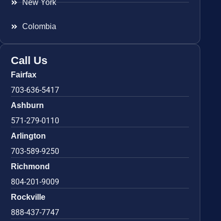
New York
Colombia
Call Us
Fairfax
703-636-5417
Ashburn
571-279-0110
Arlington
703-589-9250
Richmond
804-201-9009
Rockville
888-437-7747