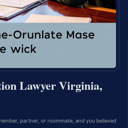
tion Lawyer Virginia,
member, partner, or roommate, and you believed