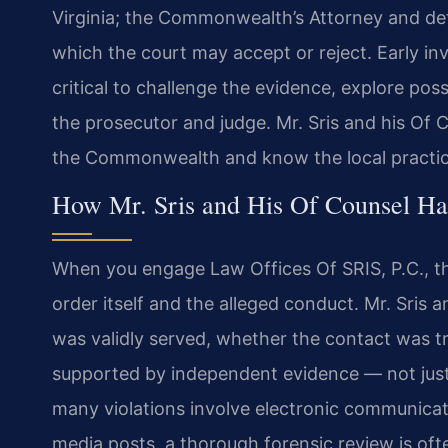
Virginia; the Commonwealth’s Attorney and de
which the court may accept or reject. Early i
critical to challenge the evidence, explore poss
the prosecutor and judge. Mr. Sris and his Of C
the Commonwealth and know the local practices
How Mr. Sris and His Of Counsel Han
When you engage Law Offices Of SRIS, P.C., the 
order itself and the alleged conduct. Mr. Sris 
was validly served, whether the contact was tr
supported by independent evidence — not just
many violations involve electronic communicat
media posts, a thorough forensic review is oft