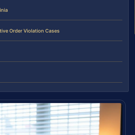
inia
tive Order Violation Cases