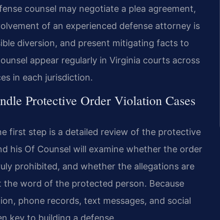
fense counsel may negotiate a plea agreement,
nvolvement of an experienced defense attorney is
ible diversion, and present mitigating facts to
ounsel appear regularly in Virginia courts across
 in each jurisdiction.
dle Protective Order Violation Cases
first step is a detailed review of the protective
and his Of Counsel will examine whether the order
uly prohibited, and whether the allegations are
 the word of the protected person. Because
ion, phone records, text messages, and social
en key to building a defense.