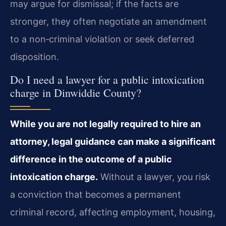
may argue for dismissal; if the facts are
stronger, they often negotiate an amendment
to a non‑criminal violation or seek deferred
disposition.
Do I need a lawyer for a public intoxication
charge in Dinwiddie County?
While you are not legally required to hire an
attorney, legal guidance can make a significant
difference in the outcome of a public
intoxication charge.
Without a lawyer, you risk
a conviction that becomes a permanent
criminal record, affecting employment, housing,