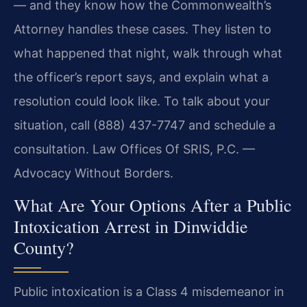
— and they know how the Commonwealth’s
Attorney handles these cases. They listen to
what happened that night, walk through what
the officer’s report says, and explain what a
resolution could look like. To talk about your
situation, call (888) 437-7747 and schedule a
consultation. Law Offices Of SRIS, P.C. —
Advocacy Without Borders.
What Are Your Options After a Public
Intoxication Arrest in Dinwiddie
County?
Public intoxication is a Class 4 misdemeanor in