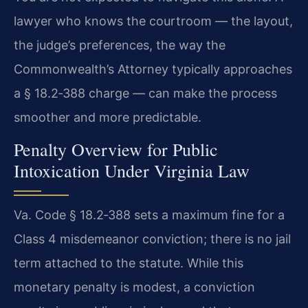
lawyer who knows the courtroom — the layout,
the judge’s preferences, the way the
Commonwealth’s Attorney typically approaches
a § 18.2‑388 charge — can make the process
smoother and more predictable.
Penalty Overview for Public
Intoxication Under Virginia Law
Va. Code § 18.2‑388 sets a maximum fine for a
Class 4 misdemeanor conviction; there is no jail
term attached to the statute. While this
monetary penalty is modest, a conviction