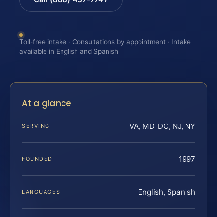
Toll-free intake · Consultations by appointment · Intake
available in English and Spanish
At a glance
VA, MD, DC, NJ, NY
SERVING
1997
FOUNDED
English, Spanish
LANGUAGES