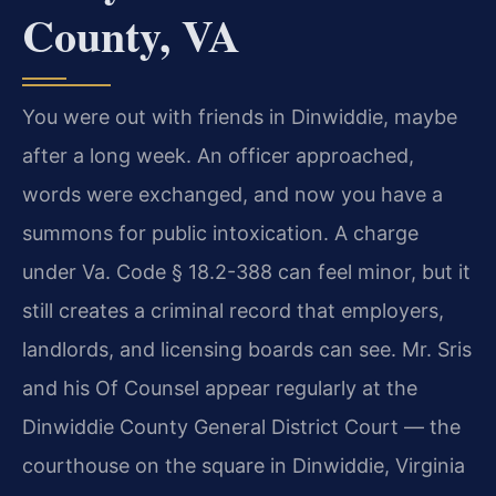
County, VA
You were out with friends in Dinwiddie, maybe
after a long week. An officer approached,
words were exchanged, and now you have a
summons for public intoxication. A charge
under Va. Code § 18.2-388 can feel minor, but it
still creates a criminal record that employers,
landlords, and licensing boards can see. Mr. Sris
and his Of Counsel appear regularly at the
Dinwiddie County General District Court — the
courthouse on the square in Dinwiddie, Virginia