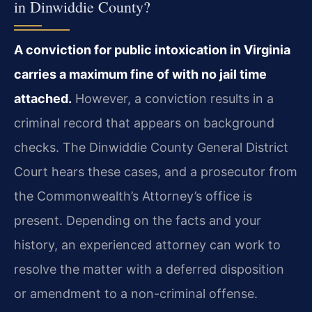
in Dinwiddie County?
A conviction for public intoxication in Virginia
carries a maximum fine of with no jail time
attached.
However, a conviction results in a
criminal record that appears on background
checks. The Dinwiddie County General District
Court hears these cases, and a prosecutor from
the Commonwealth’s Attorney’s office is
present. Depending on the facts and your
history, an experienced attorney can work to
resolve the matter with a deferred disposition
or amendment to a non-criminal offense.