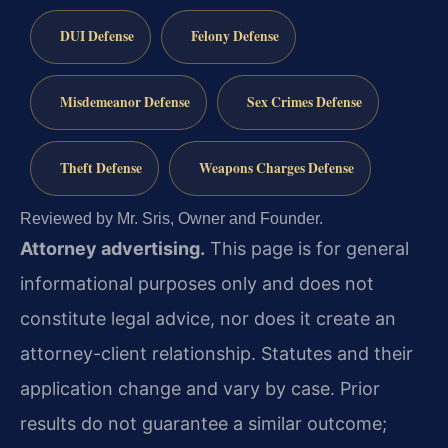
DUI Defense
Felony Defense
Misdemeanor Defense
Sex Crimes Defense
Theft Defense
Weapons Charges Defense
Reviewed by Mr. Sris, Owner and Founder.
Attorney advertising.
This page is for general
informational purposes only and does not
constitute legal advice, nor does it create an
attorney-client relationship. Statutes and their
application change and vary by case. Prior
results do not guarantee a similar outcome;