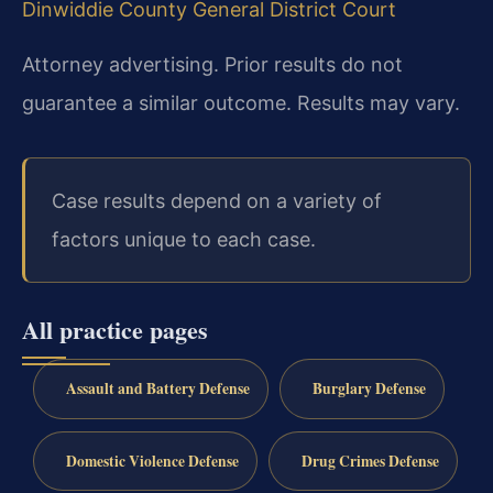
Dinwiddie County General District Court
Attorney advertising. Prior results do not
guarantee a similar outcome. Results may vary.
Case results depend on a variety of
factors unique to each case.
All practice pages
Assault and Battery Defense
Burglary Defense
Domestic Violence Defense
Drug Crimes Defense