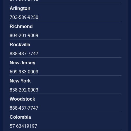
Arlington
703-589-9250
Richmond
804-201-9009
Rockville
888-437-7747
New Jersey
609-983-0003
New York
838-292-0003
Woodstock
888-437-7747
Colombia
57 63419197