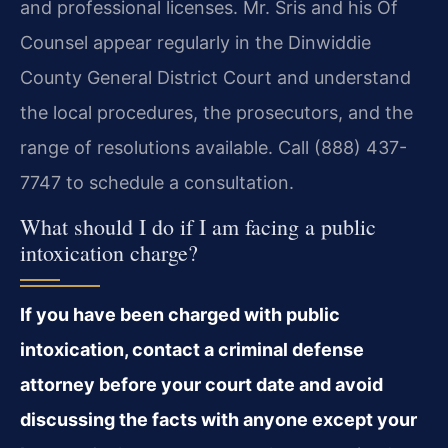
and professional licenses. Mr. Sris and his Of
Counsel appear regularly in the Dinwiddie
County General District Court and understand
the local procedures, the prosecutors, and the
range of resolutions available. Call (888) 437-
7747 to schedule a consultation.
What should I do if I am facing a public
intoxication charge?
If you have been charged with public
intoxication, contact a criminal defense
attorney before your court date and avoid
discussing the facts with anyone except your