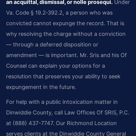
an acquittal, dismissal, or nolle prosequi.
Under
Va. Code § 19.2‑392.2, a person who was
convicted cannot expunge the record. That is
why resolving the charge without a conviction
— through a deferred disposition or
amendment — is important. Mr. Sris and his Of
Counsel can explain your options for a
resolution that preserves your ability to seek
expungement in the future.
For help with a public intoxication matter in
Dinwiddie County, call Law Offices Of SRIS, P.C.
at (888) 437-7747. Our Richmond Location
serves clients at the Dinwiddie County General