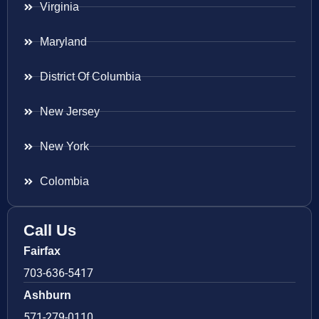
Virginia
Maryland
District Of Columbia
New Jersey
New York
Colombia
Call Us
Fairfax
703-636-5417
Ashburn
571-279-0110