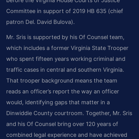
before the Virginia House Courts of Justice
Committee in support of 2019 HB 635 (chief
patron Del. David Bulova).
Mr. Sris is supported by his Of Counsel team,
which includes a former Virginia State Trooper
who spent fifteen years working criminal and
traffic cases in central and southern Virginia.
That trooper background means the team
reads an officer’s report the way an officer
would, identifying gaps that matter in a
Dinwiddie County courtroom. Together, Mr. Sris
and his Of Counsel bring over 120 years of
combined legal experience and have achieved