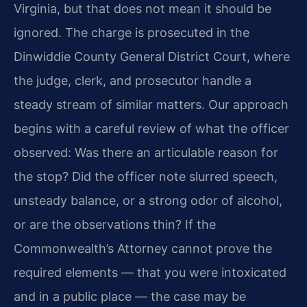
Virginia, but that does not mean it should be
ignored. The charge is prosecuted in the
Dinwiddie County General District Court, where
the judge, clerk, and prosecutor handle a
steady stream of similar matters. Our approach
begins with a careful review of what the officer
observed: Was there an articulable reason for
the stop? Did the officer note slurred speech,
unsteady balance, or a strong odor of alcohol,
or are the observations thin? If the
Commonwealth’s Attorney cannot prove the
required elements — that you were intoxicated
and in a public place — the case may be