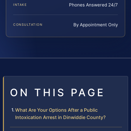
Phones Answered 24/7
INTAKE
By Appointment Only
CONSULTATION
ON THIS PAGE
What Are Your Options After a Public
Intoxication Arrest in Dinwiddie County?