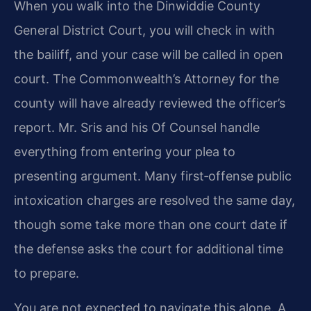
When you walk into the Dinwiddie County
General District Court, you will check in with
the bailiff, and your case will be called in open
court. The Commonwealth’s Attorney for the
county will have already reviewed the officer’s
report. Mr. Sris and his Of Counsel handle
everything from entering your plea to
presenting argument. Many first‑offense public
intoxication charges are resolved the same day,
though some take more than one court date if
the defense asks the court for additional time
to prepare.
You are not expected to navigate this alone. A