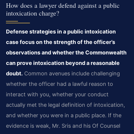
How does a lawyer defend against a public
intoxication charge?
Defense strategies in a public intoxication
case focus on the strength of the officer’s
observations and whether the Commonwealth
can prove intoxication beyond a reasonable
doubt.
Common avenues include challenging
whether the officer had a lawful reason to
interact with you, whether your conduct
actually met the legal definition of intoxication,
and whether you were in a public place. If the
evidence is weak, Mr. Sris and his Of Counsel