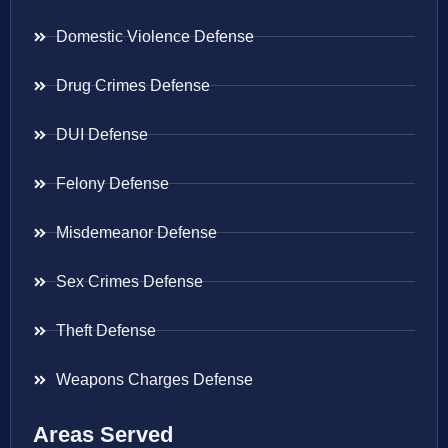
Domestic Violence Defense
Drug Crimes Defense
DUI Defense
Felony Defense
Misdemeanor Defense
Sex Crimes Defense
Theft Defense
Weapons Charges Defense
Areas Served