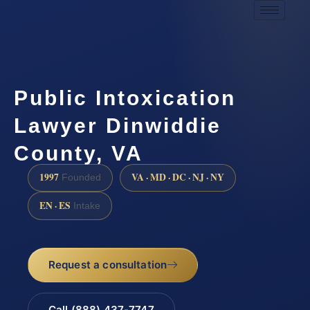
Public Intoxication
Lawyer Dinwiddie
County, VA
1997
VA · MD · DC · NJ · NY
Founded
EN · ES
Intake
Request a consultation
Call (888) 437-7747