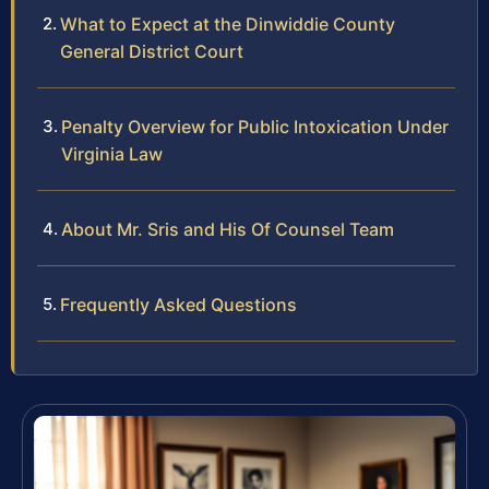
What to Expect at the Dinwiddie County
General District Court
Penalty Overview for Public Intoxication Under
Virginia Law
About Mr. Sris and His Of Counsel Team
Frequently Asked Questions