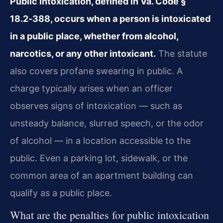
Public intoxication, defined in Va. Code §
18.2‑388, occurs when a person is intoxicated
in a public place, whether from alcohol,
narcotics, or any other intoxicant.
The statute
also covers profane swearing in public. A
charge typically arises when an officer
observes signs of intoxication — such as
unsteady balance, slurred speech, or the odor
of alcohol — in a location accessible to the
public. Even a parking lot, sidewalk, or the
common area of an apartment building can
qualify as a public place.
What are the penalties for public intoxication