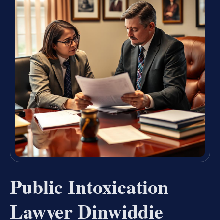
Public Intoxication
Lawyer Dinwiddie