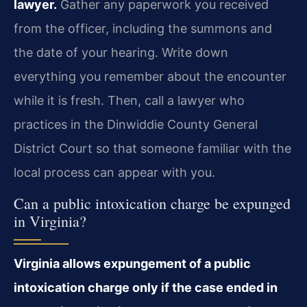
lawyer.
Gather any paperwork you received
from the officer, including the summons and
the date of your hearing. Write down
everything you remember about the encounter
while it is fresh. Then, call a lawyer who
practices in the Dinwiddie County General
District Court so that someone familiar with the
local process can appear with you.
Can a public intoxication charge be expunged
in Virginia?
Virginia allows expungement of a public
intoxication charge only if the case ended in