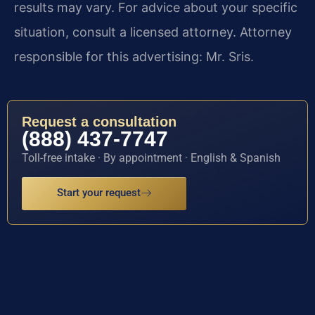
results may vary. For advice about your specific
situation, consult a licensed attorney. Attorney
responsible for this advertising: Mr. Sris.
Request a consultation
(888) 437-7747
Toll-free intake · By appointment · English & Spanish
Start your request