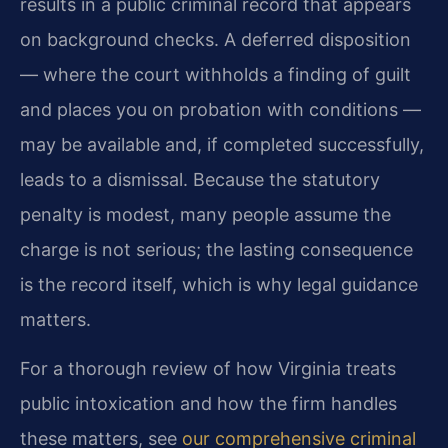
results in a public criminal record that appears
on background checks. A deferred disposition
— where the court withholds a finding of guilt
and places you on probation with conditions —
may be available and, if completed successfully,
leads to a dismissal. Because the statutory
penalty is modest, many people assume the
charge is not serious; the lasting consequence
is the record itself, which is why legal guidance
matters.
For a thorough review of how Virginia treats
public intoxication and how the firm handles
these matters, see
our comprehensive criminal