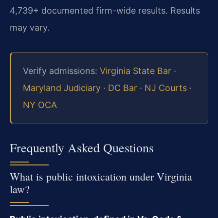
4,739+ documented firm-wide results. Results
may vary.
Verify admissions:
Virginia State Bar
·
Maryland Judiciary
·
DC Bar
·
NJ Courts
·
NY OCA
Frequently Asked Questions
What is public intoxication under Virginia
law?