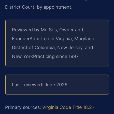
District Court, by appointment.
Reviewed by Mr. Sris, Owner and
Founder
Admitted in Virginia, Maryland,
District of Columbia, New Jersey, and
New York
Practicing since 1997
Last reviewed: June 2026
Primary sources:
Virginia Code Title 18.2
·