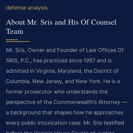
defense analysis
.
About Mr. Sris and His Of Counsel
Team
Mr. Sris, Owner and Founder of Law Offices Of
SRIS, P.C., has practiced since 1997 and is
admitted in Virginia, Maryland, the District of
Columbia, New Jersey, and New York. He is a
former prosecutor who understands the
perspective of the Commonwealth’s Attorney —
a background that shapes how he approaches
every public intoxication case. Mr. Sris testified