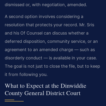
dismissed or, with negotiation, amended.
A second option involves considering a
resolution that protects your record. Mr. Sris
and his Of Counsel can discuss whether a
deferred disposition, community service, or an
agreement to an amended charge — such as
disorderly conduct — is available in your case.
The goal is not just to close the file, but to keep
it from following you.
What to Expect at the Dinwiddie
County General District Court