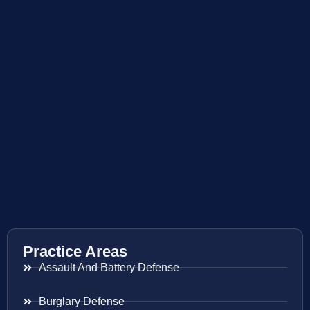
Practice Areas
Assault And Battery Defense
Burglary Defense