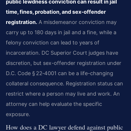
public lewdness conviction can result in jail
time, fines, probation, and sex-offender
registration.
A misdemeanor conviction may
carry up to 180 days in jail and a fine, while a
felony conviction can lead to years of
incarceration. DC Superior Court judges have
discretion, but sex-offender registration under
D.C. Code § 22‑4001 can be a life-changing
collateral consequence. Registration status can
restrict where a person may live and work. An
attorney can help evaluate the specific
exposure.
How does a DC lawyer defend against public