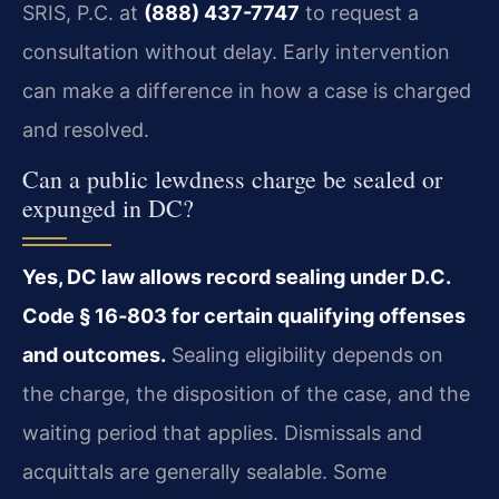
SRIS, P.C. at
(888) 437-7747
to request a
consultation without delay. Early intervention
can make a difference in how a case is charged
and resolved.
Can a public lewdness charge be sealed or
expunged in DC?
Yes, DC law allows record sealing under D.C.
Code § 16‑803 for certain qualifying offenses
and outcomes.
Sealing eligibility depends on
the charge, the disposition of the case, and the
waiting period that applies. Dismissals and
acquittals are generally sealable. Some