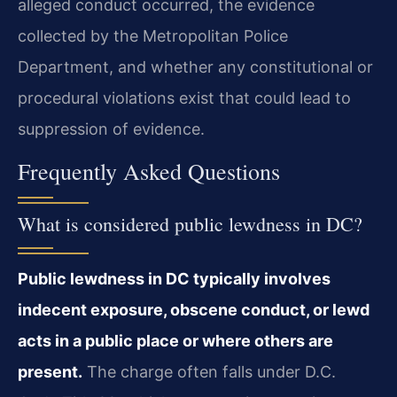
alleged conduct occurred, the evidence
collected by the Metropolitan Police
Department, and whether any constitutional or
procedural violations exist that could lead to
suppression of evidence.
Frequently Asked Questions
What is considered public lewdness in DC?
Public lewdness in DC typically involves
indecent exposure, obscene conduct, or lewd
acts in a public place or where others are
present.
The charge often falls under D.C.