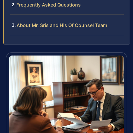
Frequently Asked Questions
About Mr. Sris and His Of Counsel Team