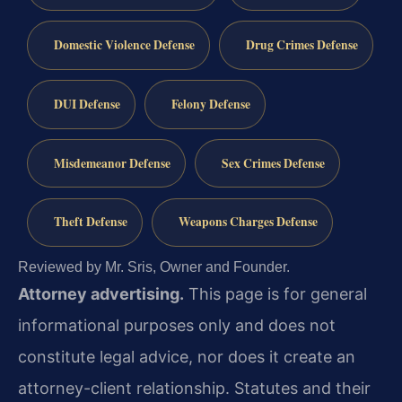
Domestic Violence Defense
Drug Crimes Defense
DUI Defense
Felony Defense
Misdemeanor Defense
Sex Crimes Defense
Theft Defense
Weapons Charges Defense
Reviewed by Mr. Sris, Owner and Founder.
Attorney advertising.
This page is for general
informational purposes only and does not
constitute legal advice, nor does it create an
attorney-client relationship. Statutes and their