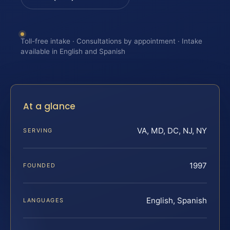
Toll-free intake · Consultations by appointment · Intake
available in English and Spanish
At a glance
VA, MD, DC, NJ, NY
SERVING
1997
FOUNDED
English, Spanish
LANGUAGES