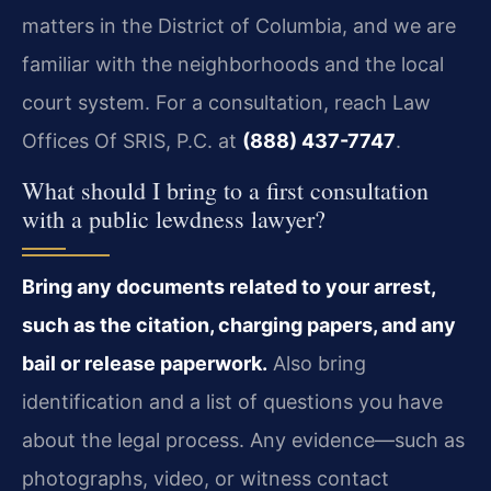
matters in the District of Columbia, and we are
familiar with the neighborhoods and the local
court system. For a consultation, reach Law
Offices Of SRIS, P.C. at
(888) 437-7747
.
What should I bring to a first consultation
with a public lewdness lawyer?
Bring any documents related to your arrest,
such as the citation, charging papers, and any
bail or release paperwork.
Also bring
identification and a list of questions you have
about the legal process. Any evidence—such as
photographs, video, or witness contact