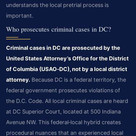
understands the local pretrial process is
important.
Who prosecutes criminal cases in DC?
Criminal cases in DC are prosecuted by the
United States Attorney’s Office for the District
of Columbia (USAO‑DC), not by a local district
attorney.
Because DC is a federal territory, the
federal government prosecutes violations of
the D.C. Code. All local criminal cases are heard
at DC Superior Court, located at 500 Indiana
Avenue NW. This federal‑local hybrid creates
procedural nuances that an experienced local