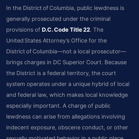
In the District of Columbia, public lewdness is
generally prosecuted under the criminal
provisions of
D.C. Code Title 22
. The
United States Attorney’s Office for the
District of Columbia—not a local prosecutor—
brings charges in DC Superior Court. Because
the District is a federal territory, the court
system operates under a unique hybrid of local
and federal law, which makes local knowledge
especially important. A charge of public
lewdness can arise from allegations involving
indecent exposure, obscene conduct, or other
sexually motivated behavior in a public place.