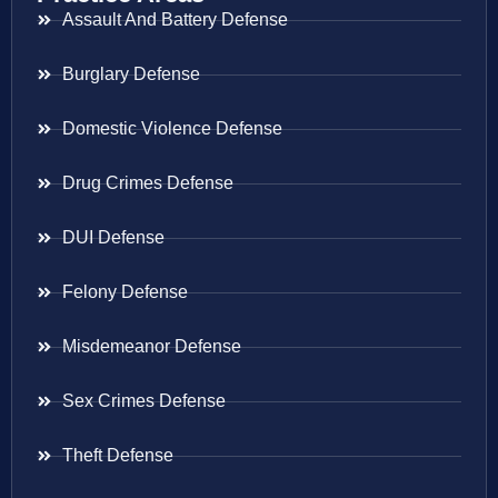
Assault And Battery Defense
Burglary Defense
Domestic Violence Defense
Drug Crimes Defense
DUI Defense
Felony Defense
Misdemeanor Defense
Sex Crimes Defense
Theft Defense