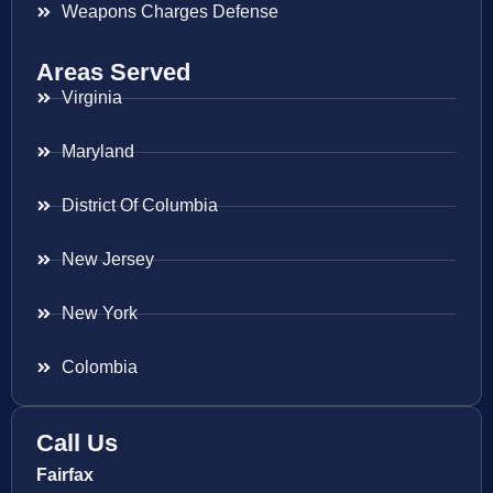
Weapons Charges Defense
Areas Served
Virginia
Maryland
District Of Columbia
New Jersey
New York
Colombia
Call Us
Fairfax