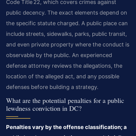
Code Title 22, which covers crimes against
public decency. The exact elements depend on
the specific statute charged. A public place can
include streets, sidewalks, parks, public transit,
and even private property where the conduct is
observable by the public. An experienced
defense attorney reviews the allegations, the
location of the alleged act, and any possible
defenses before building a strategy.
What are the potential penalties for a public
lewdness conviction in DC?
Penalties vary by the offense classification; a