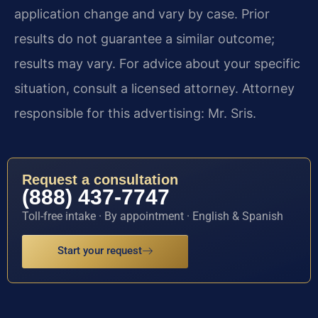
application change and vary by case. Prior
results do not guarantee a similar outcome;
results may vary. For advice about your specific
situation, consult a licensed attorney. Attorney
responsible for this advertising: Mr. Sris.
Request a consultation
(888) 437-7747
Toll-free intake · By appointment · English & Spanish
Start your request