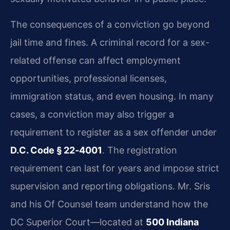
The consequences of a conviction go beyond
jail time and fines. A criminal record for a sex-
related offense can affect employment
opportunities, professional licenses,
immigration status, and even housing. In many
cases, a conviction may also trigger a
requirement to register as a sex offender under
D.C. Code § 22‑4001
. The registration
requirement can last for years and impose strict
supervision and reporting obligations. Mr. Sris
and his Of Counsel team understand how the
DC Superior Court—located at
500 Indiana