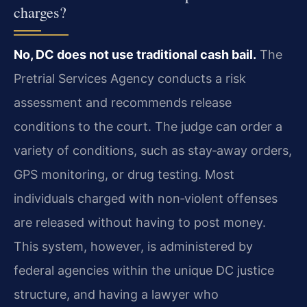
charges?
No, DC does not use traditional cash bail.
The
Pretrial Services Agency conducts a risk
assessment and recommends release
conditions to the court. The judge can order a
variety of conditions, such as stay‑away orders,
GPS monitoring, or drug testing. Most
individuals charged with non‑violent offenses
are released without having to post money.
This system, however, is administered by
federal agencies within the unique DC justice
structure, and having a lawyer who