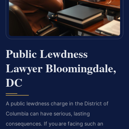
Public Lewdness
Lawyer Bloomingdale,
DC
A public lewdness charge in the District of
Columbia can have serious, lasting
consequences. If you are facing such an