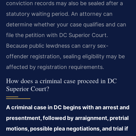
conviction records may also be sealed after a
statutory waiting period. An attorney can
determine whether your case qualifies and can
file the petition with DC Superior Court.
Because public lewdness can carry sex-
offender registration, sealing eligibility may be
affected by registration requirements.
How does a criminal case proceed in DC
Superior Court?
A criminal case in DC begins with an arrest and
presentment, followed by arraignment, pretrial
motions, possible plea negotiations, and trial if