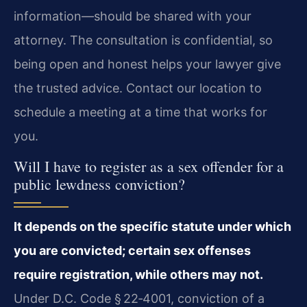
information—should be shared with your
attorney. The consultation is confidential, so
being open and honest helps your lawyer give
the trusted advice. Contact our location to
schedule a meeting at a time that works for
you.
Will I have to register as a sex offender for a
public lewdness conviction?
It depends on the specific statute under which
you are convicted; certain sex offenses
require registration, while others may not.
Under D.C. Code § 22‑4001, conviction of a