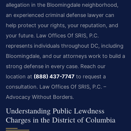
allegation in the Bloomingdale neighborhood,
an experienced criminal defense lawyer can
help protect your rights, your reputation, and
your future. Law Offices Of SRIS, P.C.
represents individuals throughout DC, including
Bloomingdale, and our attorneys work to build a
strong defense in every case. Reach our
location at
(888) 437-7747
to request a
consultation.
Law Offices Of SRIS, P.C. –
Advocacy Without Borders.
Understanding Public Lewdness
Charges in the District of Columbia