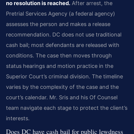
no resolution is reached.
After arrest, the
Pretrial Services Agency (a federal agency)
assesses the person and makes a release
recommendation. DC does not use traditional
cash bail; most defendants are released with
conditions. The case then moves through
status hearings and motion practice in the
Superior Court’s criminal division. The timeline
varies by the complexity of the case and the
court’s calendar. Mr. Sris and his Of Counsel
team navigate each stage to protect the client’s
interests.
Does DC have cash bail for public lewdness