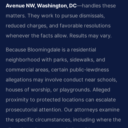
Avenue NW, Washington, DC
—handles these
matters. They work to pursue dismissals,
reduced charges, and favorable resolutions
whenever the facts allow. Results may vary.
Because Bloomingdale is a residential
neighborhood with parks, sidewalks, and
commercial areas, certain public-lewdness
allegations may involve conduct near schools,
houses of worship, or playgrounds. Alleged
proximity to protected locations can escalate
prosecutorial attention. Our attorneys examine
the specific circumstances, including where the