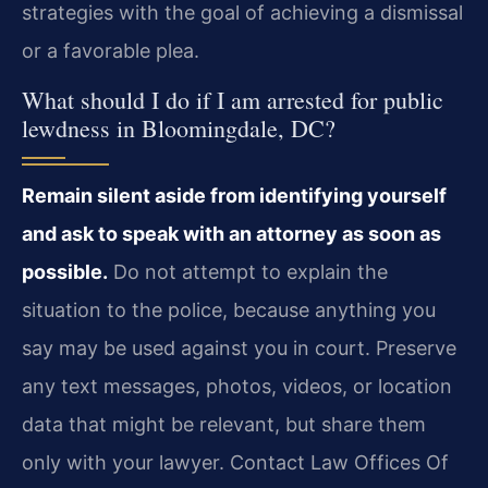
strategies with the goal of achieving a dismissal
or a favorable plea.
What should I do if I am arrested for public
lewdness in Bloomingdale, DC?
Remain silent aside from identifying yourself
and ask to speak with an attorney as soon as
possible.
Do not attempt to explain the
situation to the police, because anything you
say may be used against you in court. Preserve
any text messages, photos, videos, or location
data that might be relevant, but share them
only with your lawyer. Contact Law Offices Of