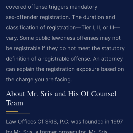
covered offense triggers mandatory
sex‑offender registration. The duration and
classification of registration—Tier I, II, or III—
vary. Some public lewdness offenses may not
be registrable if they do not meet the statutory
definition of a registrable offense. An attorney
can explain the registration exposure based on
the charge you are facing.
About Mr. Sris and His Of Counsel
Team
Law Offices Of SRIS, P.C. was founded in 1997
by Mr. Sris, a former prosecutor. Mr. Sris,