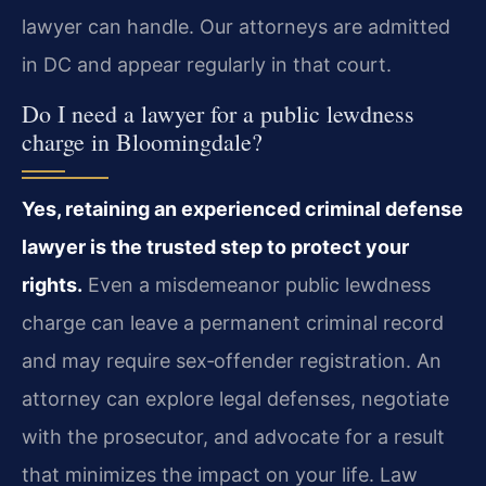
lawyer can handle. Our attorneys are admitted
in DC and appear regularly in that court.
Do I need a lawyer for a public lewdness
charge in Bloomingdale?
Yes, retaining an experienced criminal defense
lawyer is the trusted step to protect your
rights.
Even a misdemeanor public lewdness
charge can leave a permanent criminal record
and may require sex‑offender registration. An
attorney can explore legal defenses, negotiate
with the prosecutor, and advocate for a result
that minimizes the impact on your life. Law