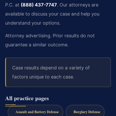
P.C. at
(888) 437-7747
. Our attorneys are
available to discuss your case and help you
understand your options.
Attorney advertising. Prior results do not
guarantee a similar outcome.
Case results depend on a variety of
factors unique to each case.
All practice pages
Assault and Battery Defense
Burglary Defense