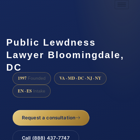
Public Lewdness
Lawyer Bloomingdale,
DC
1997
VA · MD · DC · NJ · NY
Founded
EN · ES
Intake
Request a consultation
Call (888) 437-7747