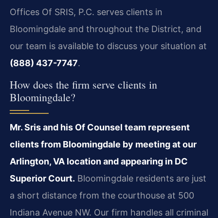
Offices Of SRIS, P.C. serves clients in
Bloomingdale and throughout the District, and
our team is available to discuss your situation at
(888) 437-7747
.
How does the firm serve clients in
Bloomingdale?
Mr. Sris and his Of Counsel team represent
clients from Bloomingdale by meeting at our
Arlington, VA location and appearing in DC
Superior Court.
Bloomingdale residents are just
a short distance from the courthouse at 500
Indiana Avenue NW. Our firm handles all criminal