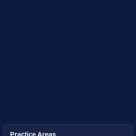
Practice Areas