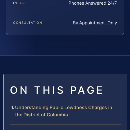
Phones Answered 24/7
INTAKE
By Appointment Only
CONSULTATION
ON THIS PAGE
Understanding Public Lewdness Charges in
the District of Columbia