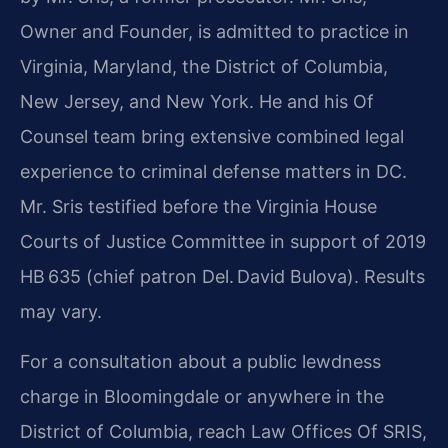
Owner and Founder, is admitted to practice in
Virginia, Maryland, the District of Columbia,
New Jersey, and New York. He and his Of
Counsel team bring extensive combined legal
experience to criminal defense matters in DC.
Mr. Sris testified before the Virginia House
Courts of Justice Committee in support of 2019
HB 635 (chief patron Del. David Bulova). Results
may vary.
For a consultation about a public lewdness
charge in Bloomingdale or anywhere in the
District of Columbia, reach Law Offices Of SRIS,