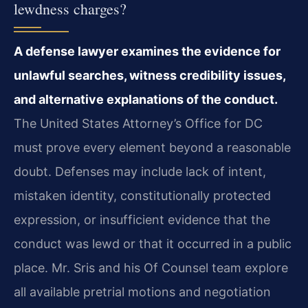
lewdness charges?
A defense lawyer examines the evidence for
unlawful searches, witness credibility issues,
and alternative explanations of the conduct.
The United States Attorney’s Office for DC
must prove every element beyond a reasonable
doubt. Defenses may include lack of intent,
mistaken identity, constitutionally protected
expression, or insufficient evidence that the
conduct was lewd or that it occurred in a public
place. Mr. Sris and his Of Counsel team explore
all available pretrial motions and negotiation