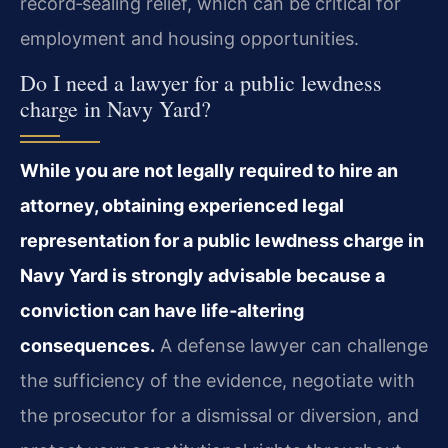
record‑sealing relief, which can be critical for
employment and housing opportunities.
Do I need a lawyer for a public lewdness
charge in Navy Yard?
While you are not legally required to hire an
attorney, obtaining experienced legal
representation for a public lewdness charge in
Navy Yard is strongly advisable because a
conviction can have life‑altering
consequences.
A defense lawyer can challenge
the sufficiency of the evidence, negotiate with
the prosecutor for a dismissal or diversion, and