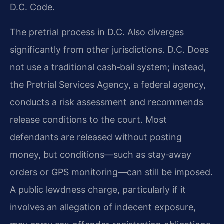
D.C. Code.
The pretrial process in D.C. Also diverges
significantly from other jurisdictions. D.C. Does
not use a traditional cash‑bail system; instead,
the Pretrial Services Agency, a federal agency,
conducts a risk assessment and recommends
release conditions to the court. Most
defendants are released without posting
money, but conditions—such as stay‑away
orders or GPS monitoring—can still be imposed.
A public lewdness charge, particularly if it
involves an allegation of indecent exposure,