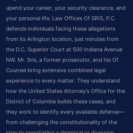
upend your career, your security clearance, and
your personal life. Law Offices Of SRIS, P.C.
defends individuals facing these allegations
from its Arlington location, just minutes from
the D.C. Superior Court at 500 Indiana Avenue
NW. Mr. Sris, a former prosecutor, and his Of
Counsel bring extensive combined legal
experience to every matter. They understand
how the United States Attorney’s Office for the
District of Columbia builds these cases, and
they work to identify every available defense—
from challenging the constitutionality of the
stop to negotiating a dismissal or diversion.