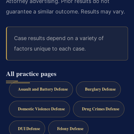
Attorney advertising. Prior results do not
guarantee a similar outcome. Results may vary.
Case results depend on a variety of
factors unique to each case.
All practice pages
Assault and Battery Defense
Burglary Defense
Domestic Violence Defense
Drug Crimes Defense
DUI Defense
Felony Defense