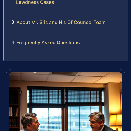
Lewdness Cases
About Mr. Sris and His Of Counsel Team
Frequently Asked Questions