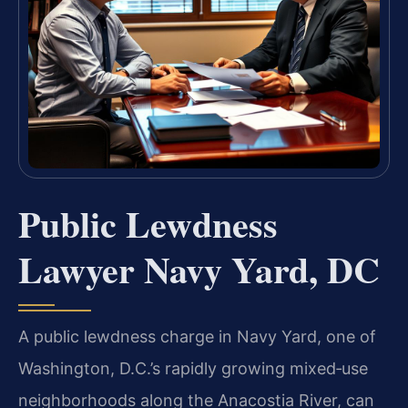
Public Lewdness
Lawyer Navy Yard, DC
A public lewdness charge in Navy Yard, one of
Washington, D.C.’s rapidly growing mixed‑use
neighborhoods along the Anacostia River, can