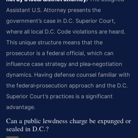
Assistant U.S. Attorney presents the
government’s case in D.C. Superior Court,
where all local D.C. Code violations are heard.
This unique structure means that the
prosecutor is a federal official, which can
influence case strategy and plea‑negotiation
dynamics. Having defense counsel familiar with
the federal‑prosecution approach and the D.C.
Superior Court’s practices is a significant
advantage.
Can a public lewdness charge be expunged or
sealed in D.C.?