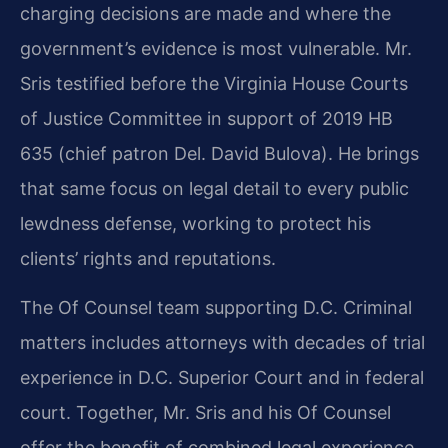
charging decisions are made and where the
government’s evidence is most vulnerable. Mr.
Sris testified before the Virginia House Courts
of Justice Committee in support of 2019 HB
635 (chief patron Del. David Bulova). He brings
that same focus on legal detail to every public
lewdness defense, working to protect his
clients’ rights and reputations.
The Of Counsel team supporting D.C. Criminal
matters includes attorneys with decades of trial
experience in D.C. Superior Court and in federal
court. Together, Mr. Sris and his Of Counsel
offer the benefit of combined legal experience