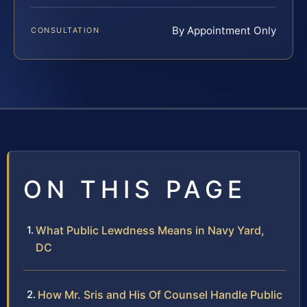
By Appointment Only
CONSULTATION
ON THIS PAGE
What Public Lewdness Means in Navy Yard,
DC
How Mr. Sris and His Of Counsel Handle Public