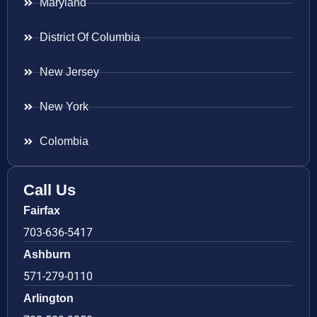
Maryland
District Of Columbia
New Jersey
New York
Colombia
Call Us
Fairfax
703-636-5417
Ashburn
571-279-0110
Arlington