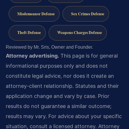
Misdemeanor Defense
Sex Crimes Defense
Theft Defense
Weapons Charges Defense
Reviewed by Mr. Sris, Owner and Founder.
Attorney advertising.
This page is for general
informational purposes only and does not
constitute legal advice, nor does it create an
attorney-client relationship. Statutes and their
application change and vary by case. Prior
results do not guarantee a similar outcome;
results may vary. For advice about your specific
situation, consult a licensed attorney. Attorney