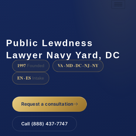
Public Lewdness
Lawyer Navy Yard, DC
1997
VA · MD · DC · NJ · NY
Founded
EN · ES
Intake
Request a consultation
Call (888) 437-7747