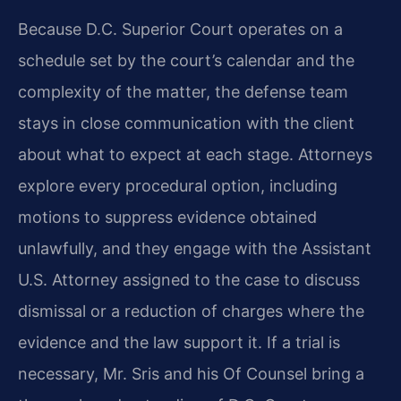
Because D.C. Superior Court operates on a
schedule set by the court’s calendar and the
complexity of the matter, the defense team
stays in close communication with the client
about what to expect at each stage. Attorneys
explore every procedural option, including
motions to suppress evidence obtained
unlawfully, and they engage with the Assistant
U.S. Attorney assigned to the case to discuss
dismissal or a reduction of charges where the
evidence and the law support it. If a trial is
necessary, Mr. Sris and his Of Counsel bring a