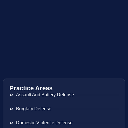
Practice Areas
Assault And Battery Defense
Burglary Defense
Domestic Violence Defense