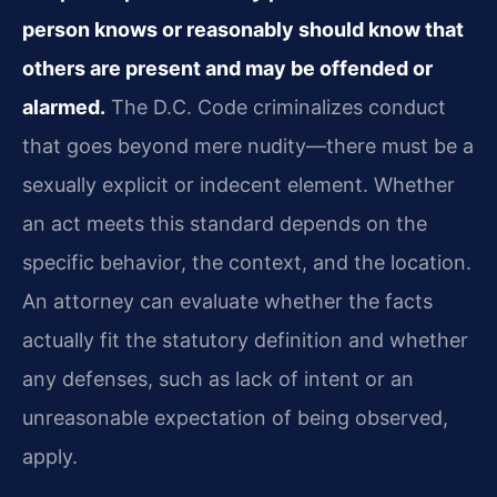
person knows or reasonably should know that
others are present and may be offended or
alarmed.
The D.C. Code criminalizes conduct
that goes beyond mere nudity—there must be a
sexually explicit or indecent element. Whether
an act meets this standard depends on the
specific behavior, the context, and the location.
An attorney can evaluate whether the facts
actually fit the statutory definition and whether
any defenses, such as lack of intent or an
unreasonable expectation of being observed,
apply.