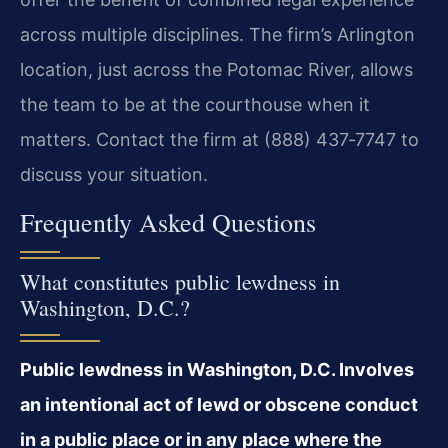
across multiple disciplines. The firm’s Arlington
location, just across the Potomac River, allows
the team to be at the courthouse when it
matters. Contact the firm at (888) 437‑7747 to
discuss your situation.
Frequently Asked Questions
What constitutes public lewdness in
Washington, D.C.?
Public lewdness in Washington, D.C. Involves
an intentional act of lewd or obscene conduct
in a public place or in any place where the