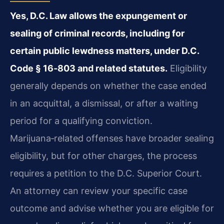
Yes, D.C. Law allows the expungement or
sealing of criminal records, including for
certain public lewdness matters, under D.C.
Code § 16‑803 and related statutes.
Eligibility
generally depends on whether the case ended
in an acquittal, a dismissal, or after a waiting
period for a qualifying conviction.
Marijuana‑related offenses have broader sealing
eligibility, but for other charges, the process
requires a petition to the D.C. Superior Court.
An attorney can review your specific case
outcome and advise whether you are eligible for