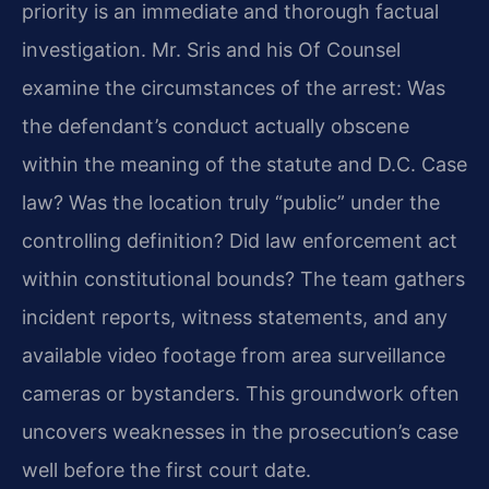
priority is an immediate and thorough factual
investigation. Mr. Sris and his Of Counsel
examine the circumstances of the arrest: Was
the defendant’s conduct actually obscene
within the meaning of the statute and D.C. Case
law? Was the location truly “public” under the
controlling definition? Did law enforcement act
within constitutional bounds? The team gathers
incident reports, witness statements, and any
available video footage from area surveillance
cameras or bystanders. This groundwork often
uncovers weaknesses in the prosecution’s case
well before the first court date.