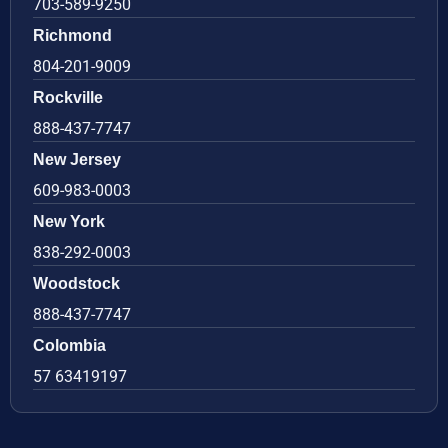
703-589-9250
Richmond
804-201-9009
Rockville
888-437-7747
New Jersey
609-983-0003
New York
838-292-0003
Woodstock
888-437-7747
Colombia
57 63419197