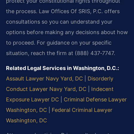
protect your constitutional rights throughout
the process. Law Offices Of SRIS, P.C. offers
consultations so you can understand your
options before making any decisions about how
to proceed. For guidance on your specific
situation, reach the firm at (888) 437‑7747.
Related Legal Services in Washington, D.C.:
Assault Lawyer Navy Yard, DC
|
Disorderly
Conduct Lawyer Navy Yard, DC
|
Indecent
Exposure Lawyer DC
|
Criminal Defense Lawyer
Washington, DC
|
Federal Criminal Lawyer
Washington, DC