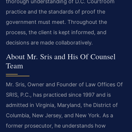
thorough understanding of D.C. Courtroom
practice and the standards of proof the
government must meet. Throughout the
process, the client is kept informed, and
decisions are made collaboratively.
About Mr. Sris and His Of Counsel
Team
Mr. Sris, Owner and Founder of Law Offices Of
SRIS, P.C., has practiced since 1997 and is
admitted in Virginia, Maryland, the District of
Columbia, New Jersey, and New York. As a
former prosecutor, he understands how