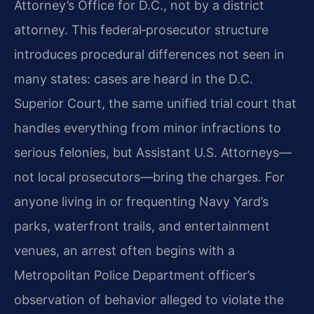
Attorney’s Office for D.C., not by a district
attorney. This federal‑prosecutor structure
introduces procedural differences not seen in
many states: cases are heard in the D.C.
Superior Court, the same unified trial court that
handles everything from minor infractions to
serious felonies, but Assistant U.S. Attorneys—
not local prosecutors—bring the charges. For
anyone living in or frequenting Navy Yard’s
parks, waterfront trails, and entertainment
venues, an arrest often begins with a
Metropolitan Police Department officer’s
observation of behavior alleged to violate the