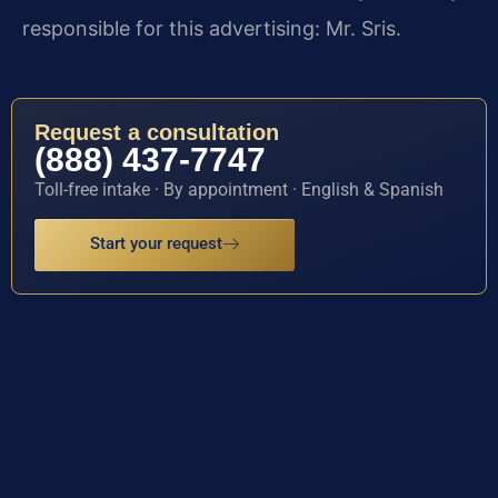
responsible for this advertising: Mr. Sris.
Request a consultation
(888) 437-7747
Toll-free intake · By appointment · English & Spanish
Start your request