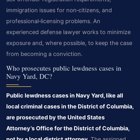
immigration issues for non‑citizens, and
professional‑licensing problems. An
experienced defense lawyer works to minimize
exposure and, where possible, to keep the case
from becoming a conviction.
Who prosecutes public lewdness cases in
Navy Yard, DC?
Public lewdness cases in Navy Yard, like all
local criminal cases in the District of Columbia,
are prosecuted by the United States
Attorney’s Office for the District of Columbia,
not by a local district attorney.
The assigned