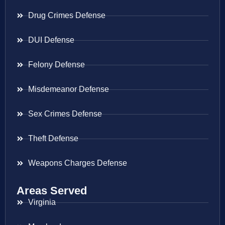
Drug Crimes Defense
DUI Defense
Felony Defense
Misdemeanor Defense
Sex Crimes Defense
Theft Defense
Weapons Charges Defense
Areas Served
Virginia