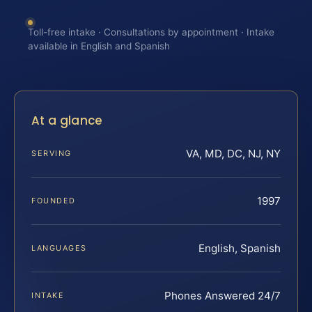
Toll-free intake · Consultations by appointment · Intake
available in English and Spanish
At a glance
VA, MD, DC, NJ, NY
SERVING
1997
FOUNDED
English, Spanish
LANGUAGES
Phones Answered 24/7
INTAKE