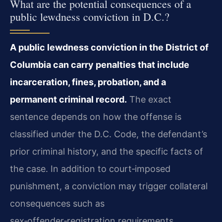
What are the potential consequences of a
public lewdness conviction in D.C.?
A public lewdness conviction in the District of
Columbia can carry penalties that include
incarceration, fines, probation, and a
permanent criminal record.
The exact
sentence depends on how the offense is
classified under the D.C. Code, the defendant’s
prior criminal history, and the specific facts of
the case. In addition to court‑imposed
punishment, a conviction may trigger collateral
consequences such as
sex‑offender‑registration requirements,