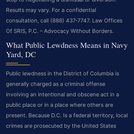
Results may vary. For a confidential
consultation, call (888) 437‑7747. Law Offices
Of SRIS, P.C. – Advocacy Without Borders.
What Public Lewdness Means in Navy
Yard, DC
Public lewdness in the District of Columbia is
generally charged as a criminal offense
involving an intentional and obscene act in a
public place or in a place where others are
present. Because D.C. Is a federal territory, local
crimes are prosecuted by the United States