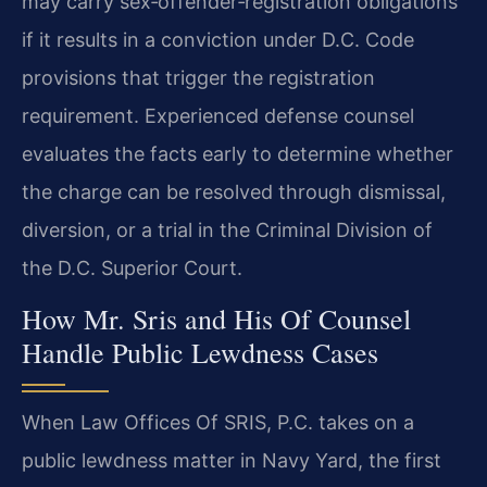
may carry sex‑offender‑registration obligations
if it results in a conviction under D.C. Code
provisions that trigger the registration
requirement. Experienced defense counsel
evaluates the facts early to determine whether
the charge can be resolved through dismissal,
diversion, or a trial in the Criminal Division of
the D.C. Superior Court.
How Mr. Sris and His Of Counsel
Handle Public Lewdness Cases
When Law Offices Of SRIS, P.C. takes on a
public lewdness matter in Navy Yard, the first