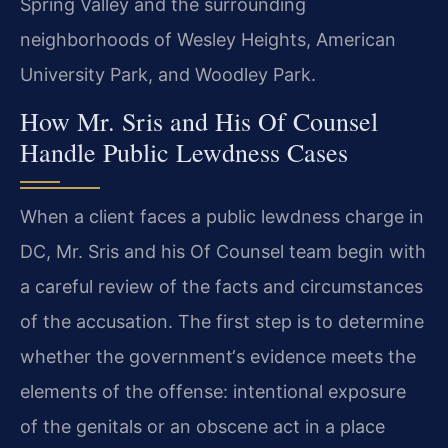
Spring Valley and the surrounding
neighborhoods of Wesley Heights, American
University Park, and Woodley Park.
How Mr. Sris and His Of Counsel
Handle Public Lewdness Cases
When a client faces a public lewdness charge in
DC, Mr. Sris and his Of Counsel team begin with
a careful review of the facts and circumstances
of the accusation. The first step is to determine
whether the government‘s evidence meets the
elements of the offense: intentional exposure
of the genitals or an obscene act in a place