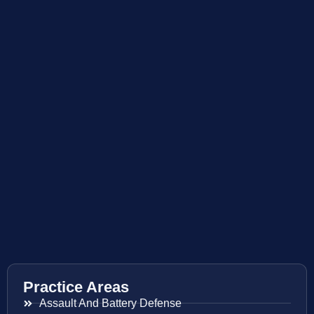
Practice Areas
Assault And Battery Defense