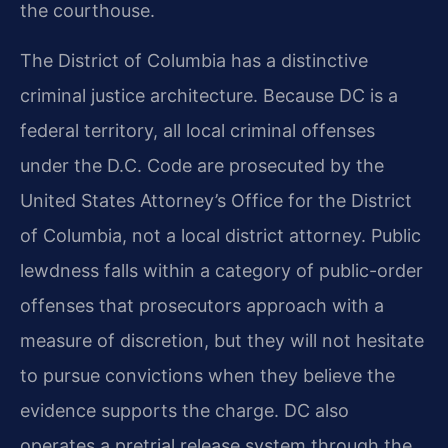
the courthouse.
The District of Columbia has a distinctive
criminal justice architecture. Because DC is a
federal territory, all local criminal offenses
under the D.C. Code are prosecuted by the
United States Attorney’s Office for the District
of Columbia, not a local district attorney. Public
lewdness falls within a category of public-order
offenses that prosecutors approach with a
measure of discretion, but they will not hesitate
to pursue convictions when they believe the
evidence supports the charge. DC also
operates a pretrial release system through the