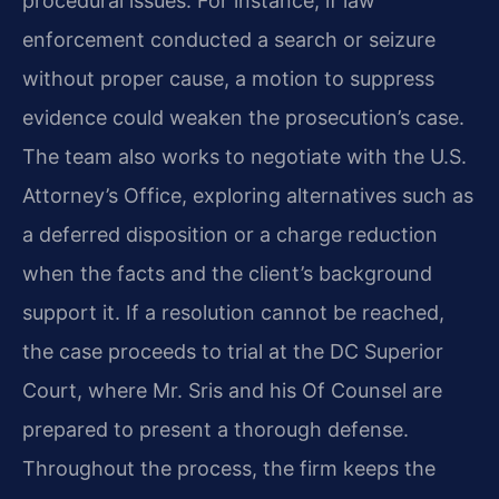
procedural issues. For instance, if law
enforcement conducted a search or seizure
without proper cause, a motion to suppress
evidence could weaken the prosecution’s case.
The team also works to negotiate with the U.S.
Attorney’s Office, exploring alternatives such as
a deferred disposition or a charge reduction
when the facts and the client’s background
support it. If a resolution cannot be reached,
the case proceeds to trial at the DC Superior
Court, where Mr. Sris and his Of Counsel are
prepared to present a thorough defense.
Throughout the process, the firm keeps the