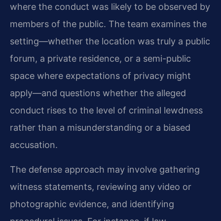
where the conduct was likely to be observed by
members of the public. The team examines the
setting—whether the location was truly a public
forum, a private residence, or a semi-public
space where expectations of privacy might
apply—and questions whether the alleged
conduct rises to the level of criminal lewdness
rather than a misunderstanding or a biased
accusation.
The defense approach may involve gathering
witness statements, reviewing any video or
photographic evidence, and identifying