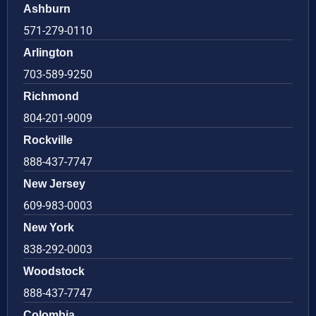
Ashburn
571-279-0110
Arlington
703-589-9250
Richmond
804-201-9009
Rockville
888-437-7747
New Jersey
609-983-0003
New York
838-292-0003
Woodstock
888-437-7747
Colombia