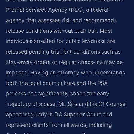
Pretrial Services Agency (PSA), a federal
agency that assesses risk and recommends
release conditions without cash bail. Most
individuals arrested for public lewdness are
released pending trial, but conditions such as
stay-away orders or regular check-ins may be
imposed. Having an attorney who understands
both the local court culture and the PSA
process can significantly shape the early
trajectory of a case. Mr. Sris and his Of Counsel
appear regularly in DC Superior Court and
represent clients from all wards, including