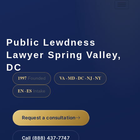
Public Lewdness
Lawyer Spring Valley,
DC
1997
VA · MD · DC · NJ · NY
Founded
EN · ES
Intake
Request a consultation
Call (888) 437-7747