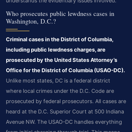
understands the evidentiary issues involved.
Who prosecutes public lewdness cases in
Washington, D.C.?
Criminal cases in the District of Columbia,
including public lewdness charges, are
prosecuted by the United States Attorney’s
Office for the District of Columbia (USAO-DC).
Unlike most states, DC is a federal district
where local crimes under the D.C. Code are
prosecuted by federal prosecutors. All cases are
heard at the D.C. Superior Court at 500 Indiana
Avenue NW. The USAO-DC handles everything