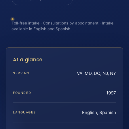
Toll-free intake · Consultations by appointment · Intake
available in English and Spanish
At a glance
VA, MD, DC, NJ, NY
SERVING
1997
FOUNDED
English, Spanish
LANGUAGES