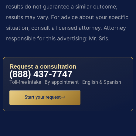
results do not guarantee a similar outcome;
results may vary. For advice about your specific
situation, consult a licensed attorney. Attorney
responsible for this advertising: Mr. Sris.
Request a consultation
(888) 437-7747
Toll-free intake · By appointment · English & Spanish
Start your request