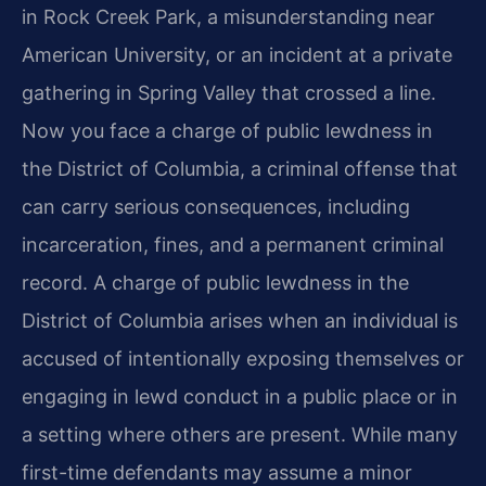
in Rock Creek Park, a misunderstanding near
American University, or an incident at a private
gathering in Spring Valley that crossed a line.
Now you face a charge of public lewdness in
the District of Columbia, a criminal offense that
can carry serious consequences, including
incarceration, fines, and a permanent criminal
record. A charge of public lewdness in the
District of Columbia arises when an individual is
accused of intentionally exposing themselves or
engaging in lewd conduct in a public place or in
a setting where others are present. While many
first-time defendants may assume a minor