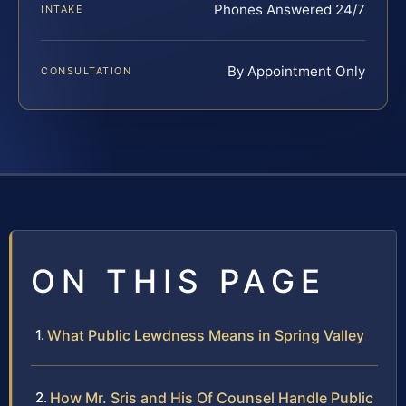
Phones Answered 24/7
INTAKE
By Appointment Only
CONSULTATION
ON THIS PAGE
What Public Lewdness Means in Spring Valley
How Mr. Sris and His Of Counsel Handle Public