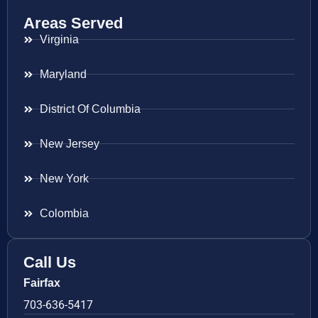
Areas Served
Virginia
Maryland
District Of Columbia
New Jersey
New York
Colombia
Call Us
Fairfax
703-636-5417