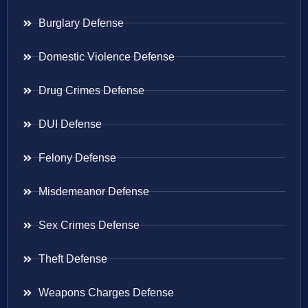
Burglary Defense
Domestic Violence Defense
Drug Crimes Defense
DUI Defense
Felony Defense
Misdemeanor Defense
Sex Crimes Defense
Theft Defense
Weapons Charges Defense