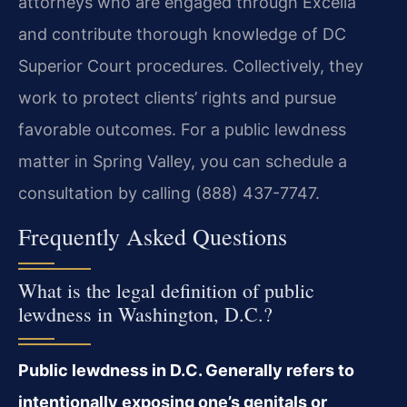
attorneys who are engaged through Excella
and contribute thorough knowledge of DC
Superior Court procedures. Collectively, they
work to protect clients’ rights and pursue
favorable outcomes. For a public lewdness
matter in Spring Valley, you can schedule a
consultation by calling (888) 437-7747.
Frequently Asked Questions
What is the legal definition of public
lewdness in Washington, D.C.?
Public lewdness in D.C. Generally refers to
intentionally exposing one’s genitals or