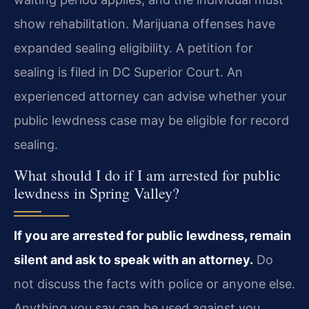
show rehabilitation. Marijuana offenses have
expanded sealing eligibility. A petition for
sealing is filed in DC Superior Court. An
experienced attorney can advise whether your
public lewdness case may be eligible for record
sealing.
What should I do if I am arrested for public
lewdness in Spring Valley?
If you are arrested for public lewdness, remain
silent and ask to speak with an attorney.
Do
not discuss the facts with police or anyone else.
Anything you say can be used against you.