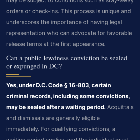
may be subject to conditions such as stay-away
orders or check-ins. This process is unique and
underscores the importance of having legal
representation who can advocate for favorable
release terms at the first appearance.
Can a public lewdness conviction be sealed
or expunged in DC?
Yes, under D.C. Code § 16-803, certain
criminal records, including some convictions,
may be sealed after a waiting period.
Acquittals
and dismissals are generally eligible
immediately. For qualifying convictions, a
waiting period applies, and the individual must