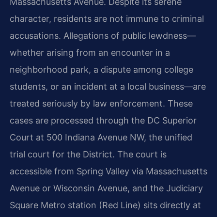
Massachusetts Avenue. Despite its serene
character, residents are not immune to criminal
accusations. Allegations of public lewdness—
whether arising from an encounter in a
neighborhood park, a dispute among college
students, or an incident at a local business—are
treated seriously by law enforcement. These
cases are processed through the DC Superior
Court at 500 Indiana Avenue NW, the unified
trial court for the District. The court is
accessible from Spring Valley via Massachusetts
Avenue or Wisconsin Avenue, and the Judiciary
Square Metro station (Red Line) sits directly at