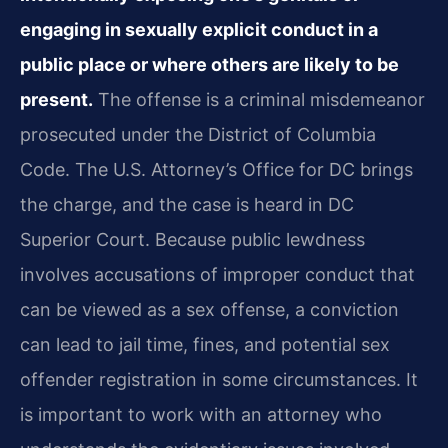
engaging in sexually explicit conduct in a
public place or where others are likely to be
present.
The offense is a criminal misdemeanor
prosecuted under the District of Columbia
Code. The U.S. Attorney’s Office for DC brings
the charge, and the case is heard in DC
Superior Court. Because public lewdness
involves accusations of improper conduct that
can be viewed as a sex offense, a conviction
can lead to jail time, fines, and potential sex
offender registration in some circumstances. It
is important to work with an attorney who