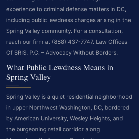
experience to criminal defense matters in DC,
including public lewdness charges arising in the
Spring Valley community. For a consultation,
reach our firm at (888) 437-7747. Law Offices
Of SRIS, P.C. – Advocacy Without Borders.
What Public Lewdness Means in
Spring Valley
Spring Valley is a quiet residential neighborhood
in upper Northwest Washington, DC, bordered
by American University, Wesley Heights, and
the burgeoning retail corridor along