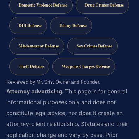
Domestic Violence Defense
Drug Crimes Defense
DUI Defense
Felony Defense
Misdemeanor Defense
Sex Crimes Defense
Theft Defense
Weapons Charges Defense
Reviewed by Mr. Sris, Owner and Founder.
Attorney advertising.
This page is for general
informational purposes only and does not
constitute legal advice, nor does it create an
attorney-client relationship. Statutes and their
application change and vary by case. Prior