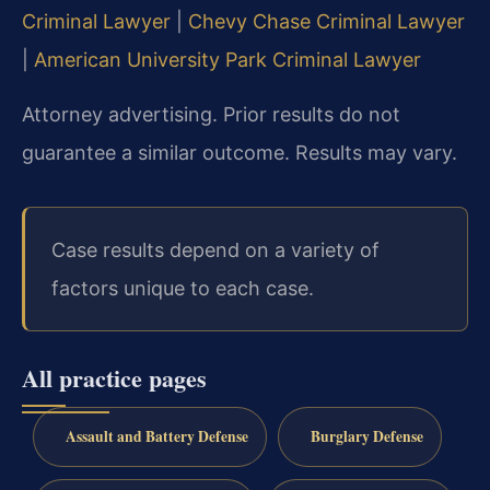
Criminal Lawyer
|
Chevy Chase Criminal Lawyer
|
American University Park Criminal Lawyer
Attorney advertising. Prior results do not
guarantee a similar outcome. Results may vary.
Case results depend on a variety of
factors unique to each case.
All practice pages
Assault and Battery Defense
Burglary Defense