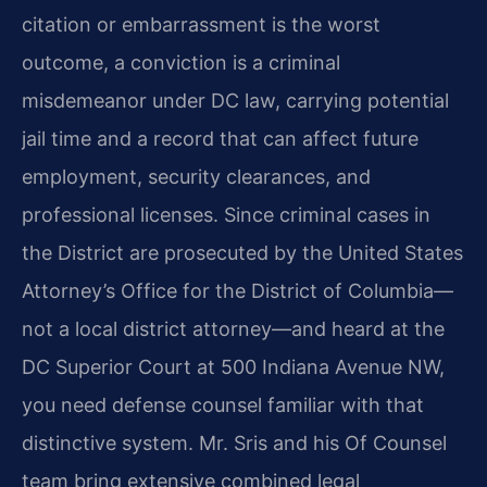
citation or embarrassment is the worst
outcome, a conviction is a criminal
misdemeanor under DC law, carrying potential
jail time and a record that can affect future
employment, security clearances, and
professional licenses. Since criminal cases in
the District are prosecuted by the United States
Attorney’s Office for the District of Columbia—
not a local district attorney—and heard at the
DC Superior Court at 500 Indiana Avenue NW,
you need defense counsel familiar with that
distinctive system. Mr. Sris and his Of Counsel
team bring extensive combined legal