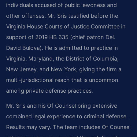
individuals accused of public lewdness and
other offenses. Mr. Sris testified before the
Virginia House Courts of Justice Committee in
support of 2019 HB 635 (chief patron Del.
David Bulova). He is admitted to practice in
Virginia, Maryland, the District of Columbia,
New Jersey, and New York, giving the firm a
multi-jurisdictional reach that is uncommon
among private defense practices.
Mr. Sris and his Of Counsel bring extensive
combined legal experience to criminal defense.
Results may vary. The team includes Of Counsel