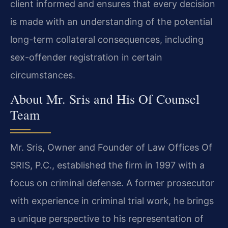
client informed and ensures that every decision
is made with an understanding of the potential
long-term collateral consequences, including
sex-offender registration in certain
circumstances.
About Mr. Sris and His Of Counsel
Team
Mr. Sris, Owner and Founder of Law Offices Of
SRIS, P.C., established the firm in 1997 with a
focus on criminal defense. A former prosecutor
with experience in criminal trial work, he brings
a unique perspective to his representation of