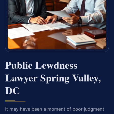
Public Lewdness
Lawyer Spring Valley,
DC
It may have been a moment of poor judgment