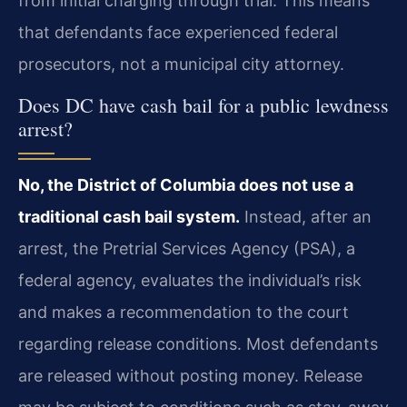
from initial charging through trial. This means
that defendants face experienced federal
prosecutors, not a municipal city attorney.
Does DC have cash bail for a public lewdness
arrest?
No, the District of Columbia does not use a
traditional cash bail system.
Instead, after an
arrest, the Pretrial Services Agency (PSA), a
federal agency, evaluates the individual’s risk
and makes a recommendation to the court
regarding release conditions. Most defendants
are released without posting money. Release