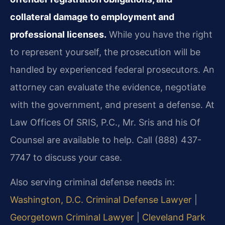
collateral damage to employment and
professional licenses.
While you have the right
to represent yourself, the prosecution will be
handled by experienced federal prosecutors. An
attorney can evaluate the evidence, negotiate
with the government, and present a defense. At
Law Offices Of SRIS, P.C., Mr. Sris and his Of
Counsel are available to help. Call (888) 437-
7747 to discuss your case.
Also serving criminal defense needs in:
Washington, D.C. Criminal Defense Lawyer
|
Georgetown Criminal Lawyer
|
Cleveland Park