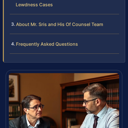
Lewdness Cases
About Mr. Sris and His Of Counsel Team
Frequently Asked Questions