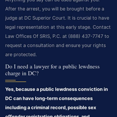
After the arrest, you will be brought before a
judge at DC Superior Court. It is crucial to have
legal representation at this early stage. Contact
Law Offices Of SRIS, P.C. at (888) 437-7747 to
request a consultation and ensure your rights
are protected.
Do I need a lawyer for a public lewdness
charge in DC?
Yes, because a public lewdness conviction in
DC can have long-term consequences
including a criminal record, possible sex
offender registration obligations, and