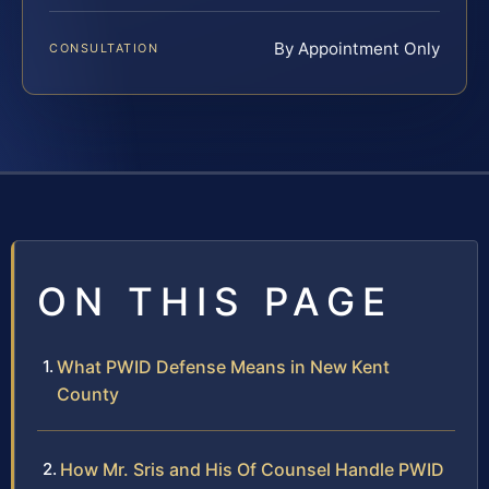
By Appointment Only
CONSULTATION
ON THIS PAGE
What PWID Defense Means in New Kent
County
How Mr. Sris and His Of Counsel Handle PWID