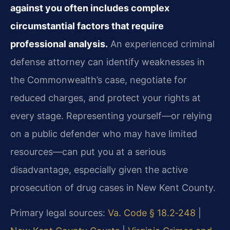
against you often includes complex
circumstantial factors that require
professional analysis.
An experienced criminal
defense attorney can identify weaknesses in
the Commonwealth’s case, negotiate for
reduced charges, and protect your rights at
every stage. Representing yourself—or relying
on a public defender who may have limited
resources—can put you at a serious
disadvantage, especially given the active
prosecution of drug cases in New Kent County.
Primary legal sources:
Va. Code § 18.2‑248
|