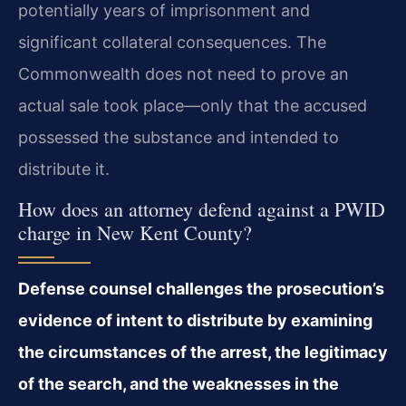
potentially years of imprisonment and
significant collateral consequences. The
Commonwealth does not need to prove an
actual sale took place—only that the accused
possessed the substance and intended to
distribute it.
How does an attorney defend against a PWID
charge in New Kent County?
Defense counsel challenges the prosecution’s
evidence of intent to distribute by examining
the circumstances of the arrest, the legitimacy
of the search, and the weaknesses in the