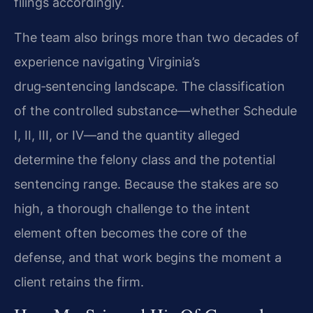
filings accordingly.
The team also brings more than two decades of
experience navigating Virginia’s
drug‑sentencing landscape. The classification
of the controlled substance—whether Schedule
I, II, III, or IV—and the quantity alleged
determine the felony class and the potential
sentencing range. Because the stakes are so
high, a thorough challenge to the intent
element often becomes the core of the
defense, and that work begins the moment a
client retains the firm.