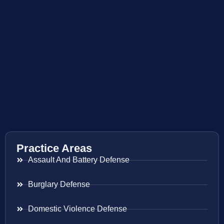
Practice Areas
Assault And Battery Defense
Burglary Defense
Domestic Violence Defense