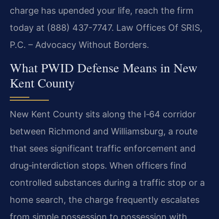
charge has upended your life, reach the firm
today at (888) 437-7747. Law Offices Of SRIS,
P.C. – Advocacy Without Borders.
What PWID Defense Means in New
Kent County
New Kent County sits along the I‑64 corridor
between Richmond and Williamsburg, a route
that sees significant traffic enforcement and
drug‑interdiction stops. When officers find
controlled substances during a traffic stop or a
home search, the charge frequently escalates
from simple possession to possession with