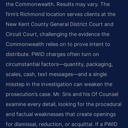
the Commonwealth. Results may vary. The
firm’s Richmond location serves clients at the
New Kent County General District Court and
Circuit Court, challenging the evidence the
Commonwealth relies on to prove intent to
distribute. PWID charges often turn on
circumstantial factors—quantity, packaging,
scales, cash, text messages—and a single
misstep in the investigation can weaken the
prosecution’s case. Mr. Sris and his Of Counsel
examine every detail, looking for the procedural
and factual weaknesses that create openings
for dismissal, reduction, or acquittal. If a PWID