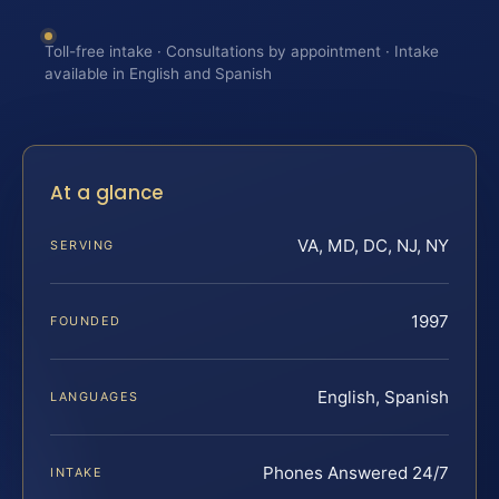
Toll-free intake · Consultations by appointment · Intake
available in English and Spanish
At a glance
VA, MD, DC, NJ, NY
SERVING
1997
FOUNDED
English, Spanish
LANGUAGES
Phones Answered 24/7
INTAKE