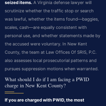
seized items.
A Virginia defense lawyer will
scrutinize whether the traffic stop or search
was lawful, whether the items found—baggies,
scales, cash—are equally consistent with
personal use, and whether statements made by
the accused were voluntary. In New Kent
County, the team at Law Offices Of SRIS, P.C.
also assesses local prosecutorial patterns and
pursues suppression motions when warranted.
What should I do if I am facing a PWID
charge in New Kent County?
If you are charged with PWID, the most