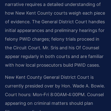
narrative requires a detailed understanding of
how New Kent County courts weigh each piece
of evidence. The General District Court handles
initial appearances and preliminary hearings for
felony PWID charges; felony trials proceed in
the Circuit Court. Mr. Sris and his Of Counsel
appear regularly in both courts and are familiar
with how local prosecutors build PWID cases.
New Kent County General District Court is
currently presided over by Hon. Wade A. Bowie.
Court hours: Mon‑Fri 8:00AM‑4:00PM. Counsel
appearing on criminal matters should plan