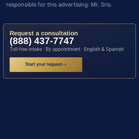
responsible for this advertising: Mr. Sris.
Request a consultation
(888) 437-7747
Toll-free intake · By appointment · English & Spanish
Start your request