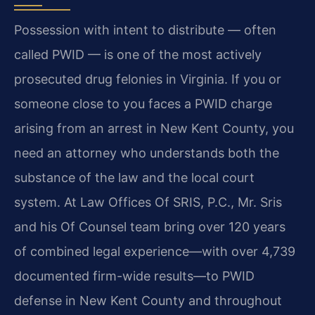
Possession with intent to distribute — often
called PWID — is one of the most actively
prosecuted drug felonies in Virginia. If you or
someone close to you faces a PWID charge
arising from an arrest in New Kent County, you
need an attorney who understands both the
substance of the law and the local court
system. At Law Offices Of SRIS, P.C., Mr. Sris
and his Of Counsel team bring over 120 years
of combined legal experience—with over 4,739
documented firm-wide results—to PWID
defense in New Kent County and throughout