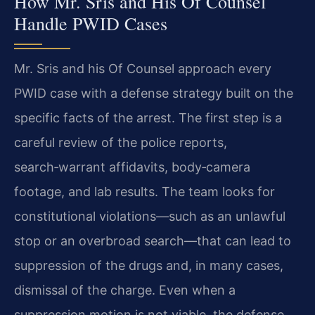
How Mr. Sris and His Of Counsel
Handle PWID Cases
Mr. Sris and his Of Counsel approach every
PWID case with a defense strategy built on the
specific facts of the arrest. The first step is a
careful review of the police reports,
search‑warrant affidavits, body‑camera
footage, and lab results. The team looks for
constitutional violations—such as an unlawful
stop or an overbroad search—that can lead to
suppression of the drugs and, in many cases,
dismissal of the charge. Even when a
suppression motion is not viable, the defense