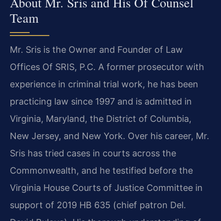
About Mr. Sris and His Of Counsel
Team
Mr. Sris is the Owner and Founder of Law
Offices Of SRIS, P.C. A former prosecutor with
experience in criminal trial work, he has been
practicing law since 1997 and is admitted in
Virginia, Maryland, the District of Columbia,
New Jersey, and New York. Over his career, Mr.
Sris has tried cases in courts across the
Commonwealth, and he testified before the
Virginia House Courts of Justice Committee in
support of 2019 HB 635 (chief patron Del.