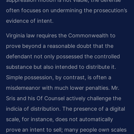
often focuses on undermining the prosecution’s
evidence of intent.
Virginia law requires the Commonwealth to
prove beyond a reasonable doubt that the
defendant not only possessed the controlled
substance but also intended to distribute it.
Simple possession, by contrast, is often a
misdemeanor with much lower penalties. Mr.
Sris and his Of Counsel actively challenge the
indicia of distribution. The presence of a digital
scale, for instance, does not automatically
prove an intent to sell; many people own scales