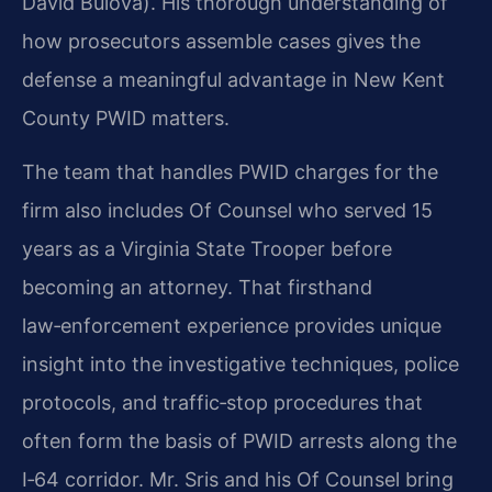
David Bulova). His thorough understanding of
how prosecutors assemble cases gives the
defense a meaningful advantage in New Kent
County PWID matters.
The team that handles PWID charges for the
firm also includes Of Counsel who served 15
years as a Virginia State Trooper before
becoming an attorney. That firsthand
law‑enforcement experience provides unique
insight into the investigative techniques, police
protocols, and traffic‑stop procedures that
often form the basis of PWID arrests along the
I‑64 corridor. Mr. Sris and his Of Counsel bring