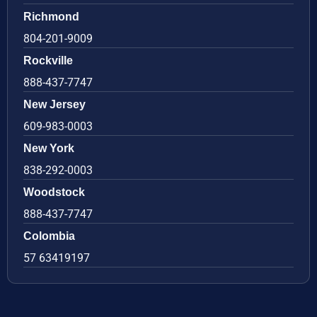
Richmond
804-201-9009
Rockville
888-437-7747
New Jersey
609-983-0003
New York
838-292-0003
Woodstock
888-437-7747
Colombia
57 63419197