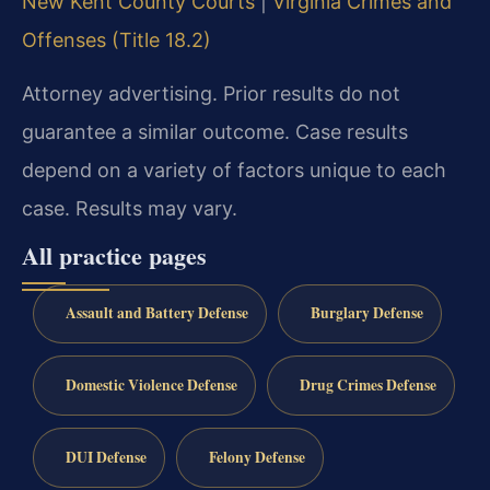
New Kent County Courts
|
Virginia Crimes and
Offenses (Title 18.2)
Attorney advertising. Prior results do not
guarantee a similar outcome. Case results
depend on a variety of factors unique to each
case. Results may vary.
All practice pages
Assault and Battery Defense
Burglary Defense
Domestic Violence Defense
Drug Crimes Defense
DUI Defense
Felony Defense