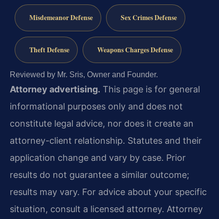
Misdemeanor Defense
Sex Crimes Defense
Theft Defense
Weapons Charges Defense
Reviewed by Mr. Sris, Owner and Founder.
Attorney advertising.
This page is for general
informational purposes only and does not
constitute legal advice, nor does it create an
attorney-client relationship. Statutes and their
application change and vary by case. Prior
results do not guarantee a similar outcome;
results may vary. For advice about your specific
situation, consult a licensed attorney. Attorney