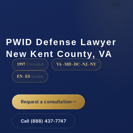
PWID Defense Lawyer
New Kent County, VA
1997
VA · MD · DC · NJ · NY
Founded
EN · ES
Intake
Request a consultation
Call (888) 437-7747