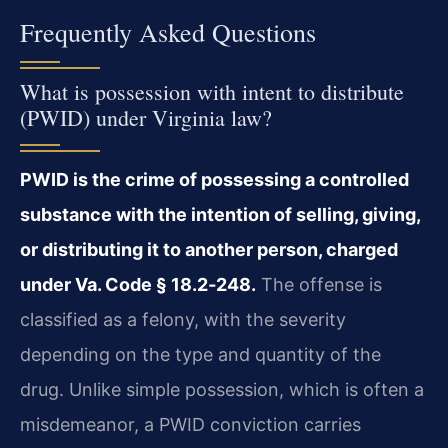
Frequently Asked Questions
What is possession with intent to distribute
(PWID) under Virginia law?
PWID is the crime of possessing a controlled
substance with the intention of selling, giving,
or distributing it to another person, charged
under Va. Code § 18.2‑248.
The offense is
classified as a felony, with the severity
depending on the type and quantity of the
drug. Unlike simple possession, which is often a
misdemeanor, a PWID conviction carries