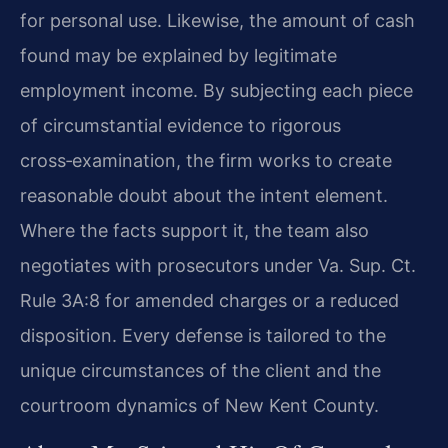
for personal use. Likewise, the amount of cash
found may be explained by legitimate
employment income. By subjecting each piece
of circumstantial evidence to rigorous
cross‑examination, the firm works to create
reasonable doubt about the intent element.
Where the facts support it, the team also
negotiates with prosecutors under Va. Sup. Ct.
Rule 3A:8 for amended charges or a reduced
disposition. Every defense is tailored to the
unique circumstances of the client and the
courtroom dynamics of New Kent County.