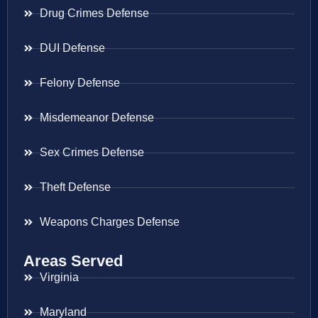
Drug Crimes Defense
DUI Defense
Felony Defense
Misdemeanor Defense
Sex Crimes Defense
Theft Defense
Weapons Charges Defense
Areas Served
Virginia
Maryland