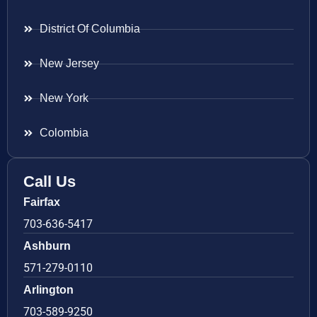
District Of Columbia
New Jersey
New York
Colombia
Call Us
Fairfax
703-636-5417
Ashburn
571-279-0110
Arlington
703-589-9250