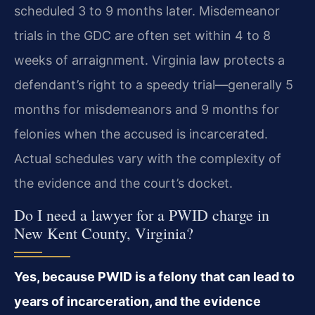
scheduled 3 to 9 months later. Misdemeanor
trials in the GDC are often set within 4 to 8
weeks of arraignment. Virginia law protects a
defendant’s right to a speedy trial—generally 5
months for misdemeanors and 9 months for
felonies when the accused is incarcerated.
Actual schedules vary with the complexity of
the evidence and the court’s docket.
Do I need a lawyer for a PWID charge in
New Kent County, Virginia?
Yes, because PWID is a felony that can lead to
years of incarceration, and the evidence