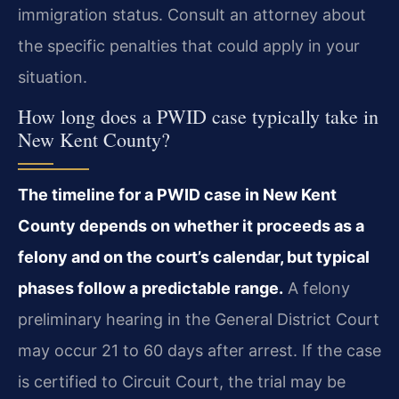
immigration status. Consult an attorney about
the specific penalties that could apply in your
situation.
How long does a PWID case typically take in
New Kent County?
The timeline for a PWID case in New Kent
County depends on whether it proceeds as a
felony and on the court’s calendar, but typical
phases follow a predictable range.
A felony
preliminary hearing in the General District Court
may occur 21 to 60 days after arrest. If the case
is certified to Circuit Court, the trial may be