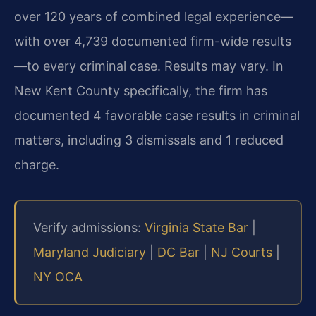
over 120 years of combined legal experience—
with over 4,739 documented firm-wide results
—to every criminal case. Results may vary. In
New Kent County specifically, the firm has
documented 4 favorable case results in criminal
matters, including 3 dismissals and 1 reduced
charge.
Verify admissions:
Virginia State Bar
|
Maryland Judiciary
|
DC Bar
|
NJ Courts
|
NY OCA