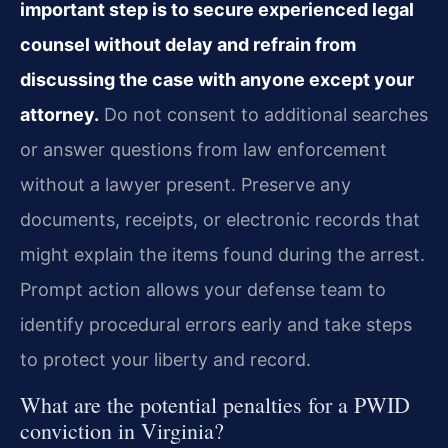
important step is to secure experienced legal
counsel without delay and refrain from
discussing the case with anyone except your
attorney.
Do not consent to additional searches
or answer questions from law enforcement
without a lawyer present. Preserve any
documents, receipts, or electronic records that
might explain the items found during the arrest.
Prompt action allows your defense team to
identify procedural errors early and take steps
to protect your liberty and record.
What are the potential penalties for a PWID
conviction in Virginia?