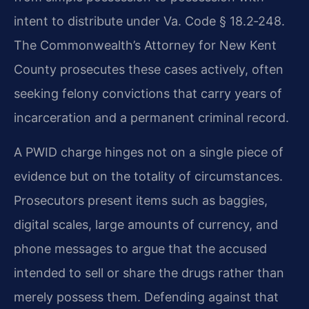
intent to distribute under Va. Code § 18.2‑248.
The Commonwealth’s Attorney for New Kent
County prosecutes these cases actively, often
seeking felony convictions that carry years of
incarceration and a permanent criminal record.
A PWID charge hinges not on a single piece of
evidence but on the totality of circumstances.
Prosecutors present items such as baggies,
digital scales, large amounts of currency, and
phone messages to argue that the accused
intended to sell or share the drugs rather than
merely possess them. Defending against that