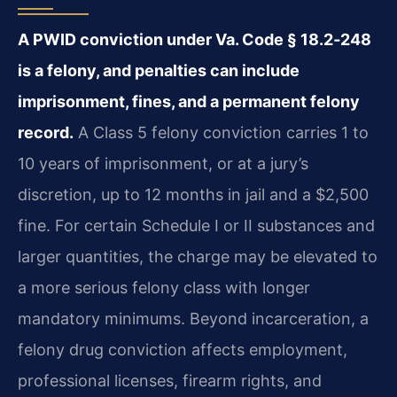
A PWID conviction under Va. Code § 18.2‑248
is a felony, and penalties can include
imprisonment, fines, and a permanent felony
record.
A Class 5 felony conviction carries 1 to
10 years of imprisonment, or at a jury’s
discretion, up to 12 months in jail and a $2,500
fine. For certain Schedule I or II substances and
larger quantities, the charge may be elevated to
a more serious felony class with longer
mandatory minimums. Beyond incarceration, a
felony drug conviction affects employment,
professional licenses, firearm rights, and