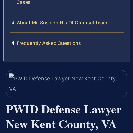
Cases
About Mr. Sris and His Of Counsel Team
Frequently Asked Questions
PWID Defense Lawyer
New Kent County, VA