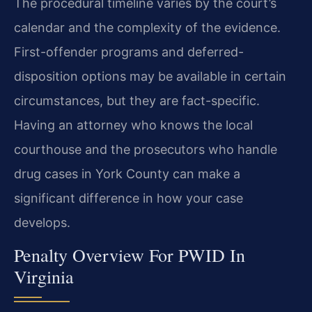
The procedural timeline varies by the court’s
calendar and the complexity of the evidence.
First-offender programs and deferred-
disposition options may be available in certain
circumstances, but they are fact-specific.
Having an attorney who knows the local
courthouse and the prosecutors who handle
drug cases in York County can make a
significant difference in how your case
develops.
Penalty Overview For PWID In
Virginia