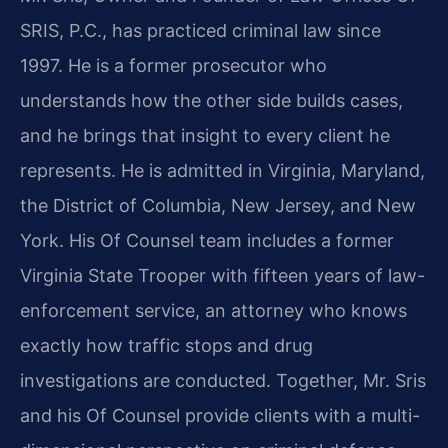
SRIS, P.C., has practiced criminal law since
1997. He is a former prosecutor who
understands how the other side builds cases,
and he brings that insight to every client he
represents. He is admitted in Virginia, Maryland,
the District of Columbia, New Jersey, and New
York. His Of Counsel team includes a former
Virginia State Trooper with fifteen years of law-
enforcement service, an attorney who knows
exactly how traffic stops and drug
investigations are conducted. Together, Mr. Sris
and his Of Counsel provide clients with a multi-