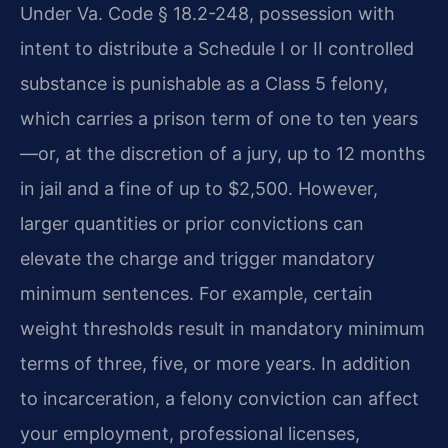
Under Va. Code § 18.2-248, possession with
intent to distribute a Schedule I or II controlled
substance is punishable as a Class 5 felony,
which carries a prison term of one to ten years
—or, at the discretion of a jury, up to 12 months
in jail and a fine of up to $2,500. However,
larger quantities or prior convictions can
elevate the charge and trigger mandatory
minimum sentences. For example, certain
weight thresholds result in mandatory minimum
terms of three, five, or more years. In addition
to incarceration, a felony conviction can affect
your employment, professional licenses,