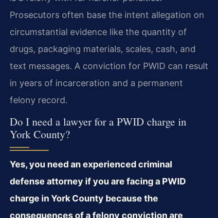
Prosecutors often base the intent allegation on
circumstantial evidence like the quantity of
drugs, packaging materials, scales, cash, and
text messages. A conviction for PWID can result
in years of incarceration and a permanent
felony record.
Do I need a lawyer for a PWID charge in
York County?
Yes, you need an experienced criminal
defense attorney if you are facing a PWID
charge in York County because the
consequences of a felony conviction are