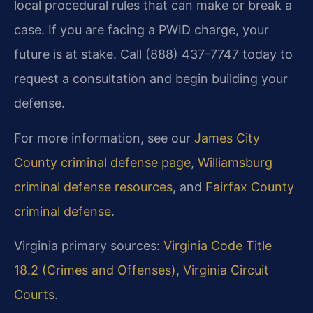
local procedural rules that can make or break a
case. If you are facing a PWID charge, your
future is at stake. Call (888) 437-7747 today to
request a consultation and begin building your
defense.
For more information, see our
James City
County criminal defense page
,
Williamsburg
criminal defense resources
, and
Fairfax County
criminal defense
.
Virginia primary sources:
Virginia Code Title
18.2 (Crimes and Offenses)
,
Virginia Circuit
Courts
.