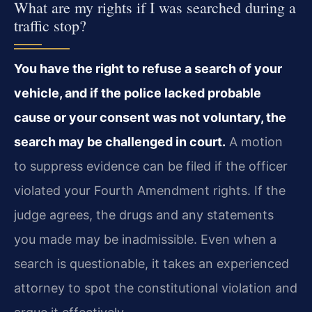
What are my rights if I was searched during a
traffic stop?
You have the right to refuse a search of your
vehicle, and if the police lacked probable
cause or your consent was not voluntary, the
search may be challenged in court.
A motion
to suppress evidence can be filed if the officer
violated your Fourth Amendment rights. If the
judge agrees, the drugs and any statements
you made may be inadmissible. Even when a
search is questionable, it takes an experienced
attorney to spot the constitutional violation and