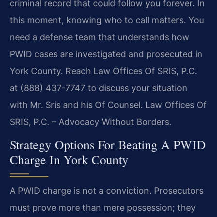
criminal record that could follow you forever. In
this moment, knowing who to call matters. You
need a defense team that understands how
PWID cases are investigated and prosecuted in
York County. Reach Law Offices Of SRIS, P.C.
at (888) 437-7747 to discuss your situation
with Mr. Sris and his Of Counsel. Law Offices Of
SRIS, P.C. – Advocacy Without Borders.
Strategy Options For Beating A PWID
Charge In York County
A PWID charge is not a conviction. Prosecutors
must prove more than mere possession; they