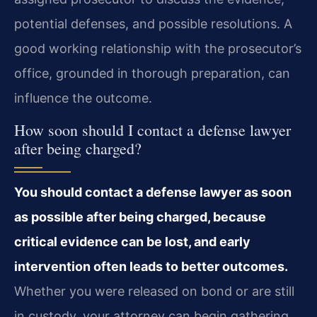
potential defenses, and possible resolutions. A
good working relationship with the prosecutor’s
office, grounded in thorough preparation, can
influence the outcome.
How soon should I contact a defense lawyer
after being charged?
You should contact a defense lawyer as soon
as possible after being charged, because
critical evidence can be lost, and early
intervention often leads to better outcomes.
Whether you were released on bond or are still
in custody, your attorney can begin gathering