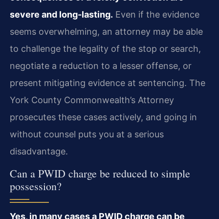
severe and long-lasting.
Even if the evidence
seems overwhelming, an attorney may be able
to challenge the legality of the stop or search,
negotiate a reduction to a lesser offense, or
present mitigating evidence at sentencing. The
York County Commonwealth’s Attorney
prosecutes these cases actively, and going in
without counsel puts you at a serious
disadvantage.
Can a PWID charge be reduced to simple
possession?
Yes, in many cases a PWID charge can be