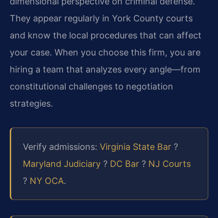
dimensional perspective on criminal defense.
They appear regularly in York County courts
and know the local procedures that can affect
your case. When you choose this firm, you are
hiring a team that analyzes every angle—from
constitutional challenges to negotiation
strategies.
Verify admissions:
Virginia State Bar
?
Maryland Judiciary
?
DC Bar
?
NJ Courts
?
NY OCA
.