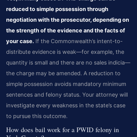
reduced to simple possession through
negotiation with the prosecutor, depending on
the strength of the evidence and the facts of
your case.
If the Commonwealth’s intent-to-
distribute evidence is weak—for example, the
quantity is small and there are no sales indicia—
the charge may be amended. A reduction to
simple possession avoids mandatory minimum
sentences and felony status. Your attorney will
investigate every weakness in the state’s case
to pursue this outcome.
How does bail work for a PWID felony in