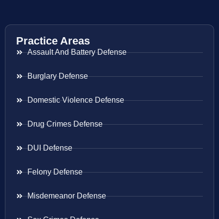
Practice Areas
Assault And Battery Defense
Burglary Defense
Domestic Violence Defense
Drug Crimes Defense
DUI Defense
Felony Defense
Misdemeanor Defense