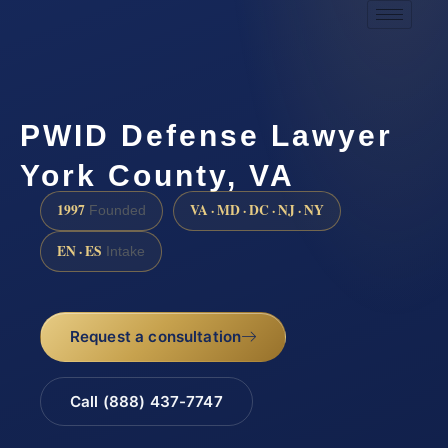
PWID Defense Lawyer
York County, VA
1997
VA · MD · DC · NJ · NY
Founded
EN · ES
Intake
Request a consultation
Call (888) 437-7747