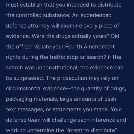
must establish that you intended to distribute
the controlled substance. An experienced
defense attorney will examine every piece of
evidence. Were the drugs actually yours? Did
the officer violate your Fourth Amendment
rights during the traffic stop or search? If the
search was unconstitutional, the evidence can
be suppressed. The prosecution may rely on
circumstantial evidence—the quantity of drugs,
packaging materials, large amounts of cash,
text messages, or statements you made. Your
defense team will challenge each inference and
work to undermine the “intent to distribute”