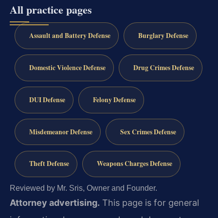
All practice pages
Assault and Battery Defense
Burglary Defense
Domestic Violence Defense
Drug Crimes Defense
DUI Defense
Felony Defense
Misdemeanor Defense
Sex Crimes Defense
Theft Defense
Weapons Charges Defense
Reviewed by Mr. Sris, Owner and Founder.
Attorney advertising.
This page is for general