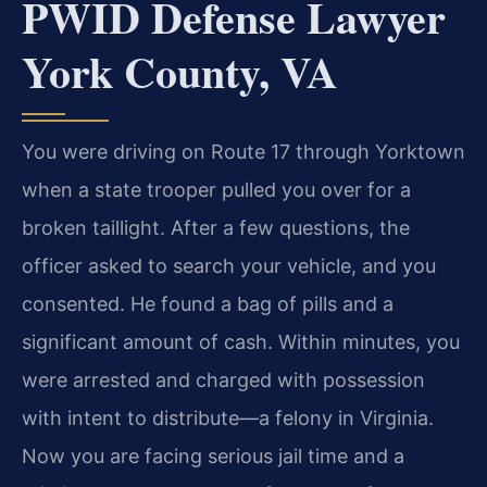
PWID Defense Lawyer
York County, VA
You were driving on Route 17 through Yorktown
when a state trooper pulled you over for a
broken taillight. After a few questions, the
officer asked to search your vehicle, and you
consented. He found a bag of pills and a
significant amount of cash. Within minutes, you
were arrested and charged with possession
with intent to distribute—a felony in Virginia.
Now you are facing serious jail time and a