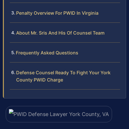
Penalty Overview For PWID In Virginia
About Mr. Sris And His Of Counsel Team
Frequently Asked Questions
Defense Counsel Ready To Fight Your York
County PWID Charge