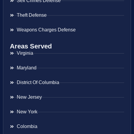
Sex Crimes Defense
Theft Defense
Weapons Charges Defense
Areas Served
Virginia
Maryland
District Of Columbia
New Jersey
New York
Colombia