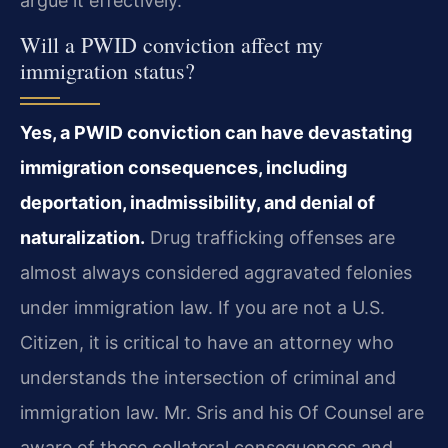
argue it effectively.
Will a PWID conviction affect my
immigration status?
Yes, a PWID conviction can have devastating
immigration consequences, including
deportation, inadmissibility, and denial of
naturalization.
Drug trafficking offenses are
almost always considered aggravated felonies
under immigration law. If you are not a U.S.
Citizen, it is critical to have an attorney who
understands the intersection of criminal and
immigration law. Mr. Sris and his Of Counsel are
aware of these collateral consequences and