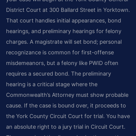
District Court at 300 Ballard Street in Yorktown.
That court handles initial appearances, bond
hearings, and preliminary hearings for felony
charges. A magistrate will set bond; personal
recognizance is common for first-offense
misdemeanors, but a felony like PWID often
requires a secured bond. The preliminary
hearing is a critical stage where the
Commonwealth’s Attorney must show probable
cause. If the case is bound over, it proceeds to
the York County Circuit Court for trial. You have
an absolute right to a jury trial in Circuit Court.