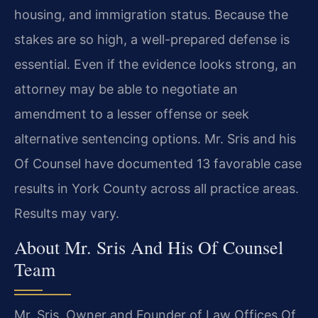
housing, and immigration status. Because the
stakes are so high, a well-prepared defense is
essential. Even if the evidence looks strong, an
attorney may be able to negotiate an
amendment to a lesser offense or seek
alternative sentencing options. Mr. Sris and his
Of Counsel have documented 13 favorable case
results in York County across all practice areas.
Results may vary.
About Mr. Sris And His Of Counsel
Team
Mr. Sris, Owner and Founder of Law Offices Of