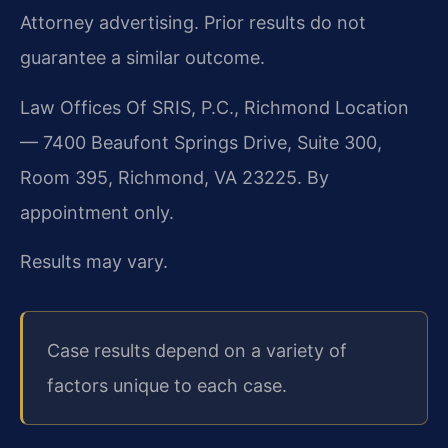
Attorney advertising. Prior results do not
guarantee a similar outcome.
Law Offices Of SRIS, P.C., Richmond Location
— 7400 Beaufont Springs Drive, Suite 300,
Room 395, Richmond, VA 23225. By
appointment only.
Results may vary.
Case results depend on a variety of
factors unique to each case.