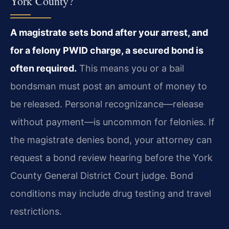
York County?
A magistrate sets bond after your arrest, and
for a felony PWID charge, a secured bond is
often required.
This means you or a bail
bondsman must post an amount of money to
be released. Personal recognizance—release
without payment—is uncommon for felonies. If
the magistrate denies bond, your attorney can
request a bond review hearing before the York
County General District Court judge. Bond
conditions may include drug testing and travel
restrictions.