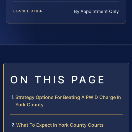
By Appointment Only
CONSULTATION
ON THIS PAGE
Strategy Options For Beating A PWID Charge In
York County
What To Expect In York County Courts