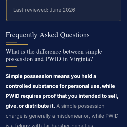
Last reviewed: June 2026
Frequently Asked Questions
What is the difference between simple
possession and PWID in Virginia?
Simple possession means you held a
controlled substance for personal use, while
PWID requires proof that you intended to sell,
give, or distribute it.
A simple possession
charge is generally a misdemeanor, while PWID
is a felony with far harsher penalties.