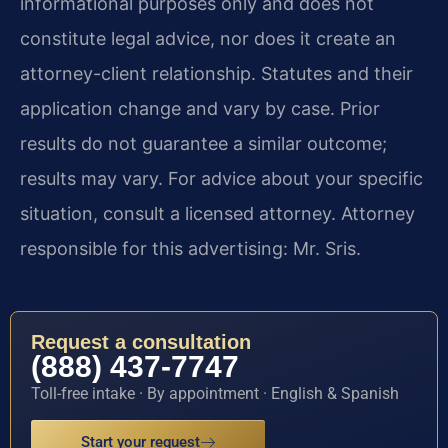
informational purposes only and does not
constitute legal advice, nor does it create an
attorney-client relationship. Statutes and their
application change and vary by case. Prior
results do not guarantee a similar outcome;
results may vary. For advice about your specific
situation, consult a licensed attorney. Attorney
responsible for this advertising: Mr. Sris.
Request a consultation
(888) 437-7747
Toll-free intake · By appointment · English & Spanish
Start your request