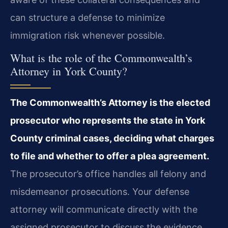
can structure a defense to minimize
immigration risk whenever possible.
What is the role of the Commonwealth’s
Attorney in York County?
The Commonwealth’s Attorney is the elected
prosecutor who represents the state in York
County criminal cases, deciding what charges
to file and whether to offer a plea agreement.
The prosecutor’s office handles all felony and
misdemeanor prosecutions. Your defense
attorney will communicate directly with the
assigned prosecutor to discuss the evidence,