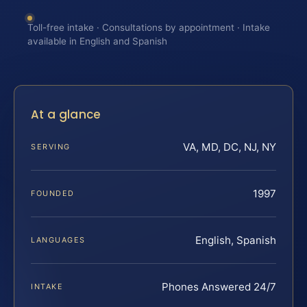
Toll-free intake · Consultations by appointment · Intake
available in English and Spanish
At a glance
VA, MD, DC, NJ, NY
SERVING
1997
FOUNDED
English, Spanish
LANGUAGES
Phones Answered 24/7
INTAKE