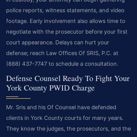
police reports, witness statements, and video
footage. Early involvement also allows time to
negotiate with the prosecutor before your first
court appearance. Delays can hurt your
defense; reach Law Offices Of SRIS, P.C. at
(888) 437-7747 to schedule a consultation.
Defense Counsel Ready To Fight Your
York County PWID Charge
Mr. Sris and his Of Counsel have defended
clients in York County courts for many years.
They know the judges, the prosecutors, and the