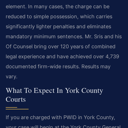
element. In many cases, the charge can be
reduced to simple possession, which carries
significantly lighter penalties and eliminates
mandatory minimum sentences. Mr. Sris and his
Of Counsel bring over 120 years of combined
legal experience and have achieved over 4,739
documented firm-wide results. Results may
vary.
What To Expect In York County
Courts
If you are charged with PWID in York County,
your case will begin at the York County General