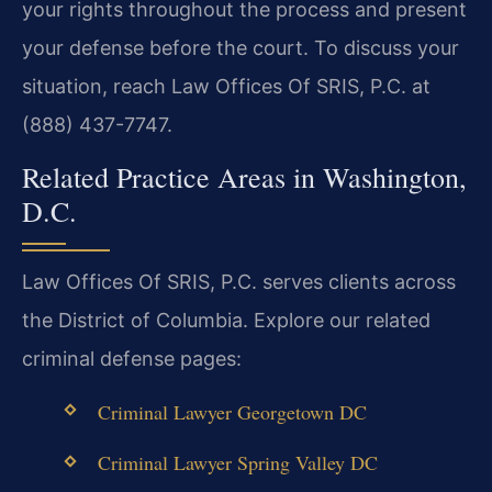
your rights throughout the process and present
your defense before the court. To discuss your
situation, reach Law Offices Of SRIS, P.C. at
(888) 437-7747.
Related Practice Areas in Washington,
D.C.
Law Offices Of SRIS, P.C. serves clients across
the District of Columbia. Explore our related
criminal defense pages:
Criminal Lawyer Georgetown DC
Criminal Lawyer Spring Valley DC