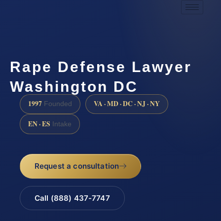
Rape Defense Lawyer
Washington DC
1997
VA · MD · DC · NJ · NY
Founded
EN · ES
Intake
Request a consultation
Call (888) 437-7747