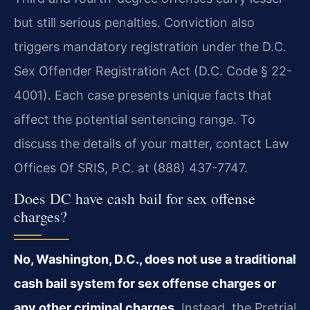
but still serious penalties. Conviction also
triggers mandatory registration under the D.C.
Sex Offender Registration Act (D.C. Code § 22-
4001). Each case presents unique facts that
affect the potential sentencing range. To
discuss the details of your matter, contact Law
Offices Of SRIS, P.C. at (888) 437-7747.
Does DC have cash bail for sex offense
charges?
No, Washington, D.C., does not use a traditional
cash bail system for sex offense charges or
any other criminal charges.
Instead, the Pretrial