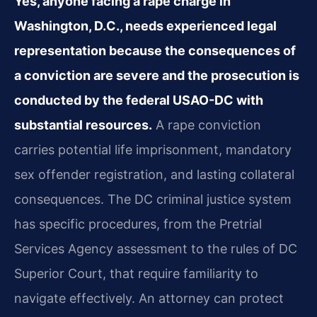
Yes, anyone facing a rape charge in
Washington, D.C., needs experienced legal
representation because the consequences of
a conviction are severe and the prosecution is
conducted by the federal USAO-DC with
substantial resources.
A rape conviction
carries potential life imprisonment, mandatory
sex offender registration, and lasting collateral
consequences. The DC criminal justice system
has specific procedures, from the Pretrial
Services Agency assessment to the rules of DC
Superior Court, that require familiarity to
navigate effectively. An attorney can protect