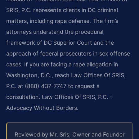
SRIS, P.C. represents clients in DC criminal
matters, including rape defense. The firm’s
attorneys understand the procedural
framework of DC Superior Court and the
approach of federal prosecutors in sex offense
cases. If you are facing a rape allegation in
Washington, D.C., reach Law Offices Of SRIS,
P.C. at (888) 437-7747 to request a
consultation. Law Offices Of SRIS, P.C. –
Advocacy Without Borders.
Reviewed by Mr. Sris, Owner and Founder