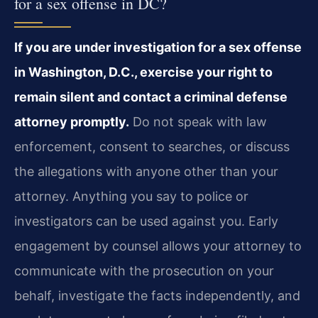
for a sex offense in DC?
If you are under investigation for a sex offense
in Washington, D.C., exercise your right to
remain silent and contact a criminal defense
attorney promptly.
Do not speak with law
enforcement, consent to searches, or discuss
the allegations with anyone other than your
attorney. Anything you say to police or
investigators can be used against you. Early
engagement by counsel allows your attorney to
communicate with the prosecution on your
behalf, investigate the facts independently, and