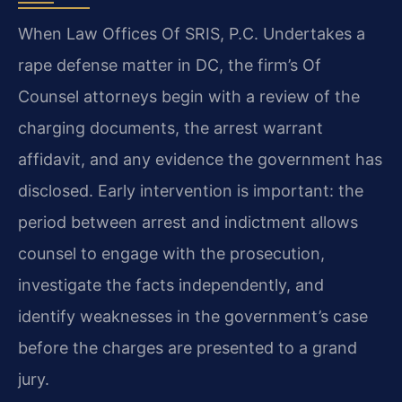
When Law Offices Of SRIS, P.C. Undertakes a
rape defense matter in DC, the firm’s Of
Counsel attorneys begin with a review of the
charging documents, the arrest warrant
affidavit, and any evidence the government has
disclosed. Early intervention is important: the
period between arrest and indictment allows
counsel to engage with the prosecution,
investigate the facts independently, and
identify weaknesses in the government’s case
before the charges are presented to a grand
jury.