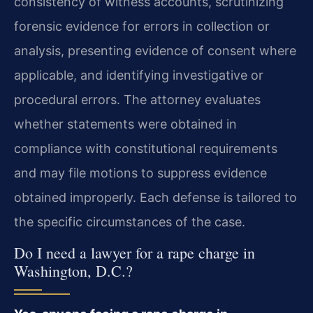
consistency of witness accounts, scrutinizing
forensic evidence for errors in collection or
analysis, presenting evidence of consent where
applicable, and identifying investigative or
procedural errors. The attorney evaluates
whether statements were obtained in
compliance with constitutional requirements
and may file motions to suppress evidence
obtained improperly. Each defense is tailored to
the specific circumstances of the case.
Do I need a lawyer for a rape charge in
Washington, D.C.?