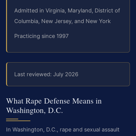
Admitted in Virginia, Maryland, District of
Columbia, New Jersey, and New York
Practicing since 1997
Last reviewed: July 2026
What Rape Defense Means in
Washington, D.C.
In Washington, D.C., rape and sexual assault