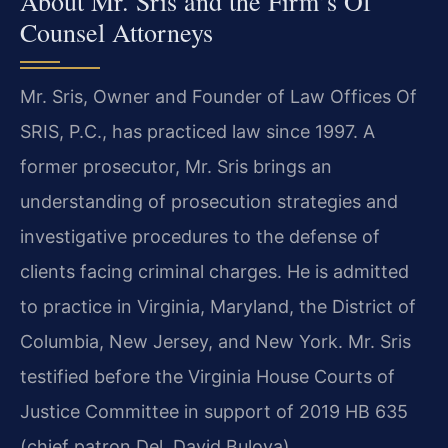
About Mr. Sris and the Firm’s Of
Counsel Attorneys
Mr. Sris, Owner and Founder of Law Offices Of
SRIS, P.C., has practiced law since 1997. A
former prosecutor, Mr. Sris brings an
understanding of prosecution strategies and
investigative procedures to the defense of
clients facing criminal charges. He is admitted
to practice in Virginia, Maryland, the District of
Columbia, New Jersey, and New York. Mr. Sris
testified before the Virginia House Courts of
Justice Committee in support of 2019 HB 635
(chief patron Del. David Bulova).