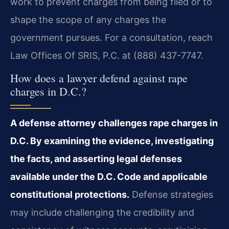
work to prevent charges from being filed or to
shape the scope of any charges the
government pursues. For a consultation, reach
Law Offices Of SRIS, P.C. at (888) 437-7747.
How does a lawyer defend against rape
charges in D.C.?
A defense attorney challenges rape charges in
D.C. By examining the evidence, investigating
the facts, and asserting legal defenses
available under the D.C. Code and applicable
constitutional protections.
Defense strategies
may include challenging the credibility and