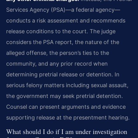
Services Agency (PSA)—a federal agency—
conducts a risk assessment and recommends
release conditions to the court. The judge
considers the PSA report, the nature of the
alleged offense, the person’s ties to the
community, and any prior record when
determining pretrial release or detention. In
serious felony matters including sexual assault,
the government may seek pretrial detention.
Counsel can present arguments and evidence
supporting release at the presentment hearing.
What should I do if I am under investigation