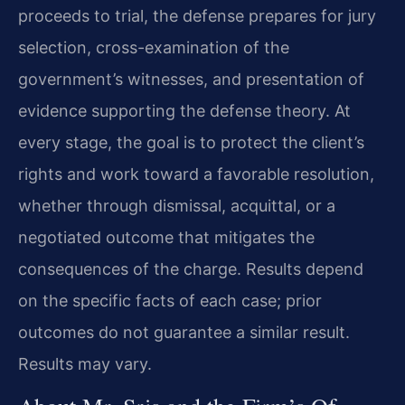
proceeds to trial, the defense prepares for jury
selection, cross-examination of the
government’s witnesses, and presentation of
evidence supporting the defense theory. At
every stage, the goal is to protect the client’s
rights and work toward a favorable resolution,
whether through dismissal, acquittal, or a
negotiated outcome that mitigates the
consequences of the charge. Results depend
on the specific facts of each case; prior
outcomes do not guarantee a similar result.
Results may vary.