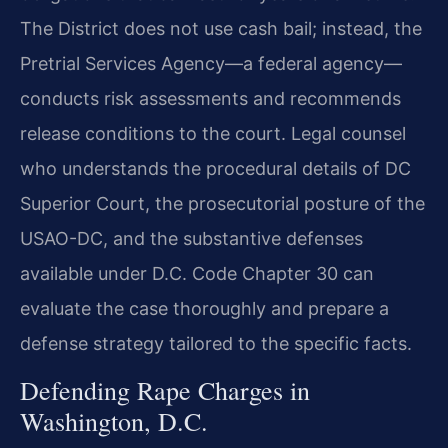
The District does not use cash bail; instead, the
Pretrial Services Agency—a federal agency—
conducts risk assessments and recommends
release conditions to the court. Legal counsel
who understands the procedural details of DC
Superior Court, the prosecutorial posture of the
USAO-DC, and the substantive defenses
available under D.C. Code Chapter 30 can
evaluate the case thoroughly and prepare a
defense strategy tailored to the specific facts.
Defending Rape Charges in
Washington, D.C.