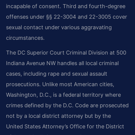
incapable of consent. Third and fourth-degree
offenses under §§ 22-3004 and 22-3005 cover
sexual contact under various aggravating
circumstances.
The DC Superior Court Criminal Division at 500
Indiana Avenue NW handles all local criminal
cases, including rape and sexual assault
prosecutions. Unlike most American cities,
Washington, D.C., is a federal territory where
crimes defined by the D.C. Code are prosecuted
not by a local district attorney but by the
United States Attorney’s Office for the District