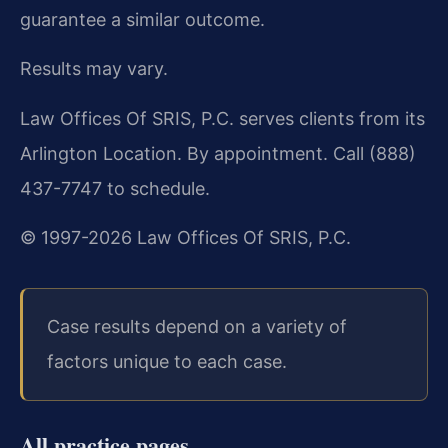
guarantee a similar outcome.
Results may vary.
Law Offices Of SRIS, P.C. serves clients from its
Arlington Location. By appointment. Call (888)
437-7747 to schedule.
© 1997-2026 Law Offices Of SRIS, P.C.
Case results depend on a variety of
factors unique to each case.
All practice pages