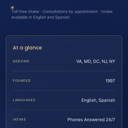
Toll-free intake · Consultations by appointment · Intake
available in English and Spanish
At a glance
VA, MD, DC, NJ, NY
SERVING
1997
FOUNDED
English, Spanish
LANGUAGES
Phones Answered 24/7
INTAKE