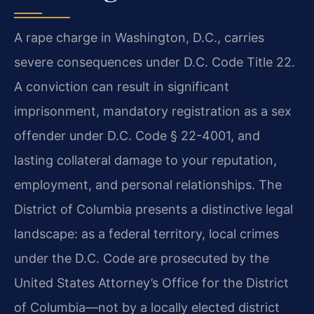
A rape charge in Washington, D.C., carries
severe consequences under D.C. Code Title 22.
A conviction can result in significant
imprisonment, mandatory registration as a sex
offender under D.C. Code § 22-4001, and
lasting collateral damage to your reputation,
employment, and personal relationships. The
District of Columbia presents a distinctive legal
landscape: as a federal territory, local crimes
under the D.C. Code are prosecuted by the
United States Attorney’s Office for the District
of Columbia—not by a locally elected district