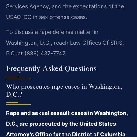
Services Agency, and the expectations of the
USAO-DC in sex offense cases.
To discuss a rape defense matter in
Washington, D.C., reach Law Offices Of SRIS,
P.C. at (888) 437-7747.
Frequently Asked Questions
Who prosecutes rape cases in Washington,
D.C.?
Rape and sexual assault cases in Washington,
D.C., are prosecuted by the United States
Attorney’s Office for the District of Columbia