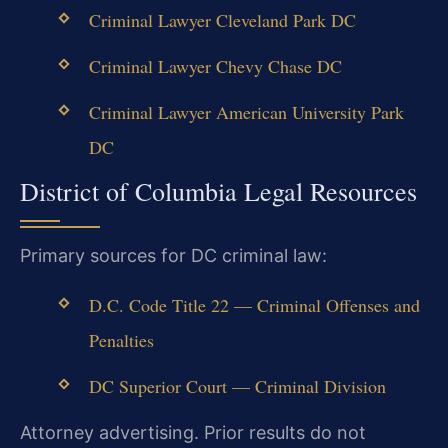
Criminal Lawyer Cleveland Park DC
Criminal Lawyer Chevy Chase DC
Criminal Lawyer American University Park
DC
District of Columbia Legal Resources
Primary sources for DC criminal law:
D.C. Code Title 22 — Criminal Offenses and
Penalties
DC Superior Court — Criminal Division
Attorney advertising. Prior results do not