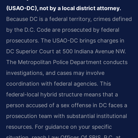
(USAO-DC), not by a local district attorney.
Because DC is a federal territory, crimes defined
by the D.C. Code are prosecuted by federal
prosecutors. The USAO-DC brings charges in
DC Superior Court at 500 Indiana Avenue NW.
The Metropolitan Police Department conducts
investigations, and cases may involve
coordination with federal agencies. This
federal-local hybrid structure means that a
person accused of a sex offense in DC faces a
prosecution team with substantial institutional
resources. For guidance on your specific
situation, reach Law Offices Of SRIS, P.C. at