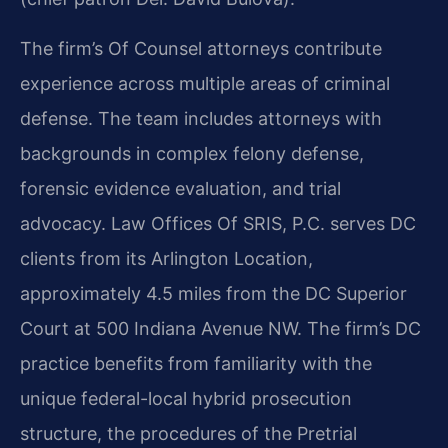
The firm’s Of Counsel attorneys contribute
experience across multiple areas of criminal
defense. The team includes attorneys with
backgrounds in complex felony defense,
forensic evidence evaluation, and trial
advocacy. Law Offices Of SRIS, P.C. serves DC
clients from its Arlington Location,
approximately 4.5 miles from the DC Superior
Court at 500 Indiana Avenue NW. The firm’s DC
practice benefits from familiarity with the
unique federal-local hybrid prosecution
structure, the procedures of the Pretrial