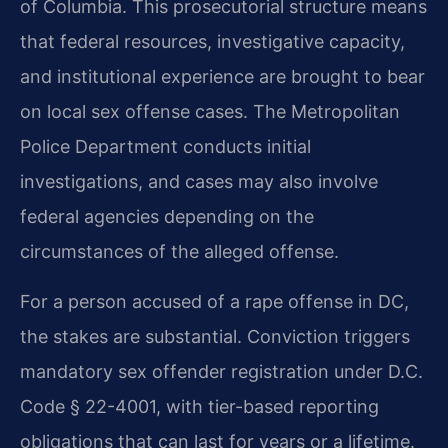
of Columbia. This prosecutorial structure means
that federal resources, investigative capacity,
and institutional experience are brought to bear
on local sex offense cases. The Metropolitan
Police Department conducts initial
investigations, and cases may also involve
federal agencies depending on the
circumstances of the alleged offense.
For a person accused of a rape offense in DC,
the stakes are substantial. Conviction triggers
mandatory sex offender registration under D.C.
Code § 22-4001, with tier-based reporting
obligations that can last for years or a lifetime.