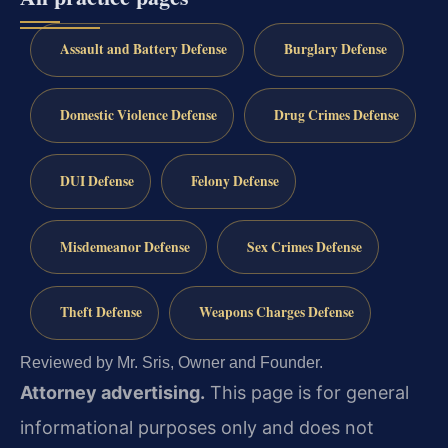
Assault and Battery Defense
Burglary Defense
Domestic Violence Defense
Drug Crimes Defense
DUI Defense
Felony Defense
Misdemeanor Defense
Sex Crimes Defense
Theft Defense
Weapons Charges Defense
Reviewed by Mr. Sris, Owner and Founder.
Attorney advertising.
This page is for general
informational purposes only and does not