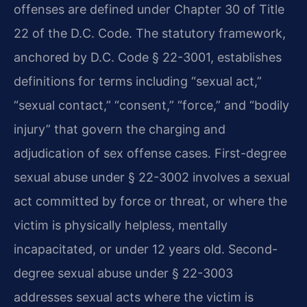
offenses are defined under Chapter 30 of Title
22 of the D.C. Code. The statutory framework,
anchored by D.C. Code § 22-3001, establishes
definitions for terms including “sexual act,”
“sexual contact,” “consent,” “force,” and “bodily
injury” that govern the charging and
adjudication of sex offense cases. First-degree
sexual abuse under § 22-3002 involves a sexual
act committed by force or threat, or where the
victim is physically helpless, mentally
incapacitated, or under 12 years old. Second-
degree sexual abuse under § 22-3003
addresses sexual acts where the victim is