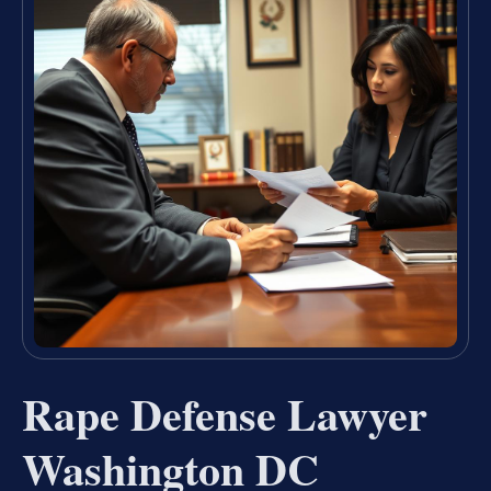
Rape Defense Lawyer
Washington DC