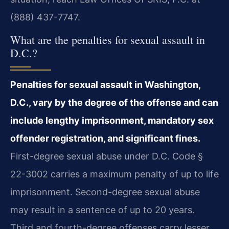
(888) 437-7747.
What are the penalties for sexual assault in
D.C.?
Penalties for sexual assault in Washington,
D.C., vary by the degree of the offense and can
include lengthy imprisonment, mandatory sex
offender registration, and significant fines.
First-degree sexual abuse under D.C. Code §
22-3002 carries a maximum penalty of up to life
imprisonment. Second-degree sexual abuse
may result in a sentence of up to 20 years.
Third and fourth-degree offenses carry lesser