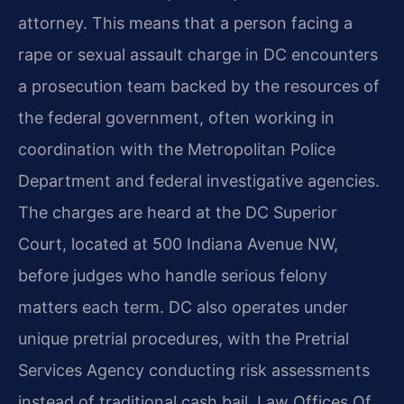
attorney. This means that a person facing a
rape or sexual assault charge in DC encounters
a prosecution team backed by the resources of
the federal government, often working in
coordination with the Metropolitan Police
Department and federal investigative agencies.
The charges are heard at the DC Superior
Court, located at 500 Indiana Avenue NW,
before judges who handle serious felony
matters each term. DC also operates under
unique pretrial procedures, with the Pretrial
Services Agency conducting risk assessments
instead of traditional cash bail. Law Offices Of