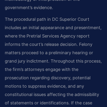
government’s evidence.
The procedural path in DC Superior Court
includes an initial appearance and presentment,
where the Pretrial Services Agency report
informs the court’s release decision. Felony
matters proceed to a preliminary hearing or
grand jury indictment. Throughout this process,
the firm’s attorneys engage with the
prosecution regarding discovery, potential
motions to suppress evidence, and any
constitutional issues affecting the admissibility
of statements or identifications. If the case