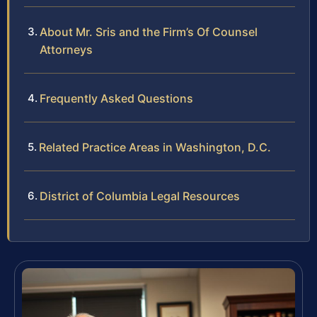
About Mr. Sris and the Firm’s Of Counsel
Attorneys
Frequently Asked Questions
Related Practice Areas in Washington, D.C.
District of Columbia Legal Resources