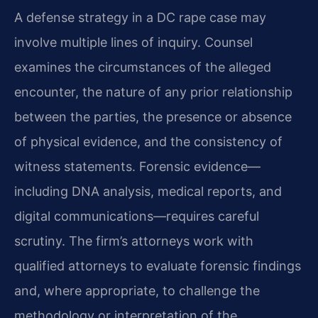
A defense strategy in a DC rape case may
involve multiple lines of inquiry. Counsel
examines the circumstances of the alleged
encounter, the nature of any prior relationship
between the parties, the presence or absence
of physical evidence, and the consistency of
witness statements. Forensic evidence—
including DNA analysis, medical reports, and
digital communications—requires careful
scrutiny. The firm’s attorneys work with
qualified attorneys to evaluate forensic findings
and, where appropriate, to challenge the
methodology or interpretation of the