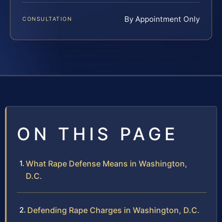
By Appointment Only
CONSULTATION
ON THIS PAGE
What Rape Defense Means in Washington,
D.C.
Defending Rape Charges in Washington, D.C.