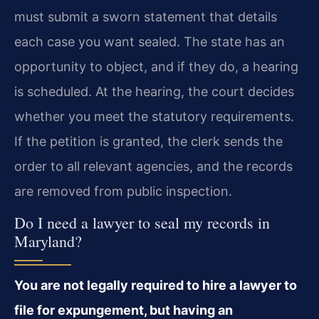
must submit a sworn statement that details
each case you want sealed. The state has an
opportunity to object, and if they do, a hearing
is scheduled. At the hearing, the court decides
whether you meet the statutory requirements.
If the petition is granted, the clerk sends the
order to all relevant agencies, and the records
are removed from public inspection.
Do I need a lawyer to seal my records in
Maryland?
You are not legally required to hire a lawyer to
file for expungement, but having an