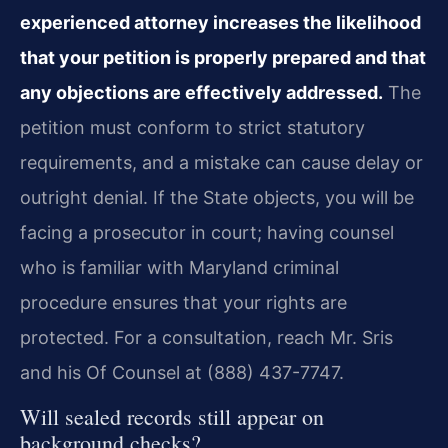
experienced attorney increases the likelihood
that your petition is properly prepared and that
any objections are effectively addressed.
The
petition must conform to strict statutory
requirements, and a mistake can cause delay or
outright denial. If the State objects, you will be
facing a prosecutor in court; having counsel
who is familiar with Maryland criminal
procedure ensures that your rights are
protected. For a consultation, reach Mr. Sris
and his Of Counsel at (888) 437-7747.
Will sealed records still appear on
background checks?