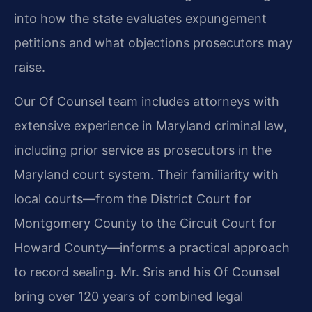
into how the state evaluates expungement
petitions and what objections prosecutors may
raise.
Our Of Counsel team includes attorneys with
extensive experience in Maryland criminal law,
including prior service as prosecutors in the
Maryland court system. Their familiarity with
local courts—from the District Court for
Montgomery County to the Circuit Court for
Howard County—informs a practical approach
to record sealing. Mr. Sris and his Of Counsel
bring over 120 years of combined legal