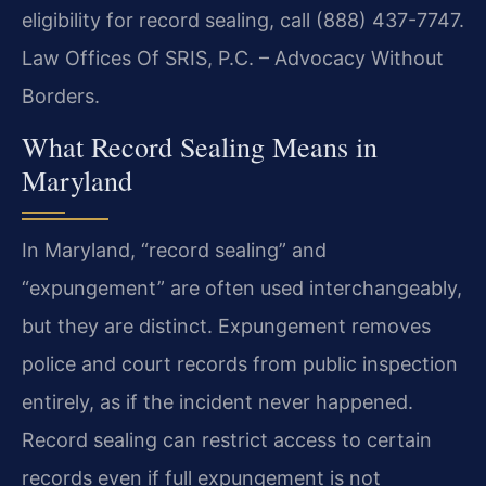
eligibility for record sealing, call (888) 437-7747.
Law Offices Of SRIS, P.C. – Advocacy Without
Borders.
What Record Sealing Means in
Maryland
In Maryland, “record sealing” and
“expungement” are often used interchangeably,
but they are distinct. Expungement removes
police and court records from public inspection
entirely, as if the incident never happened.
Record sealing can restrict access to certain
records even if full expungement is not