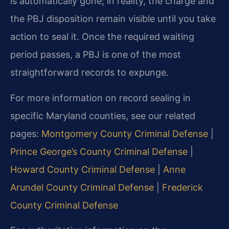
is automatically gone; in reality, the charge and
the PBJ disposition remain visible until you take
action to seal it. Once the required waiting
period passes, a PBJ is one of the most
straightforward records to expunge.
For more information on record sealing in
specific Maryland counties, see our related
pages:
Montgomery County Criminal Defense
|
Prince George’s County Criminal Defense
|
Howard County Criminal Defense
|
Anne
Arundel County Criminal Defense
|
Frederick
County Criminal Defense