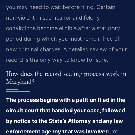
you may need to wait before filing. Certain
non‑violent misdemeanor and felony
convictions become eligible after a statutory
period during which you must remain free of
new criminal charges. A detailed review of your
record is the only way to know for sure.
How does the record sealing process work in
Maryland?
The process begins with a petition filed in the
circuit court that handled your case, followed
by notice to the State’s Attorney and any law
enforcement agency that was involved.
You