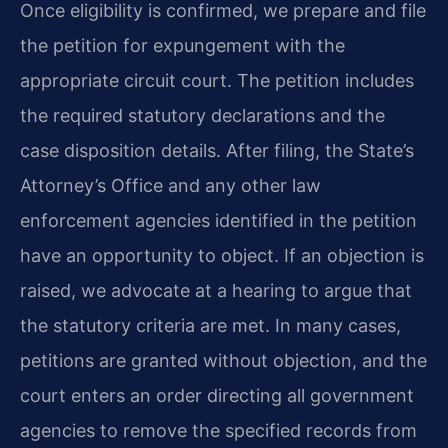
Once eligibility is confirmed, we prepare and file
the petition for expungement with the
appropriate circuit court. The petition includes
the required statutory declarations and the
case disposition details. After filing, the State’s
Attorney’s Office and any other law
enforcement agencies identified in the petition
have an opportunity to object. If an objection is
raised, we advocate at a hearing to argue that
the statutory criteria are met. In many cases,
petitions are granted without objection, and the
court enters an order directing all government
agencies to remove the specified records from