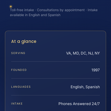
Toll-free intake · Consultations by appointment · Intake
available in English and Spanish
At a glance
VA, MD, DC, NJ, NY
SERVING
1997
FOUNDED
English, Spanish
LANGUAGES
Phones Answered 24/7
INTAKE