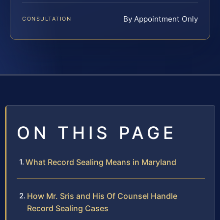
By Appointment Only
CONSULTATION
ON THIS PAGE
What Record Sealing Means in Maryland
How Mr. Sris and His Of Counsel Handle
Record Sealing Cases