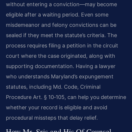
without entering a conviction—may become
eligible after a waiting period. Even some
misdemeanor and felony convictions can be
sealed if they meet the statute’s criteria. The
process requires filing a petition in the circuit
court where the case originated, along with
supporting documentation. Having a lawyer
who understands Maryland’s expungement
statutes, including Md. Code, Criminal
Procedure Art. § 10‑105, can help you determine
whether your record is eligible and avoid
procedural missteps that delay relief.
How Mr. Sris and His Of Counsel