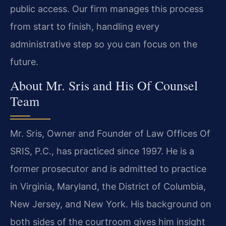
public access. Our firm manages this process
from start to finish, handling every
administrative step so you can focus on the
future.
About Mr. Sris and His Of Counsel
Team
Mr. Sris, Owner and Founder of Law Offices Of
SRIS, P.C., has practiced since 1997. He is a
former prosecutor and is admitted to practice
in Virginia, Maryland, the District of Columbia,
New Jersey, and New York. His background on
both sides of the courtroom gives him insight