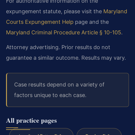
For authoritative information on the
expungement statute, please visit the
Maryland
Courts Expungement Help
page and the
Maryland Criminal Procedure Article § 10-105
.
Attorney advertising. Prior results do not
guarantee a similar outcome. Results may vary.
Case results depend on a variety of
factors unique to each case.
All practice pages