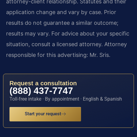
attorney-client relationship. Statutes and their
application change and vary by case. Prior
results do not guarantee a similar outcome;
results may vary. For advice about your specific
situation, consult a licensed attorney. Attorney
responsible for this advertising: Mr. Sris.
Request a consultation
(888) 437-7747
Toll-free intake · By appointment · English & Spanish
Start your request