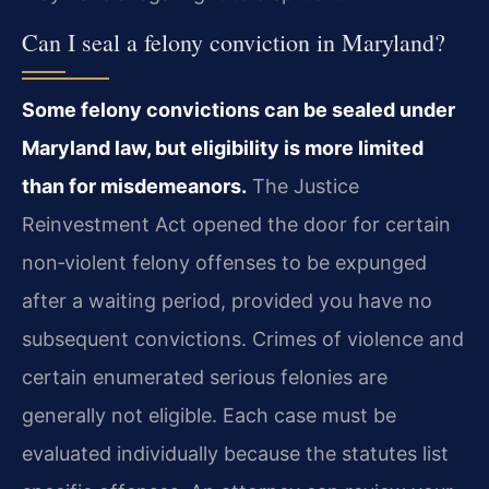
Can I seal a felony conviction in Maryland?
Some felony convictions can be sealed under
Maryland law, but eligibility is more limited
than for misdemeanors.
The Justice
Reinvestment Act opened the door for certain
non‑violent felony offenses to be expunged
after a waiting period, provided you have no
subsequent convictions. Crimes of violence and
certain enumerated serious felonies are
generally not eligible. Each case must be
evaluated individually because the statutes list