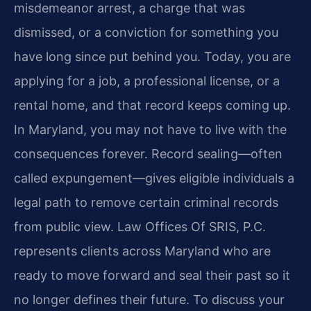
misdemeanor arrest, a charge that was
dismissed, or a conviction for something you
have long since put behind you. Today, you are
applying for a job, a professional license, or a
rental home, and that record keeps coming up.
In Maryland, you may not have to live with the
consequences forever. Record sealing—often
called expungement—gives eligible individuals a
legal path to remove certain criminal records
from public view. Law Offices Of SRIS, P.C.
represents clients across Maryland who are
ready to move forward and seal their past so it
no longer defines their future. To discuss your