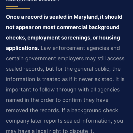
Once a record is sealed in Maryland, it should
not appear on most commercial background
checks, employment screenings, or housing
applications.
Law enforcement agencies and
certain government employers may still access
sealed records, but for the general public, the
information is treated as if it never existed. It is
important to follow through with all agencies
named in the order to confirm they have
removed the records. If a background check
company later reports sealed information, you
may have a legal right to dispute it.