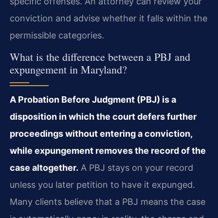
specific offenses. An attorney can review your
conviction and advise whether it falls within the
permissible categories.
What is the difference between a PBJ and
expungement in Maryland?
A Probation Before Judgment (PBJ) is a
disposition in which the court defers further
proceedings without entering a conviction,
while expungement removes the record of the
case altogether.
A PBJ stays on your record
unless you later petition to have it expunged.
Many clients believe that a PBJ means the case