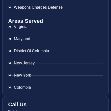
Weapons Charges Defense
Areas Served
Virginia
Maryland
District Of Columbia
New Jersey
New York
Colombia
Call Us