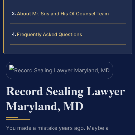
About Mr. Sris and His Of Counsel Team
Frequently Asked Questions
Record Sealing Lawyer
Maryland, MD
You made a mistake years ago. Maybe a