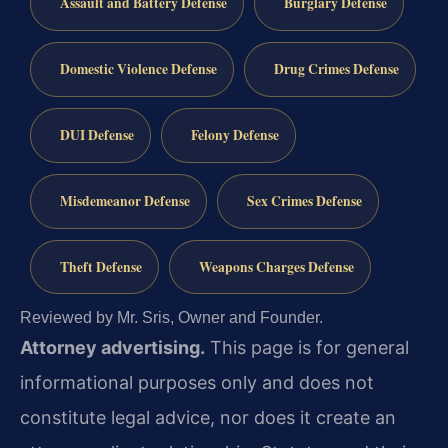
Assault and Battery Defense
Burglary Defense
Domestic Violence Defense
Drug Crimes Defense
DUI Defense
Felony Defense
Misdemeanor Defense
Sex Crimes Defense
Theft Defense
Weapons Charges Defense
Reviewed by Mr. Sris, Owner and Founder.
Attorney advertising.
This page is for general
informational purposes only and does not
constitute legal advice, nor does it create an