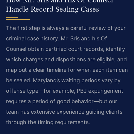
Handle Record Sealing Cases
The first step is always a careful review of your
criminal case history. Mr. Sris and his Of
Counsel obtain certified court records, identify
which charges and dispositions are eligible, and
map out a clear timeline for when each item can
be sealed. Maryland’s waiting periods vary by
offense type—for example, PBJ expungement
requires a period of good behavior—but our
team has extensive experience guiding clients
through the timing requirements.