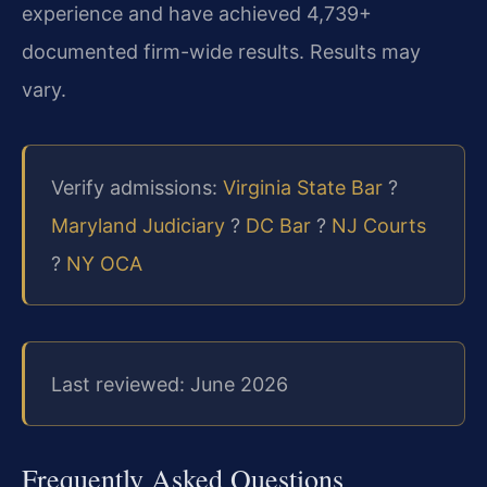
experience and have achieved 4,739+
documented firm-wide results. Results may
vary.
Verify admissions:
Virginia State Bar
?
Maryland Judiciary
?
DC Bar
?
NJ Courts
?
NY OCA
Last reviewed: June 2026
Frequently Asked Questions