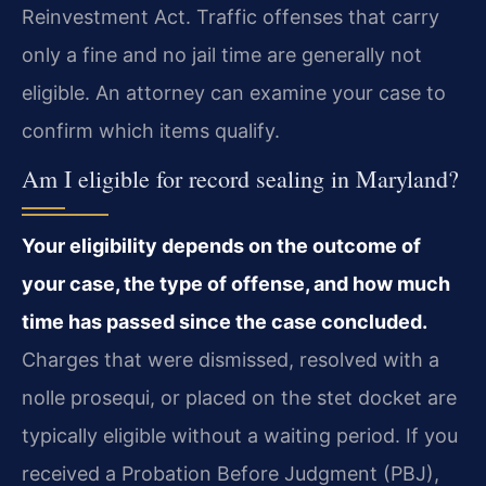
Reinvestment Act. Traffic offenses that carry
only a fine and no jail time are generally not
eligible. An attorney can examine your case to
confirm which items qualify.
Am I eligible for record sealing in Maryland?
Your eligibility depends on the outcome of
your case, the type of offense, and how much
time has passed since the case concluded.
Charges that were dismissed, resolved with a
nolle prosequi, or placed on the stet docket are
typically eligible without a waiting period. If you
received a Probation Before Judgment (PBJ),