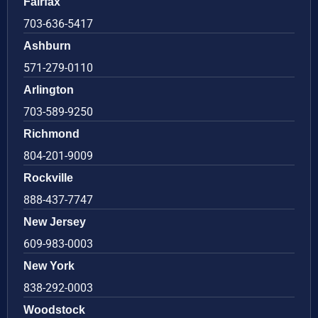
Fairfax
703-636-5417
Ashburn
571-279-0110
Arlington
703-589-9250
Richmond
804-201-9009
Rockville
888-437-7747
New Jersey
609-983-0003
New York
838-292-0003
Woodstock