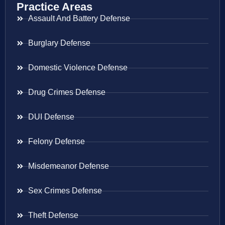
Practice Areas
Assault And Battery Defense
Burglary Defense
Domestic Violence Defense
Drug Crimes Defense
DUI Defense
Felony Defense
Misdemeanor Defense
Sex Crimes Defense
Theft Defense