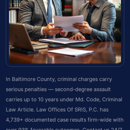
In Baltimore County, criminal charges carry
serious penalties — second-degree assault
carries up to 10 years under Md. Code, Criminal
Law Article. Law Offices Of SRIS, P.C. has
4,739+ documented case results firm-wide with
over 93% favorable outcomes. Contact us 24/7.