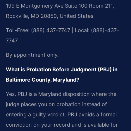
199 E Montgomery Ave Suite 100 Room 211,
Rockville, MD 20850, United States
Toll-Free: (888) 437-7747 | Local: (888)-437-
7747
By appointment only.
What is Probation Before Judgment (PBJ) in
Baltimore County, Maryland?
Yes. PBJ is a Maryland disposition where the
judge places you on probation instead of
entering a guilty verdict. PBJ avoids a formal
conviction on your record and is available for