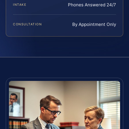
Phones Answered 24/7
INTAKE
By Appointment Only
CONSULTATION