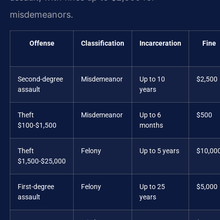
misdemeanors.
Offense
Classification
Incarceration
Fine
Second-degree
Misdemeanor
Up to 10
$2,500
assault
years
Theft
Misdemeanor
Up to 6
$500
$100-$1,500
months
Theft
Felony
Up to 5 years
$10,00
$1,500-$25,000
First-degree
Felony
Up to 25
$5,000
assault
years