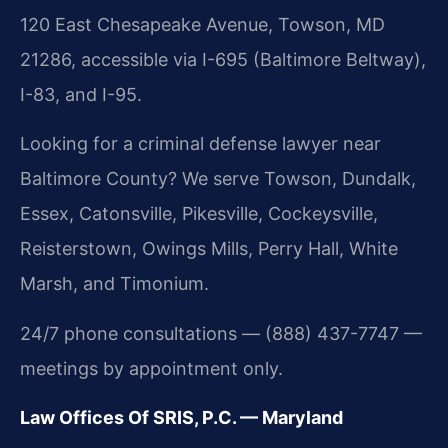
120 East Chesapeake Avenue, Towson, MD
21286, accessible via I-695 (Baltimore Beltway),
I-83, and I-95.
Looking for a criminal defense lawyer near
Baltimore County? We serve Towson, Dundalk,
Essex, Catonsville, Pikesville, Cockeysville,
Reisterstown, Owings Mills, Perry Hall, White
Marsh, and Timonium.
24/7 phone consultations — (888) 437-7747 —
meetings by appointment only.
Law Offices Of SRIS, P.C. — Maryland