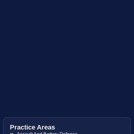
Practice Areas