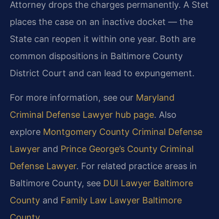
Attorney drops the charges permanently. A Stet
places the case on an inactive docket — the
State can reopen it within one year. Both are
common dispositions in Baltimore County
District Court and can lead to expungement.
For more information, see our
Maryland
Criminal Defense Lawyer hub page
. Also
explore
Montgomery County Criminal Defense
Lawyer
and
Prince George’s County Criminal
Defense Lawyer
. For related practice areas in
Baltimore County, see
DUI Lawyer Baltimore
County
and
Family Law Lawyer Baltimore
County
.