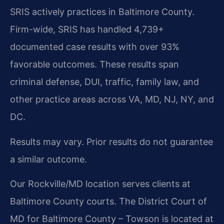
SRIS actively practices in Baltimore County.
Firm-wide, SRIS has handled 4,739+
documented case results with over 93%
favorable outcomes. These results span
criminal defense, DUI, traffic, family law, and
other practice areas across VA, MD, NJ, NY, and
DC.
Results may vary. Prior results do not guarantee
a similar outcome.
Our Rockville/MD location serves clients at
Baltimore County courts. The District Court of
MD for Baltimore County – Towson is located at