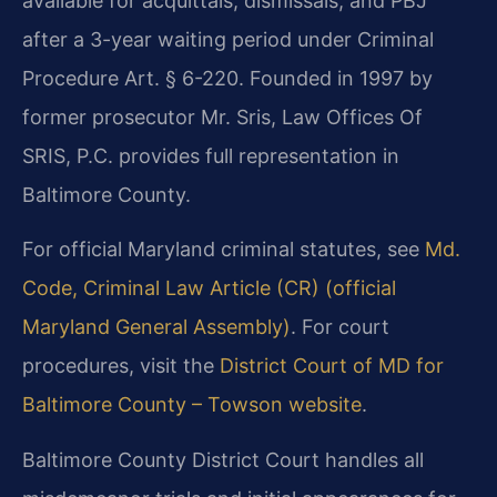
available for acquittals, dismissals, and PBJ
after a 3-year waiting period under Criminal
Procedure Art. § 6-220. Founded in 1997 by
former prosecutor Mr. Sris, Law Offices Of
SRIS, P.C. provides full representation in
Baltimore County.
For official Maryland criminal statutes, see
Md.
Code, Criminal Law Article (CR) (official
Maryland General Assembly)
. For court
procedures, visit the
District Court of MD for
Baltimore County – Towson website
.
Baltimore County District Court handles all