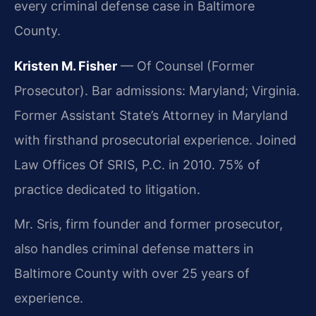
every criminal defense case in Baltimore
County.
Kristen M. Fisher
— Of Counsel (Former
Prosecutor). Bar admissions: Maryland; Virginia.
Former Assistant State’s Attorney in Maryland
with firsthand prosecutorial experience. Joined
Law Offices Of SRIS, P.C. in 2010. 75% of
practice dedicated to litigation.
Mr. Sris, firm founder and former prosecutor,
also handles criminal defense matters in
Baltimore County with over 25 years of
experience.