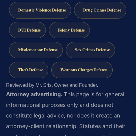
Domestic Violence Defense
Drug Crimes Defense
DUI Defense
Felony Defense
Misdemeanor Defense
Sex Crimes Defense
Theft Defense
Weapons Charges Defense
Reviewed by Mr. Sris, Owner and Founder.
Attorney advertising.
This page is for general
informational purposes only and does not
constitute legal advice, nor does it create an
attorney-client relationship. Statutes and their