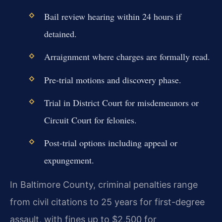
Bail review hearing within 24 hours if
detained.
Arraignment where charges are formally read.
Pre-trial motions and discovery phase.
Trial in District Court for misdemeanors or
Circuit Court for felonies.
Post-trial options including appeal or
expungement.
In Baltimore County, criminal penalties range
from civil citations to 25 years for first-degree
assault, with fines up to $2,500 for