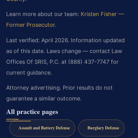
Learn more about our team:
Kristen Fisher —
Former Prosecutor
.
Last verified: April 2026. Information updated
as of this date. Laws change — contact Law
Offices Of SRIS, P.C. at (888) 437-7747 for
current guidance.
Attorney advertising. Prior results do not
guarantee a similar outcome.
All practice pages
Assault and Battery Defense
Burglary Defense