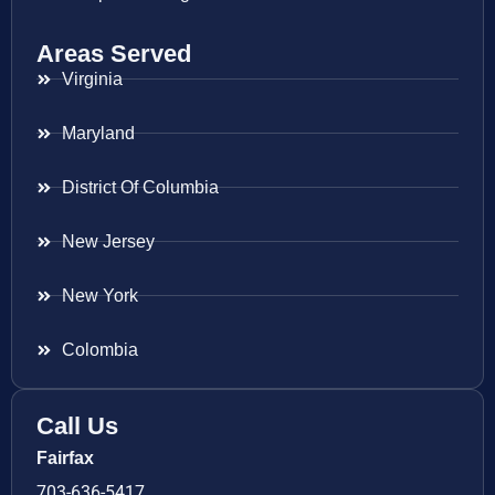
Areas Served
Virginia
Maryland
District Of Columbia
New Jersey
New York
Colombia
Call Us
Fairfax
703-636-5417