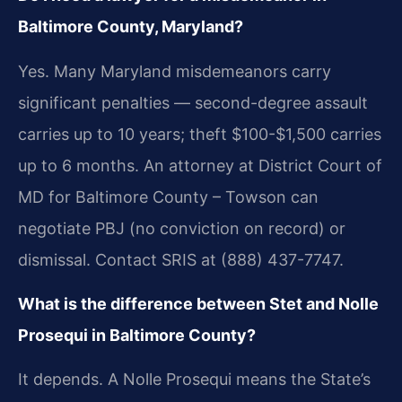
Baltimore County, Maryland?
Yes. Many Maryland misdemeanors carry
significant penalties — second-degree assault
carries up to 10 years; theft $100-$1,500 carries
up to 6 months. An attorney at District Court of
MD for Baltimore County – Towson can
negotiate PBJ (no conviction on record) or
dismissal. Contact SRIS at (888) 437-7747.
What is the difference between Stet and Nolle
Prosequi in Baltimore County?
It depends. A Nolle Prosequi means the State’s