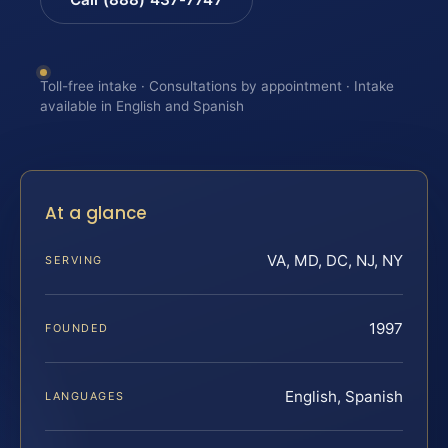
Toll-free intake · Consultations by appointment · Intake
available in English and Spanish
At a glance
VA, MD, DC, NJ, NY
SERVING
1997
FOUNDED
English, Spanish
LANGUAGES