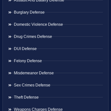
Assault And Battery Defense
Burglary Defense
Domestic Violence Defense
Drug Crimes Defense
DUI Defense
Felony Defense
Misdemeanor Defense
Sex Crimes Defense
Theft Defense
Weapons Charges Defense