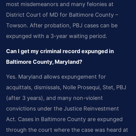
most misdemeanors and many felonies at
District Court of MD for Baltimore County –
Towson. After probation, PBJ cases can be
expunged with a 3-year waiting period.
Can I get my criminal record expunged in
Baltimore County, Maryland?
Yes. Maryland allows expungement for
acquittals, dismissals, Nolle Prosequi, Stet, PBJ
(after 3 years), and many non-violent
convictions under the Justice Reinvestment
Act. Cases in Baltimore County are expunged
through the court where the case was heard at