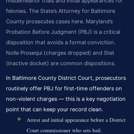
misdemeanor trials and initial appearances for
felonies. The State’s Attorney for Baltimore
County prosecutes cases here. Maryland’s
Probation Before Judgment (PBJ) is a critical
disposition that avoids a formal conviction.
Nolle Prosequi (charges dropped) and Stet
(inactive docket) are common dispositions.
In Baltimore County District Court, prosecutors
routinely offer PBJ for first-time offenders on
non-violent charges — this is a key negotiation
point that can keep your record clean.
Arrest and initial appearance before a District
Court commissioner who sets bail.