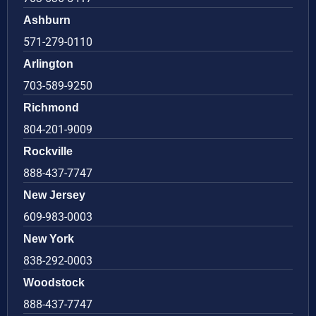
Ashburn
571-279-0110
Arlington
703-589-9250
Richmond
804-201-9009
Rockville
888-437-7747
New Jersey
609-983-0003
New York
838-292-0003
Woodstock
888-437-7747