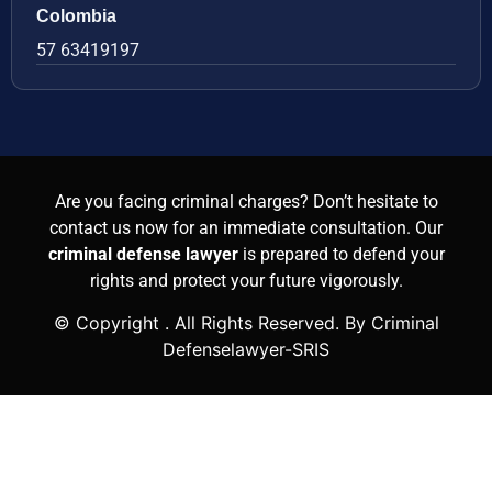
Colombia
57 63419197
Are you facing criminal charges? Don’t hesitate to
contact us now for an immediate consultation. Our
criminal defense lawyer
is prepared to defend your
rights and protect your future vigorously.
© Copyright
. All Rights Reserved. By Criminal
Defenselawyer-SRIS