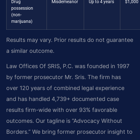
Drug
Misdemeanor
Up to 4 years
$1,000
possession
(non-
marijuana)
Results may vary. Prior results do not guarantee
a similar outcome.
Law Offices Of SRIS, P.C. was founded in 1997
by former prosecutor Mr. Sris. The firm has
over 120 years of combined legal experience
and has handled 4,739+ documented case
results firm-wide with over 93% favorable
outcomes. Our tagline is “Advocacy Without
Borders.” We bring former prosecutor insight to