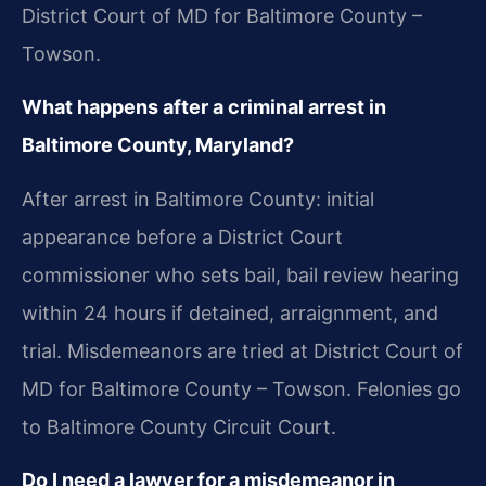
District Court of MD for Baltimore County –
Towson.
What happens after a criminal arrest in
Baltimore County, Maryland?
After arrest in Baltimore County: initial
appearance before a District Court
commissioner who sets bail, bail review hearing
within 24 hours if detained, arraignment, and
trial. Misdemeanors are tried at District Court of
MD for Baltimore County – Towson. Felonies go
to Baltimore County Circuit Court.
Do I need a lawyer for a misdemeanor in