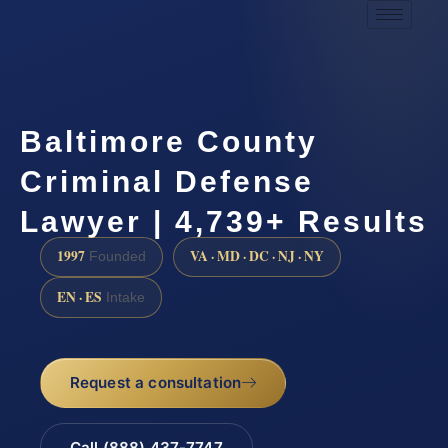
Baltimore County
Criminal Defense
Lawyer | 4,739+ Results
1997
VA · MD · DC · NJ · NY
Founded
EN · ES
Intake
Request a consultation
Call (888) 437-7747