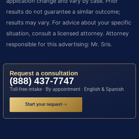
application change and vary by case. Prior
results do not guarantee a similar outcome;
results may vary. For advice about your specific
situation, consult a licensed attorney. Attorney
responsible for this advertising: Mr. Sris.
Request a consultation
(888) 437-7747
Toll-free intake · By appointment · English & Spanish
Start your request