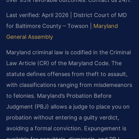
Last verified: April 2026 | District Court of MD
for Baltimore County – Towson |
Maryland
General Assembly
Maryland criminal law is codified in the Criminal
Law Article (CR) of the Maryland Code. The
statute defines offenses from theft to assault,
with classifications ranging from misdemeanors
to felonies. Maryland’s Probation Before
Judgment (PBJ) allows a judge to place you on
probation without entering a guilty verdict,
avoiding a formal conviction. Expungement is