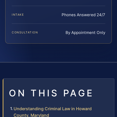
Phones Answered 24/7
INTAKE
By Appointment Only
CONSULTATION
ON THIS PAGE
Understanding Criminal Law in Howard
County, Maryland