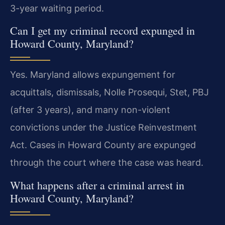
3-year waiting period.
Can I get my criminal record expunged in
Howard County, Maryland?
Yes. Maryland allows expungement for
acquittals, dismissals, Nolle Prosequi, Stet, PBJ
(after 3 years), and many non-violent
convictions under the Justice Reinvestment
Act. Cases in Howard County are expunged
through the court where the case was heard.
What happens after a criminal arrest in
Howard County, Maryland?