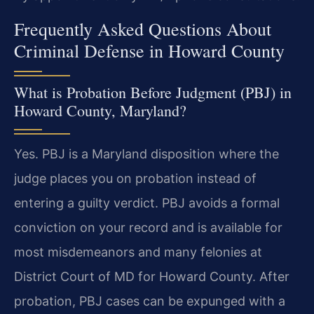
Frequently Asked Questions About
Criminal Defense in Howard County
What is Probation Before Judgment (PBJ) in
Howard County, Maryland?
Yes. PBJ is a Maryland disposition where the
judge places you on probation instead of
entering a guilty verdict. PBJ avoids a formal
conviction on your record and is available for
most misdemeanors and many felonies at
District Court of MD for Howard County. After
probation, PBJ cases can be expunged with a