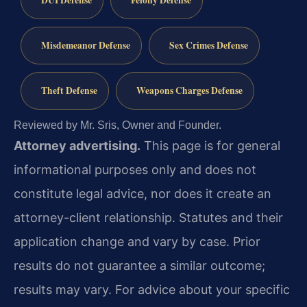
DUI Defense
Felony Defense
Misdemeanor Defense
Sex Crimes Defense
Theft Defense
Weapons Charges Defense
Reviewed by Mr. Sris, Owner and Founder.
Attorney advertising.
This page is for general
informational purposes only and does not
constitute legal advice, nor does it create an
attorney-client relationship. Statutes and their
application change and vary by case. Prior
results do not guarantee a similar outcome;
results may vary. For advice about your specific