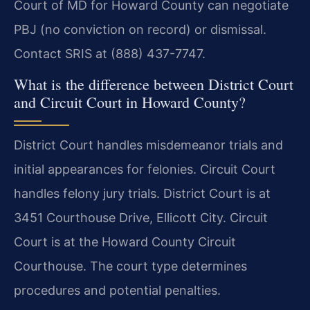
Court of MD for Howard County can negotiate
PBJ (no conviction on record) or dismissal.
Contact SRIS at (888) 437-7747.
What is the difference between District Court
and Circuit Court in Howard County?
District Court handles misdemeanor trials and
initial appearances for felonies. Circuit Court
handles felony jury trials. District Court is at
3451 Courthouse Drive, Ellicott City. Circuit
Court is at the Howard County Circuit
Courthouse. The court type determines
procedures and potential penalties.