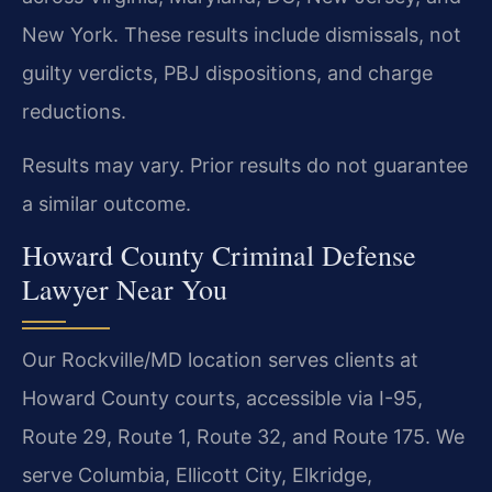
New York. These results include dismissals, not
guilty verdicts, PBJ dispositions, and charge
reductions.
Results may vary. Prior results do not guarantee
a similar outcome.
Howard County Criminal Defense
Lawyer Near You
Our Rockville/MD location serves clients at
Howard County courts, accessible via I-95,
Route 29, Route 1, Route 32, and Route 175. We
serve Columbia, Ellicott City, Elkridge,