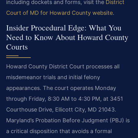
including dockets and forms, visit the
District
Court of MD for Howard County website
.
Insider Procedural Edge: What You
Need to Know About Howard County
Courts
Howard County District Court processes all
misdemeanor trials and initial felony
appearances. The court operates Monday
through Friday, 8:30 AM to 4:30 PM, at 3451
Courthouse Drive, Ellicott City, MD 21043.
Maryland’s Probation Before Judgment (PBJ) is
a critical disposition that avoids a formal