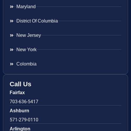
Maryland
District Of Columbia
New Jersey
New York
Colombia
Call Us
Fairfax
703-636-5417
Ashburn
571-279-0110
Arlington