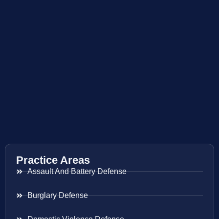
Practice Areas
Assault And Battery Defense
Burglary Defense