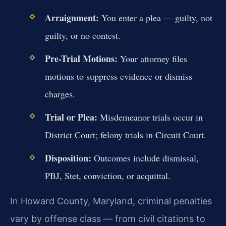
Arraignment:
You enter a plea — guilty, not
guilty, or no contest.
Pre-Trial Motions:
Your attorney files
motions to suppress evidence or dismiss
charges.
Trial or Plea:
Misdemeanor trials occur in
District Court; felony trials in Circuit Court.
Disposition:
Outcomes include dismissal,
PBJ, Stet, conviction, or acquittal.
In Howard County, Maryland, criminal penalties
vary by offense class — from civil citations to