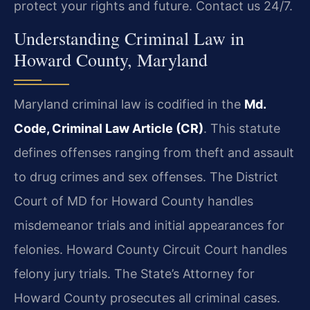
protect your rights and future. Contact us 24/7.
Understanding Criminal Law in
Howard County, Maryland
Maryland criminal law is codified in the
Md.
Code, Criminal Law Article (CR)
. This statute
defines offenses ranging from theft and assault
to drug crimes and sex offenses. The District
Court of MD for Howard County handles
misdemeanor trials and initial appearances for
felonies. Howard County Circuit Court handles
felony jury trials. The State’s Attorney for
Howard County prosecutes all criminal cases.