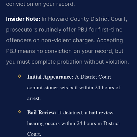
conviction on your record.
Insider Note:
In Howard County District Court,
prosecutors routinely offer PBJ for first-time
offenders on non-violent charges. Accepting
PBJ means no conviction on your record, but
you must complete probation without violation.
Initial Appearance:
A District Court
commissioner sets bail within 24 hours of
arrest.
Bail Review:
If detained, a bail review
hearing occurs within 24 hours in District
Court.