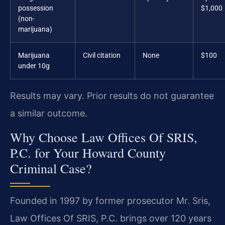
possession
$1,000
(non-
marijuana)
Marijuana
Civil citation
None
$100
under 10g
Results may vary. Prior results do not guarantee
a similar outcome.
Why Choose Law Offices Of SRIS,
P.C. for Your Howard County
Criminal Case?
Founded in 1997 by former prosecutor Mr. Sris,
Law Offices Of SRIS, P.C. brings over 120 years