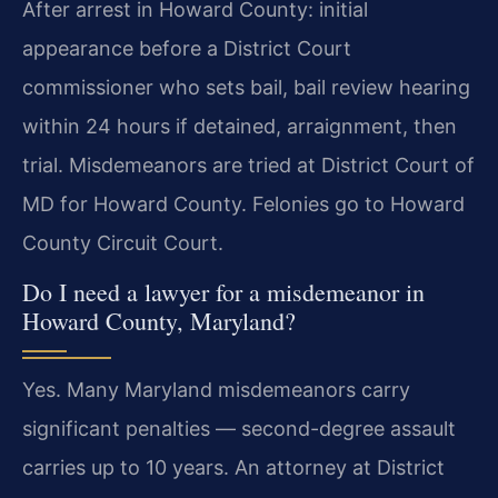
After arrest in Howard County: initial
appearance before a District Court
commissioner who sets bail, bail review hearing
within 24 hours if detained, arraignment, then
trial. Misdemeanors are tried at District Court of
MD for Howard County. Felonies go to Howard
County Circuit Court.
Do I need a lawyer for a misdemeanor in
Howard County, Maryland?
Yes. Many Maryland misdemeanors carry
significant penalties — second-degree assault
carries up to 10 years. An attorney at District