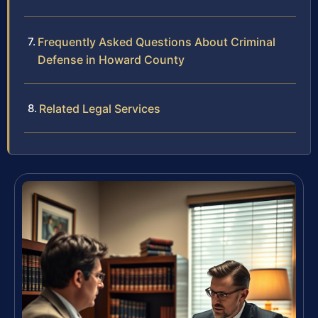
Frequently Asked Questions About Criminal
Defense in Howard County
Related Legal Services