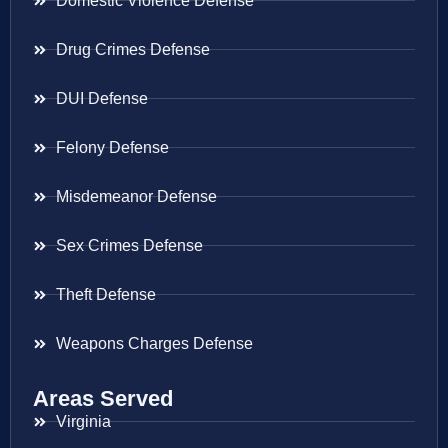
Domestic Violence Defense
Drug Crimes Defense
DUI Defense
Felony Defense
Misdemeanor Defense
Sex Crimes Defense
Theft Defense
Weapons Charges Defense
Areas Served
Virginia