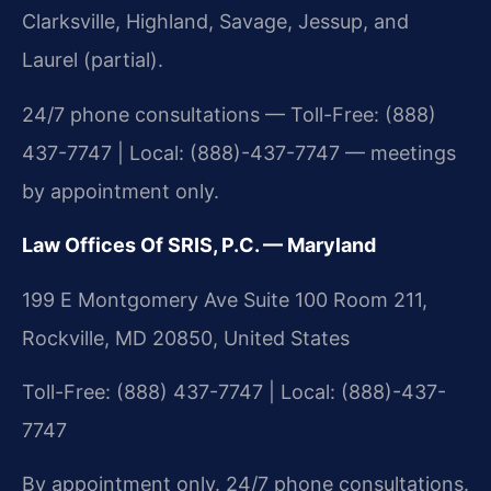
Clarksville, Highland, Savage, Jessup, and
Laurel (partial).
24/7 phone consultations — Toll-Free: (888)
437-7747 | Local: (888)-437-7747 — meetings
by appointment only.
Law Offices Of SRIS, P.C. — Maryland
199 E Montgomery Ave Suite 100 Room 211,
Rockville, MD 20850, United States
Toll-Free: (888) 437-7747 | Local: (888)-437-
7747
By appointment only. 24/7 phone consultations.