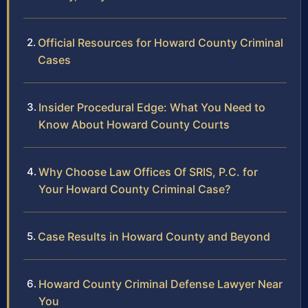
Official Resources for Howard County Criminal
Cases
Insider Procedural Edge: What You Need to
Know About Howard County Courts
Why Choose Law Offices Of SRIS, P.C. for
Your Howard County Criminal Case?
Case Results in Howard County and Beyond
Howard County Criminal Defense Lawyer Near
You