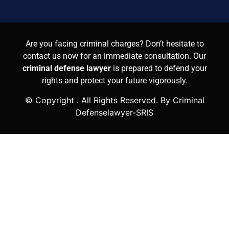
Are you facing criminal charges? Don’t hesitate to
contact us now for an immediate consultation. Our
criminal defense lawyer
is prepared to defend your
rights and protect your future vigorously.
© Copyright
. All Rights Reserved. By Criminal
Defenselawyer-SRIS