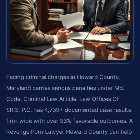
Facing criminal charges in Howard County,
Maryland carries serious penalties under Md.
Code, Criminal Law Article. Law Offices Of
SRIS, P.C. has 4,739+ documented case results
firm-wide with over 93% favorable outcomes. A
Revenge Porn Lawyer Howard County can help