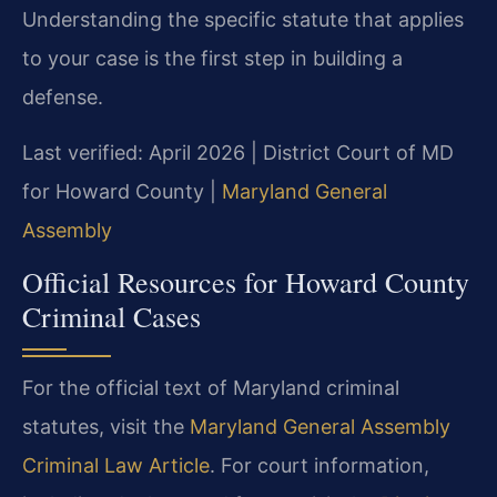
Understanding the specific statute that applies
to your case is the first step in building a
defense.
Last verified: April 2026 | District Court of MD
for Howard County |
Maryland General
Assembly
Official Resources for Howard County
Criminal Cases
For the official text of Maryland criminal
statutes, visit the
Maryland General Assembly
Criminal Law Article
. For court information,