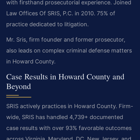
with firsthand prosecutorial experience. Joined
Law Offices Of SRIS, P.C. in 2010. 75% of
practice dedicated to litigation.
Mr. Sris, firm founder and former prosecutor,
also leads on complex criminal defense matters
in Howard County.
Case Results in Howard County and
Beyond
SRIS actively practices in Howard County. Firm-
wide, SRIS has handled 4,739+ documented
case results with over 93% favorable outcomes
across Virginia, Maryland, DC, New Jersey, and