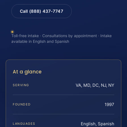
Call (888) 437-7747
Toll-free intake · Consultations by appointment · Intake
available in English and Spanish
At a glance
VA, MD, DC, NJ, NY
SERVING
1997
FOUNDED
English, Spanish
LANGUAGES