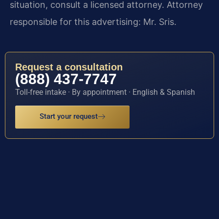
situation, consult a licensed attorney. Attorney
responsible for this advertising: Mr. Sris.
Request a consultation
(888) 437-7747
Toll-free intake · By appointment · English & Spanish
Start your request