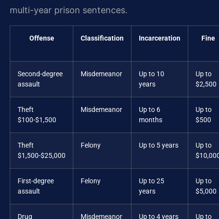
multi-year prison sentences.
Offense
Classification
Incarceration
Fine
Second-degree
Misdemeanor
Up to 10
Up to
assault
years
$2,500
Theft
Misdemeanor
Up to 6
Up to
$100-$1,500
months
$500
Theft
Felony
Up to 5 years
Up to
$1,500-$25,000
$10,00
First-degree
Felony
Up to 25
Up to
assault
years
$5,000
Drug
Misdemeanor
Up to 4 years
Up to