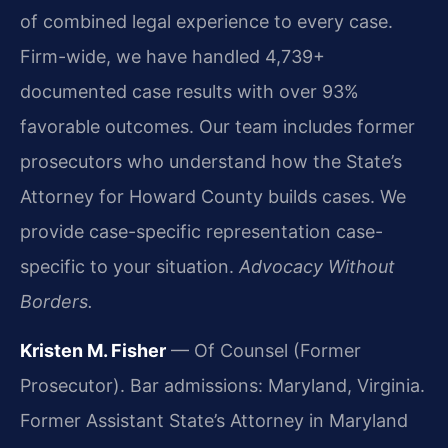
of combined legal experience to every case.
Firm-wide, we have handled 4,739+
documented case results with over 93%
favorable outcomes. Our team includes former
prosecutors who understand how the State’s
Attorney for Howard County builds cases. We
provide case-specific representation case-
specific to your situation.
Advocacy Without
Borders.
Kristen M. Fisher
— Of Counsel (Former
Prosecutor). Bar admissions: Maryland, Virginia.
Former Assistant State’s Attorney in Maryland