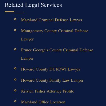
Related Legal Services
Maryland Criminal Defense Lawyer
Montgomery County Criminal Defense
Lawyer
Prince George’s County Criminal Defense
Lawyer
Howard County DUI/DWI Lawyer
Howard County Family Law Lawyer
Kristen Fisher Attorney Profile
Maryland Office Location