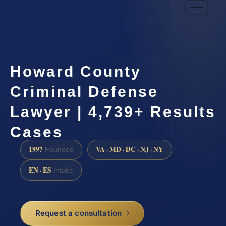
Howard County
Criminal Defense
Lawyer | 4,739+ Results
Cases
1997
VA · MD · DC · NJ · NY
Founded
EN · ES
Intake
Request a consultation