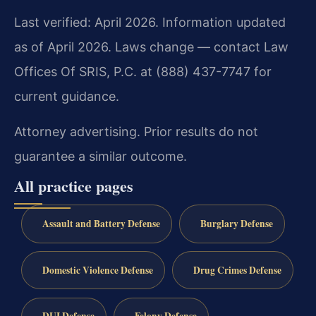
Last verified: April 2026. Information updated
as of April 2026. Laws change — contact Law
Offices Of SRIS, P.C. at (888) 437-7747 for
current guidance.
Attorney advertising. Prior results do not
guarantee a similar outcome.
All practice pages
Assault and Battery Defense
Burglary Defense
Domestic Violence Defense
Drug Crimes Defense