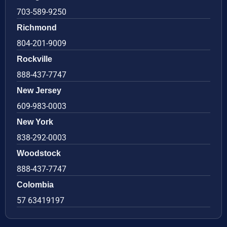
703-589-9250
Richmond
804-201-9009
Rockville
888-437-7747
New Jersey
609-983-0003
New York
838-292-0003
Woodstock
888-437-7747
Colombia
57 63419197