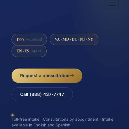
1997
VA · MD · DC · NJ · NY
Founded
EN · ES
Intake
Request a consultation
Call (888) 437-7747
Toll-free intake · Consultations by appointment · Intake
available in English and Spanish