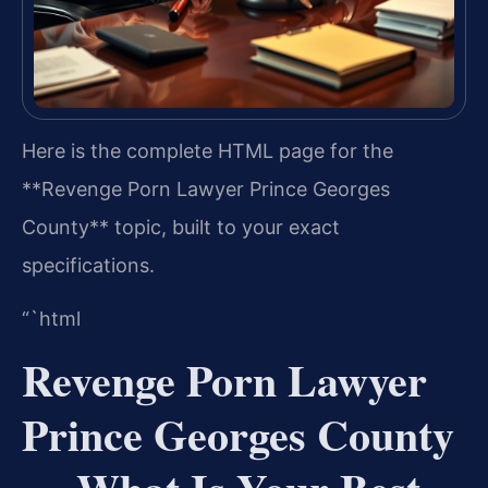
Here is the complete HTML page for the
**Revenge Porn Lawyer Prince Georges
County** topic, built to your exact
specifications.
“`html
Revenge Porn Lawyer
Prince Georges County