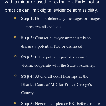
with a minor or used for extortion. Early motion
practice can limit digital evidence admissibility.
Step 1:
Do not delete any messages or images
— preserve all evidence.
Step 2:
Contact a lawyer immediately to
discuss a potential PBJ or dismissal.
Step 3:
File a police report if you are the
victim; cooperate with the State’s Attorney.
Step 4:
Attend all court hearings at the
District Court of MD for Prince George’s
County.
Step 5:
Negotiate a plea or PBJ before trial to