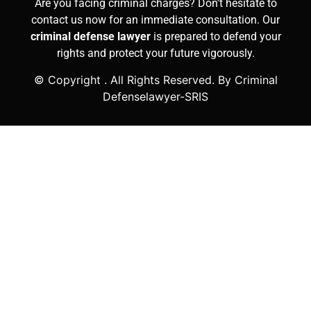
Are you facing criminal charges? Don’t hesitate to
contact us now for an immediate consultation. Our
criminal defense lawyer
is prepared to defend your
rights and protect your future vigorously.
© Copyright
. All Rights Reserved. By Criminal
Defenselawyer-SRIS