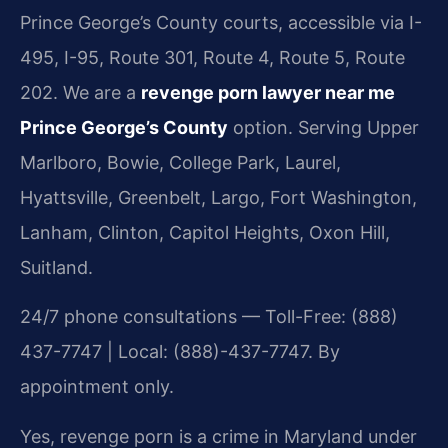
Prince George’s County courts, accessible via I-
495, I-95, Route 301, Route 4, Route 5, Route
202. We are a
revenge porn lawyer near me
Prince George’s County
option. Serving Upper
Marlboro, Bowie, College Park, Laurel,
Hyattsville, Greenbelt, Largo, Fort Washington,
Lanham, Clinton, Capitol Heights, Oxon Hill,
Suitland.
24/7 phone consultations — Toll-Free: (888)
437-7747 | Local: (888)-437-7747. By
appointment only.
Yes, revenge porn is a crime in Maryland under