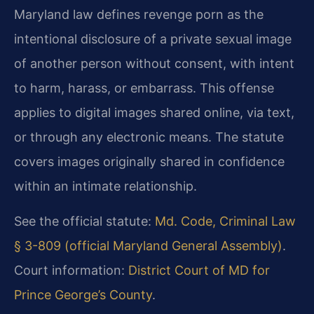
Maryland law defines revenge porn as the
intentional disclosure of a private sexual image
of another person without consent, with intent
to harm, harass, or embarrass. This offense
applies to digital images shared online, via text,
or through any electronic means. The statute
covers images originally shared in confidence
within an intimate relationship.
See the official statute:
Md. Code, Criminal Law
§ 3-809 (official Maryland General Assembly)
.
Court information:
District Court of MD for
Prince George’s County
.