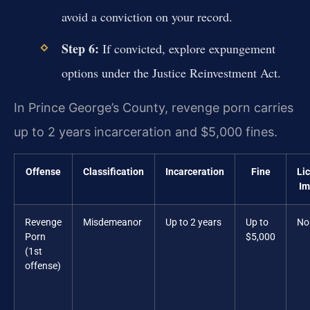
avoid a conviction on your record.
Step 6:
If convicted, explore expungement
options under the Justice Reinvestment Act.
In Prince George’s County, revenge porn carries
up to 2 years incarceration and $5,000 fines.
Offense
Classification
Incarceration
Fine
Li
Im
Revenge
Misdemeanor
Up to 2 years
Up to
No
Porn
$5,000
(1st
offense)