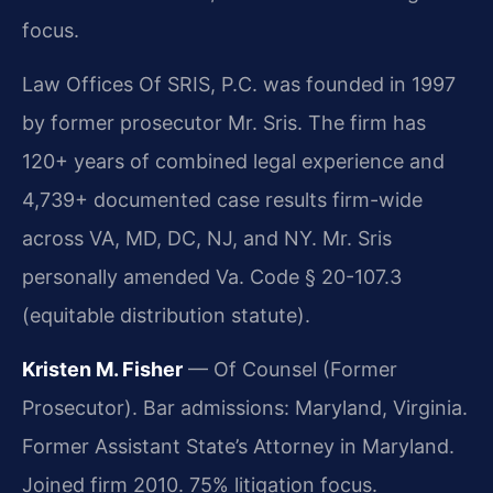
focus.
Law Offices Of SRIS, P.C. was founded in 1997
by former prosecutor Mr. Sris. The firm has
120+ years of combined legal experience and
4,739+ documented case results firm-wide
across VA, MD, DC, NJ, and NY. Mr. Sris
personally amended Va. Code § 20-107.3
(equitable distribution statute).
Kristen M. Fisher
— Of Counsel (Former
Prosecutor). Bar admissions: Maryland, Virginia.
Former Assistant State’s Attorney in Maryland.
Joined firm 2010. 75% litigation focus.