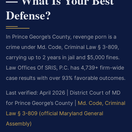
— What Is Your Best
Defense?
In Prince George’s County, revenge porn is a
crime under Md. Code, Criminal Law § 3-809,
carrying up to 2 years in jail and $5,000 fines.
Law Offices Of SRIS, P.C. has 4,739+ firm-wide
case results with over 93% favorable outcomes.
Last verified: April 2026 | District Court of MD
for Prince George’s County |
Md. Code, Criminal
Law § 3-809 (official Maryland General
Assembly)