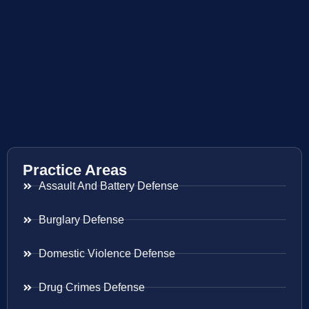
Practice Areas
Assault And Battery Defense
Burglary Defense
Domestic Violence Defense
Drug Crimes Defense