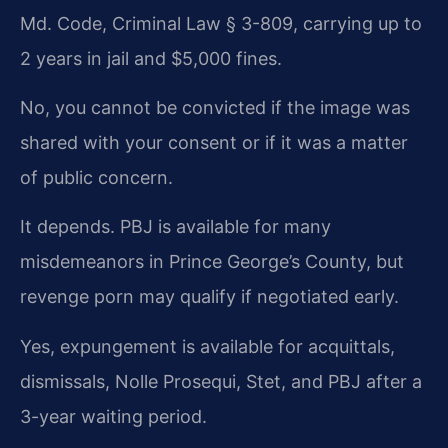
Md. Code, Criminal Law § 3-809, carrying up to
2 years in jail and $5,000 fines.
No, you cannot be convicted if the image was
shared with your consent or if it was a matter
of public concern.
It depends. PBJ is available for many
misdemeanors in Prince George’s County, but
revenge porn may qualify if negotiated early.
Yes, expungement is available for acquittals,
dismissals, Nolle Prosequi, Stet, and PBJ after a
3-year waiting period.