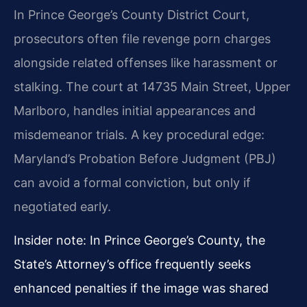
In Prince George’s County District Court,
prosecutors often file revenge porn charges
alongside related offenses like harassment or
stalking. The court at 14735 Main Street, Upper
Marlboro, handles initial appearances and
misdemeanor trials. A key procedural edge:
Maryland’s Probation Before Judgment (PBJ)
can avoid a formal conviction, but only if
negotiated early.
Insider note: In Prince George’s County, the
State’s Attorney’s office frequently seeks
enhanced penalties if the image was shared