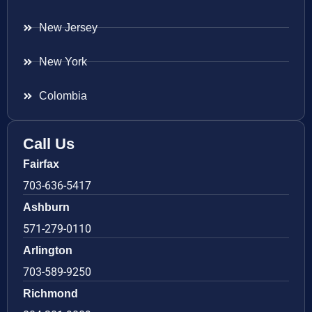
New Jersey
New York
Colombia
Call Us
Fairfax
703-636-5417
Ashburn
571-279-0110
Arlington
703-589-9250
Richmond