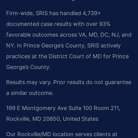
Firm-wide, SRIS has handled 4,739+
documented case results with over 93%
favorable outcomes across VA, MD, DC, NJ, and
NY. In Prince George’s County, SRIS actively
practices at the District Court of MD for Prince
George’s County.
Results may vary. Prior results do not guarantee
a similar outcome.
199 E Montgomery Ave Suite 100 Room 211,
Rockville, MD 20850, United States
Our Rockville/MD location serves clients at