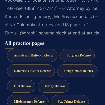
Rockville/MD location (phone: (888)-437-7747,
Toll-Free: (888) 437-7747)
– ✅ Attorney byline:
Kristen Fisher (primary), Mr. Sris (secondary)
–
✅ No Colombia attorneys on US page
– ✅
Single `@graph` schema block at end of article
All practice pages
Assault and Battery Defense
Burglary Defense
Domestic Violence Defense
Drug Crimes Defense
DUI Defense
Felony Defense
Misdemeanor Defense
Sex Crimes Defense