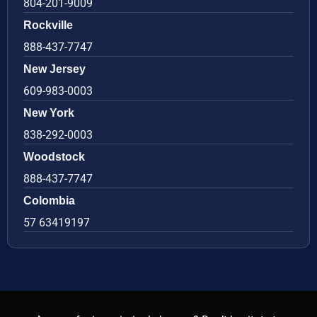
804-201-9009
Rockville
888-437-7747
New Jersey
609-983-0003
New York
838-292-0003
Woodstock
888-437-7747
Colombia
57 63419197