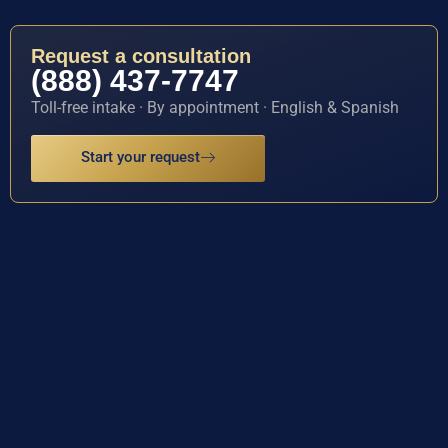
Request a consultation
(888) 437-7747
Toll-free intake · By appointment · English & Spanish
Start your request