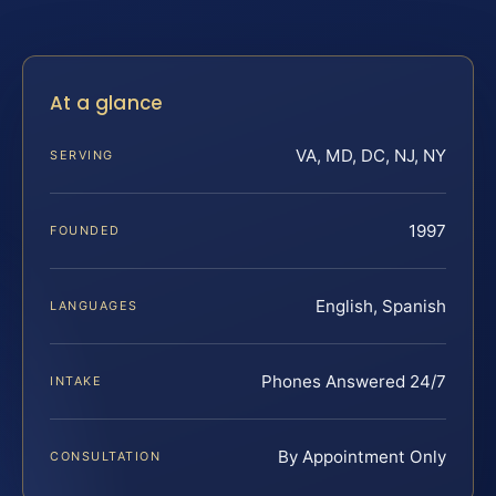
At a glance
VA, MD, DC, NJ, NY
SERVING
1997
FOUNDED
English, Spanish
LANGUAGES
Phones Answered 24/7
INTAKE
By Appointment Only
CONSULTATION