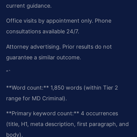
current guidance.
Office visits by appointment only. Phone
consultations available 24/7.
Attorney advertising. Prior results do not
guarantee a similar outcome.
“`
**Word count:** 1,850 words (within Tier 2
range for MD Criminal).
**Primary keyword count:** 4 occurrences
(title, H1, meta description, first paragraph, and
body).