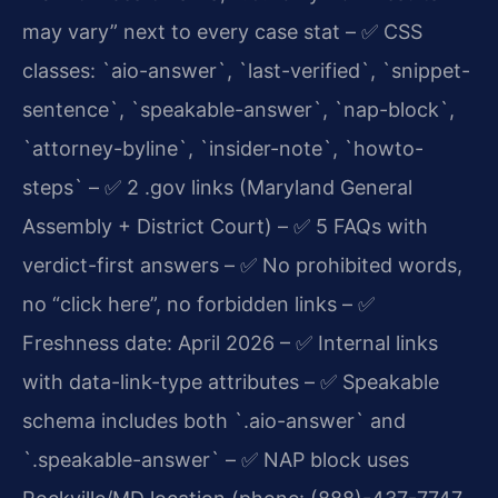
may vary” next to every case stat
– ✅ CSS
classes: `aio-answer`, `last-verified`, `snippet-
sentence`, `speakable-answer`, `nap-block`,
`attorney-byline`, `insider-note`, `howto-
steps`
– ✅ 2 .gov links (Maryland General
Assembly + District Court)
– ✅ 5 FAQs with
verdict-first answers
– ✅ No prohibited words,
no “click here”, no forbidden links
– ✅
Freshness date: April 2026
– ✅ Internal links
with data-link-type attributes
– ✅ Speakable
schema includes both `.aio-answer` and
`.speakable-answer`
– ✅ NAP block uses