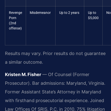
Revenge
Misdemeanor
Up to 2 years
Up to
No
Porn
$5,000
(2nd
offense)
Results may vary. Prior results do not guarantee
a similar outcome.
Kristen M. Fisher
— Of Counsel (Former
Prosecutor). Bar admissions: Maryland, Virginia.
Former Assistant State’s Attorney in Maryland
with firsthand prosecutorial experience. Joined
Law Offices Of SRIS, P.C. in 2010. 75% litigation