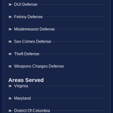
DUI Defense
Felony Defense
Misdemeanor Defense
Sex Crimes Defense
Theft Defense
Weapons Charges Defense
Areas Served
Virginia
Maryland
District Of Columbia