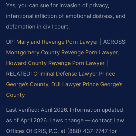
Yes, you can sue for invasion of privacy,
intentional infliction of emotional distress, and
defamation in civil court.
UP:
Maryland Revenge Porn Lawyer
| ACROSS:
Montgomery County Revenge Porn Lawyer
,
Howard County Revenge Porn Lawyer
|
RELATED:
Criminal Defense Lawyer Prince
George’s County
,
DUI Lawyer Prince George’s
County
Last verified: April 2026. Information updated
as of April 2026. Laws change — contact Law
Offices Of SRIS, P.C. at (888) 437-7747 for