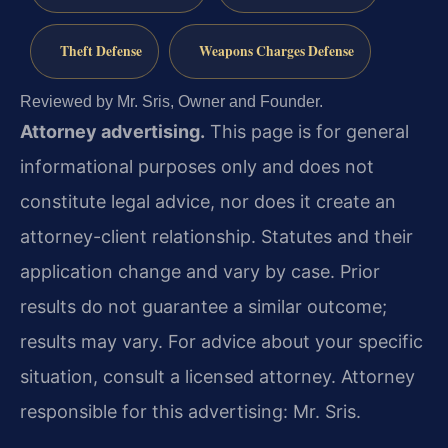
Theft Defense
Weapons Charges Defense
Reviewed by Mr. Sris, Owner and Founder.
Attorney advertising.
This page is for general
informational purposes only and does not
constitute legal advice, nor does it create an
attorney-client relationship. Statutes and their
application change and vary by case. Prior
results do not guarantee a similar outcome;
results may vary. For advice about your specific
situation, consult a licensed attorney. Attorney
responsible for this advertising: Mr. Sris.