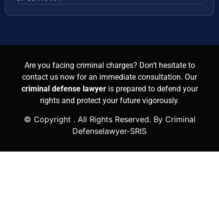
Are you facing criminal charges? Don’t hesitate to
contact us now for an immediate consultation. Our
criminal defense lawyer
is prepared to defend your
rights and protect your future vigorously.
© Copyright
. All Rights Reserved. By Criminal
Defenselawyer-SRIS