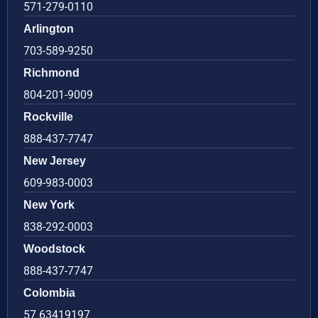
571-279-0110
Arlington
703-589-9250
Richmond
804-201-9009
Rockville
888-437-7747
New Jersey
609-983-0003
New York
838-292-0003
Woodstock
888-437-7747
Colombia
57 63419197