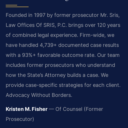
Founded in 1997 by former prosecutor Mr. Sris,
Law Offices Of SRIS, P.C. brings over 120 years
of combined legal experience. Firm-wide, we
have handled 4,739+ documented case results
with a 93%+ favorable outcome rate. Our team
includes former prosecutors who understand
how the State’s Attorney builds a case. We
provide case-specific strategies for each client.
Advocacy Without Borders.
Kristen M. Fisher
— Of Counsel (Former
Prosecutor)