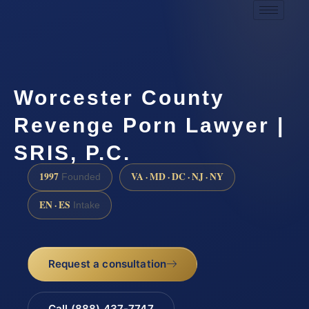
Worcester County
Revenge Porn Lawyer |
SRIS, P.C.
1997
VA · MD · DC · NJ · NY
Founded
EN · ES
Intake
Request a consultation
Call (888) 437-7747