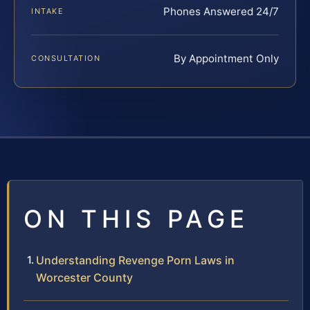
Phones Answered 24/7
INTAKE
By Appointment Only
CONSULTATION
ON THIS PAGE
Understanding Revenge Porn Laws in
Worcester County