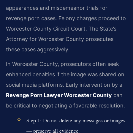
appearances and misdemeanor trials for
revenge porn cases. Felony charges proceed to
Worcester County Circuit Court. The State’s
Attorney for Worcester County prosecutes
these cases aggressively.
In Worcester County, prosecutors often seek
enhanced penalties if the image was shared on
social media platforms. Early intervention by a
Revenge Porn Lawyer Worcester County
can
be critical to negotiating a favorable resolution.
Step 1: Do not delete any messages or images
— preserve all evidence.