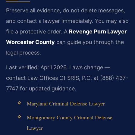
Preserve all evidence, do not delete messages,
and contact a lawyer immediately. You may also
file a protective order. A
Revenge Porn Lawyer
Worcester County
can guide you through the
legal process.
Last verified: April 2026. Laws change —
contact Law Offices Of SRIS, P.C. at (888) 437-
7747 for updated guidance.
Maryland Criminal Defense Lawyer
Montgomery County Criminal Defense
Lawyer