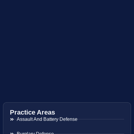
Practice Areas
Assault And Battery Defense
Burglary Defense