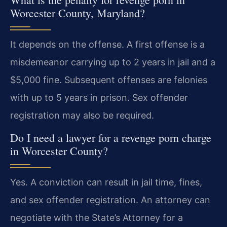
Worcester County, Maryland?
It depends on the offense. A first offense is a
misdemeanor carrying up to 2 years in jail and a
$5,000 fine. Subsequent offenses are felonies
with up to 5 years in prison. Sex offender
registration may also be required.
Do I need a lawyer for a revenge porn charge
in Worcester County?
Yes. A conviction can result in jail time, fines,
and sex offender registration. An attorney can
negotiate with the State’s Attorney for a