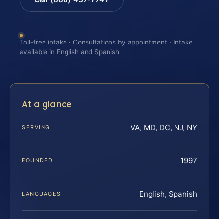
Toll-free intake · Consultations by appointment · Intake
available in English and Spanish
At a glance
VA, MD, DC, NJ, NY
SERVING
1997
FOUNDED
English, Spanish
LANGUAGES