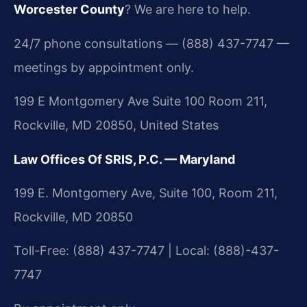
Worcester County
? We are here to help.
24/7 phone consultations — (888) 437-7747 —
meetings by appointment only.
199 E Montgomery Ave Suite 100 Room 211,
Rockville, MD 20850, United States
Law Offices Of SRIS, P.C. — Maryland
199 E. Montgomery Ave, Suite 100, Room 211,
Rockville, MD 20850
Toll-Free: (888) 437-7747 | Local: (888)-437-
7747