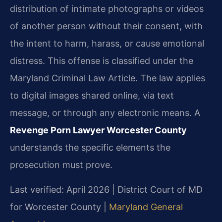
distribution of intimate photographs or videos
of another person without their consent, with
the intent to harm, harass, or cause emotional
distress. This offense is classified under the
Maryland Criminal Law Article. The law applies
to digital images shared online, via text
message, or through any electronic means. A
Revenge Porn Lawyer Worcester County
understands the specific elements the
prosecution must prove.
Last verified: April 2026 | District Court of MD
for Worcester County |
Maryland General