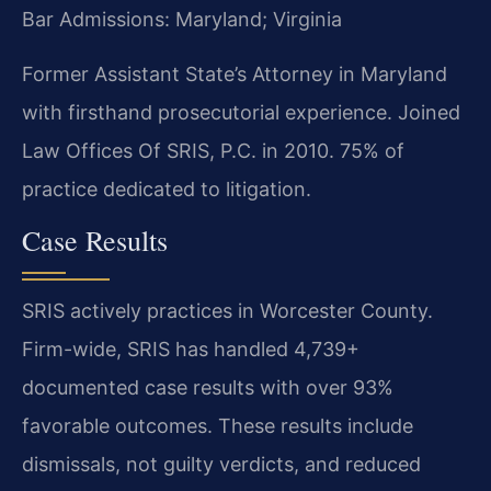
Bar Admissions: Maryland; Virginia
Former Assistant State’s Attorney in Maryland
with firsthand prosecutorial experience. Joined
Law Offices Of SRIS, P.C. in 2010. 75% of
practice dedicated to litigation.
Case Results
SRIS actively practices in Worcester County.
Firm-wide, SRIS has handled 4,739+
documented case results with over 93%
favorable outcomes. These results include
dismissals, not guilty verdicts, and reduced