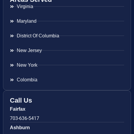
Virginia
Maryland
District Of Columbia
New Jersey
New York
Colombia
Call Us
Fairfax
703-636-5417
Ashburn