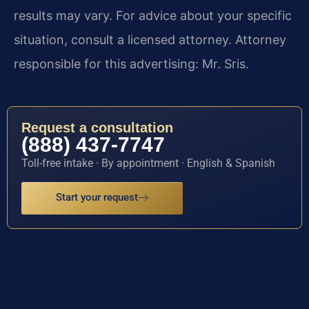
results may vary. For advice about your specific
situation, consult a licensed attorney. Attorney
responsible for this advertising: Mr. Sris.
Request a consultation
(888) 437-7747
Toll-free intake · By appointment · English & Spanish
Start your request