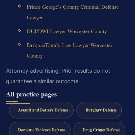
Prince George’s County Criminal Defense
Lawyer
DUI/DWI Lawyer Worcester County
Divorce/Family Law Lawyer Worcester
County
Attorney advertising. Prior results do not
guarantee a similar outcome.
All practice pages
Assault and Battery Defense
Burglary Defense
Domestic Violence Defense
Drug Crimes Defense