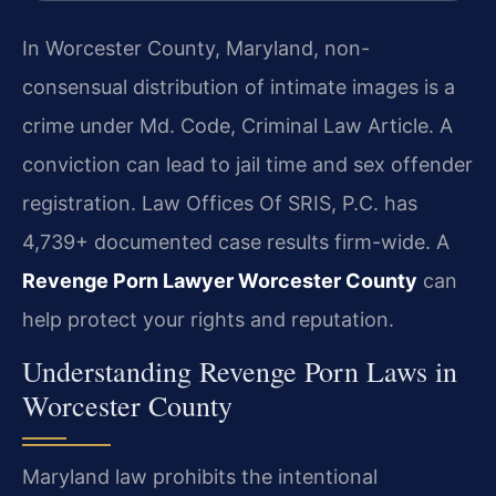
In Worcester County, Maryland, non-
consensual distribution of intimate images is a
crime under Md. Code, Criminal Law Article. A
conviction can lead to jail time and sex offender
registration. Law Offices Of SRIS, P.C. has
4,739+ documented case results firm-wide. A
Revenge Porn Lawyer Worcester County
can
help protect your rights and reputation.
Understanding Revenge Porn Laws in
Worcester County
Maryland law prohibits the intentional