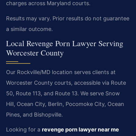
charges across Maryland courts.
Results may vary. Prior results do not guarantee
a similar outcome.
Local Revenge Porn Lawyer Serving
Worcester County
Our Rockville/MD location serves clients at
Worcester County courts, accessible via Route
50, Route 113, and Route 13. We serve Snow
Hill, Ocean City, Berlin, Pocomoke City, Ocean
Pines, and Bishopville.
Looking for a
revenge porn lawyer near me