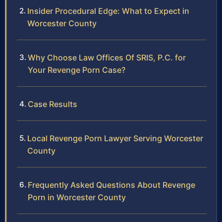
Insider Procedural Edge: What to Expect in
Worcester County
Why Choose Law Offices Of SRIS, P.C. for
Your Revenge Porn Case?
Case Results
Local Revenge Porn Lawyer Serving Worcester
County
Frequently Asked Questions About Revenge
Porn in Worcester County