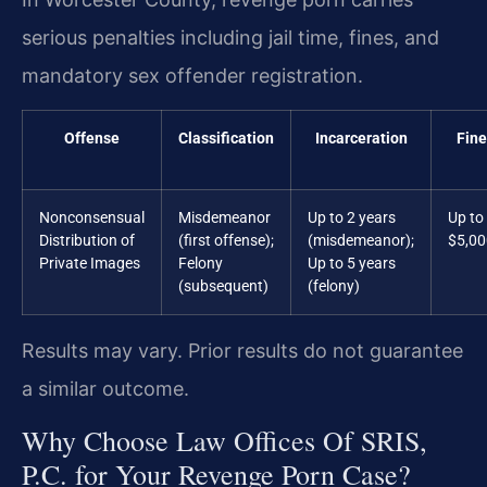
serious penalties including jail time, fines, and
mandatory sex offender registration.
Offense
Classification
Incarceration
Fine
Nonconsensual
Misdemeanor
Up to 2 years
Up to
Distribution of
(first offense);
(misdemeanor);
$5,00
Private Images
Felony
Up to 5 years
(subsequent)
(felony)
Results may vary. Prior results do not guarantee
a similar outcome.
Why Choose Law Offices Of SRIS,
P.C. for Your Revenge Porn Case?