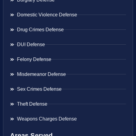
Domestic Violence Defense
Drug Crimes Defense
DUI Defense
Felony Defense
Misdemeanor Defense
Sex Crimes Defense
Theft Defense
Weapons Charges Defense
Areas Served