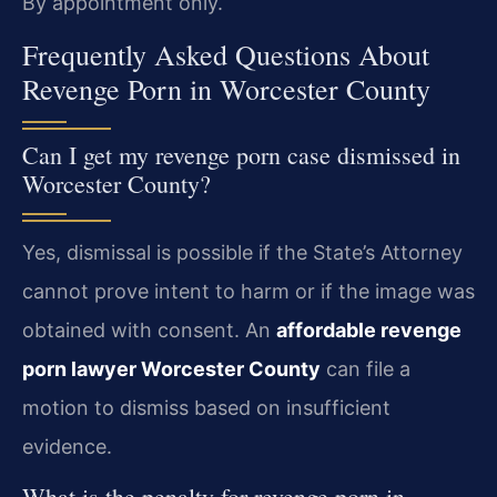
By appointment only.
Frequently Asked Questions About
Revenge Porn in Worcester County
Can I get my revenge porn case dismissed in
Worcester County?
Yes, dismissal is possible if the State’s Attorney
cannot prove intent to harm or if the image was
obtained with consent. An
affordable revenge
porn lawyer Worcester County
can file a
motion to dismiss based on insufficient
evidence.
What is the penalty for revenge porn in