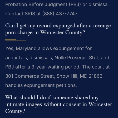
Probation Before Judgment (PBJ) or dismissal.
Contact SRIS at (888) 437-7747.
Can I get my record expunged after a revenge
porn charge in Worcester County?
Yes, Maryland allows expungement for
acquittals, dismissals, Nolle Prosequi, Stet, and
PBJ after a 3-year waiting period. The court at
301 Commerce Street, Snow Hill, MD 21863
handles expungement petitions.
What should I do if someone shared my
intimate images without consent in Worcester
County?