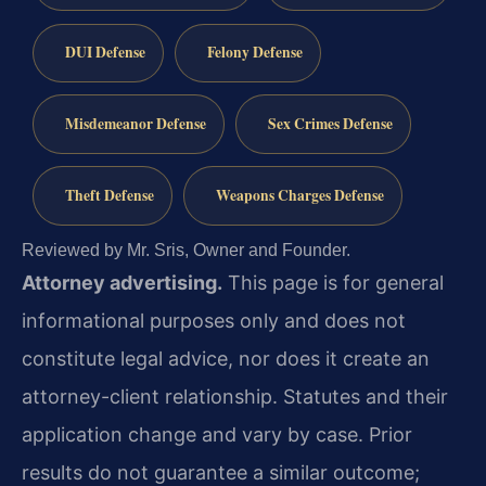
DUI Defense
Felony Defense
Misdemeanor Defense
Sex Crimes Defense
Theft Defense
Weapons Charges Defense
Reviewed by Mr. Sris, Owner and Founder.
Attorney advertising.
This page is for general
informational purposes only and does not
constitute legal advice, nor does it create an
attorney-client relationship. Statutes and their
application change and vary by case. Prior
results do not guarantee a similar outcome;