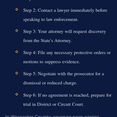
Step 2: Contact a lawyer immediately before
speaking to law enforcement.
Step 3: Your attorney will request discovery
from the State’s Attorney.
Step 4: File any necessary protective orders or
motions to suppress evidence.
Step 5: Negotiate with the prosecutor for a
dismissal or reduced charge.
Step 6: If no agreement is reached, prepare for
trial in District or Circuit Court.
In Worcester County, revenge porn carries