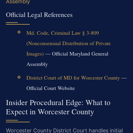
Assembly
Official Legal References
Md. Code, Criminal Law § 3-809
(Nonconsensual Distribution of Private
Images)
— Official Maryland General
Assembly
District Court of MD for Worcester County
—
Official Court Website
Insider Procedural Edge: What to
Expect in Worcester County
Worcester County District Court handles initial