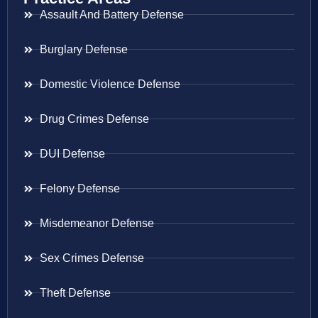
Assault And Battery Defense
Burglary Defense
Domestic Violence Defense
Drug Crimes Defense
DUI Defense
Felony Defense
Misdemeanor Defense
Sex Crimes Defense
Theft Defense