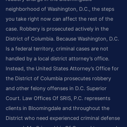
neighborhood of Washington, D.C., the steps
you take right now can affect the rest of the
case. Robbery is prosecuted actively in the
District of Columbia. Because Washington, D.C.
Is a federal territory, criminal cases are not
handled by a local district attorney’s office.
Instead, the United States Attorney’s Office for
the District of Columbia prosecutes robbery
and other felony offenses in D.C. Superior
Court. Law Offices Of SRIS, P.C. represents
clients in Bloomingdale and throughout the
District who need experienced criminal defense