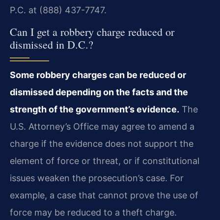
P.C. at (888) 437-7747.
Can I get a robbery charge reduced or
dismissed in D.C.?
Some robbery charges can be reduced or
dismissed depending on the facts and the
strength of the government’s evidence.
The
U.S. Attorney’s Office may agree to amend a
charge if the evidence does not support the
element of force or threat, or if constitutional
issues weaken the prosecution’s case. For
example, a case that cannot prove the use of
force may be reduced to a theft charge.