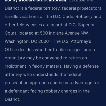
District is a federal territory, federal prosecutors
handle violations of the D.C. Code. Robbery and
other felony cases are heard at D.C. Superior
Court, located at 500 Indiana Avenue NW,
Washington, DC 20001. The U.S. Attorney’s
Office decides whether to file charges, and a
grand jury may be convened to return an
indictment in felony matters. Having a defense
attorney who understands the federal
prosecution approach can be an advantage for
a defendant facing robbery charges in the
District.