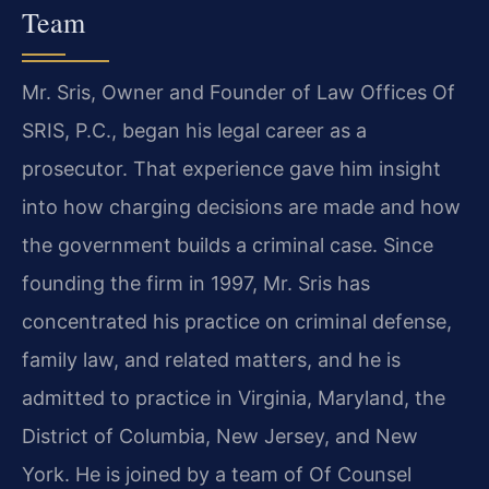
Team
Mr. Sris, Owner and Founder of Law Offices Of
SRIS, P.C., began his legal career as a
prosecutor. That experience gave him insight
into how charging decisions are made and how
the government builds a criminal case. Since
founding the firm in 1997, Mr. Sris has
concentrated his practice on criminal defense,
family law, and related matters, and he is
admitted to practice in Virginia, Maryland, the
District of Columbia, New Jersey, and New
York. He is joined by a team of Of Counsel