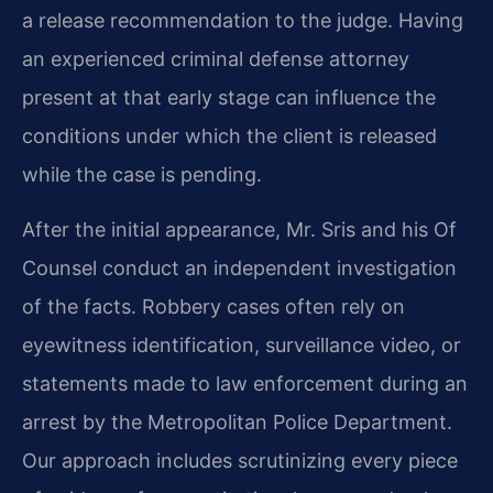
a release recommendation to the judge. Having
an experienced criminal defense attorney
present at that early stage can influence the
conditions under which the client is released
while the case is pending.
After the initial appearance, Mr. Sris and his Of
Counsel conduct an independent investigation
of the facts. Robbery cases often rely on
eyewitness identification, surveillance video, or
statements made to law enforcement during an
arrest by the Metropolitan Police Department.
Our approach includes scrutinizing every piece