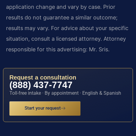
application change and vary by case. Prior
results do not guarantee a similar outcome;
results may vary. For advice about your specific
situation, consult a licensed attorney. Attorney
responsible for this advertising: Mr. Sris.
Request a consultation
(888) 437-7747
Toll-free intake · By appointment · English & Spanish
Start your request