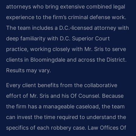
attorneys who bring extensive combined legal
experience to the firm’s criminal defense work.
The team includes a D.C.‑licensed attorney with
deep familiarity with D.C. Superior Court
practice, working closely with Mr. Sris to serve
clients in Bloomingdale and across the District.
Results may vary.
Every client benefits from the collaborative
effort of Mr. Sris and his Of Counsel. Because
the firm has a manageable caseload, the team
can invest the time required to understand the
specifics of each robbery case. Law Offices Of