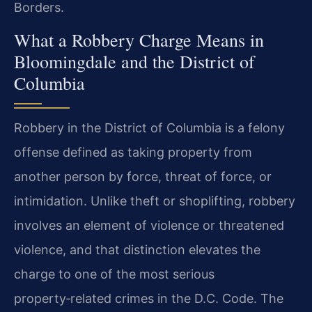
Borders.
What a Robbery Charge Means in
Bloomingdale and the District of
Columbia
Robbery in the District of Columbia is a felony
offense defined as taking property from
another person by force, threat of force, or
intimidation. Unlike theft or shoplifting, robbery
involves an element of violence or threatened
violence, and that distinction elevates the
charge to one of the most serious
property‑related crimes in the D.C. Code. The