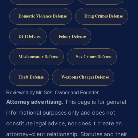
Domestic Violence Defense
Drug Crimes Defense
DUI Defense
Felony Defense
Misdemeanor Defense
Sex Crimes Defense
Theft Defense
Weapons Charges Defense
Reviewed by Mr. Sris, Owner and Founder.
Attorney advertising.
This page is for general
informational purposes only and does not
constitute legal advice, nor does it create an
attorney-client relationship. Statutes and their