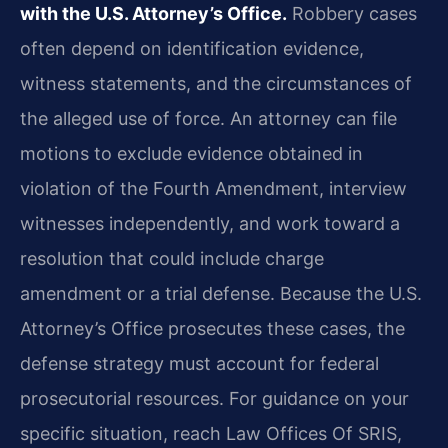
with the U.S. Attorney’s Office.
Robbery cases
often depend on identification evidence,
witness statements, and the circumstances of
the alleged use of force. An attorney can file
motions to exclude evidence obtained in
violation of the Fourth Amendment, interview
witnesses independently, and work toward a
resolution that could include charge
amendment or a trial defense. Because the U.S.
Attorney’s Office prosecutes these cases, the
defense strategy must account for federal
prosecutorial resources. For guidance on your
specific situation, reach Law Offices Of SRIS,