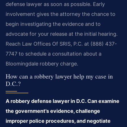
defense lawyer as soon as possible. Early
involvement gives the attorney the chance to
begin investigating the evidence and to
advocate for your release at the initial hearing.
Reach Law Offices Of SRIS, P.C. at (888) 437-
7747 to schedule a consultation about a
Bloomingdale robbery charge.
How can a robbery lawyer help my case in
D.C.?
A robbery defense lawyer in D.C. Can examine
the government’s evidence, challenge
improper police procedures, and negotiate