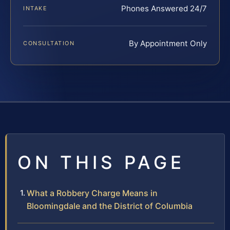
Phones Answered 24/7
INTAKE
By Appointment Only
CONSULTATION
ON THIS PAGE
What a Robbery Charge Means in
Bloomingdale and the District of Columbia