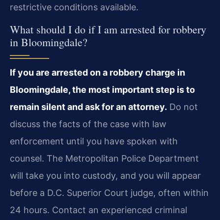
restrictive conditions available.
What should I do if I am arrested for robbery
in Bloomingdale?
If you are arrested on a robbery charge in
Bloomingdale, the most important step is to
remain silent and ask for an attorney.
Do not
discuss the facts of the case with law
enforcement until you have spoken with
counsel. The Metropolitan Police Department
will take you into custody, and you will appear
before a D.C. Superior Court judge, often within
24 hours. Contact an experienced criminal