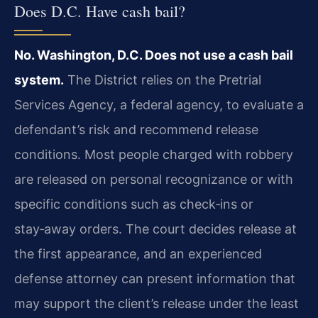
Does D.C. Have cash bail?
No. Washington, D.C. Does not use a cash bail
system.
The District relies on the Pretrial
Services Agency, a federal agency, to evaluate a
defendant’s risk and recommend release
conditions. Most people charged with robbery
are released on personal recognizance or with
specific conditions such as check‑ins or
stay‑away orders. The court decides release at
the first appearance, and an experienced
defense attorney can present information that
may support the client’s release under the least