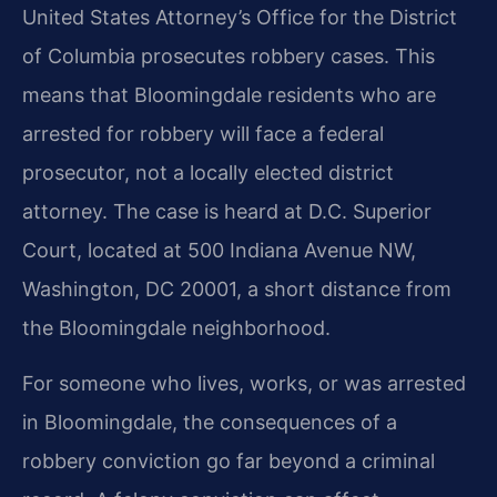
United States Attorney’s Office for the District
of Columbia prosecutes robbery cases. This
means that Bloomingdale residents who are
arrested for robbery will face a federal
prosecutor, not a locally elected district
attorney. The case is heard at D.C. Superior
Court, located at 500 Indiana Avenue NW,
Washington, DC 20001, a short distance from
the Bloomingdale neighborhood.
For someone who lives, works, or was arrested
in Bloomingdale, the consequences of a
robbery conviction go far beyond a criminal