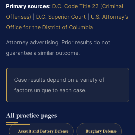
Primary sources:
D.C. Code Title 22 (Criminal
Offenses)
|
D.C. Superior Court
|
U.S. Attorney’s
Office for the District of Columbia
Attorney advertising. Prior results do not
guarantee a similar outcome.
Case results depend on a variety of
factors unique to each case.
All practice pages
Assault and Battery Defense
Burglary Defense