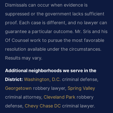
Dismissals can occur when evidence is
suppressed or the government lacks sufficient
proof. Each case is different, and no lawyer can
guarantee a particular outcome. Mr. Sris and his
Of Counsel work to pursue the most favorable
resolution available under the circumstances.
Results may vary.
Additional neighborhoods we serve in the
District:
Washington, D.C.
criminal defense,
Georgetown
robbery lawyer,
Spring Valley
criminal attorney,
Cleveland Park
robbery
defense,
Chevy Chase DC
criminal lawyer.