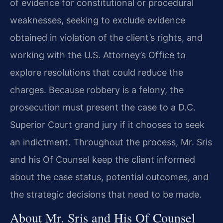
of evidence for constitutional or procedural
weaknesses, seeking to exclude evidence
obtained in violation of the client’s rights, and
working with the U.S. Attorney’s Office to
explore resolutions that could reduce the
charges. Because robbery is a felony, the
prosecution must present the case to a D.C.
Superior Court grand jury if it chooses to seek
an indictment. Throughout the process, Mr. Sris
and his Of Counsel keep the client informed
about the case status, potential outcomes, and
the strategic decisions that need to be made.
About Mr. Sris and His Of Counsel