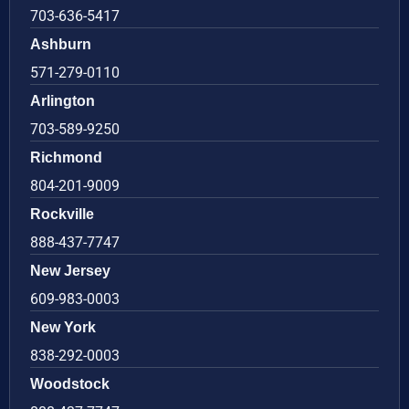
703-636-5417
Ashburn
571-279-0110
Arlington
703-589-9250
Richmond
804-201-9009
Rockville
888-437-7747
New Jersey
609-983-0003
New York
838-292-0003
Woodstock