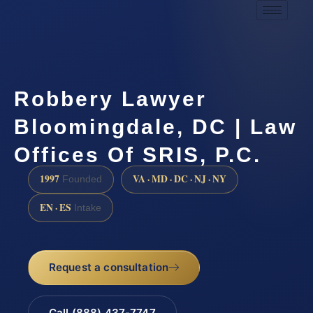
Robbery Lawyer
Bloomingdale, DC | Law
Offices Of SRIS, P.C.
1997
VA · MD · DC · NJ · NY
Founded
EN · ES
Intake
Request a consultation
Call (888) 437-7747