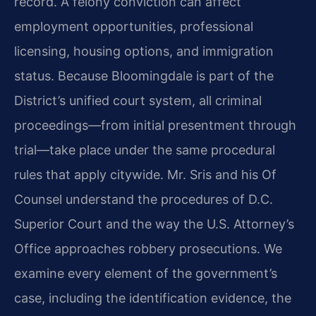
record. A felony conviction can affect
employment opportunities, professional
licensing, housing options, and immigration
status. Because Bloomingdale is part of the
District’s unified court system, all criminal
proceedings—from initial presentment through
trial—take place under the same procedural
rules that apply citywide. Mr. Sris and his Of
Counsel understand the procedures of D.C.
Superior Court and the way the U.S. Attorney’s
Office approaches robbery prosecutions. We
examine every element of the government’s
case, including the identification evidence, the