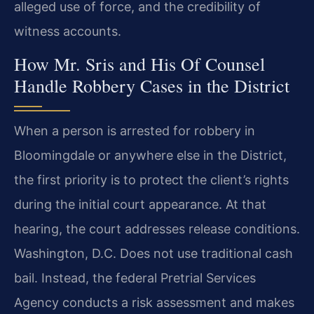
alleged use of force, and the credibility of
witness accounts.
How Mr. Sris and His Of Counsel
Handle Robbery Cases in the District
When a person is arrested for robbery in
Bloomingdale or anywhere else in the District,
the first priority is to protect the client’s rights
during the initial court appearance. At that
hearing, the court addresses release conditions.
Washington, D.C. Does not use traditional cash
bail. Instead, the federal Pretrial Services
Agency conducts a risk assessment and makes