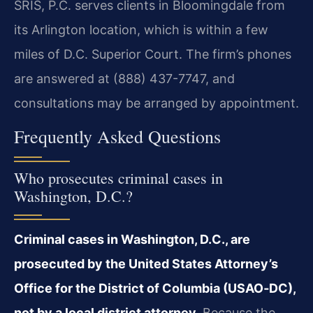
SRIS, P.C. serves clients in Bloomingdale from
its Arlington location, which is within a few
miles of D.C. Superior Court. The firm’s phones
are answered at (888) 437-7747, and
consultations may be arranged by appointment.
Frequently Asked Questions
Who prosecutes criminal cases in
Washington, D.C.?
Criminal cases in Washington, D.C., are
prosecuted by the United States Attorney’s
Office for the District of Columbia (USAO‑DC),
not by a local district attorney.
Because the