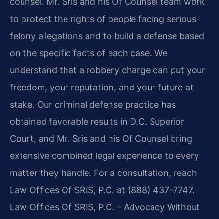
counsel. Mr. Sris and his Of Counsel team work
to protect the rights of people facing serious
felony allegations and to build a defense based
on the specific facts of each case. We
understand that a robbery charge can put your
freedom, your reputation, and your future at
stake. Our criminal defense practice has
obtained favorable results in D.C. Superior
Court, and Mr. Sris and his Of Counsel bring
extensive combined legal experience to every
matter they handle. For a consultation, reach
Law Offices Of SRIS, P.C. at (888) 437-7747.
Law Offices Of SRIS, P.C. – Advocacy Without