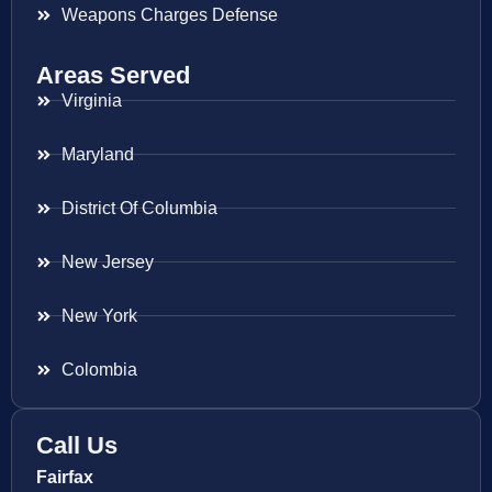
Weapons Charges Defense
Areas Served
Virginia
Maryland
District Of Columbia
New Jersey
New York
Colombia
Call Us
Fairfax