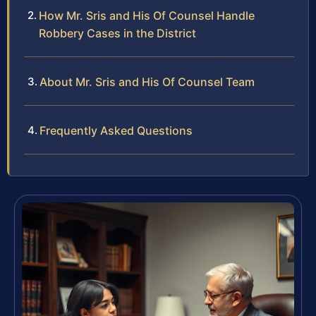
How Mr. Sris and His Of Counsel Handle
Robbery Cases in the District
About Mr. Sris and His Of Counsel Team
Frequently Asked Questions