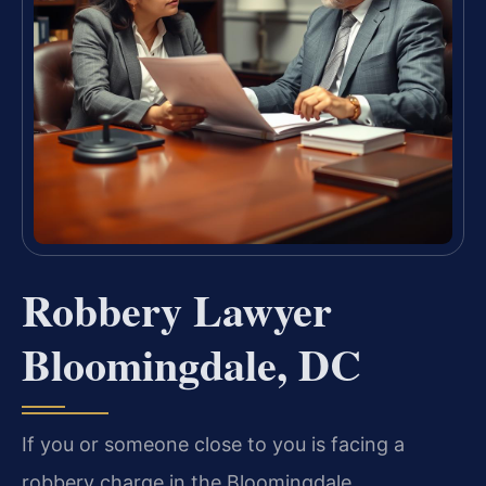
Robbery Lawyer
Bloomingdale, DC
If you or someone close to you is facing a
robbery charge in the Bloomingdale