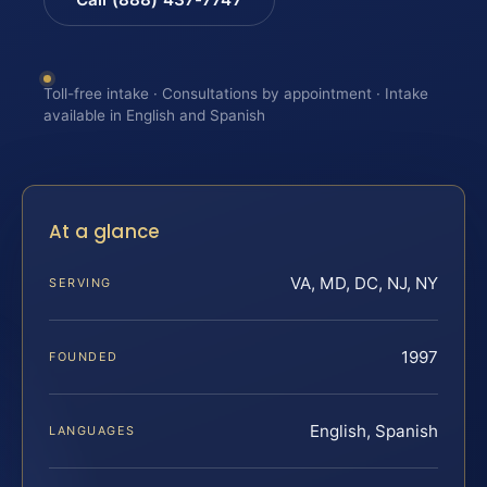
Toll-free intake · Consultations by appointment · Intake
available in English and Spanish
At a glance
VA, MD, DC, NJ, NY
SERVING
1997
FOUNDED
English, Spanish
LANGUAGES