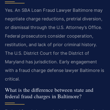
Yes. An SBA Loan Fraud Lawyer Baltimore may
negotiate charge reductions, pretrial diversion,
or dismissal through the U.S. Attorney’s Office.
Federal prosecutors consider cooperation,
restitution, and lack of prior criminal history.
The U.S. District Court for the District of
Maryland has jurisdiction. Early engagement
with a fraud charge defense lawyer Baltimore is
critical.
What is the difference between state and
federal fraud charges in Baltimore?