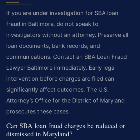
If you are under investigation for SBA loan
fraud in Baltimore, do not speak to
investigators without an attorney. Preserve all
loan documents, bank records, and
communications. Contact an SBA Loan Fraud
Lawyer Baltimore immediately. Early legal
intervention before charges are filed can
significantly affect outcomes. The U.S.
Attorney’s Office for the District of Maryland
prosecutes these cases.
Can SBA loan fraud charges be reduced or
dismissed in Maryland?