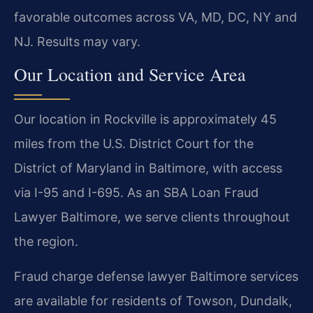
favorable outcomes across VA, MD, DC, NY and
NJ. Results may vary.
Our Location and Service Area
Our location in Rockville is approximately 45
miles from the U.S. District Court for the
District of Maryland in Baltimore, with access
via I-95 and I-695. As an SBA Loan Fraud
Lawyer Baltimore, we serve clients throughout
the region.
Fraud charge defense lawyer Baltimore services
are available for residents of Towson, Dundalk,