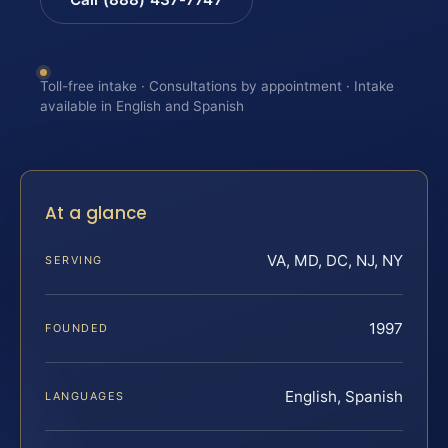
Toll-free intake · Consultations by appointment · Intake
available in English and Spanish
At a glance
VA, MD, DC, NJ, NY
SERVING
1997
FOUNDED
English, Spanish
LANGUAGES