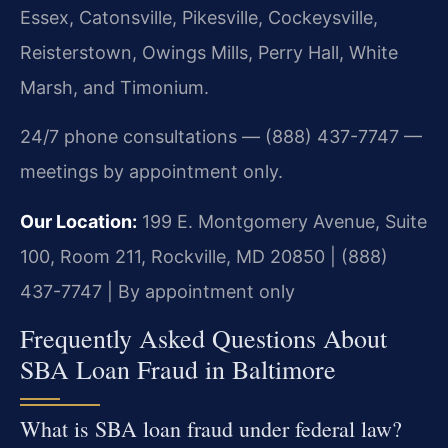
Essex, Catonsville, Pikesville, Cockeysville,
Reisterstown, Owings Mills, Perry Hall, White
Marsh, and Timonium.
24/7 phone consultations — (888) 437-7747 —
meetings by appointment only.
Our Location:
199 E. Montgomery Avenue, Suite
100, Room 211, Rockville, MD 20850 | (888)
437-7747 | By appointment only
Frequently Asked Questions About
SBA Loan Fraud in Baltimore
What is SBA loan fraud under federal law?