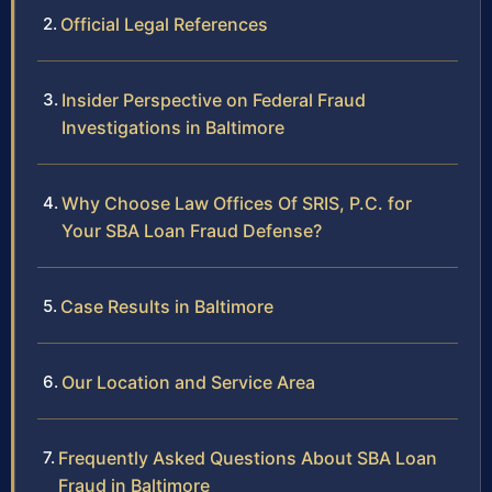
Official Legal References
Insider Perspective on Federal Fraud
Investigations in Baltimore
Why Choose Law Offices Of SRIS, P.C. for
Your SBA Loan Fraud Defense?
Case Results in Baltimore
Our Location and Service Area
Frequently Asked Questions About SBA Loan
Fraud in Baltimore