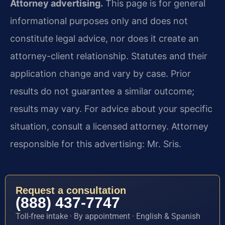
Attorney advertising.
This page is for general
informational purposes only and does not
constitute legal advice, nor does it create an
attorney-client relationship. Statutes and their
application change and vary by case. Prior
results do not guarantee a similar outcome;
results may vary. For advice about your specific
situation, consult a licensed attorney. Attorney
responsible for this advertising: Mr. Sris.
Request a consultation
(888) 437-7747
Toll-free intake · By appointment · English & Spanish