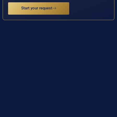
Start your request