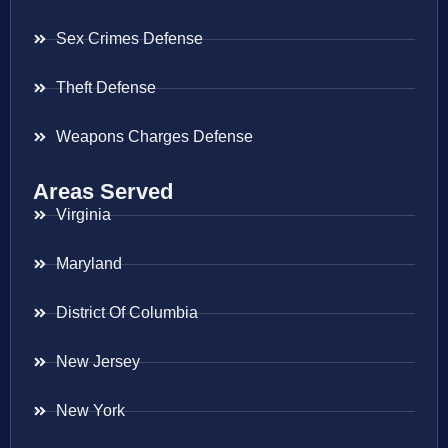
Sex Crimes Defense
Theft Defense
Weapons Charges Defense
Areas Served
Virginia
Maryland
District Of Columbia
New Jersey
New York