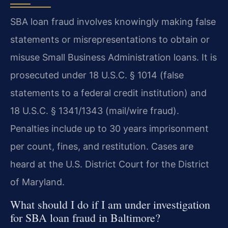
SBA loan fraud involves knowingly making false
statements or misrepresentations to obtain or
misuse Small Business Administration loans. It is
prosecuted under 18 U.S.C. § 1014 (false
statements to a federal credit institution) and
18 U.S.C. § 1341/1343 (mail/wire fraud).
Penalties include up to 30 years imprisonment
per count, fines, and restitution. Cases are
heard at the U.S. District Court for the District
of Maryland.
What should I do if I am under investigation
for SBA loan fraud in Baltimore?