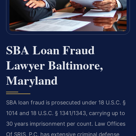
SBA Loan Fraud
Lawyer Baltimore,
Maryland
SBA loan fraud is prosecuted under 18 U.S.C. §
1014 and 18 U.S.C. § 1341/1343, carrying up to
30 years imprisonment per count. Law Offices
Of SRIS, P.C. has extensive criminal defense