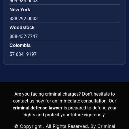
609-983-0003
New York
838-292-0003
Woodstock
888-437-7747
Colombia
57 63419197
Are you facing criminal charges? Don’t hesitate to
contact us now for an immediate consultation. Our
criminal defense lawyer
is prepared to defend your
rights and protect your future vigorously.
© Copyright
. All Rights Reserved. By Criminal