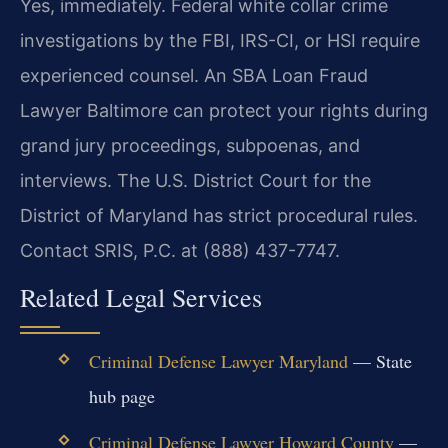
Yes, immediately. Federal white collar crime
investigations by the FBI, IRS-CI, or HSI require
experienced counsel. An SBA Loan Fraud
Lawyer Baltimore can protect your rights during
grand jury proceedings, subpoenas, and
interviews. The U.S. District Court for the
District of Maryland has strict procedural rules.
Contact SRIS, P.C. at (888) 437-7747.
Related Legal Services
Criminal Defense Lawyer Maryland
— State
hub page
Criminal Defense Lawyer Howard County
—