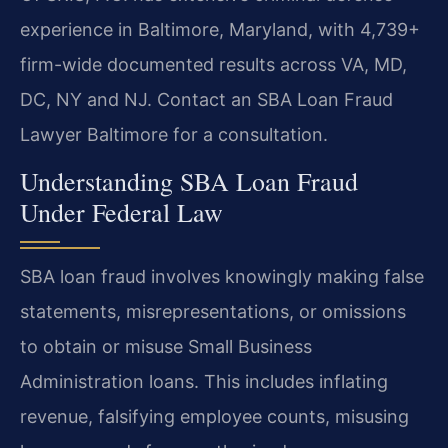
experience in Baltimore, Maryland, with 4,739+
firm-wide documented results across VA, MD,
DC, NY and NJ. Contact an SBA Loan Fraud
Lawyer Baltimore for a consultation.
Understanding SBA Loan Fraud
Under Federal Law
SBA loan fraud involves knowingly making false
statements, misrepresentations, or omissions
to obtain or misuse Small Business
Administration loans. This includes inflating
revenue, falsifying employee counts, misusing