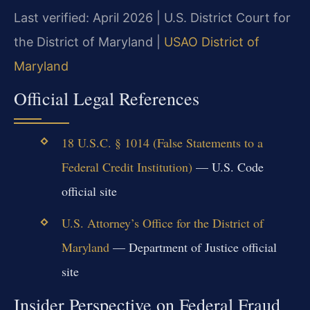
Last verified: April 2026 | U.S. District Court for
the District of Maryland |
USAO District of
Maryland
Official Legal References
18 U.S.C. § 1014 (False Statements to a
Federal Credit Institution)
— U.S. Code
official site
U.S. Attorney’s Office for the District of
Maryland
— Department of Justice official
site
Insider Perspective on Federal Fraud