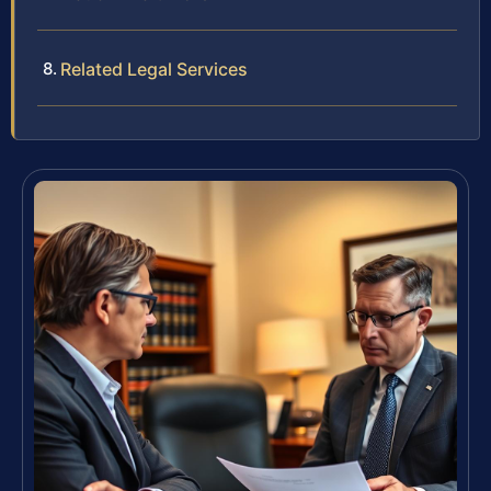
Related Legal Services