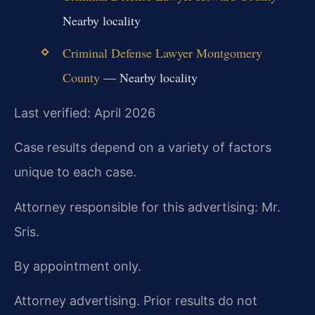
Nearby locality
Criminal Defense Lawyer Montgomery
County
— Nearby locality
Last verified: April 2026
Case results depend on a variety of factors
unique to each case.
Attorney responsible for this advertising: Mr.
Sris.
By appointment only.
Attorney advertising. Prior results do not