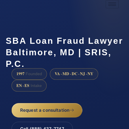
SBA Loan Fraud Lawyer
Baltimore, MD | SRIS,
P.C.
1997
VA · MD · DC · NJ · NY
Founded
EN · ES
Intake
Request a consultation
Call (888) 437-7747