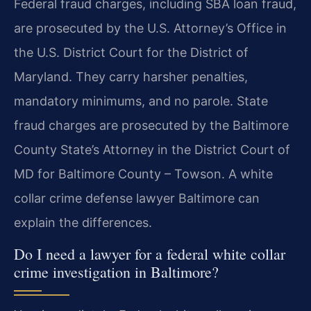
Federal fraud charges, including SBA loan fraud,
are prosecuted by the U.S. Attorney’s Office in
the U.S. District Court for the District of
Maryland. They carry harsher penalties,
mandatory minimums, and no parole. State
fraud charges are prosecuted by the Baltimore
County State’s Attorney in the District Court of
MD for Baltimore County – Towson. A white
collar crime defense lawyer Baltimore can
explain the differences.
Do I need a lawyer for a federal white collar
crime investigation in Baltimore?