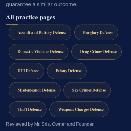
guarantee a similar outcome.
All practice pages
Assault and Battery Defense
Burglary Defense
Domestic Violence Defense
Drug Crimes Defense
DUI Defense
Felony Defense
Misdemeanor Defense
Sex Crimes Defense
Theft Defense
Weapons Charges Defense
Reviewed by Mr. Sris, Owner and Founder.