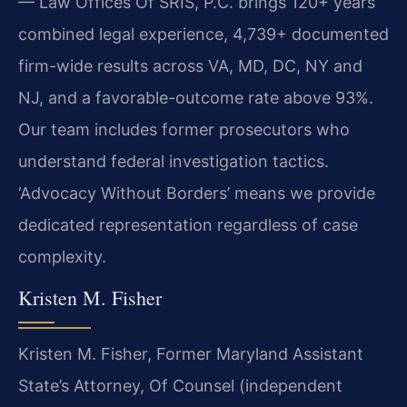
— Law Offices Of SRIS, P.C. brings 120+ years
combined legal experience, 4,739+ documented
firm-wide results across VA, MD, DC, NY and
NJ, and a favorable-outcome rate above 93%.
Our team includes former prosecutors who
understand federal investigation tactics.
‘Advocacy Without Borders’ means we provide
dedicated representation regardless of case
complexity.
Kristen M. Fisher
Kristen M. Fisher, Former Maryland Assistant
State’s Attorney, Of Counsel (independent