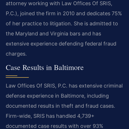
attorney working with Law Offices Of SRIS,
P.C.), joined the firm in 2010 and dedicates 75%
of her practice to litigation. She is admitted to
the Maryland and Virginia bars and has
extensive experience defending federal fraud
charges.
Case Results in Baltimore
Law Offices Of SRIS, P.C. has extensive criminal
defense experience in Baltimore, including
documented results in theft and fraud cases.
Firm-wide, SRIS has handled 4,739+
documented case results with over 93%