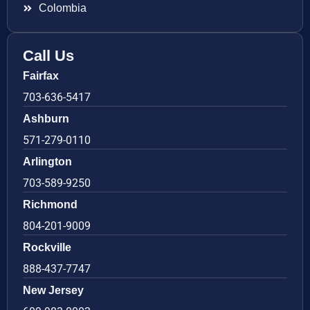
Colombia
Call Us
Fairfax
703-636-5417
Ashburn
571-279-0110
Arlington
703-589-9250
Richmond
804-201-9009
Rockville
888-437-7747
New Jersey