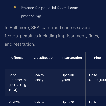
Prepare for potential federal court
proceedings.
In Baltimore, SBA loan fraud carries severe
federal penalties including imprisonment, fines,
and restitution.
Offense
Classification
Incarceration
Fine
False
Federal
Up to 30
Up to
Statements
Felony
years
$1,000,000
(18 U.S.C. §
1014)
Mail/Wire
Federal
Up to 20
Up to