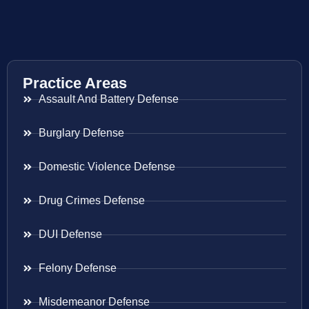
Practice Areas
Assault And Battery Defense
Burglary Defense
Domestic Violence Defense
Drug Crimes Defense
DUI Defense
Felony Defense
Misdemeanor Defense