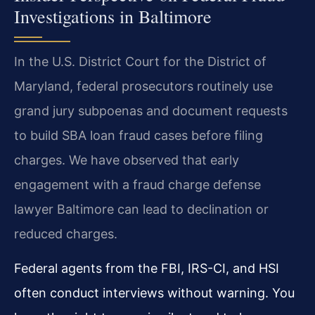
Investigations in Baltimore
In the U.S. District Court for the District of
Maryland, federal prosecutors routinely use
grand jury subpoenas and document requests
to build SBA loan fraud cases before filing
charges. We have observed that early
engagement with a fraud charge defense
lawyer Baltimore can lead to declination or
reduced charges.
Federal agents from the FBI, IRS-CI, and HSI
often conduct interviews without warning. You