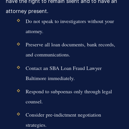
have the right to remain silent and to have an
attorney present.
Do not speak to investigators without your
attorney.
Preserve all loan documents, bank records,
and communications.
Contact an SBA Loan Fraud Lawyer
Baltimore immediately.
Respond to subpoenas only through legal
counsel.
Consider pre-indictment negotiation
strategies.