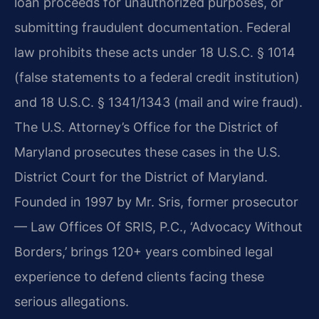
loan proceeds for unauthorized purposes, or
submitting fraudulent documentation. Federal
law prohibits these acts under 18 U.S.C. § 1014
(false statements to a federal credit institution)
and 18 U.S.C. § 1341/1343 (mail and wire fraud).
The U.S. Attorney’s Office for the District of
Maryland prosecutes these cases in the U.S.
District Court for the District of Maryland.
Founded in 1997 by Mr. Sris, former prosecutor
— Law Offices Of SRIS, P.C., ‘Advocacy Without
Borders,’ brings 120+ years combined legal
experience to defend clients facing these
serious allegations.