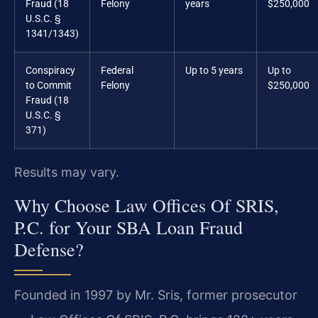
Fraud (18
Felony
years
$250,000
U.S.C. §
1341/1343)
Conspiracy
Federal
Up to 5 years
Up to
to Commit
Felony
$250,000
Fraud (18
U.S.C. §
371)
Results may vary.
Why Choose Law Offices Of SRIS,
P.C. for Your SBA Loan Fraud
Defense?
Founded in 1997 by Mr. Sris, former prosecutor