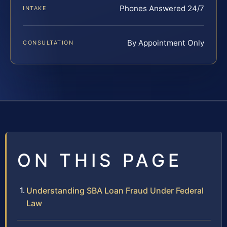
Phones Answered 24/7
INTAKE
By Appointment Only
CONSULTATION
ON THIS PAGE
Understanding SBA Loan Fraud Under Federal
Law