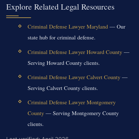
Explore Related Legal Resources
Criminal Defense Lawyer Maryland
— Our
state hub for criminal defense.
Criminal Defense Lawyer Howard County
—
Serving Howard County clients.
Criminal Defense Lawyer Calvert County
—
Serving Calvert County clients.
Criminal Defense Lawyer Montgomery
County
— Serving Montgomery County
clients.