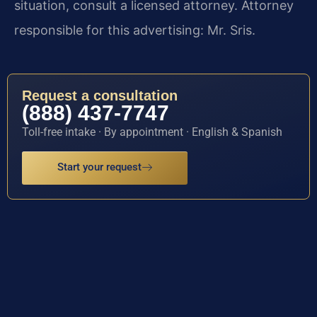
situation, consult a licensed attorney. Attorney
responsible for this advertising: Mr. Sris.
Request a consultation
(888) 437-7747
Toll-free intake · By appointment · English & Spanish
Start your request