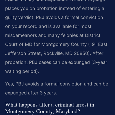
places you on probation instead of entering a
guilty verdict. PBJ avoids a formal conviction
on your record and is available for most
misdemeanors and many felonies at District
Court of MD for Montgomery County (191 East
Jefferson Street, Rockville, MD 20850). After
probation, PBJ cases can be expunged (3-year
waiting period).
Yes, PBJ avoids a formal conviction and can be
expunged after 3 years.
What happens after a criminal arrest in
Montgomery County, Maryland?