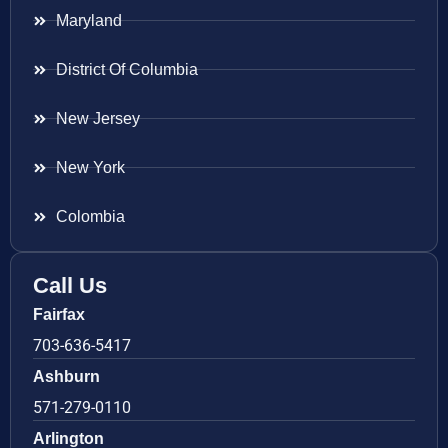
Maryland
District Of Columbia
New Jersey
New York
Colombia
Call Us
Fairfax
703-636-5417
Ashburn
571-279-0110
Arlington