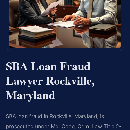
SBA Loan Fraud
Lawyer Rockville,
Maryland
SBA loan fraud in Rockville, Maryland, is
prosecuted under Md. Code, Crim. Law Title 2-