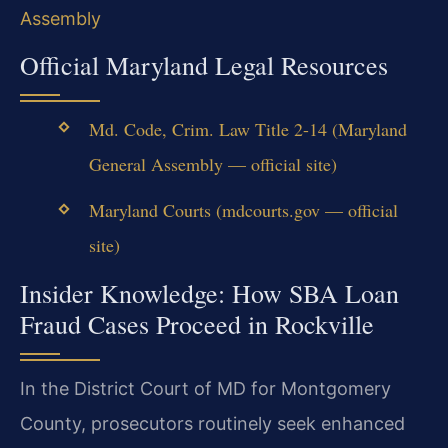
Assembly
Official Maryland Legal Resources
Md. Code, Crim. Law Title 2-14 (Maryland
General Assembly — official site)
Maryland Courts (mdcourts.gov — official
site)
Insider Knowledge: How SBA Loan
Fraud Cases Proceed in Rockville
In the District Court of MD for Montgomery
County, prosecutors routinely seek enhanced