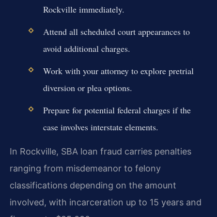
Rockville immediately.
Attend all scheduled court appearances to
avoid additional charges.
Work with your attorney to explore pretrial
diversion or plea options.
Prepare for potential federal charges if the
case involves interstate elements.
In Rockville, SBA loan fraud carries penalties
ranging from misdemeanor to felony
classifications depending on the amount
involved, with incarceration up to 15 years and