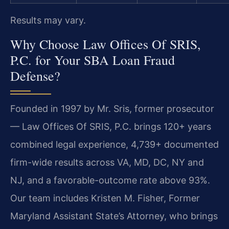
Results may vary.
Why Choose Law Offices Of SRIS,
P.C. for Your SBA Loan Fraud
Defense?
Founded in 1997 by Mr. Sris, former prosecutor
— Law Offices Of SRIS, P.C. brings 120+ years
combined legal experience, 4,739+ documented
firm-wide results across VA, MD, DC, NY and
NJ, and a favorable-outcome rate above 93%.
Our team includes Kristen M. Fisher, Former
Maryland Assistant State’s Attorney, who brings