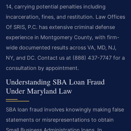
14, carrying potential penalties including
incarceration, fines, and restitution. Law Offices
Of SRIS, P.C. has extensive criminal defense
experience in Montgomery County, with firm-
wide documented results across VA, MD, NJ,
NY, and DC. Contact us at (888) 437-7747 for a
consultation by appointment.
Understanding SBA Loan Fraud
Under Maryland Law
SBA loan fraud involves knowingly making false
statements or misrepresentations to obtain
Small Business Administration loans. In