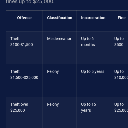
fines up to $25,000.
Offense
Classification
Incarceration
Fine
Theft
Misdemeanor
Up to 6
Up to
$100-$1,500
months
$500
Theft
Felony
Up to 5 years
Up to
$1,500-$25,000
$10,00
Theft over
Felony
Up to 15
Up to
$25,000
years
$25,00