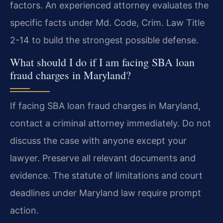
factors. An experienced attorney evaluates the
specific facts under Md. Code, Crim. Law Title
2-14 to build the strongest possible defense.
What should I do if I am facing SBA loan
fraud charges in Maryland?
If facing SBA loan fraud charges in Maryland,
contact a criminal attorney immediately. Do not
discuss the case with anyone except your
lawyer. Preserve all relevant documents and
evidence. The statute of limitations and court
deadlines under Maryland law require prompt
action.