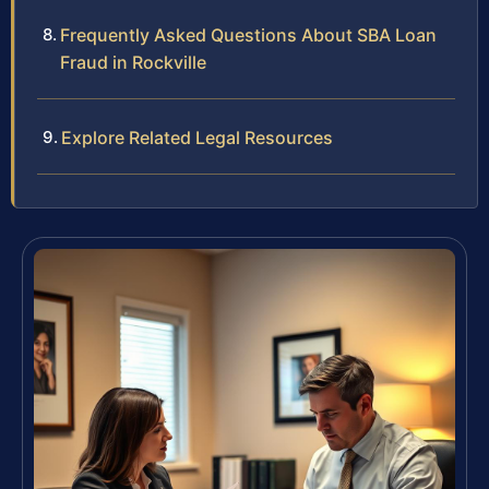
Frequently Asked Questions About SBA Loan
Fraud in Rockville
Explore Related Legal Resources