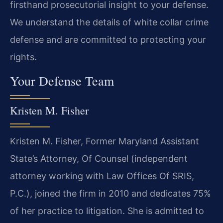
firsthand prosecutorial insight to your defense.
We understand the details of white collar crime
defense and are committed to protecting your
rights.
Your Defense Team
Kristen M. Fisher
Kristen M. Fisher, Former Maryland Assistant
State’s Attorney, Of Counsel (independent
attorney working with Law Offices Of SRIS,
P.C.), joined the firm in 2010 and dedicates 75%
of her practice to litigation. She is admitted to