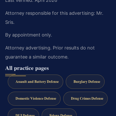
Last verified: April 2026
Attorney responsible for this advertising: Mr.
Sris.
By appointment only.
Attorney advertising. Prior results do not
guarantee a similar outcome.
All practice pages
Assault and Battery Defense
Burglary Defense
Domestic Violence Defense
Drug Crimes Defense
DUI Defense
Felony Defense