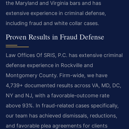
the Maryland and Virginia bars and has
extensive experience in criminal defense,
including fraud and white collar cases.
Proven Results in Fraud Defense
Law Offices Of SRIS, P.C. has extensive criminal
defense experience in Rockville and
Montgomery County. Firm-wide, we have
4,739+ documented results across VA, MD, DC,
NY and NJ, with a favorable-outcome rate
above 93%. In fraud-related cases specifically,
our team has achieved dismissals, reductions,
and favorable plea agreements for clients