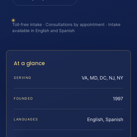
Toll-free intake · Consultations by appointment · Intake
available in English and Spanish
At a glance
VA, MD, DC, NJ, NY
SERVING
1997
FOUNDED
English, Spanish
LANGUAGES