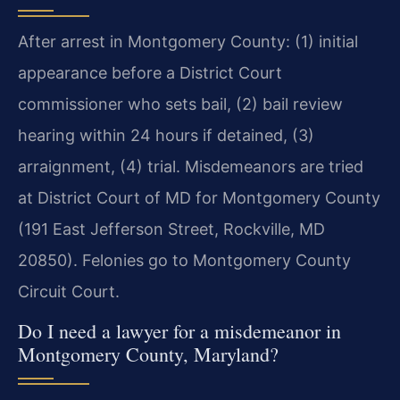
After arrest in Montgomery County: (1) initial
appearance before a District Court
commissioner who sets bail, (2) bail review
hearing within 24 hours if detained, (3)
arraignment, (4) trial. Misdemeanors are tried
at District Court of MD for Montgomery County
(191 East Jefferson Street, Rockville, MD
20850). Felonies go to Montgomery County
Circuit Court.
Do I need a lawyer for a misdemeanor in
Montgomery County, Maryland?