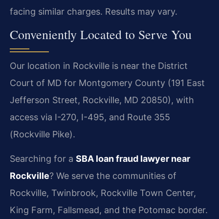
facing similar charges. Results may vary.
Conveniently Located to Serve You
Our location in Rockville is near the District
Court of MD for Montgomery County (191 East
Jefferson Street, Rockville, MD 20850), with
access via I-270, I-495, and Route 355
(Rockville Pike).
Searching for a
SBA loan fraud lawyer near
Rockville
? We serve the communities of
Rockville, Twinbrook, Rockville Town Center,
King Farm, Fallsmead, and the Potomac border.