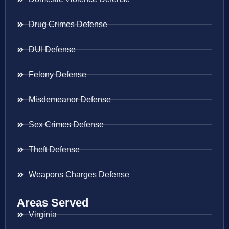
Drug Crimes Defense
DUI Defense
Felony Defense
Misdemeanor Defense
Sex Crimes Defense
Theft Defense
Weapons Charges Defense
Areas Served
Virginia