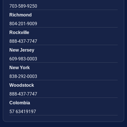
703-589-9250
Richmond
804-201-9009
Rockville
888-437-7747
New Jersey
609-983-0003
New York
838-292-0003
Woodstock
888-437-7747
Colombia
57 63419197