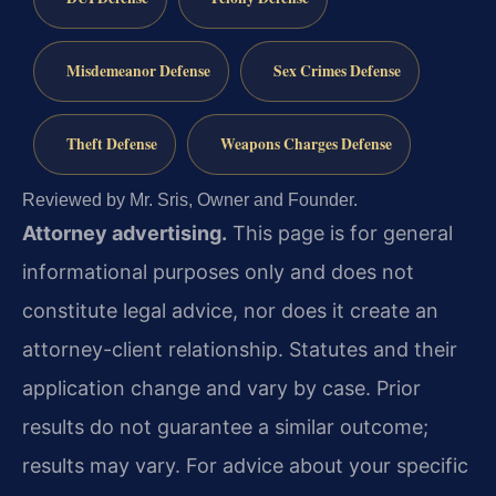
Misdemeanor Defense
Sex Crimes Defense
Theft Defense
Weapons Charges Defense
Reviewed by Mr. Sris, Owner and Founder.
Attorney advertising.
This page is for general
informational purposes only and does not
constitute legal advice, nor does it create an
attorney-client relationship. Statutes and their
application change and vary by case. Prior
results do not guarantee a similar outcome;
results may vary. For advice about your specific