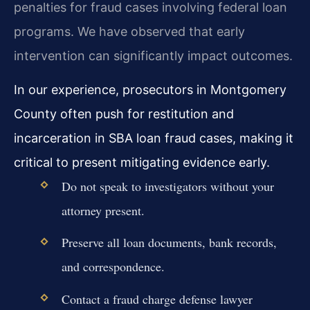
penalties for fraud cases involving federal loan
programs. We have observed that early
intervention can significantly impact outcomes.
In our experience, prosecutors in Montgomery
County often push for restitution and
incarceration in SBA loan fraud cases, making it
critical to present mitigating evidence early.
Do not speak to investigators without your
attorney present.
Preserve all loan documents, bank records,
and correspondence.
Contact a fraud charge defense lawyer