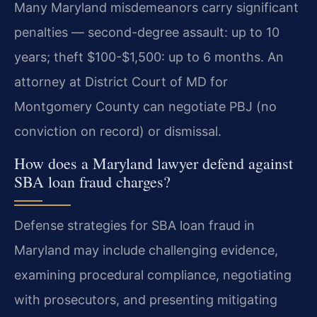
Many Maryland misdemeanors carry significant
penalties — second-degree assault: up to 10
years; theft $100-$1,500: up to 6 months. An
attorney at District Court of MD for
Montgomery County can negotiate PBJ (no
conviction on record) or dismissal.
How does a Maryland lawyer defend against
SBA loan fraud charges?
Defense strategies for SBA loan fraud in
Maryland may include challenging evidence,
examining procedural compliance, negotiating
with prosecutors, and presenting mitigating