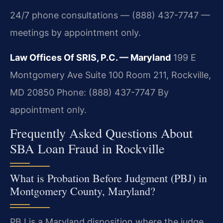
24/7 phone consultations — (888) 437-7747 —
meetings by appointment only.
Law Offices Of SRIS, P.C. — Maryland
199 E
Montgomery Ave Suite 100 Room 211, Rockville,
MD 20850
Phone: (888) 437-7747
By
appointment only.
Frequently Asked Questions About
SBA Loan Fraud in Rockville
What is Probation Before Judgment (PBJ) in
Montgomery County, Maryland?
PBJ is a Maryland disposition where the judge