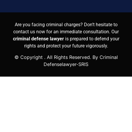
Are you facing criminal charges? Don’t hesitate to
contact us now for an immediate consultation. Our
criminal defense lawyer
is prepared to defend your
rights and protect your future vigorously.
© Copyright
. All Rights Reserved. By Criminal
Defenselawyer-SRIS