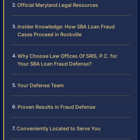
Official Maryland Legal Resources
Insider Knowledge: How SBA Loan Fraud
Cases Proceed in Rockville
Why Choose Law Offices Of SRIS, P.C. for
Your SBA Loan Fraud Defense?
Your Defense Team
Proven Results in Fraud Defense
Conveniently Located to Serve You