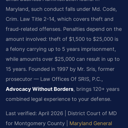
Maryland, such conduct falls under Md. Code,
Crim. Law Title 2-14, which covers theft and
fraud-related offenses. Penalties depend on the
amount involved: theft of $1,500 to $25,000 is
a felony carrying up to 5 years imprisonment,
while amounts over $25,000 can result in up to
15 years. Founded in 1997 by Mr. Sris, former
prosecutor — Law Offices Of SRIS, P.C.,
Advocacy Without Borders
, brings 120+ years
combined legal experience to your defense.
Last verified: April 2026 | District Court of MD
for Montgomery County |
Maryland General