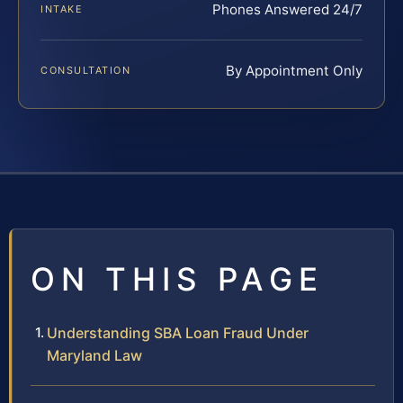
Phones Answered 24/7
INTAKE
By Appointment Only
CONSULTATION
ON THIS PAGE
Understanding SBA Loan Fraud Under
Maryland Law