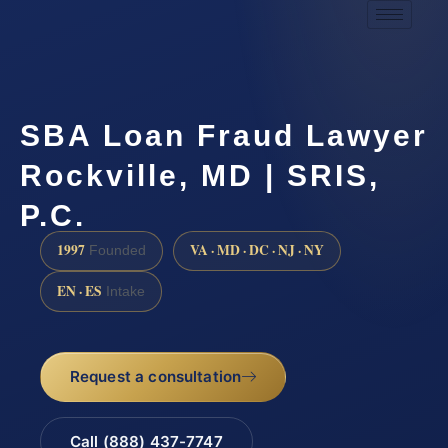
SBA Loan Fraud Lawyer
Rockville, MD | SRIS,
P.C.
1997
VA · MD · DC · NJ · NY
Founded
EN · ES
Intake
Request a consultation
Call (888) 437-7747