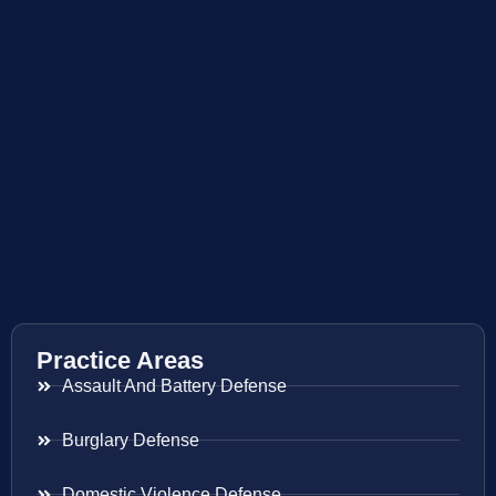
Practice Areas
Assault And Battery Defense
Burglary Defense
Domestic Violence Defense