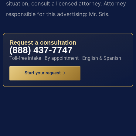
situation, consult a licensed attorney. Attorney
responsible for this advertising: Mr. Sris.
Request a consultation
(888) 437-7747
Toll-free intake · By appointment · English & Spanish
Start your request