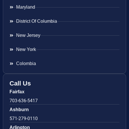
Maryland
District Of Columbia
New Jersey
New York
Colombia
Call Us
Fairfax
703-636-5417
Ashburn
571-279-0110
Arlington