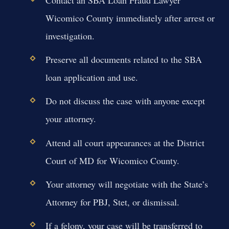
Contact an SBA Loan Fraud Lawyer
Wicomico County immediately after arrest or
investigation.
Preserve all documents related to the SBA
loan application and use.
Do not discuss the case with anyone except
your attorney.
Attend all court appearances at the District
Court of MD for Wicomico County.
Your attorney will negotiate with the State’s
Attorney for PBJ, Stet, or dismissal.
If a felony, your case will be transferred to