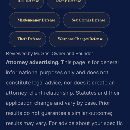
DUI Defense
Felony Defense
Misdemeanor Defense
Sex Crimes Defense
Theft Defense
Weapons Charges Defense
Reviewed by Mr. Sris, Owner and Founder.
Attorney advertising.
This page is for general
informational purposes only and does not
constitute legal advice, nor does it create an
attorney-client relationship. Statutes and their
application change and vary by case. Prior
results do not guarantee a similar outcome;
results may vary. For advice about your specific