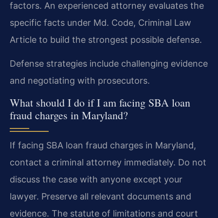
factors. An experienced attorney evaluates the
specific facts under Md. Code, Criminal Law
Article to build the strongest possible defense.
Defense strategies include challenging evidence
and negotiating with prosecutors.
What should I do if I am facing SBA loan
fraud charges in Maryland?
If facing SBA loan fraud charges in Maryland,
contact a criminal attorney immediately. Do not
discuss the case with anyone except your
lawyer. Preserve all relevant documents and
evidence. The statute of limitations and court