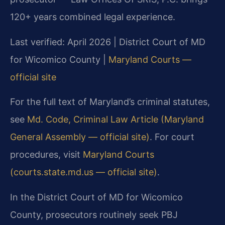
120+ years combined legal experience.
Last verified: April 2026 | District Court of MD
for Wicomico County |
Maryland Courts —
official site
For the full text of Maryland’s criminal statutes,
see
Md. Code, Criminal Law Article (Maryland
General Assembly — official site)
. For court
procedures, visit
Maryland Courts
(courts.state.md.us — official site)
.
In the District Court of MD for Wicomico
County, prosecutors routinely seek PBJ