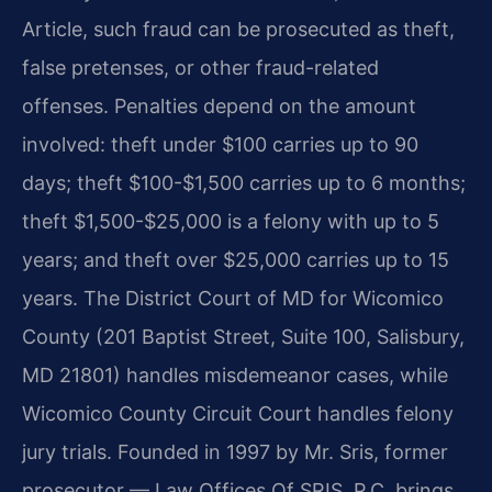
Article, such fraud can be prosecuted as theft,
false pretenses, or other fraud-related
offenses. Penalties depend on the amount
involved: theft under $100 carries up to 90
days; theft $100-$1,500 carries up to 6 months;
theft $1,500-$25,000 is a felony with up to 5
years; and theft over $25,000 carries up to 15
years. The District Court of MD for Wicomico
County (201 Baptist Street, Suite 100, Salisbury,
MD 21801) handles misdemeanor cases, while
Wicomico County Circuit Court handles felony
jury trials. Founded in 1997 by Mr. Sris, former
prosecutor — Law Offices Of SRIS, P.C. brings