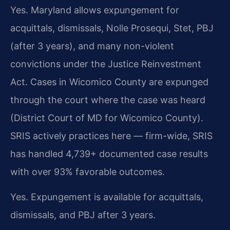
Yes. Maryland allows expungement for
acquittals, dismissals, Nolle Prosequi, Stet, PBJ
(after 3 years), and many non-violent
convictions under the Justice Reinvestment
Act. Cases in Wicomico County are expunged
through the court where the case was heard
(District Court of MD for Wicomico County).
SRIS actively practices here — firm-wide, SRIS
has handled 4,739+ documented case results
with over 93% favorable outcomes.
Yes. Expungement is available for acquittals,
dismissals, and PBJ after 3 years.