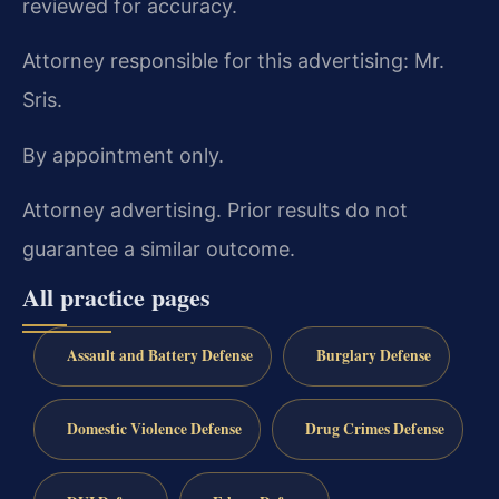
reviewed for accuracy.
Attorney responsible for this advertising: Mr.
Sris.
By appointment only.
Attorney advertising. Prior results do not
guarantee a similar outcome.
All practice pages
Assault and Battery Defense
Burglary Defense
Domestic Violence Defense
Drug Crimes Defense