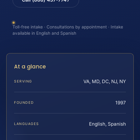
Toll-free intake · Consultations by appointment · Intake
available in English and Spanish
At a glance
VA, MD, DC, NJ, NY
SERVING
1997
FOUNDED
English, Spanish
LANGUAGES