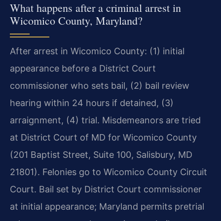
What happens after a criminal arrest in
Wicomico County, Maryland?
After arrest in Wicomico County: (1) initial
appearance before a District Court
commissioner who sets bail, (2) bail review
hearing within 24 hours if detained, (3)
arraignment, (4) trial. Misdemeanors are tried
at District Court of MD for Wicomico County
(201 Baptist Street, Suite 100, Salisbury, MD
21801). Felonies go to Wicomico County Circuit
Court. Bail set by District Court commissioner
at initial appearance; Maryland permits pretrial