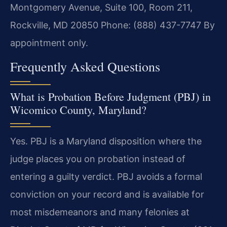
Montgomery Avenue, Suite 100, Room 211,
Rockville, MD 20850
Phone: (888) 437-7747
By
appointment only.
Frequently Asked Questions
What is Probation Before Judgment (PBJ) in
Wicomico County, Maryland?
Yes. PBJ is a Maryland disposition where the
judge places you on probation instead of
entering a guilty verdict. PBJ avoids a formal
conviction on your record and is available for
most misdemeanors and many felonies at