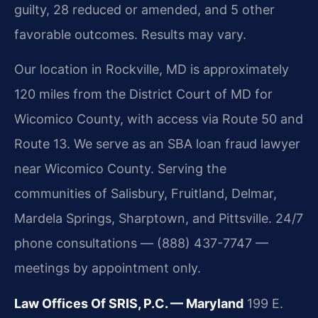
guilty, 28 reduced or amended, and 5 other
favorable outcomes. Results may vary.
Our location in Rockville, MD is approximately
120 miles from the District Court of MD for
Wicomico County, with access via Route 50 and
Route 13. We serve as an SBA loan fraud lawyer
near Wicomico County. Serving the
communities of Salisbury, Fruitland, Delmar,
Mardela Springs, Sharptown, and Pittsville. 24/7
phone consultations — (888) 437-7747 —
meetings by appointment only.
Law Offices Of SRIS, P.C. — Maryland
199 E.