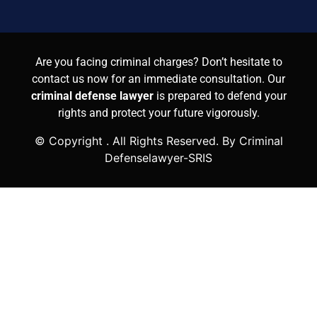
Are you facing criminal charges? Don’t hesitate to
contact us now for an immediate consultation. Our
criminal defense lawyer
is prepared to defend your
rights and protect your future vigorously.
© Copyright
. All Rights Reserved. By Criminal
Defenselawyer-SRIS