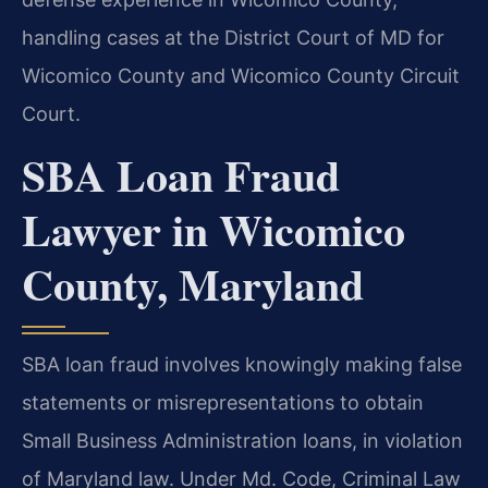
handling cases at the District Court of MD for
Wicomico County and Wicomico County Circuit
Court.
SBA Loan Fraud
Lawyer in Wicomico
County, Maryland
SBA loan fraud involves knowingly making false
statements or misrepresentations to obtain
Small Business Administration loans, in violation
of Maryland law. Under Md. Code, Criminal Law