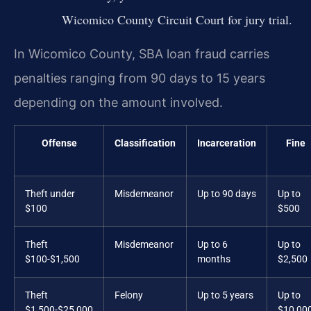
Wicomico County Circuit Court for jury trial.
In Wicomico County, SBA loan fraud carries
penalties ranging from 90 days to 15 years
depending on the amount involved.
Offense
Classification
Incarceration
Fine
Theft under
Misdemeanor
Up to 90 days
Up to
$100
$500
Theft
Misdemeanor
Up to 6
Up to
$100-$1,500
months
$2,500
Theft
Felony
Up to 5 years
Up to
$1,500-$25,000
$10,00