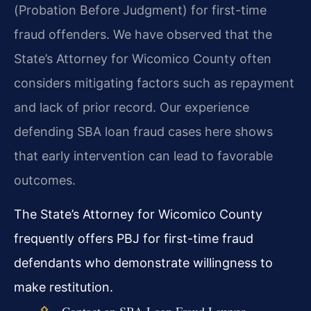
(Probation Before Judgment) for first-time
fraud offenders. We have observed that the
State’s Attorney for Wicomico County often
considers mitigating factors such as repayment
and lack of prior record. Our experience
defending SBA loan fraud cases here shows
that early intervention can lead to favorable
outcomes.
The State’s Attorney for Wicomico County
frequently offers PBJ for first-time fraud
defendants who demonstrate willingness to
make restitution.