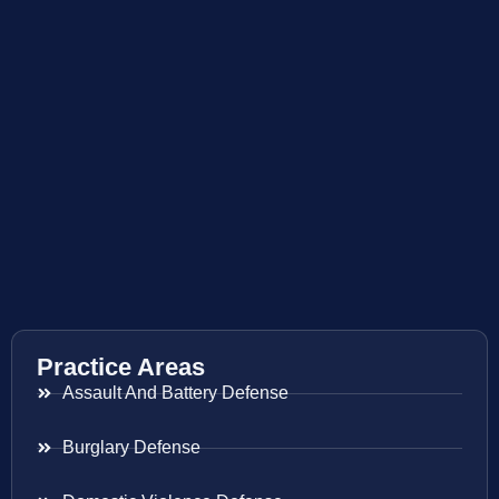
Practice Areas
Assault And Battery Defense
Burglary Defense