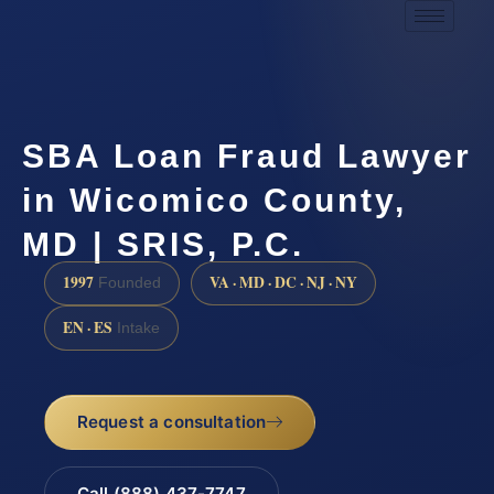
SBA Loan Fraud Lawyer
in Wicomico County,
MD | SRIS, P.C.
1997
VA · MD · DC · NJ · NY
Founded
EN · ES
Intake
Request a consultation
Call (888) 437-7747