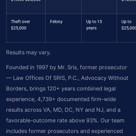
Theft over
Felony
Up to 15
Up to
$25,000
years
$25,00
Results may vary.
Founded in 1997 by Mr. Sris, former prosecutor
— Law Offices Of SRIS, P.C., Advocacy Without
Borders, brings 120+ years combined legal
experience, 4,739+ documented firm-wide
results across VA, MD, DC, NY and NJ, and a
favorable-outcome rate above 93%. Our team
includes former prosecutors and experienced