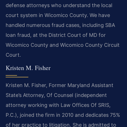
defense attorneys who understand the local
court system in Wicomico County. We have
handled numerous fraud cases, including SBA
loan fraud, at the District Court of MD for
Wicomico County and Wicomico County Circuit
Court.
Kristen M. Fisher
Kristen M. Fisher, Former Maryland Assistant
State’s Attorney, Of Counsel (independent
attorney working with Law Offices Of SRIS,
P.C.), joined the firm in 2010 and dedicates 75%
of her practice to litigation. She is admitted to