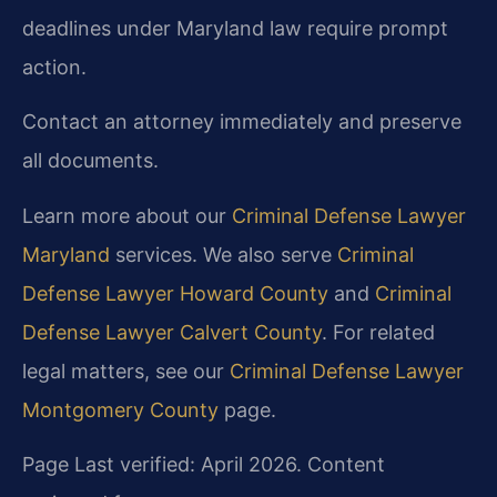
deadlines under Maryland law require prompt
action.
Contact an attorney immediately and preserve
all documents.
Learn more about our
Criminal Defense Lawyer
Maryland
services. We also serve
Criminal
Defense Lawyer Howard County
and
Criminal
Defense Lawyer Calvert County
. For related
legal matters, see our
Criminal Defense Lawyer
Montgomery County
page.
Page Last verified: April 2026. Content