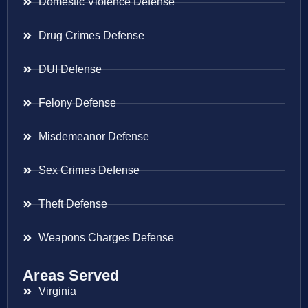
Domestic Violence Defense
Drug Crimes Defense
DUI Defense
Felony Defense
Misdemeanor Defense
Sex Crimes Defense
Theft Defense
Weapons Charges Defense
Areas Served
Virginia