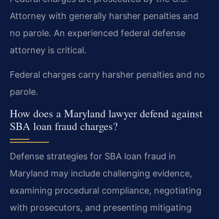
Attorney with generally harsher penalties and
no parole. An experienced federal defense
attorney is critical.
Federal charges carry harsher penalties and no
parole.
How does a Maryland lawyer defend against
SBA loan fraud charges?
Defense strategies for SBA loan fraud in
Maryland may include challenging evidence,
examining procedural compliance, negotiating
with prosecutors, and presenting mitigating