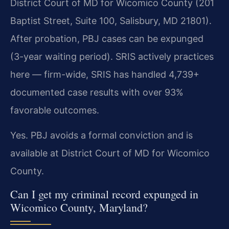
District Court of MD for Wicomico County (201
Baptist Street, Suite 100, Salisbury, MD 21801).
After probation, PBJ cases can be expunged
(3-year waiting period). SRIS actively practices
here — firm-wide, SRIS has handled 4,739+
documented case results with over 93%
favorable outcomes.
Yes. PBJ avoids a formal conviction and is
available at District Court of MD for Wicomico
County.
Can I get my criminal record expunged in
Wicomico County, Maryland?