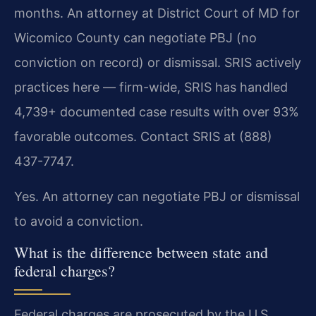
months. An attorney at District Court of MD for
Wicomico County can negotiate PBJ (no
conviction on record) or dismissal. SRIS actively
practices here — firm-wide, SRIS has handled
4,739+ documented case results with over 93%
favorable outcomes. Contact SRIS at (888)
437-7747.
Yes. An attorney can negotiate PBJ or dismissal
to avoid a conviction.
What is the difference between state and
federal charges?
Federal charges are prosecuted by the U.S.