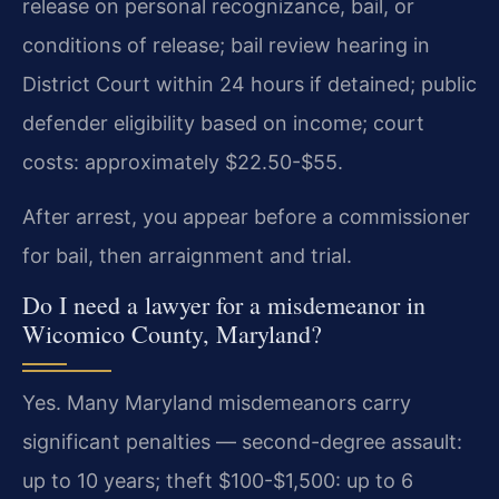
release on personal recognizance, bail, or
conditions of release; bail review hearing in
District Court within 24 hours if detained; public
defender eligibility based on income; court
costs: approximately $22.50-$55.
After arrest, you appear before a commissioner
for bail, then arraignment and trial.
Do I need a lawyer for a misdemeanor in
Wicomico County, Maryland?
Yes. Many Maryland misdemeanors carry
significant penalties — second-degree assault:
up to 10 years; theft $100-$1,500: up to 6