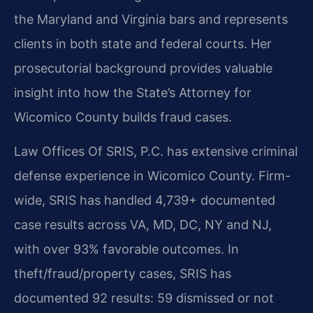
the Maryland and Virginia bars and represents
clients in both state and federal courts. Her
prosecutorial background provides valuable
insight into how the State’s Attorney for
Wicomico County builds fraud cases.
Law Offices Of SRIS, P.C. has extensive criminal
defense experience in Wicomico County. Firm-
wide, SRIS has handled 4,739+ documented
case results across VA, MD, DC, NY and NJ,
with over 93% favorable outcomes. In
theft/fraud/property cases, SRIS has
documented 92 results: 59 dismissed or not