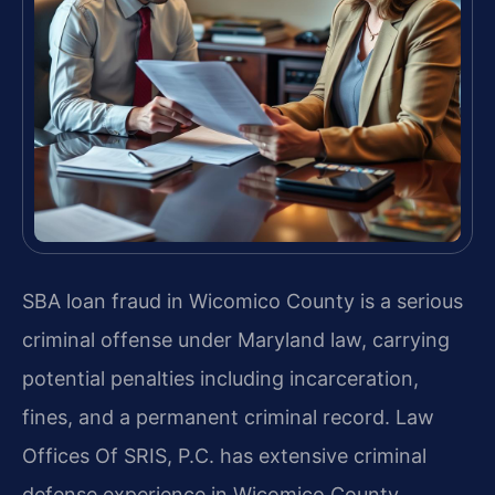
SBA loan fraud in Wicomico County is a serious
criminal offense under Maryland law, carrying
potential penalties including incarceration,
fines, and a permanent criminal record. Law
Offices Of SRIS, P.C. has extensive criminal
defense experience in Wicomico County,