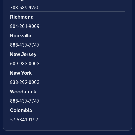
703-589-9250
Richmond
804-201-9009
Rockville
888-437-7747
New Jersey
609-983-0003
New York
838-292-0003
Woodstock
888-437-7747
Colombia
57 63419197