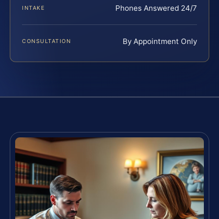
Phones Answered 24/7
INTAKE
By Appointment Only
CONSULTATION