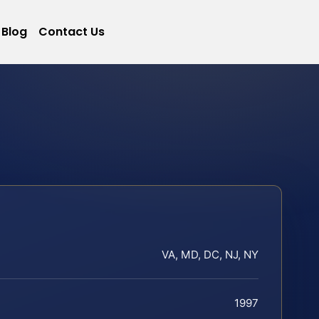
Blog
Contact Us
VA, MD, DC, NJ, NY
1997