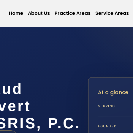
Home
About Us
Practice Areas
Service Areas
aud
At a glance
vert
SERVING
SRIS, P.C.
FOUNDED