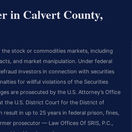
r in Calvert County,
in the stock or commodities markets, including
 facts, and market manipulation. Under federal
defraud investors in connection with securities
lties for willful violations of the Securities
ges are prosecuted by the U.S. Attorney’s Office
 the U.S. District Court for the District of
result in up to 25 years in federal prison, fines,
former prosecutor — Law Offices Of SRIS, P.C.,