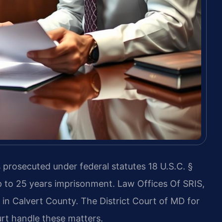
s prosecuted under federal statutes 18 U.S.C. §
up to 25 years imprisonment. Law Offices Of SRIS,
 in Calvert County. The District Court of MD for
rt handle these matters.