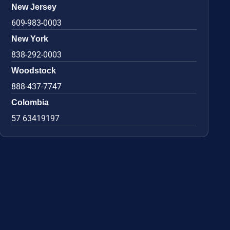
New Jersey
609-983-0003
New York
838-292-0003
Woodstock
888-437-7747
Colombia
57 63419197