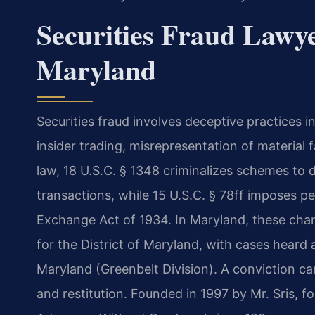
Securities Fraud Lawye
Maryland
Securities fraud involves deceptive practices 
insider trading, misrepresentation of material
law, 18 U.S.C. § 1348 criminalizes schemes to 
transactions, while 15 U.S.C. § 78ff imposes pena
Exchange Act of 1934. In Maryland, these char
for the District of Maryland, with cases heard at
Maryland (Greenbelt Division). A conviction can 
and restitution. Founded in 1997 by Mr. Sris, 