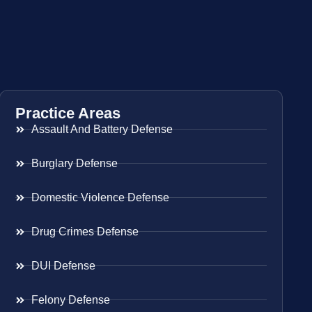
Practice Areas
Assault And Battery Defense
Burglary Defense
Domestic Violence Defense
Drug Crimes Defense
DUI Defense
Felony Defense