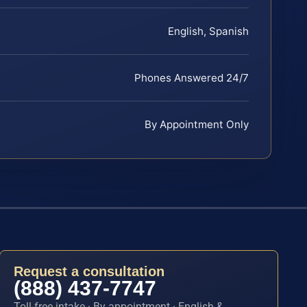
English, Spanish
Phones Answered 24/7
By Appointment Only
Request a consultation
(888) 437-7747
Toll-free intake · By appointment · English &