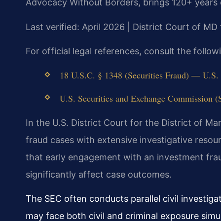
Advocacy Without Borders, brings 120+ years 
Last verified: April 2026 | District Court of MD
For official legal references, consult the foll
18 U.S.C. § 1348 (Securities Fraud) — U.S. C
U.S. Securities and Exchange Commission (S
In the U.S. District Court for the District of M
fraud cases with extensive investigative reso
that early engagement with an investment fra
significantly affect case outcomes.
The SEC often conducts parallel civil investig
may face both civil and criminal exposure simu