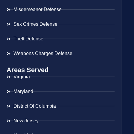
Misdemeanor Defense
Sex Crimes Defense
Theft Defense
Weapons Charges Defense
Areas Served
Virginia
Maryland
District Of Columbia
New Jersey