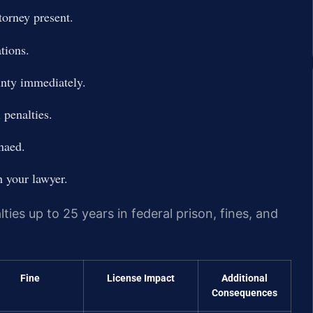
torney present.
tions.
unty immediately.
 penalties.
naed.
h your lawyer.
lties up to 25 years in federal prison, fines, and
Fine
License Impact
Additional
Consequences