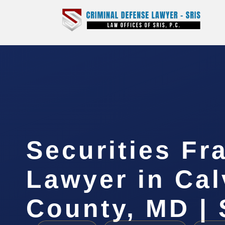
Securities Fr
Lawyer in Cal
County, MD | 