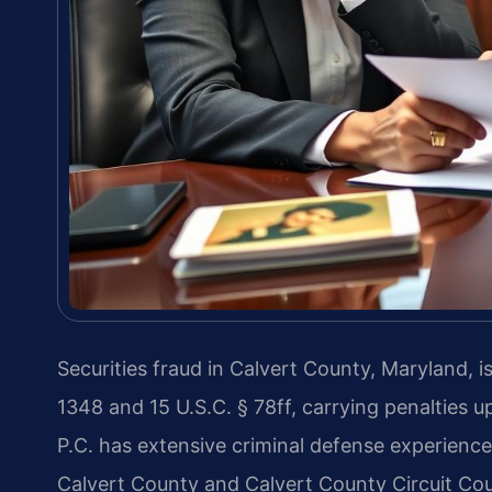
Securities fraud in Calvert County, Maryland, i
1348 and 15 U.S.C. § 78ff, carrying penalties 
P.C. has extensive criminal defense experience
Calvert County and Calvert County Circuit Cou