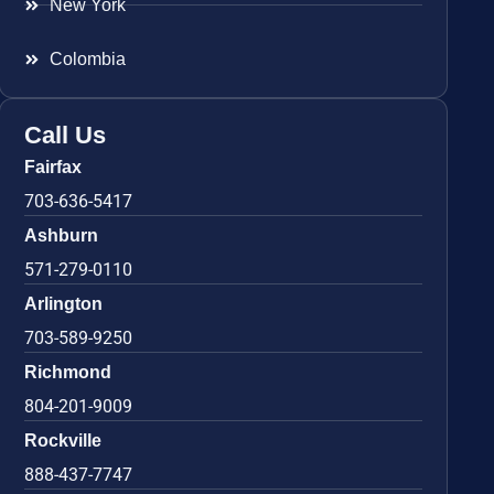
New York
Colombia
Call Us
Fairfax
703-636-5417
Ashburn
571-279-0110
Arlington
703-589-9250
Richmond
804-201-9009
Rockville
888-437-7747