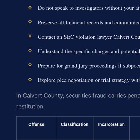
Do not speak to investigators without your at
Preserve all financial records and communica
Contact an SEC violation lawyer Calvert Co
Understand the specific charges and potential
Prepare for grand jury proceedings if subpoe
Explore plea negotiation or trial strategy wit
In Calvert County, securities fraud carries pena
restitution.
Offense
Classification
Incarceration