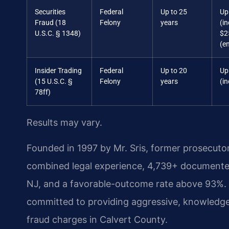
Securities
Federal
Up to 25
Up
Fraud (18
Felony
years
(in
U.S.C. § 1348)
$2
(en
Insider Trading
Federal
Up to 20
Up
(15 U.S.C. §
Felony
years
(in
78ff)
Results may vary.
Founded in 1997 by Mr. Sris, former prosecuto
combined legal experience, 4,739+ documented
NJ, and a favorable-outcome rate above 93%. 
committed to providing aggressive, knowledgeab
fraud charges in Calvert County.