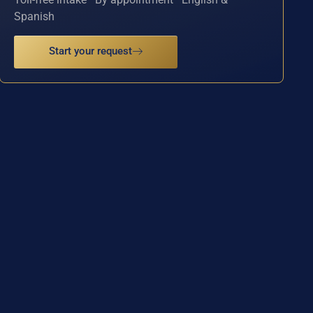
Spanish
Start your request