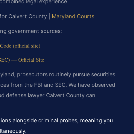
combined legal experience.
 for Calvert County |
Maryland Courts
owing government sources:
ode (official site)
EC) — Official Site
aryland, prosecutors routinely pursue securities
urces from the FBI and SEC. We have observed
ud defense lawyer Calvert County can
ations alongside criminal probes, meaning you
ltaneously.