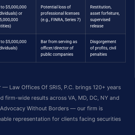
 to $5,000,000
Potential loss of
Restitution,
dividuals) or
professional licenses
asset forfeiture,
5,000,000
(e.g., FINRA, Series 7)
supervised
tities)
release
 to $5,000,000
Bar from serving as
Disgorgement
dividuals)
officer/director of
of profits, civil
public companies
penalties
r — Law Offices Of SRIS, P.C. brings 120+ years
 firm-wide results across VA, MD, DC, NY and
Advocacy Without Borders — our firm is
le representation for clients facing securities