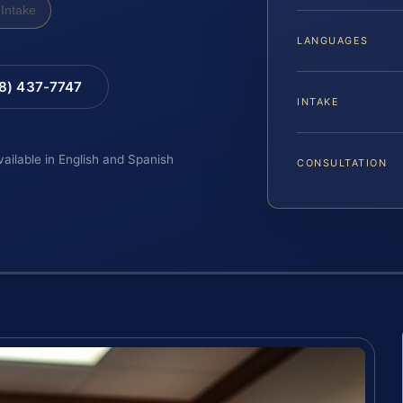
Intake
LANGUAGES
88) 437-7747
INTAKE
vailable in English and Spanish
CONSULTATION