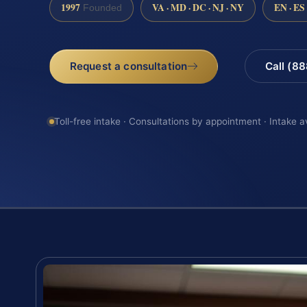
1997
VA · MD · DC · NJ · NY
EN · ES
Founded
Request a consultation
Call (8
Toll-free intake · Consultations by appointment · Intake a