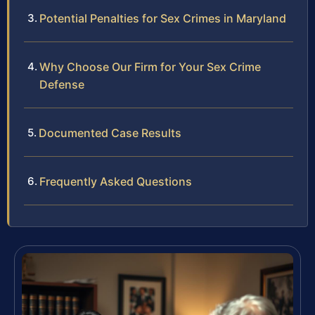
Potential Penalties for Sex Crimes in Maryland
Why Choose Our Firm for Your Sex Crime
Defense
Documented Case Results
Frequently Asked Questions