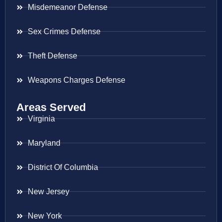
Misdemeanor Defense
Sex Crimes Defense
Theft Defense
Weapons Charges Defense
Areas Served
Virginia
Maryland
District Of Columbia
New Jersey
New York