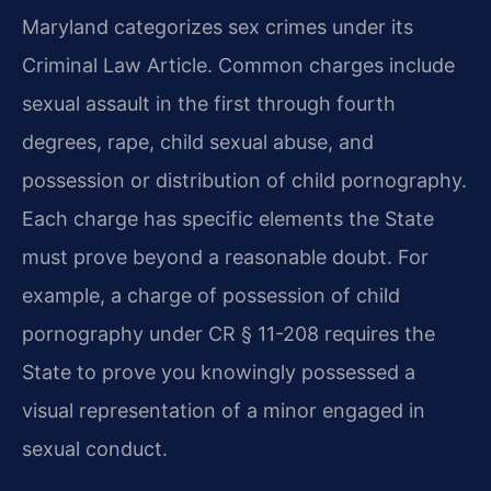
Maryland categorizes sex crimes under its
Criminal Law Article. Common charges include
sexual assault in the first through fourth
degrees, rape, child sexual abuse, and
possession or distribution of child pornography.
Each charge has specific elements the State
must prove beyond a reasonable doubt. For
example, a charge of possession of child
pornography under CR § 11-208 requires the
State to prove you knowingly possessed a
visual representation of a minor engaged in
sexual conduct.