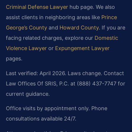
Criminal Defense Lawyer
hub page. We also
assist clients in neighboring areas like
Prince
George’s County
and
Howard County
. If you are
facing related charges, explore our
Domestic
Violence Lawyer
or
Expungement Lawyer
pages.
Last verified: April 2026. Laws change. Contact
Law Offices Of SRIS, P.C. at (888) 437-7747 for
current guidance.
Office visits by appointment only. Phone
consultations available 24/7.