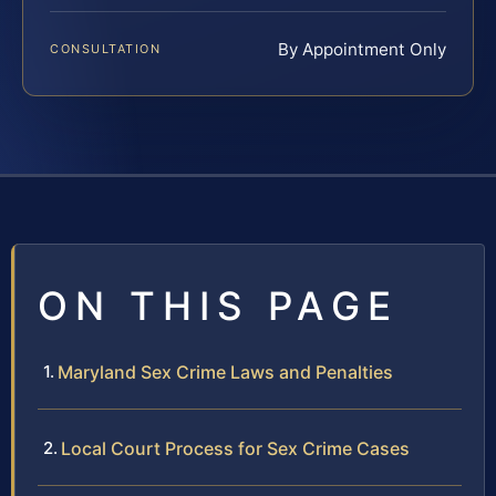
By Appointment Only
CONSULTATION
ON THIS PAGE
Maryland Sex Crime Laws and Penalties
Local Court Process for Sex Crime Cases