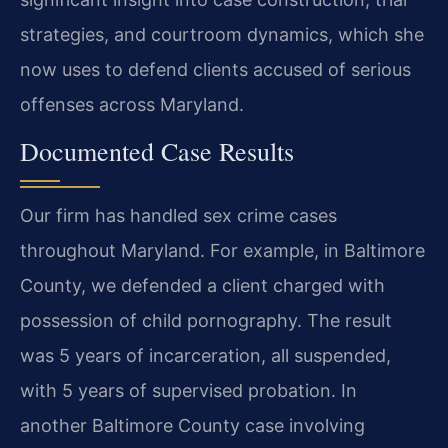
strategies, and courtroom dynamics, which she
now uses to defend clients accused of serious
offenses across Maryland.
Documented Case Results
Our firm has handled sex crime cases
throughout Maryland. For example, in Baltimore
County, we defended a client charged with
possession of child pornography. The result
was 5 years of incarceration, all suspended,
with 5 years of supervised probation. In
another Baltimore County case involving