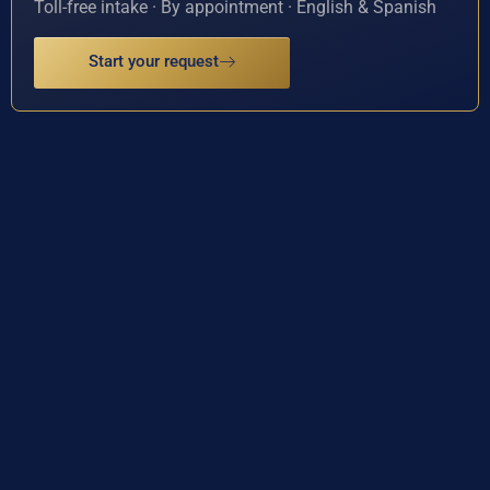
Toll-free intake · By appointment · English & Spanish
Start your request