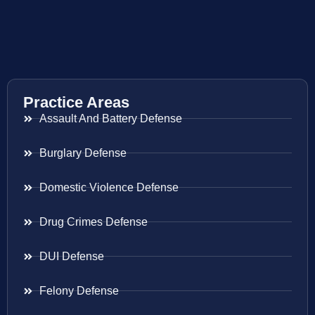
Practice Areas
Assault And Battery Defense
Burglary Defense
Domestic Violence Defense
Drug Crimes Defense
DUI Defense
Felony Defense