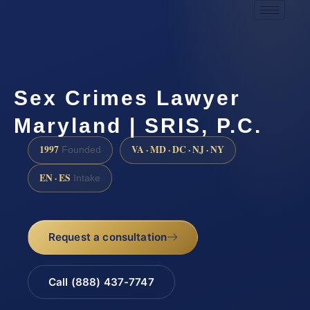
Sex Crimes Lawyer
Maryland | SRIS, P.C.
1997
VA · MD · DC · NJ · NY
Founded
EN · ES
Intake
Request a consultation
Call (888) 437-7747