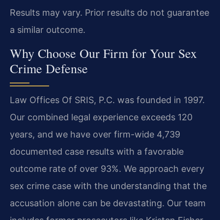
Results may vary. Prior results do not guarantee
a similar outcome.
Why Choose Our Firm for Your Sex
Crime Defense
Law Offices Of SRIS, P.C. was founded in 1997.
Our combined legal experience exceeds 120
years, and we have over firm-wide 4,739
documented case results with a favorable
outcome rate of over 93%. We approach every
sex crime case with the understanding that the
accusation alone can be devastating. Our team