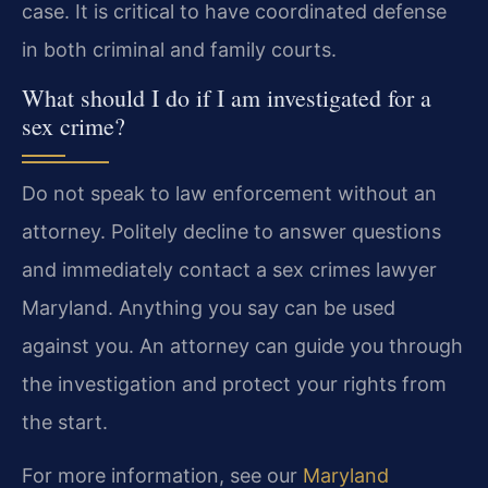
case. It is critical to have coordinated defense
in both criminal and family courts.
What should I do if I am investigated for a
sex crime?
Do not speak to law enforcement without an
attorney. Politely decline to answer questions
and immediately contact a sex crimes lawyer
Maryland. Anything you say can be used
against you. An attorney can guide you through
the investigation and protect your rights from
the start.
For more information, see our
Maryland