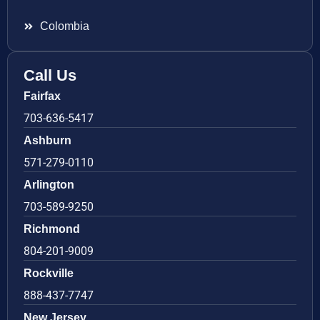
Colombia
Call Us
Fairfax
703-636-5417
Ashburn
571-279-0110
Arlington
703-589-9250
Richmond
804-201-9009
Rockville
888-437-7747
New Jersey