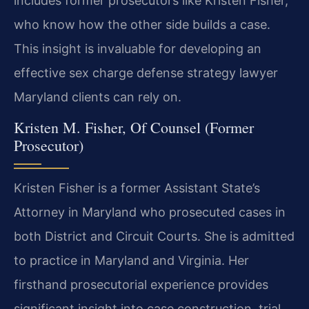
includes former prosecutors like Kristen Fisher,
who know how the other side builds a case.
This insight is invaluable for developing an
effective sex charge defense strategy lawyer
Maryland clients can rely on.
Kristen M. Fisher, Of Counsel (Former
Prosecutor)
Kristen Fisher is a former Assistant State’s
Attorney in Maryland who prosecuted cases in
both District and Circuit Courts. She is admitted
to practice in Maryland and Virginia. Her
firsthand prosecutorial experience provides
significant insight into case construction, trial