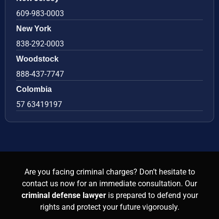
609-983-0003
New York
838-292-0003
Woodstock
888-437-7747
Colombia
57 63419197
Are you facing criminal charges? Don’t hesitate to
contact us now for an immediate consultation. Our
criminal defense lawyer
is prepared to defend your
rights and protect your future vigorously.