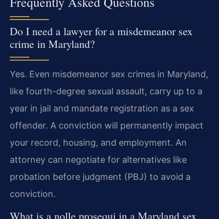
Frequently Asked Questions
Do I need a lawyer for a misdemeanor sex
crime in Maryland?
Yes. Even misdemeanor sex crimes in Maryland,
like fourth-degree sexual assault, carry up to a
year in jail and mandate registration as a sex
offender. A conviction will permanently impact
your record, housing, and employment. An
attorney can negotiate for alternatives like
probation before judgment (PBJ) to avoid a
conviction.
What is a nolle prosequi in a Maryland sex