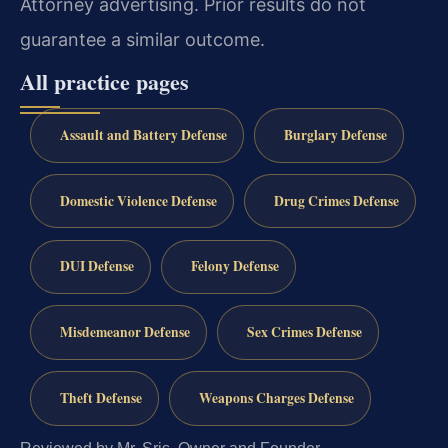
Attorney advertising. Prior results do not
guarantee a similar outcome.
All practice pages
Assault and Battery Defense
Burglary Defense
Domestic Violence Defense
Drug Crimes Defense
DUI Defense
Felony Defense
Misdemeanor Defense
Sex Crimes Defense
Theft Defense
Weapons Charges Defense