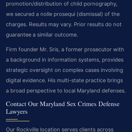
promotion/distribution of child pornography,
we secured a nolle prosequi (dismissal) of the
charges.
Results may vary. Prior results do not
guarantee a similar outcome.
Firm founder Mr. Sris, a former prosecutor with
a background in information systems, provides
strategic oversight on complex cases involving
digital evidence. His multi-state practice brings
a broad perspective to local Maryland defenses.
Contact Our Maryland Sex Crimes Defense
Lawyers
Our Rockville location serves clients across