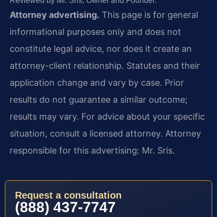
Reviewed by Mr. Sris, Owner and Founder.
Attorney advertising.
This page is for general
informational purposes only and does not
constitute legal advice, nor does it create an
attorney-client relationship. Statutes and their
application change and vary by case. Prior
results do not guarantee a similar outcome;
results may vary. For advice about your specific
situation, consult a licensed attorney. Attorney
responsible for this advertising: Mr. Sris.
Request a consultation
(888) 437-7747