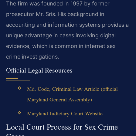
The firm was founded in 1997 by former
prosecutor Mr. Sris. His background in
accounting and information systems provides a
unique advantage in cases involving digital
evidence, which is common in internet sex
crime investigations.
Official Legal Resources
Md. Code, Criminal Law Article (official
Maryland General Assembly)
Maryland Judiciary Court Website
Local Court Process for Sex Crime