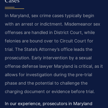
Cases
In Maryland, sex crime cases typically begin
with an arrest or indictment. Misdemeanor sex
offenses are handled in District Court, while
felonies are bound over to Circuit Court for
trial. The State’s Attorney’s office leads the
prosecution. Early intervention by a sexual
offense defense lawyer Maryland is critical, as it
allows for investigation during the pre-trial
phase and the potential to challenge the
charging document or evidence before trial.
In our experience, prosecutors in Maryland