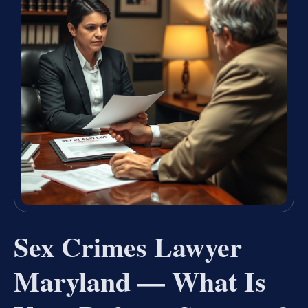
Sex Crimes Lawyer
Maryland — What Is