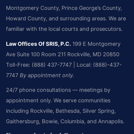
Montgomery County, Prince George’s County,
Howard County, and surrounding areas. We are
familiar with the local courts and prosecutors.
Law Offices Of SRIS, P.C.
199 E Montgomery
Ave Suite 100 Room 211
Rockville, MD 20850
Toll-Free: (888) 437-7747 | Local: (888)-437-
7747
By appointment only.
24/7 phone consultations — meetings by
appointment only. We serve communities
including Rockville, Bethesda, Silver Spring,
Gaithersburg, Bowie, Columbia, and Annapolis.