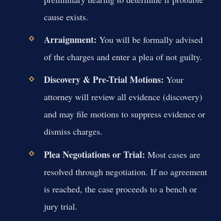
cause exists.
Arraignment:
You will be formally advised
of the charges and enter a plea of not guilty.
Discovery & Pre-Trial Motions:
Your
attorney will review all evidence (discovery)
and may file motions to suppress evidence or
dismiss charges.
Plea Negotiations or Trial:
Most cases are
resolved through negotiation. If no agreement
is reached, the case proceeds to a bench or
jury trial.