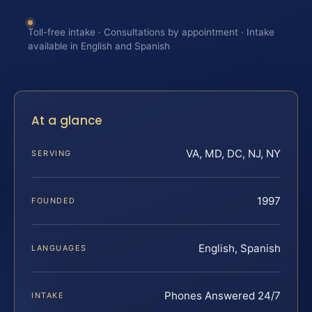
Toll-free intake · Consultations by appointment · Intake
available in English and Spanish
At a glance
VA, MD, DC, NJ, NY
SERVING
1997
FOUNDED
English, Spanish
LANGUAGES
Phones Answered 24/7
INTAKE