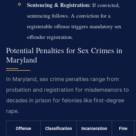
Sentencing & Registration:
If convicted,
sentencing follows. A conviction for a
registerable offense triggers mandatory sex
offender registration.
Potential Penalties for Sex Crimes in
Maryland
In Maryland, sex crime penalties range from
probation and registration for misdemeanors to
decades in prison for felonies like first-degree
rape.
Offense
Classification
Incarceration
Fine