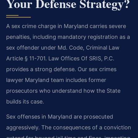
Your Defense Strategy?
A sex crime charge in Maryland carries severe
penalties, including mandatory registration as a
sex offender under Md. Code, Criminal Law
Article § 11-701. Law Offices Of SRIS, P.C.
provides a strong defense. Our sex crimes
lawyer Maryland team includes former
prosecutors who understand how the State
builds its case.
Sex offenses in Maryland are prosecuted
aggressively. The consequences of a conviction