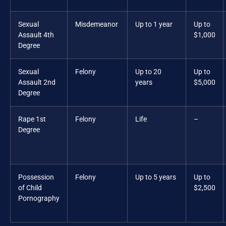
Sexual
Misdemeanor
Up to 1 year
Up to
Assault 4th
$1,000
Degree
Sexual
Felony
Up to 20
Up to
Assault 2nd
years
$5,000
Degree
Rape 1st
Felony
Life
–
Degree
Possession
Felony
Up to 5 years
Up to
of Child
$2,500
Pornography