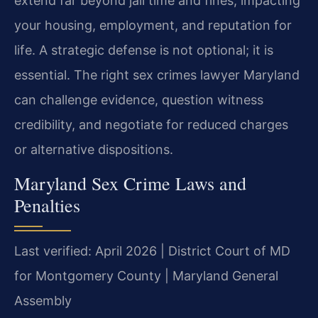
extend far beyond jail time and fines, impacting
your housing, employment, and reputation for
life. A strategic defense is not optional; it is
essential. The right sex crimes lawyer Maryland
can challenge evidence, question witness
credibility, and negotiate for reduced charges
or alternative dispositions.
Maryland Sex Crime Laws and
Penalties
Last verified: April 2026 | District Court of MD
for Montgomery County | Maryland General
Assembly