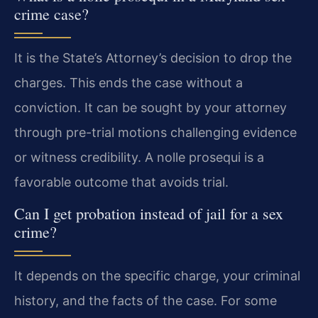
crime case?
It is the State’s Attorney’s decision to drop the
charges. This ends the case without a
conviction. It can be sought by your attorney
through pre-trial motions challenging evidence
or witness credibility. A nolle prosequi is a
favorable outcome that avoids trial.
Can I get probation instead of jail for a sex
crime?
It depends on the specific charge, your criminal
history, and the facts of the case. For some