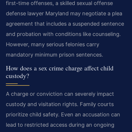
first-time offenses, a skilled sexual offense
defense lawyer Maryland may negotiate a plea
agreement that includes a suspended sentence
and probation with conditions like counseling.
However, many serious felonies carry
mandatory minimum prison sentences.
How does a sex crime charge affect child
custody?
A charge or conviction can severely impact
custody and visitation rights. Family courts
prioritize child safety. Even an accusation can
lead to restricted access during an ongoing