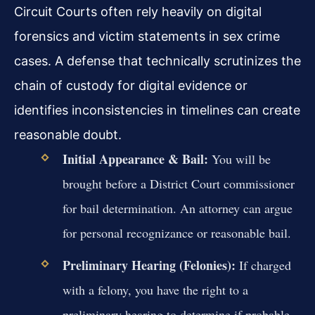
Circuit Courts often rely heavily on digital
forensics and victim statements in sex crime
cases. A defense that technically scrutinizes the
chain of custody for digital evidence or
identifies inconsistencies in timelines can create
reasonable doubt.
Initial Appearance & Bail:
You will be
brought before a District Court commissioner
for bail determination. An attorney can argue
for personal recognizance or reasonable bail.
Preliminary Hearing (Felonies):
If charged
with a felony, you have the right to a
preliminary hearing to determine if probable