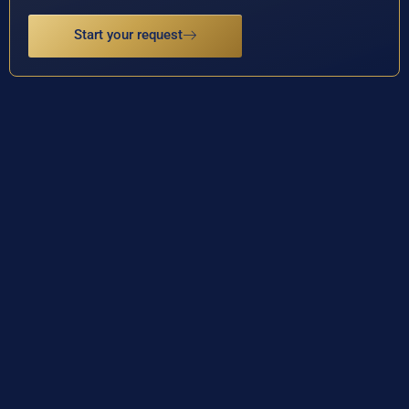
Start your request