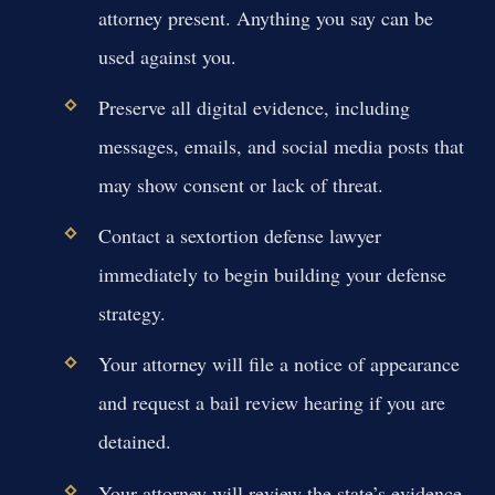
attorney present. Anything you say can be
used against you.
Preserve all digital evidence, including
messages, emails, and social media posts that
may show consent or lack of threat.
Contact a sextortion defense lawyer
immediately to begin building your defense
strategy.
Your attorney will file a notice of appearance
and request a bail review hearing if you are
detained.
Your attorney will review the state’s evidence