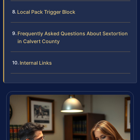
Local Pack Trigger Block
Frequently Asked Questions About Sextortion
in Calvert County
Internal Links