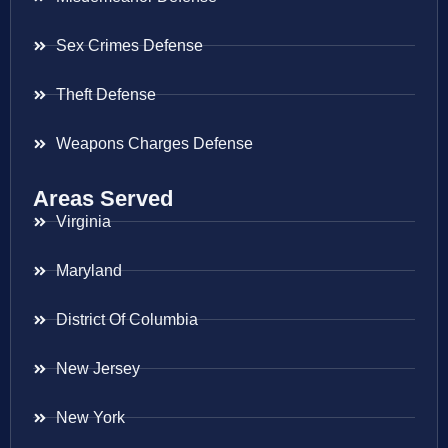
Sex Crimes Defense
Theft Defense
Weapons Charges Defense
Areas Served
Virginia
Maryland
District Of Columbia
New Jersey
New York