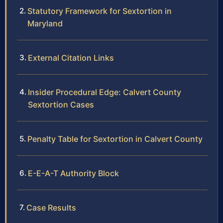
Statutory Framework for Sextortion in
Maryland
External Citation Links
Insider Procedural Edge: Calvert County
Sextortion Cases
Penalty Table for Sextortion in Calvert County
E-E-A-T Authority Block
Case Results