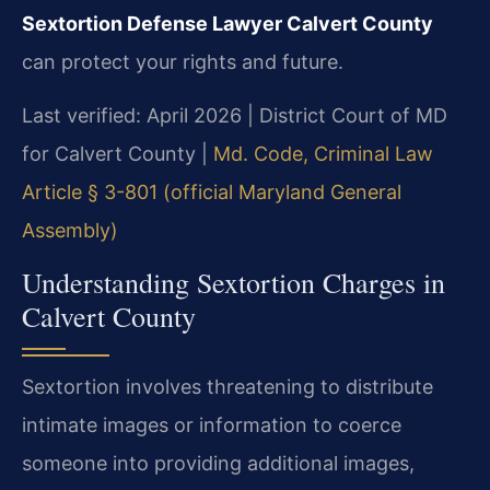
Sextortion Defense Lawyer Calvert County
can protect your rights and future.
Last verified: April 2026 | District Court of MD
for Calvert County |
Md. Code, Criminal Law
Article § 3-801 (official Maryland General
Assembly)
Understanding Sextortion Charges in
Calvert County
Sextortion involves threatening to distribute
intimate images or information to coerce
someone into providing additional images,