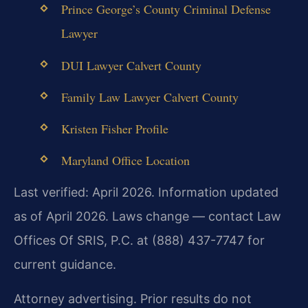
Prince George’s County Criminal Defense
Lawyer
DUI Lawyer Calvert County
Family Law Lawyer Calvert County
Kristen Fisher Profile
Maryland Office Location
Last verified: April 2026. Information updated
as of April 2026. Laws change — contact Law
Offices Of SRIS, P.C. at (888) 437-7747 for
current guidance.
Attorney advertising. Prior results do not