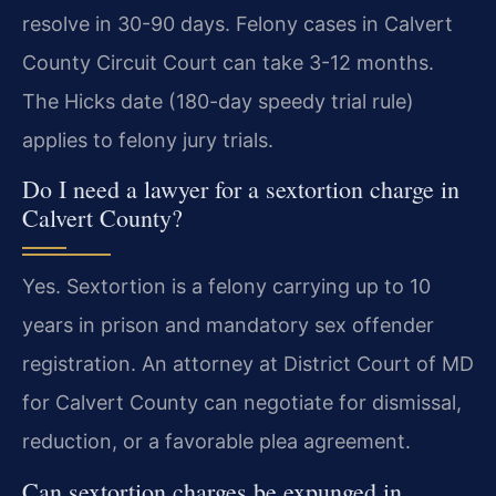
resolve in 30-90 days. Felony cases in Calvert
County Circuit Court can take 3-12 months.
The Hicks date (180-day speedy trial rule)
applies to felony jury trials.
Do I need a lawyer for a sextortion charge in
Calvert County?
Yes. Sextortion is a felony carrying up to 10
years in prison and mandatory sex offender
registration. An attorney at District Court of MD
for Calvert County can negotiate for dismissal,
reduction, or a favorable plea agreement.
Can sextortion charges be expunged in