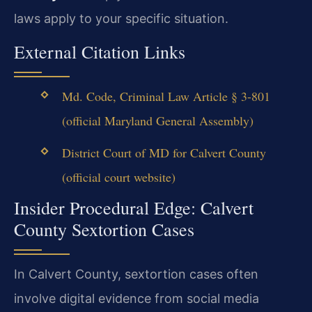
laws apply to your specific situation.
External Citation Links
Md. Code, Criminal Law Article § 3-801
(official Maryland General Assembly)
District Court of MD for Calvert County
(official court website)
Insider Procedural Edge: Calvert
County Sextortion Cases
In Calvert County, sextortion cases often
involve digital evidence from social media