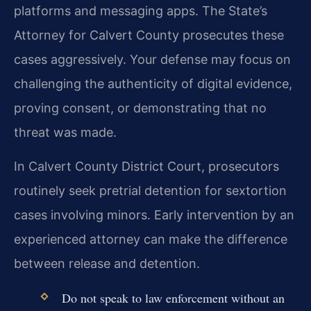
platforms and messaging apps. The State’s
Attorney for Calvert County prosecutes these
cases aggressively. Your defense may focus on
challenging the authenticity of digital evidence,
proving consent, or demonstrating that no
threat was made.
In Calvert County District Court, prosecutors
routinely seek pretrial detention for sextortion
cases involving minors. Early intervention by an
experienced attorney can make the difference
between release and detention.
Do not speak to law enforcement without an