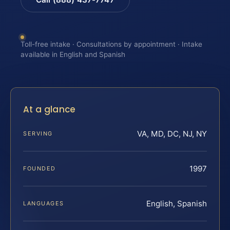
Toll-free intake · Consultations by appointment · Intake
available in English and Spanish
At a glance
VA, MD, DC, NJ, NY
SERVING
1997
FOUNDED
English, Spanish
LANGUAGES