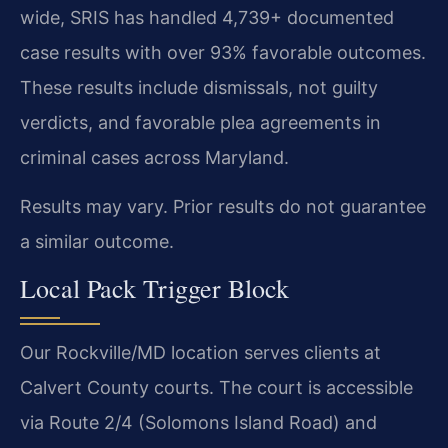
wide, SRIS has handled 4,739+ documented
case results with over 93% favorable outcomes.
These results include dismissals, not guilty
verdicts, and favorable plea agreements in
criminal cases across Maryland.
Results may vary. Prior results do not guarantee
a similar outcome.
Local Pack Trigger Block
Our Rockville/MD location serves clients at
Calvert County courts. The court is accessible
via Route 2/4 (Solomons Island Road) and