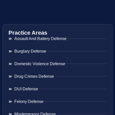
Practice Areas
Assault And Battery Defense
Burglary Defense
Domestic Violence Defense
Drug Crimes Defense
DUI Defense
Felony Defense
Misdemeanor Defense