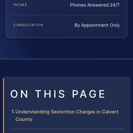
Phones Answered 24/7
INTAKE
By Appointment Only
CONSULTATION
ON THIS PAGE
Understanding Sextortion Charges in Calvert
County