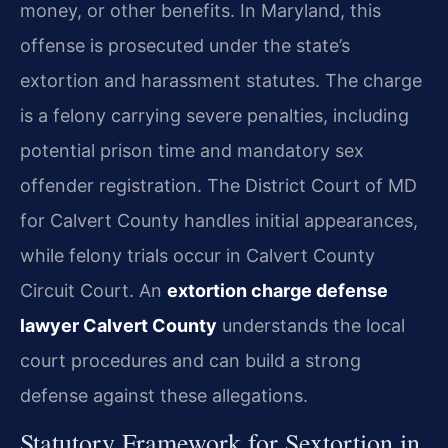
money, or other benefits. In Maryland, this
offense is prosecuted under the state’s
extortion and harassment statutes. The charge
is a felony carrying severe penalties, including
potential prison time and mandatory sex
offender registration. The District Court of MD
for Calvert County handles initial appearances,
while felony trials occur in Calvert County
Circuit Court. An
extortion charge defense
lawyer Calvert County
understands the local
court procedures and can build a strong
defense against these allegations.
Statutory Framework for Sextortion in