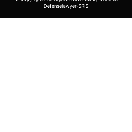
Defenselawyer-SRIS