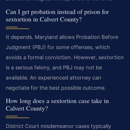
Can I get probation instead of prison for
sextortion in Calvert County?
It depends. Maryland allows Probation Before
Judgment (PBJ) for some offenses, which
avoids a formal conviction. However, sextortion
is a serious felony, and PBJ may not be
available. An experienced attorney can
negotiate for the best possible outcome.
How long does a sextortion case take in
Calvert County?
District Court misdemeanor cases typically