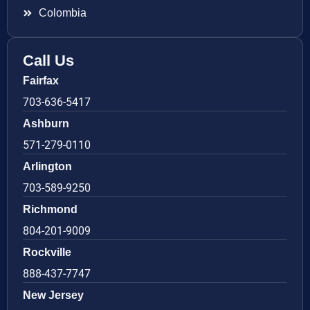
Colombia
Call Us
Fairfax
703-636-5417
Ashburn
571-279-0110
Arlington
703-589-9250
Richmond
804-201-9009
Rockville
888-437-7747
New Jersey