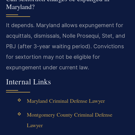
Maryland?
It depends. Maryland allows expungement for
acquittals, dismissals, Nolle Prosequi, Stet, and
PBJ (after 3-year waiting period). Convictions
for sextortion may not be eligible for
expungement under current law.
Internal Links
Maryland Criminal Defense Lawyer
Montgomery County Criminal Defense
Lawyer