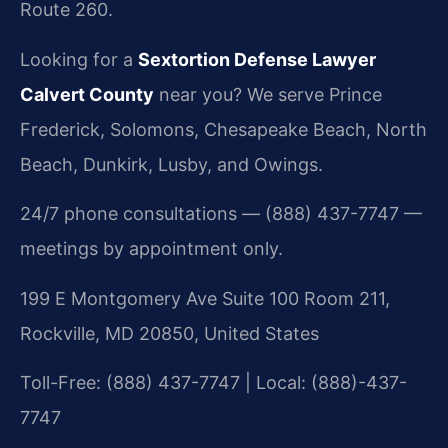
Route 260.
Looking for a
Sextortion Defense Lawyer
Calvert County
near you? We serve Prince
Frederick, Solomons, Chesapeake Beach, North
Beach, Dunkirk, Lusby, and Owings.
24/7 phone consultations — (888) 437-7747 —
meetings by appointment only.
199 E Montgomery Ave Suite 100 Room 211,
Rockville, MD 20850, United States
Toll-Free: (888) 437-7747 | Local: (888)-437-
7747