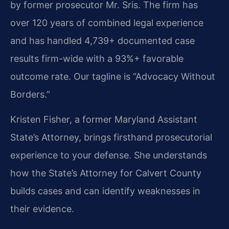
by former prosecutor Mr. Sris. The firm has
over 120 years of combined legal experience
and has handled 4,739+ documented case
results firm-wide with a 93%+ favorable
outcome rate. Our tagline is “Advocacy Without
Borders.”
Kristen Fisher, a former Maryland Assistant
State’s Attorney, brings firsthand prosecutorial
experience to your defense. She understands
how the State’s Attorney for Calvert County
builds cases and can identify weaknesses in
their evidence.