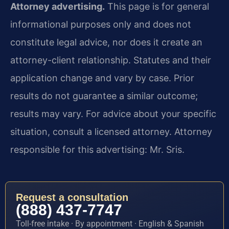
Attorney advertising.
This page is for general
informational purposes only and does not
constitute legal advice, nor does it create an
attorney-client relationship. Statutes and their
application change and vary by case. Prior
results do not guarantee a similar outcome;
results may vary. For advice about your specific
situation, consult a licensed attorney. Attorney
responsible for this advertising: Mr. Sris.
Request a consultation
(888) 437-7747
Toll-free intake · By appointment · English & Spanish