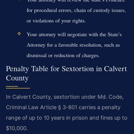
for procedural errors, chain of custody issues,
or violations of your rights.
Your attorney will negotiate with the State’s
Attorney for a favorable resolution, such as
dismissal or reduction of charges.
Penalty Table for Sextortion in Calvert
County
In Calvert County, sextortion under Md. Code,
Criminal Law Article § 3-801 carries a penalty
range of up to 10 years in prison and fines up to
$10,000.