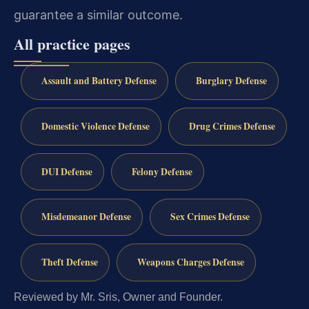
guarantee a similar outcome.
All practice pages
Assault and Battery Defense
Burglary Defense
Domestic Violence Defense
Drug Crimes Defense
DUI Defense
Felony Defense
Misdemeanor Defense
Sex Crimes Defense
Theft Defense
Weapons Charges Defense
Reviewed by Mr. Sris, Owner and Founder.