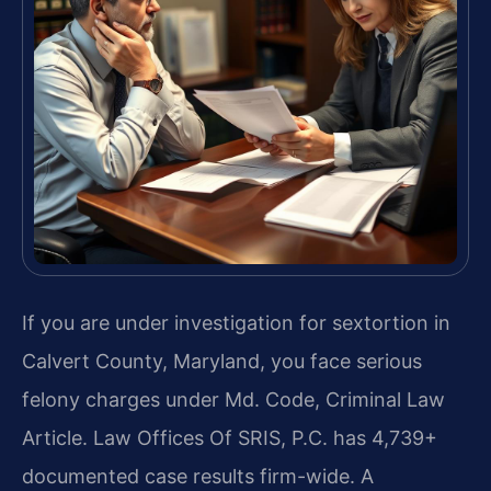
If you are under investigation for sextortion in
Calvert County, Maryland, you face serious
felony charges under Md. Code, Criminal Law
Article. Law Offices Of SRIS, P.C. has 4,739+
documented case results firm-wide. A