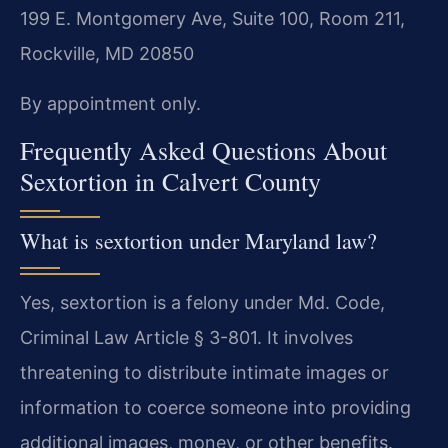
199 E. Montgomery Ave, Suite 100, Room 211,
Rockville, MD 20850
By appointment only.
Frequently Asked Questions About
Sextortion in Calvert County
What is sextortion under Maryland law?
Yes, sextortion is a felony under Md. Code,
Criminal Law Article § 3-801. It involves
threatening to distribute intimate images or
information to coerce someone into providing
additional images, money, or other benefits.