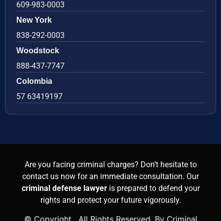
609-983-0003
New York
838-292-0003
Woodstock
888-437-7747
Colombia
57 63419197
Are you facing criminal charges? Don’t hesitate to
contact us now for an immediate consultation. Our
criminal defense lawyer
is prepared to defend your
rights and protect your future vigorously.
© Copyright
. All Rights Reserved. By Criminal