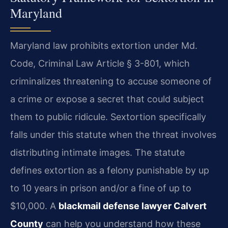
Maryland
Maryland law prohibits extortion under Md.
Code, Criminal Law Article § 3-801, which
criminalizes threatening to accuse someone of
a crime or expose a secret that could subject
them to public ridicule. Sextortion specifically
falls under this statute when the threat involves
distributing intimate images. The statute
defines extortion as a felony punishable by up
to 10 years in prison and/or a fine of up to
$10,000. A
blackmail defense lawyer Calvert
County
can help you understand how these