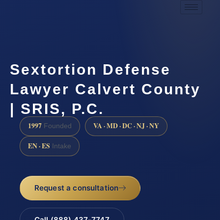
Sextortion Defense
Lawyer Calvert County
| SRIS, P.C.
1997
VA · MD · DC · NJ · NY
Founded
EN · ES
Intake
Request a consultation
Call (888) 437-7747