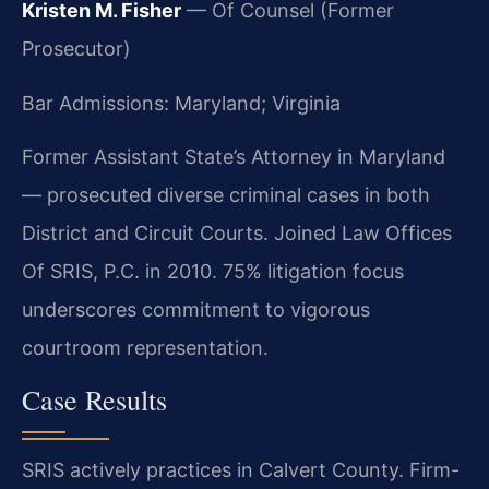
Kristen M. Fisher
— Of Counsel (Former
Prosecutor)
Bar Admissions: Maryland; Virginia
Former Assistant State’s Attorney in Maryland
— prosecuted diverse criminal cases in both
District and Circuit Courts. Joined Law Offices
Of SRIS, P.C. in 2010. 75% litigation focus
underscores commitment to vigorous
courtroom representation.
Case Results
SRIS actively practices in Calvert County. Firm-