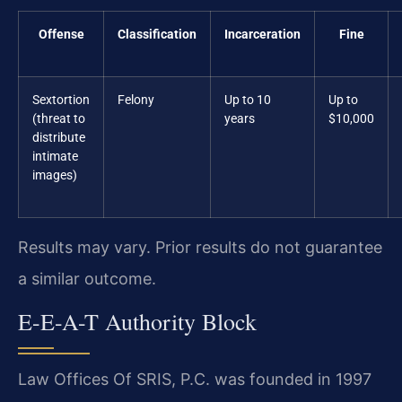
Offense
Classification
Incarceration
Fine
Sextortion
Felony
Up to 10
Up to
(threat to
years
$10,000
distribute
intimate
images)
Results may vary. Prior results do not guarantee
a similar outcome.
E-E-A-T Authority Block
Law Offices Of SRIS, P.C. was founded in 1997