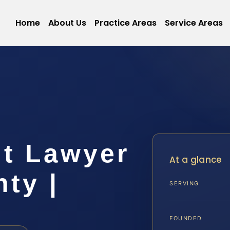
Home
About Us
Practice Areas
Service Areas
lt Lawyer
At a glance
ty |
SERVING
FOUNDED