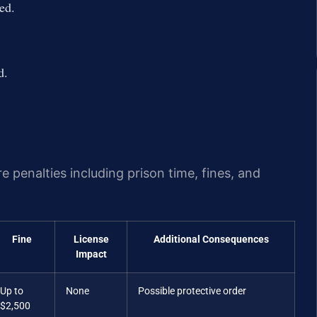
ed.
d.
e penalties including prison time, fines, and
Fine
License
Additional Consequences
Impact
Up to
None
Possible protective order
$2,500