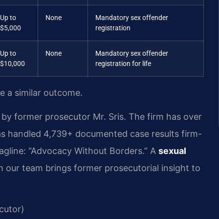
Up to
None
Mandatory sex offender
$5,000
registration
Up to
None
Mandatory sex offender
$10,000
registration for life
ee a similar outcome.
by former prosecutor Mr. Sris. The firm has over
as handled 4,739+ documented case results firm-
agline: “Advocacy Without Borders.” A
sexual
 our team brings former prosecutorial insight to
cutor)