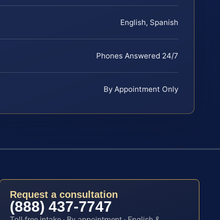
English, Spanish
Phones Answered 24/7
By Appointment Only
Request a consultation
(888) 437-7747
Toll-free intake · By appointment · English &