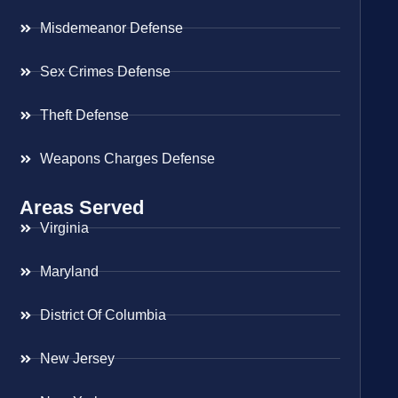
Misdemeanor Defense
Sex Crimes Defense
Theft Defense
Weapons Charges Defense
Areas Served
Virginia
Maryland
District Of Columbia
New Jersey