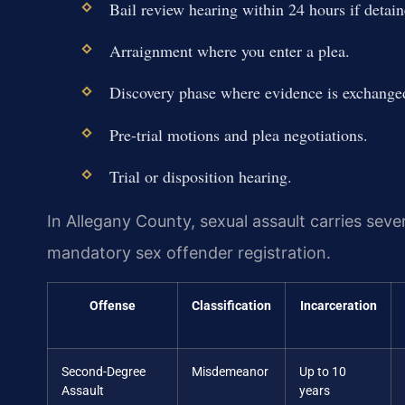
Bail review hearing within 24 hours if detain
Arraignment where you enter a plea.
Discovery phase where evidence is exchange
Pre-trial motions and plea negotiations.
Trial or disposition hearing.
In Allegany County, sexual assault carries sever
mandatory sex offender registration.
Offense
Classification
Incarceration
Second-Degree
Misdemeanor
Up to 10
Assault
years