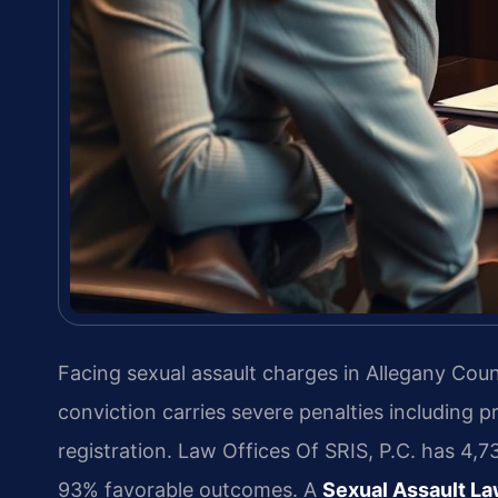
Facing sexual assault charges in Allegany Cou
conviction carries severe penalties including 
registration. Law Offices Of SRIS, P.C. has 4
93% favorable outcomes. A
Sexual Assault L