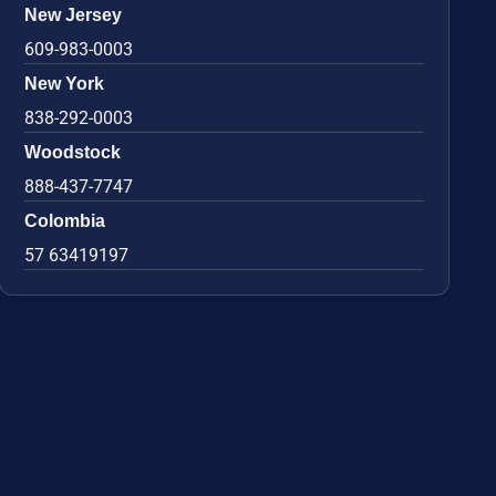
New Jersey
609-983-0003
New York
838-292-0003
Woodstock
888-437-7747
Colombia
57 63419197