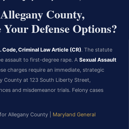
 Allegany County,
Your Defense Options?
 Code, Criminal Law Article (CR)
. The statute
 assault to first-degree rape. A
Sexual Assault
se charges require an immediate, strategic
y County at 123 South Liberty Street,
nces and misdemeanor trials. Felony cases
D for Allegany County |
Maryland General