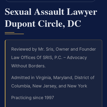
Sexual Assault Lawyer
Dupont Circle, DC
Reviewed by Mr. Sris, Owner and Founder
Law Offices Of SRIS, P.C. – Advocacy
Without Borders.
Admitted in Virginia, Maryland, District of
Columbia, New Jersey, and New York
Practicing since 1997