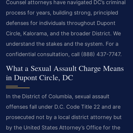
Counsel attorneys have navigated DC’s criminal
process for years, building strong, principled
defenses for individuals throughout Dupont
Circle, Kalorama, and the broader District. We
understand the stakes and the system. For a
confidential consultation, call (888) 437-7747.
What a Sexual Assault Charge Means
in Dupont Circle, DC
In the District of Columbia, sexual assault
offenses fall under D.C. Code Title 22 and are
prosecuted not by a local district attorney but
by the United States Attorney’s Office for the