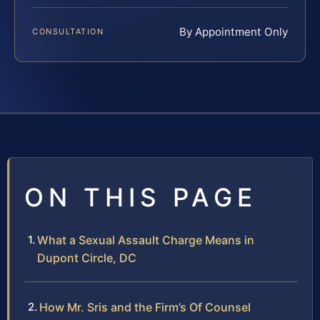
By Appointment Only
CONSULTATION
ON THIS PAGE
What a Sexual Assault Charge Means in
Dupont Circle, DC
How Mr. Sris and the Firm’s Of Counsel