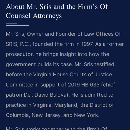
About Mr. Sris and the Firm’s Of
Counsel Attorneys
Mr. Sris, Owner and Founder of Law Offices Of
SRIS, P.C., founded the firm in 1997. As a former
prosecutor, he brings insight into how the
government builds its case. Mr. Sris testified
before the Virginia House Courts of Justice
Committee in support of 2019 HB 635 (chief
patron Del. David Bulova). He is admitted to
practice in Virginia, Maryland, the District of
Columbia, New Jersey, and New York.
Mr. Sris works together with the firm’s Of