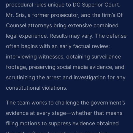
procedural rules unique to DC Superior Court.
Mr. Sris, a former prosecutor, and the firm’s Of
Counsel attorneys bring extensive combined
legal experience. Results may vary. The defense
often begins with an early factual review:
interviewing witnesses, obtaining surveillance
footage, preserving social media evidence, and
scrutinizing the arrest and investigation for any
constitutional violations.
The team works to challenge the government’s
evidence at every stage—whether that means
filing motions to suppress evidence obtained