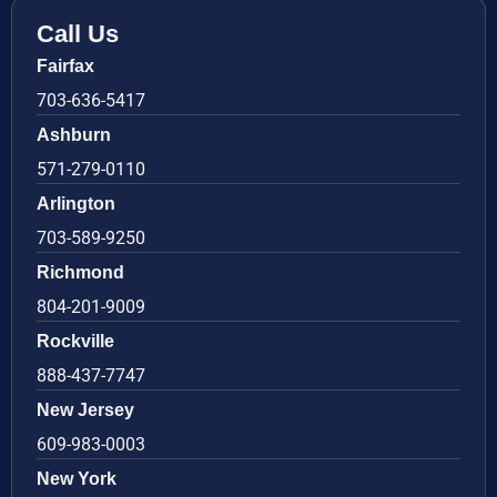
Call Us
Fairfax
703-636-5417
Ashburn
571-279-0110
Arlington
703-589-9250
Richmond
804-201-9009
Rockville
888-437-7747
New Jersey
609-983-0003
New York