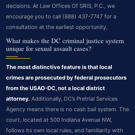
decisions. At Law Offices Of SRIS, P.C., we
encourage you to call (888) 437-7747 for a
consultation at the earliest opportunity.
What makes the DC criminal justice system
unique for sexual assault cases?
The most distinctive feature is that local
crimes are prosecuted by federal prosecutors
from the USAO-DC, not a local district
attorney.
Additionally, DC’s Pretrial Services
Agency means there is no cash bail system. The
court, located at 500 Indiana Avenue NW,
follows its own local rules, and familiarity with