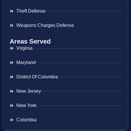
Theft Defense
Weapons Charges Defense
Areas Served
Virginia
Maryland
District Of Columbia
New Jersey
New York
Colombia