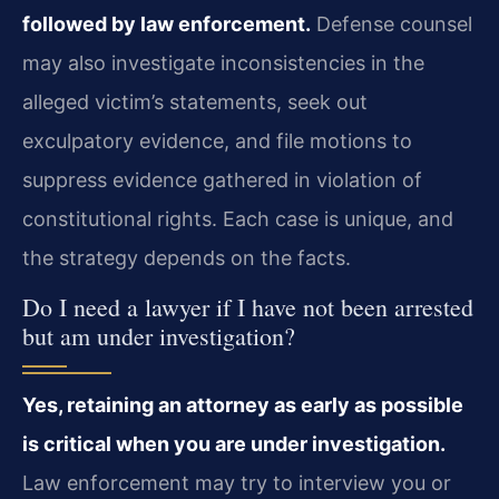
followed by law enforcement.
Defense counsel
may also investigate inconsistencies in the
alleged victim’s statements, seek out
exculpatory evidence, and file motions to
suppress evidence gathered in violation of
constitutional rights. Each case is unique, and
the strategy depends on the facts.
Do I need a lawyer if I have not been arrested
but am under investigation?
Yes, retaining an attorney as early as possible
is critical when you are under investigation.
Law enforcement may try to interview you or