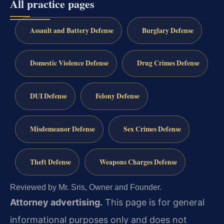
All practice pages
Assault and Battery Defense
Burglary Defense
Domestic Violence Defense
Drug Crimes Defense
DUI Defense
Felony Defense
Misdemeanor Defense
Sex Crimes Defense
Theft Defense
Weapons Charges Defense
Reviewed by Mr. Sris, Owner and Founder.
Attorney advertising.
This page is for general
informational purposes only and does not