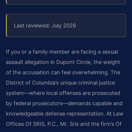
Last reviewed: July 2026
If you or a family member are facing a sexual
assault allegation in Dupont Circle, the weight
of the accusation can feel overwhelming. The
District of Columbia’s unique criminal justice
system—where local offenses are prosecuted
by federal prosecutors—demands capable and
knowledgeable defense representation. At Law
Offices Of SRIS, P.C., Mr. Sris and the firm’s Of