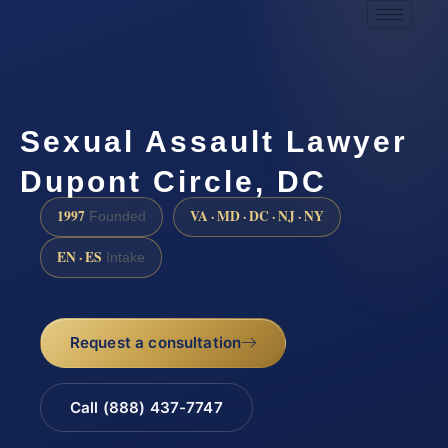
Sexual Assault Lawyer
Dupont Circle, DC
1997
VA · MD · DC · NJ · NY
Founded
EN · ES
Intake
Request a consultation
Call (888) 437-7747