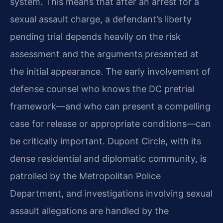
system. This means that after an arrest for a
sexual assault charge, a defendant’s liberty
pending trial depends heavily on the risk
assessment and the arguments presented at
the initial appearance. The early involvement of
defense counsel who knows the DC pretrial
framework—and who can present a compelling
case for release or appropriate conditions—can
be critically important. Dupont Circle, with its
dense residential and diplomatic community, is
patrolled by the Metropolitan Police
Department, and investigations involving sexual
assault allegations are handled by the