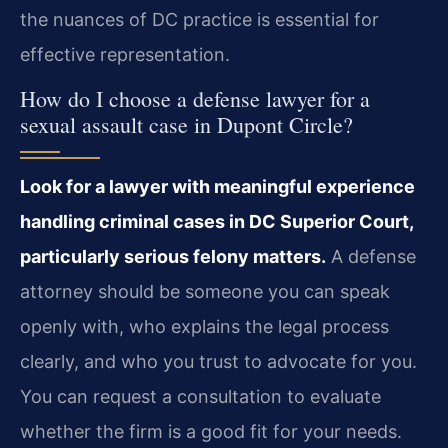
the nuances of DC practice is essential for
effective representation.
How do I choose a defense lawyer for a
sexual assault case in Dupont Circle?
Look for a lawyer with meaningful experience
handling criminal cases in DC Superior Court,
particularly serious felony matters.
A defense
attorney should be someone you can speak
openly with, who explains the legal process
clearly, and who you trust to advocate for you.
You can request a consultation to evaluate
whether the firm is a good fit for your needs.