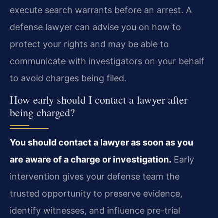
execute search warrants before an arrest. A
defense lawyer can advise you on how to
protect your rights and may be able to
communicate with investigators on your behalf
to avoid charges being filed.
How early should I contact a lawyer after
being charged?
You should contact a lawyer as soon as you
are aware of a charge or investigation.
Early
intervention gives your defense team the
trusted opportunity to preserve evidence,
identify witnesses, and influence pre-trial