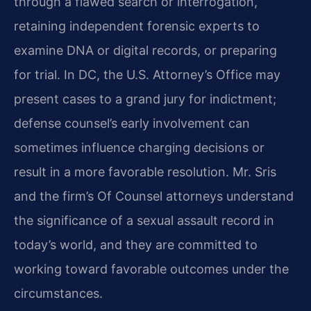
through a flawed search or interrogation,
retaining independent forensic experts to
examine DNA or digital records, or preparing
for trial. In DC, the U.S. Attorney’s Office may
present cases to a grand jury for indictment;
defense counsel’s early involvement can
sometimes influence charging decisions or
result in a more favorable resolution. Mr. Sris
and the firm’s Of Counsel attorneys understand
the significance of a sexual assault record in
today’s world, and they are committed to
working toward favorable outcomes under the
circumstances.