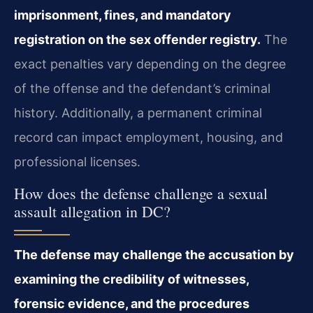
imprisonment, fines, and mandatory
registration on the sex offender registry.
The
exact penalties vary depending on the degree
of the offense and the defendant’s criminal
history. Additionally, a permanent criminal
record can impact employment, housing, and
professional licenses.
How does the defense challenge a sexual
assault allegation in DC?
The defense may challenge the accusation by
examining the credibility of witnesses,
forensic evidence, and the procedures