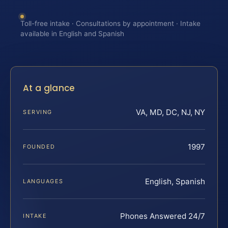
Toll-free intake · Consultations by appointment · Intake
available in English and Spanish
At a glance
VA, MD, DC, NJ, NY
SERVING
1997
FOUNDED
English, Spanish
LANGUAGES
Phones Answered 24/7
INTAKE