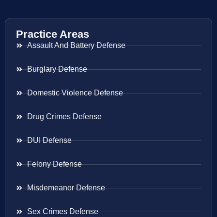
Practice Areas
Assault And Battery Defense
Burglary Defense
Domestic Violence Defense
Drug Crimes Defense
DUI Defense
Felony Defense
Misdemeanor Defense
Sex Crimes Defense