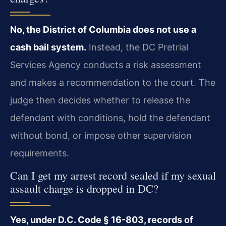
No, the District of Columbia does not use a
cash bail system.
Instead, the DC Pretrial
Services Agency conducts a risk assessment
and makes a recommendation to the court. The
judge then decides whether to release the
defendant with conditions, hold the defendant
without bond, or impose other supervision
requirements.
Can I get my arrest record sealed if my sexual
assault charge is dropped in DC?
Yes, under D.C. Code § 16-803, records of