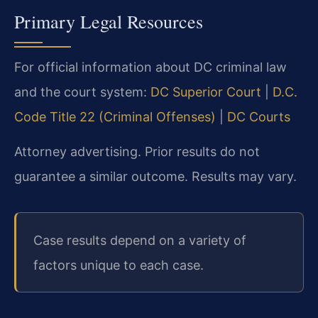
Primary Legal Resources
For official information about DC criminal law
and the court system:
DC Superior Court
|
D.C.
Code Title 22 (Criminal Offenses)
|
DC Courts
Attorney advertising. Prior results do not
guarantee a similar outcome.
Results may vary.
Case results depend on a variety of
factors unique to each case.