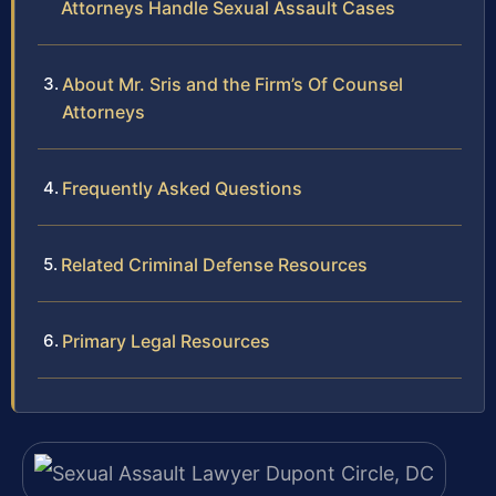
Attorneys Handle Sexual Assault Cases
About Mr. Sris and the Firm’s Of Counsel
Attorneys
Frequently Asked Questions
Related Criminal Defense Resources
Primary Legal Resources