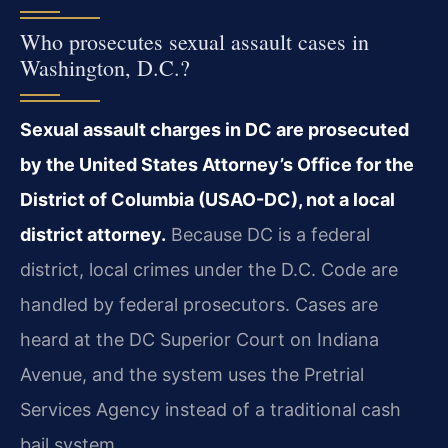
Who prosecutes sexual assault cases in
Washington, D.C.?
Sexual assault charges in DC are prosecuted
by the United States Attorney’s Office for the
District of Columbia (USAO-DC), not a local
district attorney.
Because DC is a federal
district, local crimes under the D.C. Code are
handled by federal prosecutors. Cases are
heard at the DC Superior Court on Indiana
Avenue, and the system uses the Pretrial
Services Agency instead of a traditional cash
bail system.