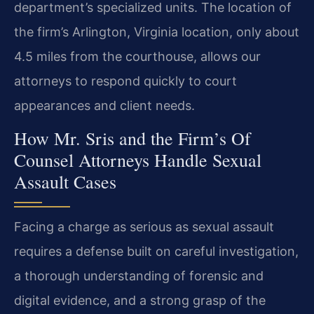
department’s specialized units. The location of
the firm’s Arlington, Virginia location, only about
4.5 miles from the courthouse, allows our
attorneys to respond quickly to court
appearances and client needs.
How Mr. Sris and the Firm’s Of
Counsel Attorneys Handle Sexual
Assault Cases
Facing a charge as serious as sexual assault
requires a defense built on careful investigation,
a thorough understanding of forensic and
digital evidence, and a strong grasp of the