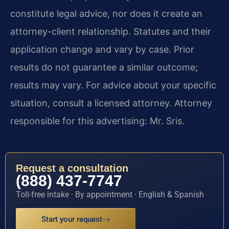
constitute legal advice, nor does it create an
attorney-client relationship. Statutes and their
application change and vary by case. Prior
results do not guarantee a similar outcome;
results may vary. For advice about your specific
situation, consult a licensed attorney. Attorney
responsible for this advertising: Mr. Sris.
Request a consultation
(888) 437-7747
Toll-free intake · By appointment · English & Spanish
Start your request