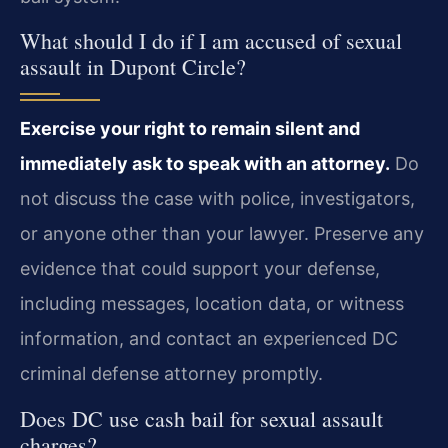
What should I do if I am accused of sexual
assault in Dupont Circle?
Exercise your right to remain silent and
immediately ask to speak with an attorney.
Do
not discuss the case with police, investigators,
or anyone other than your lawyer. Preserve any
evidence that could support your defense,
including messages, location data, or witness
information, and contact an experienced DC
criminal defense attorney promptly.
Does DC use cash bail for sexual assault
charges?