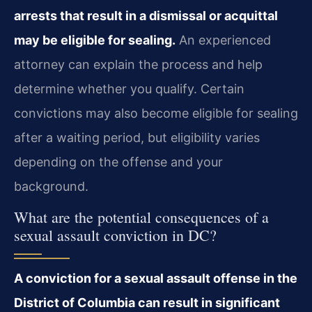
arrests that result in a dismissal or acquittal
may be eligible for sealing.
An experienced
attorney can explain the process and help
determine whether you qualify. Certain
convictions may also become eligible for sealing
after a waiting period, but eligibility varies
depending on the offense and your
background.
What are the potential consequences of a
sexual assault conviction in DC?
A conviction for a sexual assault offense in the
District of Columbia can result in significant