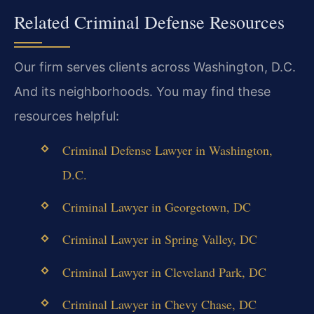
Related Criminal Defense Resources
Our firm serves clients across Washington, D.C.
And its neighborhoods. You may find these
resources helpful:
Criminal Defense Lawyer in Washington,
D.C.
Criminal Lawyer in Georgetown, DC
Criminal Lawyer in Spring Valley, DC
Criminal Lawyer in Cleveland Park, DC
Criminal Lawyer in Chevy Chase, DC