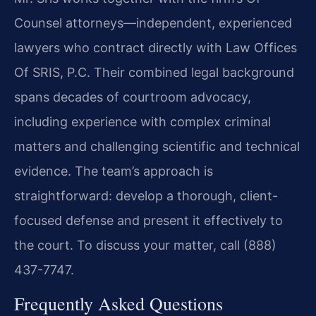
Counsel attorneys—independent, experienced
lawyers who contract directly with Law Offices
Of SRIS, P.C. Their combined legal background
spans decades of courtroom advocacy,
including experience with complex criminal
matters and challenging scientific and technical
evidence. The team’s approach is
straightforward: develop a thorough, client-
focused defense and present it effectively to
the court. To discuss your matter, call (888)
437-7747.
Frequently Asked Questions