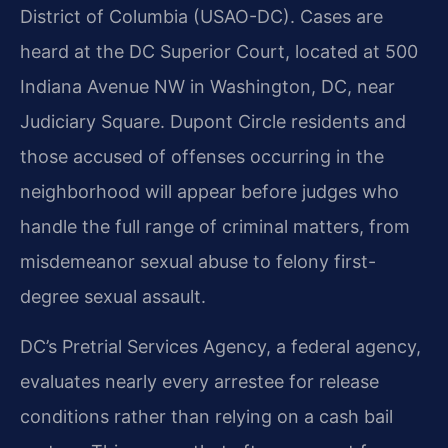
District of Columbia (USAO-DC). Cases are
heard at the DC Superior Court, located at 500
Indiana Avenue NW in Washington, DC, near
Judiciary Square. Dupont Circle residents and
those accused of offenses occurring in the
neighborhood will appear before judges who
handle the full range of criminal matters, from
misdemeanor sexual abuse to felony first-
degree sexual assault.
DC’s Pretrial Services Agency, a federal agency,
evaluates nearly every arrestee for release
conditions rather than relying on a cash bail