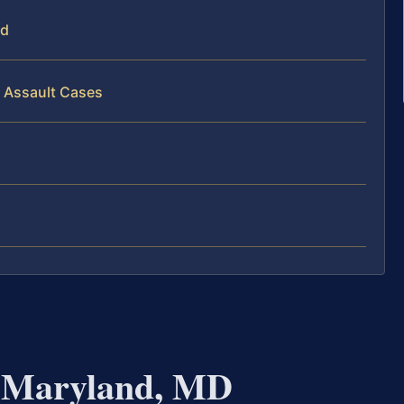
nd
l Assault Cases
r Maryland, MD