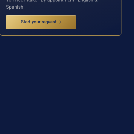
Spanish
Start your request