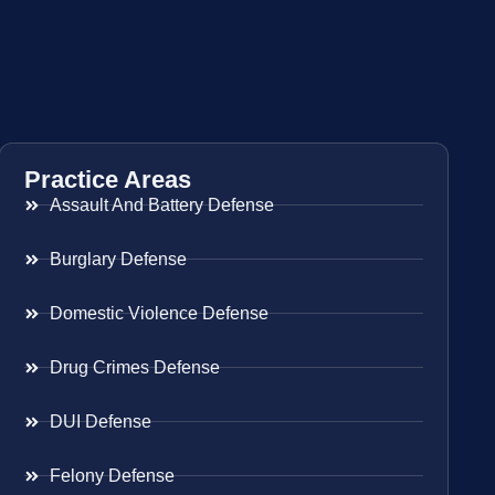
Practice Areas
Assault And Battery Defense
Burglary Defense
Domestic Violence Defense
Drug Crimes Defense
DUI Defense
Felony Defense