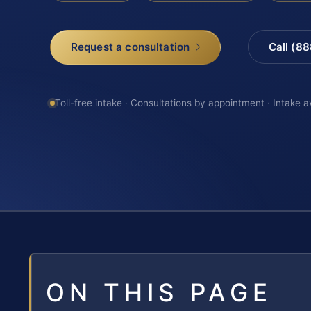
Request a consultation
Call (8
Toll-free intake · Consultations by appointment · Intake a
ON THIS PAGE