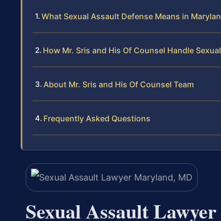
What Sexual Assault Defense Means in Maryla
How Mr. Sris and His Of Counsel Handle Sexua
About Mr. Sris and His Of Counsel Team
Frequently Asked Questions
Sexual Assault Lawye