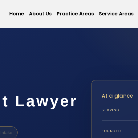
Home
About Us
Practice Areas
Service Areas
At a glance
lt Lawyer
SERVING
FOUNDED
Intake