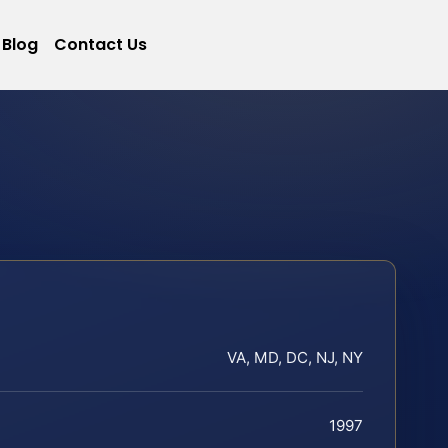
Blog
Contact Us
VA, MD, DC, NJ, NY
1997