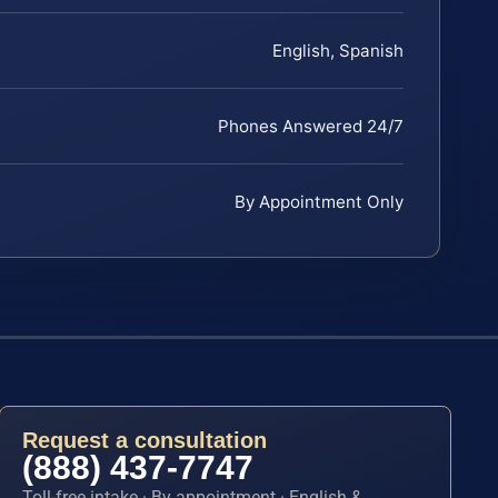
English, Spanish
Phones Answered 24/7
By Appointment Only
Request a consultation
(888) 437-7747
Toll-free intake · By appointment · English &