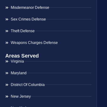
Misdemeanor Defense
Sex Crimes Defense
Theft Defense
Weapons Charges Defense
Areas Served
Virginia
Maryland
District Of Columbia
New Jersey