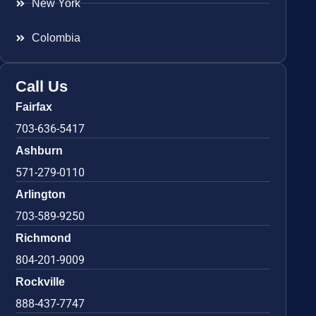
New York
Colombia
Call Us
Fairfax
703-636-5417
Ashburn
571-279-0110
Arlington
703-589-9250
Richmond
804-201-9009
Rockville
888-437-7747