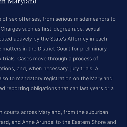
 in Maryland
ge of sex offenses, from serious misdemeanors to
. Charges such as first-degree rape, sexual
uted actively by the State’s Attorney in each
matters in the District Court for preliminary
y trials. Cases move through a process of
otions, and, when necessary, jury trials. A
 also to mandatory registration on the Maryland
d reporting obligations that can last years or a
 in courts across Maryland, from the suburban
ard, and Anne Arundel to the Eastern Shore and