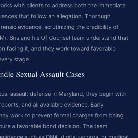
orks with clients to address both the immediate
nces that follow an allegation. Thorough
ensic evidence, scrutinizing the credibility of
. Mr. Sris and his Of Counsel team understand that
on facing it, and they work toward favorable
every stage.
ndle Sexual Assault Cases
ual assault defense in Maryland, they begin with
reports, and all available evidence. Early
may work to prevent formal charges from being
secure a favorable bond decision. The team
 evidence such as DNA, digital records, or medical