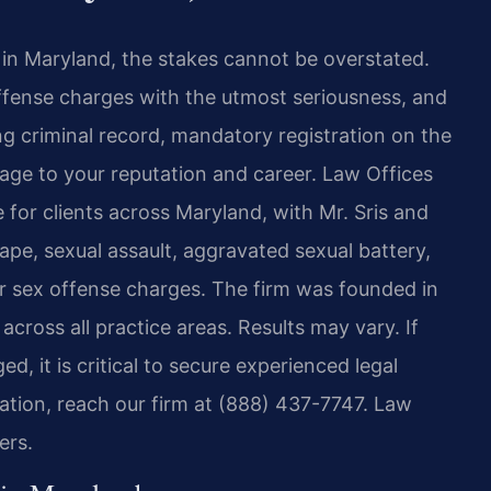
 in Maryland, the stakes cannot be overstated.
offense charges with the utmost seriousness, and
ing criminal record, mandatory registration on the
age to your reputation and career. Law Offices
 for clients across Maryland, with Mr. Sris and
ape, sexual assault, aggravated sexual battery,
her sex offense charges. The firm was founded in
ross all practice areas. Results may vary. If
, it is critical to secure experienced legal
tation, reach our firm at (888) 437-7747. Law
ers.