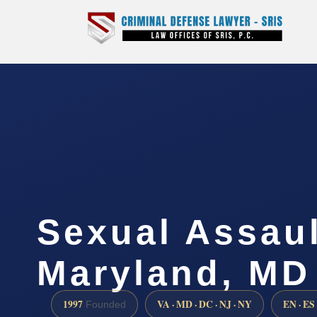
Sexual Assau
Maryland, MD
1997
VA · MD · DC · NJ · NY
EN · ES
Founded