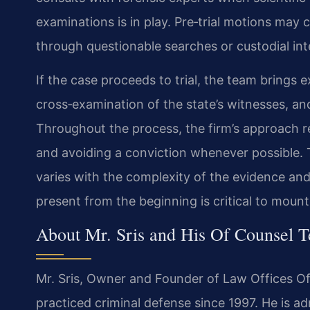
examinations is in play. Pre‑trial motions may 
through questionable searches or custodial int
If the case proceeds to trial, the team brings e
cross‑examination of the state’s witnesses, an
Throughout the process, the firm’s approach re
and avoiding a conviction whenever possible. T
varies with the complexity of the evidence and
present from the beginning is critical to mount
About Mr. Sris and His Of Counsel 
Mr. Sris, Owner and Founder of Law Offices Of
practiced criminal defense since 1997. He is adm