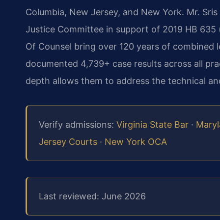
Columbia, New Jersey, and New York. Mr. Sris t
Justice Committee in support of 2019 HB 635 (c
Of Counsel bring over 120 years of combined l
documented 4,739+ case results across all prac
depth allows them to address the technical and
Verify admissions:
Virginia State Bar
·
Maryl
Jersey Courts
·
New York OCA
Last reviewed: June 2026