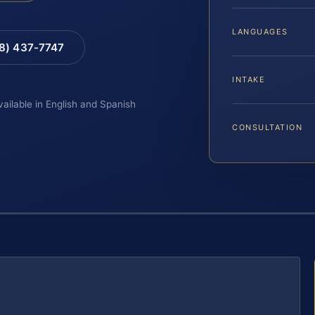
LANGUAGES
88) 437-7747
INTAKE
vailable in English and Spanish
CONSULTATION