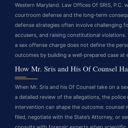
Western Maryland. Law Offices Of SRIS, P.C. w
courtroom defense and the long-term conseque
defense strategies often involve challenging for
accusers, and raising constitutional violations
a sex offense charge does not define the pers
outcomes by building a well-prepared case at 
How Mr. Sris and His Of Counsel Ha
When Mr. Sris and his Of Counsel take on a sex
a detailed review of the allegations, the police 
intervention can shape the outcome: counsel 
filed, negotiate with the State’s Attorney, or 
consults with forensic experts when scientific