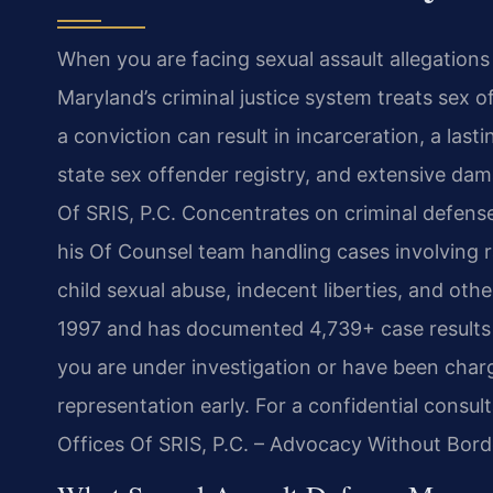
When you are facing sexual assault allegations
Maryland’s criminal justice system treats sex 
a conviction can result in incarceration, a last
state sex offender registry, and extensive dam
Of SRIS, P.C. Concentrates on criminal defense
his Of Counsel team handling cases involving r
child sexual abuse, indecent liberties, and ot
1997 and has documented 4,739+ case results ac
you are under investigation or have been charged
representation early. For a confidential consul
Offices Of SRIS, P.C. – Advocacy Without Bord