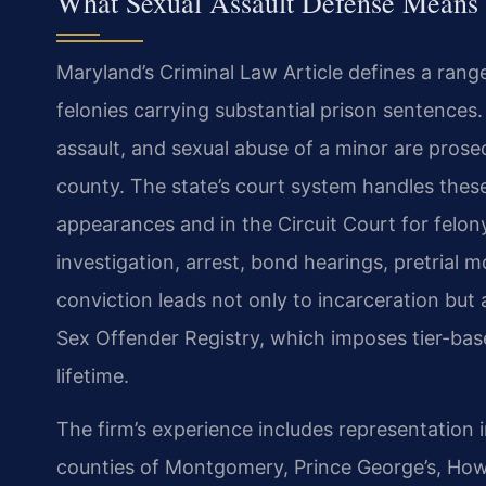
What Sexual Assault Defense Means
Maryland’s Criminal Law Article defines a ran
felonies carrying substantial prison sentences
assault, and sexual abuse of a minor are prosec
county. The state’s court system handles these 
appearances and in the Circuit Court for felon
investigation, arrest, bond hearings, pretrial m
conviction leads not only to incarceration but
Sex Offender Registry, which imposes tier-base
lifetime.
The firm’s experience includes representation
counties of Montgomery, Prince George’s, How