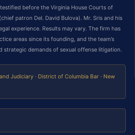
estified before the Virginia House Courts of
hief patron Del. David Bulova). Mr. Sris and his
egal experience. Results may vary. The firm has
tice areas since its founding, and the team’s
 strategic demands of sexual offense litigation.
and Judiciary
·
District of Columbia Bar
·
New