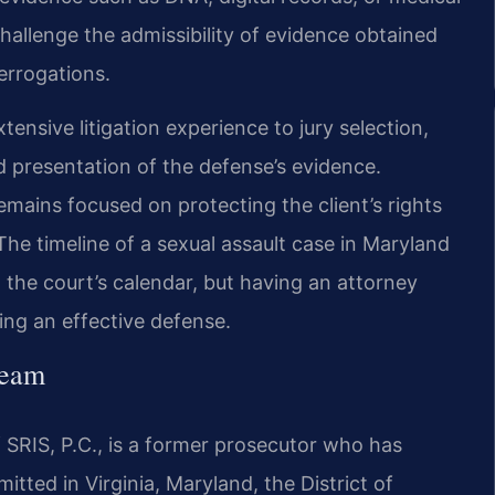
challenge the admissibility of evidence obtained
errogations.
xtensive litigation experience to jury selection,
d presentation of the defense’s evidence.
mains focused on protecting the client’s rights
he timeline of a sexual assault case in Maryland
 the court’s calendar, but having an attorney
ing an effective defense.
Team
 SRIS, P.C., is a former prosecutor who has
itted in Virginia, Maryland, the District of