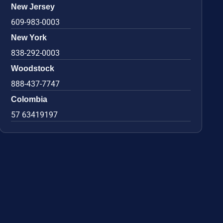
New Jersey
609-983-0003
New York
838-292-0003
Woodstock
888-437-7747
Colombia
57 63419197