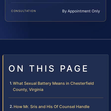
By Appointment Only
CONSULTATION
ON THIS PAGE
What Sexual Battery Means in Chesterfield
County, Virginia
How Mr. Sris and His Of Counsel Handle