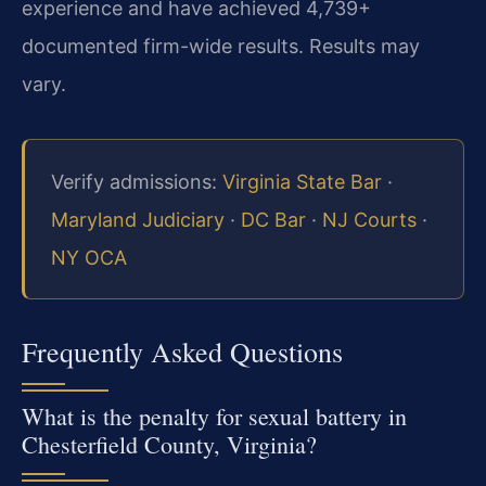
experience and have achieved 4,739+
documented firm-wide results. Results may
vary.
Verify admissions:
Virginia State Bar
·
Maryland Judiciary
·
DC Bar
·
NJ Courts
·
NY OCA
Frequently Asked Questions
What is the penalty for sexual battery in
Chesterfield County, Virginia?