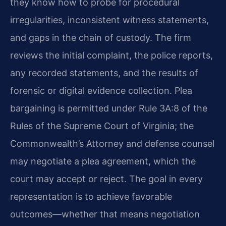
they know how to probe for procedural
irregularities, inconsistent witness statements,
and gaps in the chain of custody. The firm
reviews the initial complaint, the police reports,
any recorded statements, and the results of
forensic or digital evidence collection. Plea
bargaining is permitted under Rule 3A:8 of the
Rules of the Supreme Court of Virginia; the
Commonwealth’s Attorney and defense counsel
may negotiate a plea agreement, which the
court may accept or reject. The goal in every
representation is to achieve favorable
outcomes—whether that means negotiation