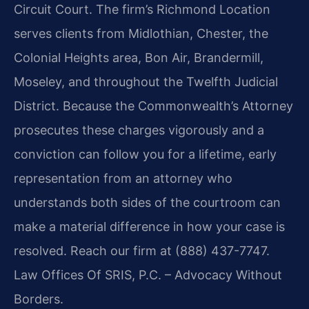
Circuit Court. The firm’s Richmond Location
serves clients from Midlothian, Chester, the
Colonial Heights area, Bon Air, Brandermill,
Moseley, and throughout the Twelfth Judicial
District. Because the Commonwealth’s Attorney
prosecutes these charges vigorously and a
conviction can follow you for a lifetime, early
representation from an attorney who
understands both sides of the courtroom can
make a material difference in how your case is
resolved. Reach our firm at (888) 437-7747.
Law Offices Of SRIS, P.C. – Advocacy Without
Borders.