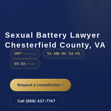
Sexual Battery Lawyer
Chesterfield County, VA
1997
VA · MD · DC · NJ · NY
Founded
EN · ES
Intake
Request a consultation
Call (888) 437-7747