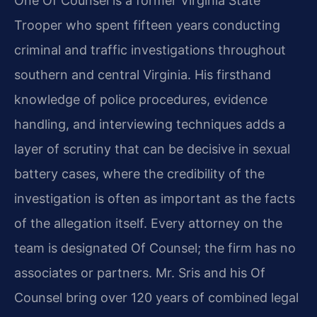
One Of Counsel is a former Virginia State
Trooper who spent fifteen years conducting
criminal and traffic investigations throughout
southern and central Virginia. His firsthand
knowledge of police procedures, evidence
handling, and interviewing techniques adds a
layer of scrutiny that can be decisive in sexual
battery cases, where the credibility of the
investigation is often as important as the facts
of the allegation itself. Every attorney on the
team is designated Of Counsel; the firm has no
associates or partners. Mr. Sris and his Of
Counsel bring over 120 years of combined legal