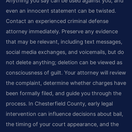
Anything you say can be used against you, and
even an innocent statement can be twisted.
Contact an experienced criminal defense
attorney immediately. Preserve any evidence
that may be relevant, including text messages,
social media exchanges, and voicemails, but do
not delete anything; deletion can be viewed as
consciousness of guilt. Your attorney will review
the complaint, determine whether charges have
been formally filed, and guide you through the
process. In Chesterfield County, early legal
intervention can influence decisions about bail,
the timing of your court appearance, and the