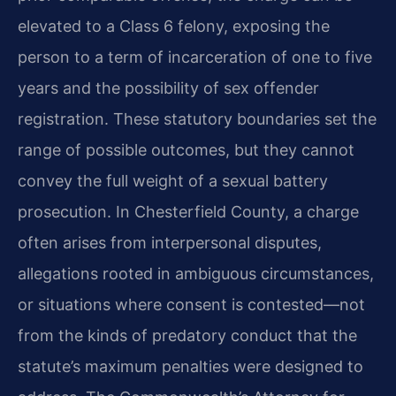
elevated to a Class 6 felony, exposing the
person to a term of incarceration of one to five
years and the possibility of sex offender
registration. These statutory boundaries set the
range of possible outcomes, but they cannot
convey the full weight of a sexual battery
prosecution. In Chesterfield County, a charge
often arises from interpersonal disputes,
allegations rooted in ambiguous circumstances,
or situations where consent is contested—not
from the kinds of predatory conduct that the
statute’s maximum penalties were designed to