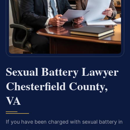
Sexual Battery Lawyer
Chesterfield County,
VA
If you have been charged with sexual battery in