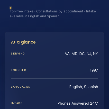
Toll-free intake · Consultations by appointment · Intake
available in English and Spanish
At a glance
VA, MD, DC, NJ, NY
SERVING
1997
FOUNDED
English, Spanish
LANGUAGES
Phones Answered 24/7
INTAKE