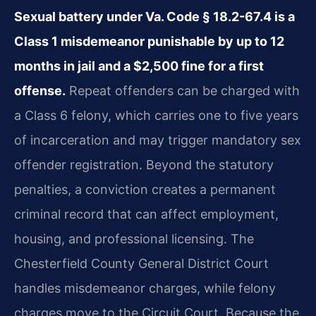
Sexual battery under Va. Code § 18.2-67.4 is a
Class 1 misdemeanor punishable by up to 12
months in jail and a $2,500 fine for a first
offense.
Repeat offenders can be charged with
a Class 6 felony, which carries one to five years
of incarceration and may trigger mandatory sex
offender registration. Beyond the statutory
penalties, a conviction creates a permanent
criminal record that can affect employment,
housing, and professional licensing. The
Chesterfield County General District Court
handles misdemeanor charges, while felony
charges move to the Circuit Court. Because the