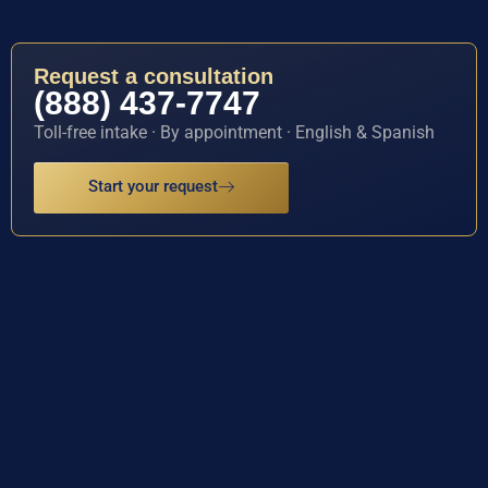
Request a consultation
(888) 437-7747
Toll-free intake · By appointment · English & Spanish
Start your request