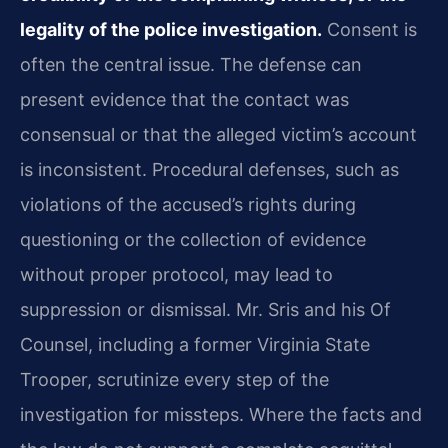
legality of the police investigation.
Consent is
often the central issue. The defense can
present evidence that the contact was
consensual or that the alleged victim’s account
is inconsistent. Procedural defenses, such as
violations of the accused’s rights during
questioning or the collection of evidence
without proper protocol, may lead to
suppression or dismissal. Mr. Sris and his Of
Counsel, including a former Virginia State
Trooper, scrutinize every step of the
investigation for missteps. Where the facts and