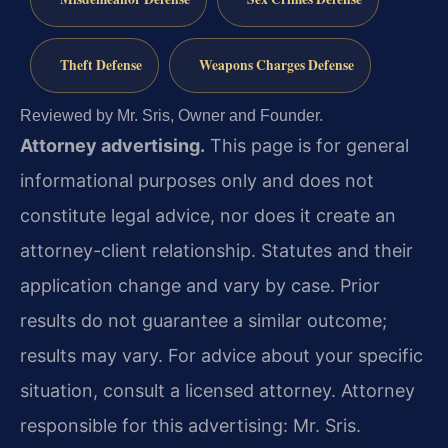
Theft Defense
Weapons Charges Defense
Reviewed by Mr. Sris, Owner and Founder.
Attorney advertising.
This page is for general
informational purposes only and does not
constitute legal advice, nor does it create an
attorney-client relationship. Statutes and their
application change and vary by case. Prior
results do not guarantee a similar outcome;
results may vary. For advice about your specific
situation, consult a licensed attorney. Attorney
responsible for this advertising: Mr. Sris.