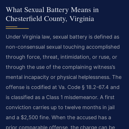
What Sexual Battery Means in
Chesterfield County, Virginia
Under Virginia law, sexual battery is defined as
non-consensual sexual touching accomplished
through force, threat, intimidation, or ruse, or
through the use of the complaining witness’s
mental incapacity or physical helplessness. The
offense is codified at Va. Code § 18.2-67.4 and
is classified as a Class 1 misdemeanor. A first
conviction carries up to twelve months in jail
and a $2,500 fine. When the accused has a
prior comparable offense, the charge can be