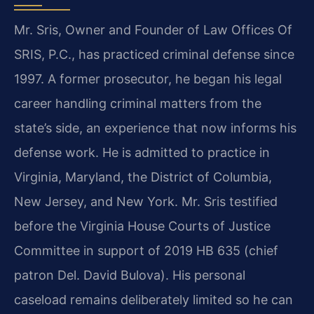
Mr. Sris, Owner and Founder of Law Offices Of
SRIS, P.C., has practiced criminal defense since
1997. A former prosecutor, he began his legal
career handling criminal matters from the
state’s side, an experience that now informs his
defense work. He is admitted to practice in
Virginia, Maryland, the District of Columbia,
New Jersey, and New York. Mr. Sris testified
before the Virginia House Courts of Justice
Committee in support of 2019 HB 635 (chief
patron Del. David Bulova). His personal
caseload remains deliberately limited so he can