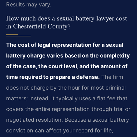
Results may vary.
How much does a sexual battery lawyer cost
in Chesterfield County?
The cost of legal representation for a sexual
battery charge varies based on the complexity
of the case, the court level, and the amount of
time required to prepare a defense.
The firm
does not charge by the hour for most criminal
matters; instead, it typically uses a flat fee that
covers the entire representation through trial or
negotiated resolution. Because a sexual battery
conviction can affect your record for life,