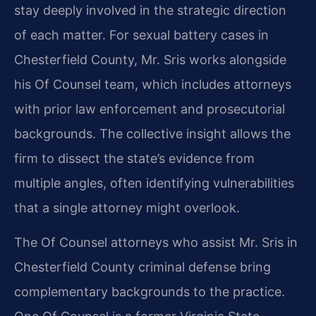
stay deeply involved in the strategic direction
of each matter. For sexual battery cases in
Chesterfield County, Mr. Sris works alongside
his Of Counsel team, which includes attorneys
with prior law enforcement and prosecutorial
backgrounds. The collective insight allows the
firm to dissect the state’s evidence from
multiple angles, often identifying vulnerabilities
that a single attorney might overlook.
The Of Counsel attorneys who assist Mr. Sris in
Chesterfield County criminal defense bring
complementary backgrounds to the practice.