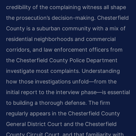
credibility of the complaining witness all shape
the prosecution’s decision-making. Chesterfield
County is a suburban community with a mix of
residential neighborhoods and commercial
corridors, and law enforcement officers from
the Chesterfield County Police Department
investigate most complaints. Understanding
how those investigations unfold—from the
initial report to the interview phase—is essential
to building a thorough defense. The firm
regularly appears in the Chesterfield County
General District Court and the Chesterfield
County Circuit Court, and that familiarity with