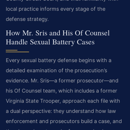
local practice informs every stage of the
defense strategy.
How Mr. Sris and His Of Counsel
Handle Sexual Battery Cases
Every sexual battery defense begins with a
detailed examination of the prosecution’s
evidence. Mr. Sris—a former prosecutor—and
his Of Counsel team, which includes a former
Virginia State Trooper, approach each file with
a dual perspective: they understand how law
enforcement and prosecutors build a case, and