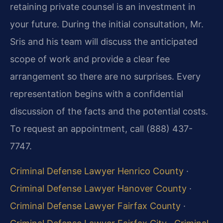
retaining private counsel is an investment in
your future. During the initial consultation, Mr.
Sris and his team will discuss the anticipated
scope of work and provide a clear fee
arrangement so there are no surprises. Every
representation begins with a confidential
discussion of the facts and the potential costs.
To request an appointment, call (888) 437-
7747.
Criminal Defense Lawyer Henrico County
·
Criminal Defense Lawyer Hanover County
·
Criminal Defense Lawyer Fairfax County
·