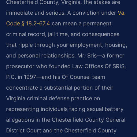
Chesterfield County, Virginia, the stakes are
immediate and serious. A conviction under
Va.
Code § 18.2-67.4
can mean a permanent
criminal record, jail time, and consequences
that ripple through your employment, housing,
and personal relationships. Mr. Sris—a former
prosecutor who founded Law Offices Of SRIS,
P.C. in 1997—and his Of Counsel team
concentrate a substantial portion of their
Virginia criminal defense practice on
representing individuals facing sexual battery
allegations in the Chesterfield County General
District Court and the Chesterfield County