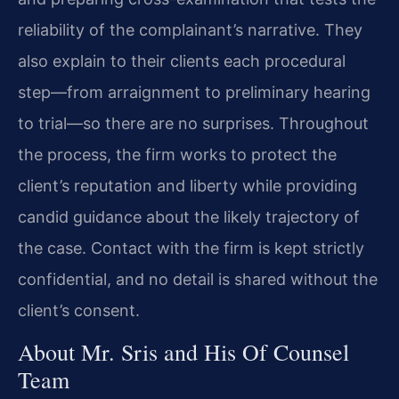
reliability of the complainant’s narrative. They
also explain to their clients each procedural
step—from arraignment to preliminary hearing
to trial—so there are no surprises. Throughout
the process, the firm works to protect the
client’s reputation and liberty while providing
candid guidance about the likely trajectory of
the case. Contact with the firm is kept strictly
confidential, and no detail is shared without the
client’s consent.
About Mr. Sris and His Of Counsel
Team