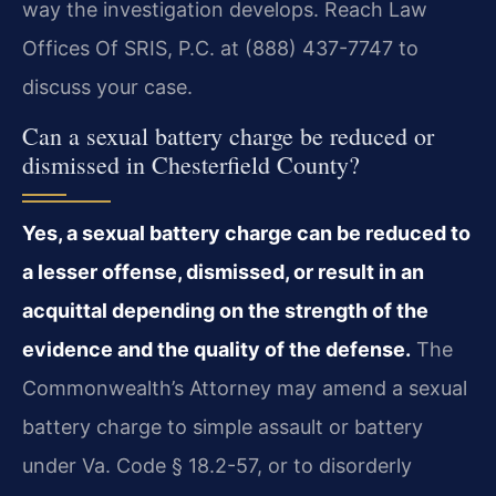
way the investigation develops. Reach Law
Offices Of SRIS, P.C. at (888) 437-7747 to
discuss your case.
Can a sexual battery charge be reduced or
dismissed in Chesterfield County?
Yes, a sexual battery charge can be reduced to
a lesser offense, dismissed, or result in an
acquittal depending on the strength of the
evidence and the quality of the defense.
The
Commonwealth’s Attorney may amend a sexual
battery charge to simple assault or battery
under Va. Code § 18.2-57, or to disorderly