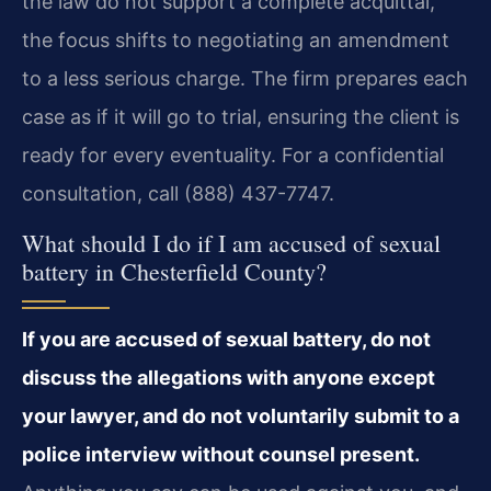
the law do not support a complete acquittal,
the focus shifts to negotiating an amendment
to a less serious charge. The firm prepares each
case as if it will go to trial, ensuring the client is
ready for every eventuality. For a confidential
consultation, call (888) 437-7747.
What should I do if I am accused of sexual
battery in Chesterfield County?
If you are accused of sexual battery, do not
discuss the allegations with anyone except
your lawyer, and do not voluntarily submit to a
police interview without counsel present.