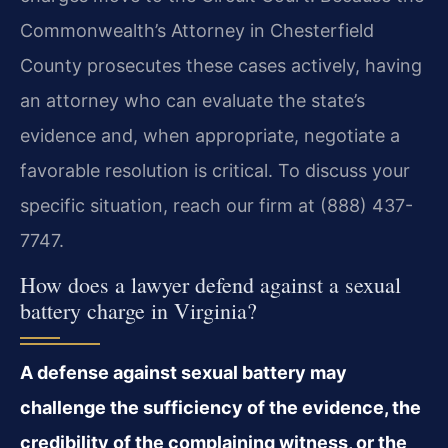
Commonwealth’s Attorney in Chesterfield
County prosecutes these cases actively, having
an attorney who can evaluate the state’s
evidence and, when appropriate, negotiate a
favorable resolution is critical. To discuss your
specific situation, reach our firm at (888) 437-
7747.
How does a lawyer defend against a sexual
battery charge in Virginia?
A defense against sexual battery may
challenge the sufficiency of the evidence, the
credibility of the complaining witness, or the