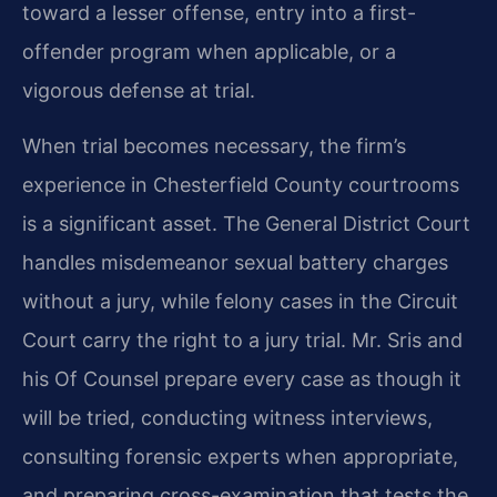
toward a lesser offense, entry into a first-
offender program when applicable, or a
vigorous defense at trial.
When trial becomes necessary, the firm’s
experience in Chesterfield County courtrooms
is a significant asset. The General District Court
handles misdemeanor sexual battery charges
without a jury, while felony cases in the Circuit
Court carry the right to a jury trial. Mr. Sris and
his Of Counsel prepare every case as though it
will be tried, conducting witness interviews,
consulting forensic experts when appropriate,
and preparing cross-examination that tests the