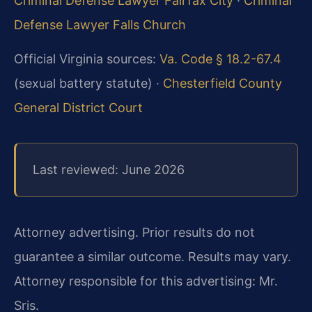
Criminal Defense Lawyer Fairfax City
·
Criminal
Defense Lawyer Falls Church
Official Virginia sources:
Va. Code § 18.2-67.4
(sexual battery statute) ·
Chesterfield County
General District Court
Last reviewed: June 2026
Attorney advertising. Prior results do not
guarantee a similar outcome. Results may vary.
Attorney responsible for this advertising: Mr.
Sris.