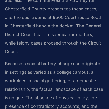
address. The Commonwealth’s Attorney for
Chesterfield County prosecutes these cases,
and the courtrooms at 9500 Courthouse Road
in Chesterfield handle the docket. The General
District Court hears misdemeanor matters,
while felony cases proceed through the Circuit
Court.
Because a sexual battery charge can originate
in settings as varied as a college campus, a
workplace, a social gathering, or a domestic
relationship, the factual landscape of each case
is unique. The absence of physical injury, the
presence of contradictory accounts, and the