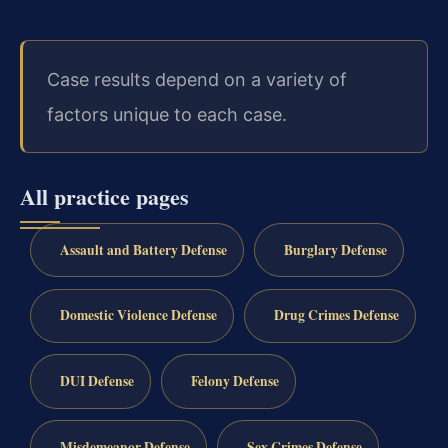
Case results depend on a variety of
factors unique to each case.
All practice pages
Assault and Battery Defense
Burglary Defense
Domestic Violence Defense
Drug Crimes Defense
DUI Defense
Felony Defense
Misdemeanor Defense
Sex Crimes Defense