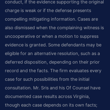
conduct, if the evidence supporting the original
charge is weak or if the defense presents
compelling mitigating information. Cases are
also dismissed when the complaining witness is
uncooperative or when a motion to suppress
evidence is granted. Some defendants may be
eligible for an alternative resolution, such as a
deferred disposition, depending on their prior
record and the facts. The firm evaluates every
case for such possibilities from the initial
consultation. Mr. Sris and his Of Counsel have
documented case results across Virginia,
though each case depends on its own facts;