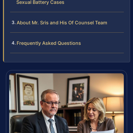
Sexual Battery Cases
About Mr. Sris and His Of Counsel Team
Frequently Asked Questions