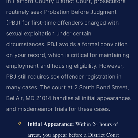
In Harford County District Court, prosecutors
routinely seek Probation Before Judgment
(PBJ) for first-time offenders charged with
sexual exploitation under certain
circumstances. PBJ avoids a formal conviction
on your record, which is critical for maintaining
employment and housing eligibility. However,
PBJ still requires sex offender registration in
many cases. The court at 2 South Bond Street,
Bel Air, MD 21014 handles all initial appearances
and misdemeanor trials for these cases.
Initial Appearance:
Within 24 hours of
arrest, you appear before a District Court