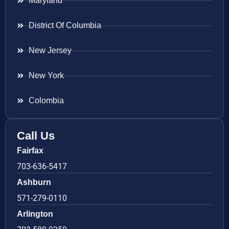
Maryland
District Of Columbia
New Jersey
New York
Colombia
Call Us
Fairfax
703-636-5417
Ashburn
571-279-0110
Arlington