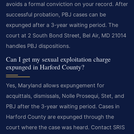
avoids a formal conviction on your record. After
successful probation, PBJ cases can be
expunged after a 3-year waiting period. The
court at 2 South Bond Street, Bel Air, MD 21014
handles PBJ dispositions.
Can I get my sexual exploitation charge
expunged in Harford County?
Yes, Maryland allows expungement for
acquittals, dismissals, Nolle Prosequi, Stet, and
PBJ after the 3-year waiting period. Cases in
Harford County are expunged through the
court where the case was heard. Contact SRIS