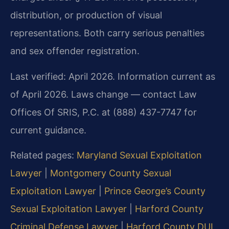
distribution, or production of visual
representations. Both carry serious penalties
and sex offender registration.
Last verified: April 2026. Information current as
of April 2026. Laws change — contact Law
Offices Of SRIS, P.C. at (888) 437-7747 for
current guidance.
Related pages:
Maryland Sexual Exploitation
Lawyer
|
Montgomery County Sexual
Exploitation Lawyer
|
Prince George’s County
Sexual Exploitation Lawyer
|
Harford County
Criminal Defense Lawyer
|
Harford County DUI