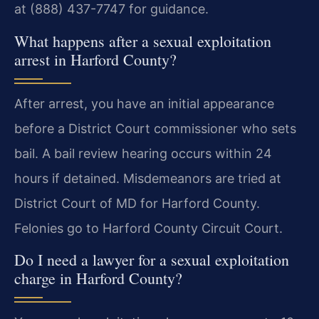
at (888) 437-7747 for guidance.
What happens after a sexual exploitation
arrest in Harford County?
After arrest, you have an initial appearance
before a District Court commissioner who sets
bail. A bail review hearing occurs within 24
hours if detained. Misdemeanors are tried at
District Court of MD for Harford County.
Felonies go to Harford County Circuit Court.
Do I need a lawyer for a sexual exploitation
charge in Harford County?