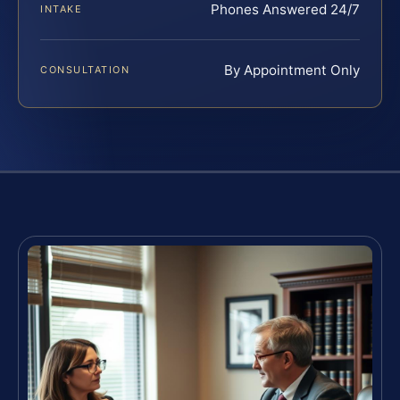
Phones Answered 24/7
INTAKE
By Appointment Only
CONSULTATION