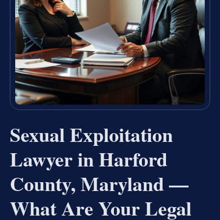
Sexual Exploitation
Lawyer in Harford
County, Maryland —
What Are Your Legal