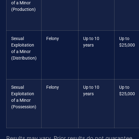
of a Minor
(Production)
Sexual
Felony
Up to 10
Up to
Exploitation
years
$25,000
of a Minor
(Distribution)
Sexual
Felony
Up to 10
Up to
Exploitation
years
$25,000
of a Minor
(Possession)
Results may vary. Prior results do not guarantee