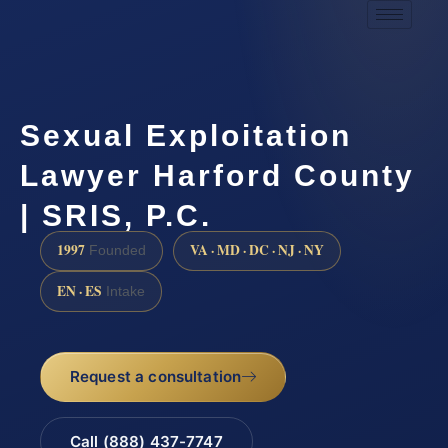
Sexual Exploitation
Lawyer Harford County
| SRIS, P.C.
1997
VA · MD · DC · NJ · NY
Founded
EN · ES
Intake
Request a consultation
Call (888) 437-7747