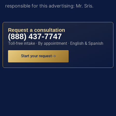
responsible for this advertising: Mr. Sris.
Request a consultation
(888) 437-7747
Toll-free intake · By appointment · English & Spanish
Start your request