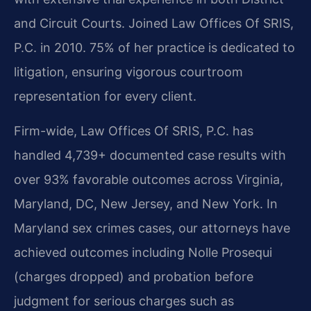
and Circuit Courts. Joined Law Offices Of SRIS,
P.C. in 2010. 75% of her practice is dedicated to
litigation, ensuring vigorous courtroom
representation for every client.
Firm-wide, Law Offices Of SRIS, P.C. has
handled 4,739+ documented case results with
over 93% favorable outcomes across Virginia,
Maryland, DC, New Jersey, and New York. In
Maryland sex crimes cases, our attorneys have
achieved outcomes including Nolle Prosequi
(charges dropped) and probation before
judgment for serious charges such as