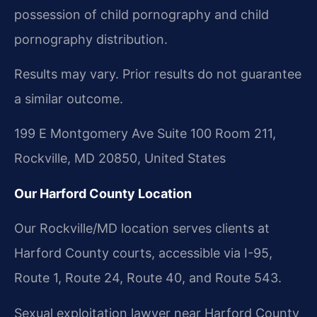
possession of child pornography and child
pornography distribution.
Results may vary. Prior results do not guarantee
a similar outcome.
199 E Montgomery Ave Suite 100 Room 211,
Rockville, MD 20850, United States
Our Harford County Location
Our Rockville/MD location serves clients at
Harford County courts, accessible via I-95,
Route 1, Route 24, Route 40, and Route 543.
Sexual exploitation lawyer near Harford County