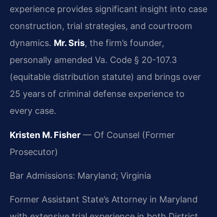
experience provides significant insight into case
construction, trial strategies, and courtroom
dynamics.
Mr. Sris
, the firm’s founder,
personally amended Va. Code § 20-107.3
(equitable distribution statute) and brings over
25 years of criminal defense experience to
every case.
Kristen M. Fisher
— Of Counsel (Former
Prosecutor)
Bar Admissions: Maryland; Virginia
Former Assistant State’s Attorney in Maryland
with extensive trial experience in both District