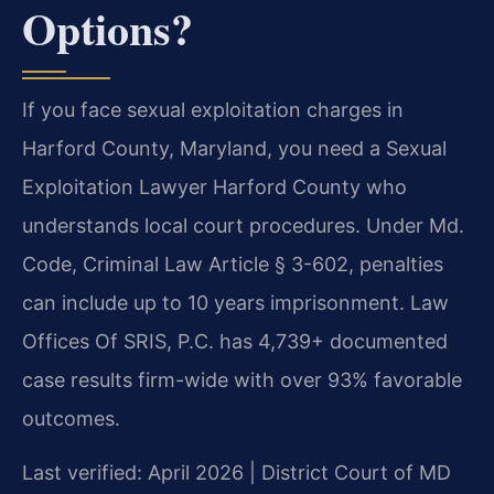
Options?
If you face sexual exploitation charges in
Harford County, Maryland, you need a Sexual
Exploitation Lawyer Harford County who
understands local court procedures. Under Md.
Code, Criminal Law Article § 3-602, penalties
can include up to 10 years imprisonment. Law
Offices Of SRIS, P.C. has 4,739+ documented
case results firm-wide with over 93% favorable
outcomes.
Last verified: April 2026 | District Court of MD